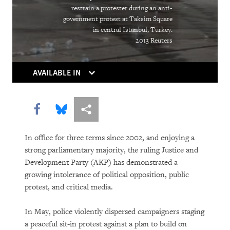
The Right Whose Time Has Come
restrain a protester during an anti-
(Again)
government protest at Taksim Square
in central Istanbul, Turkey.
The Human Rights Case for Drug
2013 Reuters
Reform
AVAILABLE IN
Share this via Facebook
Share this via Bluesky
More sharing options
In office for three terms since 2002, and enjoying a
strong parliamentary majority, the ruling Justice and
Development Party (AKP) has demonstrated a
DOWNLOAD
growing intolerance of political opposition, public
protest, and critical media.
In May, police violently dispersed campaigners staging
a peaceful sit-in protest against a plan to build on