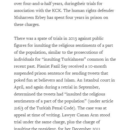
over four-and-a-half years, duringtheir trials for
association with the KCK. The human rights defender
Muharrem Erbey has spent four years in prison on
these charges.
There was a spate of trials in 2013 against public
figures for insulting the religious sentiments of a part
of the population, similar to the prosecutions of
individuals for “insulting Turkishness” common in the
recent past. Pianist Fazil Say received a 10-month
suspended prison sentence for sending tweets that
poked fun at believers and Islam. An Istanbul court in
April, and again during a retrial in September,
determined the tweets had “insulted the religious
sentiments of a part of the population” (under article
216/3 of the Turkish Penal Code). The case was at
appeal at time of writing. Lawyer Canan Arın stood
trial under the same charge, plus the charge of
insulting the president, for her December 2011