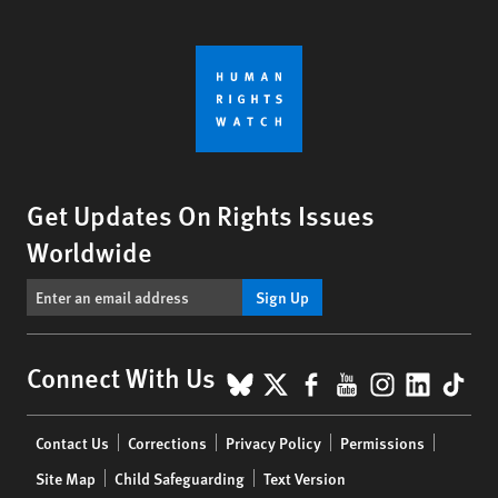
Get Updates On Rights Issues
Worldwide
Sign Up
BlueSky
X
Facebook
YouTube
Instagr
Linke
Tik
Connect With Us
Footer
Contact Us
Corrections
Privacy Policy
Permissions
menu
Site Map
Child Safeguarding
Text Version