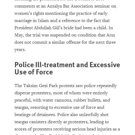
comments at an Antalya Bar Association seminar on
women’s rights mentioning the practice of early
marriage in Islam and a reference to the fact that
President Abdullah Gül’s bride had been a child. In
May, the trial was suspended on condition that Arın
does not commit a similar offense for the next three
years.
Police Ill-treatment and Excessive
Use of Force
The Taksim Gezi Park protests saw police repeatedly
disperse protesters, most of whom were entirely
peaceful, with water cannons, rubber bullets, and
teargas, resorting to excessive use of force and
beatings of detainees. Police also unlawfully shot
teargas canisters directly at protesters, leading to
scores of protesters receiving serious head injuries as a