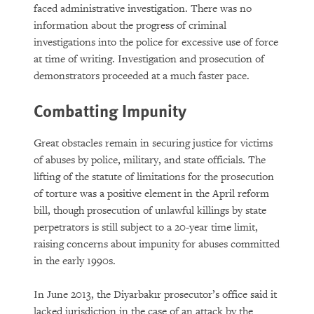
faced administrative investigation. There was no
information about the progress of criminal
investigations into the police for excessive use of force
at time of writing. Investigation and prosecution of
demonstrators proceeded at a much faster pace.
Combatting Impunity
Great obstacles remain in securing justice for victims
of abuses by police, military, and state officials. The
lifting of the statute of limitations for the prosecution
of torture was a positive element in the April reform
bill, though prosecution of unlawful killings by state
perpetrators is still subject to a 20-year time limit,
raising concerns about impunity for abuses committed
in the early 1990s.
In June 2013, the Diyarbakır prosecutor’s office said it
lacked jurisdiction in the case of an attack by the