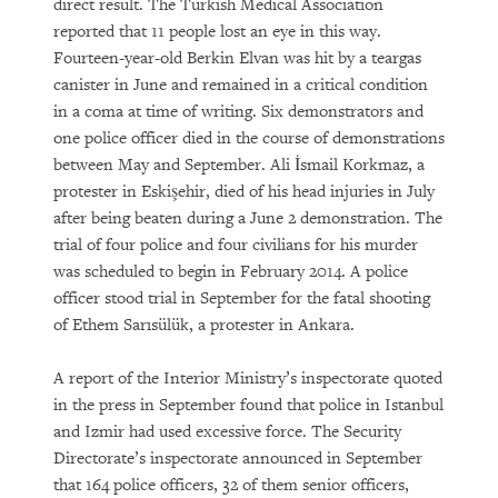
direct result. The Turkish Medical Association
reported that 11 people lost an eye in this way.
Fourteen-year-old Berkin Elvan was hit by a teargas
canister in June and remained in a critical condition
in a coma at time of writing. Six demonstrators and
one police officer died in the course of demonstrations
between May and September. Ali İsmail Korkmaz, a
protester in Eskişehir, died of his head injuries in July
after being beaten during a June 2 demonstration. The
trial of four police and four civilians for his murder
was scheduled to begin in February 2014. A police
officer stood trial in September for the fatal shooting
of Ethem Sarısülük, a protester in Ankara.
A report of the Interior Ministry’s inspectorate quoted
in the press in September found that police in Istanbul
and Izmir had used excessive force. The Security
Directorate’s inspectorate announced in September
that 164 police officers, 32 of them senior officers,