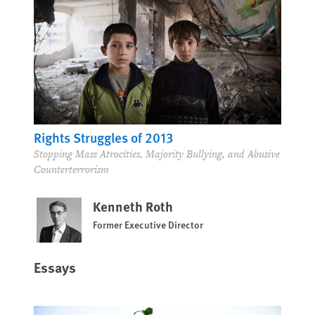
Rights Struggles of 2013
Stopping Mass Atrocities, Majority Bullying, and Abusive
Counterterrorism
Kenneth Roth
Former Executive Director
Essays