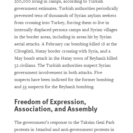
200,000 living in camps, according to Turkish
government estimates. Turkish authorities periodically
prevented tens of thousands of Syrian asylum seekers
from crossing into Turkey, forcing them to live in
internally displaced persons camps and Syrian villages
in the border areas, including in areas hit by Syrian
aerial attacks. A February car bombing killed 18 at the
Cilvegözü, Hatay border crossing with Syria, and a
May bomb attack in the Hatay town of Reyhanlı killed
52 civilians. The Turkish authorities suspect Syrian
government involvement in both attacks. Five
suspects have been indicted for the former bombing
and 33 suspects for the Reyhanlı bombing.
Freedom of Expression,
Association, and Assembly
The government’s response to the Taksim Gezi Park
protests in Istanbul and anti-government protests in