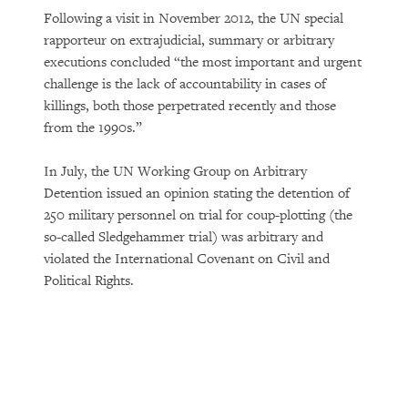
Following a visit in November 2012, the UN special
rapporteur on extrajudicial, summary or arbitrary
executions concluded “the most important and urgent
challenge is the lack of accountability in cases of
killings, both those perpetrated recently and those
from the 1990s.”
In July, the UN Working Group on Arbitrary
Detention issued an opinion stating the detention of
250 military personnel on trial for coup-plotting (the
so-called Sledgehammer trial) was arbitrary and
violated the International Covenant on Civil and
Political Rights.