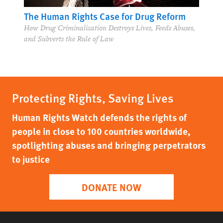
The Human Rights Case for Drug Reform
How Drug Criminalization Destroys Lives, Feeds Abuses,
and Subverts the Rule of Law
Protecting Rights, Saving Lives
Human Rights Watch defends the rights of
people in close to 100 countries worldwide,
spotlighting abuses and bringing perpetrators
to justice
DONATE NOW