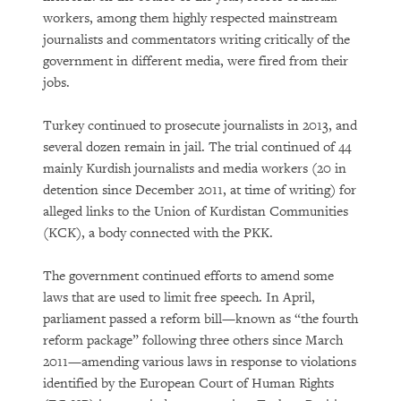
workers, among them highly respected mainstream
journalists and commentators writing critically of the
government in different media, were fired from their
jobs.
Turkey continued to prosecute journalists in 2013, and
several dozen remain in jail. The trial continued of 44
mainly Kurdish journalists and media workers (20 in
detention since December 2011, at time of writing) for
alleged links to the Union of Kurdistan Communities
(KCK), a body connected with the PKK.
The government continued efforts to amend some
laws that are used to limit free speech. In April,
parliament passed a reform bill—known as “the fourth
reform package” following three others since March
2011—amending various laws in response to violations
identified by the European Court of Human Rights