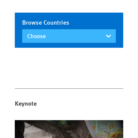
Browse Countries
Keynote