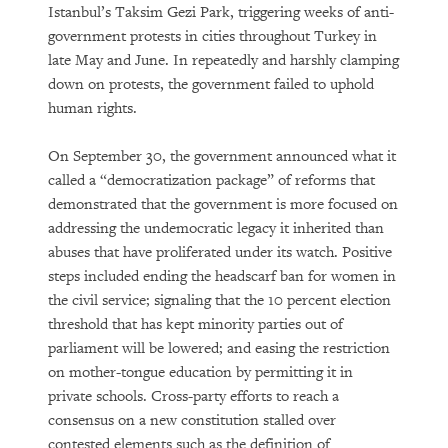
Istanbul’s Taksim Gezi Park, triggering weeks of anti-
government protests in cities throughout Turkey in
late May and June. In repeatedly and harshly clamping
down on protests, the government failed to uphold
human rights.
On September 30, the government announced what it
called a “democratization package” of reforms that
demonstrated that the government is more focused on
addressing the undemocratic legacy it inherited than
abuses that have proliferated under its watch. Positive
steps included ending the headscarf ban for women in
the civil service; signaling that the 10 percent election
threshold that has kept minority parties out of
parliament will be lowered; and easing the restriction
on mother-tongue education by permitting it in
private schools. Cross-party efforts to reach a
consensus on a new constitution stalled over
contested elements such as the definition of