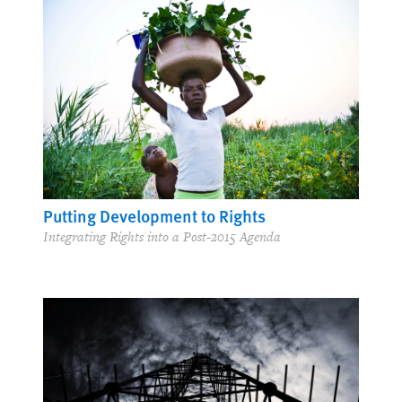
Putting Development to Rights
Integrating Rights into a Post-2015 Agenda