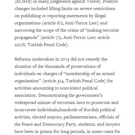
(ECtHR) in many judgments against Turkey. Positive
changes included lifting limits on severe restrictions
on publishing or reporting statements by illegal
organizations (article 6/2, Anti-Terror Law) and
narrowing the scope of the crime of “making terrorist
propaganda” (article 7/2, Anti-Terror Law; article
220/8, Turkish Penal Code).
Reforms undertaken in 2013 did not remedy the
situation of the thousands of prosecutions of
individuals on charges of “membership of an armed
organization” (article 314, Turkish Penal Code) for
activities amounting to nonviolent political
association. Demonstrating the government’s
widespread misuse of terrorism laws to prosecute and
incarcerate individuals,hundreds of Kurdish political
activists, elected mayors, parliamentarians, officials of
the Peace and Democracy Party, students, and lawyers
have been in prison for long periods, in some cases for