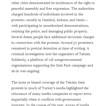
other cities demonstrated its intolerance of the right to
peaceful assembly and free expression. The authorities
charged hundreds of individuals involved in the
protests—mostly in Istanbul, Ankara, and Izmir—
with participating in unauthorized demonstrations,
resisting the police, and damaging public property.
Several dozen people face additional terrorism charges
in connection with the protests. Around 50 protesters
remained in pretrial detention at time of writing. A
criminal investigation into the organizers of Taksim
Solidarity, a platform of 128 nongovernmental
organizations supporting the Gezi Park campaign and
sit-in was ongoing.
The mute or biased coverage of the Taksim Gezi
protests in much of Turkey’s media highlighted the
reluctance of many media companies to report news
impartially when it conflicts with government
interests. In the course of the year, scores of media