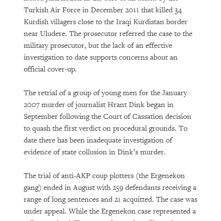
Turkish Air Force in December 2011 that killed 34
Kurdish villagers close to the Iraqi Kurdistan border
near Uludere. The prosecutor referred the case to the
military prosecutor, but the lack of an effective
investigation to date supports concerns about an
official cover-up.
The retrial of a group of young men for the January
2007 murder of journalist Hrant Dink began in
September following the Court of Cassation decision
to quash the first verdict on procedural grounds. To
date there has been inadequate investigation of
evidence of state collusion in Dink’s murder.
The trial of anti-AKP coup plotters (the Ergenekon
gang) ended in August with 259 defendants receiving a
range of long sentences and 21 acquitted. The case was
under appeal. While the Ergenekon case represented a