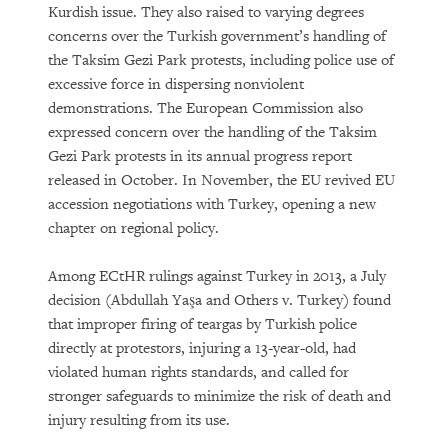
Kurdish issue. They also raised to varying degrees
concerns over the Turkish government’s handling of
the Taksim Gezi Park protests, including police use of
excessive force in dispersing nonviolent
demonstrations. The European Commission also
expressed concern over the handling of the Taksim
Gezi Park protests in its annual progress report
released in October. In November, the EU revived EU
accession negotiations with Turkey, opening a new
chapter on regional policy.
Among ECtHR rulings against Turkey in 2013, a July
decision (Abdullah Yaşa and Others v. Turkey) found
that improper firing of teargas by Turkish police
directly at protestors, injuring a 13-year-old, had
violated human rights standards, and called for
stronger safeguards to minimize the risk of death and
injury resulting from its use.