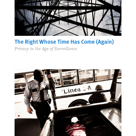
The Right Whose Time Has Come (Again)
Privacy in the Age of Surveillance