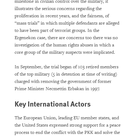
milestone in civilian control over the military, it
illustrates the serious concerns regarding the
proliferation in recent years, and the fairness, of
“mass trials” in which multiple defendants are alleged
to have been part of terrorist groups. In the
Ergenekon case, there are concerns too there was no
investigation of the human rights abuses in which a
core group of the military suspects were implicated.
In September, the trial began of 103 retired members
of the top military (5 in detention at time of writing)
charged with removing the government of former
Prime Minister Necmettin Erbakan in 1997.
Key International Actors
The European Union, leading EU member states, and
the United States expressed strong support for a peace
process to end the conflict with the PKK and solve the