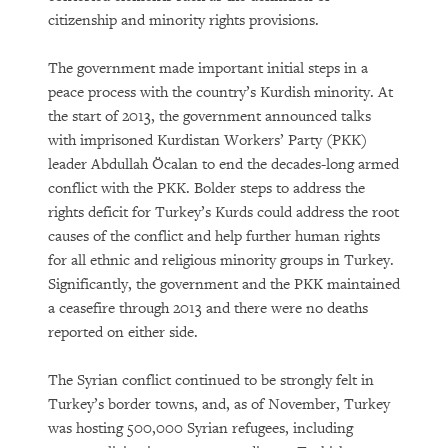
citizenship and minority rights provisions.
The government made important initial steps in a
peace process with the country’s Kurdish minority. At
the start of 2013, the government announced talks
with imprisoned Kurdistan Workers’ Party (PKK)
leader Abdullah Öcalan to end the decades-long armed
conflict with the PKK. Bolder steps to address the
rights deficit for Turkey’s Kurds could address the root
causes of the conflict and help further human rights
for all ethnic and religious minority groups in Turkey.
Significantly, the government and the PKK maintained
a ceasefire through 2013 and there were no deaths
reported on either side.
The Syrian conflict continued to be strongly felt in
Turkey’s border towns, and, as of November, Turkey
was hosting 500,000 Syrian refugees, including