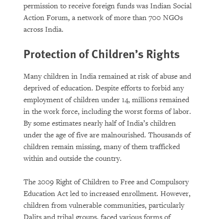
permission to receive foreign funds was Indian Social
Action Forum, a network of more than 700 NGOs
across India.
Protection of Children’s Rights
Many children in India remained at risk of abuse and
deprived of education. Despite efforts to forbid any
employment of children under 14, millions remained
in the work force, including the worst forms of labor.
By some estimates nearly half of India’s children
under the age of five are malnourished. Thousands of
children remain missing, many of them trafficked
within and outside the country.
The 2009 Right of Children to Free and Compulsory
Education Act led to increased enrollment. However,
children from vulnerable communities, particularly
Dalits and tribal groups, faced various forms of