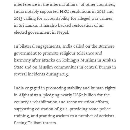
interference in the internal affairs” of other countries,
India notably supported HRC resolutions in 2012 and
2013 calling for accountability for alleged war crimes
in Sri Lanka. It hasalso backed restoration of an
elected government in Nepal.
In bilateral engagements, India called on the Burmese
government to promote religious tolerance and
harmony after attacks on Rohingya Muslims in Arakan
State and on Muslim communities in central Burma in
several incidents during 2013.
India engaged in promoting stability and human rights
in Afghanistan, pledging nearly US$2 billion for the
country’s rehabilitation and reconstruction efforts,
supporting education of girls, providing some police
training, and granting asylum to a number of activists
fleeing Taliban threats.