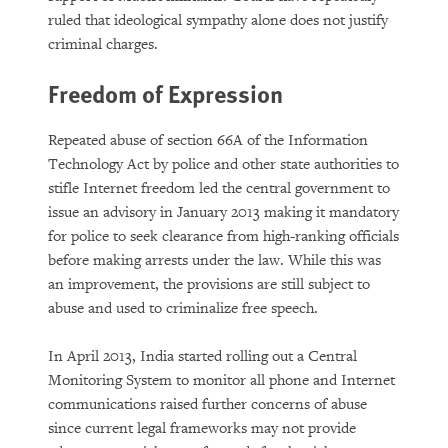
ruled that ideological sympathy alone does not justify
criminal charges.
Freedom of Expression
Repeated abuse of section 66A of the Information
Technology Act by police and other state authorities to
stifle Internet freedom led the central government to
issue an advisory in January 2013 making it mandatory
for police to seek clearance from high-ranking officials
before making arrests under the law. While this was
an improvement, the provisions are still subject to
abuse and used to criminalize free speech.
In April 2013, India started rolling out a Central
Monitoring System to monitor all phone and Internet
communications raised further concerns of abuse
since current legal frameworks may not provide