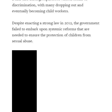
discrimination, with many dropping out and
eventually becoming child workers.
Despite enacting a strong law in 2012, the government
failed to embark upon systemic reforms that are
needed to ensure the protection of children from
sexual abuse.