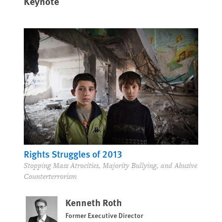
Keynote
Rights Struggles of 2013
Stopping Mass Atrocities, Majority Bullying, and Abusive
Counterterrorism
Kenneth Roth
Former Executive Director