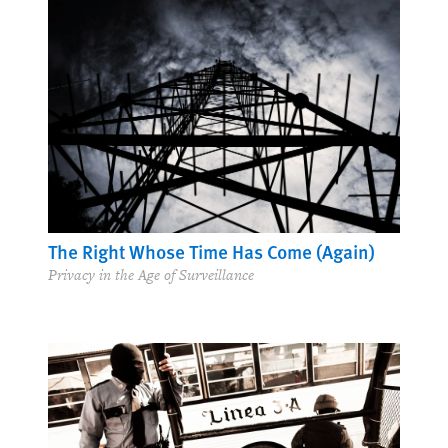
The Right Whose Time Has Come (Again)
Privacy in the Age of Surveillance