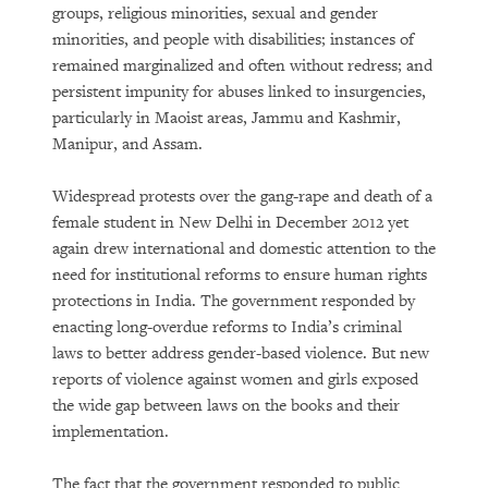
groups, religious minorities, sexual and gender
minorities, and people with disabilities; instances of
remained marginalized and often without redress; and
persistent impunity for abuses linked to insurgencies,
particularly in Maoist areas, Jammu and Kashmir,
Manipur, and Assam.
Widespread protests over the gang-rape and death of a
female student in New Delhi in December 2012 yet
again drew international and domestic attention to the
need for institutional reforms to ensure human rights
protections in India. The government responded by
enacting long-overdue reforms to India’s criminal
laws to better address gender-based violence. But new
reports of violence against women and girls exposed
the wide gap between laws on the books and their
implementation.
The fact that the government responded to public