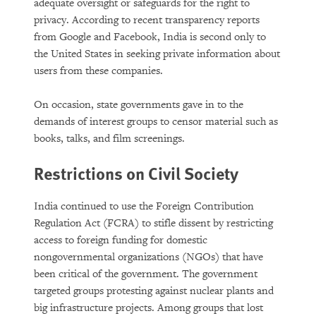
adequate oversight or safeguards for the right to
privacy. According to recent transparency reports
from Google and Facebook, India is second only to
the United States in seeking private information about
users from these companies.
On occasion, state governments gave in to the
demands of interest groups to censor material such as
books, talks, and film screenings.
Restrictions on Civil Society
India continued to use the Foreign Contribution
Regulation Act (FCRA) to stifle dissent by restricting
access to foreign funding for domestic
nongovernmental organizations (NGOs) that have
been critical of the government. The government
targeted groups protesting against nuclear plants and
big infrastructure projects. Among groups that lost