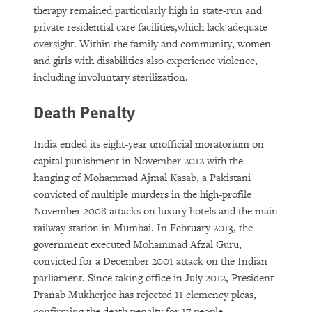
therapy remained particularly high in state-run and
private residential care facilities,which lack adequate
oversight. Within the family and community, women
and girls with disabilities also experience violence,
including involuntary sterilization.
Death Penalty
India ended its eight-year unofficial moratorium on
capital punishment in November 2012 with the
hanging of Mohammad Ajmal Kasab, a Pakistani
convicted of multiple murders in the high-profile
November 2008 attacks on luxury hotels and the main
railway station in Mumbai. In February 2013, the
government executed Mohammad Afzal Guru,
convicted for a December 2001 attack on the Indian
parliament. Since taking office in July 2012, President
Pranab Mukherjee has rejected 11 clemency pleas,
confirming the death penalty for 17 people.