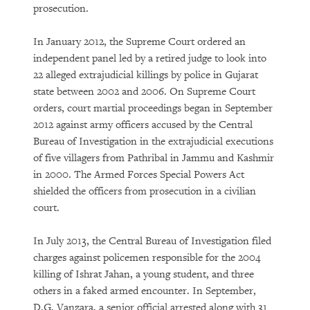
prosecution.
In January 2012, the Supreme Court ordered an
independent panel led by a retired judge to look into
22 alleged extrajudicial killings by police in Gujarat
state between 2002 and 2006. On Supreme Court
orders, court martial proceedings began in September
2012 against army officers accused by the Central
Bureau of Investigation in the extrajudicial executions
of five villagers from Pathribal in Jammu and Kashmir
in 2000. The Armed Forces Special Powers Act
shielded the officers from prosecution in a civilian
court.
In July 2013, the Central Bureau of Investigation filed
charges against policemen responsible for the 2004
killing of Ishrat Jahan, a young student, and three
others in a faked armed encounter. In September,
D.G. Vanzara, a senior official arrested along with 31