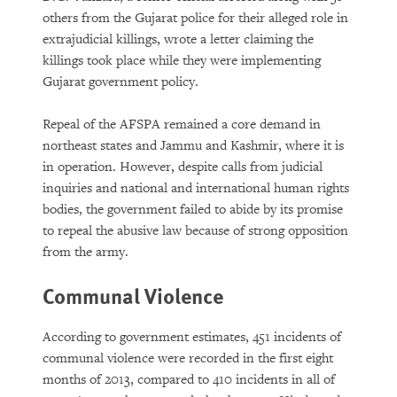
others from the Gujarat police for their alleged role in
extrajudicial killings, wrote a letter claiming the
killings took place while they were implementing
Gujarat government policy.
Repeal of the AFSPA remained a core demand in
northeast states and Jammu and Kashmir, where it is
in operation. However, despite calls from judicial
inquiries and national and international human rights
bodies, the government failed to abide by its promise
to repeal the abusive law because of strong opposition
from the army.
Communal Violence
According to government estimates, 451 incidents of
communal violence were recorded in the first eight
months of 2013, compared to 410 incidents in all of