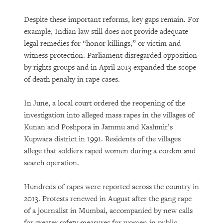
Despite these important reforms, key gaps remain. For
example, Indian law still does not provide adequate
legal remedies for “honor killings,” or victim and
witness protection. Parliament disregarded opposition
by rights groups and in April 2013 expanded the scope
of death penalty in rape cases.
In June, a local court ordered the reopening of the
investigation into alleged mass rapes in the villages of
Kunan and Poshpora in Jammu and Kashmir’s
Kupwara district in 1991. Residents of the villages
allege that soldiers raped women during a cordon and
search operation.
Hundreds of rapes were reported across the country in
2013. Protests renewed in August after the gang rape
of a journalist in Mumbai, accompanied by new calls
for greater safety measures for women in public