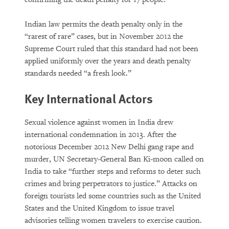
Indian law permits the death penalty only in the
“rarest of rare” cases, but in November 2012 the
Supreme Court ruled that this standard had not been
applied uniformly over the years and death penalty
standards needed “a fresh look.”
Key International Actors
Sexual violence against women in India drew
international condemnation in 2013. After the
notorious December 2012 New Delhi gang rape and
murder, UN Secretary-General Ban Ki-moon called on
India to take “further steps and reforms to deter such
crimes and bring perpetrators to justice.” Attacks on
foreign tourists led some countries such as the United
States and the United Kingdom to issue travel
advisories telling women travelers to exercise caution.