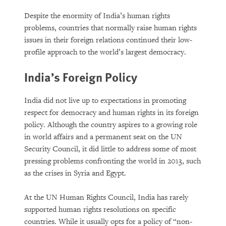
Despite the enormity of India’s human rights
problems, countries that normally raise human rights
issues in their foreign relations continued their low-
profile approach to the world’s largest democracy.
India’s Foreign Policy
India did not live up to expectations in promoting
respect for democracy and human rights in its foreign
policy. Although the country aspires to a growing role
in world affairs and a permanent seat on the UN
Security Council, it did little to address some of most
pressing problems confronting the world in 2013, such
as the crises in Syria and Egypt.
At the UN Human Rights Council, India has rarely
supported human rights resolutions on specific
countries. While it usually opts for a policy of “non-