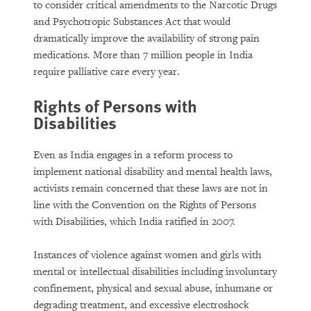
to consider critical amendments to the Narcotic Drugs
and Psychotropic Substances Act that would
dramatically improve the availability of strong pain
medications. More than 7 million people in India
require palliative care every year.
Rights of Persons with
Disabilities
Even as India engages in a reform process to
implement national disability and mental health laws,
activists remain concerned that these laws are not in
line with the Convention on the Rights of Persons
with Disabilities, which India ratified in 2007.
Instances of violence against women and girls with
mental or intellectual disabilities including involuntary
confinement, physical and sexual abuse, inhumane or
degrading treatment, and excessive electroshock