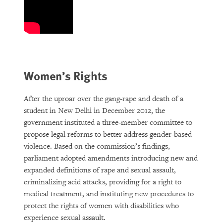
Women’s Rights
After the uproar over the gang-rape and death of a
student in New Delhi in December 2012, the
government instituted a three-member committee to
propose legal reforms to better address gender-based
violence. Based on the commission’s findings,
parliament adopted amendments introducing new and
expanded definitions of rape and sexual assault,
criminalizing acid attacks, providing for a right to
medical treatment, and instituting new procedures to
protect the rights of women with disabilities who
experience sexual assault.