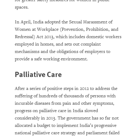
spaces.
In April, India adopted the Sexual Harassment of
Women at Workplace (Prevention, Prohibition, and
Redressal) Act 2013, which includes domestic workers
employed in homes, and sets out complaint
mechanisms and the obligations of employers to
provide a safe working environment.
Palliative Care
After a series of positive steps in 2012 to address the
suffering of hundreds of thousands of persons with
incurable diseases from pain and other symptoms,
progress on palliative care in India slowed
considerably in 2013. The government has so far not
allocated a budget to implement India’s progressive
national palliative care strategy and parliament failed