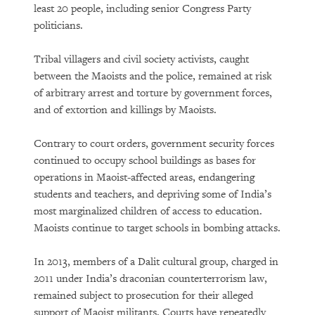
least 20 people, including senior Congress Party
politicians.
Tribal villagers and civil society activists, caught
between the Maoists and the police, remained at risk
of arbitrary arrest and torture by government forces,
and of extortion and killings by Maoists.
Contrary to court orders, government security forces
continued to occupy school buildings as bases for
operations in Maoist-affected areas, endangering
students and teachers, and depriving some of India’s
most marginalized children of access to education.
Maoists continue to target schools in bombing attacks.
In 2013, members of a Dalit cultural group, charged in
2011 under India’s draconian counterterrorism law,
remained subject to prosecution for their alleged
support of Maoist militants. Courts have repeatedly