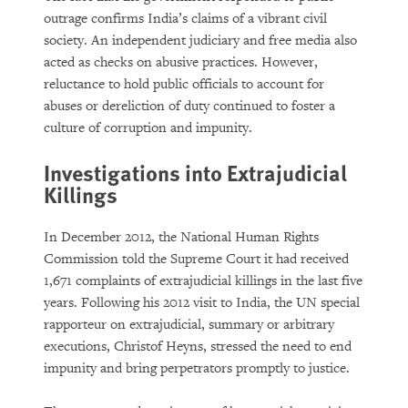
outrage confirms India’s claims of a vibrant civil
society. An independent judiciary and free media also
acted as checks on abusive practices. However,
reluctance to hold public officials to account for
abuses or dereliction of duty continued to foster a
culture of corruption and impunity.
Investigations into Extrajudicial
Killings
In December 2012, the National Human Rights
Commission told the Supreme Court it had received
1,671 complaints of extrajudicial killings in the last five
years. Following his 2012 visit to India, the UN special
rapporteur on extrajudicial, summary or arbitrary
executions, Christof Heyns, stressed the need to end
impunity and bring perpetrators promptly to justice.