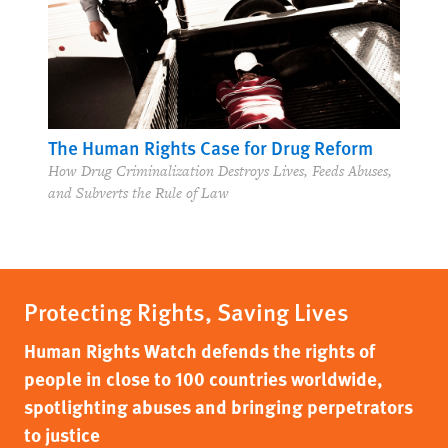
The Human Rights Case for Drug Reform
How Drug Criminalization Destroys Lives, Feeds Abuses,
and Subverts the Rule of Law
Protecting Rights, Saving Lives
Human Rights Watch defends the rights of
people in close to 100 countries worldwide,
spotlighting abuses and bringing perpetrators
to justice