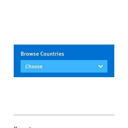
Browse Countries