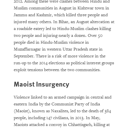
2012. Among these were clashes between Hindu and
Muslim communities in August in Kishtwar town in
Jammu and Kashmir, which killed three people and
injured many others. In Bihar, an August altercation at
a roadside eatery led to Hindu-Muslim clashes killing
two people and injuring nearly a dozen. Over 50
people died in Hindu-Muslim violence in
Muzaffarnagar in western Uttar Pradesh state in
September. There is a risk of more violence in the
run-up to the 2014 elections as political interest groups
exploit tensions between the two communities.
Maoist Insurgency
Violence linked to an armed campaign in central and
eastern India by the Communist Party of India
(Maoist), known as Naxalites, led to the death of 384
people, including 147 civilians, in 2013. In May,
Maoists attacked a convoy in Chhattisgarh, killing at