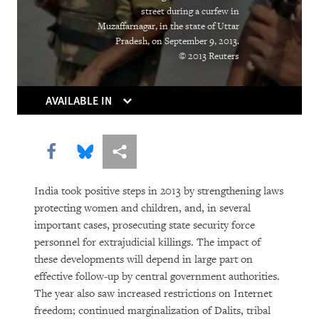
The Right Whose Time Has Come
street during a curfew in
(Again)
Muzaffarnagar, in the state of Uttar
Pradesh, on September 9, 2013.
The Human Rights Case for Drug
© 2013 Reuters
Reform
AVAILABLE IN
Share this via Facebook
Share this via Bluesky
More sharing options
India took positive steps in 2013 by strengthening laws
protecting women and children, and, in several
important cases, prosecuting state security force
DOWNLOAD
personnel for extrajudicial killings. The impact of
these developments will depend in large part on
effective follow-up by central government authorities.
The year also saw increased restrictions on Internet
freedom; continued marginalization of Dalits, tribal