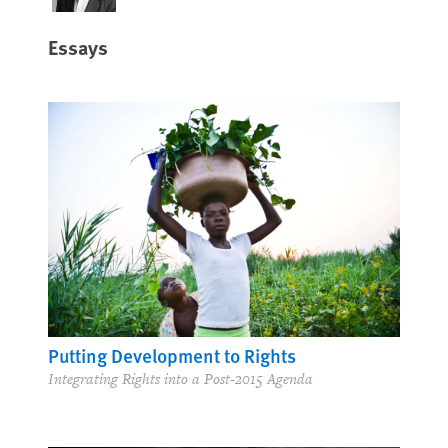
Essays
Putting Development to Rights
Integrating Rights into a Post-2015 Agenda