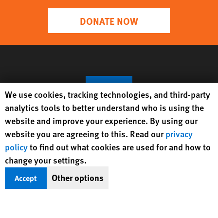
DONATE NOW
Human Rights Watch cookie preferences
We use cookies, tracking technologies, and third-party
analytics tools to better understand who is using the
website and improve your experience. By using our
website you are agreeing to this. Read our
privacy
policy
to find out what cookies are used for and how to
Get Updates On Rights Issues
change your settings.
Worldwide
Other options
Accept
Sign Up