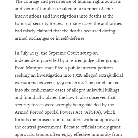
The courage and persistence of human rights activists
and victims’ families resulted in a number of court
interventions and investigations into deaths at the
hands of security forces. In many cases the authorities
had falsely claimed that the deaths occurred during
armed exchanges or in self-defense.
In July 2013, the Supreme Court set up an
independent panel led by a retired judge after groups
from Manipur state filed a public interest petition
seeking an investigation into 1,528 alleged extrajudicial
executions between 1979 and 2012. The panel looked
into six emblematic cases of alleged unlawful killings
and found all violated the law. It also observed that
security forces were wrongly being shielded by the
Armed Forced Special Powers Act (AFSPA), which
forbids the prosecution of soldiers without approval of
the central government. Because officials rarely grant
approvals, troops often enjoy effective immunity from