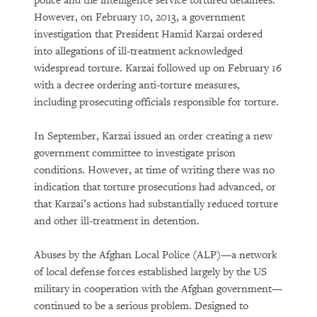
police and the intelligence service tortured detainees.
However, on February 10, 2013, a government
investigation that President Hamid Karzai ordered
into allegations of ill-treatment acknowledged
widespread torture. Karzai followed up on February 16
with a decree ordering anti-torture measures,
including prosecuting officials responsible for torture.
In September, Karzai issued an order creating a new
government committee to investigate prison
conditions. However, at time of writing there was no
indication that torture prosecutions had advanced, or
that Karzai’s actions had substantially reduced torture
and other ill-treatment in detention.
Abuses by the Afghan Local Police (ALP)—a network
of local defense forces established largely by the US
military in cooperation with the Afghan government—
continued to be a serious problem. Designed to