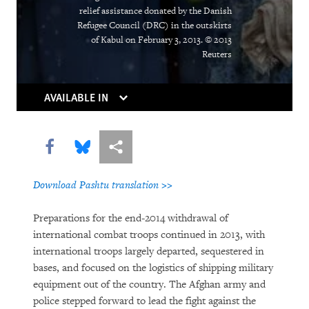
The Right Whose Time Has Come
relief assistance donated by the Danish
(Again)
Refugee Council (DRC) in the outskirts
of Kabul on February 3, 2013. © 2013
The Human Rights Case for Drug
Reuters
Reform
AVAILABLE IN
Share this via Facebook
Share this via Bluesky
More sharing options
Download Pashtu translation >>
Preparations for the end-2014 withdrawal of
DOWNLOAD
international combat troops continued in 2013, with
international troops largely departed, sequestered in
bases, and focused on the logistics of shipping military
equipment out of the country. The Afghan army and
police stepped forward to lead the fight against the