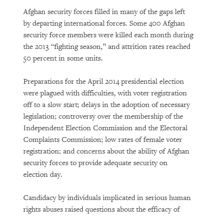
Afghan security forces filled in many of the gaps left
by departing international forces. Some 400 Afghan
security force members were killed each month during
the 2013 “fighting season,” and attrition rates reached
50 percent in some units.
Preparations for the April 2014 presidential election
were plagued with difficulties, with voter registration
off to a slow start; delays in the adoption of necessary
legislation; controversy over the membership of the
Independent Election Commission and the Electoral
Complaints Commission; low rates of female voter
registration; and concerns about the ability of Afghan
security forces to provide adequate security on
election day.
Candidacy by individuals implicated in serious human
rights abuses raised questions about the efficacy of