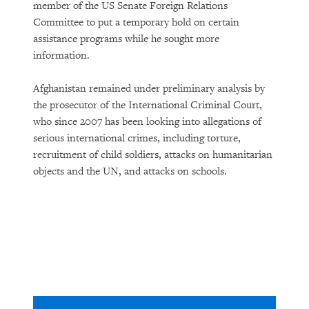
member of the US Senate Foreign Relations
Committee to put a temporary hold on certain
assistance programs while he sought more
information.
Afghanistan remained under preliminary analysis by
the prosecutor of the International Criminal Court,
who since 2007 has been looking into allegations of
serious international crimes, including torture,
recruitment of child soldiers, attacks on humanitarian
objects and the UN, and attacks on schools.