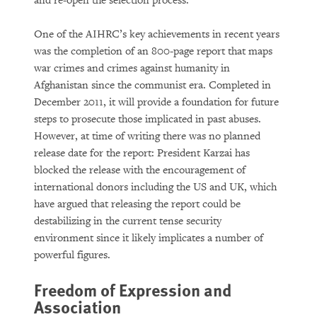
and re-open the selection process.”
One of the AIHRC’s key achievements in recent years
was the completion of an 800-page report that maps
war crimes and crimes against humanity in
Afghanistan since the communist era. Completed in
December 2011, it will provide a foundation for future
steps to prosecute those implicated in past abuses.
However, at time of writing there was no planned
release date for the report: President Karzai has
blocked the release with the encouragement of
international donors including the US and UK, which
have argued that releasing the report could be
destabilizing in the current tense security
environment since it likely implicates a number of
powerful figures.
Freedom of Expression and
Association