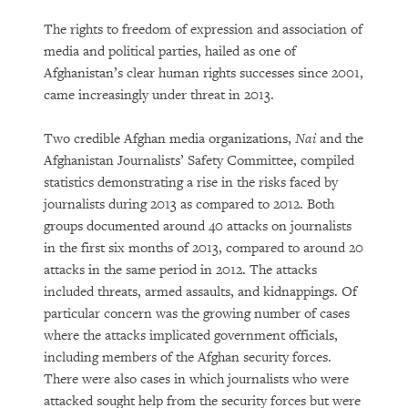
The rights to freedom of expression and association of
media and political parties, hailed as one of
Afghanistan’s clear human rights successes since 2001,
came increasingly under threat in 2013.
Two credible Afghan media organizations,
Nai
and the
Afghanistan Journalists’ Safety Committee, compiled
statistics demonstrating a rise in the risks faced by
journalists during 2013 as compared to 2012. Both
groups documented around 40 attacks on journalists
in the first six months of 2013, compared to around 20
attacks in the same period in 2012. The attacks
included threats, armed assaults, and kidnappings. Of
particular concern was the growing number of cases
where the attacks implicated government officials,
including members of the Afghan security forces.
There were also cases in which journalists who were
attacked sought help from the security forces but were