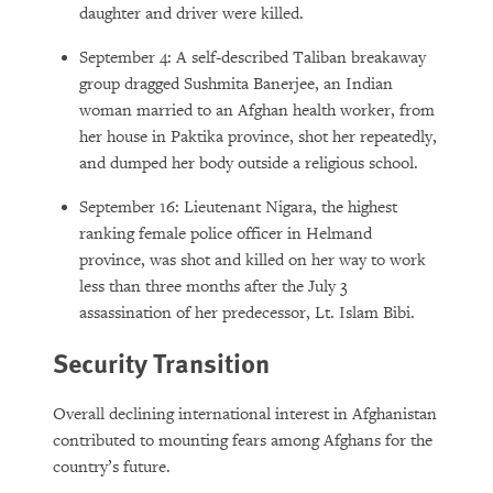
daughter and driver were killed.
September 4: A self-described Taliban breakaway
group dragged Sushmita Banerjee, an Indian
woman married to an Afghan health worker, from
her house in Paktika province, shot her repeatedly,
and dumped her body outside a religious school.
September 16: Lieutenant Nigara, the highest
ranking female police officer in Helmand
province, was shot and killed on her way to work
less than three months after the July 3
assassination of her predecessor, Lt. Islam Bibi.
Security Transition
Overall declining international interest in Afghanistan
contributed to mounting fears among Afghans for the
country’s future.