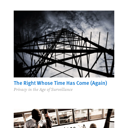
Putting Development to Rights
Integrating Rights into a Post-2015 Agenda