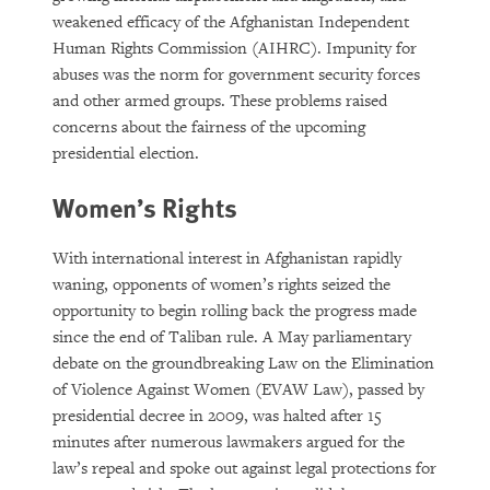
weakened efficacy of the Afghanistan Independent
Human Rights Commission (AIHRC). Impunity for
abuses was the norm for government security forces
and other armed groups. These problems raised
concerns about the fairness of the upcoming
presidential election.
Women’s Rights
With international interest in Afghanistan rapidly
waning, opponents of women’s rights seized the
opportunity to begin rolling back the progress made
since the end of Taliban rule. A May parliamentary
debate on the groundbreaking Law on the Elimination
of Violence Against Women (EVAW Law), passed by
presidential decree in 2009, was halted after 15
minutes after numerous lawmakers argued for the
law’s repeal and spoke out against legal protections for