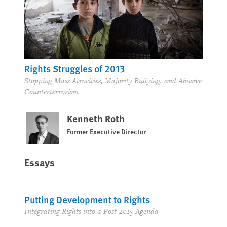
Rights Struggles of 2013
Stopping Mass Atrocities, Majority Bullying, and Abusive
Counterterrorism
Kenneth Roth
Former Executive Director
Essays