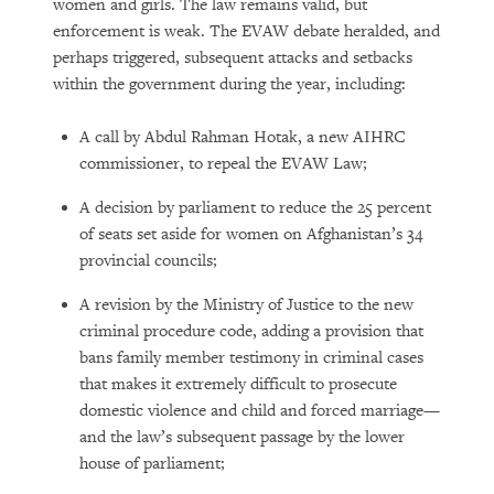
women and girls. The law remains valid, but
enforcement is weak. The EVAW debate heralded, and
perhaps triggered, subsequent attacks and setbacks
within the government during the year, including:
A call by Abdul Rahman Hotak, a new AIHRC
commissioner, to repeal the EVAW Law;
A decision by parliament to reduce the 25 percent
of seats set aside for women on Afghanistan’s 34
provincial councils;
A revision by the Ministry of Justice to the new
criminal procedure code, adding a provision that
bans family member testimony in criminal cases
that makes it extremely difficult to prosecute
domestic violence and child and forced marriage—
and the law’s subsequent passage by the lower
house of parliament;