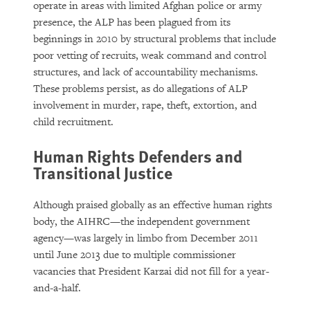
operate in areas with limited Afghan police or army
presence, the ALP has been plagued from its
beginnings in 2010 by structural problems that include
poor vetting of recruits, weak command and control
structures, and lack of accountability mechanisms.
These problems persist, as do allegations of ALP
involvement in murder, rape, theft, extortion, and
child recruitment.
Human Rights Defenders and
Transitional Justice
Although praised globally as an effective human rights
body, the AIHRC—the independent government
agency—was largely in limbo from December 2011
until June 2013 due to multiple commissioner
vacancies that President Karzai did not fill for a year-
and-a-half.