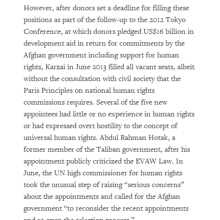
However, after donors set a deadline for filling these
positions as part of the follow-up to the 2012 Tokyo
Conference, at which donors pledged US$16 billion in
development aid in return for commitments by the
Afghan government including support for human
rights, Karzai in June 2013 filled all vacant seats, albeit
without the consultation with civil society that the
Paris Principles on national human rights
commissions requires. Several of the five new
appointees had little or no experience in human rights
or had expressed overt hostility to the concept of
universal human rights. Abdul Rahman Hotak, a
former member of the Taliban government, after his
appointment publicly criticized the EVAW Law. In
June, the UN high commissioner for human rights
took the unusual step of raising “serious concerns”
about the appointments and called for the Afghan
government “to reconsider the recent appointments