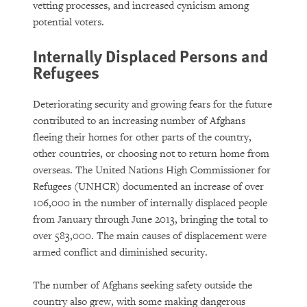
vetting processes, and increased cynicism among
potential voters.
Internally Displaced Persons and
Refugees
Deteriorating security and growing fears for the future
contributed to an increasing number of Afghans
fleeing their homes for other parts of the country,
other countries, or choosing not to return home from
overseas. The United Nations High Commissioner for
Refugees (UNHCR) documented an increase of over
106,000 in the number of internally displaced people
from January through June 2013, bringing the total to
over 583,000. The main causes of displacement were
armed conflict and diminished security.
The number of Afghans seeking safety outside the
country also grew, with some making dangerous