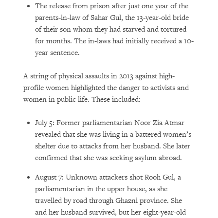
The release from prison after just one year of the
parents-in-law of Sahar Gul, the 13-year-old bride
of their son whom they had starved and tortured
for months. The in-laws had initially received a 10-
year sentence.
A string of physical assaults in 2013 against high-
profile women highlighted the danger to activists and
women in public life. These included:
July 5: Former parliamentarian Noor Zia Atmar
revealed that she was living in a battered women’s
shelter due to attacks from her husband. She later
confirmed that she was seeking asylum abroad.
August 7: Unknown attackers shot Rooh Gul, a
parliamentarian in the upper house, as she
travelled by road through Ghazni province. She
and her husband survived, but her eight-year-old