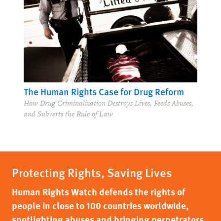
The Right Whose Time Has Come (Again)
Privacy in the Age of Surveillance
The Human Rights Case for Drug Reform
How Drug Criminalization Destroys Lives, Feeds Abuses,