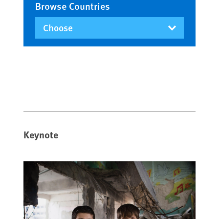
Browse Countries
Keynote