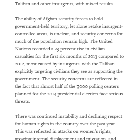
Taliban and other insurgents, with mixed results.
The ability of Afghan security forces to hold
government-held territory, let alone retake insurgent-
controlled areas, is unclear, and security concerns for
much of the population remain high. The United
Nations recorded a 23 percent rise in civilian
casualties for the first six months of 2013 compared to
2012, most caused by insurgents, with the Taliban
explicitly targeting civilians they see as supporting the
government. The security concerns are reflected in
the fact that almost half of the 7,000 polling centers
planned for the 2014 presidential election face serious
threats.
There was continued instability and declining respect
for human rights in the country over the past year.
This was reflected in attacks on women’s rights,
growing internal displacement and migration, and