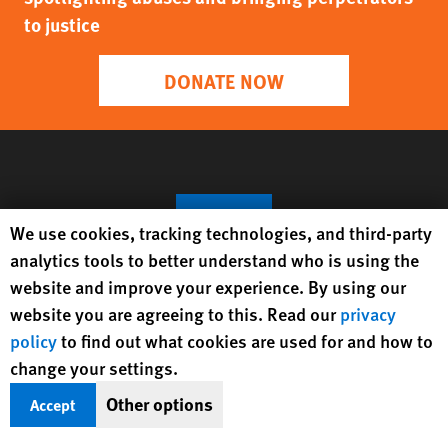
and Subverts the Rule of Law
Protecting Rights, Saving Lives
Human Rights Watch defends the rights of
people in close to 100 countries worldwide,
spotlighting abuses and bringing perpetrators
Human Rights Watch cookie preferences
We use cookies, tracking technologies, and third-party
to justice
analytics tools to better understand who is using the
website and improve your experience. By using our
website you are agreeing to this. Read our
privacy
DONATE NOW
policy
to find out what cookies are used for and how to
change your settings.
Other options
Accept