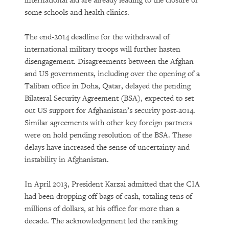
international aid are already leading to the closure of
some schools and health clinics.
The end-2014 deadline for the withdrawal of
international military troops will further hasten
disengagement. Disagreements between the Afghan
and US governments, including over the opening of a
Taliban office in Doha, Qatar, delayed the pending
Bilateral Security Agreement (BSA), expected to set
out US support for Afghanistan’s security post-2014.
Similar agreements with other key foreign partners
were on hold pending resolution of the BSA. These
delays have increased the sense of uncertainty and
instability in Afghanistan.
In April 2013, President Karzai admitted that the CIA
had been dropping off bags of cash, totaling tens of
millions of dollars, at his office for more than a
decade. The acknowledgement led the ranking