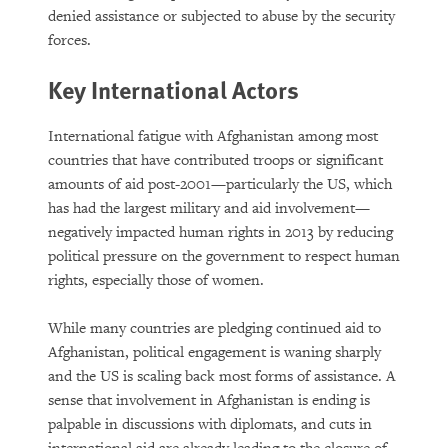
denied assistance or subjected to abuse by the security
forces.
Key International Actors
International fatigue with Afghanistan among most
countries that have contributed troops or significant
amounts of aid post-2001—particularly the US, which
has had the largest military and aid involvement—
negatively impacted human rights in 2013 by reducing
political pressure on the government to respect human
rights, especially those of women.
While many countries are pledging continued aid to
Afghanistan, political engagement is waning sharply
and the US is scaling back most forms of assistance. A
sense that involvement in Afghanistan is ending is
palpable in discussions with diplomats, and cuts in