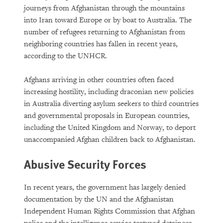
journeys from Afghanistan through the mountains
into Iran toward Europe or by boat to Australia. The
number of refugees returning to Afghanistan from
neighboring countries has fallen in recent years,
according to the UNHCR.
Afghans arriving in other countries often faced
increasing hostility, including draconian new policies
in Australia diverting asylum seekers to third countries
and governmental proposals in European countries,
including the United Kingdom and Norway, to deport
unaccompanied Afghan children back to Afghanistan.
Abusive Security Forces
In recent years, the government has largely denied
documentation by the UN and the Afghanistan
Independent Human Rights Commission that Afghan