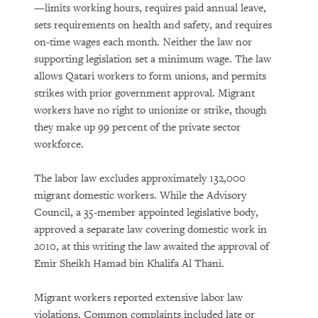
—limits working hours, requires paid annual leave,
sets requirements on health and safety, and requires
on-time wages each month. Neither the law nor
supporting legislation set a minimum wage. The law
allows Qatari workers to form unions, and permits
strikes with prior government approval. Migrant
workers have no right to unionize or strike, though
they make up 99 percent of the private sector
workforce.
The labor law excludes approximately 132,000
migrant domestic workers. While the Advisory
Council, a 35-member appointed legislative body,
approved a separate law covering domestic work in
2010, at this writing the law awaited the approval of
Emir Sheikh Hamad bin Khalifa Al Thani.
Migrant workers reported extensive labor law
violations. Common complaints included late or