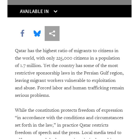
Thaw
AVAILABLE IN
Europe’s Own Human Rights Crisis
From Paternalism to Dignity
Share this via Facebook
Share this via Bluesky
More sharing options
World Report 2012: A Landmark Victory
Qatar has the highest ratio of migrants to citizens in
for Domestic Workers
the world, with only 225,000 citizens in a population
of 1.7 million. Yet the country has some of the most
World Report 2012: After the Fall
restrictive sponsorship laws in the Persian Gulf region,
leaving migrant workers vulnerable to exploitation
and abuse. Forced labor and human trafficking remain
serious problems.
While the constitution protects freedom of expression
“in accordance with the conditions and circumstances
set forth in the law,” in practice Qatar restricts
freedom of speech and the press. Local media tend to