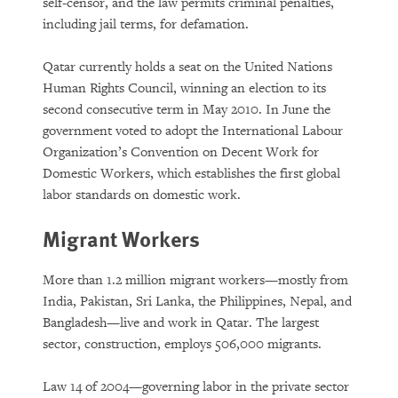
DOWNLOAD
self-censor, and the law permits criminal penalties,
including jail terms, for defamation.
Qatar currently holds a seat on the United Nations
Human Rights Council, winning an election to its
second consecutive term in May 2010. In June the
government voted to adopt the International Labour
Organization’s Convention on Decent Work for
Domestic Workers, which establishes the first global
labor standards on domestic work.
Migrant Workers
More than 1.2 million migrant workers—mostly from
India, Pakistan, Sri Lanka, the Philippines, Nepal, and
Bangladesh—live and work in Qatar. The largest
sector, construction, employs 506,000 migrants.
Law 14 of 2004—governing labor in the private sector