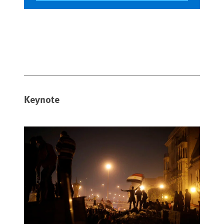
Keynote