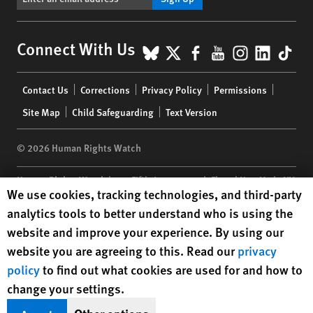
BlueSky
X
Facebook
YouTube
Instagr
Linke
Tik
Connect With Us
Footer
Contact Us
Corrections
Privacy Policy
Permissions
menu
Site Map
Child Safeguarding
Text Version
© 2026 Human Rights Watch
Human Rights Watch
| 350 Fifth Avenue, 34th Floor | New York,
NY
Human Rights Watch cookie preferences
We use cookies, tracking technologies, and third-party
10118-3299
USA
|
t
1.212.290.4700
analytics tools to better understand who is using the
Human Rights Watch
is a 501(C)(3) nonprofit registered in the US
website and improve your experience. By using our
under EIN: 13-2875808
website you are agreeing to this. Read our
privacy
policy
to find out what cookies are used for and how to
change your settings.