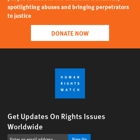
spotlighting abuses and bringing perpetrators
to justice
DONATE NOW
Get Updates On Rights Issues
Worldwide
Sign Up