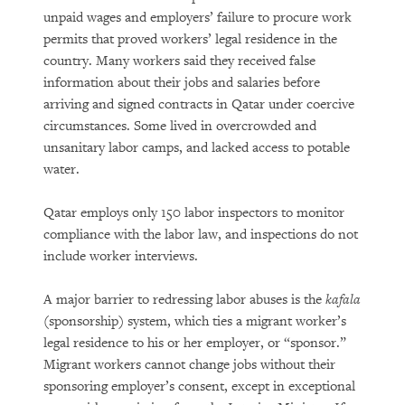
unpaid wages and employers’ failure to procure work
permits that proved workers’ legal residence in the
country. Many workers said they received false
information about their jobs and salaries before
arriving and signed contracts in Qatar under coercive
circumstances. Some lived in overcrowded and
unsanitary labor camps, and lacked access to potable
water.
Qatar employs only 150 labor inspectors to monitor
compliance with the labor law, and inspections do not
include worker interviews.
A major barrier to redressing labor abuses is the
kafala
(sponsorship) system, which ties a migrant worker’s
legal residence to his or her employer, or “sponsor.”
Migrant workers cannot change jobs without their
sponsoring employer’s consent, except in exceptional