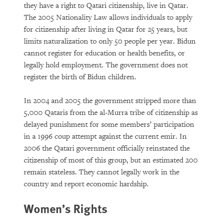
they have a right to Qatari citizenship, live in Qatar.
The 2005 Nationality Law allows individuals to apply
for citizenship after living in Qatar for 25 years, but
limits naturalization to only 50 people per year. Bidun
cannot register for education or health benefits, or
legally hold employment. The government does not
register the birth of Bidun children.
In 2004 and 2005 the government stripped more than
5,000 Qataris from the al-Murra tribe of citizenship as
delayed punishment for some members’ participation
in a 1996 coup attempt against the current emir. In
2006 the Qatari government officially reinstated the
citizenship of most of this group, but an estimated 200
remain stateless. They cannot legally work in the
country and report economic hardship.
Women’s Rights