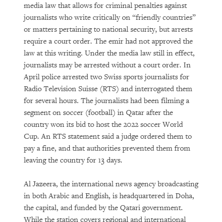
media law that allows for criminal penalties against
journalists who write critically on “friendly countries”
or matters pertaining to national security, but arrests
require a court order. The emir had not approved the
law at this writing. Under the media law still in effect,
journalists may be arrested without a court order. In
April police arrested two Swiss sports journalists for
Radio Television Suisse (RTS) and interrogated them
for several hours. The journalists had been filming a
segment on soccer (football) in Qatar after the
country won its bid to host the 2022 soccer World
Cup. An RTS statement said a judge ordered them to
pay a fine, and that authorities prevented them from
leaving the country for 13 days.
Al Jazeera, the international news agency broadcasting
in both Arabic and English, is headquartered in Doha,
the capital, and funded by the Qatari government.
While the station covers regional and international