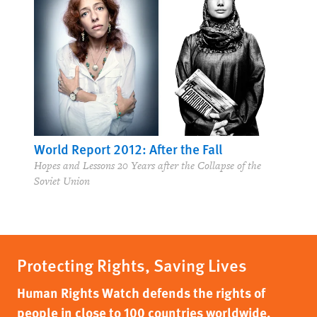
World Report 2012: After the Fall
Hopes and Lessons 20 Years after the Collapse of the
Soviet Union
Protecting Rights, Saving Lives
Human Rights Watch defends the rights of
people in close to 100 countries worldwide,