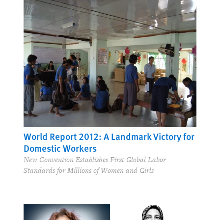
World Report 2012: A Landmark Victory for
Domestic Workers
New Convention Establishes First Global Labor
Standards for Millions of Women and Girls