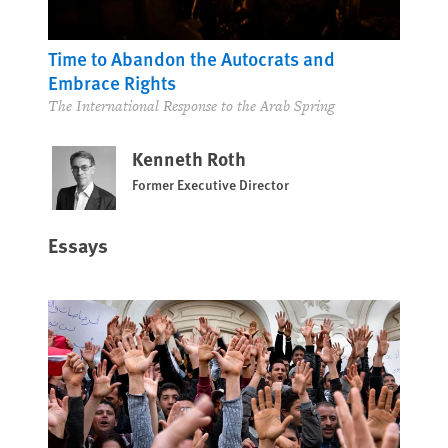
Time to Abandon the Autocrats and
Embrace Rights
The International Response to the Arab Spring
Kenneth Roth
Former Executive Director
Essays