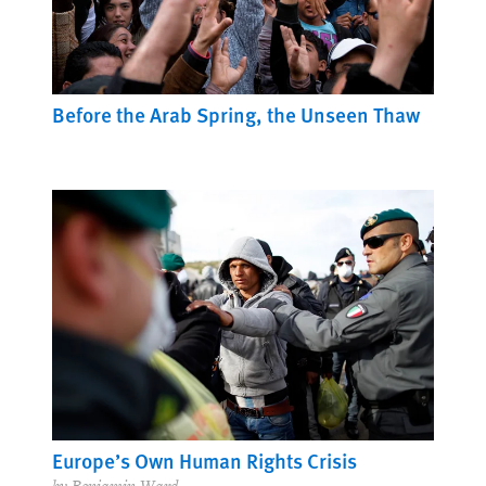
Before the Arab Spring, the Unseen Thaw
Europe’s Own Human Rights Crisis