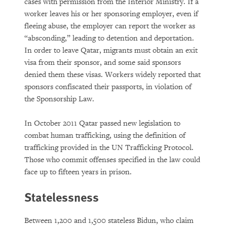
cases with permission from the Interior Ministry. If a
worker leaves his or her sponsoring employer, even if
fleeing abuse, the employer can report the worker as
“absconding,” leading to detention and deportation.
In order to leave Qatar, migrants must obtain an exit
visa from their sponsor, and some said sponsors
denied them these visas. Workers widely reported that
sponsors confiscated their passports, in violation of
the Sponsorship Law.
In October 2011 Qatar passed new legislation to
combat human trafficking, using the definition of
trafficking provided in the UN Trafficking Protocol.
Those who commit offenses specified in the law could
face up to fifteen years in prison.
Statelessness
Between 1,200 and 1,500 stateless Bidun, who claim