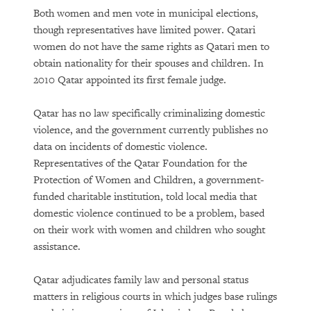
Both women and men vote in municipal elections,
though representatives have limited power. Qatari
women do not have the same rights as Qatari men to
obtain nationality for their spouses and children. In
2010 Qatar appointed its first female judge.
Qatar has no law specifically criminalizing domestic
violence, and the government currently publishes no
data on incidents of domestic violence.
Representatives of the Qatar Foundation for the
Protection of Women and Children, a government-
funded charitable institution, told local media that
domestic violence continued to be a problem, based
on their work with women and children who sought
assistance.
Qatar adjudicates family law and personal status
matters in religious courts in which judges base rulings