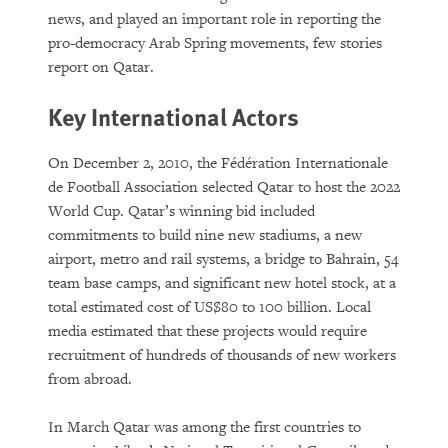
news, and played an important role in reporting the
pro-democracy Arab Spring movements, few stories
report on Qatar.
Key International Actors
On December 2, 2010, the Fédération Internationale
de Football Association selected Qatar to host the 2022
World Cup. Qatar’s winning bid included
commitments to build nine new stadiums, a new
airport, metro and rail systems, a bridge to Bahrain, 54
team base camps, and significant new hotel stock, at a
total estimated cost of US$80 to 100 billion. Local
media estimated that these projects would require
recruitment of hundreds of thousands of new workers
from abroad.
In March Qatar was among the first countries to