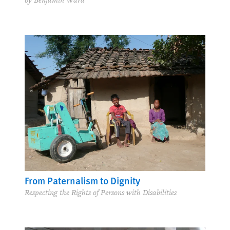
by Benjamin Ward
From Paternalism to Dignity
Respecting the Rights of Persons with Disabilities