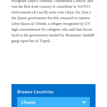
recognize Libya’s National Transitional Council, and
was the first Arab country to contribute to NATO’s
enforcement of a no-fly zone over Libya. On June 2
the Qatari government forcibly returned to eastern
Libya Eman al-’Obeidi, a refugee recognized by UN
high commissioner for refugees, who said that forces
loyal to the government headed by Muammar Gaddafi
gang-raped her in Tripoli.
Browse Countries