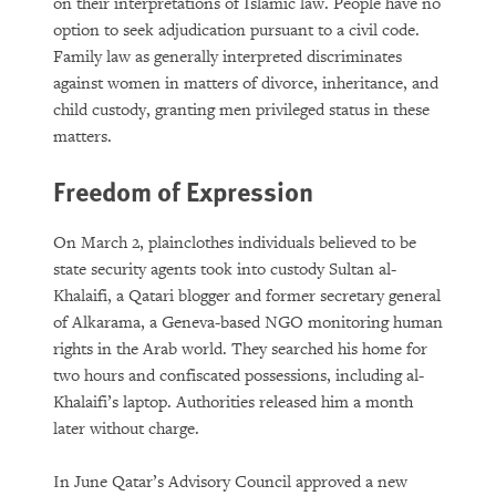
on their interpretations of Islamic law. People have no
option to seek adjudication pursuant to a civil code.
Family law as generally interpreted discriminates
against women in matters of divorce, inheritance, and
child custody, granting men privileged status in these
matters.
Freedom of Expression
On March 2, plainclothes individuals believed to be
state security agents took into custody Sultan al-
Khalaifi, a Qatari blogger and former secretary general
of Alkarama, a Geneva-based NGO monitoring human
rights in the Arab world. They searched his home for
two hours and confiscated possessions, including al-
Khalaifi’s laptop. Authorities released him a month
later without charge.
In June Qatar’s Advisory Council approved a new