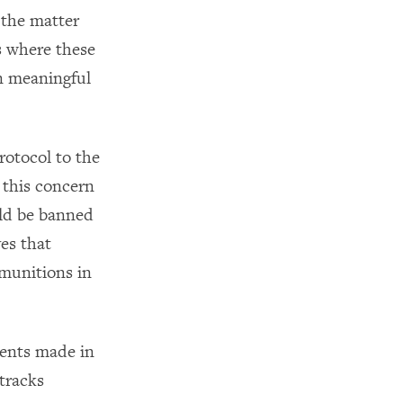
 the matter
s where these
n meaningful
rotocol to the
this concern
ould be banned
ves that
 munitions in
ments made in
tracks