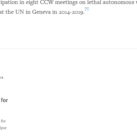
cipation in eight CCW meetings on lethal autonomous
[7]
at the UN in Geneva in 2014-2019.
ws
for
 for
Spur