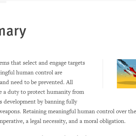
mary
ms that select and engage targets
ingful human control are
and need to be prevented. All
e a duty to protect humanity from
s development by banning fully
apons. Retaining meaningful human control over the 
imperative, a legal necessity, and a moral obligation.