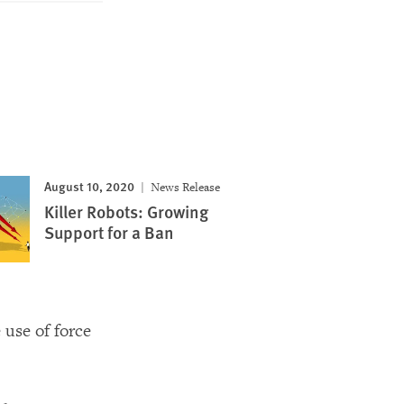
August 10, 2020
News Release
Killer Robots: Growing
Support for a Ban
use of force