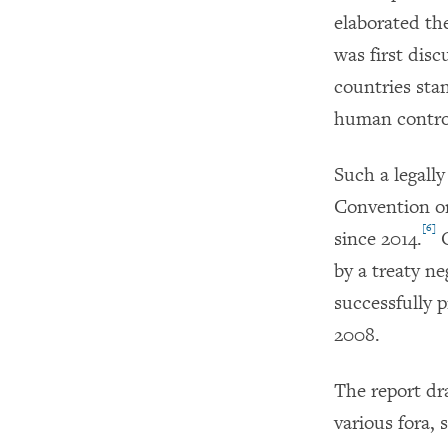
elaborated th
was first dis
countries sta
human control
Such a legall
Convention o
[6]
since 2014.
O
by a treaty ne
successfully 
2008.
The report dr
various fora,