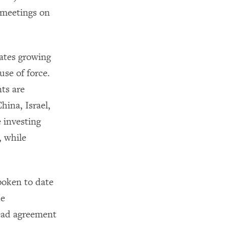
meetings on
ates growing
se of force.
ts are
hina, Israel,
 investing
, while
poken to date
he
read agreement