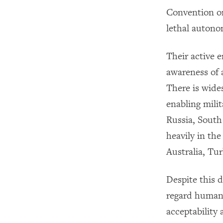
Convention o
lethal autono
Their active 
awareness of 
There is wide
enabling mili
Russia, South
heavily in th
Australia, Tu
Despite this 
regard human 
acceptability