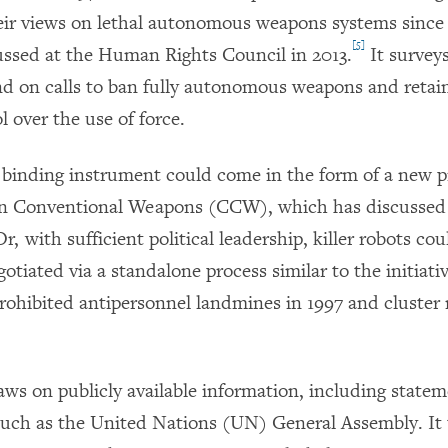
eir views on lethal autonomous weapons systems since
[5]
cussed at the Human Rights Council in 2013.
It survey
nd on calls to ban fully autonomous weapons and retai
 over the use of force.
y binding instrument could come in the form of a new p
n Conventional Weapons (CCW), which has discussed 
r, with sufficient political leadership, killer robots c
gotiated via a standalone process similar to the initiati
prohibited antipersonnel landmines in 1997 and cluster
aws on publicly available information, including state
 such as the United Nations (UN) General Assembly. It 