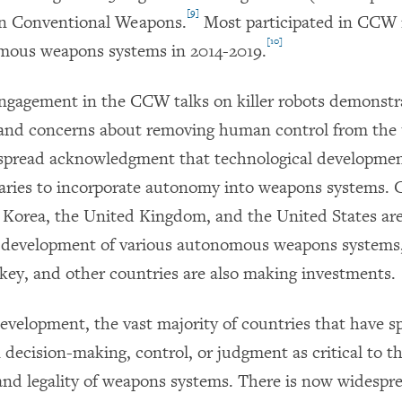
[9]
n Conventional Weapons.
Most participated in CCW 
[10]
mous weapons systems in 2014-2019.
engagement in the CCW talks on killer robots demonstr
and concerns about removing human control from the u
spread acknowledgment that technological developmen
taries to incorporate autonomy into weapons systems. C
 Korea, the United Kingdom, and the United States are
e development of various autonomous weapons systems
rkey, and other countries are also making investments.
development, the vast majority of countries that have s
decision-making, control, or judgment as critical to t
 and legality of weapons systems. There is now widesp