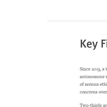
Key F
Since 2013, a 
autonomous we
of serious eth
concerns over
Two-thirds ar