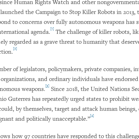
d since Human Rights Watch and other nongovernment
 launched the Campaign to Stop Killer Robots in 2013, 
pond to concerns over fully autonomous weapons has s
[1]
nternational agenda.
The challenge of killer robots, li
dely regarded as a grave threat to humanity that deserv
[2]
ction.
ber of legislators, policymakers, private companies, in
organizations, and ordinary individuals have endorsed 
[3]
tonomous weapons.
Since 2018, the United Nations Sec
io Guterres has repeatedly urged states to prohibit w
could, by themselves, target and attack human beings, 
[4]
gnant and politically unacceptable.”
hows how 97 countries have responded to this challeng