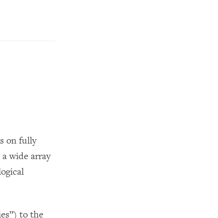
s on fully
a wide array
logical
es”) to the