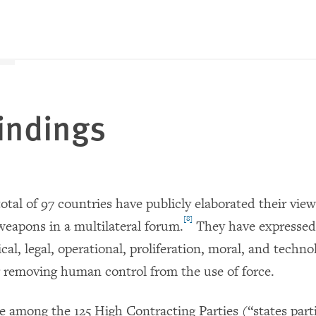
indings
total of 97 countries have publicly elaborated their view
[8]
apons in a multilateral forum.
They have expressed 
ical, legal, operational, proliferation, moral, and techno
 removing human control from the use of force.
e among the 125 High Contracting Parties (“states parti