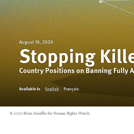
August 10, 2020
Stopping Kill
Country Positions on Banning Fully
Available In
English
Français
© 2020 Brian Stauffer for Human Rights Watch