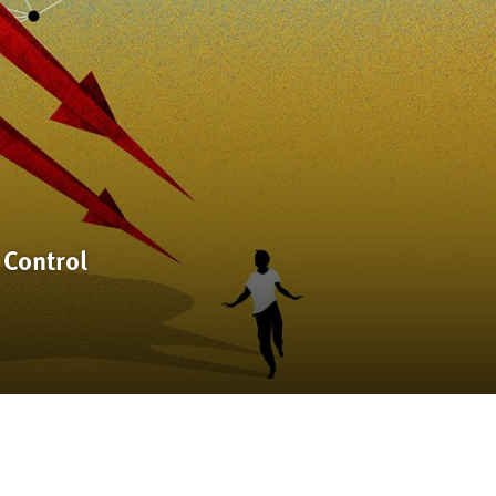
 Control