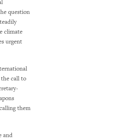
al
the question
teadily
ke climate
es urgent
ternational
the call to
retary-
eapons
calling them
e and