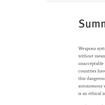
Sum
Weapons syste
without mean
unacceptable 
countries hav
this dangerou
autonomous we
is an ethical 