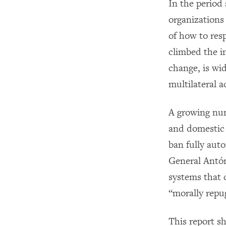
In the perio
organizations
of how to res
climbed the i
change, is wi
multilateral a
A growing num
and domestic 
ban fully au
General Antón
systems that 
“morally repu
This report s