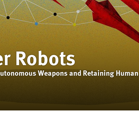
er Robots
 Autonomous Weapons and Retaining Human