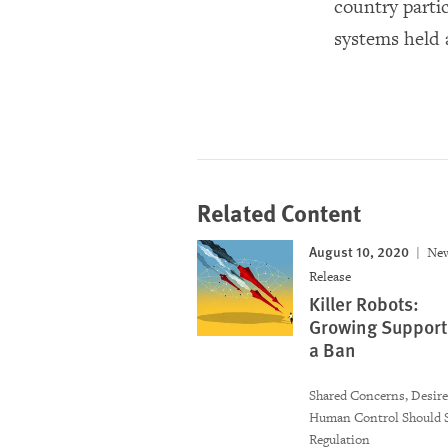
country parti
systems held 
Related Content
August 10, 2020
Ne
Release
Killer Robots:
Growing Support 
a Ban
Shared Concerns, Desire
Human Control Should 
Regulation