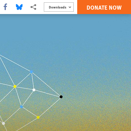
DONATE NOW
Share this via Facebook
Share this via Bluesky
More sharing options
Downloads