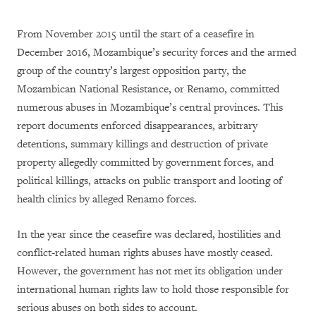
From November 2015 until the start of a ceasefire in
December 2016, Mozambique’s security forces and the armed
group of the country’s largest opposition party, the
Mozambican National Resistance, or Renamo, committed
numerous abuses in Mozambique’s central provinces. This
report documents enforced disappearances, arbitrary
detentions, summary killings and destruction of private
property allegedly committed by government forces, and
political killings, attacks on public transport and looting of
health clinics by alleged Renamo forces.
In the year since the ceasefire was declared, hostilities and
conflict-related human rights abuses have mostly ceased.
However, the government has not met its obligation under
international human rights law to hold those responsible for
serious abuses on both sides to account.