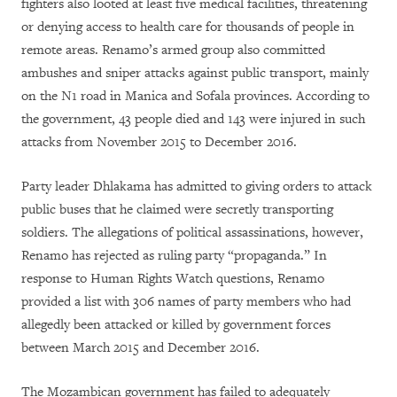
fighters also looted at least five medical facilities, threatening
or denying access to health care for thousands of people in
remote areas. Renamo’s armed group also committed
ambushes and sniper attacks against public transport, mainly
on the N1 road in Manica and Sofala provinces. According to
the government, 43 people died and 143 were injured in such
attacks from November 2015 to December 2016.
Party leader Dhlakama has admitted to giving orders to attack
public buses that he claimed were secretly transporting
soldiers. The allegations of political assassinations, however,
Renamo has rejected as ruling party “propaganda.” In
response to Human Rights Watch questions, Renamo
provided a list with 306 names of party members who had
allegedly been attacked or killed by government forces
between March 2015 and December 2016.
The Mozambican government has failed to adequately