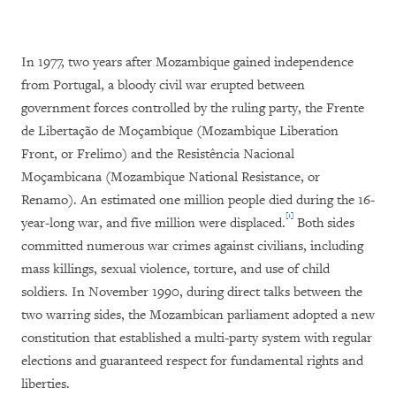
In 1977, two years after Mozambique gained independence
from Portugal, a bloody civil war erupted between
government forces controlled by the ruling party, the Frente
de Libertação de Moçambique (Mozambique Liberation
Front, or Frelimo) and the Resistência Nacional
Moçambicana (Mozambique National Resistance, or
Renamo). An estimated one million people died during the 16-
[1]
year-long war, and five million were displaced.
Both sides
committed numerous war crimes against civilians, including
mass killings, sexual violence, torture, and use of child
soldiers. In November 1990, during direct talks between the
two warring sides, the Mozambican parliament adopted a new
constitution that established a multi-party system with regular
elections and guaranteed respect for fundamental rights and
liberties.