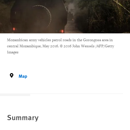
Mozambican army vehicles patrol roads in the Gorongosa area in
central Mozambique, May 2016. © 2016 John Wessels /AFP/Getty
Images
Map
Summary