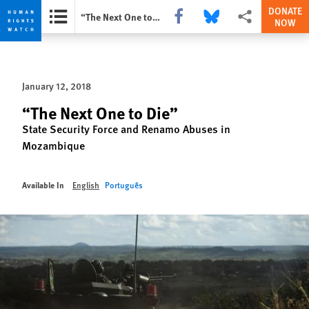
DONATE
Share this via Facebook
Share this via Bluesky
More sharing optio
“The Next One to Die”
NOW
Skip
Skip
to
to
cookie
main
January 12, 2018
privacy
content
notice
“The Next One to Die”
State Security Force and Renamo Abuses in
Mozambique
Available In
English
Português