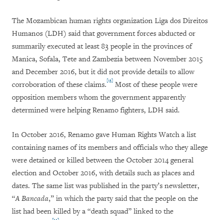
The Mozambican human rights organization Liga dos Direitos
Humanos (LDH) said that government forces abducted or
summarily executed at least 83 people in the provinces of
Manica, Sofala, Tete and Zambezia between November 2015
and December 2016, but it did not provide details to allow
[13]
corroboration of these claims.
Most of these people were
opposition members whom the government apparently
determined were helping Renamo fighters, LDH said.
In October 2016, Renamo gave Human Rights Watch a list
containing names of its members and officials who they allege
were detained or killed between the October 2014 general
election and October 2016, with details such as places and
dates. The same list was published in the party’s newsletter,
“
A Bancada
,” in which the party said that the people on the
list had been killed by a “death squad” linked to the
[14]