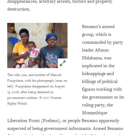
disappearances, arbitrary arrests, torture and property
destruction.
Renamo’s armed
group, which is
commanded by party
leader Afonso
Dhlakama, was
Click to expand Image
implicated in the
kidnappings and
The wife, son, and mother of Manuel
Fungulane, with his photograph (man on
killings of political
left). Fungulane disappeared on August
figures working with
13, 2016, after being detained by
the government or its
government soldiers.
© 2017 Human
Rights Watch
ruling party, the
Mozambique
Liberation Front (Frelimo), or people Renamo apparently
suspected of being government informants. Armed Renamo