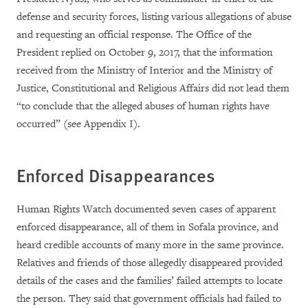
defense and security forces, listing various allegations of abuse
and requesting an official response. The Office of the
President replied on October 9, 2017, that the information
received from
the Ministry of Interior and the Ministry of
Justice, Constitutional and Religious Affairs did not lead them
“to conclude that the alleged abuses of human rights have
occurred”
(see Appendix I).
Enforced Disappearances
Human Rights Watch documented seven cases of apparent
enforced disappearance, all of them in Sofala province, and
heard credible accounts of many more in the same province.
Relatives and friends of those allegedly disappeared provided
details of the cases and the families’ failed attempts to locate
the person. They said that government officials had failed to