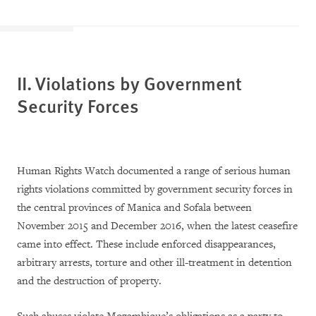
II. Violations by Government
Security Forces
Human Rights Watch documented a range of serious human
rights violations committed by government security forces in
the central provinces of Manica and Sofala between
November 2015 and December 2016, when the latest ceasefire
came into effect. These include enforced disappearances,
arbitrary arrests, torture and other ill-treatment in detention
and the destruction of property.