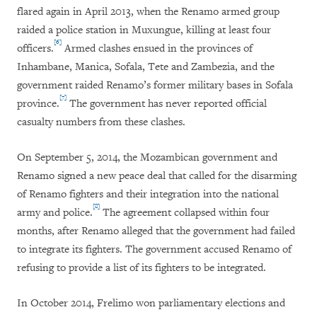
flared again in April 2013, when the Renamo armed group
raided a police station in Muxungue, killing at least four
[6]
officers.
Armed clashes ensued in the provinces of
Inhambane, Manica, Sofala, Tete and Zambezia, and the
government raided Renamo’s former military bases in Sofala
[7]
province.
The government has never reported official
casualty numbers from these clashes.
On September 5, 2014, the Mozambican government and
Renamo signed a new peace deal that called for the disarming
of Renamo fighters and their integration into the national
[8]
army and police.
The agreement collapsed within four
months, after Renamo alleged that the government had failed
to integrate its fighters. The government accused Renamo of
refusing to provide a list of its fighters to be integrated.
In October 2014, Frelimo won parliamentary elections and