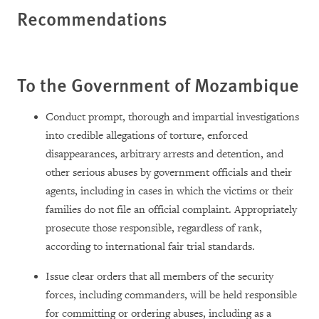
Recommendations
To the Government of Mozambique
Conduct prompt, thorough and impartial investigations
into credible allegations of torture, enforced
disappearances, arbitrary arrests and detention, and
other serious abuses by government officials and their
agents, including in cases in which the victims or their
families do not file an official complaint. Appropriately
prosecute those responsible, regardless of rank,
according to international fair trial standards.
Issue clear orders that all members of the security
forces, including commanders, will be held responsible
for committing or ordering abuses, including as a