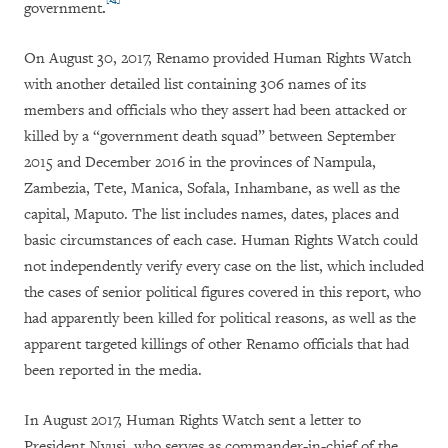
government
.
On August 30, 2017, Renamo provided Human Rights Watch
with another detailed list containing 306 names of its
members and officials who they assert had been attacked or
killed by a “government death squad” between September
2015 and December 2016 in the provinces of Nampula,
Zambezia, Tete, Manica, Sofala, Inhambane, as well as the
capital, Maputo. The list includes names, dates, places and
basic circumstances of each case. Human Rights Watch could
not independently verify every case on the list, which included
the cases of senior political figures covered in this report, who
had apparently been killed for political reasons, as well as the
apparent targeted killings of other Renamo officials that had
been reported in the media.
In August 2017, Human Rights Watch sent a letter to
President Nyusi, who serves as commander-in-chief of the