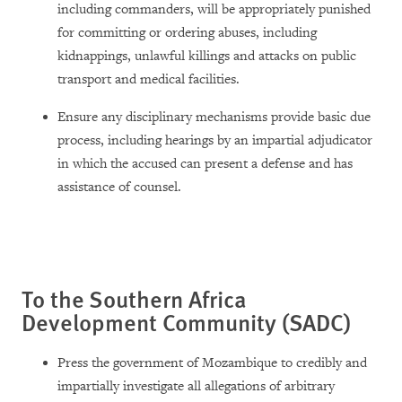
including commanders, will be appropriately punished
for committing or ordering abuses, including
kidnappings, unlawful killings and attacks on public
transport and medical facilities.
Ensure any disciplinary mechanisms provide basic due
process, including hearings by an impartial adjudicator
in which the accused can present a defense and has
assistance of counsel.
To the Southern Africa
Development Community (SADC)
Press the government of Mozambique to credibly and
impartially investigate all allegations of arbitrary