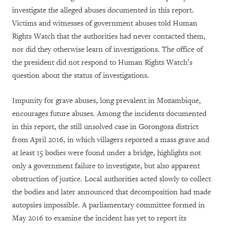
investigate the alleged abuses documented in this report.
Victims and witnesses of government abuses told Human
Rights Watch that the authorities had never contacted them,
nor did they otherwise learn of investigations. The office of
the president did not respond to Human Rights Watch’s
question about the status of investigations.
Impunity for grave abuses, long prevalent in Mozambique,
encourages future abuses. Among the incidents documented
in this report, the still unsolved case in Gorongosa district
from April 2016, in which villagers reported a mass grave and
at least 15 bodies were found under a bridge, highlights not
only a government failure to investigate, but also apparent
obstruction of justice. Local authorities acted slowly to collect
the bodies and later announced that decomposition had made
autopsies impossible. A parliamentary committee formed in
May 2016 to examine the incident has yet to report its