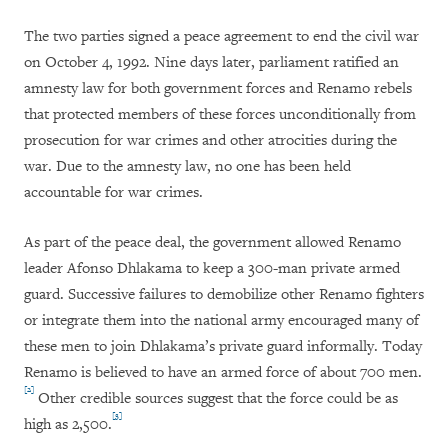
The two parties signed a peace agreement to end the civil war
on October 4, 1992. Nine days later, parliament ratified an
amnesty law for both government forces and Renamo rebels
that protected members of these forces unconditionally from
prosecution for war crimes and other atrocities during the
war. Due to the amnesty law, no one has been held
accountable for war crimes.
As part of the peace deal, the government allowed Renamo
leader Afonso Dhlakama to keep a 300-man private armed
guard. Successive failures to demobilize other Renamo fighters
or integrate them into the national army encouraged many of
these men to join Dhlakama’s private guard informally. Today
Renamo is believed to have an armed force of about 700 men.
[2]
Other credible sources suggest that the force could be as
[3]
high as 2,500.