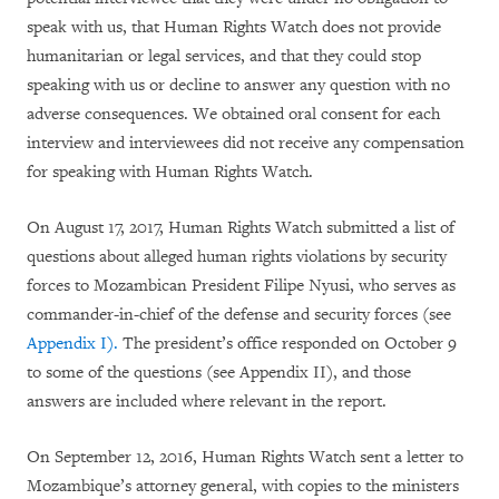
speak with us, that Human Rights Watch does not provide
humanitarian or legal services, and that they could stop
speaking with us or decline to answer any question with no
adverse consequences. We obtained oral consent for each
interview and interviewees did not receive any compensation
for speaking with Human Rights Watch.
On August 17, 2017, Human Rights Watch submitted a list of
questions about alleged human rights violations by security
forces to Mozambican President Filipe Nyusi, who serves as
commander-in-chief of the defense and security forces (see
Appendix I).
The president’s office responded on October 9
to some of the questions (see Appendix II), and those
answers are included where relevant in the report.
On September 12, 2016, Human Rights Watch sent a letter to
Mozambique’s attorney general, with copies to the ministers