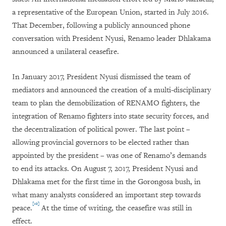
a representative of the European Union, started in July 2016.
That December, following a publicly announced phone
conversation with President Nyusi, Renamo leader Dhlakama
announced a unilateral ceasefire.
In January 2017, President Nyusi dismissed the team of
mediators and announced the creation of a multi-disciplinary
team to plan the demobilization of RENAMO fighters, the
integration of Renamo fighters into state security forces, and
the decentralization of political power. The last point –
allowing provincial governors to be elected rather than
appointed by the president – was one of Renamo’s demands
to end its attacks. On August 7, 2017, President Nyusi and
Dhlakama met for the first time in the Gorongosa bush, in
what many analysts considered an important step towards
[10]
peace.
At the time of writing, the ceasefire was still in
effect.