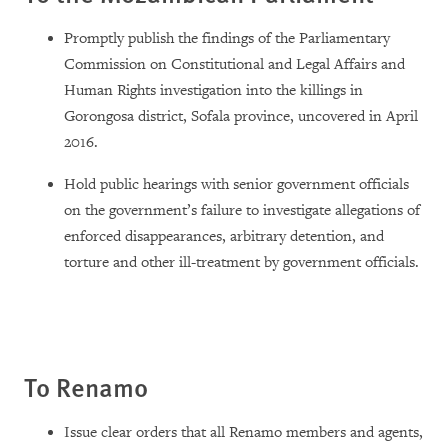
Promptly publish the findings of the Parliamentary
Commission on Constitutional and Legal Affairs and
Human Rights investigation into the killings in
Gorongosa district, Sofala province, uncovered in April
2016.
Hold public hearings with senior government officials
on the government’s failure to investigate allegations of
enforced disappearances, arbitrary detention, and
torture and other ill-treatment by government officials.
To Renamo
Issue clear orders that all Renamo members and agents,