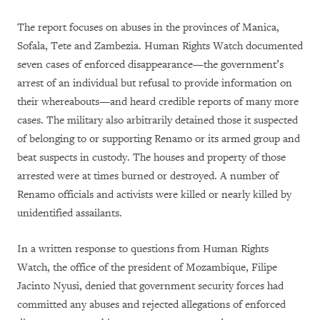
The report focuses on abuses in the provinces of Manica,
Sofala, Tete and Zambezia. Human Rights Watch documented
seven cases of enforced disappearance—the government’s
arrest of an individual but refusal to provide information on
their whereabouts—and heard credible reports of many more
cases. The military also arbitrarily detained those it suspected
of belonging to or supporting Renamo or its armed group and
beat suspects in custody. The houses and property of those
arrested were at times burned or destroyed. A number of
Renamo officials and activists were killed or nearly killed by
unidentified assailants.
In a written response to questions from Human Rights
Watch, the office of the president of Mozambique, Filipe
Jacinto Nyusi, denied that government security forces had
committed any abuses and rejected allegations of enforced