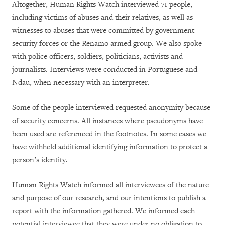
Altogether, Human Rights Watch interviewed 71 people,
including victims of abuses and their relatives, as well as
witnesses to abuses that were committed by government
security forces or the Renamo armed group. We also spoke
with police officers, soldiers, politicians, activists and
journalists. Interviews were conducted in Portuguese and
Ndau, when necessary with an interpreter.
Some of the people interviewed requested anonymity because
of security concerns. All instances where pseudonyms have
been used are referenced in the footnotes. In some cases we
have withheld additional identifying information to protect a
person’s identity.
Human Rights Watch informed all interviewees of the nature
and purpose of our research, and our intentions to publish a
report with the information gathered. We informed each
potential interviewee that they were under no obligation to