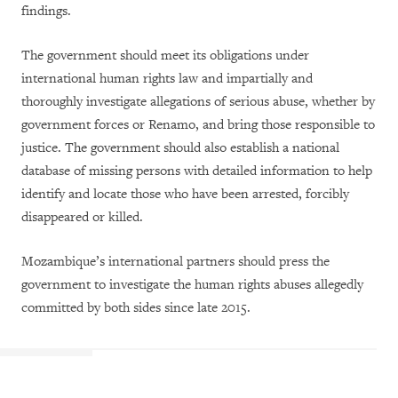
findings.
The government should meet its obligations under
international human rights law and impartially and
thoroughly investigate allegations of serious abuse, whether by
government forces or Renamo, and bring those responsible to
justice. The government should also establish a national
database of missing persons with detailed information to help
identify and locate those who have been arrested, forcibly
disappeared or killed.
Mozambique’s international partners should press the
government to investigate the human rights abuses allegedly
committed by both sides since late 2015.