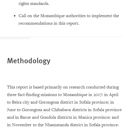
rights standards.
Call on the Mozambique authorities to implement the
recommendations in this report.
Methodology
This report is based primarily on research conducted during
three fact-finding missions to Mozambique in 2017: in April
to Beira city and Gorongosa district in Sofala province; in
June to Gorongosa and Chibabava districts in Sofala province
and in Barue and Gondola districts in Manica province; and
in November to the Nhamatanda district in Sofala province.