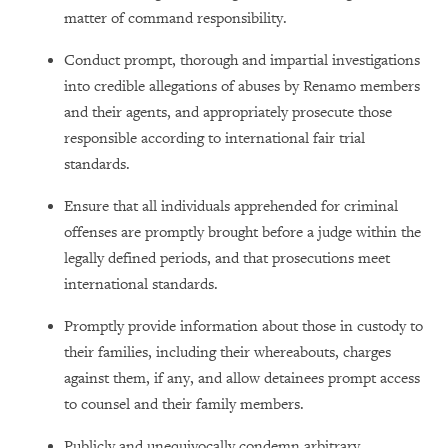
matter of command responsibility.
Conduct prompt, thorough and impartial investigations
into credible allegations of abuses by Renamo members
and their agents, and appropriately prosecute those
responsible according to international fair trial
standards.
Ensure that all individuals apprehended for criminal
offenses are promptly brought before a judge within the
legally defined periods, and that prosecutions meet
international standards.
Promptly provide information about those in custody to
their families, including their whereabouts, charges
against them, if any, and allow detainees prompt access
to counsel and their family members.
Publicly and unequivocally condemn arbitrary