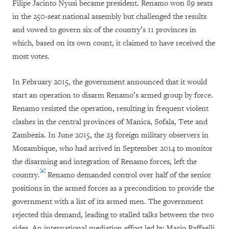
Filipe Jacinto Nyusi became president. Renamo won 89 seats
in the 250-seat national assembly but challenged the results
and vowed to govern six of the country’s 11 provinces in
which, based on its own count, it claimed to have received the
most votes.
In February 2015, the government announced that it would
start an operation to disarm Renamo’s armed group by force.
Renamo resisted the operation, resulting in frequent violent
clashes in the central provinces of Manica, Sofala, Tete and
Zambezia. In June 2015, the 23 foreign military observers in
Mozambique, who had arrived in September 2014 to monitor
the disarming and integration of Renamo forces, left the
[9]
country.
Renamo demanded control over half of the senior
positions in the armed forces as a precondition to provide the
government with a list of its armed men. The government
rejected this demand, leading to stalled talks between the two
sides. An international mediation effort led by Mario Raffaelli,