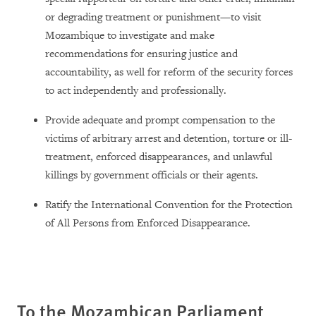
or degrading treatment or punishment—to visit
Mozambique to investigate and make
recommendations for ensuring justice and
accountability, as well for reform of the security forces
to act independently and professionally.
Provide adequate and prompt compensation to the
victims of arbitrary arrest and detention, torture or ill-
treatment, enforced disappearances, and unlawful
killings by government officials or their agents.
Ratify the International Convention for the Protection
of All Persons from Enforced Disappearance.
To the Mozambican Parliament