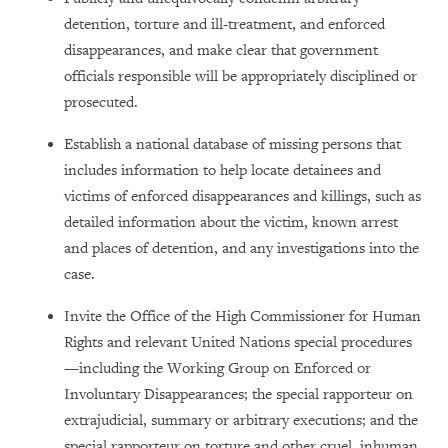
detention, torture and ill-treatment, and enforced
disappearances, and make clear that government
officials responsible will be appropriately disciplined or
prosecuted.
Establish a national database of missing persons that
includes information to help locate detainees and
victims of enforced disappearances and killings, such as
detailed information about the victim, known arrest
and places of detention, and any investigations into the
case.
Invite the Office of the High Commissioner for Human
Rights and relevant United Nations special procedures
—including the Working Group on Enforced or
Involuntary Disappearances; the special rapporteur on
extrajudicial, summary or arbitrary executions; and the
special rapporteur on torture and other cruel, inhuman