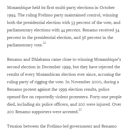
Mozambique held its first multi-party elections in October
1994. The ruling Frelimo party maintained control, winning
both the presidential election with 53 percent of the vote, and
parliamentary elections with 44 percent. Renamo received 34
percent in the presidential election, and 38 percent in the
[4]
parliamentary vote.
Renamo and Dhlakama came close to winning Mozambique’s
second election in December 1999, but they have rejected the
results of every Mozambican election ever since, accusing the
ruling party of rigging the vote. In November 2000, during a
Renamo protest against the 1999 election results, police
opened fire on reportedly violent protesters. Forty-one people
died, including six police officers, and 200 were injured. Over
[5]
200 Renamo supporters were arrested.
Tension between the Frelimo-led government and Renamo