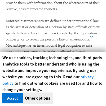
provide them with information about the whereabouts of their
relative, despite repeated requests.
Enforced disappearances are defined under international law
as the arrest or detention of a person by state officials or their
agents, followed by a refusal to acknowledge the deprivation
[15]
of liberty, or to reveal the person’s fate or whereabouts.
Mozambique has an international legal obligation to take
appropriate measures to investigate alleged enforced
Human Rights Watch cookie preferences
We use cookies, tracking technologies, and third-party
disappearances by officials or their agents and bring those
[16]
analytics tools to better understand who is using the
responsible to justice.
website and improve your experience. By using our
Two women who lived in the Munhava neighborhood of Beira
website you are agreeing to this. Read our
privacy
city, the capital of Sofala province, told Human Rights Watch
policy
to find out what cookies are used for and how to
that their husbands, José João Munera and Manuel João
change your settings.
Munera, who are brothers, disappeared on April 16, 2016,
Other options
Accept
after they reported themselves to the Gorongosa village police