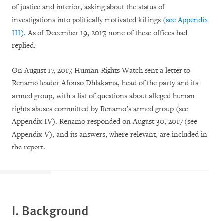
of justice and interior, asking about the status of
investigations into politically motivated killings
(see
Appendix
III).
As of December 19, 2017, none of these offices had
replied.
On August 17, 2017, Human Rights Watch sent a letter to
Renamo leader Afonso Dhlakama, head of the party and its
armed group, with a list of questions about alleged human
rights abuses committed by Renamo’s armed group (see
Appendix IV). Renamo responded on August 30, 2017 (see
Appendix V), and its answers, where relevant, are included in
the report.
I. Background