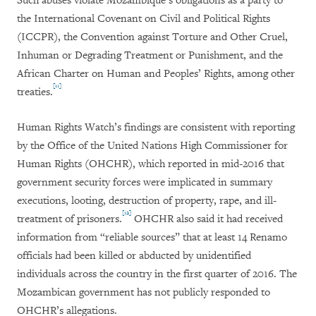
Such abuses violate Mozambique’s obligations as a party to
the International Covenant on Civil and Political Rights
(ICCPR), the Convention against Torture and Other Cruel,
Inhuman or Degrading Treatment or Punishment, and the
African Charter on Human and Peoples’ Rights, among other
[11]
treaties.
Human Rights Watch’s findings are consistent with reporting
by the Office of the United Nations High Commissioner for
Human Rights (OHCHR), which reported in mid-2016 that
government security forces were implicated in summary
executions, looting, destruction of property, rape, and ill-
[12]
treatment of prisoners.
OHCHR also said it had received
information from “reliable sources” that at least 14 Renamo
officials had been killed or abducted by unidentified
individuals across the country in the first quarter of 2016. The
Mozambican government has not publicly responded to
OHCHR’s allegations.