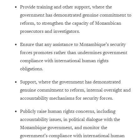
Provide training and other support, where the
government has demonstrated genuine commitment to
reform, to strengthen the capacity of Mozambican
prosecutors and investigators.
Ensure that any assistance to Mozambique’s security
forces promotes rather than undermines government
compliance with international human rights
obligations.
Support, where the government has demonstrated
genuine commitment to reform, internal oversight and
accountability mechanisms for security forces.
Publicly raise human rights concerns, including
accountability issues, in political dialogue with the
Mozambique government, and monitor the
government’s compliance with international human