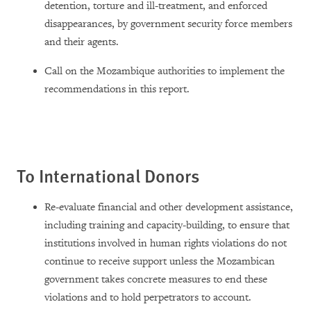
detention, torture and ill-treatment, and enforced
disappearances, by government security force members
and their agents.
Call on the Mozambique authorities to implement the
recommendations in this report.
To International Donors
Re-evaluate financial and other development assistance,
including training and capacity-building, to ensure that
institutions involved in human rights violations do not
continue to receive support unless the Mozambican
government takes concrete measures to end these
violations and to hold perpetrators to account.