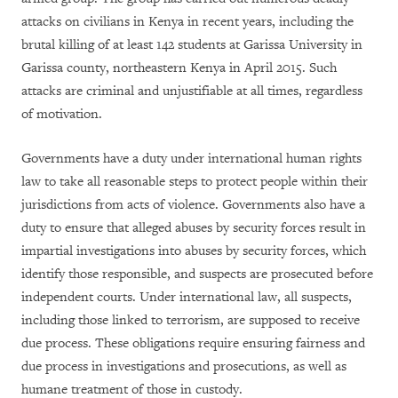
attacks on civilians in Kenya in recent years, including the
brutal killing of at least 142 students at Garissa University in
Garissa county, northeastern Kenya in April 2015. Such
a
ttacks are criminal and unjustifiable at all times, regardless
of motivation.
Governments have a duty under international human rights
law to take all reasonable steps to protect people within their
jurisdictions from acts of violence. Governments also have a
duty to ensure that alleged abuses by security forces result in
impartial investigations into abuses by security forces, which
identify those responsible, and suspects are prosecuted before
independent courts. Under international law, all suspects,
including those linked to terrorism, are supposed to receive
due process. These obligations require ensuring fairness and
due process in investigations and prosecutions, as well as
humane treatment of those in custody.