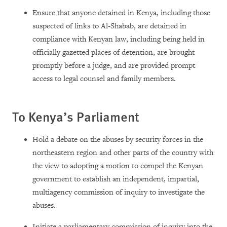
Ensure that anyone detained in Kenya, including those
suspected of links to Al-Shabab, are detained in
compliance with Kenyan law, including being held in
officially gazetted places of detention, are brought
promptly before a judge, and are provided prompt
access to legal counsel and family members.
To Kenya’s Parliament
Hold a debate on the abuses by security forces in the
northeastern region and other parts of the country with
the view to adopting a motion to compel the Kenyan
government to establish an independent, impartial,
multiagency commission of inquiry to investigate the
abuses.
Initiate a parliamentary commission of inquiry into the