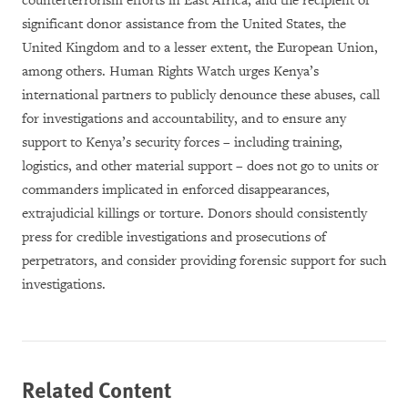
counterterrorism efforts in East Africa, and the recipient of
significant donor assistance from the United States, the
United Kingdom and to a lesser extent, the European
Union,
among others.
Human Rights Watch urges Kenya’s
international partners to publicly denounce these abuses, call
for investigations and accountability, and to ensure any
support to Kenya’s security forces – including training,
logistics, and other material support – does not go to units or
commanders implicated in enforced disappearances,
extrajudicial killings or torture. Donors should consistently
press for credible investigations and prosecutions of
perpetrators, and consider providing forensic support for such
investigations.
Related Content