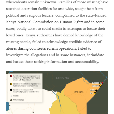
whereabouts remain unknown. Families of those missing have
searched detention facilities far and wide, sought help from
political and religious leaders, complained to the state-funded
Kenya National Commission on Human Rights and in some
cases, boldly taken to social media in attempts to locate their
loved ones. Kenya authorities have denied knowledge of the
missing people, failed to acknowledge credible evidence of
abuses during counterterrorism operations, failed to
investigate the allegations and in some instances, intimidate
and harass those seeking information and accountability.