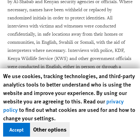
by Al-Shabab and Kenyan security agencies or officials.
Where
necessary, names have been withheld or replaced by
randomized initials in order to protect identities.
All
interviews with victims and witnesses were conducted
confidentially, in safe locations away from their homes or
communities, in English, Swahili or Somali, with the aid of
interpreters where necessary. Interviews with police, KDF,
Kenya Wildlife
Service (KWS) and other government officials
were conducted in English, either in person or through a
Human Rights Watch cookie preferences
We use cookies, tracking technologies, and third-party
questionnaire mailed to the relevant officials. The identities of
some KDF and police officers who were interviewed have
analytics tools to better understand who is using the
been concealed for security reasons, in most cases at the
website and improve your experience. By using our
request of the interviewees. No compensation for interviews
website you are agreeing to this. Read our
privacy
was requested and none was provided. The victims of abuses
policy
to find out what cookies are used for and how to
discussed in this report who are ethnic Somali Kenyans are
change your settings.
identified by their first names, in line with the Somali naming
Other options
Accept
tradition.