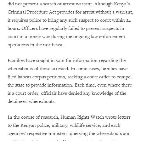
did not present a search or arrest warrant. Although Kenya’s
Criminal Procedure Act provides for arrest without a warrant,
it requires police to bring any such suspect to court within 24
hours. Officers have regularly failed to present suspects in
court in a timely way during the ongoing law enforcement
operations in the northeast.
Families have sought in vain for information regarding the
whereabouts of those arrested. In some cases, families have
filed habeas corpus petitions, seeking a court order to compel
the state to provide information. Each time, even where there
is a court order, officials have denied any knowledge of the
detainees’ whereabouts.
In the course of research, Human Rights Watch wrote letters
to the Kenyan police, military, wildlife service, and each
agencies’ respective ministers, querying the whereabouts and