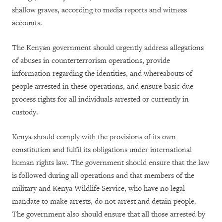
shallow graves, according to media reports and witness
accounts.
The Kenyan government should urgently address allegations
of abuses in counterterrorism operations, provide
information regarding the identities, and whereabouts of
people arrested in these operations, and ensure basic due
process rights for all individuals arrested or currently in
custody.
Kenya should comply with the provisions of its own
constitution and fulfil its obligations under international
human rights law. The government should ensure that the law
is followed during all operations and that members of the
military and Kenya Wildlife Service, who have no legal
mandate to make arrests, do not arrest and detain people.
The government also should ensure that all those arrested by