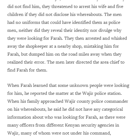
did not find him, they threatened to arrest his wife and five
children if they did not disclose his whereabouts. The men
had no uniforms that could have identified them as police
men, neither did they reveal their identity nor divulge why
they were looking for Farah. They then arrested and whisked
away the shopkeeper at a nearby shop, mistaking him for
Farah, but dumped him on the road miles away when they
realized their error. The men later directed the area chief to
find Farah for them.
When Farah learned that some unknown people were looking
for him, he reported the matter at the Wajir police station.
When his family approached Wajir county police commander
on his whereabouts, he said he did not have any categorical
information about who was looking for Farah, as there were
many officers from different Kenyan security agencies in
Wajir, many of whom were not under his command,