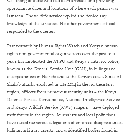
well-being of those who had been arrested and providing
approximate dates and locations of where each person was
last seen. The wildlife service replied and denied any
knowledge of the arrestees. No other government official
responded to the queries.
Past research by Human Rights Watch and Kenyan human
rights non-governmental organizations over the past four
years has implicated the ATPU and Kenya’s anti-riot police,
known as the General Service Unit (GSU), in killings and
disappearances in Nairobi and at the Kenyan coast. Since Al-
Shabab attacks escalated in late 2014 in the northeastern
region, officers from numerous security units – the Kenya
Defense Forces, Kenya police, National Intelligence Service
and Kenya Wildlife Service (KWS) rangers – have deployed
their forces in the region. Journalists and local politicians
have raised numerous allegations of enforced disappearances,
killings, arbitrary arrests, and unidentified bodies found in