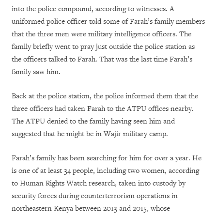
into the police compound, according to witnesses. A
uniformed police officer told some of Farah’s family members
that the three men were military intelligence officers. The
family briefly went to pray just outside the police station as
the officers talked to Farah. That was the last time Farah’s
family saw him.
Back at the police station, the police informed them that the
three officers had taken Farah to the ATPU offices nearby.
The ATPU denied to the family having seen him and
suggested that he might be in Wajir military camp.
Farah’s family has been searching for him for over a year. He
is one of at least 34 people, including two women, according
to Human Rights Watch research, taken into custody by
security forces during counterterrorism operations in
northeastern Kenya between 2013 and 2015, whose