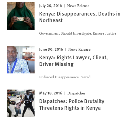
July 20, 2016
News Release
Kenya: Disappearances, Deaths in
Northeast
Government Should Investigate, Ensure Justice
June 30, 2016
News Release
Kenya: Rights Lawyer, Client,
Driver Missing
Enforced Disappearance Feared
May 18, 2016
Dispatches
Dispatches: Police Brutality
Threatens Rights in Kenya