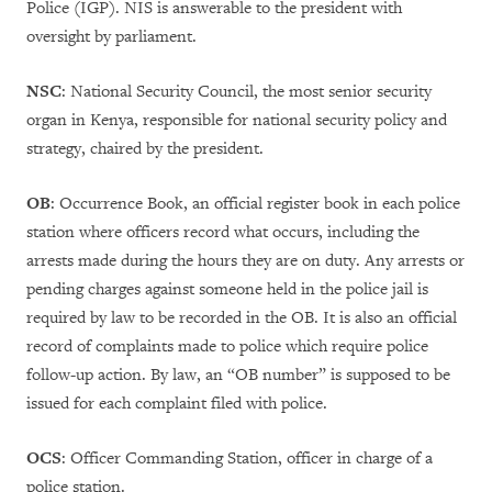
Police (IGP). NIS is answerable to the president with
oversight by parliament.
NSC
: National Security Council, the most senior security
organ in Kenya, responsible for national security policy and
strategy, chaired by the president.
OB
: Occurrence Book, an official register book in each police
station where officers record what occurs, including the
arrests made during the hours they are on duty. Any arrests or
pending charges against someone held in the police jail is
required by law to be recorded in the OB. It is also an official
record of complaints made to police which require police
follow-up action. By law, an “OB number” is supposed to be
issued for each complaint filed with police.
OCS
: Officer Commanding Station, officer in charge of a
police station.