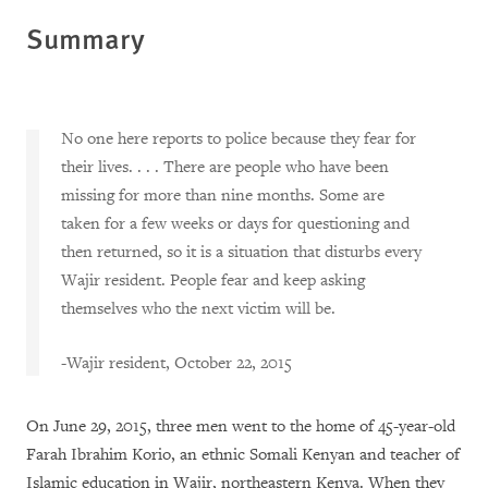
Summary
No one here reports to police because they fear for
their lives. . . . There are people who have been
missing for more than nine months. Some are
taken for a few weeks or days for questioning and
then returned, so it is a situation that disturbs every
Wajir resident. People fear and keep asking
themselves who the next victim will be.
-Wajir resident, October 22, 2015
On June 29, 2015, three men went to the home of 45-year-old
Farah Ibrahim Korio, an ethnic Somali Kenyan and teacher of
Islamic education in Wajir, northeastern Kenya. When they