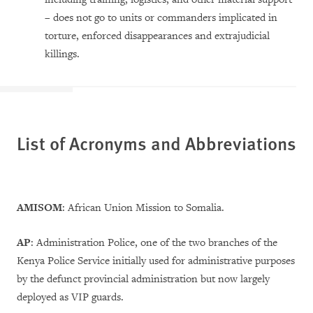
– does not go to units or commanders implicated in
torture, enforced disappearances and extrajudicial
killings.
List of Acronyms and Abbreviations
AMISOM
: African Union Mission to Somalia.
AP
: Administration Police, one of the two branches of the
Kenya Police Service initially used for administrative purposes
by the defunct provincial administration but now largely
deployed as VIP guards.