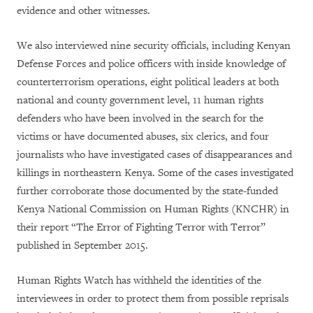
evidence and other witnesses.
We also interviewed nine security officials, including Kenyan
Defense Forces and police officers with inside knowledge of
counterterrorism operations, eight political leaders at both
national and county government level, 11 human rights
defenders who have been involved in the search for the
victims or have documented abuses, six clerics, and four
journalists who have investigated cases of disappearances and
killings in northeastern Kenya. Some of the cases investigated
further corroborate those documented by the state-funded
Kenya National Commission on Human Rights (KNCHR) in
their report
“The Error of Fighting Terror with Terror”
published in September 2015.
Human Rights Watch has withheld the identities of the
interviewees in order to protect them from possible reprisals