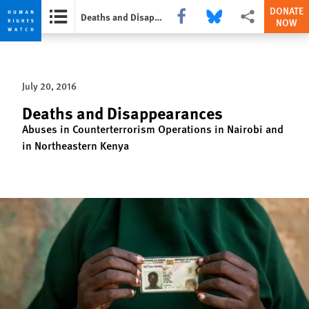
DONATE
Share this via Facebook
Share this via Bluesky
More sharing opti
Deaths and Disappearances
NOW
Skip
Skip
to
to
cookie
main
July 20, 2016
privacy
content
notice
Deaths and Disappearances
Abuses in Counterterrorism Operations in Nairobi and
in Northeastern Kenya