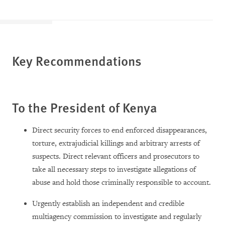
Key Recommendations
To the President of Kenya
Direct security forces to end enforced disappearances,
torture, extrajudicial killings and arbitrary arrests of
suspects. Direct relevant officers and prosecutors to
take all necessary steps to investigate allegations of
abuse and hold those criminally responsible to account.
Urgently establish an independent and credible
multiagency commission to investigate and regularly