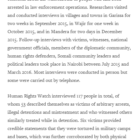
arrested in law enforcement operations. Researchers visited
and conducted interviews in villages and towns in Garissa for
two weeks in September 2015, in Wajir for one week in
October 2015, and in Mandera for two days in December
2015. Follow-up interviews with victims, witnesses, national
government officials, members of the diplomatic community,
human rights defenders, Somali community leaders and
political leaders took place in Nairobi between July 2015 and
March 2016. Most interviews were conducted in person but
some were carried out by telephone.
Human Rights Watch interviewed 117 people in total, of
whom 53 described themselves as victims of arbitrary arrests,
illegal detentions and mistreatment and who witnessed others
similarly treated while in detention. Six victims provided
credible statements that they were tortured in military camps
and bases, which was further corroborated by both physical