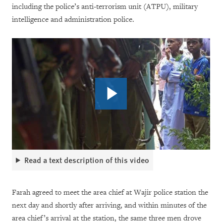
including the police’s anti-terrorism unit (ATPU), military
intelligence and administration police.
Read a text description of this video
Farah agreed to meet the area chief at Wajir police station the
next day and shortly after arriving, and within minutes of the
area chief’s arrival at the station, the same three men drove