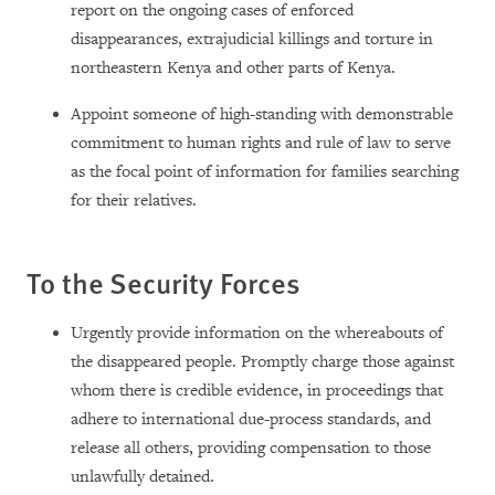
report on the ongoing cases of enforced
disappearances, extrajudicial killings and torture in
northeastern Kenya and other parts of Kenya.
Appoint someone of high-standing with demonstrable
commitment to human rights and rule of law to serve
as the focal point of information for families searching
for their relatives.
To the Security Forces
Urgently provide information on the whereabouts of
the disappeared people. Promptly charge those against
whom there is credible evidence, in proceedings that
adhere to international due-process standards, and
release all others, providing compensation to those
unlawfully detained.