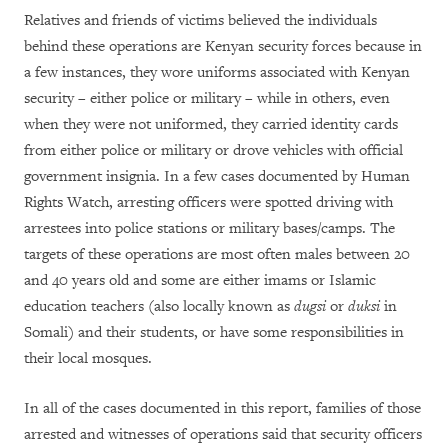
Relatives and friends of victims believed the individuals
behind these operations are Kenyan security forces because in
a few instances, they wore uniforms associated with Kenyan
security – either police or military – while in others, even
when they were not uniformed, they carried identity cards
from either police or military or drove vehicles with official
government insignia. In a few cases documented by Human
Rights Watch, arresting officers were spotted driving with
arrestees into police stations or military bases/camps. The
targets of these operations are most often males between 20
and 40 years old and some are either imams or Islamic
education teachers (also locally known as
dugsi
or
duksi
in
Somali) and their students, or have some responsibilities in
their local mosques.
In all of the cases documented in this report, families of those
arrested and witnesses of operations said that security officers