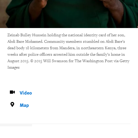
Zeinab Bulley Hussein holding the national identity card of her son,
Abdi Bare Mohamed. Community members stumbled on Abdi Bare’s
dead body 18 kilometers from Mandera, in northeastern Kenya, three
weeks after police officers arrested him outside the family’s home in
August 2015. © 2015 Will Swanson for The Washington Post via Getty
Images
Video
Map