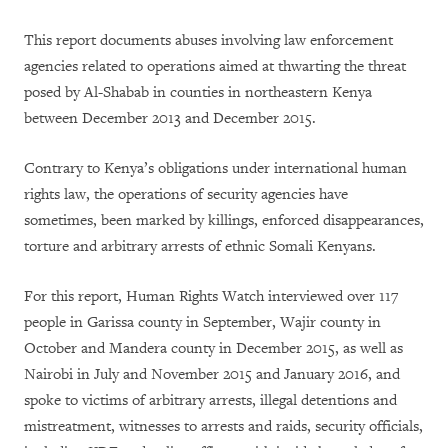
This report documents abuses involving law enforcement
agencies related to operations aimed at thwarting the threat
posed by Al-Shabab in counties in northeastern Kenya
between December 2013 and December 2015.
Contrary to Kenya’s obligations under international human
rights law, the operations of security agencies have
sometimes, been marked by killings, enforced disappearances,
torture and arbitrary arrests of ethnic Somali Kenyans.
For this report, Human Rights Watch interviewed over 117
people in Garissa county in September, Wajir county in
October and Mandera county in December 2015, as well as
Nairobi in July and November 2015 and January 2016, and
spoke to victims of arbitrary arrests, illegal detentions and
mistreatment, witnesses to arrests and raids, security officials,