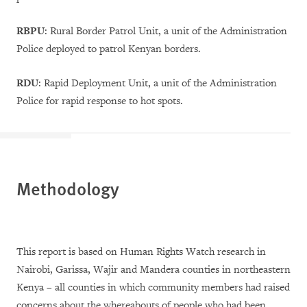
RBPU
:
Rural Border Patrol Unit, a unit of the Administration
Police deployed to patrol Kenyan borders.
RDU
: Rapid Deployment Unit, a unit of the Administration
Police for rapid response to hot spots.
Methodology
This report is based on Human Rights Watch research in
Nairobi, Garissa, Wajir and Mandera counties in northeastern
Kenya
–
all counties in which community members had raised
concerns about the whereabouts of people who had been