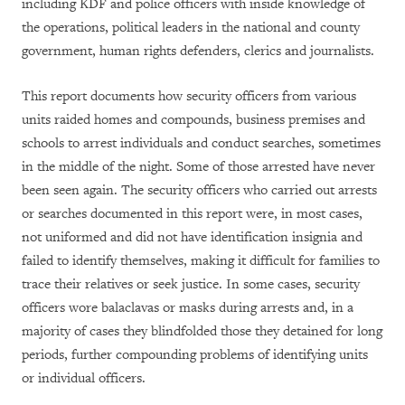
including KDF and police officers with inside knowledge of
the operations, political leaders in the national and county
government, human rights defenders, clerics and journalists.
This report documents how security officers from various
units raided homes and compounds, business premises and
schools to arrest individuals and conduct searches, sometimes
in the middle of the night. Some of those arrested have never
been seen again. The security officers who carried out arrests
or searches documented in this report were, in most cases,
not uniformed and did not have identification insignia and
failed to identify themselves, making it difficult for families to
trace their relatives or seek justice. In some cases, security
officers wore balaclavas or masks during arrests and, in a
majority of cases they blindfolded those they detained for long
periods, further compounding problems of identifying units
or individual officers.