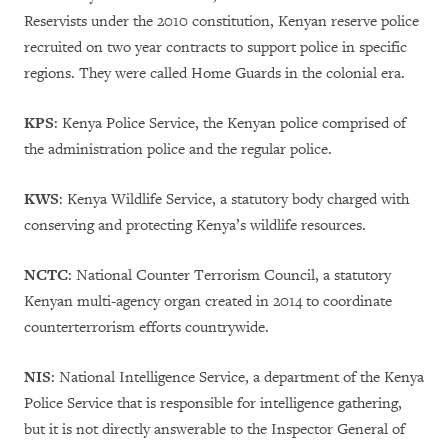
Reservists under the 2010 constitution, Kenyan reserve police
recruited on two year contracts to support police in specific
regions. They were called Home Guards in the colonial era.
KPS
: Kenya Police Service, the Kenyan police comprised of
the administration police and the regular police.
KWS
: Kenya Wildlife Service, a statutory body charged with
conserving and protecting Kenya’s wildlife resources.
NCTC
: National Counter Terrorism Council, a statutory
Kenyan multi-agency organ created in 2014 to coordinate
counterterrorism efforts countrywide.
NIS
: National Intelligence Service, a department of the Kenya
Police Service that is responsible for intelligence gathering,
but it is not directly answerable to the Inspector General of