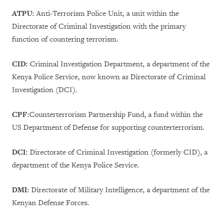
ATPU
: Anti-Terrorism Police Unit, a unit within the
Directorate of Criminal Investigation with the primary
function of countering terrorism.
CID
: Criminal Investigation Department, a department of the
Kenya Police Service, now known as Directorate of Criminal
Investigation (DCI).
CPF
:Counterterrorism Partnership Fund, a fund within the
US Department of Defense for supporting counterterrorism.
DCI
: Directorate of Criminal Investigation (formerly CID), a
department of the Kenya Police Service.
DMI
:
Directorate of Military Intelligence, a department of the
Kenyan Defense Forces.