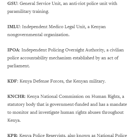
GSU
:
General Service Unit, an anti-riot police unit with
paramilitary training.
IMLU
:
Independent Medico Legal Unit, a Kenyan
nongovernmental organization.
IPOA
: Independent Policing Oversight Authority, a civilian
police accountability mechanism established by an act of
parliament.
KDF
:
Kenya Defense Forces, the Kenyan military.
KNCHR
: Kenya National Commission on Human Rights, a
statutory body that is government-funded and has a mandate
to monitor and investigate human rights abuses throughout
Kenya.
KPR
: Kenya Police Reservists, also known as National Police