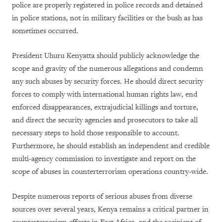
police are properly registered in police records and detained
in police stations, not in military facilities or the bush as has
sometimes occurred.
President Uhuru Kenyatta should publicly acknowledge the
scope and gravity of the numerous allegations and condemn
any such abuses by security forces.
He should direct security
forces to comply with international human rights law, end
enforced disappearances, extrajudicial killings and torture,
and direct the security agencies and prosecutors to take all
necessary steps to hold those responsible to account.
Furthermore, he should establish an independent and credible
multi-agency commission to investigate and report on the
scope of abuses in counterterrorism operations country-wide.
Despite numerous reports of serious abuses from diverse
sources over several years, Kenya remains a critical partner in