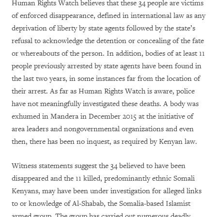
Human Rights Watch believes that these 34 people are victims
of enforced disappearance, defined in international law as
any
deprivation of liberty by state agents followed by the state’s
refusal to acknowledge the detention or concealing of the fate
or whereabouts of the person.
In addition, bodies of at least 11
people previously arrested by state agents have been found in
the last two years, in some instances far from the location of
their arrest. As far as Human Rights Watch is aware, police
have not meaningfully investigated these deaths. A body was
exhumed in Mandera in December 2015 at the initiative of
area leaders and nongovernmental organizations and even
then, there has been no inquest, as required by Kenyan law.
Witness statements suggest the 34 believed to have been
disappeared and the 11 killed, predominantly ethnic Somali
Kenyans, may have been under investigation for alleged links
to or knowledge of Al-Shabab, t
he Somalia-based Islamist
armed group. The group has carried out numerous deadly