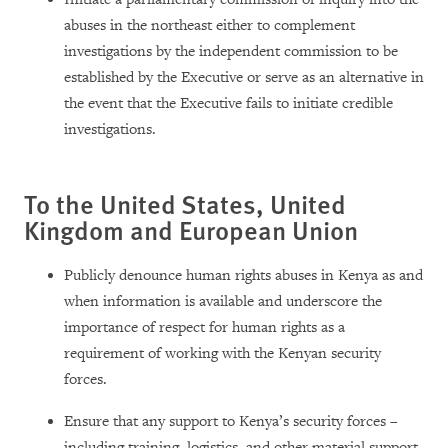
abuses in the northeast either to complement
investigations by the independent commission to be
established by the Executive or serve as an alternative in
the event that the Executive fails to initiate credible
investigations.
To the United States, United
Kingdom and European U
nion
Publicly denounce human rights abuses in Kenya as and
when information is available and underscore the
importance of respect for human rights as a
requirement of working with the Kenyan security
forces.
Ensure that any support to Kenya’s security forces –
including training, logistics, and other material support