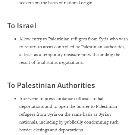
seekers on the basis of national origin.
To Israel
Allow entry to Palestinian refugees from Syria who wish
to return to areas controlled by Palestinian authorities,
at least as a temporary measure notwithstanding the
result of final status negotiations.
To Palestinian Authorities
Intervene to press Jordanian officials to halt
deportations and to open the border to Palestinian
refugees from Syria on the same basis as Syrian
nationals, including by publically condemning such
border closings and deportations.