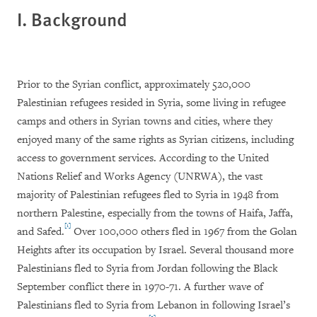
I. Background
Prior to the Syrian conflict, approximately 520,000
Palestinian refugees resided in Syria, some living in refugee
camps and others in Syrian towns and cities, where they
enjoyed many of the same rights as Syrian citizens, including
access to government services. According to the United
Nations Relief and Works Agency (UNRWA), the vast
majority of Palestinian refugees fled to Syria in 1948 from
northern Palestine, especially from the towns of Haifa, Jaffa,
[1]
and Safed.
Over 100,000 others fled in 1967 from the Golan
Heights after its occupation by Israel. Several thousand more
Palestinians fled to Syria from Jordan following the Black
September conflict there in 1970-71. A further wave of
Palestinians fled to Syria from Lebanon in following Israel’s