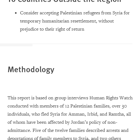
Consider accepting
Palestinian refugees from Syria for
temporary humanitarian resettlement, without
prejudice to their right of return
Methodology
This report is based on group interviews Human Rights Watch
conducted with members of 12 Palestinian families, over 30
individuals, who fled Syria for Amman, Irbid, and Ramtha, all
of whom have been affected by Jordan’s policy of non-
admittance. Five of the twelve families described arrests and
deportations of family members to Syria, and two others