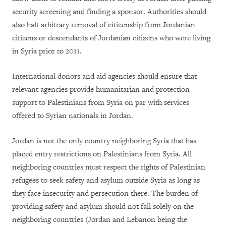
security screening and finding a sponsor. Authorities should
also halt arbitrary removal of citizenship from Jordanian
citizens or descendants of Jordanian citizens who were living
in Syria prior to 2011.
International donors and aid agencies should ensure that
relevant agencies provide humanitarian and protection
support to Palestinians from Syria on par with services
offered to Syrian nationals in Jordan.
Jordan is not the only country neighboring Syria that has
placed entry restrictions on Palestinians from Syria. All
neighboring countries must respect the rights of Palestinian
refugees to seek safety and asylum outside Syria as long as
they face insecurity and persecution there. The burden of
providing safety and asylum should not fall solely on the
neighboring countries (Jordan and Lebanon being the