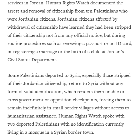
services in Jordan. Human Rights Watch documented the
arrest and removal of citizenship from ten Palestinians who
were Jordanian citizens. Jordanian citizens affected by
withdrawal of citizenship have learned they had been stripped
of their citizenship not from any official notice, but during
routine procedures such as renewing a passport or an ID card,
or registering a marriage or the birth of a child at Jordan’s
Civil Status Department.
Some Palestinians deported to Syria, especially those stripped
of their Jordanian citizenship, return to Syria without any
form of valid identification, which renders them unable to
cross government or opposition checkpoints, forcing them to
remain indefinitely in small border villages without access to
humanitarian assistance. Human Rights Watch spoke with
two deported Palestinians with no identification currently
living in a mosque in a Syrian border town.