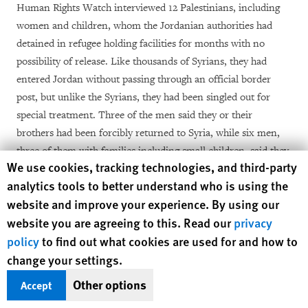
Human Rights Watch interviewed 12 Palestinians, including
women and children, whom the Jordanian authorities had
detained in refugee holding facilities for months with no
possibility of release. Like thousands of Syrians, they had
entered Jordan without passing through an official border
post, but unlike the Syrians, they had been singled out for
special treatment. Three of the men said they or their
brothers had been forcibly returned to Syria, while six men,
three of them with families including small children, said they
Human Rights Watch cookie preferences
We use cookies, tracking technologies, and third-party
had been taken to the border and threatened with deportation
analytics tools to better understand who is using the
[13]
although they were then allowed to stay in Jordan.
website and improve your experience. By using our
website you are agreeing to this. Read our
privacy
In July 2012 a Ministry of Interior official refused to confirm
the existence of a non-admittance policy for Palestinians in a
policy
to find out what cookies are used for and how to
private meeting with Human Rights Watch, but in January
change your settings.
2013 Prime Minister Ensour made the policy public in an
Other options
Accept
[14]
interview with
al-Hayat
.
He said, “Jordan has made a clear