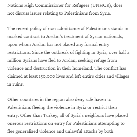
Nations High Commissioner for Refugees (UNHCR), does
not discuss issues relating to Palestinians from Syria.
The recent policy of non-admittance of Palestinians stands in
marked contrast to Jordan’s treatment of Syrian nationals,
upon whom Jordan has not placed any formal entry
restrictions. Since the outbreak of fighting in Syria, over half a
million Syrians have fled to Jordan, seeking refuge from
violence and destruction in their homeland. The conflict has
claimed at least 150,000 lives and left entire cities and villages
in ruins.
Other countries in the region also deny safe haven to
Palestinians fleeing the violence in Syria or restrict their
entry. Other than Turkey, all of Syria’s neighbors have placed
onerous restrictions on entry for Palestinians attempting to
flee generalized violence and unlawful attacks by both