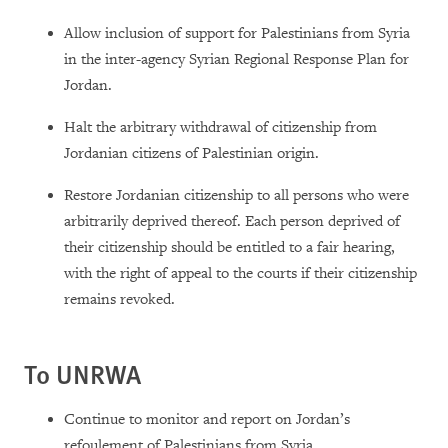
Allow inclusion of support for Palestinians from Syria
in the inter-agency Syrian Regional Response Plan for
Jordan.
Halt the arbitrary withdrawal of citizenship from
Jordanian citizens of Palestinian origin.
Restore Jordanian citizenship to all persons who were
arbitrarily deprived thereof. Each person deprived of
their citizenship should be entitled to a fair hearing,
with the right of appeal to the courts if their citizenship
remains revoked.
To UNRWA
Continue to monitor and report on Jordan’s
refoulement of Palestinians from Syria.