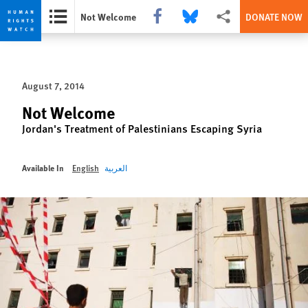
Share this via Facebook
Share this via Bluesky
More sharing options
Not Welcome
DONATE NOW
Skip
Skip
to
to
cookie
main
August 7, 2014
privacy
content
notice
Not Welcome
Jordan's Treatment of Palestinians Escaping Syria
Available In
English
العربية