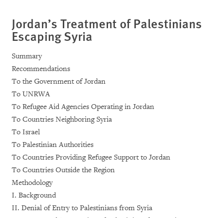
Jordan’s Treatment of Palestinians
Escaping Syria
Summary
Recommendations
To the Government of Jordan
To UNRWA
To Refugee Aid Agencies Operating in Jordan
To Countries Neighboring Syria
To Israel
To Palestinian Authorities
To Countries Providing Refugee Support to Jordan
To Countries Outside the Region
Methodology
I. Background
II. Denial of Entry to Palestinians from Syria