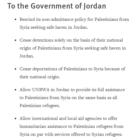
To the Government of Jordan
Rescind its non-admittance policy for Palestinians from
Syria seeking safe haven in Jordan.
Cease detentions solely on the basis of their national
origin of Palestinians from Syria seeking safe haven in
Jordan.
Cease deportations of Palestinians to Syria because of
their national origin.
Allow UNRWA in Jordan to provide its full assistance
to Palestinians from Syria on the same basis as all
Palestinian refugees.
Allow international and local aid agencies to offer
humanitarian assistance to Palestinian refugees from
Syria on par with services offered to Syrian refugees.