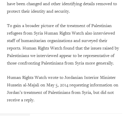
have been changed and other identifying details removed to
protect their identity and security.
To gain a broader picture of the treatment of Palestinian
refugees from Syria Human Rights Watch also interviewed
staff of humanitarian organizations and surveyed their
reports. Human Rights Watch found that the issues raised by
Palestinians we interviewed appear to be representative of
those confronting Palestinians from Syria more generally.
Human Rights Watch wrote to Jordanian Interior Minister
Hussein al-Majali on May 5, 2014 requesting information on
Jordan’s treatment of Palestinians from Syria, but did not
receive a reply.