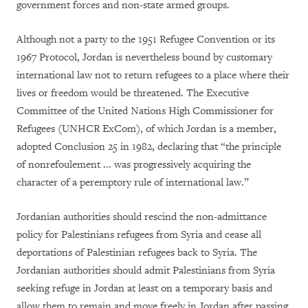
government forces and non-state armed groups.
Although not a party to the 1951 Refugee Convention or its
1967 Protocol, Jordan is nevertheless bound by customary
international law not to return refugees to a place where their
lives or freedom would be threatened. The Executive
Committee of the United Nations High Commissioner for
Refugees (UNHCR ExCom), of which Jordan is a member,
adopted Conclusion 25 in 1982, declaring that “the principle
of nonrefoulement ... was progressively acquiring the
character of a peremptory rule of international law.”
Jordanian authorities should rescind the non-admittance
policy for Palestinians refugees from Syria and cease all
deportations of Palestinian refugees back to Syria. The
Jordanian authorities should admit Palestinians from Syria
seeking refuge in Jordan at least on a temporary basis and
allow them to remain and move freely in Jordan after passing