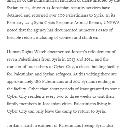
analysis of the humanitarian situation of those affected by the
Syrian crisis, since 2013 Jordanian security services have
detained and returned over 100 Palestinians to Syria. In its
February 2013 Syria Crisis Response Annual Report, UNRWA
noted that the agency has documented numerous cases of
forcible return, including of women and children.
Human Rights Watch documented Jordan’s refoulement of
seven Palestinians from Syria in 2013 and 2014, and the
transfer of four others to Cyber City, a closed holding facility
for Palestinian and Syrian refugees. At this writing there are
approximately 180 Palestinians and 200 Syrians residing in
the facility. Other than short periods of leave granted to some
Cyber City residents every two to three weeks to visit their
family members in Jordanian cities, Palestinians living in
Cyber City can only leave the camp to return to Syria.
Jordan’s harsh treatment of Palestinians fleeing Syria also