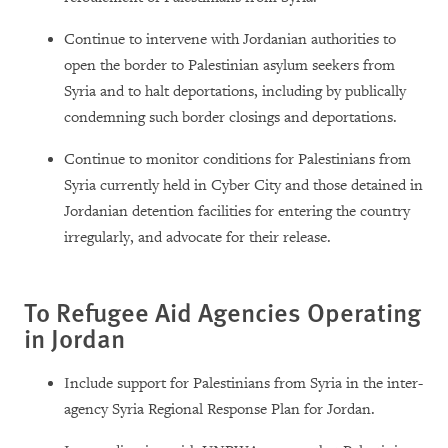
Continue to intervene with Jordanian authorities to
open the border to Palestinian asylum seekers from
Syria and to halt deportations, including by publically
condemning such border closings and deportations.
Continue to monitor conditions for Palestinians from
Syria currently held in Cyber City and those detained in
Jordanian detention facilities for entering the country
irregularly, and advocate for their release.
To Refugee Aid Agencies Operating
in Jordan
Include support for Palestinians from Syria in the inter-
agency Syria Regional Response Plan for Jordan.