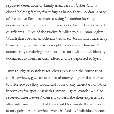
reported detentions of family members in Cyber City, a
closed holding facility for refugees in northern Jordan. Three
of the twelve families entered using Jordanian identity
documents, including expired passports, family books or birth
certificates. Three of the twelve families told Human Rights
Watch that Jordanian officials withdrew Jordanian citizenship
from family members who sought to renew Jordanian ID
documents, rendering them stateless and without an identity
document to confirm their identity once deported to Syria.
Human Rights Watch researchers explained the purpose of
the interviews, gave assurances of anonymity, and explained
to interviewees they would not receive any monetary or other
incentives for speaking with Human Rights Watch. We also
received interviewees’ consent to describe their experiences
after informing them that they could terminate the interview
at any point. All interviews were in Arabic. Individual names