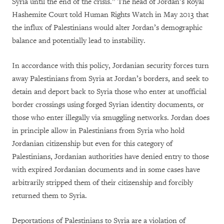
Syria until the end of the crisis.” The head of Jordan’s Royal
Hashemite Court told Human Rights Watch in May 2013 that
the influx of Palestinians would alter Jordan’s demographic
balance and potentially lead to instability.
In accordance with this policy, Jordanian security forces turn
away Palestinians from Syria at Jordan’s borders, and seek to
detain and deport back to Syria those who enter at unofficial
border crossings using forged Syrian identity documents, or
those who enter illegally via smuggling networks. Jordan does
in principle allow in Palestinians from Syria who hold
Jordanian citizenship but even for this category of
Palestinians, Jordanian authorities have denied entry to those
with expired Jordanian documents and in some cases have
arbitrarily stripped them of their citizenship and forcibly
returned them to Syria.
Deportations of Palestinians to Syria are a violation of