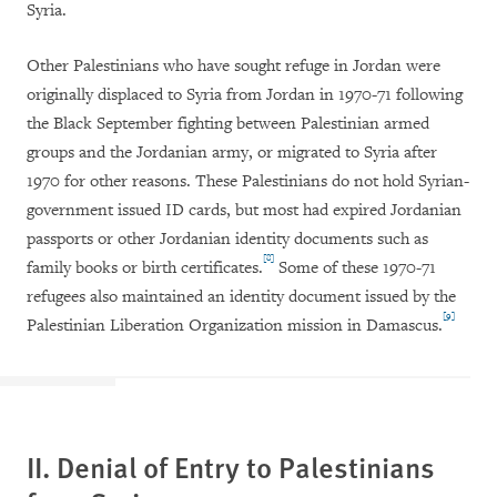
Syria.
Other Palestinians who have sought refuge in Jordan were
originally displaced to Syria from Jordan in 1970-71 following
the Black September fighting between Palestinian armed
groups and the Jordanian army, or migrated to Syria after
1970 for other reasons. These Palestinians do not hold Syrian-
government issued ID cards, but most had expired Jordanian
passports or other Jordanian identity documents such as
[8]
family books or birth certificates.
Some of these 1970-71
refugees also maintained an identity document issued by the
[9]
Palestinian Liberation Organization mission in Damascus.
II. Denial of Entry to Palestinians