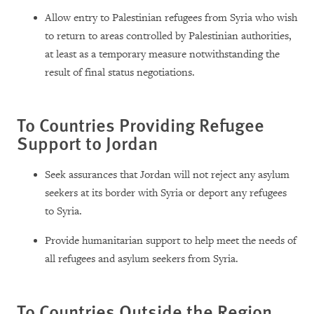
Allow entry to Palestinian refugees from Syria who wish
to return to areas controlled by Palestinian authorities,
at least as a temporary measure notwithstanding the
result of final status negotiations.
To Countries Providing Refugee
Support to Jordan
Seek assurances that Jordan will not reject any asylum
seekers at its border with Syria or deport any refugees
to Syria.
Provide humanitarian support to help meet the needs of
all refugees and asylum seekers from Syria.
To Countries Outside the Region