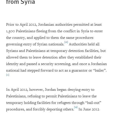
from Syria
Prior to April 2012, Jordanian authorities permitted at least
1,300 Palestinians fleeing from the conflict in Syria to enter
the country, and applied to them the same procedures
[10]
governing entry of Syrian nationals.
Authorities held all
Syrians and Palestinians at temporary detention facilities, but
allowed them to leave detention after they established their
identity and passed a security screening, and once a Jordanian
national had stepped forward to act as a guarantor or “bailer”.
[11]
In April 2012, however, Jordan began denying entry to
Palestinians, refusing to permit Palestinians to leave the
temporary holding facilities for refugees through “bail-out”
[12]
procedures, and forcibly deporting others.
In June 2012