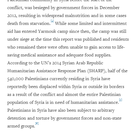
conflict, was besieged by government forces in December
2012, resulting in widespread malnutrition and in some cases
[4]
death from starvation.
While some limited and intermittent
aid has entered Yarmouk camp since then, the camp was still
under siege at the time this report was published and residents
who remained there were often unable to gain access to life-
saving medical assistance and adequate food supplies.
According to the UN’s 2014 Syrian Arab Republic
Humanitarian Assistance Response Plan (SHARP), half of the
540,000 Palestinians currently residing in Syria have
reportedly been displaced within Syria or outside its borders
as a result of the conflict and almost the entire Palestinian
[5]
population of Syria is in need of humanitarian assistance.
Palestinians in Syria have also been subject to arbitrary
detention and torture by government forces and non-state
[6]
armed groups.