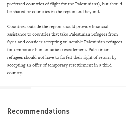
preferred countries of flight for the Palestinians), but should
be shared by countries in the region and beyond.
Countries outside the region should provide financial
assistance to countries that take Palestinian refugees from
Syria and consider accepting vulnerable Palestinian refugees
for temporary humanitarian resettlement. Palestinian
refugees should not have to forfeit their right of return by
accepting an offer of temporary resettlement in a third
country.
Recommendations