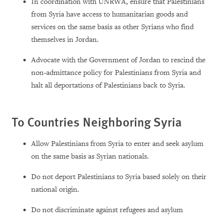
In coordination with UNRWA, ensure that Palestinians
from Syria have access to humanitarian goods and
services on the same basis as other Syrians who find
themselves in Jordan.
Advocate with the Government of Jordan to rescind the
non-admittance policy for Palestinians from Syria and
halt all deportations of Palestinians back to Syria.
To Countries Neighboring Syria
Allow Palestinians from Syria to enter and seek asylum
on the same basis as Syrian nationals.
Do not deport Palestinians to Syria based solely on their
national origin.
Do not discriminate against refugees and asylum