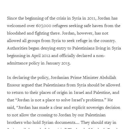
Since the beginning of the crisis in Syria in 2011, Jordan has
welcomed over 607,000 refugees seeking safe haven from the
bloodshed and fighting there. Jordan, however, has not
allowed all groups from Syria to seek refuge in the country.
Authorities began denying entry to Palestinians living in Syria
beginning in April 2012 and officially declared a non-
admittance policy in January 2013.
In declaring the policy, Jordanian Prime Minister Abdullah
Ensour argued that Palestinians from Syria should be allowed
to return to their places of origin in Israel and Palestine, and
that “Jordan is not a place to solve Israel’s problems.” He
said, “Jordan has made a clear and explicit sovereign decision
to not allow the crossing to Jordan by our Palestinian
brothers who hold Syrian documents…. They should stay in