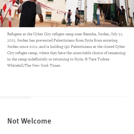
Refugees at the Cyber City refugee camp near Ramtha, Jordan, July 21,
2012. Jordan has prevented Palestinians from Syria from entering
Jordan since 2012, and is holding 190 Palestinians at the closed Cyber
City refugee camp, where they have the unenviable choice of remaining
in the camp indefinitely or returning to Syria. © Tara Todras-
Whitehill/The New York Times
Not Welcome