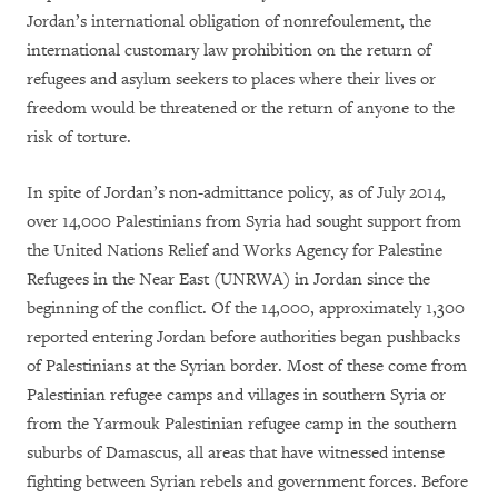
Jordan’s international obligation of nonrefoulement, the
international customary law prohibition on the return of
refugees and asylum seekers to places where their lives or
freedom would be threatened or the return of anyone to the
risk of torture.
In spite of Jordan’s non-admittance policy, as of July 2014,
over 14,000 Palestinians from Syria had sought support from
the United Nations Relief and Works Agency for Palestine
Refugees in the Near East (UNRWA) in Jordan since the
beginning of the conflict. Of the 14,000, approximately 1,300
reported entering Jordan before authorities began pushbacks
of Palestinians at the Syrian border. Most of these come from
Palestinian refugee camps and villages in southern Syria or
from the Yarmouk Palestinian refugee camp in the southern
suburbs of Damascus, all areas that have witnessed intense
fighting between Syrian rebels and government forces.
Before