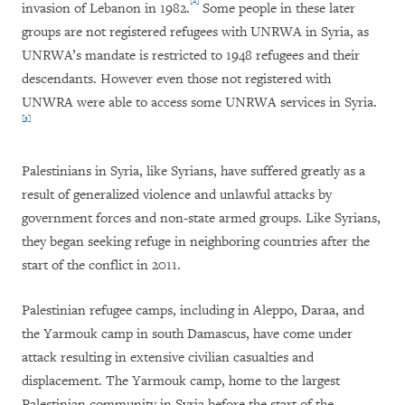
[2]
invasion of Lebanon in 1982.
Some people in these later
groups are not registered refugees with UNRWA in Syria, as
UNRWA’s mandate is restricted to 1948 refugees and their
descendants. However even those not registered with
UNWRA were able to access some UNRWA services in Syria.
[3]
Palestinians in Syria, like Syrians, have suffered greatly as a
result of generalized violence and unlawful attacks by
government forces and non-state armed groups. Like Syrians,
they began seeking refuge in neighboring countries after the
start of the conflict in 2011.
Palestinian refugee camps, including in Aleppo, Daraa, and
the Yarmouk camp in south Damascus, have come under
attack resulting in extensive civilian casualties and
displacement. The Yarmouk camp, home to the largest
Palestinian community in Syria before the start of the