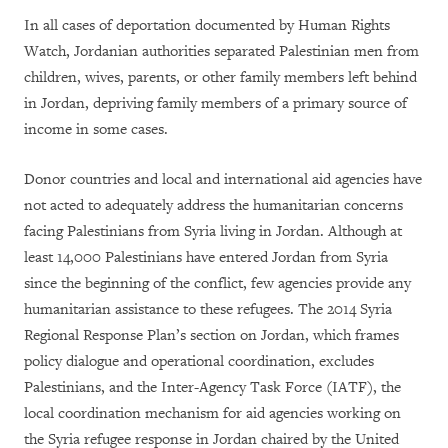
In all cases of deportation documented by Human Rights
Watch, Jordanian authorities separated Palestinian men from
children, wives, parents, or other family members left behind
in Jordan, depriving family members of a primary source of
income in some cases.
Donor countries and local and international aid agencies have
not acted to adequately address the humanitarian concerns
facing Palestinians from Syria living in Jordan. Although at
least 14,000 Palestinians have entered Jordan from Syria
since the beginning of the conflict, few agencies provide any
humanitarian assistance to these refugees. The 2014 Syria
Regional Response Plan’s section on Jordan, which frames
policy dialogue and operational coordination, excludes
Palestinians, and the Inter-Agency Task Force (IATF), the
local coordination mechanism for aid agencies working on
the Syria refugee response in Jordan chaired by the United