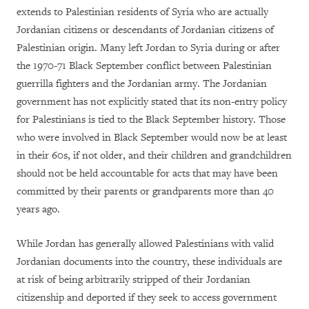
extends to Palestinian residents of Syria who are actually
Jordanian citizens or descendants of Jordanian citizens of
Palestinian origin. Many left Jordan to Syria during or after
the 1970-71 Black September conflict between Palestinian
guerrilla fighters and the Jordanian army. The Jordanian
government has not explicitly stated that its non-entry policy
for Palestinians is tied to the Black September history. Those
who were involved in Black September would now be at least
in their 60s, if not older, and their children and grandchildren
should not be held accountable for acts that may have been
committed by their parents or grandparents more than 40
years ago.
While Jordan has generally allowed Palestinians with valid
Jordanian documents into the country, these individuals are
at risk of being arbitrarily stripped of their Jordanian
citizenship and deported if they seek to access government