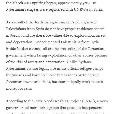
the March 2011 uprising began, approximately 520,000
Palestinian refugees were registered with UNRWA in Syria.
As a result of the Jordanian government’s policy, many
Palestinians from Syria do not have proper residency papers
in Jordan and are therefore vulnerable to exploitation, arrest,
and deportation. Undocumented Palestinians from Syria
inside Jordan cannot call on the protection of the Jordanian
government when facing exploitation or other abuses because
of the risk of arrest and deportation. Unlike Syrians,
Palestinians cannot legally live in the official refugee camps
for Syrians and have no choice but to rent apartments in
Jordanian towns and cities, but cannot legally work to earn
money for rent.
According to the Syria Needs Analysis Project (SNAP), a non-
governmental monitoring group that provides independent