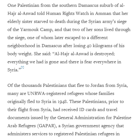
One Palestinian from the southern Damascus suburb of al-
Hajr al-Aswad told Human Rights Watch in Amman that her
elderly sister starved to death during the Syrian army’s siege
of the Yarmouk Camp, and that two of her sons lived through
the siege, one of whom later escaped to a different
neighborhood in Damascus after losing 40 kilograms of his
body weight. She said: “Al-Hajr al-Aswad is destroyed;
everything we had is gone and there is fear everywhere in
[7]
Syria.”
Of the thousands Palestinians that flee to Jordan from Syria,
many are UNRWA-registered refugees whose families
originally fled to Syria in 1948. These Palestinians, prior to
their flight from Syria, had received ID cards and travel
documents issued by the General Administration for Palestine
Arab Refugees (GAPAR), a Syrian government agency that
administers services to registered Palestinian refugees in