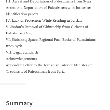
III. Arrest and Deportation of Palestinians from Syria
Arrest and Deportation of Palestinians with Jordanian
identification papers
IV. Lack of Protection While Residing in Jordan
V. Jordan’s Removal of Citizenship from Citizens of
Palestinian Origin
VI. Shrinking Space: Regional Push Backs of Palestinians
from Syria
VII. Legal Standards
Acknowledgements
Appendix: Letter to the Jordanian Interior Minister on
Treatment of Palestinians from Syria
Summary