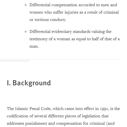
Differential compensation accorded to men and
women who suffer injuries as a result of criminal
or tortious conduct;
Differential evidentiary standards valuing the
testimony of a woman as equal to half of that of a
man.
I. Background
The Islamic Penal Code, which came into effect in 1991, is the
codification of several different pieces of legislation that
addresses punishment and compensation for criminal (and