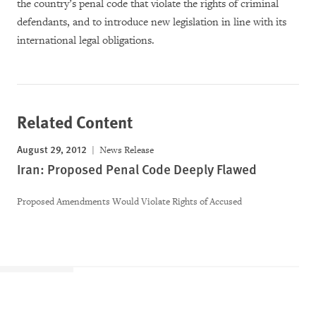
the country’s penal code that violate the rights of criminal
defendants, and to introduce new legislation in line with its
international legal obligations.
Related Content
August 29, 2012
News Release
Iran: Proposed Penal Code Deeply Flawed
Proposed Amendments Would Violate Rights of Accused