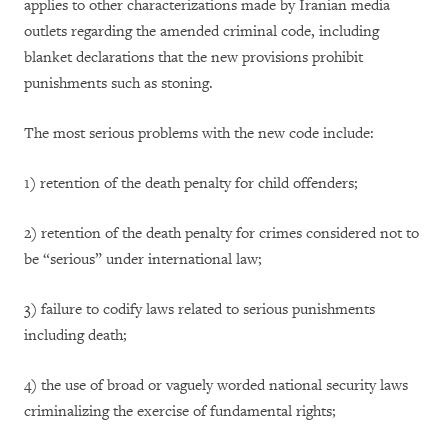
applies to other characterizations made by Iranian media
outlets regarding the amended criminal code, including
blanket declarations that the new provisions prohibit
punishments such as stoning.
The most serious problems with the new code include:
1)
retention of the death penalty for child offenders;
2)
retention of the death penalty for crimes considered not to
be “serious” under international law;
3)
failure to codify laws related to serious punishments
including death;
4)
the use of broad or vaguely worded national security laws
criminalizing the exercise of fundamental rights;