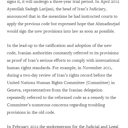
signs it, it will undergo a three-year trial period. In April 2012
Ayatollah Sadegh Larijani, the head of Iran’s Judiciary,
announced that in the meantime he had instructed courts to
apply the previous code but expressed hope that Ahmadinejad
would sign the new provisions into law as soon as possible.
In the lead-up to the ratification and adoption of the new
code, Iranian authorities constantly referred to its provisions
as proof of Iran’s serious efforts to comply with international
human rights standards. For example, in November 2011,
during a two-day review of Iran’s rights record before the
United Nations Human Rights Committee (Committee) in
Geneva, representatives from the Iranian delegation
repeatedly referred to the reformed code as a remedy to the
Committee’s numerous concerns regarding troubling
provisions in the old code.
In February 2012 the spokesperson for the Judicial and Legal