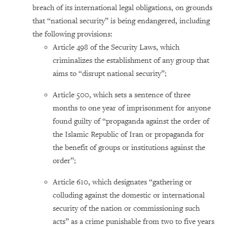
breach of its international legal obligations, on grounds
that “national security” is being endangered, including
the following provisions:
Article 498 of the Security Laws, which
criminalizes the establishment of any group that
aims to “disrupt national security”;
Article 500, which sets a sentence of three
months to one year of imprisonment for anyone
found guilty of “propaganda against the order of
the Islamic Republic of Iran or propaganda for
the benefit of groups or institutions against the
order”;
Article 610, which designates “gathering or
colluding against the domestic or international
security of the nation or commissioning such
acts” as a crime punishable from two to five years