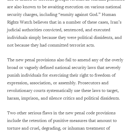
are also known to be awaiting execution on various national
security charges, including “enmity against God.” Human
Rights Watch believes that in a number of these cases, Iran’s
judicial authorities convicted, sentenced, and executed
individuals simply because they were political dissidents, and
not because they had committed terrorist acts.
The new penal provisions also fail to amend any of the overly
broad or vaguely defined national security laws that severely
punish individuals for exercising their right to freedom of
expression, association, or assembly. Prosecutors and
revolutionary courts systematically use these laws to target,
harass, imprison, and silence critics and political dissidents.
Two other serious flaws in the new penal code provisions
include the retention of punitive measures that amount to
torture and cruel, degrading, or inhuman treatment of