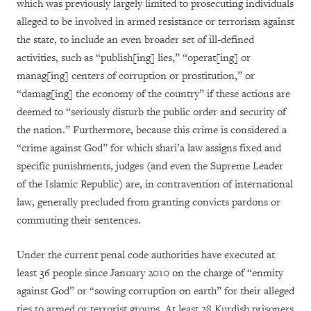
which was previously largely limited to prosecuting individuals
alleged to be involved in armed resistance or terrorism against
the state, to include an even broader set of ill-defined
activities, such as “publish[ing] lies,” “operat[ing] or
manag[ing] centers of corruption or prostitution,” or
“damag[ing] the economy of the country” if these actions are
deemed to “seriously disturb the public order and security of
the nation.” Furthermore, because this crime is considered a
“crime against God” for which shari’a law assigns fixed and
specific punishments, judges (and even the Supreme Leader
of the Islamic Republic) are, in contravention of international
law, generally precluded from granting convicts pardons or
commuting their sentences.
Under the current penal code authorities have executed at
least 36 people since January 2010 on the charge of “enmity
against God” or “sowing corruption on earth” for their alleged
ties to armed or terrorist groups. At least 28 Kurdish prisoners