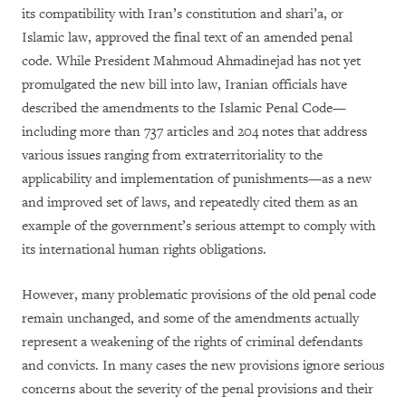
its compatibility with Iran’s constitution and shari’a, or
Islamic law, approved the final text of an amended penal
code. While President Mahmoud Ahmadinejad has not yet
promulgated the new bill into law, Iranian officials have
described the amendments to the Islamic Penal Code—
including more than 737 articles and 204 notes that address
various issues ranging from extraterritoriality to the
applicability and implementation of punishments—as a new
and improved set of laws, and repeatedly cited them as an
example of the government’s serious attempt to comply with
its international human rights obligations.
However, many problematic provisions of the old penal code
remain unchanged, and some of the amendments actually
represent a weakening of the rights of criminal defendants
and convicts. In many cases the new provisions ignore serious
concerns about the severity of the penal provisions and their