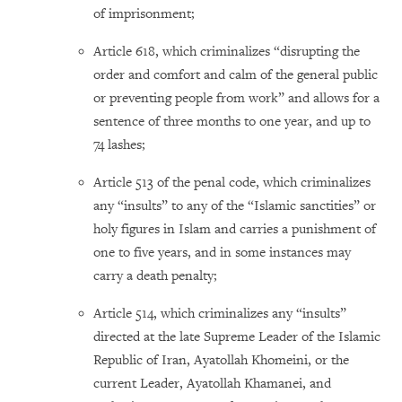
of imprisonment;
Article 618, which criminalizes “disrupting the
order and comfort and calm of the general public
or preventing people from work” and allows for a
sentence of three months to one year, and up to
74 lashes;
Article 513 of the penal code, which criminalizes
any “insults” to any of the “Islamic sanctities” or
holy figures in Islam and carries a punishment of
one to five years, and in some instances may
carry a death penalty;
Article 514, which criminalizes any “insults”
directed at the late Supreme Leader of the Islamic
Republic of Iran, Ayatollah Khomeini, or the
current Leader, Ayatollah Khamanei, and