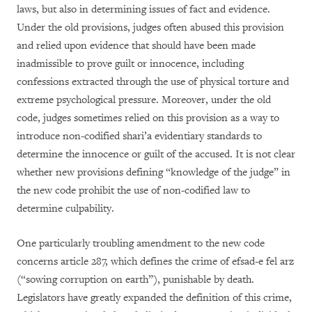
laws, but also in determining issues of fact and evidence.
Under the old provisions, judges often abused this provision
and relied upon evidence that should have been made
inadmissible to prove guilt or innocence, including
confessions extracted through the use of physical torture and
extreme psychological pressure. Moreover, under the old
code, judges sometimes relied on this provision as a way to
introduce non-codified shari’a evidentiary standards to
determine the innocence or guilt of the accused. It is not clear
whether new provisions defining “knowledge of the judge” in
the new code prohibit the use of non-codified law to
determine culpability.
One particularly troubling amendment to the new code
concerns article 287, which defines the crime of efsad-e fel arz
(“sowing corruption on earth”), punishable by death.
Legislators have greatly expanded the definition of this crime,