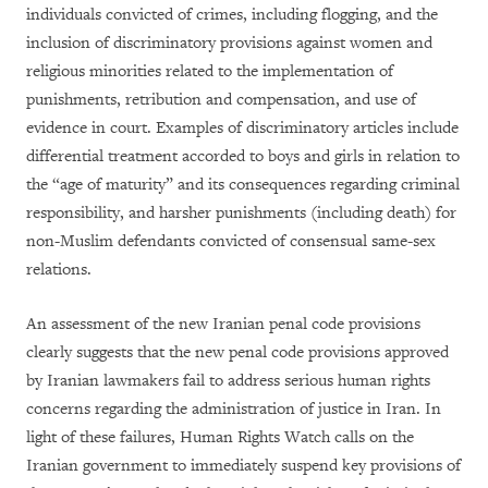
individuals convicted of crimes, including flogging, and the
inclusion of discriminatory provisions against women and
religious minorities related to the implementation of
punishments, retribution and compensation, and use of
evidence in court. Examples of discriminatory articles include
differential treatment accorded to boys and girls in relation to
the “age of maturity” and its consequences regarding criminal
responsibility, and harsher punishments (including death) for
non-Muslim defendants convicted of consensual same-sex
relations.
An assessment of the new Iranian penal code provisions
clearly suggests that the new penal code provisions approved
by Iranian lawmakers fail to address serious human rights
concerns regarding the administration of justice in Iran. In
light of these failures, Human Rights Watch calls on the
Iranian government to immediately suspend key provisions of