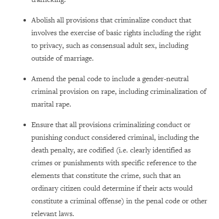
Abolish all provisions that criminalize conduct that
involves the exercise of basic rights including the right
to privacy, such as consensual adult sex, including
outside of marriage.
Amend the penal code to include a gender-neutral
criminal provision on rape, including criminalization of
marital rape.
Ensure that all provisions criminalizing conduct or
punishing conduct considered criminal, including the
death penalty, are codified (i.e. clearly identified as
crimes or punishments with specific reference to the
elements that constitute the crime, such that an
ordinary citizen could determine if their acts would
constitute a criminal offense) in the penal code or other
relevant laws.