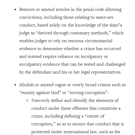
Remove or amend articles in the penal code allowing
convictions, including those relating to same-sex
conduct, based solely on the knowledge of the shari’a
judge as “derived through customary methods,” which
enables judges to rely on tenuous circumstantial
evidence to determine whether a crime has occurred
and instead require reliance on inculpatory or
exculpatory evidence that can be tested and challenged
by the defendant and his or her legal representatives.
Abolish or amend vague or overly broad crimes such as
“enmity against God” or “sowing corruption”.
Narrowly define and identify the elements of
conduct under these offenses that constitute a
crime, including defining a “center of
corruption,” so as to ensure that conduct that is
protected under international law, such as the