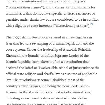
injury or for intentional crimes not covered by qesas
(“compensation crimes”); and d) ta’zir, or punishments for
criminal acts that do not have specific or fixed sentences or
penalties under sharia law but are considered to be in conflict
[1]
with religious or state interests (“discretionary crimes”).
The 1979 Islamic Revolution ushered in a new legal era in
Iran that led to a revamping of criminal legislation and the
court system. Under the leadership of Ayatollah Ruhollah
Khomeini, the founder and first Supreme Leader of the
Islamic Republic, lawmakers drafted a constitution that
declared the Jafari or Twelver Shia school of jurisprudence the
official state religion and shari’a law as a source of applicable
law. The revolutionary council abolished most of the
country’s existing laws, including the penal code, as un-
Islamic. In the absence of a codified set of criminal laws,
including a new penal code consistent with shari’a law,
revolutionary courts meted out justice based on their