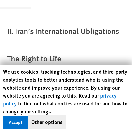
II. Iran’s International
Obligations
The Right to Life
Human Rights Watch cookie preferences
We use cookies, tracking technologies, and third-party
Article 6 of the International Covenant on Civil and Political
analytics tools to better understand who is using the
Rights (ICCPR) states that “In countries which have not
website and improve your experience. By using our
abolished the death penalty, a sentence of death may be
website you are agreeing to this. Read our
privacy
imposed only for the most serious crimes in accordance with
[8]
policy
to find out what cookies are used for and how to
the law in force at the time of the commission of the crime.”
change your settings.
The Human Rights Committee, which authoritatively
interprets the covenant, has said that the death penalty should
Other options
Accept
[9]
be a “quite exceptional measure.”
The ICCPR also provides