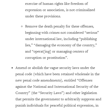
exercise of human rights like freedom of
expression or association, is not criminalized
under these provisions.
Remove the death penalty for these offenses,
beginning with crimes not considered “serious”
under international law, including “publishing
lies,” “damaging the economy of the country,”
and “operat[ing] or managing centers of
corruption or prostitution”.
Amend or abolish the vague security laws under the
penal code (which have been retained wholesale in the
new penal code amendments), entitled “Offenses
against the National and International Security of the
Country” (the “Security Laws”) and other legislation
that permits the government to arbitrarily suppress and
punish individuals for peaceful political expression, in