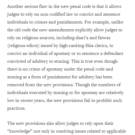
Another serious flaw in the new penal code is that it allows
judges to rely on non-codified law to convict and sentence
individuals to crimes and punishments. For example, unlike
the old code the new amendments explicitly allow judges to
rely on religious sources, including shari’a and fatwas
(religious edicts) issued by high-ranking Shia clerics, to
convict an individual of apostasy or to sentence a defendant
convicted of adultery to stoning. This is true even though
there is no crime of apostasy under the penal code and
stoning as a form of punishment for adultery has been
removed from the new provisions. Though the numbers of
individuals executed by stoning or for apostasy are relatively
low in recent years, the new provisions fail to prohibit such
practices.
The new provisions also allow judges to rely upon their
“knowledge” not only in resolving issues related to applicable