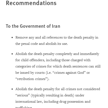
Recommendations
To the Government of Iran
Remove any and all references to the death penalty in
the penal code and abolish its use.
Abolish the death penalty completely and immediately
for child offenders, including those charged with
categories of crimes for which death sentences can still
be issued by courts (i.e. “crimes against God” or
“retribution crimes”).
Abolish the death penalty for all crimes not considered
“serious” (typically resulting in death) under
international law, including drug possession and
trafficking.