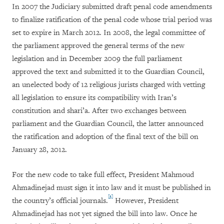
In 2007 the Judiciary submitted draft penal code amendments
to finalize ratification of the penal code whose trial period was
set to expire in March 2012. In 2008, the legal committee of
the parliament approved the general terms of the new
legislation and in December 2009 the full parliament
approved the text and submitted it to the Guardian Council,
an unelected body of 12 religious jurists charged with vetting
all legislation to ensure its compatibility with Iran’s
constitution and shari’a. After two exchanges between
parliament and the Guardian Council, the latter announced
the ratification and adoption of the final text of the bill on
January 28, 2012.
For the new code to take full effect, President Mahmoud
Ahmadinejad must sign it into law and it must be published in
[3]
the country’s official journals.
However, President
Ahmadinejad has not yet signed the bill into law. Once he