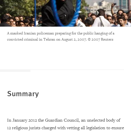
A masked Iranian policeman preparing for the public hanging of a
convicted criminal in Tehran on August 2, 2007. © 2007 Reuters
Summary
In January 2012 the Guardian Council, an unelected body of
12 religious jurists charged with vetting all legislation to ensure