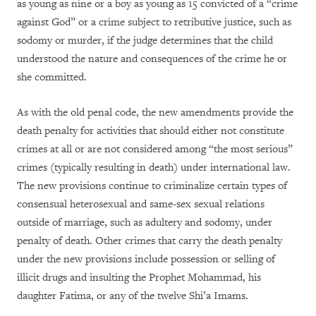
as young as nine or a boy as young as 15 convicted of a “crime
against God” or a crime subject to retributive justice, such as
sodomy or murder, if the judge determines that the child
understood the nature and consequences of the crime he or
she committed.
As with the old penal code, the new amendments provide the
death penalty for activities that should either not constitute
crimes at all or are not considered among “the most serious”
crimes (typically resulting in death) under international law.
The new provisions continue to criminalize certain types of
consensual heterosexual and same-sex sexual relations
outside of marriage, such as adultery and sodomy, under
penalty of death. Other crimes that carry the death penalty
under the new provisions include possession or selling of
illicit drugs and insulting the Prophet Mohammad, his
daughter Fatima, or any of the twelve Shi’a Imams.