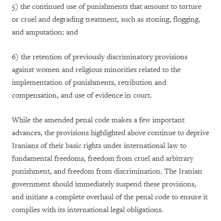
5)
the continued use of punishments that amount to torture
or cruel and degrading treatment, such as stoning, flogging,
and amputation; and
6)
the retention of previously discriminatory provisions
against women and religious minorities related to the
implementation of punishments, retribution and
compensation, and use of evidence in court.
While the amended penal code makes a few important
advances, the provisions highlighted above continue to deprive
Iranians of their basic rights under international law to
fundamental freedoms, freedom from cruel and arbitrary
punishment, and freedom from discrimination. The Iranian
government should immediately suspend these provisions,
and initiate a complete overhaul of the penal code to ensure it
complies with its international legal obligations.