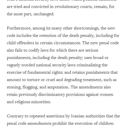
are tried and convicted in revolutionary courts, remain, for
the most part, unchanged.
Furthermore, among its many other shortcomings, the new
code includes the retention of the death penalty, including for
child offenders in certain circumstances. The new penal code
also fails to codify laws for which there are serious
punishments, including the death penalty; uses broad or
vaguely worded national security laws criminalizing the
exercise of fundamental rights; and retains punishments that
amount to torture or cruel and degrading treatment, such as
stoning, flogging, and amputation. The amendments also
retain previously discriminatory provisions against women
and religious minorities.
Contrary to repeated assertions by Iranian authorities that the
penal code amendments prohibit the execution of children