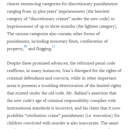
clearer sentencing categories for discretionary punishments
ranging from 25-plus years’ imprisonment (the heaviest
category of “discretionary crimes” under the new code) to
imprisonment of up to three months (the lightest category).
The various categories also contain other forms of
punishment, including monetary fines, confiscation of
[6]
[7]
property,
and flogging.
Despite these promised advances, the reformed penal code
reaffirms, in many instances, Iran’s disregard for the rights of
criminal defendants and convicts, while in other important
areas it presents a troubling deterioration of the limited rights
that existed under the old code. Mr. Rahimi’s assertion that
the new code’s age of criminal responsibility complies with
international standards is incorrect, and his claim that it now
prohibits “retribution crime” punishment (i.e. execution) for
children convicted with murder is also inaccurate. The same