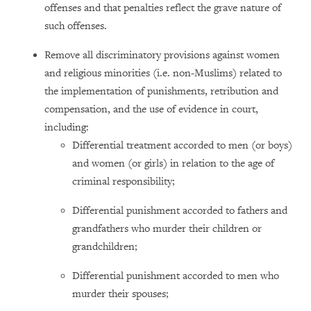
offenses and that penalties reflect the grave nature of
such offenses.
Remove all discriminatory provisions against women
and religious minorities (i.e. non-Muslims) related to
the implementation of punishments, retribution and
compensation, and the use of evidence in court,
including:
Differential treatment accorded to men (or boys)
and women (or girls) in relation to the age of
criminal responsibility;
Differential punishment accorded to fathers and
grandfathers who murder their children or
grandchildren;
Differential punishment accorded to men who
murder their spouses;