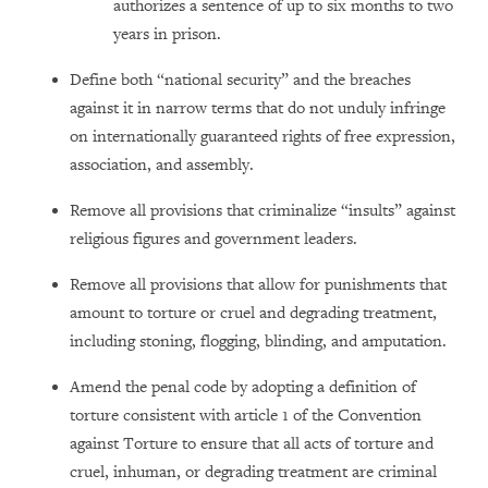
authorizes a sentence of up to six months to two
years in prison.
Define both “national security” and the breaches
against it in narrow terms that do not unduly infringe
on internationally guaranteed rights of free expression,
association, and assembly.
Remove all provisions that criminalize “insults” against
religious figures and government leaders.
Remove all provisions that allow for punishments that
amount to torture or cruel and degrading treatment,
including stoning, flogging, blinding, and amputation.
Amend the penal code by adopting a definition of
torture consistent with article 1 of the Convention
against Torture to ensure that all acts of torture and
cruel, inhuman, or degrading treatment are criminal