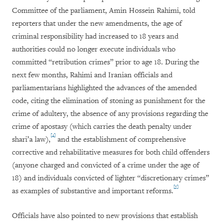
Committee of the parliament, Amin Hossein Rahimi, told
reporters that under the new amendments, the age of
criminal responsibility had increased to 18 years and
authorities could no longer execute individuals who
committed “retribution crimes” prior to age 18. During the
next few months, Rahimi and Iranian officials and
parliamentarians highlighted the advances of the amended
code, citing the elimination of stoning as punishment for the
crime of adultery, the absence of any provisions regarding the
crime of apostasy (which carries the death penalty under
[4]
shari’a law),
and the establishment of comprehensive
corrective and rehabilitative measures for both child offenders
(anyone charged and convicted of a crime under the age of
18) and individuals convicted of lighter “discretionary crimes”
[5]
as examples of substantive and important reforms.
Officials have also pointed to new provisions that establish