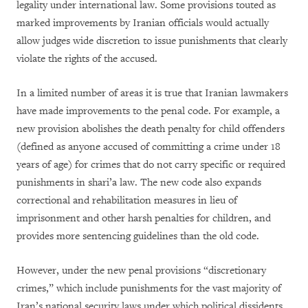
legality under international law. Some provisions touted as
marked improvements by Iranian officials would actually
allow judges wide discretion to issue punishments that clearly
violate the rights of the accused.
In a limited number of areas it is true that Iranian lawmakers
have made improvements to the penal code. For example, a
new provision abolishes the death penalty for child offenders
(defined as anyone accused of committing a crime under 18
years of age) for crimes that do not carry specific or required
punishments in shari’a law. The new code also expands
correctional and rehabilitation measures in lieu of
imprisonment and other harsh penalties for children, and
provides more sentencing guidelines than the old code.
However, under the new penal provisions “discretionary
crimes,” which include punishments for the vast majority of
Iran’s national security laws under which political dissidents