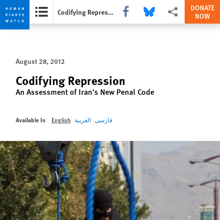
DONATE
Share this via Facebook
Share this via Bluesky
More sharing option
Codifying Repression
NOW
Skip
Skip
to
to
cookie
main
August 28, 2012
privacy
content
notice
Codifying Repression
An Assessment of Iran’s New Penal Code
Available In
English
العربية
فارسی