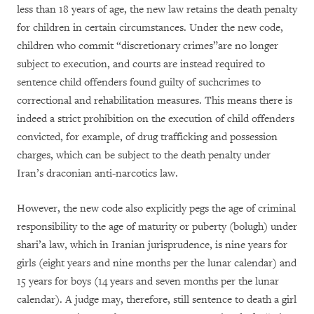
less than 18 years of age, the new law retains the death penalty
for children in certain circumstances. Under the new code,
children who commit “discretionary crimes”are no longer
subject to execution, and courts are instead required to
sentence child offenders found guilty of suchcrimes to
correctional and rehabilitation measures. This means there is
indeed a strict prohibition on the execution of child offenders
convicted, for example, of drug trafficking and possession
charges, which can be subject to the death penalty under
Iran’s draconian anti-narcotics law.
However, the new code also explicitly pegs the age of criminal
responsibility to the age of maturity or puberty (bolugh) under
shari’a law, which in Iranian jurisprudence, is nine years for
girls (eight years and nine months per the lunar calendar) and
15 years for boys (14 years and seven months per the lunar
calendar). A judge may, therefore, still sentence to death a girl