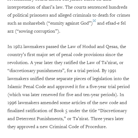
interpretation of shari’a law. The courts sentenced hundreds
of political prisoners and alleged criminals to death for crimes
[2]
such as moharebeh (“enmity against God”)
and efsad-e fel
arz (“sowing corruption”).
In 1982 lawmakers passed the Law of Hodud and Qesas, the
country’s first major set of penal code provisions since the
revolution. A year later they ratified the Law of Ta’zirat, or
“discretionary punishments”, for a trial period. By 1991
lawmakers unified these separate pieces of legislation into the
Islamic Penal Code and approved it for a five-year trial period
(which was later renewed for five and ten-year periods). In
1996 lawmakers amended some articles of the new code and
finalized ratification of Book 5 under the title “Discretionary
and Deterrent Punishments,” or Ta’zirat. Three years later
they approved a new Criminal Code of Procedure.