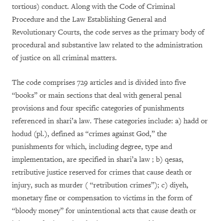
tortious) conduct. Along with the Code of Criminal
Procedure and the Law Establishing General and
Revolutionary Courts, the code serves as the primary body of
procedural and substantive law related to the administration
of justice on all criminal matters.
The code comprises 729 articles and is divided into five
“books” or main sections that deal with general penal
provisions and four specific categories of punishments
referenced in shari’a law. These categories include: a) hadd or
hodud (pl.), defined as “crimes against God,” the
punishments for which, including degree, type and
implementation, are specified in shari’a law ; b) qesas,
retributive justice reserved for crimes that cause death or
injury, such as murder ( “retribution crimes”); c) diyeh,
monetary fine or compensation to victims in the form of
“bloody money” for unintentional acts that cause death or