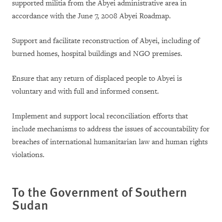
supported militia from the Abyei administrative area in
accordance with the June 7, 2008 Abyei Roadmap.
Support and facilitate reconstruction of Abyei, including of
burned homes, hospital buildings and NGO premises.
Ensure that any return of displaced people to Abyei is
voluntary and with full and informed consent.
Implement and support local reconciliation efforts that
include mechanisms to address the issues of accountability for
breaches of international humanitarian law and human rights
violations.
To the Government of
Southern
Sudan