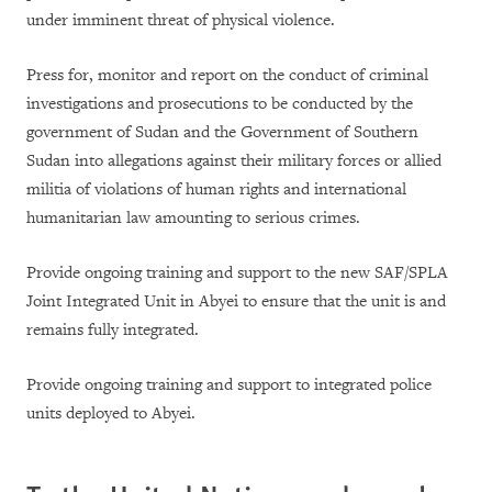
under imminent threat of physical violence.
Press for, monitor and report on the conduct of criminal
investigations and prosecutions to be conducted by the
government of Sudan and the Government of Southern
Sudan into allegations against their military forces or allied
militia of violations of human rights and international
humanitarian law amounting to serious crimes.
Provide ongoing training and support to the new SAF/SPLA
Joint Integrated Unit in Abyei to ensure that the unit is and
remains fully integrated.
Provide ongoing training and support to integrated police
units deployed to Abyei.