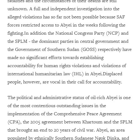
fatalities and the circumstances of their deaths are still
unknown. A full and independent investigation into the
alleged violations has so far not been possible because SAF
forces restricted access to Abyei in the weeks following the
fighting.In addition the National Congress Party (NCP) and
the SPLM - the dominant parties in central government and
the Government of Southern Sudan (GOSS) respectively have
made no significant efforts towards establishing
accountability for human rights violations and violations of
international humanitarian law (IHL) in Abyei.Displaced
people, however, are vocal in their call for accountability.
The political and administrative status of oil-rich Abyei is one
of the most contentious outstanding issues in the
implementation of the Comprehensive Peace Agreement
(CPA), the 2005 agreement between Khartoum and the SPLM
that brought an end to 20 years of civil war. Abyei, an area
populated by ethnically Southern Sudanese Ngok Dinka, and