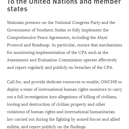
To the United Nations and member
states
Maintain pressure on the National Congress Party and the
Government of Southern Sudan to fully implement the
Comprehensive Peace Agreement, including the Abyei
Protocol and Roadmap. In particular, ensure that mechanisms
for monitoring implementation of the CPA such as the
Assessment and Evaluation Commission operate effectively
and report regularly and publicly on breaches of the CPA.
Call for, and provide dedicate resources to enable, OHCHR to
deploy a team of international human rights monitors to carry
out a full investigation into allegations of killing of civilians,
looting and destruction of civilian property and other
violations of human rights and international humanitarian
law carried out during the fighting by armed forces and allied
militia, and report publicly on the findings.