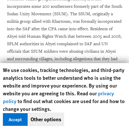
incorporates some 200 southerners formerly part of the South
Sudan Unity Movement (SSUM). The SSUM, originally a
militia group allied with Khartoum, was formally incorporated
into the SAF after the CPA came into effect. Residents of
Abyei told Human Rights Watch that between 2005 and 2008,
SPLM authorities in Abyei complained to SAF and UN
officials that SSUM soldiers were abusing civilians in Abyei
and surrounding villages, including allegations that they had
raped two Dinka women in Todaj, north of Abyei town,
Human Rights Watch cookie preferences
We use cookies, tracking technologies, and third-party
[13]
between February and April 2008.
analytics tools to better understand who is using the
website and improve your experience. By using our
In addition to building up forces in Twic County, south of
website you are agreeing to this. Read our
privacy
Abyei, the SPLA also deployed some 80 additional forces to
policy
to find out what cookies are used for and how to
Abyei itself in March 2008 as bodyguards for the newly-
change your settings.
appointed SPLM representative, Edward Lino. The NCP saw
the appointment of Lino, a former senior commander in the
Other options
Accept
SPLA, formerly head of its intelligence branch, itself as