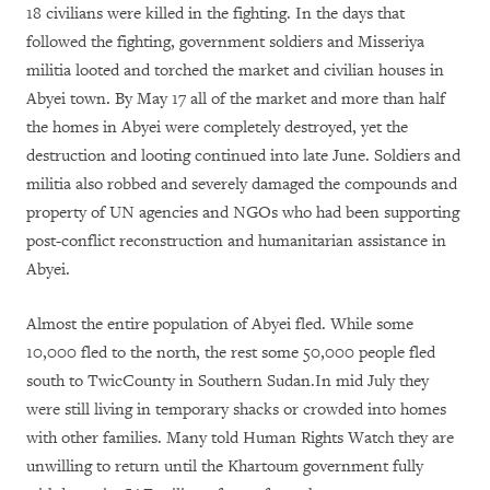
18 civilians were killed in the fighting. In the days that
followed the fighting, government soldiers and Misseriya
militia looted and torched the market and civilian houses in
Abyei town. By May 17 all of the market and more than half
the homes in Abyei were completely destroyed, yet the
destruction and looting continued into late June. Soldiers and
militia also robbed and severely damaged the compounds and
property of UN agencies and NGOs who had been supporting
post-conflict reconstruction and humanitarian assistance in
Abyei.
Almost the entire population of Abyei fled. While some
10,000 fled to the north, the rest some 50,000 people fled
south to TwicCounty in Southern Sudan.In mid July they
were still living in temporary shacks or crowded into homes
with other families. Many told Human Rights Watch they are
unwilling to return until the Khartoum government fully