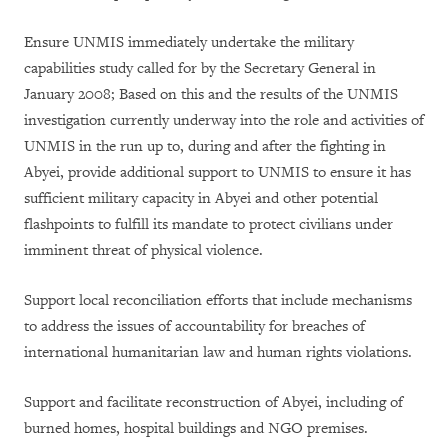
Ensure UNMIS immediately undertake the military
capabilities study called for by the Secretary General in
January 2008; Based on this and the results of the UNMIS
investigation currently underway into the role and activities of
UNMIS in the run up to, during and after the fighting in
Abyei, provide additional support to UNMIS to ensure it has
sufficient military capacity in Abyei and other potential
flashpoints to fulfill its mandate to protect civilians under
imminent threat of physical violence.
Support local reconciliation efforts that include mechanisms
to address the issues of accountability for breaches of
international humanitarian law and human rights violations.
Support and facilitate reconstruction of Abyei, including of
burned homes, hospital buildings and NGO premises.