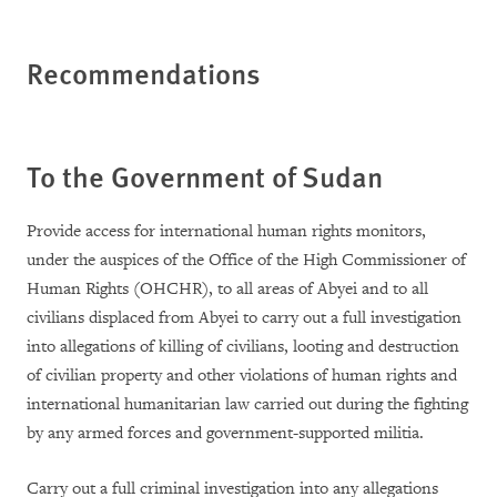
Recommendations
To the Government of
Sudan
Provide access for international human rights monitors,
under the auspices of the Office of the High Commissioner of
Human Rights (OHCHR), to all areas of Abyei and to all
civilians displaced from Abyei to carry out a full investigation
into allegations of killing of civilians, looting and destruction
of civilian property and other violations of human rights and
international humanitarian law carried out during the fighting
by any armed forces and government-supported militia.
Carry out a full criminal investigation into any allegations