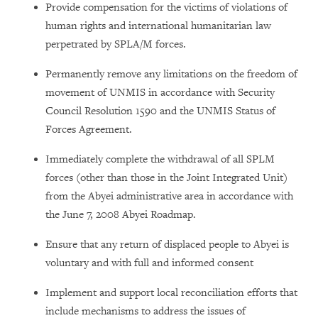
Provide compensation for the victims of violations of
human rights and international humanitarian law
perpetrated by SPLA/M forces.
Permanently remove any limitations on the freedom of
movement of UNMIS in accordance with Security
Council Resolution 1590 and the UNMIS Status of
Forces Agreement.
Immediately complete the withdrawal of all SPLM
forces (other than those in the Joint Integrated Unit)
from the Abyei administrative area in accordance with
the June 7, 2008 Abyei Roadmap.
Ensure that any return of displaced people to Abyei is
voluntary and with full and informed consent
Implement and support local reconciliation efforts that
include mechanisms to address the issues of