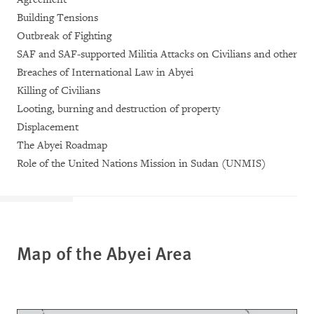
Building Tensions
Outbreak of Fighting
SAF and SAF-supported Militia Attacks on Civilians and other
Breaches of International Law in Abyei
Killing of Civilians
Looting, burning and destruction of property
Displacement
The Abyei Roadmap
Role of the United Nations Mission in Sudan (UNMIS)
Map of the Abyei Area