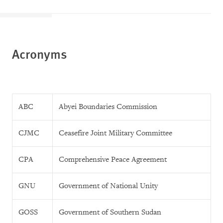
Acronyms
ABC
Abyei Boundaries Commission
CJMC
Ceasefire Joint Military Committee
CPA
Comprehensive Peace Agreement
GNU
Government of National Unity
GOSS
Government of Southern Sudan