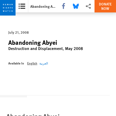
DONATE
Share this via Facebook
Share this via Bluesky
More sharing options
Abandoning Abyei
NOW
Skip
Skip
to
to
cookie
main
July 21, 2008
privacy
content
notice
Abandoning Abyei
Destruction and Displacement, May 2008
Available In
English
العربية