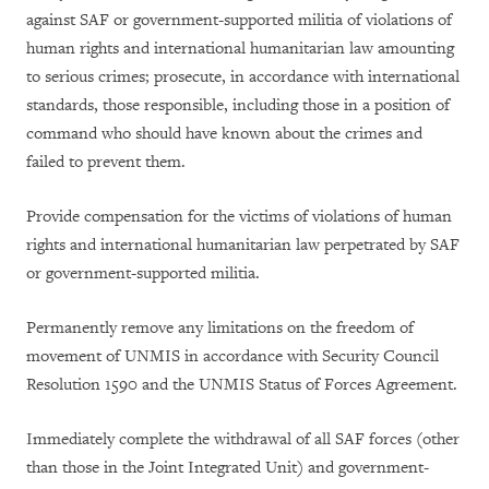
against SAF or government-supported militia of violations of
human rights and international humanitarian law amounting
to serious crimes; prosecute, in accordance with international
standards, those responsible, including those in a position of
command who should have known about the crimes and
failed to prevent them.
Provide compensation for the victims of violations of human
rights and international humanitarian law perpetrated by SAF
or government-supported militia.
Permanently remove any limitations on the freedom of
movement of UNMIS in accordance with Security Council
Resolution 1590 and the UNMIS Status of Forces Agreement.
Immediately complete the withdrawal of all SAF forces (other
than those in the Joint Integrated Unit) and government-