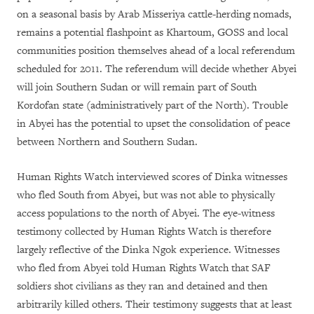
on a seasonal basis by Arab Misseriya cattle-herding nomads,
remains a potential flashpoint as Khartoum, GOSS and local
communities position themselves ahead of a local referendum
scheduled for 2011. The referendum will decide whether Abyei
will join Southern Sudan or will remain part of South
Kordofan state (administratively part of the North). Trouble
in Abyei has the potential to upset the consolidation of peace
between Northern and Southern Sudan.
Human Rights Watch interviewed scores of Dinka witnesses
who fled South from Abyei, but was not able to physically
access populations to the north of Abyei. The eye-witness
testimony collected by Human Rights Watch is therefore
largely reflective of the Dinka Ngok experience. Witnesses
who fled from Abyei told Human Rights Watch that SAF
soldiers shot civilians as they ran and detained and then
arbitrarily killed others. Their testimony suggests that at least