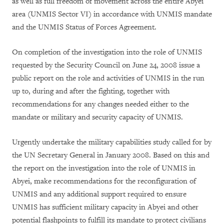
as well as full freedom of movement across the entire Abyei
area (UNMIS Sector VI) in accordance with UNMIS mandate
and the UNMIS Status of Forces Agreement.
On completion of the investigation into the role of UNMIS
requested by the Security Council on June 24, 2008 issue a
public report on the role and activities of UNMIS in the run
up to, during and after the fighting, together with
recommendations for any changes needed either to the
mandate or military and security capacity of UNMIS.
Urgently undertake the military capabilities study called for by
the UN Secretary General in January 2008. Based on this and
the report on the investigation into the role of UNMIS in
Abyei, make recommendations for the reconfiguration of
UNMIS and any additional support required to ensure
UNMIS has sufficient military capacity in Abyei and other
potential flashpoints to fulfill its mandate to protect civilians