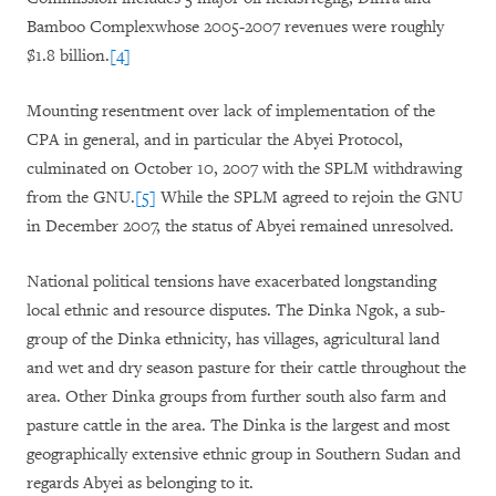
Bamboo Complexwhose 2005-2007 revenues were roughly
$1.8 billion.
[4]
Mounting resentment over lack of implementation of the
CPA in general, and in particular the Abyei Protocol,
culminated on October 10, 2007 with the SPLM withdrawing
from the GNU.
[5]
While the SPLM agreed to rejoin the GNU
in December 2007, the status of Abyei remained unresolved.
National political tensions have exacerbated longstanding
local ethnic and resource disputes. The Dinka Ngok, a sub-
group of the Dinka ethnicity, has villages, agricultural land
and wet and dry season pasture for their cattle throughout the
area. Other Dinka groups from further south also farm and
pasture cattle in the area. The Dinka is the largest and most
geographically extensive ethnic group in Southern Sudan and
regards Abyei as belonging to it.