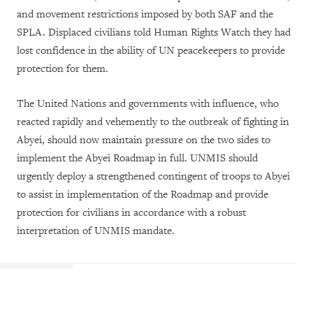
and movement restrictions imposed by both SAF and the
SPLA. Displaced civilians told Human Rights Watch they had
lost confidence in the ability of UN peacekeepers to provide
protection for them.
The United Nations and governments with influence, who
reacted rapidly and vehemently to the outbreak of fighting in
Abyei, should now maintain pressure on the two sides to
implement the Abyei Roadmap in full. UNMIS should
urgently deploy a strengthened contingent of troops to Abyei
to assist in implementation of the Roadmap and provide
protection for civilians in accordance with a robust
interpretation of UNMIS mandate.