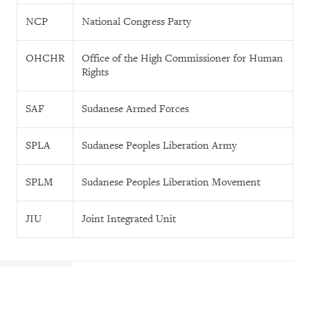
NCP
National Congress Party
OHCHR
Office of the High Commissioner for Human
Rights
SAF
Sudanese Armed Forces
SPLA
Sudanese Peoples Liberation Army
SPLM
Sudanese Peoples Liberation Movement
JIU
Joint Integrated Unit