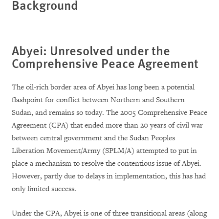
Background
Abyei: Unresolved under the
Comprehensive Peace Agreement
The oil-rich border area of Abyei has long been a potential
flashpoint for conflict between Northern and Southern
Sudan, and remains so today. The 2005 Comprehensive Peace
Agreement (CPA) that ended more than 20 years of civil war
between central government and the Sudan Peoples
Liberation Movement/Army (SPLM/A) attempted to put in
place a mechanism to resolve the contentious issue of Abyei.
However, partly due to delays in implementation, this has had
only limited success.
Under the CPA, Abyei is one of three transitional areas (along