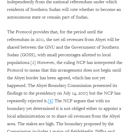
independently from the national referendum under which
residents of Southern Sudan will vote whether to become an
autonomous state or remain part of Sudan.
The Protocol provides that, for the period until the
referendum in 2011, the net oil revenues from Abyei will be
shared between the GNU and the Government of Southern
Sudan (GOSS), with small percentages allotted to local
populations.
[2]
However, the ruling NCP has interpreted the
Protocol to mean that this arrangement does not begin until
the Abyei border has been agreed, which has not yet
happened. The Abyei Boundary Commission presented its
findings to the presidency on July 14, 2007, but the NCP has
repeatedly rejected it.
[3]
The NCP argues that with no
boundary yet determined it is not obliged either to appoint a
local administration or to share oil revenues from the Abyei
area. The stakes are high. The boundary proposed by the
Commission includes 3 major oil fieldsHeglig, Diffra and