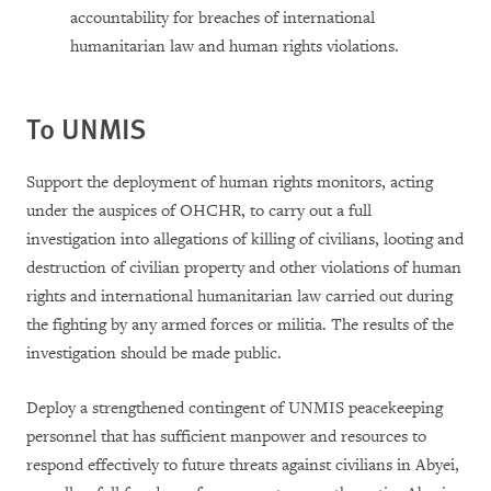
accountability for breaches of international
humanitarian law and human rights violations.
To UNMIS
Support the deployment of human rights monitors, acting
under the auspices of OHCHR, to carry out a full
investigation into allegations of killing of civilians, looting and
destruction of civilian property and other violations of human
rights and international humanitarian law carried out during
the fighting by any armed forces or militia. The results of the
investigation should be made public.
Deploy a strengthened contingent of UNMIS peacekeeping
personnel that has sufficient manpower and resources to
respond effectively to future threats against civilians in Abyei,