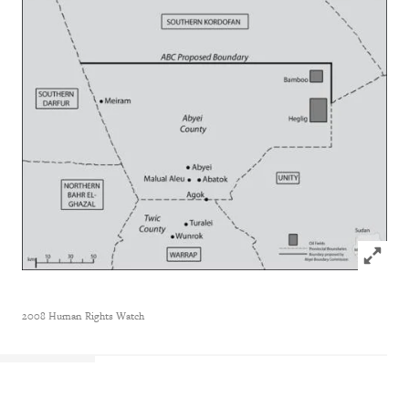
Click to
2008 Human Rights Watch