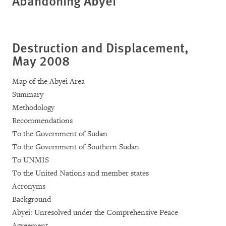
Abandoning Abyei
Destruction and Displacement,
May 2008
Map of the Abyei Area
Summary
Methodology
Recommendations
To the Government of Sudan
To the Government of Southern Sudan
To UNMIS
To the United Nations and member states
Acronyms
Background
Abyei: Unresolved under the Comprehensive Peace
Agreement