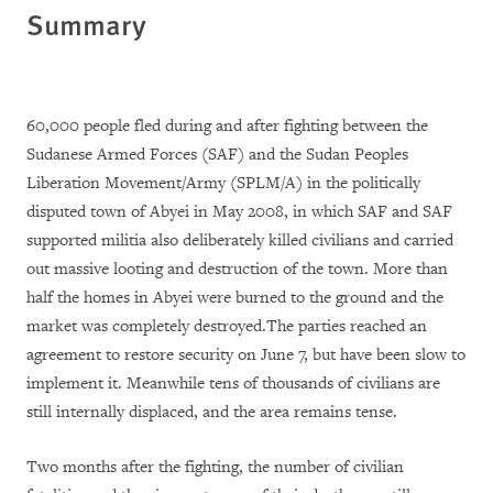
Summary
60,000 people fled during and after fighting between the
Sudanese Armed Forces (SAF) and the Sudan Peoples
Liberation Movement/Army (SPLM/A) in the politically
disputed town of Abyei in May 2008, in which SAF and SAF
supported militia also deliberately killed civilians and carried
out massive looting and destruction of the town. More than
half the homes in Abyei were burned to the ground and the
market was completely destroyed.The parties reached an
agreement to restore security on June 7, but have been slow to
implement it. Meanwhile tens of thousands of civilians are
still internally displaced, and the area remains tense.
Two months after the fighting, the number of civilian