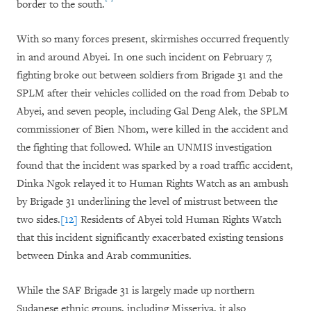
border to the south.
With so many forces present, skirmishes occurred frequently
in and around Abyei. In one such incident on February 7,
fighting broke out between soldiers from Brigade 31 and the
SPLM after their vehicles collided on the road from Debab to
Abyei, and seven people, including Gal Deng Alek, the SPLM
commissioner of Bien Nhom, were killed in the accident and
the fighting that followed. While an UNMIS investigation
found that the incident was sparked by a road traffic accident,
Dinka Ngok relayed it to Human Rights Watch as an ambush
by Brigade 31 underlining the level of mistrust between the
two sides.
[12]
Residents of Abyei told Human Rights Watch
that this incident significantly exacerbated existing tensions
between Dinka and Arab communities.
While the SAF Brigade 31 is largely made up northern
Sudanese ethnic groups, including Misseriya, it also