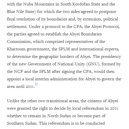
with the Nuba Mountains in South Kordofan State and the
Blue Nile State) for which the two sides agreed to postpone
final resolution of its boundaries and, by extension, political
settlement. Under a protocol to the CPA, the Abyei Protocol,
the parties agreed to establish the Abyei Boundaries
Commission, which comprised representatives of the
Khartoum government, the SPLM and international experts,
to determine the geographic borders of Abyei. The presidency
of the new Government of National Unity (GNU), formed by
the NCP and the SPLM after signing the CPA, would then
appoint a local interim administration for Abyei to govern the
[1]
area until 2011.
Unlike the other two transitional areas, the citizens of Abyei
were granted the right to decide by local referendum in 2011
whether to remain in North Sudan or become part of
Southern Sudan. This referendum is to be conducted