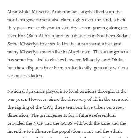
Meanwhile, Misseriya Arab nomads largely allied with the
northern government also claim rights over the land, which
they pass over each year to vital dry season grazing along the
river Kiir (Bahr Al Arab)and its tributaries in Southern Sudan.
Some Misseriya have settled in the area around Abyei and
many Misseriya traders live in Abyei town. This arrangement
has sometimes led to clashes between Misseriya and Dinka,
but these disputes have been settled locally, generally without
serious escalation.
National dynamics played into local tensions throughout the
war years. However, since the discovery of oil in the area and
the signing of the CPA, these tensions have taken on a new
dimension. The arrangements for a future referendum
provided the NCP and the GOSS with both the time and the
incentive to influence the population count and the ethnic