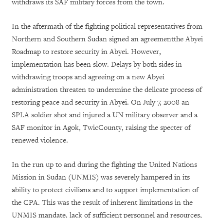
withdraws its SAF military forces from the town.
In the aftermath of the fighting political representatives from
Northern and Southern Sudan signed an agreementthe Abyei
Roadmap to restore security in Abyei. However,
implementation has been slow. Delays by both sides in
withdrawing troops and agreeing on a new Abyei
administration threaten to undermine the delicate process of
restoring peace and security in Abyei. On July 7, 2008 an
SPLA soldier shot and injured a UN military observer and a
SAF monitor in Agok, TwicCounty, raising the specter of
renewed violence.
In the run up to and during the fighting the United Nations
Mission in Sudan (UNMIS) was severely hampered in its
ability to protect civilians and to support implementation of
the CPA. This was the result of inherent limitations in the
UNMIS mandate, lack of sufficient personnel and resources,