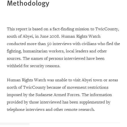
Methodology
This report is based on a fact-finding mission to TwicCounty,
south of Abyei, in June 2008. Human Rights Watch
conducted more than 50 interviews with civilians who fled the
fighting, humanitarian workers, local leaders and other
sources. The names of persons interviewed have been
withheld for security reasons.
Human Rights Watch was unable to visit Abyei town or areas
north of TwicCounty because of movement restrictions
imposed by the Sudanese Armed Forces. The information
provided by those interviewed has been supplemented by
telephone interviews and other remote research.