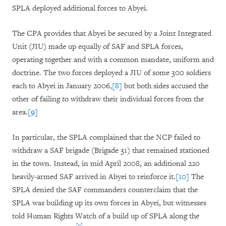
SPLA deployed additional forces to Abyei.
The CPA provides that Abyei be secured by a Joint Integrated
Unit (JIU) made up equally of SAF and SPLA forces,
operating together and with a common mandate, uniform and
doctrine. The two forces deployed a JIU of some 300 soldiers
each to Abyei in January 2006,
[8]
but both sides accused the
other of failing to withdraw their individual forces from the
area.
[9]
In particular, the SPLA complained that the NCP failed to
withdraw a SAF brigade (Brigade 31) that remained stationed
in the town. Instead, in mid April 2008, an additional 220
heavily-armed SAF arrived in Abyei to reinforce it.
[10]
The
SPLA denied the SAF commanders counterclaim that the
SPLA was building up its own forces in Abyei, but witnesses
told Human Rights Watch of a build up of SPLA along the
[11]