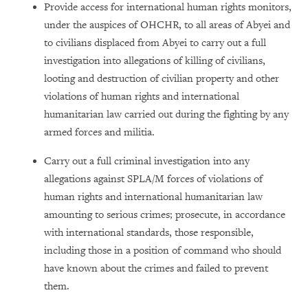
Provide access for international human rights monitors,
under the auspices of OHCHR, to all areas of Abyei and
to civilians displaced from Abyei to carry out a full
investigation into allegations of killing of civilians,
looting and destruction of civilian property and other
violations of human rights and international
humanitarian law carried out during the fighting by any
armed forces and militia.
Carry out a full criminal investigation into any
allegations against SPLA/M forces of violations of
human rights and international humanitarian law
amounting to serious crimes; prosecute, in accordance
with international standards, those responsible,
including those in a position of command who should
have known about the crimes and failed to prevent
them.