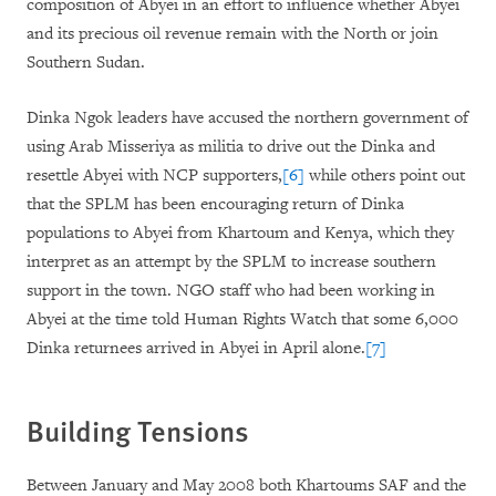
composition of Abyei in an effort to influence whether Abyei
and its precious oil revenue remain with the North or join
Southern Sudan.
Dinka Ngok leaders have accused the northern government of
using Arab Misseriya as militia to drive out the Dinka and
resettle Abyei with NCP supporters,
[6]
while others point out
that the SPLM has been encouraging return of Dinka
populations to Abyei from Khartoum and Kenya, which they
interpret as an attempt by the SPLM to increase southern
support in the town. NGO staff who had been working in
Abyei at the time told Human Rights Watch that some 6,000
Dinka returnees arrived in Abyei in April alone.
[7]
Building Tensions
Between January and May 2008 both Khartoums SAF and the