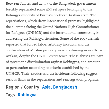
Between July 20 and 22, 1997, the Bangladesh government
forcibly repatriated some 400 refugees belonging to the
Rohingya minority of Burma's northern Arakan state. The
repatriations, which drew international protests, highlighted
the dilemma facing the United Nations High Commissioner
for Refugees (UNHCR) and the international community in
addressing the Rohingya situation. Some of the 1997 arrivals
reported that forced labor, arbitrary taxation, and the
confiscation of Muslim property were continuing in northern
Arakan, despite the UNHCR's presence. These abuses are part
of systematic discrimination against Rohingyas, and amount
to persecution according to criteria established by the
UNHCR. Their exodus and the incidents following suggest
serious flaws in the repatriation and reintegration program.
Region / Country
Asia
Bangladesh
Tags
Rohingya