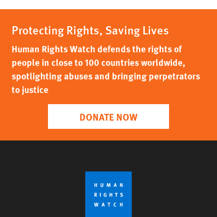
Protecting Rights, Saving Lives
Human Rights Watch defends the rights of
people in close to 100 countries worldwide,
spotlighting abuses and bringing perpetrators
to justice
DONATE NOW