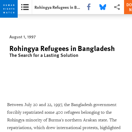
DO
Share this via Facebook
Share this via Bluesk
More sharin
Rohingya Refugees in Bangladesh
Skip
Skip
to
to
cookie
main
August 1, 1997
privacy
content
notice
Rohingya Refugees in Bangladesh
The Search for a Lasting Solution
Between July 20 and 22, 1997, the Bangladesh government
forcibly repatriated some 400 refugees belonging to the
Rohingya minority of Burma's northern Arakan state. The
repatriations, which drew international protests, highlighted