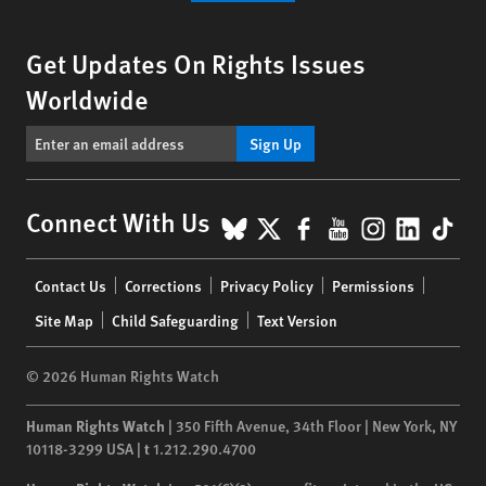
Get Updates On Rights Issues
Worldwide
Sign Up
BlueSky
X
Facebook
YouTube
Instagr
Linke
Tik
Connect With Us
Footer
Contact Us
Corrections
Privacy Policy
Permissions
menu
Site Map
Child Safeguarding
Text Version
© 2026 Human Rights Watch
Human Rights Watch
| 350 Fifth Avenue, 34th Floor | New York,
NY
10118-3299
USA
|
t
1.212.290.4700