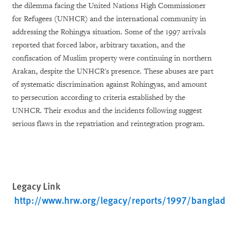
the dilemma facing the United Nations High Commissioner
for Refugees (UNHCR) and the international community in
addressing the Rohingya situation. Some of the 1997 arrivals
reported that forced labor, arbitrary taxation, and the
confiscation of Muslim property were continuing in northern
Arakan, despite the UNHCR's presence. These abuses are part
of systematic discrimination against Rohingyas, and amount
to persecution according to criteria established by the
UNHCR. Their exodus and the incidents following suggest
serious flaws in the repatriation and reintegration program.
Legacy Link
http://www.hrw.org/legacy/reports/1997/bangla