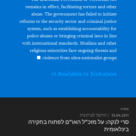
remains in effect, facilitating torture and other
abuse. The government has failed to initiate
reforms to the security sector and criminal justice
system, such as establishing accountability for
police abuses or bringing criminal laws in line
with international standards. Muslims and other
religious minorities face ongoing threats and
violence from ultra-nationalist groups.
Available in Sinhalese >>
אסיה
הודעה לעיתונות
25.04.2011
סרי לנקה: על מזכ"ל האו"ם לפתוח בחקירה
בינלאומית