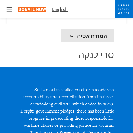
Skip
Skip
Close
Would you like to read this page in English?
✕
DONATE NOW
English
to
to
 menu
Yes
No, don't ask again
cookie
main
content
privacy
notice
המזרח אסיה
סרי לנקה
Sri Lanka has stalled on efforts to address
accountability and reconciliation from its three-
decade-long civil war, which ended in 2009.
Despite government pledges, there has been little
progress in prosecuting those responsible for
wartime abuses or providing justice for victims.
The draconian Prevention of Terrorism Act