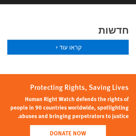
חדשות
קראו עוד
Protecting Rights, Saving Lives
Human Right Watch defends the rights of
people in 90 countries worldwide, spotlighting
abuses and bringing perpetrators to justice.
DONATE NOW