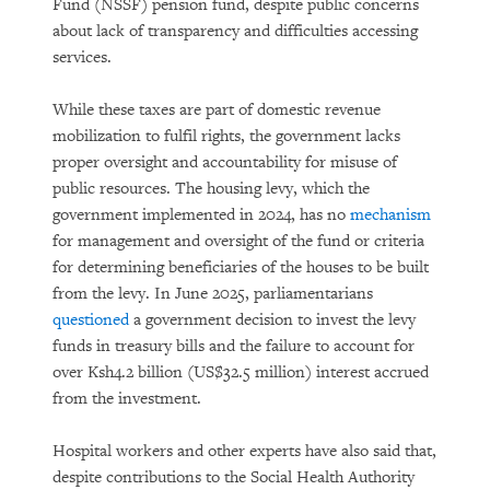
Fund (NSSF) pension fund, despite public concerns
about lack of transparency and difficulties accessing
services.
While these taxes are part of domestic revenue
mobilization to fulfil rights, the government lacks
proper oversight and accountability for misuse of
public resources. The housing levy, which the
government implemented in 2024, has no
mechanism
for management and oversight of the fund or criteria
for determining beneficiaries of the houses to be built
from the levy. In June 2025, parliamentarians
questioned
a government decision to invest the levy
funds in treasury bills and the failure to account for
over Ksh4.2 billion (US$32.5 million) interest accrued
from the investment.
Hospital workers and other experts have also said that,
despite contributions to the Social Health Authority