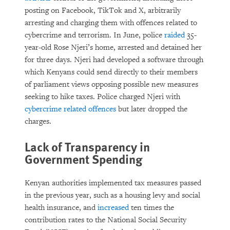
posting on Facebook, TikTok and X, arbitrarily
arresting and charging them with offences related to
cybercrime and terrorism. In June, police
raided
35-
year-old Rose Njeri’s home, arrested and detained her
for three days. Njeri had developed a software through
which Kenyans could send directly to their members
of parliament views opposing possible new measures
seeking to hike taxes. Police charged Njeri with
cybercrime related offences
but later dropped the
charges.
Lack of Transparency in
Government Spending
Kenyan authorities implemented tax measures passed
in the previous year, such as a housing levy and social
health insurance, and
increased
ten times the
contribution rates to the National Social Security