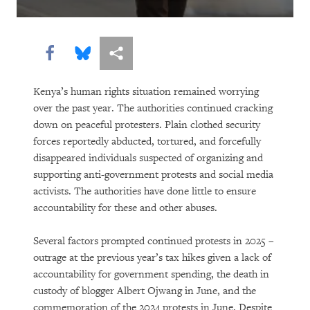
Share this via Facebook
Share this via Bluesky
More sharing options
Kenya’s human rights situation remained worrying
over the past year. The authorities continued cracking
down on peaceful protesters. Plain clothed security
forces reportedly abducted, tortured, and forcefully
disappeared individuals suspected of organizing and
supporting anti-government protests and social media
activists. The authorities have done little to ensure
accountability for these and other abuses.
Several factors prompted continued protests in 2025 –
outrage at the previous year’s tax hikes given a lack of
accountability for government spending, the death in
custody of blogger Albert Ojwang in June, and the
commemoration of the 2024 protests in June. Despite