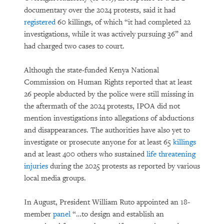
documentary over the 2024 protests, said it had
registered
60 killings, of which “it had completed 22
investigations, while it was actively pursuing 36” and
had charged two cases to court.
Although the state-funded Kenya National
Commission on Human Rights reported that at least
26 people abducted by the police were still missing in
the aftermath of the 2024 protests, IPOA did not
mention investigations into allegations of abductions
and disappearances. The authorities have also yet to
investigate or prosecute anyone for at least 65
killings
and at least 400 others who sustained
life threatening
injuries
during the 2025 protests as reported by various
local media groups.
In August, President William Ruto appointed an 18-
member
panel
“…to design and establish an