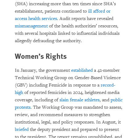
(SHA) increasing more than ten times since SHA’s
establishment, patients continued to
ill afford or
access health services
. Audit reports have revealed
mismanagement
of the health authorities’ resources,
with several hospitals linked to influential individuals
allegedly defrauding the authority.
Women’s Rights
In January, the government
established
a 42-member
Technical Working Group on Gender-Based Violence
(GBV) including Femicide in response to a
record-
high
of reported femicides in 2024, heightened media
coverage, including of
slain female athletes
, and
public
protests
. The Working Group was mandated to assess,
review, and recommend measures to strengthen
institutional, legal, and policy responses. In August, it
briefed
the deputy president and prepared to present
to the president. The report remains unpublished, and