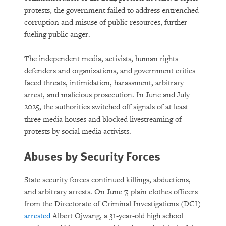
protests, the government failed to address entrenched
corruption and misuse of public resources, further
fueling public anger.
The independent media, activists, human rights
defenders and organizations, and government critics
faced threats, intimidation, harassment, arbitrary
arrest, and malicious prosecution. In June and July
2025, the authorities switched off signals of at least
three media houses and blocked livestreaming of
protests by social media activists.
Abuses by Security Forces
State security forces continued killings, abductions,
and arbitrary arrests. On June 7, plain clothes officers
from the Directorate of Criminal Investigations (DCI)
arrested
Albert Ojwang, a 31-year-old high school