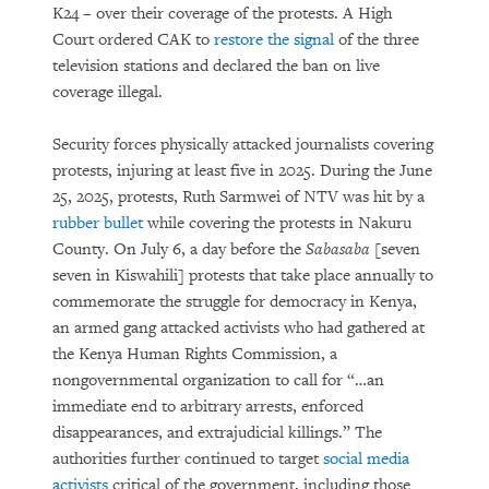
K24 – over their coverage of the protests. A High
Court ordered CAK to
restore the signal
of the three
television stations and declared the ban on live
coverage illegal.
Security forces physically attacked journalists covering
protests, injuring at least five in 2025. During the June
25, 2025, protests, Ruth Sarmwei of NTV was hit by a
rubber bullet
while covering the protests in Nakuru
County. On July 6, a day before the
Sabasaba
[seven
seven in Kiswahili] protests that take place annually to
commemorate the struggle for democracy in Kenya,
an armed gang attacked activists who had gathered at
the Kenya Human Rights Commission, a
nongovernmental organization to call for “…an
immediate end to arbitrary arrests, enforced
disappearances, and extrajudicial killings.” The
authorities further continued to target
social media
activists
critical of the government, including those