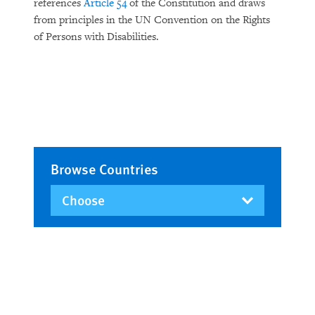
references
Article 54
of the Constitution and draws
from principles in the UN Convention on the Rights
of Persons with Disabilities.
Browse Countries