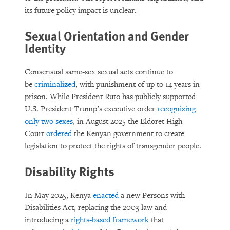
its future policy impact is unclear.
Sexual Orientation and Gender
Identity
Consensual same-sex sexual acts continue to
be
criminalized
, with punishment of up to 14 years in
prison. While President Ruto has publicly supported
U.S. President Trump’s executive order
recognizing
only two sexes
, in August 2025 the Eldoret High
Court
ordered
the Kenyan government to create
legislation to protect the rights of transgender people.
Disability Rights
In May 2025, Kenya
enacted
a new Persons with
Disabilities Act, replacing the 2003 law and
introducing a
rights-based framework
that