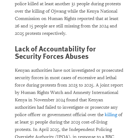
police killed at least another 31 people during protests
over the killing of Ojwang while the Kenya National
Commission on Human Rights reported that at least
26 and 15 people are still missing from the 2024 and
2025 protests respectively.
Lack of Accountability for
Security Forces Abuses
Kenyan authorities have not investigated or prosecuted
security forces in most cases of excessive and lethal
force during protests from 2023 to 2025. A joint report
by Human Rights Watch and Amnesty International
Kenya in November 2024 found that Kenyan
authorities had failed to investigate or prosecute any
police officer or government official over the
killing
of
at least 31 people during the 2023 cost-of-living
protests. In April 2025, the Independent Policing
Oversight Authority (IPOA), in response to a BBC