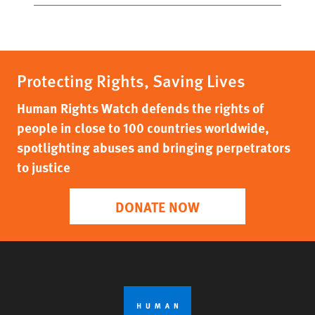
Protecting Rights, Saving Lives
Human Rights Watch defends the rights of
people in close to 100 countries worldwide,
spotlighting abuses and bringing perpetrators
to justice
DONATE NOW