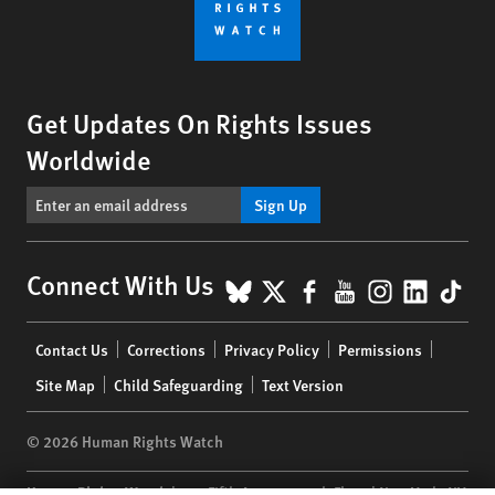
Get Updates On Rights Issues
Worldwide
Sign Up
BlueSky
X
Facebook
YouTube
Instagr
Linke
Tik
Connect With Us
Footer
Contact Us
Corrections
Privacy Policy
Permissions
menu
Site Map
Child Safeguarding
Text Version
© 2026 Human Rights Watch
Human Rights Watch
| 350 Fifth Avenue, 34th Floor | New York,
NY