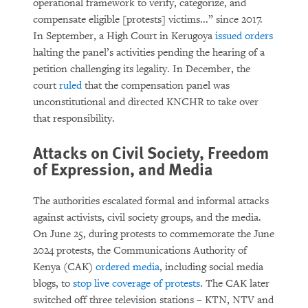
operational framework to verify, categorize, and
compensate eligible [protests] victims...” since 2017.
In September, a High Court in Kerugoya
issued orders
halting the panel’s activities pending the hearing of a
petition challenging its legality. In December, the
court
ruled
that the compensation panel was
unconstitutional and directed KNCHR to take over
that responsibility.
Attacks on Civil Society, Freedom
of Expression, and Media
The authorities escalated formal and informal attacks
against activists, civil society groups, and the media.
On June 25, during protests to commemorate the June
2024 protests, the Communications Authority of
Kenya (CAK)
ordered media
, including social media
blogs, to
stop live coverage of protests
. The CAK later
switched off three television stations – KTN, NTV and