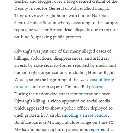
teacher and blogger, over a blog deemed critical of the
Deputy Inspector General of Police, Eliud Langat.
They drove over eight hours with him to Nairobi’s
Central Police Station where, according to the autopsy
report, he was confirmed dead allegedly due to torture
on June 8, sparking public protests.
Ojwang’s was just one of the many alleged cases of
killings, abductions, disappearances, and arbitrary
arrests by state security forces reported by media and
human rights organizations, including Human Rights
Watch, since the beginning of the 2023
cost of living
protests
and the 2024 anti-Finance Bill
protests
.
During the nationwide street demonstrations over
Ojwang’s killing, a video appeared on social media
which appeared to show a police officer deployed to
quell protests in Nairobi
shooting a street vendor
,
Boniface Kariuki Mwangi, at close range on June 17.
Media and human rights organizations
reported
that