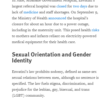
In June, Mbabane Government Hospital, Eswatini’s
largest referral hospital was
closed
for
two days
due to
lack of
medicine
and staff shortages. On September 9,
the Ministry of Health
announced
the hospital’s
closure for about an hour due to a power outage,
including in the maternity unit. This posed health
risks
to mothers and infants reliant on electricity-powered
medical equipment for their health care.
Sexual Orientation and Gender
Identity
Eswatini’s law prohibits sodomy, defined as same-sex
sexual relations between men, although no sentence is
specified. The law fuels stigma, discrimination, and
prejudice for the lesbian, gay, bisexual, and trans
(LGBT) community.