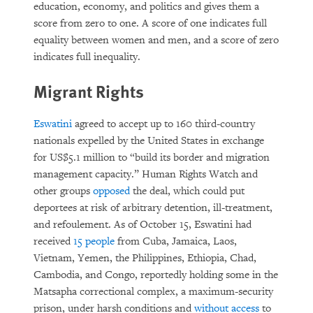
education, economy, and politics and gives them a
score from zero to one. A score of one indicates full
equality between women and men, and a score of zero
indicates full inequality.
Migrant Rights
Eswatini
agreed to accept up to 160 third-country
nationals expelled by the United States in exchange
for US$5.1 million to “build its border and migration
management capacity.” Human Rights Watch and
other groups
opposed
the deal, which could put
deportees at risk of arbitrary detention, ill-treatment,
and refoulement. As of October 15, Eswatini had
received
15 people
from Cuba, Jamaica, Laos,
Vietnam, Yemen, the Philippines, Ethiopia, Chad,
Cambodia, and Congo, reportedly holding some in the
Matsapha correctional complex, a maximum-security
prison, under harsh conditions and
without access
to