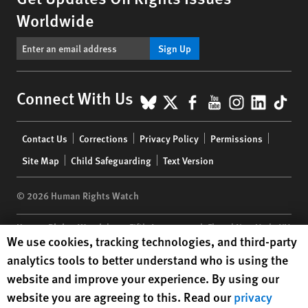
Worldwide
Sign Up
BlueSky
X
Facebook
YouTube
Instagr
Linke
Tik
Connect With Us
Footer
Contact Us
Corrections
Privacy Policy
Permissions
menu
Site Map
Child Safeguarding
Text Version
© 2026 Human Rights Watch
Human Rights Watch
| 350 Fifth Avenue, 34th Floor | New York,
NY
Human Rights Watch cookie preferences
We use cookies, tracking technologies, and third-party
10118-3299
USA
|
t
1.212.290.4700
analytics tools to better understand who is using the
Human Rights Watch
is a 501(C)(3) nonprofit registered in the US
website and improve your experience. By using our
under EIN: 13-2875808
website you are agreeing to this. Read our
privacy