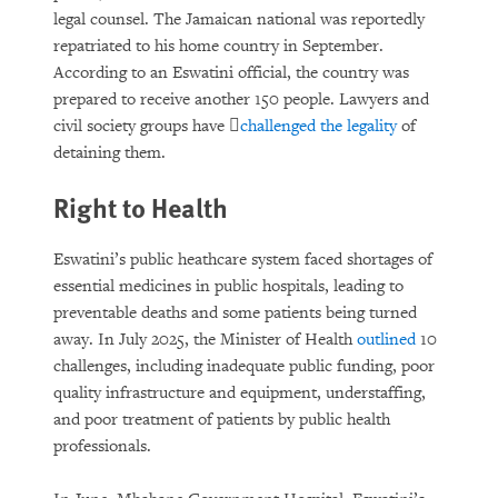
legal counsel. The Jamaican national was reportedly
repatriated to his home country in September.
According to an Eswatini official, the country was
prepared to receive another 150 people. Lawyers and
civil society groups have ﷟
challenged the legality
of
detaining them.
Right to Health
Eswatini’s public heathcare system faced shortages of
essential medicines in public hospitals, leading to
preventable deaths and some patients being turned
away. In July 2025, the Minister of Health
outlined
10
challenges, including inadequate public funding, poor
quality infrastructure and equipment, understaffing,
and poor treatment of patients by public health
professionals.