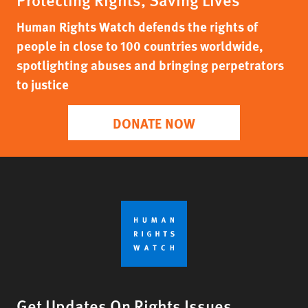
Human Rights Watch defends the rights of
people in close to 100 countries worldwide,
spotlighting abuses and bringing perpetrators
to justice
DONATE NOW
Get Updates On Rights Issues