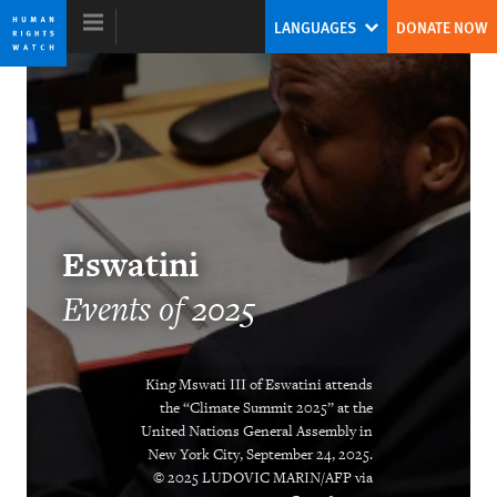
Skip
Skip
LANGUAGES
DONATE NOW
to
to
cookie
main
privacy
content
notice
World Report 2026
Eswatini
Events of 2025
King Mswati III of Eswatini attends
the “Climate Summit 2025” at the
DOWNLOAD
United Nations General Assembly in
New York City, September 24, 2025.
© 2025 LUDOVIC MARIN/AFP via