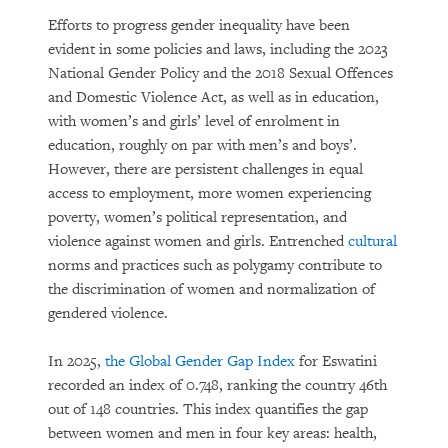
Efforts to progress gender inequality have been
evident in some policies and laws, including the 2023
National Gender Policy and the 2018 Sexual Offences
and Domestic Violence Act, as well as in education,
with women’s and girls’ level of enrolment in
education, roughly on par with men’s and boys’.
However, there are persistent challenges in equal
access to employment, more women experiencing
poverty, women’s political representation, and
violence against women and girls. Entrenched
cultural
norms and practices such as polygamy contribute to
the discrimination of women and normalization of
gendered violence.
In 2025,
the Global Gender Gap Index
for Eswatini
recorded an index of 0.748, ranking the country 46th
out of 148 countries. This index quantifies the gap
between women and men in four key areas: health,