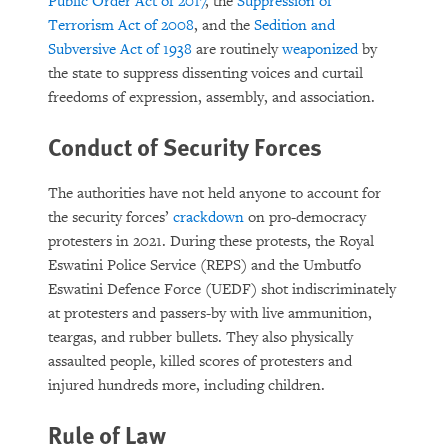
Public Order Act of 2017
, the
Suppression of
Terrorism Act of 2008
, and the
Sedition and
Subversive Act of 1938
are routinely
weaponized
by
the state to suppress dissenting voices and curtail
freedoms of expression, assembly, and association.
Conduct of Security Forces
The authorities have not held anyone to account for
the security forces’
crackdown
on pro-democracy
protesters in 2021. During these protests, the Royal
Eswatini Police Service (REPS) and the Umbutfo
Eswatini Defence Force (UEDF) shot indiscriminately
at protesters and passers-by with live ammunition,
teargas, and rubber bullets. They also physically
assaulted people, killed scores of protesters and
injured hundreds more, including children.
Rule of Law