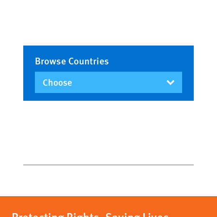
Browse Countries
Protecting Rights, Saving Lives