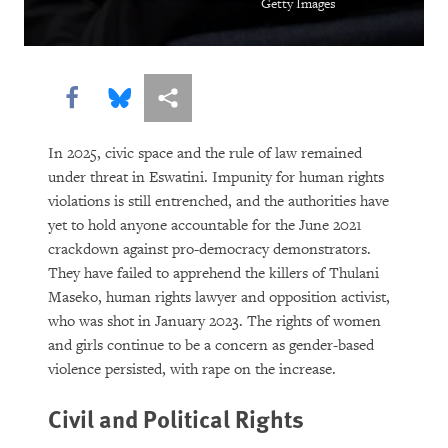
Getty Images
Share this via Facebook
Share this via Bluesky
More sharing options
In 2025, civic space and the rule of law remained
under threat in Eswatini. Impunity for human rights
violations is still entrenched, and the authorities have
yet to hold anyone accountable for the June 2021
crackdown against pro-democracy demonstrators.
They have failed to apprehend the killers of Thulani
Maseko, human rights lawyer and opposition activist,
who was shot in January 2023. The rights of women
and girls continue to be a concern as gender-based
violence persisted, with rape on the increase.
Civil and Political Rights