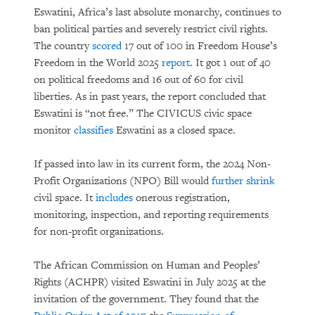
Eswatini, Africa’s last absolute monarchy, continues to
ban political parties and severely restrict civil rights.
The country
scored
17 out of 100 in Freedom House’s
Freedom in the World 2025
report
. It got 1 out of 40
on political freedoms and 16 out of 60 for civil
liberties. As in past years, the report concluded that
Eswatini is “not free.” The CIVICUS civic space
monitor
classifies
Eswatini as a closed space.
If passed into law in its current form, the 2024 Non-
Profit Organizations (NPO) Bill would
further shrink
civil space. It
includes
onerous registration,
monitoring, inspection, and reporting requirements
for non-profit organizations.
The African Commission on Human and Peoples’
Rights (ACHPR) visited Eswatini in July 2025 at the
invitation of the government. They found that the