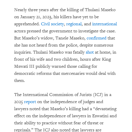
Nearly three years after the killing of Thulani Maseko
on January 21, 2023, his killers have yet to be
apprehended.
Civil society
,
regional
, and
international
actors pressed the government to investigate the case.
But Maseko’s widow, Tanele Maseko,
confirmed
that
she has not heard from the police, despite numerous
inquiries. Thulani Maseko was fatally
shot
at home, in
front of his wife and two children, hours after King
Mswati III publicly warned those calling for
democratic reforms that mercenaries would deal with
them.
The International Commission of Jurists (ICJ) in a
2025
report
on the independence of judges and
lawyers noted that Maseko’s killing had a “devastating
effect on the independence of lawyers in Eswatini and
their ability to practice without fear of threat or
reprisals.” The ICJ also noted that lawyers are