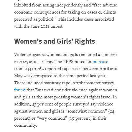
inhibited from acting independently and “face adverse
economic consequences for taking on cases or clients
perceived as political.” This includes cases associated
with the June 2021 unrest.
Women’s and Girls’ Rights
Violence against women and girls remained a concern
in 2025 and is rising. The REPS noted an
increase
from 244 to 262 reported rape cases between April and
May 2025 compared to the same period last year.
These included statutory rape. Afrobarometer survey
found
that Emaswati consider violence against women
and girls as the most pressing women’s rights issue. In
addition, 43 per cent of people surveyed say violence
against women and girls is “somewhat common” (24
percent) or “very common” (19 percent) in their
community.