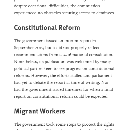
despite occasional difficulties, the commission
experienced no obstacles securing access to detainees.
Constitutional Reform
The government issued an interim report in
September 2017, but it did not properly reflect
recommendations from a 2016 national consultation.
Nonetheless, its publication was welcomed by many
political parties keen to see progress on constitutional
reforms. However, the efforts stalled and parliament
had yet to debate the report at time of writing. Nor
had the government issued timelines for when a final
report on constitutional reform could be expected.
Migrant Workers
The government took some steps to protect the rights