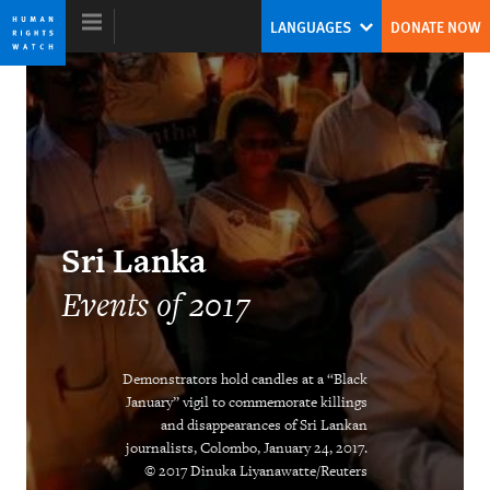
Skip
Skip
LANGUAGES
DONATE NOW
to
to
cookie
main
privacy
content
notice
World Report 2018
The Pushback Against the Populist
Sri Lanka
Challenge
Events of 2017
Kenneth Roth
Former Executive Director
Demonstrators hold candles at a “Black
January” vigil to commemorate killings
and disappearances of Sri Lankan
journalists, Colombo, January 24, 2017.
Ending the Intersex Exception
© 2017 Dinuka Liyanawatte/Reuters