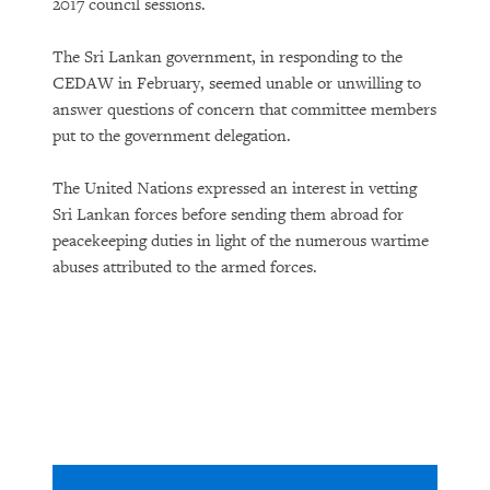
2017 council sessions.
The Sri Lankan government, in responding to the
CEDAW in February, seemed unable or unwilling to
answer questions of concern that committee members
put to the government delegation.
The United Nations expressed an interest in vetting
Sri Lankan forces before sending them abroad for
peacekeeping duties in light of the numerous wartime
abuses attributed to the armed forces.