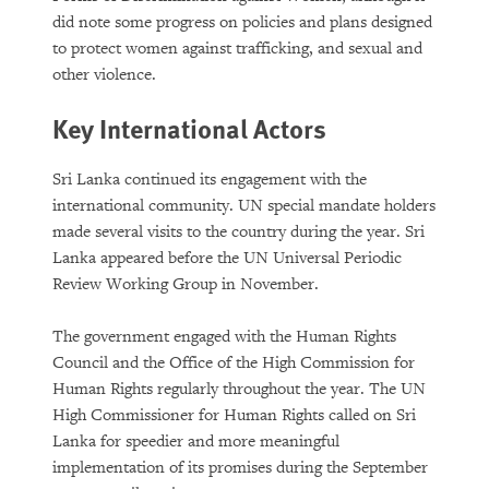
did note some progress on policies and plans designed
to protect women against trafficking, and sexual and
other violence.
Key International Actors
Sri Lanka continued its engagement with the
international community. UN special mandate holders
made several visits to the country during the year. Sri
Lanka appeared before the UN Universal Periodic
Review Working Group in November.
The government engaged with the Human Rights
Council and the Office of the High Commission for
Human Rights regularly throughout the year. The UN
High Commissioner for Human Rights called on Sri
Lanka for speedier and more meaningful
implementation of its promises during the September