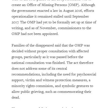
create an Office of Missing Persons (OMP). Although
the government enacted a law in August 2016, efforts
operationalize it remained stalled until September
2017. The OMP had yet to be formally set up at time of
writing, and as of November, commissioners to the
OMP had not been appointed.
Families of the disappeared said that the OMP was
decided without proper consultation with affected
groups, particularly as it was passed before the
national consultation was finished. The act therefore
does not address some of its central
recommendations, including the need for psychosocial
support, victim and witness protection measures, a
minority rights commision, and symbolic gestures to
allow public grieving, such as commemorating their
dead.