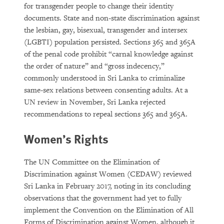
for transgender people to change their identity
documents. State and non-state discrimination against
the lesbian, gay, bisexual, transgender and intersex
(LGBTI) population persisted. Sections 365 and 365A
of the penal code prohibit “carnal knowledge against
the order of nature” and “gross indecency,”
commonly understood in Sri Lanka to criminalize
same-sex relations between consenting adults. At a
UN review in November, Sri Lanka rejected
recommendations to repeal sections 365 and 365A.
Women’s Rights
The UN Committee on the Elimination of
Discrimination against Women (CEDAW) reviewed
Sri Lanka in February 2017, noting in its concluding
observations that the government had yet to fully
implement the Convention on the Elimination of All
Forms of Discrimination against Women, although it