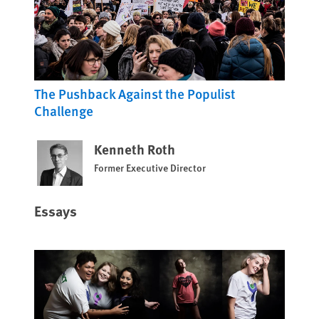
The Pushback Against the Populist
Challenge
Kenneth Roth
Former Executive Director
Essays