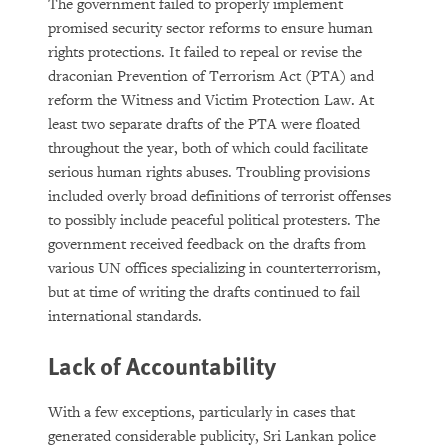
The government failed to properly implement
promised security sector reforms to ensure human
rights protections. It failed to repeal or revise the
draconian Prevention of Terrorism Act (PTA) and
reform the Witness and Victim Protection Law. At
least two separate drafts of the PTA were floated
throughout the year, both of which could facilitate
serious human rights abuses. Troubling provisions
included overly broad definitions of terrorist offenses
to possibly include peaceful political protesters. The
government received feedback on the drafts from
various UN offices specializing in counterterrorism,
but at time of writing the drafts continued to fail
international standards.
Lack of Accountability
With a few exceptions, particularly in cases that
generated considerable publicity, Sri Lankan police