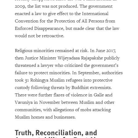
2009, the list was not produced. The government
enacted a law to give effect to the International
Convention for the Protection of All Persons from
Enforced Disappearance, but made clear that the law
would not be retroactive.
Religious minorities remained at risk. In June 2017,
then Justice Minister Wijeyadasa Rajapakshe publicly
threatened a lawyer who criticized the government’s
failure to protect minorities. In September, authorities
took 31 Rohingya Muslim refugees into protective
custody following threats by Buddhist extremists.
There were further flares of violence in Galle and
Vavuniya in November between Muslim and other
communities, with allegations of mobs attacking
Muslim homes and businesses.
Truth, Reconciliation, and