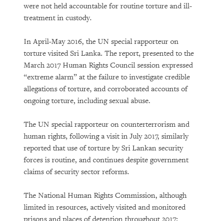
were not held accountable for routine torture and ill-
treatment in custody.
In April-May 2016, the UN special rapporteur on
torture visited Sri Lanka. The report, presented to the
March 2017 Human Rights Council session expressed
“extreme alarm” at the failure to investigate credible
allegations of torture, and corroborated accounts of
ongoing torture, including sexual abuse.
The UN special rapporteur on counterterrorism and
human rights, following a visit in July 2017, similarly
reported that use of torture by Sri Lankan security
forces is routine, and continues despite government
claims of security sector reforms.
The National Human Rights Commission, although
limited in resources, actively visited and monitored
prisons and places of detention throughout 2017;