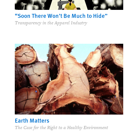
“Soon There Won’t Be Much to Hide”
Transparency in the Apparel Industry
Earth Matters
The Case for the Right to a Healthy Environment