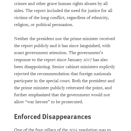
crimes and other grave human rights abuses by all
sides. The report included the need for justice for all
victims of the long conflict, regardless of ethnicity,
religion, or political persuasion.
Neither the president nor the prime minister received
the report publicly and it has since languished, with
scant government attention. The government’s
response to the report since January 2017 has also
been disappointing. Senior cabinet ministers explictly
rejected the recommendation that foreign nationals
particpate in the special court. Both the president and
the prime minister publicly reiterated the point, and
further emphasized that the government would not
allow “war heroes” to be prosecuted.
Enforced Disappearances
One of the four pillars of the 2015 resolution was to