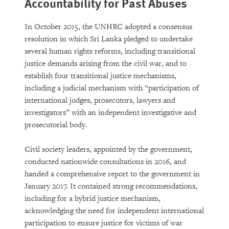
Accountability for Past Abuses
In October 2015, the UNHRC adopted a consensus
resolution in which Sri Lanka pledged to undertake
several human rights reforms, including transitional
justice demands arising from the civil war, and to
establish four transitional justice mechanisms,
including a judicial mechanism with “participation of
international judges, prosecutors, lawyers and
investigators” with an independent investigative and
prosecutorial body.
Civil society leaders, appointed by the government,
conducted nationwide consultations in 2016, and
handed a comprehensive report to the government in
January 2017. It contained strong recommendations,
including for a hybrid justice mechanism,
acknowledging the need for independent international
participation to ensure justice for victims of war