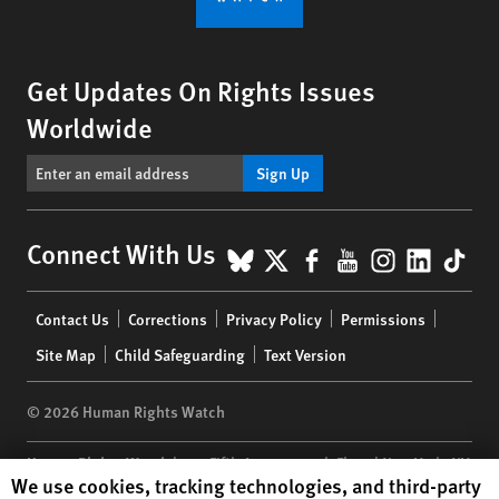
Get Updates On Rights Issues
Worldwide
Sign Up
BlueSky
X
Facebook
YouTube
Instagr
Linke
Tik
Connect With Us
Footer
Contact Us
Corrections
Privacy Policy
Permissions
menu
Site Map
Child Safeguarding
Text Version
© 2026 Human Rights Watch
Human Rights Watch
| 350 Fifth Avenue, 34th Floor | New York,
NY
Human Rights Watch cookie preferences
We use cookies, tracking technologies, and third-party
10118-3299
USA
|
t
1.212.290.4700