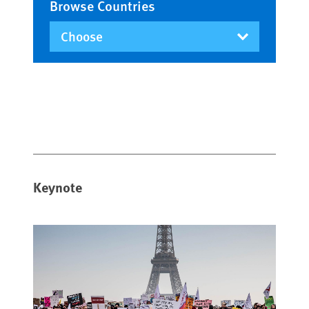
Browse Countries
Keynote