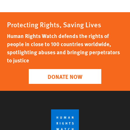
Protecting Rights, Saving Lives
Human Rights Watch defends the rights of
people in close to 100 countries worldwide,
spotlighting abuses and bringing perpetrators
to justice
DONATE NOW