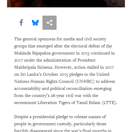
“Soon There Won’t Be Much to Hide”
Earth Matters
Share this via Facebook
Share this via Bluesky
More sharing options
The general openness for media and civil society
groups that emerged after the electoral defeat of the
Mahinda Rajapaksa government in 2015 continued in
2017 under the administration of President
Maithripala Sirisena. However, action stalled in 2017
on Sri Lanka’s October 2015 pledges to the United
Nations Human Rights Council (UNHRC) to address
PURCHASE
accountability and political reconciliation emerging
from the country’s 26-year civil war with the
secessionist Liberation Tigers of Tamil Eelam (LTTE).
DOWNLOAD
Despite a presidential pledge to release names of
people in government custody, particularly those
forcibly disappeared since the war’s final months in