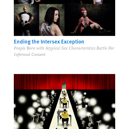
Ending the Intersex Exception
People Born with Atypical Sex Characteristics Battle For
Informed Consent