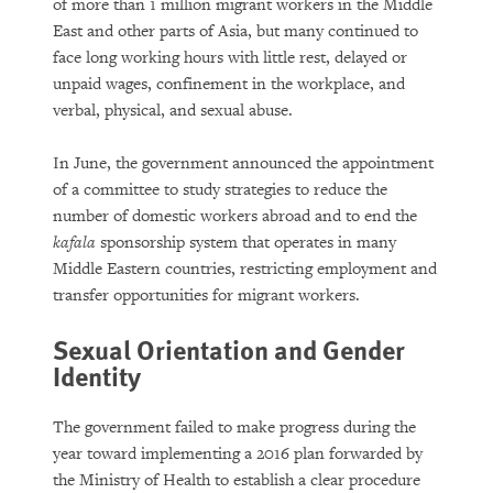
of more than 1 million migrant workers in the Middle
East and other parts of Asia, but many continued to
face long working hours with little rest, delayed or
unpaid wages, confinement in the workplace, and
verbal, physical, and sexual abuse.
In June, the government announced the appointment
of a committee to study strategies to reduce the
number of domestic workers abroad and to end the
kafala
sponsorship system that operates in many
Middle Eastern countries, restricting employment and
transfer opportunities for migrant workers.
Sexual Orientation and Gender
Identity
The government failed to make progress during the
year toward implementing a 2016 plan forwarded by
the Ministry of Health to establish a clear procedure