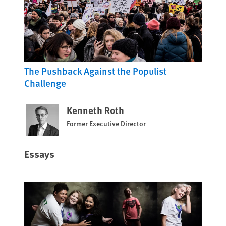
The Pushback Against the Populist
Challenge
Kenneth Roth
Former Executive Director
Essays