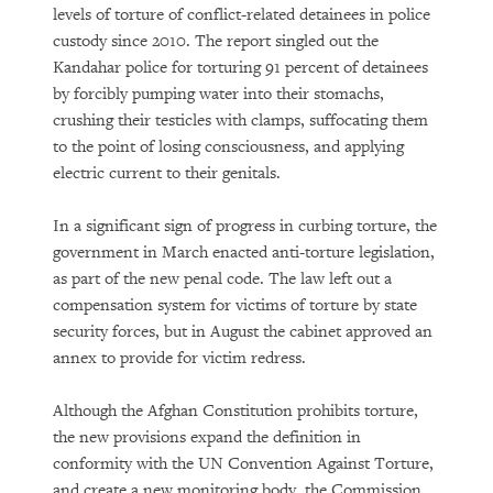
levels of torture of conflict-related detainees in police
custody since 2010. The report singled out the
Kandahar police for torturing 91 percent of detainees
by forcibly pumping water into their stomachs,
crushing their testicles with clamps, suffocating them
to the point of losing consciousness, and applying
electric current to their genitals.
In a significant sign of progress in curbing torture, the
government in March enacted anti-torture legislation,
as part of the new penal code. The law left out a
compensation system for victims of torture by state
security forces, but in August the cabinet approved an
annex to provide for victim redress.
Although the Afghan Constitution prohibits torture,
the new provisions expand the definition in
conformity with the UN Convention Against Torture,
and create a new monitoring body, the Commission