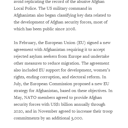
avoid replicating the record of the abusive Afghan
Local Police. The US military command in
Afghanistan also began classifying key data related to
the development of Afghan security forces, most of
which has been public since 2008.
In February, the European Union (EU) signed a new
agreement with Afghanistan requiring it to accept
rejected asylum seekers from Europe and undertake
other measures to reduce migration. The agreement
also included EU support for development, women’s
rights, ending corruption, and electoral reform. In
July, the European Commission proposed a new EU
strategy for Afghanistan, based on these objectives. In
May, NATO members agreed to provide Afghan
security forces with US$1 billion annually through
2020, and in November agreed to increase their troop
commitments by an additional 3,000.