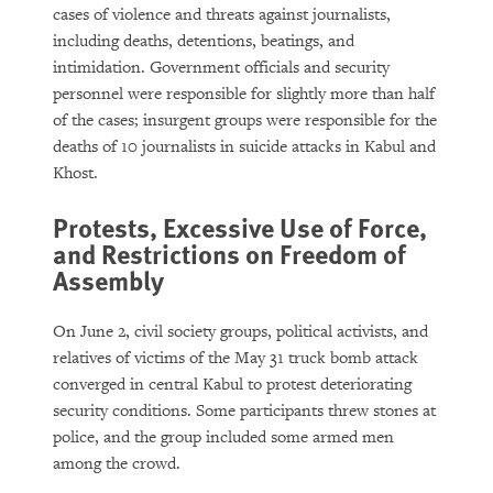
cases of violence and threats against journalists,
including deaths, detentions, beatings, and
intimidation. Government officials and security
personnel were responsible for slightly more than half
of the cases; insurgent groups were responsible for the
deaths of 10 journalists in suicide attacks in Kabul and
Khost.
Protests, Excessive Use of Force,
and Restrictions on Freedom of
Assembly
On June 2, civil society groups, political activists, and
relatives of victims of the May 31 truck bomb attack
converged in central Kabul to protest deteriorating
security conditions. Some participants threw stones at
police, and the group included some armed men
among the crowd.