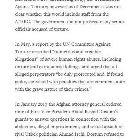
Against Torture; however, as of December it was not
clear whether this would include staff from the
AIHRC. The government did not prosecute any senior
officials accused of torture.
In May, a report by the UN Committee Against
Torture described “numerous and credible
allegations” of severe human rights abuses, including
torture and extrajudicial killings, and urged that all
alleged perpetrators “be duly prosecuted and, if found
guilty, convicted with penalties that are commensurate
with the grave nature of their crimes.”
In January 2017, the Afghan attorney general ordered
nine of First Vice President Abdul Rashid Dostum’s
guards to answer questions in connection with the
abduction, illegal imprisonment, and sexual assault of
rival Uzbek politician Ahmad Ischi. Dostum refused to