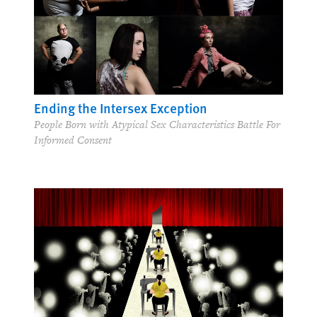
Ending the Intersex Exception
People Born with Atypical Sex Characteristics Battle For
Informed Consent