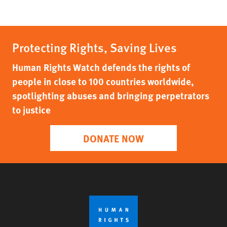
Protecting Rights, Saving Lives
Human Rights Watch defends the rights of
people in close to 100 countries worldwide,
spotlighting abuses and bringing perpetrators
to justice
DONATE NOW