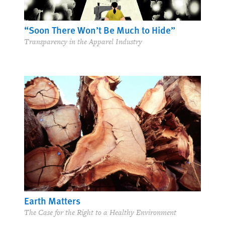
“Soon There Won’t Be Much to Hide”
Transparency in the Apparel Industry
Earth Matters
The Case for the Right to a Healthy Environment