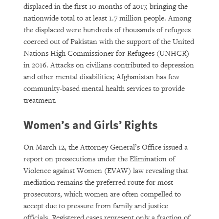
displaced in the first 10 months of 2017, bringing the
nationwide total to at least 1.7 million people. Among
the displaced were hundreds of thousands of refugees
coerced out of Pakistan with the support of the United
Nations High Commissioner for Refugees (UNHCR)
in 2016. Attacks on civilians contributed to depression
and other mental disabilities; Afghanistan has few
community-based mental health services to provide
treatment.
Women’s and Girls’ Rights
On March 12, the Attorney General’s Office issued a
report on prosecutions under the Elimination of
Violence against Women (EVAW) law revealing that
mediation remains the preferred route for most
prosecutors, which women are often compelled to
accept due to pressure from family and justice
officials. Registered cases represent only a fraction of