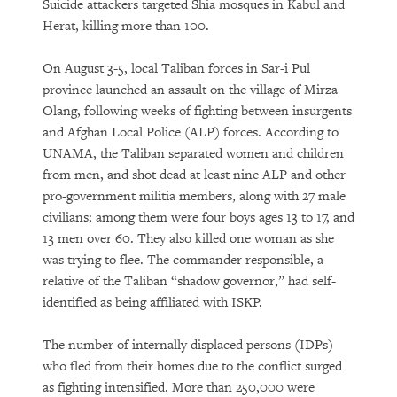
Suicide attackers targeted Shia mosques in Kabul and
Herat, killing more than 100.
On August 3-5, local Taliban forces in Sar-i Pul
province launched an assault on the village of Mirza
Olang, following weeks of fighting between insurgents
and Afghan Local Police (ALP) forces. According to
UNAMA, the Taliban separated women and children
from men, and shot dead at least nine ALP and other
pro-government militia members, along with 27 male
civilians; among them were four boys ages 13 to 17, and
13 men over 60. They also killed one woman as she
was trying to flee. The commander responsible, a
relative of the Taliban “shadow governor,” had self-
identified as being affiliated with ISKP.
The number of internally displaced persons (IDPs)
who fled from their homes due to the conflict surged
as fighting intensified. More than 250,000 were