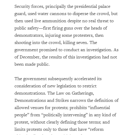
Security forces, principally the presidential palace
guard, used water cannons to disperse the crowd, but
then used live ammunition despite no real threat to
public safety—first firing guns over the heads of
demonstrators, injuring some protesters, then
shooting into the crowd, killing seven. The
government promised to conduct an investigation. As
of December, the results of this investigation had not
been made public.
The government subsequently accelerated its
consideration of new legislation to restrict
demonstrations. The Law on Gatherings,
Demonstrations and Strikes narrows the definition of
allowed venues for protests; prohibits “influential
people” from “politically intervening” in any kind of
protest, without clearly defining those terms; and
limits protests only to those that have “reform