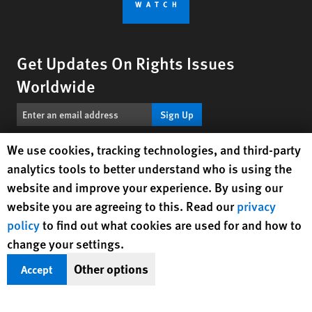
Get Updates On Rights Issues
Worldwide
Sign Up
Human Rights Watch cookie preferences
We use cookies, tracking technologies, and third-party
BlueSky
X
Facebook
YouTube
Instagr
Linke
Tik
Connect With Us
analytics tools to better understand who is using the
website and improve your experience. By using our
Footer
website you are agreeing to this. Read our
privacy
Contact Us
Corrections
Privacy Policy
Permissions
menu
policy
to find out what cookies are used for and how to
Site Map
Child Safeguarding
Text Version
change your settings.
© 2026 Human Rights Watch
Other options
Accept
Human Rights Watch
| 350 Fifth Avenue, 34th Floor | New York,
NY
10118-3299
USA
|
t
1.212.290.4700