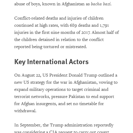
abuse of boys, known in Afghanistan as
bacha bazi
.
Conflict-related deaths and injuries of children
continued at high rates, with 689 deaths and 1,791
injuries in the first nine months of 2017. Almost half of
the children detained in relation to the conflict
reported being tortured or mistreated.
Key International Actors
On August 22, US President Donald Trump outlined a
new US strategy for the war in Afghanistan, vowing to
expand military operations to target criminal and
terrorist networks, pressure Pakistan to end support
for Afghan insurgents, and set no timetable for
withdrawal.
In September, the Trump administration reportedly
was considering a CIA request to carry out covert