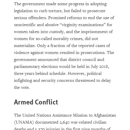
The government made some progress in adopting
legislation to curb torture, but failed to prosecute
serious offenders. Promised reforms to end the use of
unscientific and abusive “virginity examinations” for
women taken into custody, and the imprisonment of
women for so-called morality crimes, did not
materialize. Only a fraction of the reported cases of
violence against women resulted in prosecutions. The
government announced that district council and
parliamentary elections would be held in July 2018,
three years behind schedule. However, political
infighting and security concerns threatened to delay
the vote.
Armed Conflict
The United Nations Assistance Mission to Afghanistan
(UNAMA) documented 2,640 war-related civilian
deaths and 5,379 injuries in the first nine months of