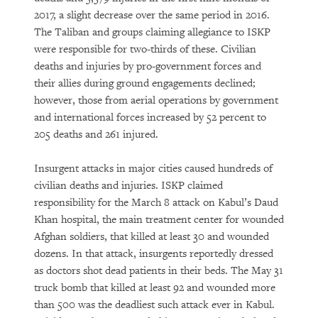
2017, a slight decrease over the same period in 2016.
The Taliban and groups claiming allegiance to ISKP
were responsible for two-thirds of these. Civilian
deaths and injuries by pro-government forces and
their allies during ground engagements declined;
however, those from aerial operations by government
and international forces increased by 52 percent to
205 deaths and 261 injured.
Insurgent attacks in major cities caused hundreds of
civilian deaths and injuries. ISKP claimed
responsibility for the March 8 attack on Kabul’s Daud
Khan hospital, the main treatment center for wounded
Afghan soldiers, that killed at least 30 and wounded
dozens. In that attack, insurgents reportedly dressed
as doctors shot dead patients in their beds. The May 31
truck bomb that killed at least 92 and wounded more
than 500 was the deadliest such attack ever in Kabul.