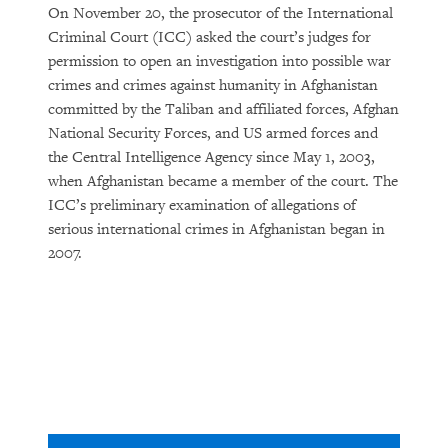
On November 20, the prosecutor of the International
Criminal Court (ICC) asked the court’s judges for
permission to open an investigation into possible war
crimes and crimes against humanity in Afghanistan
committed by the Taliban and affiliated forces, Afghan
National Security Forces, and US armed forces and
the Central Intelligence Agency since May 1, 2003,
when Afghanistan became a member of the court. The
ICC’s preliminary examination of allegations of
serious international crimes in Afghanistan began in
2007.