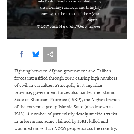
Kabul's diplomatic quarter, shattering
“Soon There Won’t Be Much to Hide”
the morning rush hour and bringing
carnage to the streets of the Afghan
capital.
Earth Matters
© 2017 Shah Marai/AFP/Getty Images
Share this via Facebook
Share this via Bluesky
More sharing options
Fighting between Afghan government and Taliban
forces intensified through 2017, causing high numbers
of civilian casualties. Principally in Nangarhar
PURCHASE
province, government forces also battled the Islamic
State of Khorason Province (ISKP), the Afghan branch
of the extremist group Islamic State (also known as
ISIS). A number of particularly deadly suicide attacks
DOWNLOAD
in urban areas, some claimed by ISKP, killed and
wounded more than 2,000 people across the country.