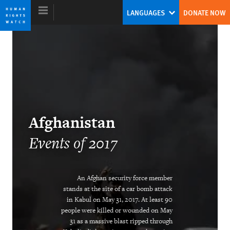
Skip
Skip
LANGUAGES
DONATE NOW
to
to
cookie
main
privacy
content
notice
World Report 2018
The Pushback Against the Populist
Afghanistan
Challenge
Events of 2017
Kenneth Roth
Former Executive Director
An Afghan security force member
stands at the site of a car bomb attack
in Kabul on May 31, 2017. At least 90
people were killed or wounded on May
Ending the Intersex Exception
31 as a massive blast ripped through