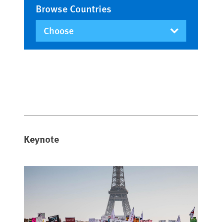
Browse Countries
Keynote