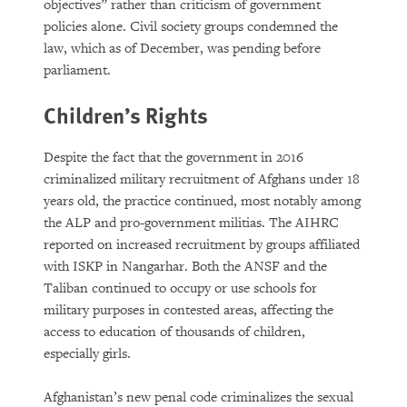
objectives” rather than criticism of government
policies alone. Civil society groups condemned the
law, which as of December, was pending before
parliament.
Children’s Rights
Despite the fact that the government in 2016
criminalized military recruitment of Afghans under 18
years old, the practice continued, most notably among
the ALP and pro-government militias. The AIHRC
reported on increased recruitment by groups affiliated
with ISKP in Nangarhar. Both the ANSF and the
Taliban continued to occupy or use schools for
military purposes in contested areas, affecting the
access to education of thousands of children,
especially girls.
Afghanistan’s new penal code criminalizes the sexual