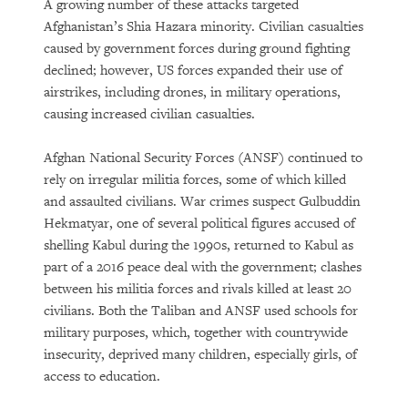
A growing number of these attacks targeted
Afghanistan’s Shia Hazara minority. Civilian casualties
caused by government forces during ground fighting
declined; however, US forces expanded their use of
airstrikes, including drones, in military operations,
causing increased civilian casualties.
Afghan National Security Forces (ANSF) continued to
rely on irregular militia forces, some of which killed
and assaulted civilians. War crimes suspect Gulbuddin
Hekmatyar, one of several political figures accused of
shelling Kabul during the 1990s, returned to Kabul as
part of a 2016 peace deal with the government; clashes
between his militia forces and rivals killed at least 20
civilians. Both the Taliban and ANSF used schools for
military purposes, which, together with countrywide
insecurity, deprived many children, especially girls, of
access to education.