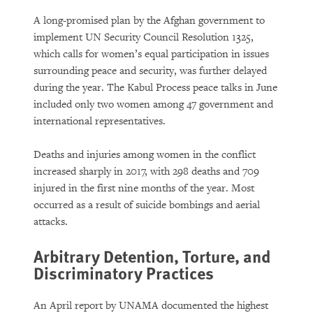
A long-promised plan by the Afghan government to
implement UN Security Council Resolution 1325,
which calls for women’s equal participation in issues
surrounding peace and security, was further delayed
during the year. The Kabul Process peace talks in June
included only two women among 47 government and
international representatives.
Deaths and injuries among women in the conflict
increased sharply in 2017, with 298 deaths and 709
injured in the first nine months of the year. Most
occurred as a result of suicide bombings and aerial
attacks.
Arbitrary Detention, Torture, and
Discriminatory Practices
An April report by UNAMA documented the highest