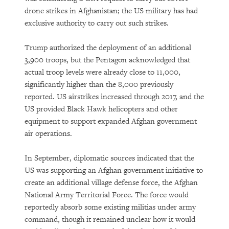
drone strikes in Afghanistan; the US military has had
exclusive authority to carry out such strikes.
Trump authorized the deployment of an additional
3,900 troops, but the Pentagon acknowledged that
actual troop levels were already close to 11,000,
significantly higher than the 8,000 previously
reported. US airstrikes increased through 2017, and the
US provided Black Hawk helicopters and other
equipment to support expanded Afghan government
air operations.
In September, diplomatic sources indicated that the
US was supporting an Afghan government initiative to
create an additional village defense force, the Afghan
National Army Territorial Force. The force would
reportedly absorb some existing militias under army
command, though it remained unclear how it would