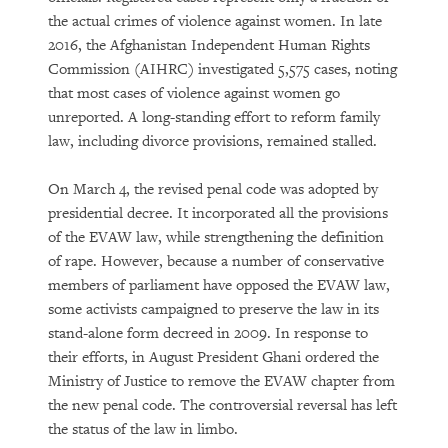
the actual crimes of violence against women. In late
2016, the Afghanistan Independent Human Rights
Commission (AIHRC) investigated 5,575 cases, noting
that most cases of violence against women go
unreported. A long-standing effort to reform family
law, including divorce provisions, remained stalled.
On March 4, the revised penal code was adopted by
presidential decree. It incorporated all the provisions
of the EVAW law, while strengthening the definition
of rape. However, because a number of conservative
members of parliament have opposed the EVAW law,
some activists campaigned to preserve the law in its
stand-alone form decreed in 2009. In response to
their efforts, in August President Ghani ordered the
Ministry of Justice to remove the EVAW chapter from
the new penal code. The controversial reversal has left
the status of the law in limbo.