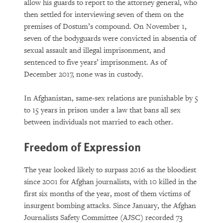
allow his guards to report to the attorney general, who
then settled for interviewing seven of them on the
premises of Dostum’s compound. On November 1,
seven of the bodyguards were convicted in absentia of
sexual assault and illegal imprisonment, and
sentenced to five years’ imprisonment. As of
December 2017, none was in custody.
In Afghanistan, same-sex relations are punishable by 5
to 15 years in prison under a law that bans all sex
between individuals not married to each other.
Freedom of Expression
The year looked likely to surpass 2016 as the bloodiest
since 2001 for Afghan journalists, with 10 killed in the
first six months of the year, most of them victims of
insurgent bombing attacks. Since January, the Afghan
Journalists Safety Committee (AJSC) recorded 73