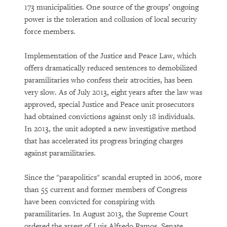
173 municipalities. One source of the groups’ ongoing
power is the toleration and collusion of local security
force members.
Implementation of the Justice and Peace Law, which
offers dramatically reduced sentences to demobilized
paramilitaries who confess their atrocities, has been
very slow. As of July 2013, eight years after the law was
approved, special Justice and Peace unit prosecutors
had obtained convictions against only 18 individuals.
In 2013, the unit adopted a new investigative method
that has accelerated its progress bringing charges
against paramilitaries.
Since the "parapolitics" scandal erupted in 2006, more
than 55 current and former members of Congress
have been convicted for conspiring with
paramilitaries. In August 2013, the Supreme Court
ordered the arrest of Luis Alfredo Ramos, Senate