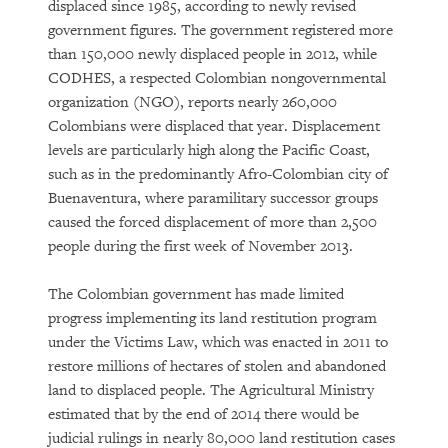
displaced since 1985, according to newly revised
government figures. The government registered more
than 150,000 newly displaced people in 2012, while
CODHES, a respected Colombian nongovernmental
organization (NGO), reports nearly 260,000
Colombians were displaced that year. Displacement
levels are particularly high along the Pacific Coast,
such as in the predominantly Afro-Colombian city of
Buenaventura, where paramilitary successor groups
caused the forced displacement of more than 2,500
people during the first week of November 2013.
The Colombian government has made limited
progress implementing its land restitution program
under the Victims Law, which was enacted in 2011 to
restore millions of hectares of stolen and abandoned
land to displaced people. The Agricultural Ministry
estimated that by the end of 2014 there would be
judicial rulings in nearly 80,000 land restitution cases