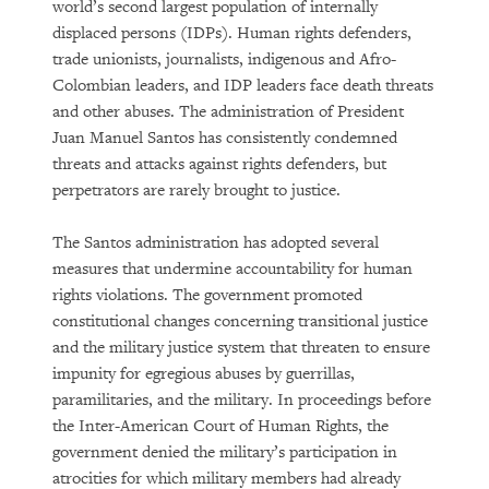
world’s second largest population of internally
displaced persons (IDPs). Human rights defenders,
trade unionists, journalists, indigenous and Afro-
Colombian leaders, and IDP leaders face death threats
and other abuses. The administration of President
Juan Manuel Santos has consistently condemned
threats and attacks against rights defenders, but
perpetrators are rarely brought to justice.
The Santos administration has adopted several
measures that undermine accountability for human
rights violations. The government promoted
constitutional changes concerning transitional justice
and the military justice system that threaten to ensure
impunity for egregious abuses by guerrillas,
paramilitaries, and the military. In proceedings before
the Inter-American Court of Human Rights, the
government denied the military’s participation in
atrocities for which military members had already