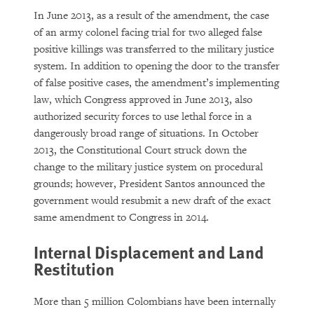
In June 2013, as a result of the amendment, the case
of an army colonel facing trial for two alleged false
positive killings was transferred to the military justice
system. In addition to opening the door to the transfer
of false positive cases, the amendment’s implementing
law, which Congress approved in June 2013, also
authorized security forces to use lethal force in a
dangerously broad range of situations. In October
2013, the Constitutional Court struck down the
change to the military justice system on procedural
grounds; however, President Santos announced the
government would resubmit a new draft of the exact
same amendment to Congress in 2014.
Internal Displacement and Land
Restitution
More than 5 million Colombians have been internally