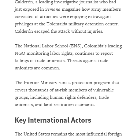
Calderón, a leading investigative journalist who had
just exposed in
Semana
magazine how army members
convicted of atrocities were enjoying extravagant
privileges at the Tolemaida military detention center.
Calderón escaped the attack without injuries.
The National Labor School (ENS), Colombia’s leading
NGO monitoring labor rights, continues to report
killings of trade unionists. Threats against trade
unionists are common.
The Interior Ministry runs a protection program that
covers thousands of at-risk members of vulnerable
groups, including human rights defenders, trade
unionists, and land restitution claimants.
Key International Actors
The United States remains the most influential foreign