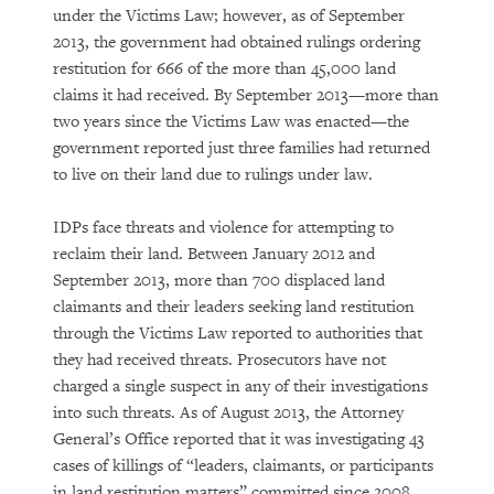
under the Victims Law; however, as of September
2013, the government had obtained rulings ordering
restitution for 666 of the more than 45,000 land
claims it had received. By September 2013—more than
two years since the Victims Law was enacted—the
government reported just three families had returned
to live on their land due to rulings under law.
IDPs face threats and violence for attempting to
reclaim their land. Between January 2012 and
September 2013, more than 700 displaced land
claimants and their leaders seeking land restitution
through the Victims Law reported to authorities that
they had received threats. Prosecutors have not
charged a single suspect in any of their investigations
into such threats. As of August 2013, the Attorney
General’s Office reported that it was investigating 43
cases of killings of “leaders, claimants, or participants
in land restitution matters” committed since 2008.