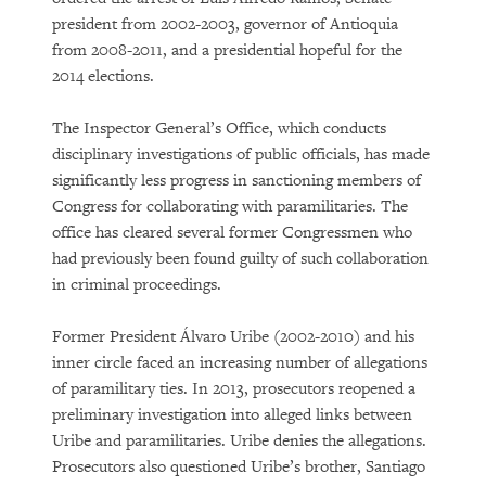
president from 2002-2003, governor of Antioquia
from 2008-2011, and a presidential hopeful for the
2014 elections.
The Inspector General’s Office, which conducts
disciplinary investigations of public officials, has made
significantly less progress in sanctioning members of
Congress for collaborating with paramilitaries. The
office has cleared several former Congressmen who
had previously been found guilty of such collaboration
in criminal proceedings.
Former President Álvaro Uribe (2002-2010) and his
inner circle faced an increasing number of allegations
of paramilitary ties. In 2013, prosecutors reopened a
preliminary investigation into alleged links between
Uribe and paramilitaries. Uribe denies the allegations.
Prosecutors also questioned Uribe’s brother, Santiago