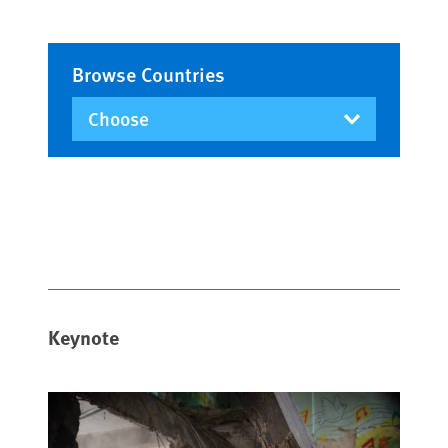
Browse Countries
Keynote