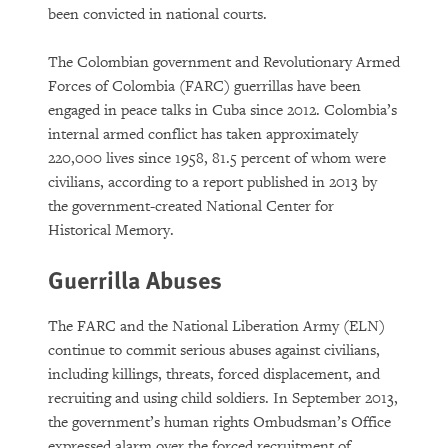
been convicted in national courts.
The Colombian government and Revolutionary Armed
Forces of Colombia (FARC) guerrillas have been
engaged in peace talks in Cuba since 2012. Colombia’s
internal armed conflict has taken approximately
220,000 lives since 1958, 81.5 percent of whom were
civilians, according to a report published in 2013 by
the government-created National Center for
Historical Memory.
Guerrilla Abuses
The FARC and the National Liberation Army (ELN)
continue to commit serious abuses against civilians,
including killings, threats, forced displacement, and
recruiting and using child soldiers. In September 2013,
the government’s human rights Ombudsman’s Office
expressed alarm over the forced recruitment of