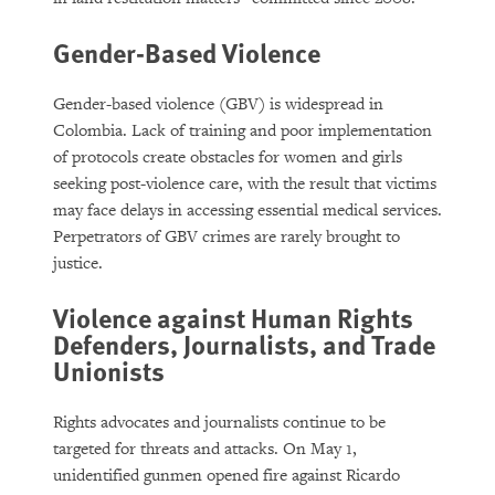
Gender-Based Violence
Gender-based violence (GBV) is widespread in
Colombia. Lack of training and poor implementation
of protocols create obstacles for women and girls
seeking post-violence care, with the result that victims
may face delays in accessing essential medical services.
Perpetrators of GBV crimes are rarely brought to
justice.
Violence against Human Rights
Defenders, Journalists, and Trade
Unionists
Rights advocates and journalists continue to be
targeted for threats and attacks. On May 1,
unidentified gunmen opened fire against Ricardo