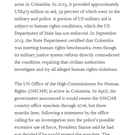
actor in Colombia. In 2013, it provided approximately
US$473 million in aid, 59 percent of which went to the
military and police. A portion of US military aid is
subject to human rights conditions, which the US
Department of State has not enforced. In September
2013, the State Department certified that Colombia
was meeting human rights benchmarks, even though
its military justice system reform directly contradicted
the condition requiring that civilian authorities
investigate and try all alleged human rights violations.
The UN Office of the High Commissioner for Human
Rights (OHCHR) is active in Colombia. In April, the
government announced it would renew the OHCHR
country office mandate through 2016, but three
months later, following a statement by the office
calling for an investigation into the police’s possible
excessive use of force, President Santos said he had
not decided if he would extend the mandate. The