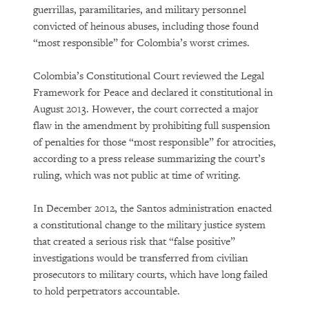
guerrillas, paramilitaries, and military personnel
convicted of heinous abuses, including those found
“most responsible” for Colombia’s worst crimes.
Colombia’s Constitutional Court reviewed the Legal
Framework for Peace and declared it constitutional in
August 2013. However, the court corrected a major
flaw in the amendment by prohibiting full suspension
of penalties for those “most responsible” for atrocities,
according to a press release summarizing the court’s
ruling, which was not public at time of writing.
In December 2012, the Santos administration enacted
a constitutional change to the military justice system
that created a serious risk that “false positive”
investigations would be transferred from civilian
prosecutors to military courts, which have long failed
to hold perpetrators accountable.