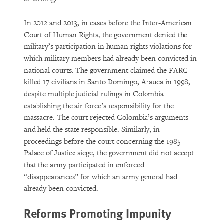
In 2012 and 2013, in cases before the Inter-American
Court of Human Rights, the government denied the
military’s participation in human rights violations for
which military members had already been convicted in
national courts. The government claimed the FARC
killed 17 civilians in Santo Domingo, Arauca in 1998,
despite multiple judicial rulings in Colombia
establishing the air force’s responsibility for the
massacre. The court rejected Colombia’s arguments
and held the state responsible. Similarly, in
proceedings before the court concerning the 1985
Palace of Justice siege, the government did not accept
that the army participated in enforced
“disappearances” for which an army general had
already been convicted.
Reforms Promoting Impunity