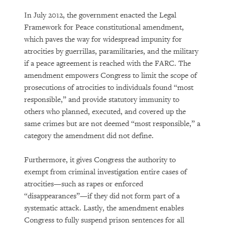
In July 2012, the government enacted the Legal
Framework for Peace constitutional amendment,
which paves the way for widespread impunity for
atrocities by guerrillas, paramilitaries, and the military
if a peace agreement is reached with the FARC. The
amendment empowers Congress to limit the scope of
prosecutions of atrocities to individuals found “most
responsible,” and provide statutory immunity to
others who planned, executed, and covered up the
same crimes but are not deemed “most responsible,” a
category the amendment did not define.
Furthermore, it gives Congress the authority to
exempt from criminal investigation entire cases of
atrocities—such as rapes or enforced
“disappearances”—if they did not form part of a
systematic attack. Lastly, the amendment enables
Congress to fully suspend prison sentences for all