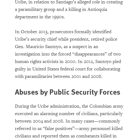
Uribe, in relation to Santiago’s alleged role in creating
a paramilitary group and a killing in Antioquia
department in the 1990s.
In October 2013, prosecutors formally identified
Uribe’s security chief while president, retired police
Gen. Mauricio Santoyo, as a suspect in an
investigation into the forced “disappearances” of two
human rights activists in 2000. In 2012, Santoyo pled
guilty in United States federal court for collaborating
with paramilitaries between 2001 and 2008.
Abuses by Public Security Forces
During the Uribe administration, the Colombian army
executed an alarming number of civilians, particularly
between 2004 and 2008. In many cases—commonly
referred to as “false positives”—army personnel killed
civilians and reported them as combatants killed in