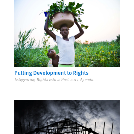
Putting Development to Rights
Integrating Rights into a Post-2015 Agenda