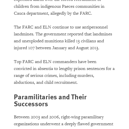
children from indigenous Paeces communities in
Cauca department, allegedly by the FARC.
The FARC and ELN continue to use antipersonnel
landmines. The government reported that landmines
and unexploded munitions killed 13 civilians and
injured 107 between January and August 2013.
Top FARC and ELN commanders have been
convicted in absentia to lengthy prison sentences for a
range of serious crimes, including murders,
abductions, and child recruitment.
Paramilitaries and Their
Successors
Between 2003 and 2006, right-wing paramilitary
organizations underwent a deeply flawed government