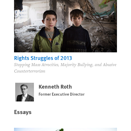
Rights Struggles of 2013
Stopping Mass Atrocities, Majority Bullying, and Abusive
Counterterrorism
Kenneth Roth
Former Executive Director
Essays