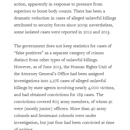
action, apparently in response to pressure from
superiors to boost body counts. There has been a
dramatic reduction in cases of alleged unlawful killings
attributed to security forces since 2009; nevertheless,
some isolated cases were reported in 2012 and 2013.
The government does not keep statistics for cases of
“false positives” as a separate category of crimes
distinct from other types of unlawful killings.
However, as of June 2013, the Human Rights Unit of
the Attorney General’s Office had been assigned
investigations into 2,278 cases of alleged unlawful
killings by state agents involving nearly 4,000 victims,
and had obtained convictions for 189 cases. The
convictions covered 605 army members, of whom 91
were (mostly junior) officers. More than 40 army
colonels and lieutenant colonels were under
investigation, but just four had been convicted at time
of writing.