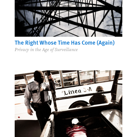
The Right Whose Time Has Come (Again)
Privacy in the Age of Surveillance