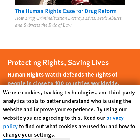
The Human Rights Case for Drug Reform
How Drug Criminalization Destroys Lives, Feeds Abuses,
and Subverts the Rule of Law
Protecting Rights, Saving Lives
Human Rights Watch defends the rights of
people in close to 100 countries worldwide,
spotlighting abuses and bringing perpetrators
Human Rights Watch cookie preferences
We use cookies, tracking technologies, and third-party
to justice
analytics tools to better understand who is using the
website and improve your experience. By using our
website you are agreeing to this. Read our
privacy
DONATE NOW
policy
to find out what cookies are used for and how to
change your settings.