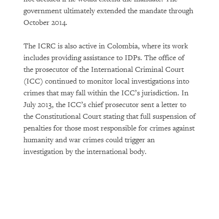
government ultimately extended the mandate through
October 2014.
The ICRC is also active in Colombia, where its work
includes providing assistance to IDPs. The office of
the prosecutor of the International Criminal Court
(ICC) continued to monitor local investigations into
crimes that may fall within the ICC’s jurisdiction. In
July 2013, the ICC’s chief prosecutor sent a letter to
the Constitutional Court stating that full suspension of
penalties for those most responsible for crimes against
humanity and war crimes could trigger an
investigation by the international body.