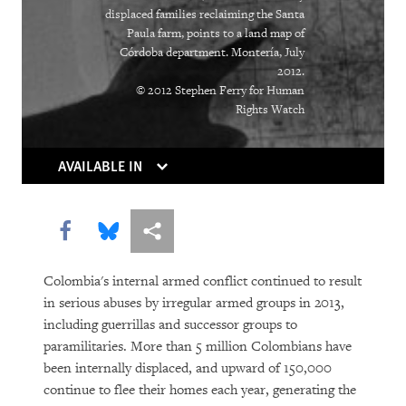
The Right Whose Time Has Come
displaced families reclaiming the Santa
(Again)
Paula farm, points to a land map of
Córdoba department. Montería, July
The Human Rights Case for Drug
2012.
Reform
© 2012 Stephen Ferry for Human
Rights Watch
AVAILABLE IN
Share this via Facebook
Share this via Bluesky
More sharing options
Colombia's internal armed conflict continued to result
DOWNLOAD
in serious abuses by irregular armed groups in 2013,
including guerrillas and successor groups to
paramilitaries. More than 5 million Colombians have
been internally displaced, and upward of 150,000
continue to flee their homes each year, generating the