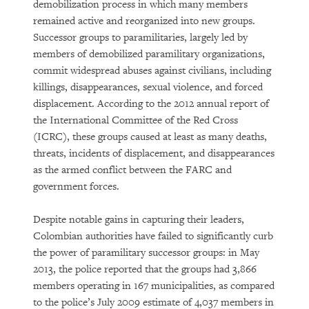
demobilization process in which many members
remained active and reorganized into new groups.
Successor groups to paramilitaries, largely led by
members of demobilized paramilitary organizations,
commit widespread abuses against civilians, including
killings, disappearances, sexual violence, and forced
displacement. According to the 2012 annual report of
the International Committee of the Red Cross
(ICRC), these groups caused at least as many deaths,
threats, incidents of displacement, and disappearances
as the armed conflict between the FARC and
government forces.
Despite notable gains in capturing their leaders,
Colombian authorities have failed to significantly curb
the power of paramilitary successor groups: in May
2013, the police reported that the groups had 3,866
members operating in 167 municipalities, as compared
to the police’s July 2009 estimate of 4,037 members in