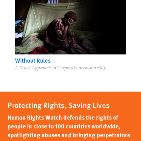
Without Rules
A Failed Approach to Corporate Accountability
Protecting Rights, Saving Lives
Human Rights Watch defends the rights of
people in close to 100 countries worldwide,
spotlighting abuses and bringing perpetrators