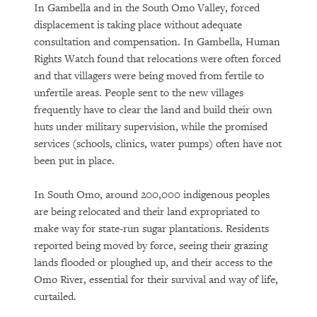
In Gambella and in the South Omo Valley, forced
displacement is taking place without adequate
consultation and compensation. In Gambella, Human
Rights Watch found that relocations were often forced
and that villagers were being moved from fertile to
unfertile areas. People sent to the new villages
frequently have to clear the land and build their own
huts under military supervision, while the promised
services (schools, clinics, water pumps) often have not
been put in place.
In South Omo, around 200,000 indigenous peoples
are being relocated and their land expropriated to
make way for state-run sugar plantations. Residents
reported being moved by force, seeing their grazing
lands flooded or ploughed up, and their access to the
Omo River, essential for their survival and way of life,
curtailed.