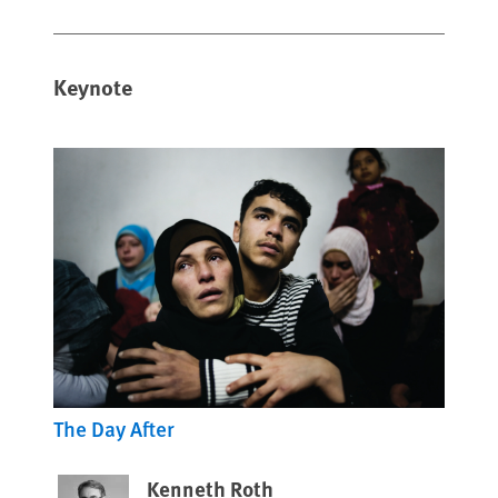
Keynote
The Day After
Kenneth Roth