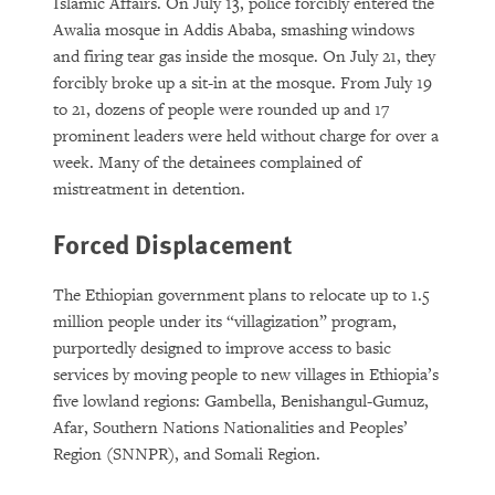
Islamic Affairs. On July 13, police forcibly entered the
Awalia mosque in Addis Ababa, smashing windows
and firing tear gas inside the mosque. On July 21, they
forcibly broke up a sit-in at the mosque. From July 19
to 21, dozens of people were rounded up and 17
prominent leaders were held without charge for over a
week. Many of the detainees complained of
mistreatment in detention.
Forced Displacement
The Ethiopian government plans to relocate up to 1.5
million people under its “villagization” program,
purportedly designed to improve access to basic
services by moving people to new villages in Ethiopia’s
five lowland regions: Gambella, Benishangul-Gumuz,
Afar, Southern Nations Nationalities and Peoples’
Region (SNNPR), and Somali Region.