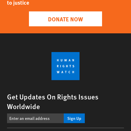
to justice
DONATE NOW
Get Updates On Rights Issues
Worldwide
Sign Up