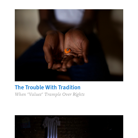
The Trouble With Tradition
When "Values" Trample Over Rights