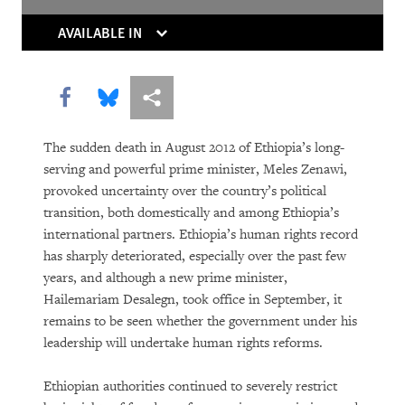
The Trouble With Tradition
AVAILABLE IN
Without Rules
Share this via Facebook
Share this via Bluesky
More sharing options
The sudden death in August 2012 of Ethiopia’s long-
serving and powerful prime minister, Meles Zenawi,
provoked uncertainty over the country’s political
transition, both domestically and among Ethiopia’s
international partners. Ethiopia’s human rights record
DOWNLOAD
has sharply deteriorated, especially over the past few
years, and although a new prime minister,
Hailemariam Desalegn, took office in September, it
remains to be seen whether the government under his
leadership will undertake human rights reforms.
Ethiopian authorities continued to severely restrict