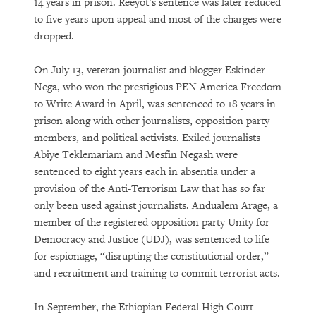
14 years in prison. Reeyot’s sentence was later reduced
to five years upon appeal and most of the charges were
dropped.
On July 13, veteran journalist and blogger Eskinder
Nega, who won the prestigious PEN America Freedom
to Write Award in April, was sentenced to 18 years in
prison along with other journalists, opposition party
members, and political activists. Exiled journalists
Abiye Teklemariam and Mesfin Negash were
sentenced to eight years each in absentia under a
provision of the Anti-Terrorism Law that has so far
only been used against journalists. Andualem Arage, a
member of the registered opposition party Unity for
Democracy and Justice (UDJ), was sentenced to life
for espionage, “disrupting the constitutional order,”
and recruitment and training to commit terrorist acts.
In September, the Ethiopian Federal High Court