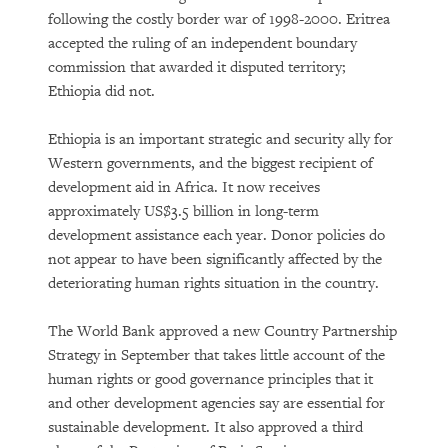
following the costly border war of 1998-2000. Eritrea
accepted the ruling of an independent boundary
commission that awarded it disputed territory;
Ethiopia did not.
Ethiopia is an important strategic and security ally for
Western governments, and the biggest recipient of
development aid in Africa. It now receives
approximately US$3.5 billion in long-term
development assistance each year. Donor policies do
not appear to have been significantly affected by the
deteriorating human rights situation in the country.
The World Bank approved a new Country Partnership
Strategy in September that takes little account of the
human rights or good governance principles that it
and other development agencies say are essential for
sustainable development. It also approved a third