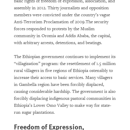
basic rights of freedom of expression, association, and
assembly in 2012. Thirty journalists and opposition
members were convicted under the country’s vague
Anti-Terrorism Proclamation of 2009.The security
forces responded to protests by the Muslim
community in Oromia and Addis Ababa, the capital,
with arbitrary arrests, detentions, and beatings.
The Ethiopian government continues to implement its
“villagization” program: the resettlement of 1.5 million
rural villagers in five regions of Ethiopia ostensibly to
increase their access to basic services. Many villagers
in Gambella region have been forcibly displaced,
causing considerable hardship. The government is also
forcibly displacing indigenous pastoral communities in
Ethiopia’s Lower Omo Valley to make way for state-
run sugar plantations.
Freedom of Expression,