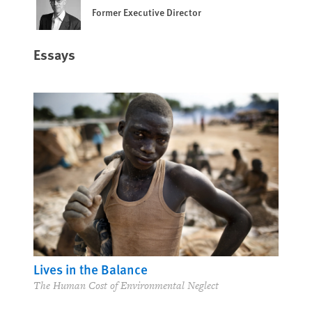
Former Executive Director
Essays
Lives in the Balance
The Human Cost of Environmental Neglect