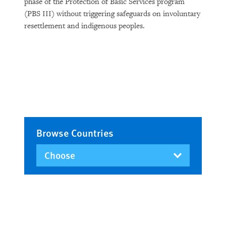
phase of the Protection of Basic Services program
(PBS III) without triggering safeguards on involuntary
resettlement and indigenous peoples.
Browse Countries