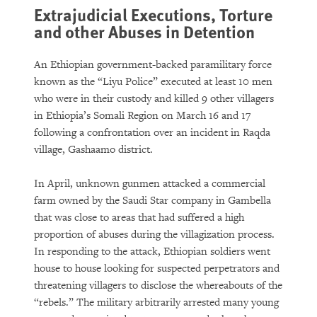
Extrajudicial Executions, Torture
and other Abuses in Detention
An Ethiopian government-backed paramilitary force
known as the “Liyu Police” executed at least 10 men
who were in their custody and killed 9 other villagers
in Ethiopia’s Somali Region on March 16 and 17
following a confrontation over an incident in Raqda
village, Gashaamo district.
In April, unknown gunmen attacked a commercial
farm owned by the Saudi Star company in Gambella
that was close to areas that had suffered a high
proportion of abuses during the villagization process.
In responding to the attack, Ethiopian soldiers went
house to house looking for suspected perpetrators and
threatening villagers to disclose the whereabouts of the
“rebels.” The military arbitrarily arrested many young