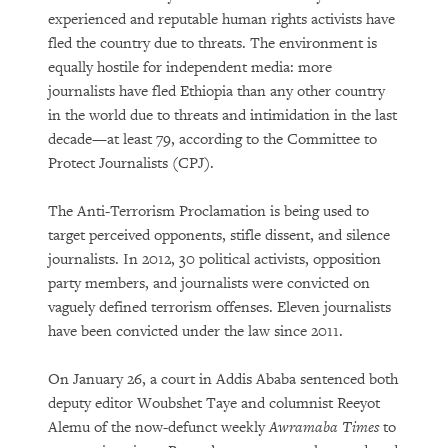
experienced and reputable human rights activists have
fled the country due to threats. The environment is
equally hostile for independent media: more
journalists have fled Ethiopia than any other country
in the world due to threats and intimidation in the last
decade—at least 79, according to the Committee to
Protect Journalists (CPJ).
The Anti-Terrorism Proclamation is being used to
target perceived opponents, stifle dissent, and silence
journalists. In 2012, 30 political activists, opposition
party members, and journalists were convicted on
vaguely defined terrorism offenses. Eleven journalists
have been convicted under the law since 2011.
On January 26, a court in Addis Ababa sentenced both
deputy editor Woubshet Taye and columnist Reeyot
Alemu of the now-defunct weekly
Awramaba Times
to