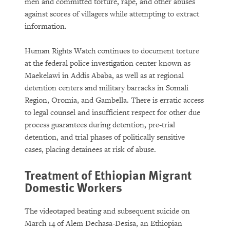
men and committed torture, rape, and other abuses
against scores of villagers while attempting to extract
information.
Human Rights Watch continues to document torture
at the federal police investigation center known as
Maekelawi in Addis Ababa, as well as at regional
detention centers and military barracks in Somali
Region, Oromia, and Gambella. There is erratic access
to legal counsel and insufficient respect for other due
process guarantees during detention, pre-trial
detention, and trial phases of politically sensitive
cases, placing detainees at risk of abuse.
Treatment of Ethiopian Migrant
Domestic Workers
The videotaped beating and subsequent suicide on
March 14 of Alem Dechasa-Desisa, an Ethiopian