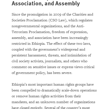
Association, and Assembly
Since the promulgation in 2009 of the Charities and
Societies Proclamation (CSO Law), which regulates
nongovernmental organizations, and the Anti-
Terrorism Proclamation, freedom of expression,
assembly, and association have been increasingly
restricted in Ethiopia. The effect of these two laws,
coupled with the government’s widespread and
persistent harassment, threats, and intimidation of
civil society activists, journalists, and others who
comment on sensitive issues or express views critical
of government policy, has been severe.
Ethiopia’s most important human rights groups have
been compelled to dramatically scale-down operations
or remove human rights activities from their
mandates, and an unknown number of organizations
have closed entirely. Several of the country’s most