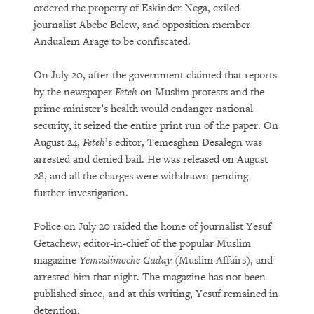
ordered the property of Eskinder Nega, exiled
journalist Abebe Belew, and opposition member
Andualem Arage to be confiscated.
On July 20, after the government claimed that reports
by the newspaper
Feteh
on Muslim protests and the
prime minister’s health would endanger national
security, it seized the entire print run of the paper. On
August 24,
Feteh
’s editor, Temesghen Desalegn was
arrested and denied bail. He was released on August
28, and all the charges were withdrawn pending
further investigation.
Police on July 20 raided the home of journalist Yesuf
Getachew, editor-in-chief of the popular Muslim
magazine
Yemuslimoche Guday
(Muslim Affairs), and
arrested him that night. The magazine has not been
published since, and at this writing, Yesuf remained in
detention.