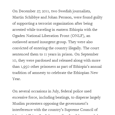
On December 27, 2011, two Swedish journalists,
Martin Schibbye and Johan Persson, were found guilty
of supporting a terrorist organization after being
arrested while traveling in eastern Ethiopia with the
Ogaden National Liberation Front (ONLF), an
outlawed armed insurgent group. They were also
convicted of entering the country illegally. The court
sentenced them to 11 years in prison. On September
10, they were pardoned and released along with more
than 1,950 other prisoners as part of Ethiopia’s annual
tradition of amnesty to celebrate the Ethiopian New
Year.
On several occasions in July, federal police used
excessive force, including beatings, to disperse largely
Muslim protesters opposing the government’s
interference with the country’s Supreme Council of