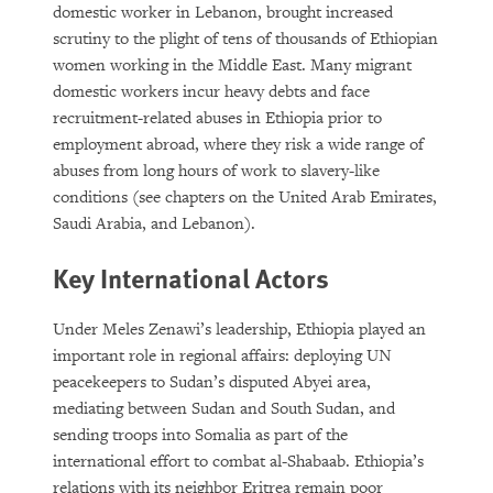
domestic worker in Lebanon, brought increased
scrutiny to the plight of tens of thousands of Ethiopian
women working in the Middle East. Many migrant
domestic workers incur heavy debts and face
recruitment-related abuses in Ethiopia prior to
employment abroad, where they risk a wide range of
abuses from long hours of work to slavery-like
conditions (see chapters on the United Arab Emirates,
Saudi Arabia, and Lebanon).
Key International Actors
Under Meles Zenawi’s leadership, Ethiopia played an
important role in regional affairs: deploying UN
peacekeepers to Sudan’s disputed Abyei area,
mediating between Sudan and South Sudan, and
sending troops into Somalia as part of the
international effort to combat al-Shabaab. Ethiopia’s
relations with its neighbor Eritrea remain poor