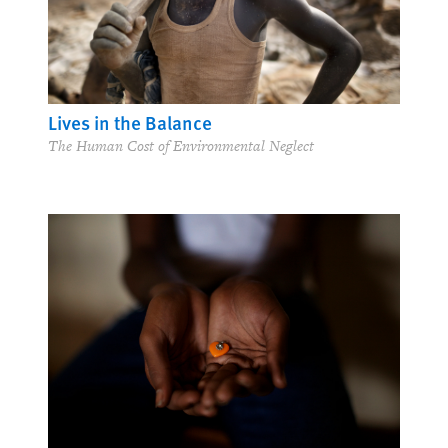
Lives in the Balance
The Human Cost of Environmental Neglect