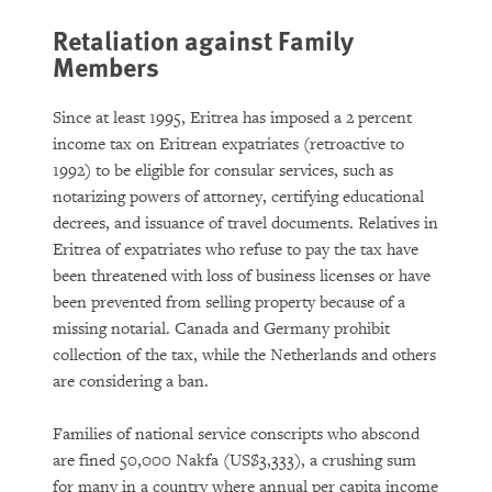
Retaliation against Family
Members
Since at least 1995, Eritrea has imposed a 2 percent
income tax on Eritrean expatriates (retroactive to
1992) to be eligible for consular services, such as
notarizing powers of attorney, certifying educational
decrees, and issuance of travel documents. Relatives in
Eritrea of expatriates who refuse to pay the tax have
been threatened with loss of business licenses or have
been prevented from selling property because of a
missing notarial. Canada and Germany prohibit
collection of the tax, while the Netherlands and others
are considering a ban.
Families of national service conscripts who abscond
are fined 50,000 Nakfa (US$3,333), a crushing sum
for many in a country where annual per capita income