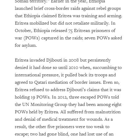
Somali territory.” Earlier in the year, Ethiopia
launched brief cross-border raids against rebel groups
that Ethiopia claimed Eritrea was training and arming.
Eritrea mobilized but did not retaliate militarily. In
October, Ethiopia released 75 Eritrean prisoners of
war (POWs) captured in the raids; seven POWs asked
for asylum.
Eritrea invaded Djibouti in 2008 but persistently
denied it had done so until 2010 when, succumbing to
international pressure, it pulled back its troops and
agreed to Qatari mediation of border issues. Even so,
Eritrea refused to address Djibouti’s claims that it was
holding 19 POWs. In 2012, three escaped POWs told
the UN Monitoring Group they had been among eight
POWs held by Eritrea. All suffered from malnutrition
and denial of medical treatment for wounds. As a
result, the other five prisoners were too weak to
escape; two had gone blind, one had lost use of an