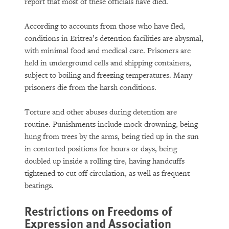
report that most of these officials have died.
According to accounts from those who have fled,
conditions in Eritrea’s detention facilities are abysmal,
with minimal food and medical care. Prisoners are
held in underground cells and shipping containers,
subject to boiling and freezing temperatures. Many
prisoners die from the harsh conditions.
Torture and other abuses during detention are
routine. Punishments include mock drowning, being
hung from trees by the arms, being tied up in the sun
in contorted positions for hours or days, being
doubled up inside a rolling tire, having handcuffs
tightened to cut off circulation, as well as frequent
beatings.
Restrictions on Freedoms of
Expression and Association