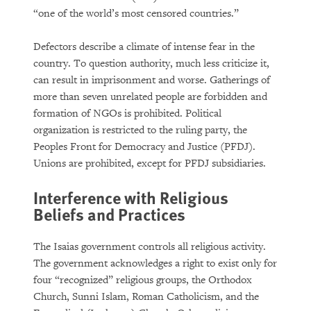
“one of the world’s most censored countries.”
Defectors describe a climate of intense fear in the
country. To question authority, much less criticize it,
can result in imprisonment and worse. Gatherings of
more than seven unrelated people are forbidden and
formation of NGOs is prohibited. Political
organization is restricted to the ruling party, the
Peoples Front for Democracy and Justice (PFDJ).
Unions are prohibited, except for PFDJ subsidiaries.
Interference with Religious
Beliefs and Practices
The Isaias government controls all religious activity.
The government acknowledges a right to exist only for
four “recognized” religious groups, the Orthodox
Church, Sunni Islam, Roman Catholicism, and the