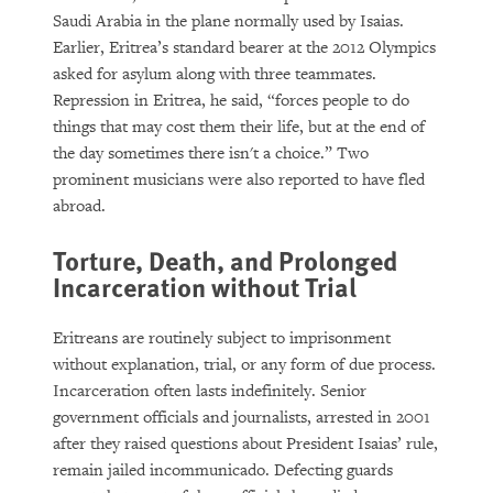
Saudi Arabia in the plane normally used by Isaias.
Earlier, Eritrea’s standard bearer at the 2012 Olympics
asked for asylum along with three teammates.
Repression in Eritrea, he said, “forces people to do
things that may cost them their life, but at the end of
the day sometimes there isn't a choice.” Two
prominent musicians were also reported to have fled
abroad.
Torture, Death, and Prolonged
Incarceration without Trial
Eritreans are routinely subject to imprisonment
without explanation, trial, or any form of due process.
Incarceration often lasts indefinitely. Senior
government officials and journalists, arrested in 2001
after they raised questions about President Isaias’ rule,
remain jailed incommunicado. Defecting guards