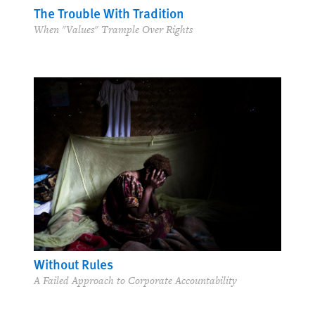
The Trouble With Tradition
When "Values" Trample Over Rights
Without Rules
A Failed Approach to Corporate Accountability