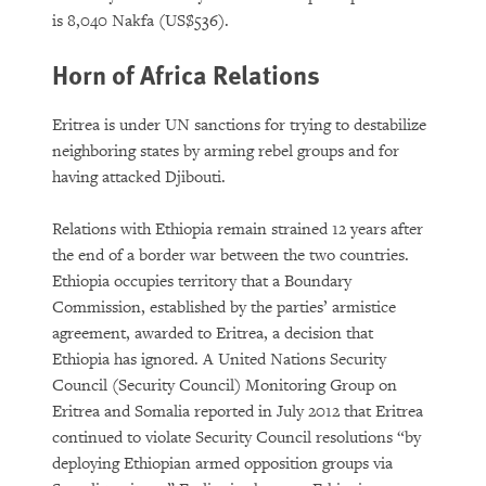
is 8,040 Nakfa (US$536).
Horn of Africa Relations
Eritrea is under UN sanctions for trying to destabilize
neighboring states by arming rebel groups and for
having attacked Djibouti.
Relations with Ethiopia remain strained 12 years after
the end of a border war between the two countries.
Ethiopia occupies territory that a Boundary
Commission, established by the parties’ armistice
agreement, awarded to Eritrea, a decision that
Ethiopia has ignored. A United Nations Security
Council (Security Council) Monitoring Group on
Eritrea and Somalia reported in July 2012 that Eritrea
continued to violate Security Council resolutions “by
deploying Ethiopian armed opposition groups via