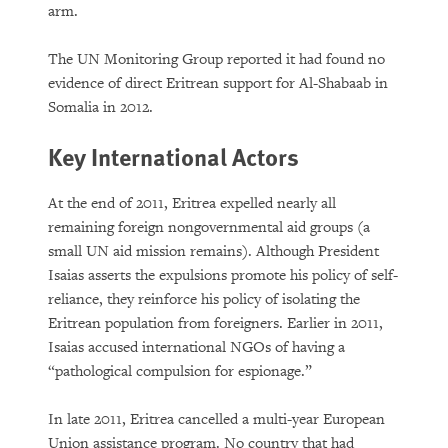
arm.
The UN Monitoring Group reported it had found no
evidence of direct Eritrean support for Al-Shabaab in
Somalia in 2012.
Key International Actors
At the end of 2011, Eritrea expelled nearly all
remaining foreign nongovernmental aid groups (a
small UN aid mission remains). Although President
Isaias asserts the expulsions promote his policy of self-
reliance, they reinforce his policy of isolating the
Eritrean population from foreigners. Earlier in 2011,
Isaias accused international NGOs of having a
“pathological compulsion for espionage.”
In late 2011, Eritrea cancelled a multi-year European
Union assistance program. No country that had