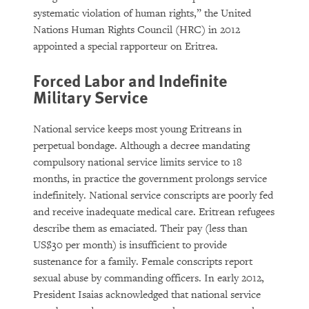
systematic violation of human rights,” the United
Nations Human Rights Council (HRC) in 2012
appointed a special rapporteur on Eritrea.
Forced Labor and Indefinite
Military Service
National service keeps most young Eritreans in
perpetual bondage. Although a decree mandating
compulsory national service limits service to 18
months, in practice the government prolongs service
indefinitely. National service conscripts are poorly fed
and receive inadequate medical care. Eritrean refugees
describe them as emaciated. Their pay (less than
US$30 per month) is insufficient to provide
sustenance for a family. Female conscripts report
sexual abuse by commanding officers. In early 2012,
President Isaias acknowledged that national service