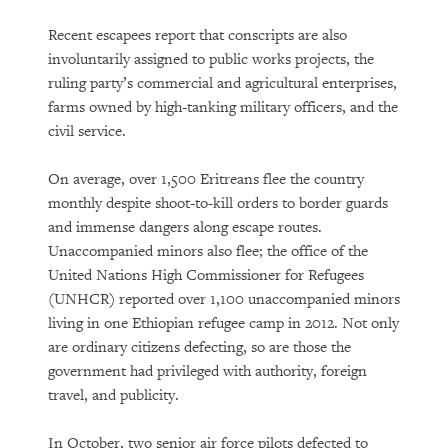
Recent escapees report that conscripts are also
involuntarily assigned to public works projects, the
ruling party’s commercial and agricultural enterprises,
farms owned by high-tanking military officers, and the
civil service.
On average, over 1,500 Eritreans flee the country
monthly despite shoot-to-kill orders to border guards
and immense dangers along escape routes.
Unaccompanied minors also flee; the office of the
United Nations High Commissioner for Refugees
(UNHCR) reported over 1,100 unaccompanied minors
living in one Ethiopian refugee camp in 2012. Not only
are ordinary citizens defecting, so are those the
government had privileged with authority, foreign
travel, and publicity.
In October, two senior air force pilots defected to