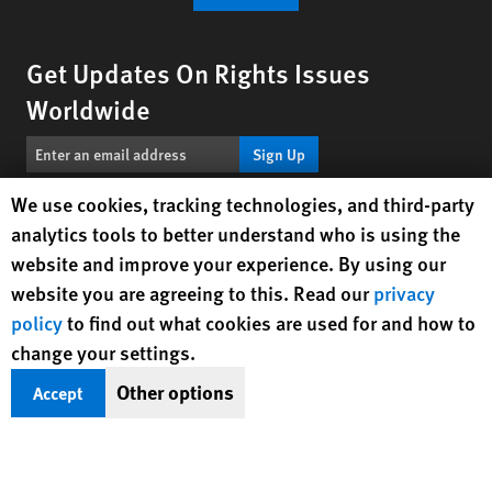
Get Updates On Rights Issues
Worldwide
Sign Up
Human Rights Watch cookie preferences
We use cookies, tracking technologies, and third-party
BlueSky
X
Facebook
YouTube
Instagr
Linke
Tik
Connect With Us
analytics tools to better understand who is using the
website and improve your experience. By using our
Footer
website you are agreeing to this. Read our
privacy
Contact Us
Corrections
Privacy Policy
Permissions
menu
policy
to find out what cookies are used for and how to
Site Map
Child Safeguarding
Text Version
change your settings.
© 2026 Human Rights Watch
Other options
Accept
Human Rights Watch
| 350 Fifth Avenue, 34th Floor | New York,
NY
10118-3299
USA
|
t
1.212.290.4700