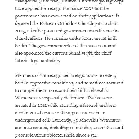
Evangelical (Lutheran) Church. Other religious groups
have applied for recognition since 2002 but the
government has never acted on their applications. It
deposed the Eritrean Orthodox Church patriarch in
2005, after he protested government interference in
church affairs. He remains under house arrest in ill
health. The government selected his successor and
also appointed the current Sunni
mufti
, the chief
Islamic legal authority
.
Members of “unrecognized” religions are arrested,
held in oppressive conditions, and sometimes tortured
to compel them to recant their faith. Jehovah’s
Witnesses are especially victimized. Twelve were
arrested in 2012 while attending a funeral, and one
died in 2012 because of heat prostration in an
underground cell. Currently, 56 Jehovah’s Witnesses
are incarcerated, including 11 in their 70s and 80s and
3 conscientious objectors held since 1994.