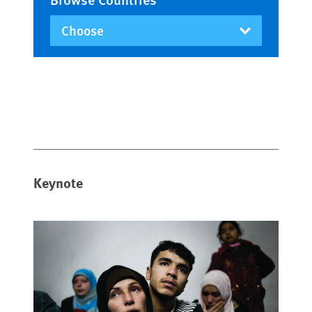
Keynote