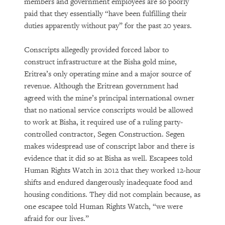
members and government employees are so poorly
paid that they essentially “have been fulfilling their
duties apparently without pay” for the past 20 years.
Conscripts allegedly provided forced labor to
construct infrastructure at the Bisha gold mine,
Eritrea’s only operating mine and a major source of
revenue. Although the Eritrean government had
agreed with the mine’s principal international owner
that no national service conscripts would be allowed
to work at Bisha, it required use of a ruling party-
controlled contractor, Segen Construction. Segen
makes widespread use of conscript labor and there is
evidence that it did so at Bisha as well. Escapees told
Human Rights Watch in 2012 that they worked 12-hour
shifts and endured dangerously inadequate food and
housing conditions. They did not complain because, as
one escapee told Human Rights Watch, “we were
afraid for our lives.”