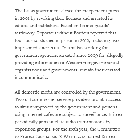
The Isaias government closed the independent press
in 2001 by revoking their licenses and arrested its
editors and publishers. Based on former guards’
testimony, Reporters without Borders reported that
four journalists died in prison in 2012, including two
imprisoned since 2001. Journalists working for
government agencies, arrested since 2009 for allegedly
providing information to Western nongovernmental
organizations and governments, remain incarcerated
incommunicado.
All domestic media are controlled by the government.
Two of four internet service providers prohibit access
to sites unapproved by the government and persons
using internet cafes are subject to surveillance. Eritrea
periodically jams satellite radio transmissions by
opposition groups. For the sixth year, the Committee
to Protect Journalists (CPJ) in 2012 named Eritrea