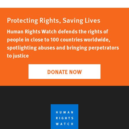
Protecting Rights, Saving Lives
Human Rights Watch defends the rights of
people in close to 100 countries worldwide,
spotlighting abuses and bringing perpetrators
to justice
DONATE NOW