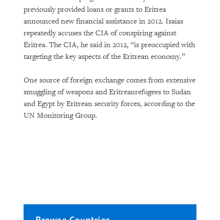
previously provided loans or grants to Eritrea
announced new financial assistance in 2012. Isaias
repeatedly accuses the CIA of conspiring against
Eritrea. The CIA, he said in 2012, “is preoccupied with
targeting the key aspects of the Eritrean economy.”
One source of foreign exchange comes from extensive
smuggling of weapons and Eritreanrefugees to Sudan
and Egypt by Eritrean security forces, according to the
UN Monitoring Group.
Browse Countries