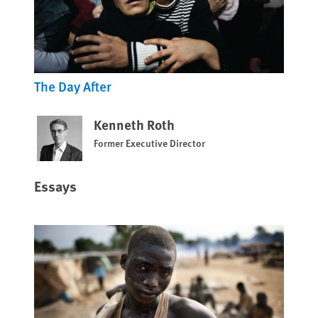
The Day After
Kenneth Roth
Former Executive Director
Essays