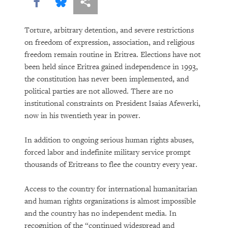
The Trouble With Tradition
Share this via Facebook
Share this via Bluesky
More sharing options
Without Rules
Torture, arbitrary detention, and severe restrictions
on freedom of expression, association, and religious
freedom remain routine in Eritrea. Elections have not
been held since Eritrea gained independence in 1993,
the constitution has never been implemented, and
political parties are not allowed. There are no
institutional constraints on President Isaias Afewerki,
now in his twentieth year in power.
DOWNLOAD
In addition to ongoing serious human rights abuses,
forced labor and indefinite military service prompt
thousands of Eritreans to flee the country every year.
Access to the country for international humanitarian
and human rights organizations is almost impossible
and the country has no independent media. In
recognition of the “continued widespread and