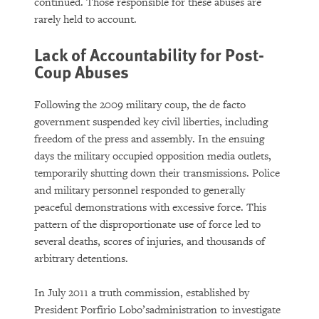
DOWNLOAD
continued. Those responsible for these abuses are
rarely held to account.
Lack of Accountability for Post-
Coup Abuses
Following the 2009 military coup, the de facto
government suspended key civil liberties, including
freedom of the press and assembly. In the ensuing
days the military occupied opposition media outlets,
temporarily shutting down their transmissions. Police
and military personnel responded to generally
peaceful demonstrations with excessive force. This
pattern of the disproportionate use of force led to
several deaths, scores of injuries, and thousands of
arbitrary detentions.
In July 2011 a truth commission, established by
President Porfirio Lobo’sadministration to investigate