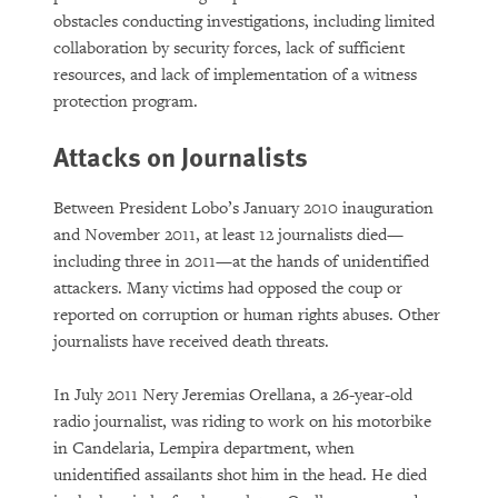
obstacles conducting investigations, including limited
collaboration by security forces, lack of sufficient
resources, and lack of implementation of a witness
protection program.
Attacks on Journalists
Between President Lobo’s January 2010 inauguration
and November 2011, at least 12 journalists died—
including three in 2011—at the hands of unidentified
attackers. Many victims had opposed the coup or
reported on corruption or human rights abuses. Other
journalists have received death threats.
In July 2011 Nery Jeremias Orellana, a 26-year-old
radio journalist, was riding to work on his motorbike
in Candelaria, Lempira department, when
unidentified assailants shot him in the head. He died