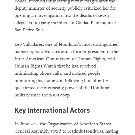
Ponce, received intimidating text messages after the
deputy minister of security publicly criticized her for
opening an investigation into the deaths of seven
alleged youth gang members in Ciudad Planeta, near
San Pedro Sula.
Leo Valladares, one of Honduras’s most distinguished
human rights advocates and a former president of the
Inter-American Commission of Human Rights, told
Human Rights Watch that he had received
intimidating phone calls, and noticed people
monitoring his home and following him after he
questioned the increasing power of the Honduran
military since the 2009 coup.
Key International Actors
In June 2011 the Organization of American States
General Assembly voted to readmit Honduras, having