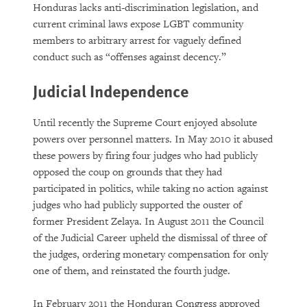
Honduras lacks anti-discrimination legislation, and
current criminal laws expose LGBT community
members to arbitrary arrest for vaguely defined
conduct such as “offenses against decency.”
Judicial Independence
Until recently the Supreme Court enjoyed absolute
powers over personnel matters. In May 2010 it abused
these powers by firing four judges who had publicly
opposed the coup on grounds that they had
participated in politics, while taking no action against
judges who had publicly supported the ouster of
former President Zelaya. In August 2011 the Council
of the Judicial Career upheld the dismissal of three of
the judges, ordering monetary compensation for only
one of them, and reinstated the fourth judge.
In February 2011 the Honduran Congress approved