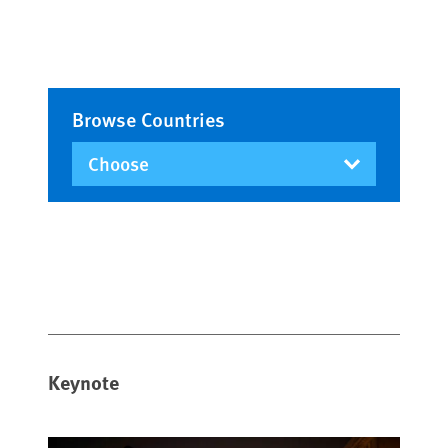
Browse Countries
Keynote