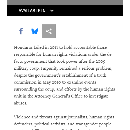
Thaw
AVAILABLE IN
Europe’s Own Human Rights Crisis
From Paternalism to Dignity
Share this via Facebook
Share this via Bluesky
More sharing options
World Report 2012: A Landmark Victory
Honduras failed in 2011 to hold accountable those
for Domestic Workers
responsible for human rights violations under the de
facto government that took power after the 2009
World Report 2012: After the Fall
military coup. Impunity remained a serious problem,
despite the government’s establishment of a truth
commission in May 2010 to examine events
surrounding the coup, and efforts by the human rights
unit in the Attorney General’s Office to investigate
abuses.
Violence and threats against journalists, human rights
defenders, political activists, and transgender people