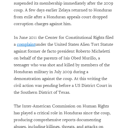
suspended its membership immediately after the 2009
coup. A few days earlier Zelaya returned to Honduras
from exile after a Honduran appeals court dropped
corruption charges against him.
In June 2011 the Center for Constitutional Rights filed
a
complaint
under the United States Alien Tort Statute
against former de facto president Roberto Micheletti
on behalf of the parents of Isis Obed Murillo, a
teenager who was shot and killed by members of the
Honduran military in July 2009 during a
demonstration against the coup. At this writing the
civil action was pending before a US District Court in
the Southern District of Texas.
The Inter-American Commission on Human Rights
has played a critical role in Honduras since the coup,
producing comprehensive reports documenting
abuses, including killings, threats, and attacks on