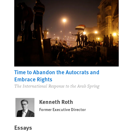
Time to Abandon the Autocrats and
Embrace Rights
The International Response to the Arab Spring
Kenneth Roth
Former Executive Director
Essays