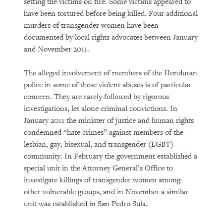
setting the victims on fire. Some victims appeared to
have been tortured before being killed. Four additional
murders of transgender women have been
documented by local rights advocates between January
and November 2011.
The alleged involvement of members of the Honduran
police in some of these violent abuses is of particular
concern. They are rarely followed by rigorous
investigations, let alone criminal convictions. In
January 2011 the minister of justice and human rights
condemned “hate crimes” against members of the
lesbian, gay, bisexual, and transgender (LGBT)
community. In February the government established a
special unit in the Attorney General’s Office to
investigate killings of transgender women among
other vulnerable groups, and in November a similar
unit was established in San Pedro Sula.