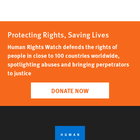
Protecting Rights, Saving Lives
Human Rights Watch defends the rights of
people in close to 100 countries worldwide,
spotlighting abuses and bringing perpetrators
to justice
DONATE NOW