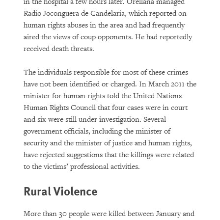
in the hospital a few hours later. Orellana managed
Radio Joconguera de Candelaria, which reported on
human rights abuses in the area and had frequently
aired the views of coup opponents. He had reportedly
received death threats.
The individuals responsible for most of these crimes
have not been identified or charged. In March 2011 the
minister for human rights told the United Nations
Human Rights Council that four cases were in court
and six were still under investigation. Several
government officials, including the minister of
security and the minister of justice and human rights,
have rejected suggestions that the killings were related
to the victims’ professional activities.
Rural Violence
More than 30 people were killed between January and