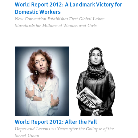
World Report 2012: A Landmark Victory for
Domestic Workers
New Convention Establishes First Global Labor
Standards for Millions of Women and Girls
World Report 2012: After the Fall
Hopes and Lessons 20 Years after the Collapse of the
Soviet Union