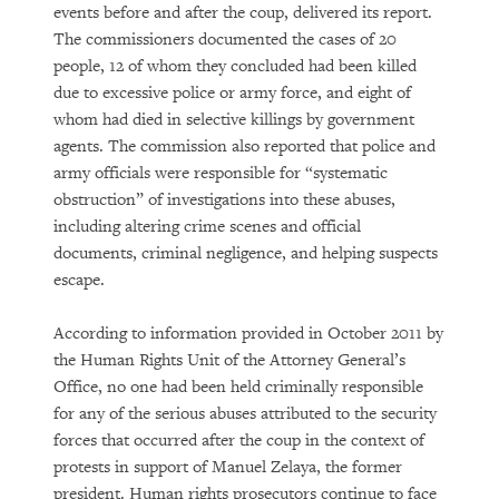
events before and after the coup, delivered its report.
The commissioners documented the cases of 20
people, 12 of whom they concluded had been killed
due to excessive police or army force, and eight of
whom had died in selective killings by government
agents. The commission also reported that police and
army officials were responsible for “systematic
obstruction” of investigations into these abuses,
including altering crime scenes and official
documents, criminal negligence, and helping suspects
escape.
According to information provided in October 2011 by
the Human Rights Unit of the Attorney General’s
Office, no one had been held criminally responsible
for any of the serious abuses attributed to the security
forces that occurred after the coup in the context of
protests in support of Manuel Zelaya, the former
president. Human rights prosecutors continue to face