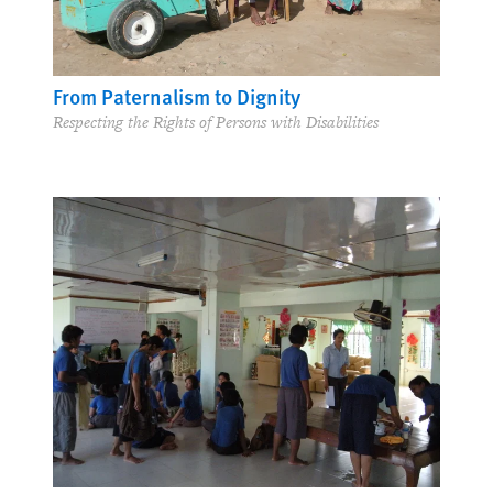
From Paternalism to Dignity
Respecting the Rights of Persons with Disabilities