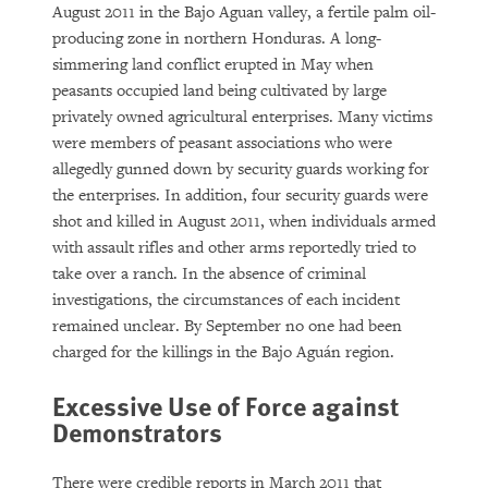
August 2011 in the Bajo Aguan valley, a fertile palm oil-
producing zone in northern Honduras. A long-
simmering land conflict erupted in May when
peasants occupied land being cultivated by large
privately owned agricultural enterprises. Many victims
were members of peasant associations who were
allegedly gunned down by security guards working for
the enterprises. In addition, four security guards were
shot and killed in August 2011, when individuals armed
with assault rifles and other arms reportedly tried to
take over a ranch. In the absence of criminal
investigations, the circumstances of each incident
remained unclear. By September no one had been
charged for the killings in the Bajo Aguán region.
Excessive Use of Force against
Demonstrators
There were credible reports in March 2011 that