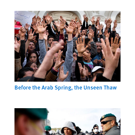
Before the Arab Spring, the Unseen Thaw