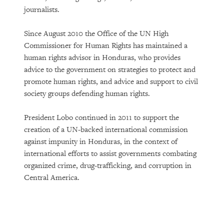
journalists.
Since August 2010 the Office of the UN High
Commissioner for Human Rights has maintained a
human rights advisor in Honduras, who provides
advice to the government on strategies to protect and
promote human rights, and advice and support to civil
society groups defending human rights.
President Lobo continued in 2011 to support the
creation of a UN-backed international commission
against impunity in Honduras, in the context of
international efforts to assist governments combating
organized crime, drug-trafficking, and corruption in
Central America.