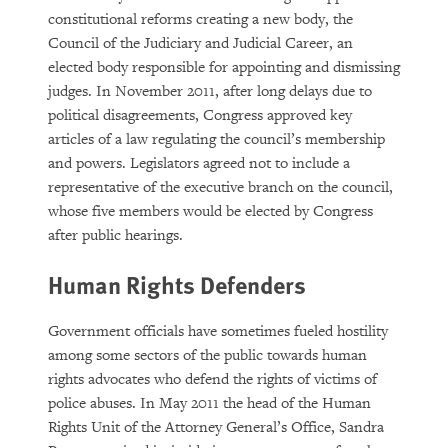
constitutional reforms creating a new body, the
Council of the Judiciary and Judicial Career, an
elected body responsible for appointing and dismissing
judges. In November 2011, after long delays due to
political disagreements, Congress approved key
articles of a law regulating the council’s membership
and powers. Legislators agreed not to include a
representative of the executive branch on the council,
whose five members would be elected by Congress
after public hearings.
Human Rights Defenders
Government officials have sometimes fueled hostility
among some sectors of the public towards human
rights advocates who defend the rights of victims of
police abuses. In May 2011 the head of the Human
Rights Unit of the Attorney General’s Office, Sandra