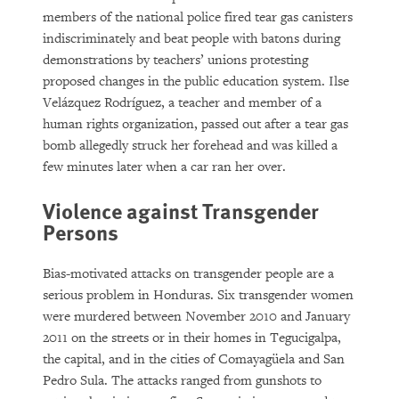
members of the national police fired tear gas canisters
indiscriminately and beat people with batons during
demonstrations by teachers’ unions protesting
proposed changes in the public education system. Ilse
Velázquez Rodríguez, a teacher and member of a
human rights organization, passed out after a tear gas
bomb allegedly struck her forehead and was killed a
few minutes later when a car ran her over.
Violence against Transgender
Persons
Bias-motivated attacks on transgender people are a
serious problem in Honduras. Six transgender women
were murdered between November 2010 and January
2011 on the streets or in their homes in Tegucigalpa,
the capital, and in the cities of Comayagüela and San
Pedro Sula. The attacks ranged from gunshots to