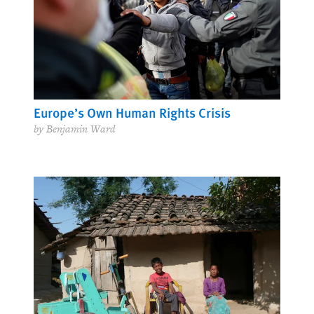
Europe’s Own Human Rights Crisis
by Benjamin Ward