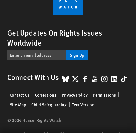
Get Updates On Rights Issues
Worldwide
Sign Up
BlueSky
X
Facebook
YouTube
Instagr
Linke
Tik
Connect With Us
Footer
Contact Us
Corrections
Privacy Policy
Permissions
menu
Site Map
Child Safeguarding
Text Version
© 2026 Human Rights Watch
Human Rights Watch
| 350 Fifth Avenue, 34th Floor | New York,
NY