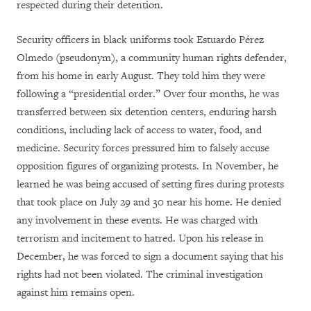
respected during their detention.
Security officers in black uniforms took Estuardo Pérez
Olmedo (pseudonym), a community human rights defender,
from his home in early August. They told him they were
following a “presidential order.” Over four months, he was
transferred between six detention centers, enduring harsh
conditions, including lack of access to water, food, and
medicine. Security forces pressured him to falsely accuse
opposition figures of organizing protests. In November, he
learned he was being accused of setting fires during protests
that took place on July 29 and 30 near his home. He denied
any involvement in these events. He was charged with
terrorism and incitement to hatred. Upon his release in
December, he was forced to sign a document saying that his
rights had not been violated. The criminal investigation
against him remains open.