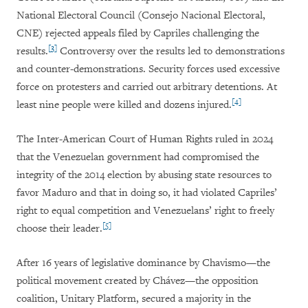
National Electoral Council (Consejo Nacional Electoral,
CNE) rejected appeals filed by Capriles challenging the
[3]
results.
Controversy over the results led to demonstrations
and counter-demonstrations. Security forces used excessive
force on protesters and carried out arbitrary detentions. At
[4]
least nine people were killed and dozens injured.
The Inter-American Court of Human Rights ruled in 2024
that the Venezuelan government had compromised the
integrity of the 2014 election by abusing state resources to
favor Maduro and that in doing so, it had violated Capriles’
right to equal competition and Venezuelans’ right to freely
[5]
choose their leader.
After 16 years of legislative dominance by Chavismo—the
political movement created by Chávez—the opposition
coalition, Unitary Platform, secured a majority in the