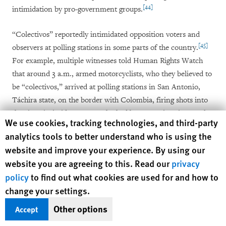
[44]
intimidation by pro-government groups.
“Colectivos” reportedly intimidated opposition voters and
[45]
observers at polling stations in some parts of the country.
For example, multiple witnesses told Human Rights Watch
that around 3 a.m., armed motorcyclists, who they believed to
be “colectivos,” arrived at polling stations in San Antonio,
Táchira state, on the border with Colombia, firing shots into
the air to intimidate voters who had been queuing since early
Human Rights Watch cookie preferences
We use cookies, tracking technologies, and third-party
[46]
hours to vote.
Two witnesses said that initially, barricades
analytics tools to better understand who is using the
of the Directorate of Strategic and Tactical Actions of the
website and improve your experience. By using our
Bolivarian National Police (Dirección de Acciones
website you are agreeing to this. Read our
privacy
Estratégicas y Tácticas de la Policía Nacional Bolivariana,
policy
to find out what cookies are used for and how to
DAET) blocked their access to get closer to one polling
change your settings.
station, but between 6 and 7 a.m., DAET officers removed the
barricades, allowing the motorcyclists to approach the station,
Other options
Accept
[47]
and intimidate voters.