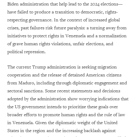
Biden administration that help lead to the 2024 elections—
have failed to produce a transition to democratic, rights-
respecting governance. In the context of increased global
crises, past failures risk future paralysis: a turning away from
initiatives to protect rights in Venezuela and a normalization
of grave human rights violations, unfair elections, and
political repression.
The current Trump administration is seeking migration
cooperation and the release of detained American citizens
from Maduro, including through diplomatic engagement and
sectoral sanctions. Some recent statements and decisions
adopted by the administration show worrying indications that
the US government intends to prioritize these goals over
broader efforts to promote human rights and the rule of law
in Venezuela. Given the diplomatic weight of the United
States in the region and the increasing backlash against