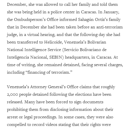
December, she was allowed to call her family and told them
she was being held in a police center in Caracas. In January,
the Ombudsperson’s Office informed Sahagún Ortíz’s family
that in December she had been taken before an anti-terrorism
judge, in a virtual hearing, and that the following day she had
been transferred to Helicoide, Venezuela’s Bolivarian
National Intelligence Service (Servicio Bolivariano de
Inteligencia Nacional, SEBIN) headquarters, in Caracas. At
time of writing, she remained detained, facing several charges,
including “financing of terrorism.”
Venezuela’s Attorney General’s Office claims that roughly
2,000 people detained following the elections have been
released. Many have been forced to sign documents
prohibiting them from disclosing information about their
arrest or legal proceedings. In some cases, they were also
compelled to record videos stating that their rights were