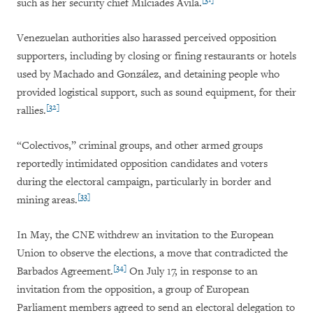
such as her security chief Milciades Avila.
Venezuelan authorities also harassed perceived opposition
supporters, including by closing or fining restaurants or hotels
used by Machado and González, and detaining people who
provided logistical support, such as sound equipment, for their
[32]
rallies.
“Colectivos,” criminal groups, and other armed groups
reportedly intimidated opposition candidates and voters
during the electoral campaign, particularly in border and
[33]
mining areas.
In May, the CNE withdrew an invitation to the European
Union to observe the elections, a move that contradicted the
[34]
Barbados Agreement.
On July 17, in response to an
invitation from the opposition, a group of European
Parliament members agreed to send an electoral delegation to