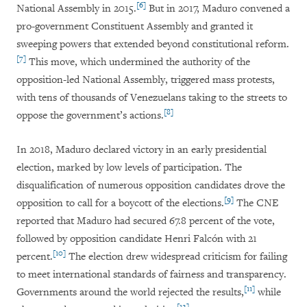
[6]
National Assembly in 2015.
But in 2017, Maduro convened a
pro-government Constituent Assembly and granted it
sweeping powers that extended beyond constitutional reform.
[7]
This move, which undermined the authority of the
opposition-led National Assembly, triggered mass protests,
with tens of thousands of Venezuelans taking to the streets to
[8]
oppose the government’s actions.
In 2018, Maduro declared victory in an early presidential
election, marked by low levels of participation. The
disqualification of numerous opposition candidates drove the
[9]
opposition to call for a boycott of the elections.
The CNE
reported that Maduro had secured 67.8 percent of the vote,
followed by opposition candidate Henri Falcón with 21
[10]
percent.
The election drew widespread criticism for failing
to meet international standards of fairness and transparency.
[11]
Governments around the world rejected the results,
while
[12]