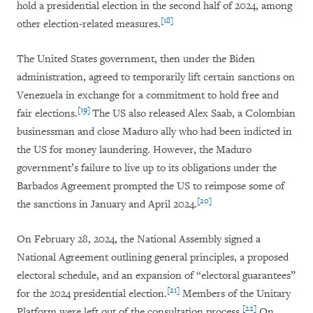
hold a presidential election in the second half of 2024, among
[18]
other election-related measures.
The United States government, then under the Biden
administration, agreed to temporarily lift certain sanctions on
Venezuela in exchange for a commitment to hold free and
[19]
fair elections.
The US also released Alex Saab, a Colombian
businessman and close Maduro ally who had been indicted in
the US for money laundering. However, the Maduro
government’s failure to live up to its obligations under the
Barbados Agreement prompted the US to reimpose some of
[20]
the sanctions in January and April 2024.
On February 28, 2024, the National Assembly signed a
National Agreement outlining general principles, a proposed
electoral schedule, and an expansion of “electoral guarantees”
[21]
for the 2024 presidential election.
Members of the Unitary
[22]
Platform were left out of the consultation process.
On