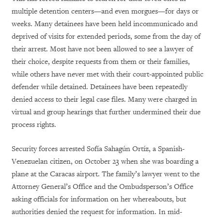
multiple detention centers—and even morgues—for days or
weeks. Many detainees have been held incommunicado and
deprived of visits for extended periods, some from the day of
their arrest. Most have not been allowed to see a lawyer of
their choice, despite requests from them or their families,
while others have never met with their court-appointed public
defender while detained. Detainees have been repeatedly
denied access to their legal case files. Many were charged in
virtual and group hearings that further undermined their due
process rights.
Security forces arrested Sofía Sahagún Ortíz, a Spanish-
Venezuelan citizen, on October 23 when she was boarding a
plane at the Caracas airport. The family’s lawyer went to the
Attorney General’s Office and the Ombudsperson’s Office
asking officials for information on her whereabouts, but
authorities denied the request for information. In mid-