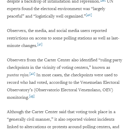
despite a backdrop of intimidation and repression.
UN
experts found the electoral environment was “largely
[40]
peaceful” and “logistically well organized.”
Observers, the media, and social media users reported
restrictions on access to some polling stations as well as last-
[41]
minute changes.
Observers from the Carter Center also identified “ruling party
checkpoints in the vicinity of voting centers,” known as
[42]
puntos rojos
.
In most cases, the checkpoints were used to
record who had voted, according to the Venezuelan Electoral
Observatory’s (Observatorio Electoral Venezolano, OEV)
[43]
monitoring.
Although the Carter Center said that voting took place in a
“generally civil manner,” it also reported violent incidents
linked to altercations or protests around polling centers, and