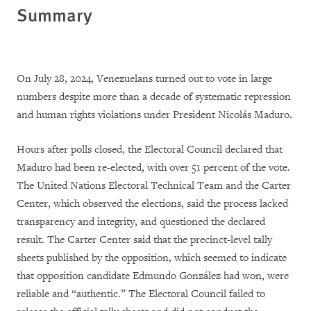
Summary
On July 28, 2024, Venezuelans turned out to vote in large
numbers despite more than a decade of systematic repression
and human rights violations under President Nicolás Maduro.
Hours after polls closed, the Electoral Council declared that
Maduro had been re-elected, with over 51 percent of the vote.
The United Nations Electoral Technical Team and the Carter
Center, which observed the elections, said the process lacked
transparency and integrity, and questioned the declared
result. The Carter Center said that the precinct-level tally
sheets published by the opposition, which seemed to indicate
that opposition candidate Edmundo González had won, were
reliable and “authentic.” The Electoral Council failed to