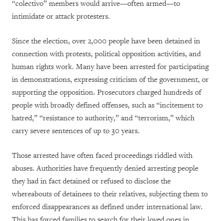
“colectivo” members would arrive—often armed—to
intimidate or attack protesters.
Since the election, over 2,000 people have been detained in
connection with protests, political opposition activities, and
human rights work. Many have been arrested for participating
in demonstrations, expressing criticism of the government, or
supporting the opposition. Prosecutors charged hundreds of
people with broadly defined offenses, such as “incitement to
hatred,” “resistance to authority,” and “terrorism,” which
carry severe sentences of up to 30 years.
Those arrested have often faced proceedings riddled with
abuses. Authorities have frequently denied arresting people
they had in fact detained or refused to disclose the
whereabouts of detainees to their relatives, subjecting them to
enforced disappearances as defined under international law.
This has forced families to search for their loved ones in