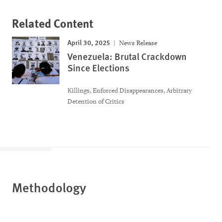
Related Content
April 30, 2025
News Release
Venezuela: Brutal Crackdown
Since Elections
Killings, Enforced Disappearances, Arbitrary
Detention of Critics
Methodology