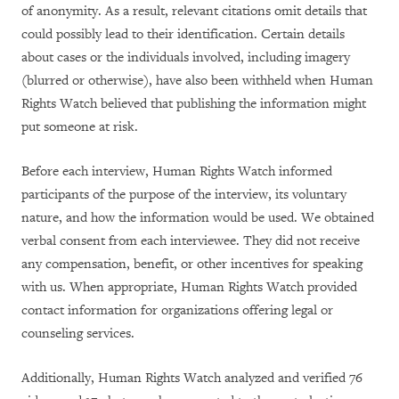
of anonymity. As a result, relevant citations omit details that
could possibly lead to their identification. Certain details
about cases or the individuals involved, including imagery
(blurred or otherwise), have also been withheld when Human
Rights Watch believed that publishing the information might
put someone at risk.
Before each interview, Human Rights Watch informed
participants of the purpose of the interview, its voluntary
nature, and how the information would be used. We obtained
verbal consent from each interviewee. They did not receive
any compensation, benefit, or other incentives for speaking
with us. When appropriate, Human Rights Watch provided
contact information for organizations offering legal or
counseling services.
Additionally, Human Rights Watch analyzed and verified 76