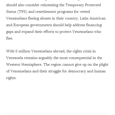
should also consider reinstating the Temporary Protected
Status (TPS) and resettlement programs for vetted
Venezuelans fleeing abuses in their country. Latin American
and European governments should help address financing
gaps and expand their efforts to protect Venezuelans who
flee.
With 8 million Venezuelans abroad, the rights crisis in
Venezuela remains arguably the most consequential in the
Western Hemisphere. The region cannot give up on the plight
of Venezuelans and their struggle for democracy and human
rights.