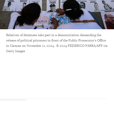
Relatives of detainees take part in a demonstration demanding the
release of political prisoners in front of the Public Prosecutor's Office
in Caracas on November 21, 2024. © 2024 FEDERICO PARRA/AFP via
Getty Images