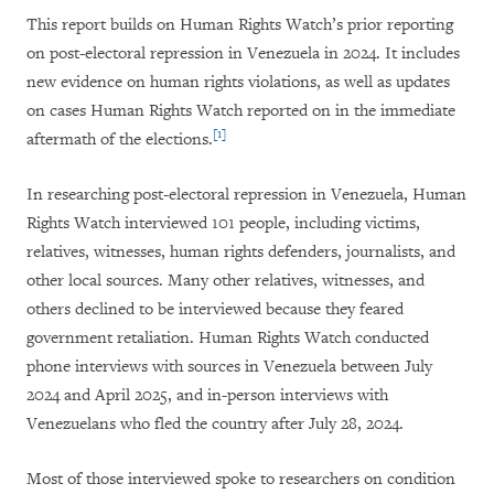
This report builds on Human Rights Watch’s prior reporting
on post-electoral repression in Venezuela in 2024. It includes
new evidence on human rights violations, as well as updates
on cases Human Rights Watch reported on in the immediate
[1]
aftermath of the elections.
In researching post-electoral repression in Venezuela, Human
Rights Watch interviewed 101 people, including victims,
relatives, witnesses, human rights defenders, journalists, and
other local sources. Many other relatives, witnesses, and
others declined to be interviewed because they feared
government retaliation. Human Rights Watch conducted
phone interviews with sources in Venezuela between July
2024 and April 2025, and in-person interviews with
Venezuelans who fled the country after July 28, 2024.
Most of those interviewed spoke to researchers on condition