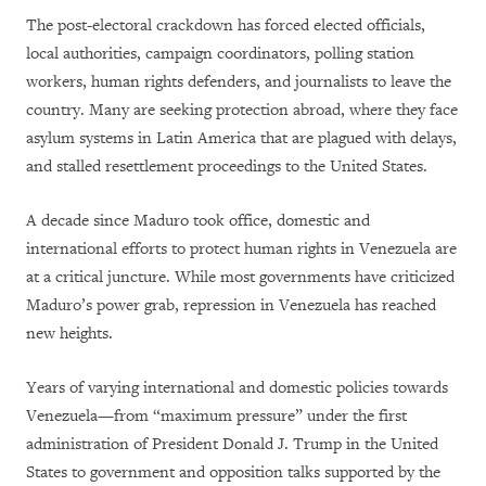
The post-electoral crackdown has forced elected officials,
local authorities, campaign coordinators, polling station
workers, human rights defenders, and journalists to leave the
country. Many are seeking protection abroad, where they face
asylum systems in Latin America that are plagued with delays,
and stalled resettlement proceedings to the United States.
A decade since Maduro took office, domestic and
international efforts to protect human rights in Venezuela are
at a critical juncture. While most governments have criticized
Maduro’s power grab, repression in Venezuela has reached
new heights.
Years of varying international and domestic policies towards
Venezuela—from “maximum pressure” under the first
administration of President Donald J. Trump in the United
States to government and opposition talks supported by the