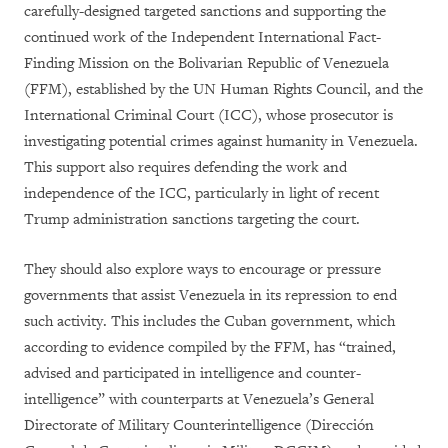
carefully-designed targeted sanctions and supporting the
continued work of the Independent International Fact-
Finding Mission on the Bolivarian Republic of Venezuela
(FFM), established by the UN Human Rights Council, and the
International Criminal Court (ICC), whose prosecutor is
investigating potential crimes against humanity in Venezuela.
This support also requires defending the work and
independence of the ICC, particularly in light of recent
Trump administration sanctions targeting the court.
They should also explore ways to encourage or pressure
governments that assist Venezuela in its repression to end
such activity. This includes the Cuban government, which
according to evidence compiled by the FFM, has “
trained,
advised and participated in intelligence and counter-
intelligence” with counterparts at Venezuela’s
General
Directorate of Military Counterintelligence (Dirección