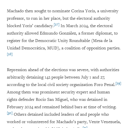
Machado then sought to nominate Corina Yoris, a university
professor, to run in her place, but the electoral authority
[27]
blocked Yoris’ candidacy.
In March 2024, the electoral
authority allowed Edmundo González, a former diplomat, to
register for the Democratic Unity Roundtable (Mesa de la
Unidad Democrática, MUD), a coalition of opposition parties.
[28]
Repression ahead of the elections was severe, with authorities
arbitrarily detaining 142 people between July 1 and 27,
[29]
according to the local civil society organization Foro Penal.
Among them was prominent security expert and human
rights defender Rocío San Miguel, who was detained in
February 2024 and remained behind bars at time of writing.
[30]
Others detained included leaders of and people who
worked or volunteered for Machado’s party, Vente Venezuela,
[31]