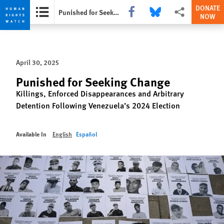
DONATE
Share this via Facebook
Share this via Bluesky
More sharing opti
Punished for Seeking Change
NOW
Skip
Skip
to
to
cookie
main
April 30, 2025
privacy
content
notice
Punished for Seeking Change
Killings, Enforced Disappearances and Arbitrary
Detention Following Venezuela’s 2024 Election
Available In
English
Español