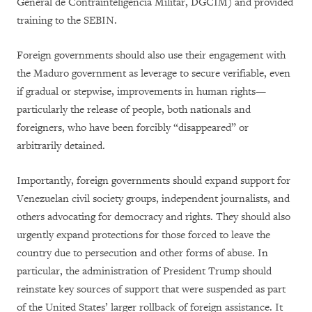
General de Contrainteligencia Militar, DGCIM) and provided
training to the SEBIN.
Foreign governments should also use their engagement with
the Maduro government as leverage to secure verifiable, even
if gradual or stepwise, improvements in human rights—
particularly the release of people, both nationals and
foreigners, who have been forcibly “disappeared” or
arbitrarily detained.
Importantly, foreign governments should expand support for
Venezuelan civil society groups, independent journalists, and
others advocating for democracy and rights. They should also
urgently expand protections for those forced to leave the
country due to persecution and other forms of abuse. In
particular, the administration of President Trump should
reinstate key sources of support that were suspended as part
of the United States’ larger rollback of foreign assistance. It