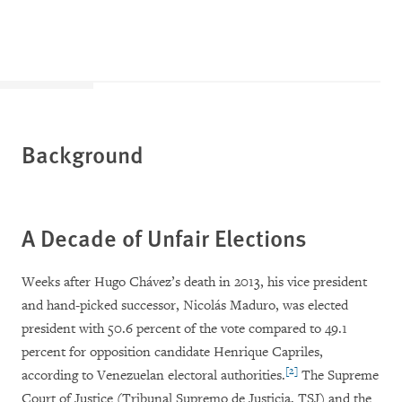
Background
A Decade of Unfair Elections
Weeks after Hugo Chávez’s death in 2013, his vice president
and hand-picked successor, Nicolás Maduro, was elected
president with 50.6 percent of the vote compared to 49.1
percent for opposition candidate Henrique Capriles,
[2]
according to Venezuelan electoral authorities.
The Supreme
Court of Justice (Tribunal Supremo de Justicia, TSJ) and the