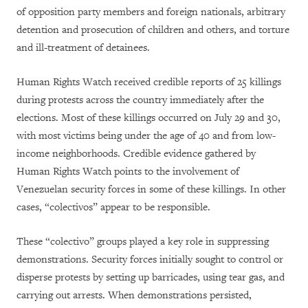
of opposition party members and foreign nationals, arbitrary
detention and prosecution of children and others, and torture
and ill-treatment of detainees.
Human Rights Watch received credible reports of 25 killings
during protests across the country immediately after the
elections. Most of these killings occurred on July 29 and 30,
with most victims being under the age of 40 and from low-
income neighborhoods. Credible evidence gathered by
Human Rights Watch points to the involvement of
Venezuelan security forces in some of these killings. In other
cases, “colectivos” appear to be responsible.
These “colectivo” groups played a key role in suppressing
demonstrations. Security forces initially sought to control or
disperse protests by setting up barricades, using tear gas, and
carrying out arrests. When demonstrations persisted,