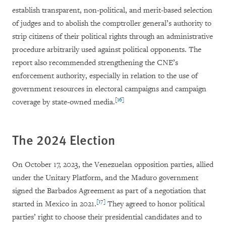
establish transparent, non-political, and merit-based selection
of judges and to abolish the comptroller general’s authority to
strip citizens of their political rights through an administrative
procedure arbitrarily used against political opponents. The
report also recommended strengthening the CNE’s
enforcement authority, especially in relation to the use of
government resources in electoral campaigns and campaign
[16]
coverage by state-owned media.
The 2024 Election
On October 17, 2023, the Venezuelan opposition parties, allied
under the Unitary Platform, and the Maduro government
signed the Barbados Agreement as part of a negotiation that
[17]
started in Mexico in 2021.
They agreed to honor political
parties’ right to choose their presidential candidates and to