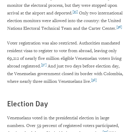
monitor the electoral process, but they were stopped upon
[35]
arrival at the airport and deported.
Only two international
election monitors were allowed into the country: the United
[36]
Nations Electoral Technical Team and the Carter Center.
Voter registration was also restricted. Authorities mandated
resident visas to register to vote from abroad, leaving only
69,212 of nearly five million eligible Venezuelan voters living
[37]
abroad registered.
And just two days before election day,
the Venezuelan government closed its border with Colombia,
[38]
where nearly three million Venezuelans live.
Election Day
Venezuelans voted in the presidential election in large
numbers. Over 59 percent of registered voters participated,
[39]