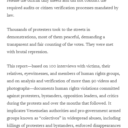
release the official tally sheets and did not conduct the
required audits or citizen verification processes mandated by
law.
Thousands of protesters took to the streets in
demonstrations, most of them peaceful, demanding a
transparent and fair counting of the votes. They were met
with brutal repression.
This report—based on 100 interviews with victims, their
relatives, eyewitnesses, and members of human rights groups,
and on analysis and verification of more than 90 videos and
photographs—documents human rights violations committed
against protesters, bystanders, opposition leaders, and critics
during the protests and over the months that followed. It
implicates Venezuelan authorities and pro-government armed
groups known as “colectivos” in widespread abuses, including
killings of protesters and bystanders, enforced disappearances