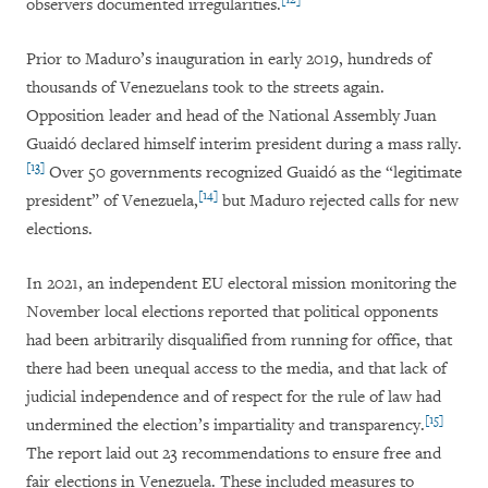
observers documented irregularities.
Prior to Maduro’s inauguration in early 2019, hundreds of
thousands of Venezuelans took to the streets again.
Opposition leader and head of the National Assembly Juan
Guaidó declared himself interim president during a mass rally.
[13]
Over 50 governments recognized Guaidó as the “legitimate
[14]
president” of Venezuela,
but Maduro rejected calls for new
elections.
In 2021, an independent EU electoral mission monitoring the
November local elections reported that political opponents
had been arbitrarily disqualified from running for office, that
there had been unequal access to the media, and that lack of
judicial independence and of respect for the rule of law had
[15]
undermined the election’s impartiality and transparency.
The report laid out 23 recommendations to ensure free and
fair elections in Venezuela. These included measures to