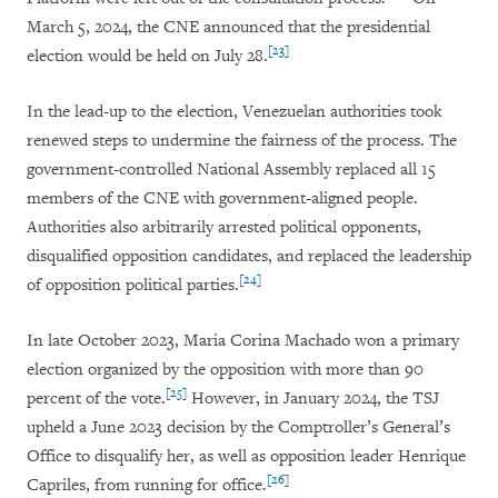
March 5, 2024, the CNE announced that the presidential
[23]
election would be held on July 28.
In the lead-up to the election, Venezuelan authorities took
renewed steps to undermine the fairness of the process. The
government-controlled National Assembly replaced all 15
members of the CNE with government-aligned people.
Authorities also arbitrarily arrested political opponents,
disqualified opposition candidates, and replaced the leadership
[24]
of opposition political parties.
In late October 2023, Maria Corina Machado won a primary
election organized by the opposition with more than 90
[25]
percent of the vote.
However, in January 2024, the TSJ
upheld a June 2023 decision by the Comptroller’s General’s
Office to disqualify her, as well as opposition leader Henrique
[26]
Capriles, from running for office.