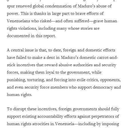
spur renewed global condemnation of Maduro’s abuse of
power. This is thanks in large part to brave efforts of
Venezuelans who risked—and often suffered—grave human
rights violations, including many whose stories are
documented in this report.
A central issue is that, to date, foreign and domestic efforts
have failed to make a dent in Maduro’s domestic carrot-and-
stick incentives that reward abusive authorities and security
forces, making them loyal to the government, while
punishing, torturing, and forcing into exile critics, opponents,
and even security force members who support democracy and
human rights.
To disrupt these incentives, foreign governments should fully
support existing accountability efforts against perpetrators of
human rights atrocities in Venezuela—including by imposing