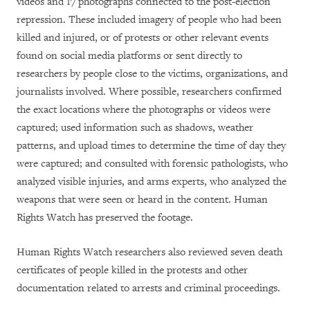
videos and 17 photographs connected to the post-election
repression. These included imagery of people who had been
killed and injured, or of protests or other relevant events
found on social media platforms or sent directly to
researchers by people close to the victims, organizations, and
journalists involved. Where possible, researchers confirmed
the exact locations where the photographs or videos were
captured; used information such as shadows, weather
patterns, and upload times to determine the time of day they
were captured; and consulted with forensic pathologists, who
analyzed visible injuries, and arms experts, who analyzed the
weapons that were seen or heard in the content. Human
Rights Watch has preserved the footage.
Human Rights Watch researchers also reviewed seven death
certificates of people killed in the protests and other
documentation related to arrests and criminal proceedings.