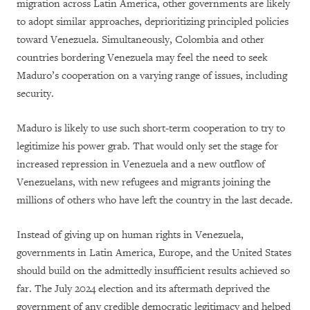
migration across Latin America, other governments are likely
to adopt similar approaches, deprioritizing principled policies
toward Venezuela. Simultaneously, Colombia and other
countries bordering Venezuela may feel the need to seek
Maduro’s cooperation on a varying range of issues, including
security.
Maduro is likely to use such short-term cooperation to try to
legitimize his power grab. That would only set the stage for
increased repression in Venezuela and a new outflow of
Venezuelans, with new refugees and migrants joining the
millions of others who have left the country in the last decade.
Instead of giving up on human rights in Venezuela,
governments in Latin America, Europe, and the United States
should build on the admittedly insufficient results achieved so
far. The July 2024 election and its aftermath deprived the
government of any credible democratic legitimacy and helped