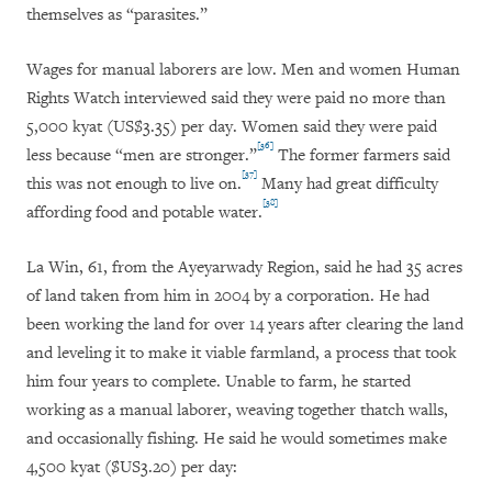
themselves as “parasites.”
Wages for manual laborers are low. Men and women Human
Rights Watch interviewed said they were paid no more than
5,000 kyat (US$3.35) per day. Women said they were paid
[36]
less because “men are stronger.”
The former farmers said
[37]
this was not enough to live on.
Many had great difficulty
[38]
affording food and potable water.
La Win, 61, from the Ayeyarwady Region, said he had 35 acres
of land taken from him in 2004 by a corporation. He had
been working the land for over 14 years after clearing the land
and leveling it to make it viable farmland, a process that took
him four years to complete. Unable to farm, he started
working as a manual laborer, weaving together thatch walls,
and occasionally fishing. He said he would sometimes make
4,500 kyat ($US3.20) per day: