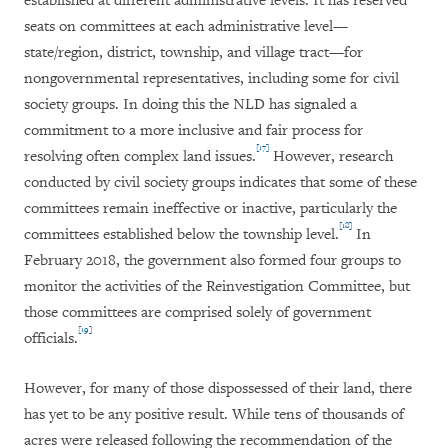
established at different administrative levels. It has reserved
seats on committees at each administrative level—
state/region, district, township, and village tract—for
nongovernmental representatives, including some for civil
society groups. In doing this the NLD has signaled a
commitment to a more inclusive and fair process for
[17]
resolving often complex land issues.
However, research
conducted by civil society groups indicates that some of these
committees remain ineffective or inactive, particularly the
[18]
committees established below the township level.
In
February 2018, the government also formed four groups to
monitor the activities of the Reinvestigation Committee, but
those committees are comprised solely of government
[19]
officials.
However, for many of those dispossessed of their land, there
has yet to be any positive result. While tens of thousands of
acres were released following the recommendation of the