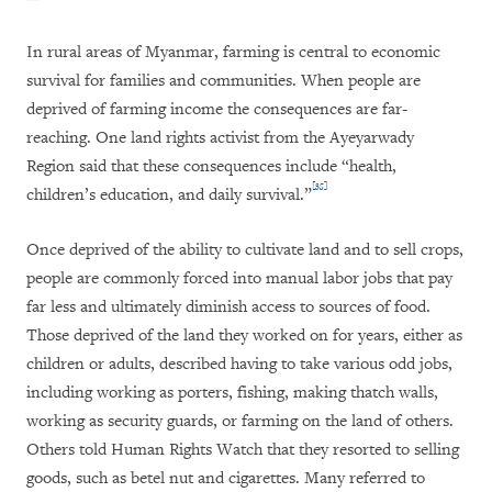
In rural areas of Myanmar, farming is central to economic
survival for families and communities. When people are
deprived of farming income the consequences are far-
reaching. One land rights activist from the Ayeyarwady
Region said that these consequences include “health,
[35]
children’s education, and daily survival.”
Once deprived of the ability to cultivate land and to sell crops,
people are commonly forced into manual labor jobs that pay
far less and ultimately diminish access to sources of food.
Those deprived of the land they worked on for years, either as
children or adults, described having to take various odd jobs,
including working as porters, fishing, making thatch walls,
working as security guards, or farming on the land of others.
Others told Human Rights Watch that they resorted to selling
goods, such as betel nut and cigarettes. Many referred to