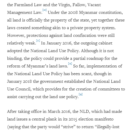
the Farmland Law and the Virgin, Fallow, Vacant
[10]
Management Law.
Under the 2008 Myanmar constitution,
all land is officially the property of the state, yet together these
laws created something akin to a private property system.
However, protections against land confiscation were still
[11]
relatively weak.
In January 2016, the outgoing cabinet
adopted the National Land Use Policy. Although it is not
binding, the policy could provide a partial roadmap for the
[12]
reform of Myanmar’s land laws.
So far, implementation of
the National Land Use Policy has been scant, though in
January 2018 the government established the National Land
Use Council, which provides for the creation of committees to
[13]
assist carrying out the land use policy.
After taking office in March 2016, the NLD, which had made
land issues a central plank in its 2015 election manifesto
(saying that the party would “strive” to return “illegally-lost