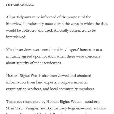
relevant citation.
All participants were informed of the purpose of the
interview, its voluntary nature, and the ways in which the data
would be collected and used. All orally consented to be
interviewed.
Most interviews were conducted in villagers’ homes or at a
mutually agreed upon location when there were concerns
about security of the interviewees.
Human Rights Watch also interviewed and obtained
information from land experts, nongovernmental
organization workers, and local community members.
The areas researched by Human Rights Watch—southern
Shan State, Yangon, and Ayeyarwady Regions—were selected