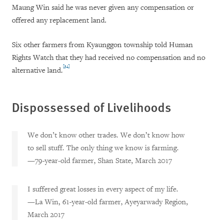
Maung Win said he was never given any compensation or
offered any replacement land.
Six other farmers from Kyaunggon township told Human
Rights Watch that they had received no compensation and no
[34]
alternative land.
Dispossessed of Livelihoods
We don’t know other trades. We don’t know how
to sell stuff. The only thing we know is farming.
—79-year-old farmer, Shan State, March 2017
I suffered great losses in every aspect of my life.
—La Win, 61-year-old farmer, Ayeyarwady Region,
March 2017