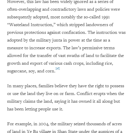
However, this law has been widely ignored as a series of
often-overlapping and contradictory laws and policies were
subsequently adopted, most notably the so-called 1991
“Wasteland Instruction,” which stripped landowners of
previous protections against confiscation. The instruction was
adopted by the military junta in power at the time as a
measure to increase exports. The law’s permissive terms
allowed for the transfer of vast swaths of land to facilitate the
growth and export of various cash crops, including rice,
[28]
sugarcane, soy, and corn.
In many places, families believe they have the right to possess
or use the land they live on or farm. Conflict erupts when the
military claims the land, saying it has owned it all along but
has been letting people use it.
For example, in 2004, the military seized thousands of acres
of land in Ye Bu village in Shan State under the auspices of a