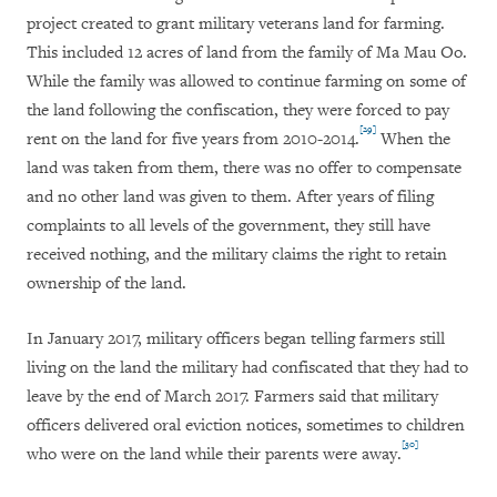
project created to grant military veterans land for farming.
This included 12 acres of land from the family of Ma Mau Oo.
While the family was allowed to continue farming on some of
the land following the confiscation, they were forced to pay
[29]
rent on the land for five years from 2010-2014.
When the
land was taken from them, there was no offer to compensate
and no other land was given to them. After years of filing
complaints to all levels of the government, they still have
received nothing, and the military claims the right to retain
ownership of the land.
In January 2017, military officers began telling farmers still
living on the land the military had confiscated that they had to
leave by the end of March 2017. Farmers said that military
officers delivered oral eviction notices, sometimes to children
[30]
who were on the land while their parents were away.