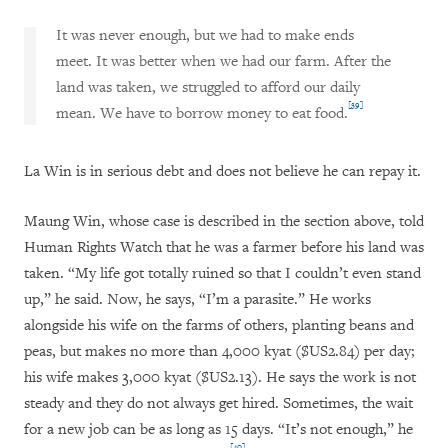
It was never enough, but we had to make ends
meet. It was better when we had our farm. After the
land was taken, we struggled to afford our daily
[39]
mean. We have to borrow money to eat food.
La Win is in serious debt and does not believe he can repay it.
Maung Win, whose case is described in the section above, told
Human Rights Watch that he was a farmer before his land was
taken. “My life got totally ruined so that I couldn’t even stand
up,” he said. Now, he says, “I’m a parasite.” He works
alongside his wife on the farms of others, planting beans and
peas, but makes no more than 4,000 kyat ($US2.84) per day;
his wife makes 3,000 kyat ($US2.13). He says the work is not
steady and they do not always get hired. Sometimes, the wait
for a new job can be as long as 15 days. “It’s not enough,” he
[40]