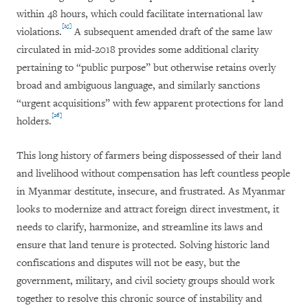
within 48 hours, which could facilitate international law
[25]
violations.
A subsequent amended draft of the same law
circulated in mid-2018 provides some additional clarity
pertaining to “public purpose” but otherwise retains overly
broad and ambiguous language, and similarly sanctions
“urgent acquisitions” with few apparent protections for land
[26]
holders.
This long history of farmers being dispossessed of their land
and livelihood without compensation has left countless people
in Myanmar destitute, insecure, and frustrated. As Myanmar
looks to modernize and attract foreign direct investment, it
needs to clarify, harmonize, and streamline its laws and
ensure that land tenure is protected. Solving historic land
confiscations and disputes will not be easy, but the
government, military, and civil society groups should work
together to resolve this chronic source of instability and