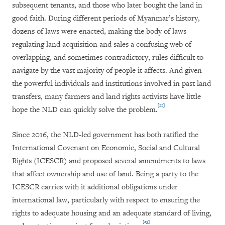
subsequent tenants, and those who later bought the land in
good faith. During different periods of Myanmar’s history,
dozens of laws were enacted, making the body of laws
regulating land acquisition and sales a confusing web of
overlapping, and sometimes contradictory, rules difficult to
navigate by the vast majority of people it affects. And given
the powerful individuals and institutions involved in past land
transfers, many farmers and land rights activists have little
[22]
hope the NLD can quickly solve the problem.
Since 2016, the NLD-led government has both ratified the
International Covenant on Economic, Social and Cultural
Rights (ICESCR) and proposed several amendments to laws
that affect ownership and use of land. Being a party to the
ICESCR carries with it additional obligations under
international law, particularly with respect to ensuring the
rights to adequate housing and an adequate standard of living,
[23]