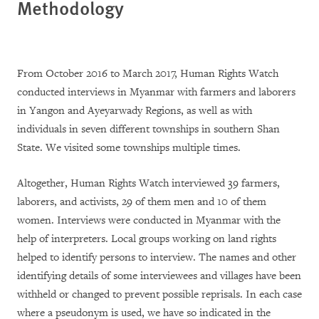
Methodology
From October 2016 to March 2017, Human Rights Watch
conducted interviews in Myanmar with farmers and laborers
in Yangon and Ayeyarwady Regions, as well as with
individuals in seven different townships in southern Shan
State. We visited some townships multiple times.
Altogether, Human Rights Watch interviewed 39 farmers,
laborers, and activists, 29 of them men and 10 of them
women. Interviews were conducted in Myanmar with the
help of interpreters. Local groups working on land rights
helped to identify persons to interview. The names and other
identifying details of some interviewees and villages have been
withheld or changed to prevent possible reprisals. In each case
where a pseudonym is used, we have so indicated in the