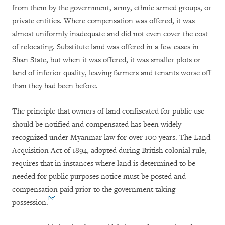
from them by the government, army, ethnic armed groups, or
private entities. Where compensation was offered, it was
almost uniformly inadequate and did not even cover the cost
of relocating. Substitute land was offered in a few cases in
Shan State, but when it was offered, it was smaller plots or
land of inferior quality, leaving farmers and tenants worse off
than they had been before.
The principle that owners of land confiscated for public use
should be notified and compensated has been widely
recognized under Myanmar law for over 100 years. The Land
Acquisition Act of 1894, adopted during British colonial rule,
requires that in instances where land is determined to be
needed for public purposes notice must be posted and
compensation paid prior to the government taking
[27]
possession.