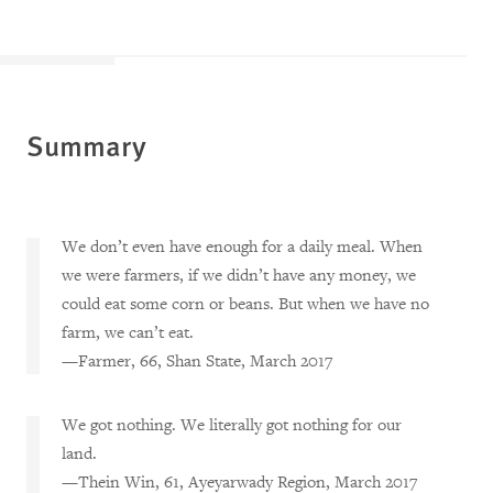
Summary
We don’t even have enough for a daily meal. When
we were farmers, if we didn’t have any money, we
could eat some corn or beans. But when we have no
farm, we can’t eat.
—Farmer, 66, Shan State, March 2017
We got nothing. We literally got nothing for our
land.
—Thein Win, 61, Ayeyarwady Region, March 2017