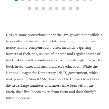
Despite some protections under the law, government officials
frequently confiscated land while providing limited or no
notice and no compensation, often instantly depriving
farmers of their only source of income and regular source of
[1]
food.
As a result, countless rural families struggled to pay for
food, health care, and their children’s education. While the
National League for Democracy (NLD) government, which
took power in March 2016, has redoubled efforts to address
the issue, large numbers of farmers have been left in the
lurch, their livelihoods taken from them and their family’s
future uncertain.