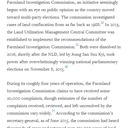
Farmland Investigation Commission, an initiative seemingly
begun with an eye on public opinion as the country moved
toward multi-party elections. The commission investigated
[4]
cases of land confiscation from as far back as 1988.
In 2013,
the Land Utilization Management Central Committee was
established to implement the recommendations of the
[5]
Farmland Investigation Commission.
Both were dissolved in
2016, shortly after the NLD, led by Aung San Suu Kyi, took
power after overwhelmingly winning national parliamentary
[6]
elections on November 8, 2015.
During its roughly four years of operation, the Farmland
Investigation Commission claims to have received some
20,000 complaints, though estimates of the number of
complaints received, reviewed, and left unresolved by the
[7]
commission vary widely.
According to the commission’s
secretary-general, as of June 2015, the commission had heard