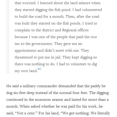
that worried. I learned about the land seizure when
they started digging the fish pond. I had volunteered
to build the road for a month. Then, after the road
was built they started on the fish ponds. I tried to
complain to the district and Regional offices
because I was one of the people that paid the rice
tax to the government. They gave me an
appointment and didn’t meet with me. They
threatened to put me in jail. They kept digging so
there was nothing to do. I had to volunteer to dig
[31]
my own land.
He said a military commander demanded that the paddy be
dug six-feet deep instead of the normal four feet. The digging
continued in the monsoon season and lasted for more than a
month. When asked whether he was paid for his work, he
said, “Not a cent.” For his land, “We got nothing. We literally