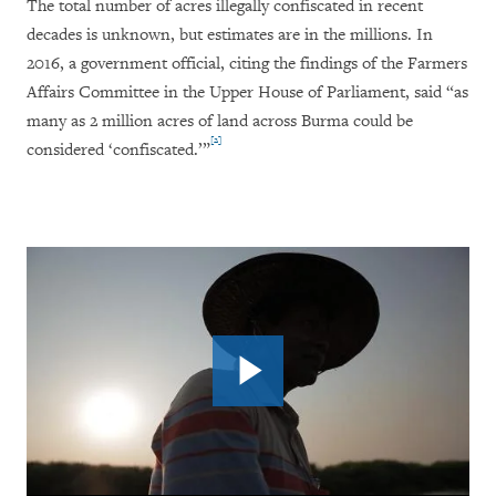
The total number of acres illegally confiscated in recent
decades is unknown, but estimates are in the millions. In
2016, a government official, citing the findings of the Farmers
Affairs Committee in the Upper House of Parliament, said “as
many as 2 million acres of land across Burma could be
[2]
considered ‘confiscated.’”