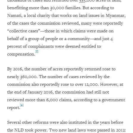
thousands of cases and returned over 335,000 acres of land,
benefitting more than 30,000 families. But according to
Namati, a local charity that works on land issues in Myanmar,
of the cases the commission reviewed, many were reportedly
“collective cases”—those in which claims were made on
behalf of a group of people or a community—and just 4
percent of complainants were deemed entitled to
[8]
compensation.
By 2016, the number of acres reportedly returned rose to
nearly 360,000. The number of cases reviewed by the
commission also reportedly rose to over 12,000. However, at
the end of January 2016, the commission had still not
reviewed more than 6,000 claims, according to a government
[9]
report.
Several other reforms were also instituted in the years before
the NLD took power. Two new land laws were passed in 2012: