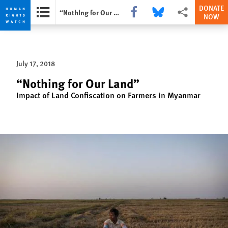
DONATE
Share this via Facebook
Share this via Bluesky
More sharing opti
“Nothing for Our Land”
NOW
Skip
Skip
to
to
cookie
main
July 17, 2018
privacy
content
notice
“Nothing for Our Land”
Impact of Land Confiscation on Farmers in Myanmar