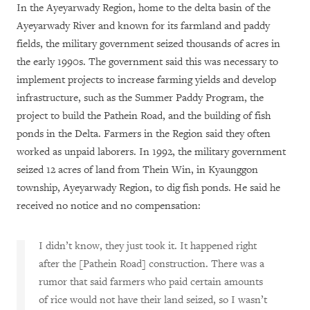
In the Ayeyarwady Region, home to the delta basin of the
Ayeyarwady River and known for its farmland and paddy
fields, the military government seized thousands of acres in
the early 1990s. The government said this was necessary to
implement projects to increase farming yields and develop
infrastructure, such as the Summer Paddy Program, the
project to build the Pathein Road, and the building of fish
ponds in the Delta. Farmers in the Region said they often
worked as unpaid laborers. In 1992, the military government
seized 12 acres of land from Thein Win, in Kyaunggon
township, Ayeyarwady Region, to dig fish ponds. He said he
received no notice and no compensation:
I didn’t know, they just took it. It happened right
after the [Pathein Road] construction. There was a
rumor that said farmers who paid certain amounts
of rice would not have their land seized, so I wasn’t