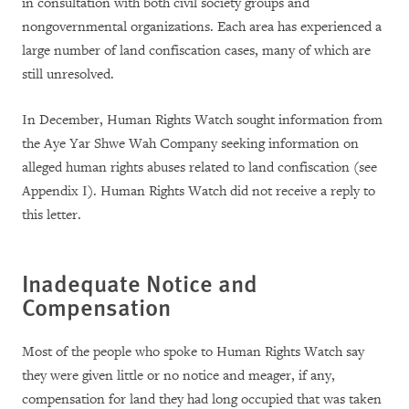
in consultation with both civil society groups and
nongovernmental organizations. Each area has experienced a
large number of land confiscation cases, many of which are
still unresolved.
In December, Human Rights Watch sought information from
the Aye Yar Shwe Wah Company seeking information on
alleged human rights abuses related to land confiscation (see
Appendix I). Human Rights Watch did not receive a reply to
this letter.
Inadequate Notice and
Compensation
Most of the people who spoke to Human Rights Watch say
they were given little or no notice and meager, if any,
compensation for land they had long occupied that was taken