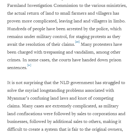
Farmland Investigation Commission to the various ministries,
the actual return of land to small farmers and villagers has
proven more complicated, leaving land and villagers in limbo.
Hundreds of people have been arrested by the police, which
remains under military control, for staging protests as they
[20]
await the resolution of their claims.
Many protesters have
been charged with trespassing and vandalism, among other
crimes. In some cases, the courts have handed down prison
[21]
sentences.
It is not surprising that the NLD government has struggled to
solve the myriad longstanding problems associated with
Myanmar’s confusing land laws and knot of competing
claims. Many cases are extremely complicated, as military
land confiscations were followed by sales to corporations and
businesses, followed by additional sales to others, making it
difficult to create a system that is fair to the original owners,