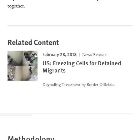
together.
Related Content
February 28, 2018
News Release
US: Freezing Cells for Detained
Migrants
Degrading Treatment by Border Officials
Methodology