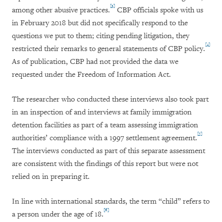
[3]
among other abusive practices.
CBP officials spoke with us
in February 2018 but did not specifically respond to the
questions we put to them; citing pending litigation, they
[4]
restricted their remarks to general statements of CBP policy.
As of publication, CBP had not provided the data we
requested under the Freedom of Information Act.
The researcher who conducted these interviews also took part
in an inspection of and interviews at family immigration
detention facilities as part of a team assessing immigration
[5]
authorities’ compliance with a 1997 settlement agreement.
The interviews conducted as part of this separate assessment
are consistent with the findings of this report but were not
relied on in preparing it.
In line with international standards, the term “child” refers to
[6]
a person under the age of 18.