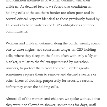
with children themselves or women detained with their
children. As detailed below, we found that conditions in
holding cells at the southern border are often poor and in
several critical respects identical to those previously found by
US courts to be in violation of CBP’s obligations and prior
commitments.
Women and children detained along the border usually spend
one to three nights, and sometimes longer, in CBP holding
cells, where they sleep on the floor, often with only a Mylar
blanket, similar to the foil wrappers used by marathon
runners, to protect them from the cold. Border agents
sometimes require them to remove and discard sweaters or
other layers of clothing, purportedly for security reasons,
before they enter the holding cells.
Almost all of the women and children we spoke with said that
they were not allowed to shower, sometimes for days, until