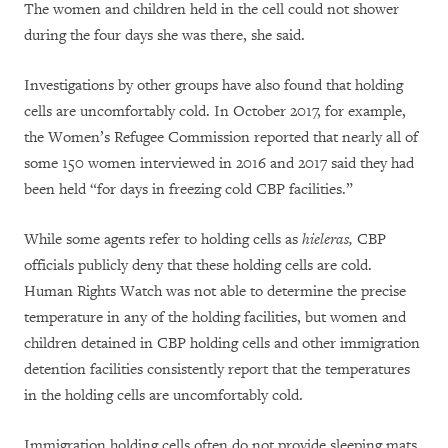
The women and children held in the cell could not shower
during the four days she was there, she said.
Investigations by other groups have also found that holding
cells are uncomfortably cold. In October 2017, for example,
the Women’s Refugee Commission reported that nearly all of
some 150 women interviewed in 2016 and 2017 said they had
been held “for days in freezing cold CBP facilities.”
While some agents refer to holding cells as
hieleras,
CBP
officials publicly deny that these holding cells are cold.
Human Rights Watch was not able to determine the precise
temperature in any of the holding facilities, but women and
children detained in CBP holding cells and other immigration
detention facilities consistently report that the temperatures
in the holding cells are uncomfortably cold.
Immigration holding cells often do not provide sleeping mats