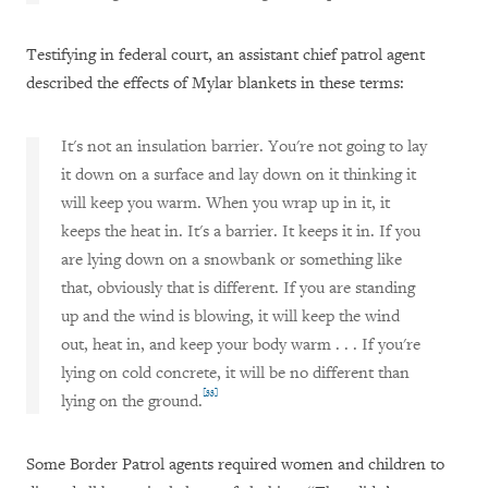
Testifying in federal court, an assistant chief patrol agent
described the effects of Mylar blankets in these terms:
It's not an insulation barrier. You're not going to lay
it down on a surface and lay down on it thinking it
will keep you warm. When you wrap up in it, it
keeps the heat in. It's a barrier. It keeps it in. If you
are lying down on a snowbank or something like
that, obviously that is different. If you are standing
up and the wind is blowing, it will keep the wind
out, heat in, and keep your body warm . . . If you're
lying on cold concrete, it will be no different than
[33]
lying on the ground.
Some Border Patrol agents required women and children to