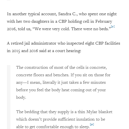
In another typical account, Sandra C., who spent one night
with her two daughters in a CBP holding cell in February
[31]
2016, told us, “We were very cold. There were no beds.”
A retired jail administrator who inspected eight CBP facilities
in 2015 and 2016 said at a court hearing:
The construction of most of the cells is concrete,
concrete floors and benches. If you sit on those for
any—I mean, literally it just takes a few minutes
before you feel the body heat coming out of your
body.
The bedding that they supply is a thin Mylar blanket
which doesn’t provide sufficient insulation to be
[32]
able to get comfortable enough to sleep.