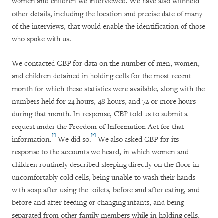
women and children we interviewed. We have also withheld
other details, including the location and precise date of many
of the interviews, that would enable the identification of those
who spoke with us.
We contacted CBP for data on the number of men, women,
and children detained in holding cells for the most recent
month for which these statistics were available, along with the
numbers held for 24 hours, 48 hours, and 72 or more hours
during that month. In response, CBP told us to submit a
request under the Freedom of Information Act for that
[1]
[2]
information.
We did so.
We also asked CBP for its
response to the accounts we heard, in which women and
children routinely described sleeping directly on the floor in
uncomfortably cold cells, being unable to wash their hands
with soap after using the toilets, before and after eating, and
before and after feeding or changing infants, and being
separated from other family members while in holding cells,