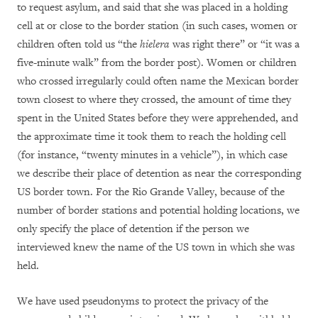
to request asylum, and said that she was placed in a holding
cell at or close to the border station (in such cases, women or
children often told us “the
hielera
was right there” or “it was a
five-minute walk” from the border post). Women or children
who crossed irregularly could often name the Mexican border
town closest to where they crossed, the amount of time they
spent in the United States before they were apprehended, and
the approximate time it took them to reach the holding cell
(for instance, “twenty minutes in a vehicle”), in which case
we describe their place of detention as near the corresponding
US border town. For the Rio Grande Valley, because of the
number of border stations and potential holding locations, we
only specify the place of detention if the person we
interviewed knew the name of the US town in which she was
held.
We have used pseudonyms to protect the privacy of the