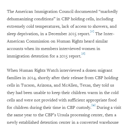
The American Immigration Council documented “markedly
dehumanizing conditions” in CBP holding cells, including
extremely cold temperatures, lack of access to showers, and
[17]
sleep deprivation, in a December 2015 report.
The Inter-
American Commission on Human Rights heard similar
accounts when its members interviewed women in
[18]
immigration detention for a 2015 report.
When Human Rights Watch interviewed a dozen migrant
families in 2014, shortly after their release from CBP holding
cells in Tucson, Arizona, and McAllen, Texas, they told us
they had been unable to keep their children warm in the cold
cells and were not provided with sufficient appropriate food
[19]
for children during their time in CBP custody.
During a visit
the same year to the CBP’s Ursula processing center, then a
newly established detention center in a converted warehouse