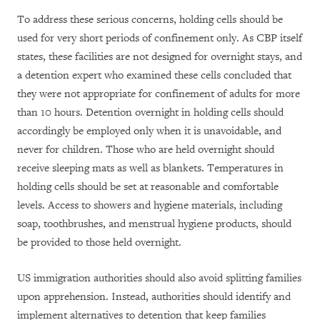
To address these serious concerns, holding cells should be
used for very short periods of confinement only. As CBP itself
states, these facilities are not designed for overnight stays, and
a detention expert who examined these cells concluded that
they were not appropriate for confinement of adults for more
than 10 hours. Detention overnight in holding cells should
accordingly be employed only when it is unavoidable, and
never for children. Those who are held overnight should
receive sleeping mats as well as blankets. Temperatures in
holding cells should be set at reasonable and comfortable
levels. Access to showers and hygiene materials, including
soap, toothbrushes, and menstrual hygiene products, should
be provided to those held overnight.
US immigration authorities should also avoid splitting families
upon apprehension. Instead, authorities should identify and
implement alternatives to detention that keep families