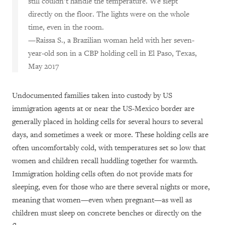
still couldn’t handle the temperature. We slept
directly on the floor. The lights were on the whole
time, even in the room.
—Raissa S., a Brazilian woman held with her seven-
year-old son in a CBP holding cell in El Paso, Texas,
May 2017
Undocumented families taken into custody by US
immigration agents at or near the US-Mexico border are
generally placed in holding cells for several hours to several
days, and sometimes a week or more. These holding cells are
often uncomfortably cold, with temperatures set so low that
women and children recall huddling together for warmth.
Immigration holding cells often do not provide mats for
sleeping, even for those who are there several nights or more,
meaning that women—even when pregnant—as well as
children must sleep on concrete benches or directly on the