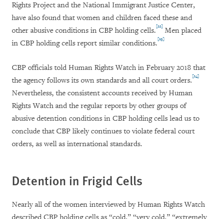
Rights Project and the National Immigrant Justice Center,
have also found that women and children faced these and
[22]
other abusive conditions in CBP holding cells.
Men placed
[23]
in CBP holding cells report similar conditions.
CBP officials told Human Rights Watch in February 2018 that
[24]
the agency follows its own standards and all court orders.
Nevertheless, the consistent accounts received by Human
Rights Watch and the regular reports by other groups of
abusive detention conditions in CBP holding cells lead us to
conclude that CBP likely continues to violate federal court
orders, as well as international standards.
Detention in Frigid Cells
Nearly all of the women interviewed by Human Rights Watch
described CBP holding cells as “cold,” “very cold,” “extremely