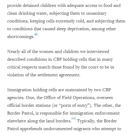
provide detained children with adequate access to food and
clean drinking water, subjecting them to unsanitary
conditions, keeping cells extremely cold, and subjecting them
to conditions that caused sleep deprivation, among other
[9]
shortcomings.
Nearly all of the women and children we interviewed
described conditions in CBP holding cells that in many
critical respects match those found by the court to be in
violation of the settlement agreement.
Immigration holding cells are maintained by two CBP
agencies. One, the Office of Field Operations, oversees
official border stations (or “ports of entry”). The other, the
Border Patrol, is responsible for immigration enforcement
[10]
elsewhere along the land borders.
Typically, the Border
Patrol apprehends undocumented migrants who attempt to