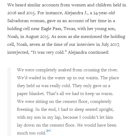
We heard similar accounts from women and children held in
2016 and 2015. For instance, Alejandra J., a 24-year-old
Salvadoran woman, gave us an account of her time in a
holding cell near Eagle Pass, Texas, with her young son,
Noah, in August 2015. As soon as she mentioned the holding
cell, Noah, seven at the time of our interview in July 2017,
interjected, “It was very cold.” Alejandra continued:
We were completely soaked from crossing the river.
We’d waded in the water up to our waists. The place
they held us was really cold. They only gave us a
paper blanket. That’s all we had to keep us warm.
We were sitting on the cement floor, completely
freezing. In the end, I had to sleep seated upright,
with my son in my lap, because I couldn’t let him
lay down on the cement floor. He would have been
[30]
much too cold.