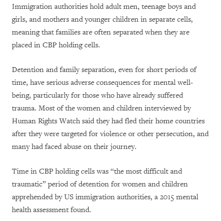
Immigration authorities hold adult men, teenage boys and
girls, and mothers and younger children in separate cells,
meaning that families are often separated when they are
placed in CBP holding cells.
Detention and family separation, even for short periods of
time, have serious adverse consequences for mental well-
being, particularly for those who have already suffered
trauma. Most of the women and children interviewed by
Human Rights Watch said they had fled their home countries
after they were targeted for violence or other persecution, and
many had faced abuse on their journey.
Time in CBP holding cells was “the most difficult and
traumatic” period of detention for women and children
apprehended by US immigration authorities, a 2015 mental
health assessment found.