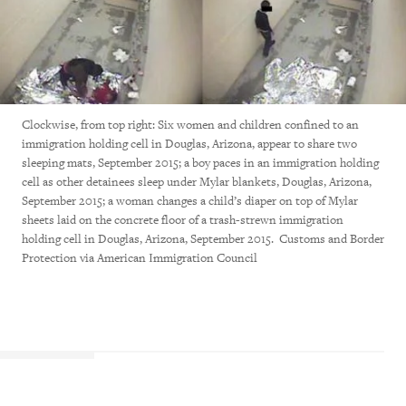
Clockwise, from top right: Six women and children confined to an
immigration holding cell in Douglas, Arizona, appear to share two
sleeping mats, September 2015; a boy paces in an immigration holding
cell as other detainees sleep under Mylar blankets, Douglas, Arizona,
September 2015; a woman changes a child’s diaper on top of Mylar
sheets laid on the concrete floor of a trash-strewn immigration
holding cell in Douglas, Arizona, September 2015. Customs and Border
Protection via American Immigration Council