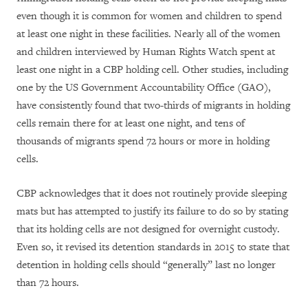
even though it is common for women and children to spend
at least one night in these facilities. Nearly all of the women
and children interviewed by Human Rights Watch spent at
least one night in a CBP holding cell. Other studies, including
one by the US Government Accountability Office (GAO),
have consistently found that two-thirds of migrants in holding
cells remain there for at least one night, and tens of
thousands of migrants spend 72 hours or more in holding
cells.
CBP acknowledges that it does not routinely provide sleeping
mats but has attempted to justify its failure to do so by stating
that its holding cells are not designed for overnight custody.
Even so, it revised its detention standards in 2015 to state that
detention in holding cells should “generally” last no longer
than 72 hours.