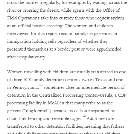
cross the border irregularly, for example, by wading across the
river or crossing the desert, while agents with the Office of
Field Operations take into custody those who request asylum
at an official border crossing. The women and children
interviewed for this report recount similar experiences in
immigration holding cells regardless of whether they
presented themselves at a border post or were apprehended
after irregular entry.
Women travelling with children are usually transferred to one
of three ICE family detention centers, two in Texas and one
[11]
in Pennsylvania,
sometimes after an intermediate period of
detention in the Centralized Processing Center-Ursula, a CBP
processing facility in McAllen that many refer to as the
perrera
(“dog kennel”) because its cells are separated by
[12]
chain-link fencing and resemble cages.
Adult men are
transferred to other detention facilities, meaning that fathers