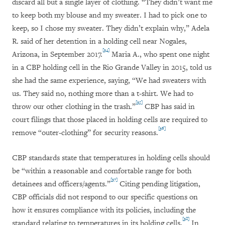
discard all but a single layer of clothing. “They didn’t want me
to keep both my blouse and my sweater. I had to pick one to
keep, so I chose my sweater. They didn’t explain why,” Adela
R. said of her detention in a holding cell near Nogales,
[34]
Arizona, in September 2017.
Maria A., who spent one night
in a CBP holding cell in the Rio Grande Valley in 2015, told us
she had the same experience, saying, “We had sweaters with
us. They said no, nothing more than a t-shirt. We had to
[35]
throw our other clothing in the trash.”
CBP has said in
court filings that those placed in holding cells are required to
[36]
remove “outer-clothing” for security reasons.
CBP standards state that temperatures in holding cells should
be “within a reasonable and comfortable range for both
[37]
detainees and officers/agents.”
Citing pending litigation,
CBP officials did not respond to our specific questions on
how it ensures compliance with its policies, including the
[38]
standard relating to temperatures in its holding cells.
In