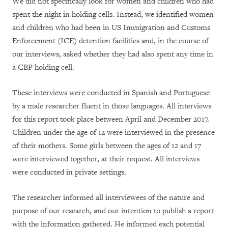
We did not specifically look for women and children who had
spent the night in holding cells. Instead, we identified women
and children who had been in US Immigration and Customs
Enforcement (ICE) detention facilities and, in the course of
our interviews, asked whether they had also spent any time in
a CBP holding cell.
These interviews were conducted in Spanish and Portuguese
by a male researcher fluent in those languages. All interviews
for this report took place between April and December 2017.
Children under the age of 12 were interviewed in the presence
of their mothers. Some girls between the ages of 12 and 17
were interviewed together, at their request. All interviews
were conducted in private settings.
The researcher informed all interviewees of the nature and
purpose of our research, and our intention to publish a report
with the information gathered. He informed each potential