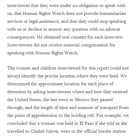
interviewee that they were under no obligation to speak with
us, that Human Rights Watch does not provide humanitarian
services or legal assistance, and that they could stop speaking
with us or decline to answer any question with no adverse
consequences. He obtained oral consent for each interview.
Interviewees did not receive material compensation for
speaking with Human Rights Watch.
The women and children interviewed for this report could not
always identify the precise location where they were held. We
determined the approximate location for each place of
detention by asking interviewees where and how they entered
the United States, the last town in Mexico they passed
through, and the length of time and manner of transport from
the point of apprehension to the holding cell. For example, we
concluded that a woman was held in El Paso if she told us she
travelled to Ciudad Juárez, went to the official border station