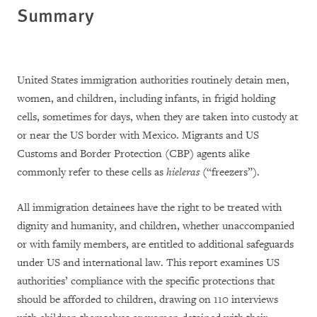
Summary
United States immigration authorities routinely detain men,
women, and children, including infants, in frigid holding
cells, sometimes for days, when they are taken into custody at
or near the US border with Mexico. Migrants and US
Customs and Border Protection (CBP) agents alike
commonly refer to these cells as
hieleras
(“freezers”).
All immigration detainees have the right to be treated with
dignity and humanity, and children, whether unaccompanied
or with family members, are entitled to additional safeguards
under US and international law. This report examines US
authorities’ compliance with the specific protections that
should be afforded to children, drawing on 110 interviews