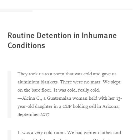
Routine Detention in Inhumane
Conditions
They took us to a room that was cold and gave us
aluminium blankets. There were no mats. We slept
on the bare floor. It was cold, really cold.
—Alcina C., a Guatemalan woman held with her 13-
year-old daughter in a CBP holding cell in Arizona,
September 2017
It was a very cold room. We had winter clothes and