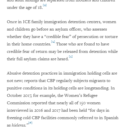
and adult siblings are separated from mothers and children
[13]
under the age of 18.
Once in ICE family immigration detention centers, women
and children go before an asylum officer, who assesses
whether they have a “credible fear” of persecution or torture
[14]
in their home countries.
Those who are found to have
credible fear of return may be released from detention while
[15]
their full asylum claims are heard.
Abusive detention practices in immigration holding cells are
not new; reports that CBP regularly subjects migrants to
punitive conditions in its holding cells are longstanding. In
October 2017, for example, the Women’s Refugee
Commission reported that nearly all of 150 women
interviewed in 2016 and 2017 had been held “for days in
freezing cold CBP facilities commonly referred to in Spanish
[16]
as
hieleras.”