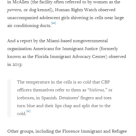
in McAllen (the facility often referred to by women as the
perrera,
or dog kennel), Human Rights Watch observed
unaccompanied adolescent girls shivering in cells near large
[20]
air conditioning ducts.
And a report by the Miami-based nongovernmental
organization Americans for Immigrant Justice (formerly
known as the Florida Immigrant Advocacy Center) observed
in 2013:
The temperature in the cells is so cold that CBP
officers themselves refer to them as
“hieleras,”
or
iceboxes, in Spanish. Detainees’ fingers and toes
turn blue and their lips chap and split due to the
[21]
cold.
Other groups, including the Florence Immigrant and Refugee