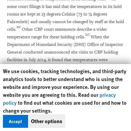
some court filings it has said that the temperatures in its hold
rooms are kept at 23 degrees Celsius (73 to 74 degrees
Fahrenheit) and usually cannot be changed by staff at the hold
[39]
cells.
Other CBP court statements describe a wider
[40]
temperature range for these holding cells.
When the
Department of Homeland Security (DHS) Office of Inspector
General conducted unannounced site visits to CBP holding
facilities in July 2014, it found that temperatures were
“inconsistent,” measuring between 13 and 27 degrees Celsius
Human Rights Watch cookie preferences
We use cookies, tracking technologies, and third-party
[41]
(56 to 80 degrees Fahrenheit).
analytics tools to better understand who is using the
website and improve your experience. By using our
website you are agreeing to this. Read our
privacy
Nights Spent on Concrete Floors
policy
to find out what cookies are used for and how to
change your settings.
Immigration holding cells do not have beds and often do not
provide sleeping mats, even for young children. As a result,
Other options
Accept
most of the women and children interviewed by Human