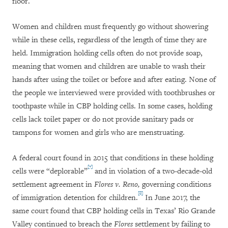
floor.
Women and children must frequently go without showering
while in these cells, regardless of the length of time they are
held. Immigration holding cells often do not provide soap,
meaning that women and children are unable to wash their
hands after using the toilet or before and after eating. None of
the people we interviewed were provided with toothbrushes or
toothpaste while in CBP holding cells. In some cases, holding
cells lack toilet paper or do not provide sanitary pads or
tampons for women and girls who are menstruating.
A federal court found in 2015 that conditions in these holding
[7]
cells were “deplorable”
and in violation of a two-decade-old
settlement agreement in
Flores v. Reno,
governing conditions
[8]
of immigration detention for children.
In June 2017, the
same court found that CBP holding cells in Texas’ Rio Grande
Valley continued to breach the
Flores
settlement by failing to