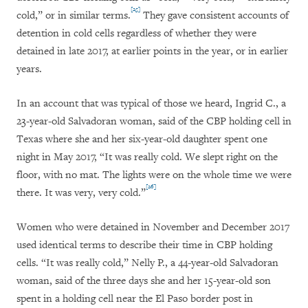
[25]
cold,” or in similar terms.
They gave consistent accounts of
detention in cold cells regardless of whether they were
detained in late 2017, at earlier points in the year, or in earlier
years.
In an account that was typical of those we heard, Ingrid C., a
23-year-old Salvadoran woman, said of the CBP holding cell in
Texas where she and her six-year-old daughter spent one
night in May 2017, “It was really cold. We slept right on the
floor, with no mat. The lights were on the whole time we were
[26]
there. It was very, very cold.”
Women who were detained in November and December 2017
used identical terms to describe their time in CBP holding
cells. “It was really cold,” Nelly P., a 44-year-old Salvadoran
woman, said of the three days she and her 15-year-old son
spent in a holding cell near the El Paso border post in