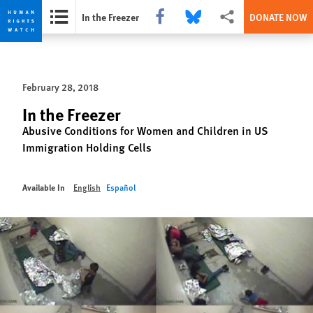
Share this via Facebook
Share this via Bluesky
More sharing options
In the Freezer
DONATE NOW
Skip
Skip
to
to
cookie
main
February 28, 2018
privacy
content
notice
In the Freezer
Abusive Conditions for Women and Children in US
Immigration Holding Cells
Available In
English
Español