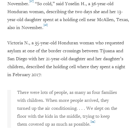
[27]
November.
“So cold,” said Yoselin H., a 36-year-old
Honduran woman, describing the two days she and her 13-
year-old daughter spent at a holding cell near McAllen, Texas,
[28]
also in November.
Victoria N., a 35-year-old Honduran woman who requested
asylum at one of the border crossings between Tijuana and
San Diego with her 21-year-old daughter and her daughter’s
children, described the holding cell where they spent a night
in February 2017:
There were lots of people, as many as four families
with children. When more people arrived, they
turned up the air conditioning. . . . We slept on the
floor with the kids in the middle, trying to keep
[29]
them covered up as much as possible.