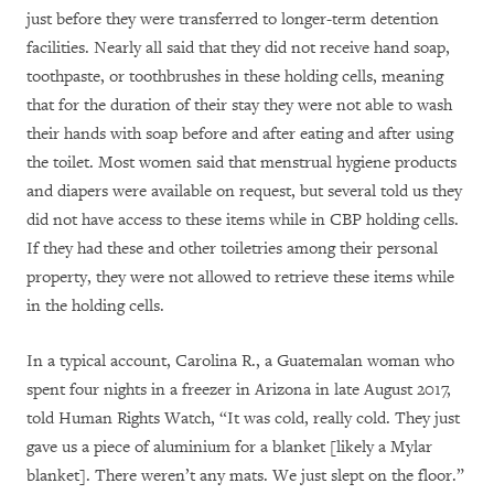
just before they were transferred to longer-term detention
facilities. Nearly all said that they did not receive hand soap,
toothpaste, or toothbrushes in these holding cells, meaning
that for the duration of their stay they were not able to wash
their hands with soap before and after eating and after using
the toilet. Most women said that menstrual hygiene products
and diapers were available on request, but several told us they
did not have access to these items while in CBP holding cells.
If they had these and other toiletries among their personal
property, they were not allowed to retrieve these items while
in the holding cells.
In a typical account, Carolina R., a Guatemalan woman who
spent four nights in a freezer in Arizona in late August 2017,
told Human Rights Watch, “It was cold, really cold. They just
gave us a piece of aluminium for a blanket [likely a Mylar
blanket]. There weren’t any mats. We just slept on the floor.”