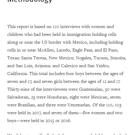
This report is based on 110 interviews with women and
children who had been held in immigration holding cells
along or near the US border with Mexico, including holding
cells in or near McAllen, Laredo, Eagle Pass, and El Paso,
Texas; Santa Teresa, New Mexico; Nogales, Tucson, Sonoita,
and San Luis, Arizona; and Calexico and San Ysidro,
California. This total includes four boys between the ages of
seven and 17, and seven girls between the ages of 12 and 17.
Thirty-nine of the interviewees were Guatemalan, 30 were
Salvadoran, 23 were Honduran, eight were Mexican, seven
were Brazilian, and three were Venezuelan. Of the 110, 103
were held in 2017, and seven of them—five women and two
boys—were held in 2015 or 2016.