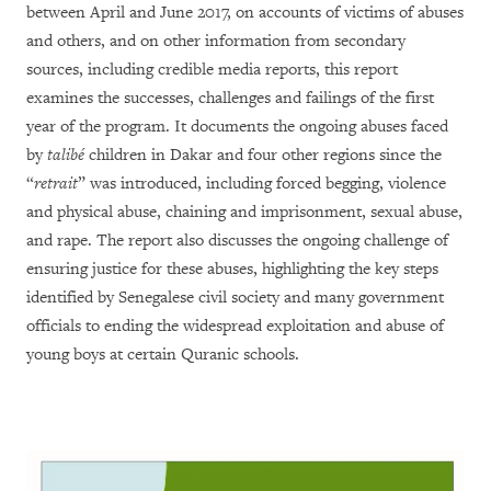
between April and June 2017, on accounts of victims of abuses
and others, and on other information from secondary
sources, including credible media reports,
this report
examines the successes, challenges and failings of the first
year of the program. It documents the ongoing abuses faced
by
talibé
children in Dakar and four other regions since the
“
retrait
” was introduced, including forced begging, violence
and physical abuse, chaining and imprisonment, sexual abuse,
and rape. The report also discusses the ongoing challenge of
ensuring justice for these abuses, highlighting the key steps
identified by Senegalese civil society and many government
officials to ending the widespread exploitation and abuse of
young boys at certain Quranic schools.