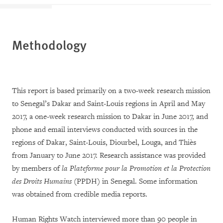
Methodology
This report is based primarily on a two-week research mission
to Senegal’s Dakar and Saint-Louis regions in April and May
2017, a one-week research mission to Dakar in June 2017, and
phone and email interviews conducted with sources in the
regions of Dakar, Saint-Louis, Diourbel, Louga, and Thiès
from January to June 2017. Research assistance was provided
by members of
la Plateforme pour la Promotion et la Protection
des Droits Humains
(PPDH) in Senegal. Some information
was obtained from credible media reports.
Human Rights Watch interviewed more than 90 people in