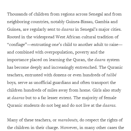
Thousands of children from regions across Senegal and from
neighboring countries, notably Guinea-Bissau, Gambia and
Guinea, are regularly sent to
daaras
in Senegal’s major cities.
Rooted in the widespread West African cultural tradition of
“confiage”—entrusting one’s child to another adult to raise—
and combined with overpopulation, poverty and the
importance placed on learning the Quran, the
daara
system
has become deeply and increasingly entrenched. The Quranic
teachers, entrusted with dozens or even hundreds of
talibé
boys
,
serve as unofficial guardians and often transport the
children hundreds of miles away from home. Girls also study
at
daaras
but to a far lesser extent. The majority of female
Quranic students do not beg and do not live at the
daaras
.
Many of these teachers, or
marabouts
, do respect the rights of
the children in their charge. However, in many other cases the