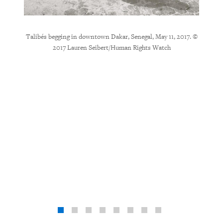
l, up to
Talibés begging in downtown Dakar, Senegal, May 11, 2017. ©
The
heltered
2017 Lauren Seibert/Human Rights Watch
Guédiaw
stic. The
childr
studying
worker,
n Rights
wind
buildin