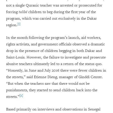
not a single Quranic teacher was arrested or prosecuted for
forcing
talibé
children to beg during the first year of the
program, which was carried out exclusively in the Dakar
[1]
region.
In the month following the program’s launch, aid workers,
rights activists, and government officials observed a dramatic
drop in the presence of children begging in both Dakar and
Saint-Louis. However, the failure to investigate and prosecute
abusive teachers ultimately led to a return of the status quo.
“Honestly, in June and July 2016 there were fewer children in
the streets,” said Etienne Dieng, manager of Ginddi Center.
“But when the teachers saw that there would not be
punishments, they started to send children back into the
[2]
streets.”
Based primarily on interviews and observations in Senegal