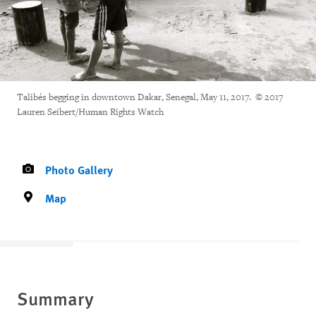
Talibés begging in downtown Dakar, Senegal, May 11, 2017. © 2017
Lauren Seibert/Human Rights Watch
Photo Gallery
Map
Summary