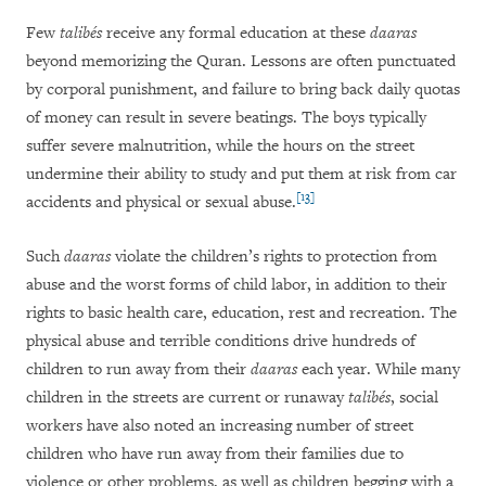
Few
talibés
receive any formal education at these
daaras
beyond memorizing the Quran. Lessons are often punctuated
by corporal punishment, and failure to bring back daily quotas
of money can result in severe beatings. The boys typically
suffer severe malnutrition, while the hours on the street
undermine their ability to study and put them at risk from car
[13]
accidents and physical or sexual abuse.
Such
daaras
violate the children’s rights to protection from
abuse and the worst forms of child labor, in addition to their
rights to basic health care, education, rest and recreation. The
physical abuse and terrible conditions drive hundreds of
children to run away from their
daaras
each year. While many
children in the streets are current or runaway
talibés
, social
workers have also noted an increasing number of street
children who have run away from their families due to
violence or other problems, as well as children begging with a