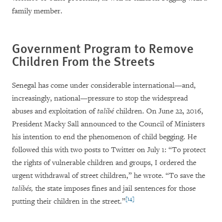
family member.
Government Program to Remove
Children From the Streets
Senegal has come under considerable international—and,
increasingly, national—pressure to stop the widespread
abuses and exploitation of
talibé
children. On June 22, 2016,
President Macky Sall announced to the Council of Ministers
his intention to end the phenomenon of child begging. He
followed this with two posts to Twitter on July 1: “To protect
the rights of vulnerable children and groups, I ordered the
urgent withdrawal of street children,” he wrote. “To save the
talibés,
the state imposes fines and jail sentences for those
[14]
putting their children in the street.”