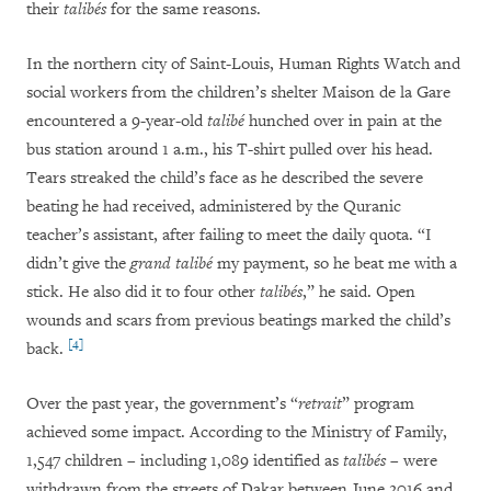
their
talibés
for the same reasons.
In the northern city of Saint-Louis, Human Rights Watch and
social workers from the children’s shelter Maison de la Gare
encountered a 9-year-old
talibé
hunched over in pain at the
bus station around 1 a.m., his T-shirt pulled over his head.
Tears streaked the child’s face as he described the severe
beating he had received, administered by the Quranic
teacher’s assistant, after failing to meet the daily quota. “I
didn’t give the
grand talibé
my payment, so he beat me with a
stick. He also did it to four other
talibés
,” he said. Open
wounds and scars from previous beatings marked the child’s
[4]
back.
Over the past year, the government’s “
retrait
” program
achieved some impact. According to the Ministry of Family,
1,547 children – including 1,089 identified as
talibés
– were
withdrawn from the streets of Dakar between June 2016 and