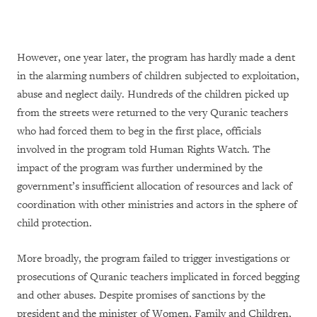
However, one year later, the program has hardly made a dent
in the alarming numbers of children subjected to exploitation,
abuse and neglect daily. Hundreds of the children picked up
from the streets were returned to the very Quranic teachers
who had forced them to beg in the first place, officials
involved in the program told Human Rights Watch. The
impact of the program was further undermined by the
government’s insufficient allocation of resources and lack of
coordination with other ministries and actors in the sphere of
child protection.
More broadly, the program failed to trigger investigations or
prosecutions of Quranic teachers implicated in forced begging
and other abuses. Despite promises of sanctions by the
president and the minister of Women, Family and Children,