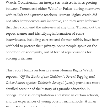
Watch. Occasionally, an interpreter assisted in interpreting
between French and either Wolof or Pulaar during interviews
with
talibés
and Quranic teachers. Human Rights Watch did
not offer interviewees any incentive, and they were informed
that they could end the interview at any time. Throughout the
report, names and identifying information of some
interviewees, including current and former
talibés,
have been
withheld to protect their privacy. Some people spoke on the
condition of anonymity, out of fear of repercussions for
voicing criticisms.
This report builds on four previous Human Rights Watch
reports.
“Off the Backs of the Children”: Forced Begging and
Other Abuses against Talibés in Senegal
(2010) provides a more
detailed account of the history of Quranic education in
Senegal, the rise of exploitation and abuse in certain schools,
and the experiences of young boys in such schools. Human