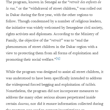
The program, known in Senegal as the “
retrait des enfants de
la rue,”
or the “withdrawal of street children,” was rolled out
in Dakar during the first year, with the other regions to
follow. Though condemned by a number of religious leaders,
the initiative was widely welcomed by Senegalese civil society,
rights activists and diplomats. According to the Ministry of
Family, the objective of the “
retrait
” was to “end the
phenomenon of street children in the Dakar region with a
view to protecting them from all forms of exploitation and
[15]
promoting their social welfare.”
While the program was designed to assist all street children, it
was understood to have been specifically intended to address
the widespread forced begging and exploitation of
talibés.
Nonetheless, the program did not incorporate measures to
address the many other serious abuses perpetrated inside
certain
daaras
, nor did it ensure information collected during