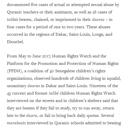
documented five cases of actual or attempted sexual abuse by
Quranic teachers or their assistants, as well as 28 cases of
talibés
beaten, chained, or imprisoned in their
daaras
– in
four cases for a period of one to two years. These abuses
occurred in the regions of Dakar, Saint-Louis, Louga, and
Diourbel.
From May to June 2017, Human Rights Watch and the
Platform for the Promotion and Protection of Human Rights
(PPDH), a coalition of 40 Senegalese children’s rights
organizations, observed hundreds of children living in squalid,
unsanitary
daaras
in Dakar and Saint-Louis. Nineteen of the
43 current and former
talibé
children Human Rights Watch
interviewed on the streets and in children’s shelters said that
they are beaten if they fail to study, try to run away, return
late to the
daara
, or fail to bring back daily quotas. Several
marabouts
interviewed in Quranic schools admitted to beating