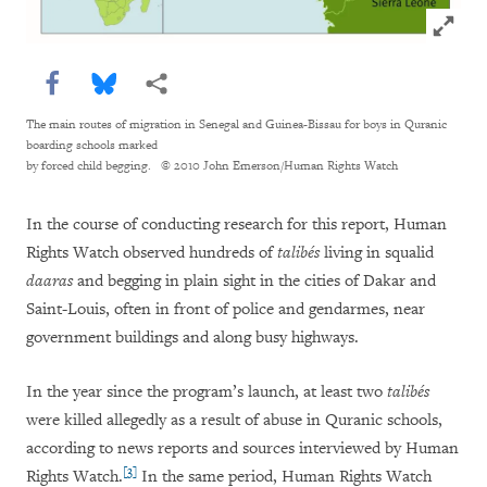
Click to
Share this via Facebook
Share this via Bluesky
More sharing options
The main routes of migration in Senegal and Guinea-Bissau for boys in Quranic
boarding schools marked
by forced child begging.
© 2010 John Emerson/Human Rights Watch
In the course of conducting research for this report, Human
Rights Watch observed hundreds of
talibés
living in squalid
daaras
and begging in plain sight in the cities of Dakar and
Saint-Louis, often in front of police and gendarmes, near
government buildings and along busy highways.
In the year since the program’s launch, at least two
talibés
were killed allegedly as a result of abuse in Quranic schools,
according to news reports and sources interviewed by Human
[3]
Rights Watch.
In the same period, Human Rights Watch