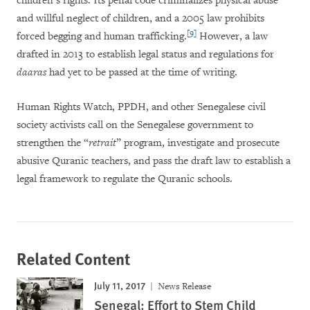
children’s rights. Its penal code criminalizes physical abuse
and willful neglect of children, and a 2005 law prohibits
[9]
forced begging and human trafficking.
However, a law
drafted in 2013 to establish legal status and regulations for
daaras
had yet to be passed at the time of writing.
Human Rights Watch, PPDH, and other Senegalese civil
society activists call on the Senegalese government to
strengthen the “
retrait
” program, investigate and prosecute
abusive Quranic teachers, and pass the draft law to establish a
legal framework to regulate the Quranic schools.
Related Content
July 11, 2017
News Release
Senegal: Effort to Stem Child