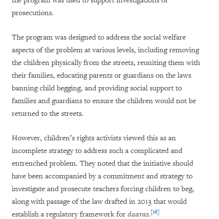
the program was used
to support investigations or
prosecutions.
The program was designed to address the social welfare
aspects of the problem at various levels, including removing
the children physically from the streets, reuniting them with
their families, educating parents or guardians on the laws
banning child begging, and providing social support to
families and guardians to ensure the children would not be
returned to the streets.
However, children’s rights activists viewed this as an
incomplete strategy to address such a complicated and
entrenched problem. They noted that the initiative should
have been accompanied by a commitment and strategy to
investigate and prosecute teachers forcing children to beg,
along with passage of the law drafted in 2013 that would
[16]
establish a regulatory framework for
daaras
.