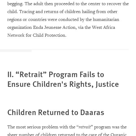
begging. The adult then proceeded to the center to recover the
child. Tracing and returns of children hailing from other
regions or countries were conducted by the humanitarian
organization Enda Jeunesse Action, via the West Africa
Network for Child Protection.
II. “Retrait” Program Fails to
Ensure Children's Rights, Justice
Children Returned to Daaras
The most serious problem with the “
retrait
” program was the
sheer number of children returned to the care of the Quranic