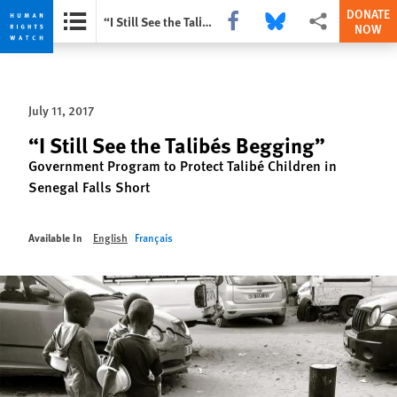
DONATE
Share this via Facebook
Share this via Bluesky
More sharing opti
“I Still See the Talibés Begging”
NOW
Skip
Skip
to
to
cookie
main
July 11, 2017
privacy
content
notice
“I Still See the Talibés Begging”
Government Program to Protect Talibé Children in
Senegal Falls Short
Available In
English
Français