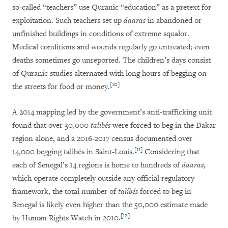
so-called “teachers” use Quranic “education” as a pretext for
exploitation. Such teachers set up
daaras
in abandoned or
unfinished buildings in conditions of extreme squalor.
Medical conditions and wounds regularly go untreated; even
deaths sometimes go unreported. The children’s days consist
of Quranic studies alternated with long hours of begging on
[10]
the streets for food or money.
A 2014 mapping led by the government’s anti-trafficking unit
found that over 30,000
talibés
were forced to beg in the Dakar
region alone, and a 2016-2017 census documented over
[11]
14,000 begging talibés in Saint-Louis.
Considering that
each of Senegal’s 14 regions is home to hundreds of
daaras
,
which operate completely outside any official regulatory
framework, the total number of
talibés
forced to beg in
Senegal is likely even higher than the 50,000 estimate made
[12]
by Human Rights Watch in 2010.