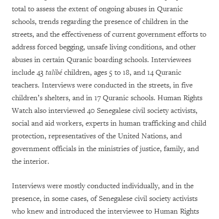
total
to assess the extent of ongoing abuses in Quranic
schools, trends regarding the presence of children in the
streets, and the effectiveness of current government efforts to
address forced begging, unsafe living conditions, and other
abuses in certain Quranic boarding schools. Interviewees
include
43
talibé
children, ages 5 to 18, and 14 Quranic
teachers. Interviews were conducted in the streets, in five
children’s shelters, and in 17 Quranic schools. Human Rights
Watch also interviewed 40
Senegalese civil society activists,
social and aid workers, experts in human trafficking and child
protection,
representatives of the United Nations,
and
government officials in the ministries of justice, family, and
the interior
.
Interviews were mostly conducted individually, and in the
presence, in some cases, of Senegalese civil society activists
who knew and introduced the interviewee to Human Rights