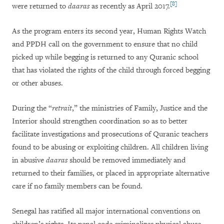
[8]
were returned to
daaras
as recently as April 2017.
As the program enters its second year, Human Rights Watch
and PPDH call on the government to ensure that no child
picked up while begging is returned to any Quranic school
that has violated the rights of the child through forced begging
or other abuses.
During the “
retrait
,” the ministries of Family, Justice and the
Interior should strengthen coordination so as to better
facilitate investigations and prosecutions of Quranic teachers
found to be abusing or exploiting children. All children living
in abusive
daaras
should be removed immediately and
returned to their families, or placed in appropriate alternative
care if no family members can be found.
Senegal has ratified all major international conventions on