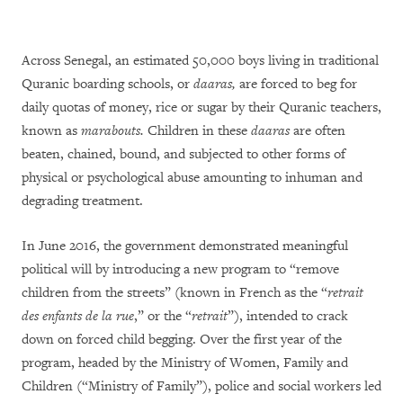
Across Senegal, an estimated 50,000 boys living in traditional
Quranic boarding schools, or
daaras,
are forced to beg for
daily quotas of money, rice or sugar by their Quranic teachers,
known as
marabouts.
Children in these
daaras
are often
beaten, chained, bound, and subjected to other forms of
physical or psychological abuse amounting to inhuman and
degrading treatment.
In June 2016, the government demonstrated meaningful
political will by introducing a new program to
“remove
children from the streets” (known in French as the “
retrait
des enfants de la rue
,” or the “
retrait
”),
intended to crack
down on forced child begging. Over the first year of the
program, headed by the Ministry of Women, Family and
Children (“Ministry of Family”), police and social workers led