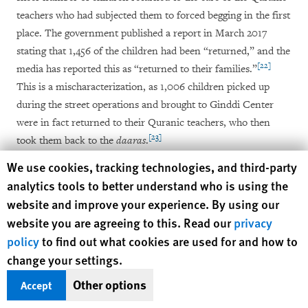
teachers who had subjected them to forced begging in the first
place. The government published a report in March 2017
stating that 1,456 of the children had been “returned,” and the
[22]
media has reported this as “returned to their families.”
This is a mischaracterization, as 1,006 children picked up
during the street operations and brought to Ginddi Center
were in fact returned to their Quranic teachers, who then
[23]
took them back to the
daaras
.
Human Rights Watch cookie preferences
We use cookies, tracking technologies, and third-party
A government official and a social worker involved in the
analytics tools to better understand who is using the
returns of the children justified this decision to Human Rights
website and improve your experience. By using our
Watch by saying that for “the majority” of the
talibés
, the
website you are agreeing to this. Read our
privacy
[24]
Quranic teacher was “family” – uncle, father, or cousin.
policy
to find out what cookies are used for and how to
Based on the research Human Rights Watch and PPDH
change your settings.
conducted with dozens of
talibés
and
marabouts
, it seems
Other options
highly unlikely that over 1,000
talibés
picked up from the
Accept
streets were all directly or even indirectly related to their