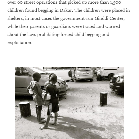
over 60 street operations that picked up more than 1,500
children found begging in Dakar. The children were placed in
shelters, in most cases the government-run Ginddi Center,
while their parents or guardians were traced and warned
about the laws prohibiting forced child begging and
exploitation.