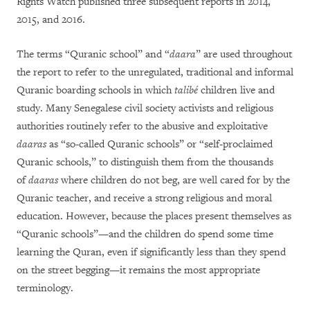
Rights Watch published three subsequent reports in 2014,
2015, and 2016.
The terms “Quranic school” and “
daara
” are used throughout
the report to refer to the unregulated, traditional and informal
Quranic boarding schools in which
talibé
children live and
study. Many Senegalese civil society activists and religious
authorities routinely refer to the abusive and exploitative
daaras
as “so-called Quranic schools” or “self-proclaimed
Quranic schools,” to distinguish them from the thousands
of
daaras
where children do not beg, are well cared for by the
Quranic teacher, and receive a strong religious and moral
education. However, because the places present themselves as
“Quranic schools”—and the children do spend some time
learning the Quran, even if significantly less than they spend
on the street begging—it remains the most appropriate
terminology.