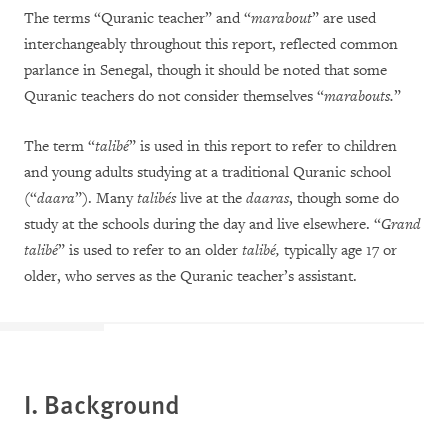
The terms “Quranic teacher” and “
marabout
” are used
interchangeably throughout this report, reflected common
parlance in Senegal, though it should be noted that some
Quranic teachers do not consider themselves “
marabouts.
”
The term “
talibé
” is used in this report to refer to children
and young adults studying at a traditional Quranic school
(“
daara
”). Many
talibés
live at the
daaras
, though some do
study at the schools during the day and live elsewhere. “
Grand
talibé
” is used to refer to an older
talibé,
typically age 17 or
older, who serves as the Quranic teacher’s assistant.
I. Background