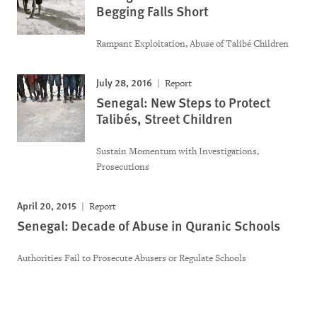
Begging Falls Short
Rampant Exploitation, Abuse of Talibé Children
July 28, 2016
Report
Senegal: New Steps to Protect
Talibés, Street Children
Sustain Momentum with Investigations,
Prosecutions
April 20, 2015
Report
Senegal: Decade of Abuse in Quranic Schools
Authorities Fail to Prosecute Abusers or Regulate Schools