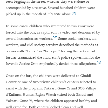
seen begging in the street, whether they were alone or
accompanied by a relative. Several hundred children were
[17]
picked up in the month of July 2016 alone.
In some cases, children who attempted to run away were
forced into the bus, as captured in a video and denounced by
[18]
several humanitarian workers.
Some social workers, aid
workers, and civil society activists described the methods as
occasionally “brutal” or “brusque,” fearing the tactics had
further traumatized the children. A police spokesman for the
[19]
Juvenile Justice Unit emphatically denied these allegations.
Once on the bus, the children were delivered to Ginddi
Center or one of two private children’s centers selected to
assist with the program, Yakaaru Gune Yi and SOS Village
d’Enfants. Human Rights Watch visited both Ginddi and
Yakaaru Gune Yi, where the children appeared healthy and
well cared for. Both centers looked clean and well