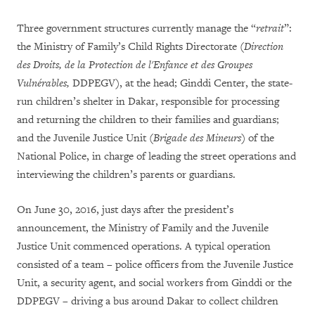
Three government structures currently manage the “
retrait
”:
the Ministry of Family’s Child Rights Directorate (
Direction
des Droits, de la Protection de l'Enfance et des Groupes
Vulnérables,
DDPEGV), at the head; Ginddi Center, the state-
run children’s shelter in Dakar, responsible for processing
and returning the children to their families and guardians;
and the Juvenile Justice Unit (
Brigade des Mineurs
) of the
National Police, in charge of leading the street operations and
interviewing the children’s parents or guardians.
On June 30, 2016, just days after the president’s
announcement, the Ministry of Family and the Juvenile
Justice Unit commenced operations. A typical operation
consisted of a team – police officers from the Juvenile Justice
Unit, a security agent, and social workers from Ginddi or the
DDPEGV – driving a bus around Dakar to collect children