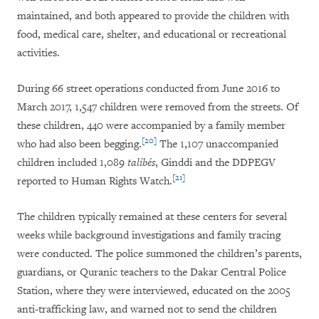
maintained, and both appeared to provide the children with
food, medical care, shelter, and educational or recreational
activities.
During 66 street operations conducted from June 2016 to
March 2017, 1,547 children were removed from the streets. Of
these children, 440 were accompanied by a family member
[20]
who had also been begging.
The 1,107 unaccompanied
children included 1,089
talibés
, Ginddi and the DDPEGV
[21]
reported to Human Rights Watch.
The children typically remained at these centers for several
weeks while background investigations and family tracing
were conducted. The police summoned the children’s parents,
guardians, or Quranic teachers to the Dakar Central Police
Station, where they were interviewed, educated on the 2005
anti-trafficking law, and warned not to send the children