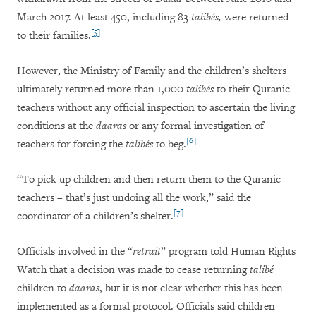
March 2017. At least 450, including 83
talibés,
were returned
[5]
to their families.
However, the Ministry of Family and the children’s shelters
ultimately returned more than 1,000
talibés
to their Quranic
teachers without any official inspection to ascertain the living
conditions at the
daaras
or any formal investigation of
[6]
teachers for forcing the
talibés
to beg.
“To pick up children and then return them to the Quranic
teachers – that’s just undoing all the work,” said the
[7]
coordinator of a children’s shelter.
Officials involved in the “
retrait
” program told Human Rights
Watch that a decision was made to cease returning
talibé
children to
daaras
, but it is not clear whether this has been
implemented as a formal protocol. Officials said children