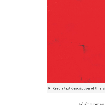
Read a text description of this 
Adult women m