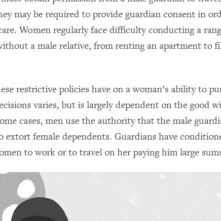
They may be required to provide guardian consent in or
care. Women regularly face difficulty conducting a rang
ithout a male relative, from renting an apartment to fil
se restrictive policies have on a woman’s ability to pu
ecisions varies, but is largely dependent on the good wi
some cases, men use the authority that the male guard
o extort female dependents. Guardians have condition
omen to work or to travel on her paying him large sum