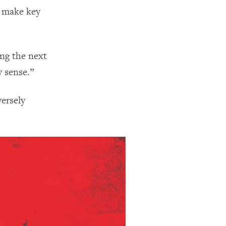
t make key
ing the next
y sense.”
versely