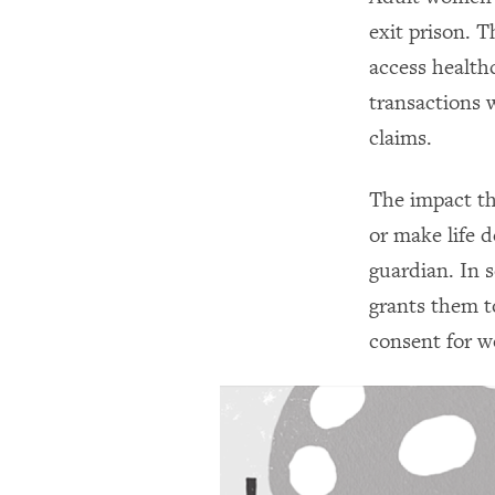
exit prison. 
access health
transactions w
claims.
The impact the
or make life d
guardian. In 
grants them t
consent for w