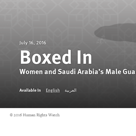
July 16, 2016
Boxed In
Women and Saudi Arabia’s Male Gua
Available In
English
العربية
© 2016 Human Rights Watch