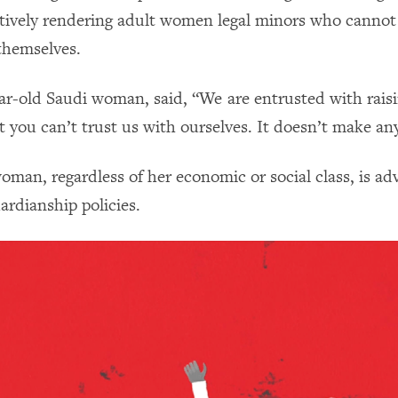
ctively rendering adult women legal minors who canno
 themselves.
ear-old Saudi woman, said, “We are entrusted with rais
t you can’t trust us with ourselves. It doesn’t make an
oman, regardless of her economic or social class, is ad
ardianship policies.