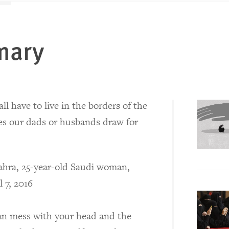
mary
ll have to live in the borders of the
es our dads or husbands draw for
hra, 25-year-old Saudi woman,
l 7, 2016
can mess with your head and the