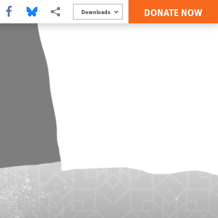
DONATE NOW
Share this via Facebook
Share this via Bluesky
More sharing options
Downloads