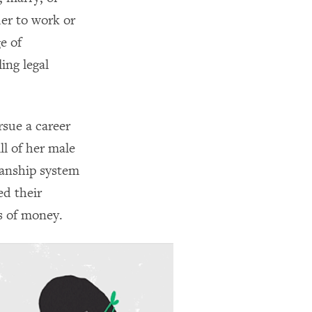
der to work or
e of
ing legal
rsue a career
ll of her male
ianship system
ed their
s of money.