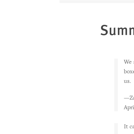
Sum
We a
box
us.
—Za
Apri
It 