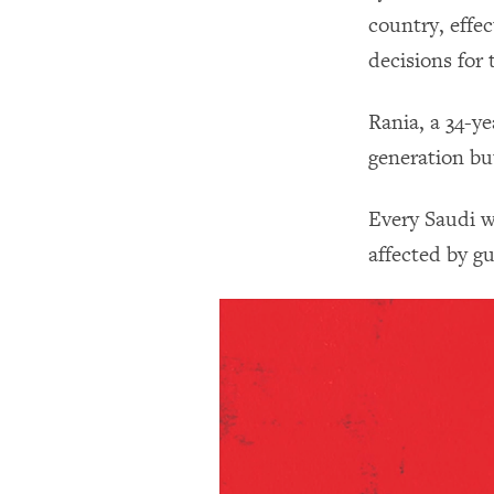
country, effe
decisions for
Rania, a 34-y
generation bu
Every Saudi w
affected by gu