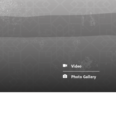
Video
Photo Gallery