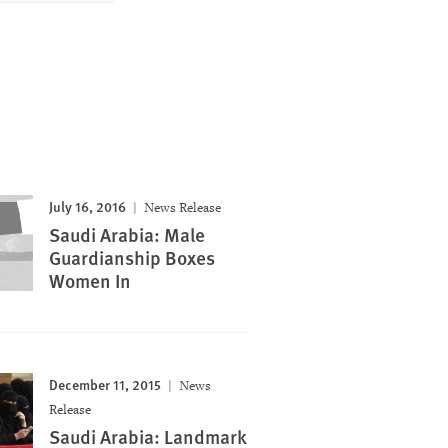
July 16, 2016
News Release
Saudi Arabia: Male
Guardianship Boxes
Women In
December 11, 2015
News
Release
Saudi Arabia: Landmark