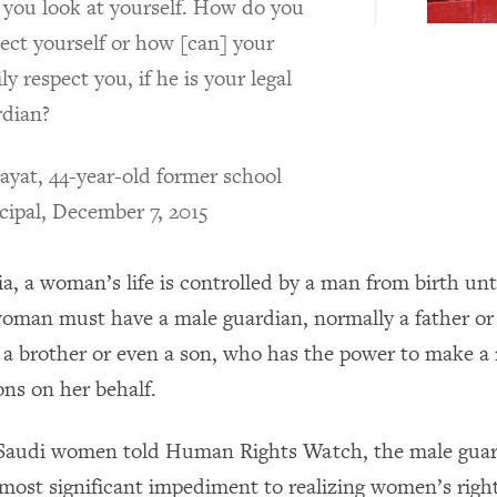
 you look at yourself. How do you
ect yourself or how [can] your
ly respect you, if he is your legal
rdian?
yat, 44-year-old former school
cipal, December 7, 2015
a, a woman’s life is controlled by a man from birth unt
oman must have a male guardian, normally a father or
 a brother or even a son, who has the power to make a 
ions on her behalf.
 Saudi women told Human Rights Watch, the male guar
 most significant impediment to realizing women’s right