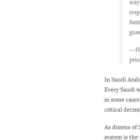
way
resp
fami
gua
—Ha
prin
In Saudi Arabi
Every Saudi w
in some cases
critical decis
As dozens of
system is the