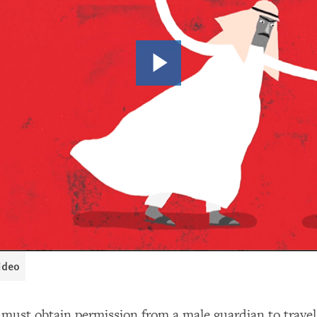
video
ust obtain permission from a male guardian to travel,