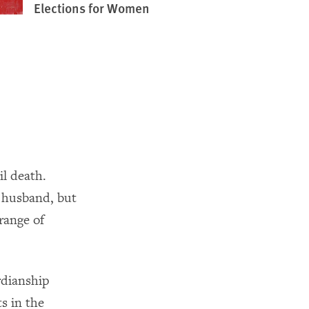
Elections for Women
il death.
 husband, but
range of
dianship
s in the