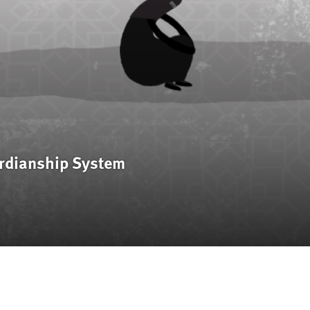
rdianship System