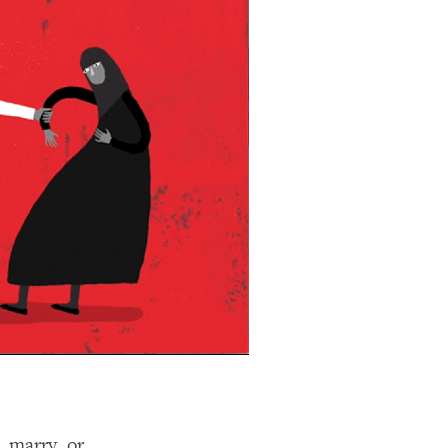
 marry, or