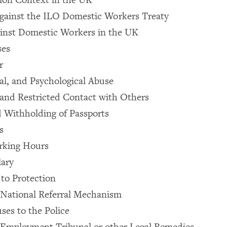
gainst the ILO Domestic Workers Treaty
ainst Domestic Workers in the UK
ses
r
cal, and Psychological Abuse
and Restricted Contact with Others
 Withholding of Passports
s
rking Hours
lary
 to Protection
 National Referral Mechanism
ses to the Police
 Employment Tribunal or other Legal Remedies