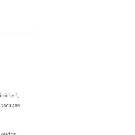
inished,
 because
 London,