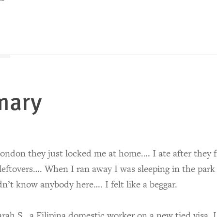
mary
ondon they just locked me at home.… I ate after they f
leftovers…. When I ran away I was sleeping in the park
dn’t know anybody here…. I felt like a beggar.
ah S., a Filipina domestic worker on a new tied visa,