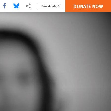
DONATE NOW
Share this via Facebook
Share this via Bluesky
More sharing options
Downloads