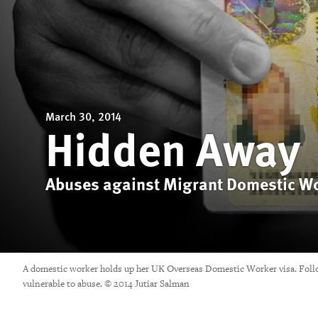
March 30, 2014
Hidden Away
Abuses against Migrant Domestic Wo
A domestic worker holds up her UK Overseas Domestic Worker visa. Follow
vulnerable to abuse. © 2014 Jutiar Salman