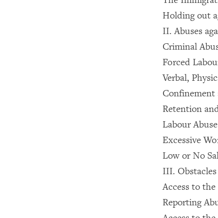
Holding out a
II. Abuses ag
Criminal Abu
Forced Labou
Verbal, Physi
Confinement 
Retention and
Labour Abuse
Excessive Wo
Low or No Sa
III. Obstacles
Access to the
Reporting Abu
Access to the