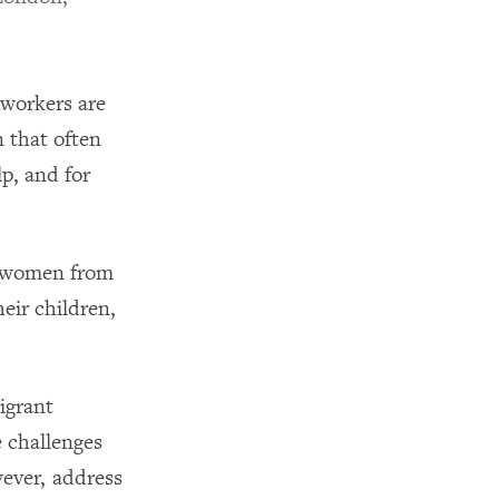
 workers are
n that often
p, and for
m women from
heir children,
igrant
 challenges
wever, address