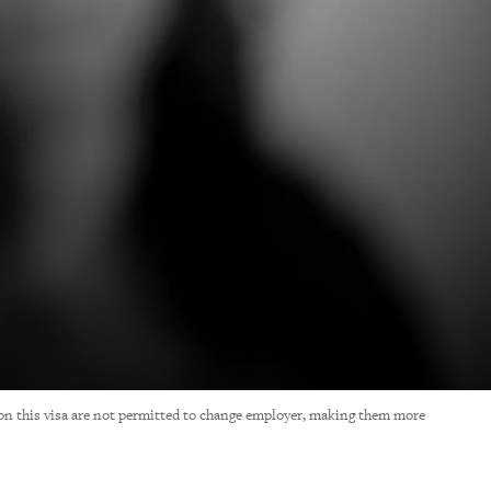
on this visa are not permitted to change employer, making them more