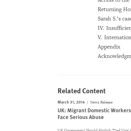
Returning H
Sarah S.’s cas
IV. Insuffici
V. Internatio
Appendix
Acknowledgm
Related Content
March 31, 2014
News Release
UK: Migrant Domestic Workers
Face Serious Abuse
UK Government Should Abolish ‘Tied Visa’ 