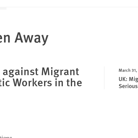
en Away
 against Migrant
March 31,
ic Workers in the
UK: Mig
Serious
ions