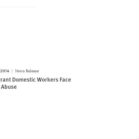
 2014
News Release
rant Domestic Workers Face
 Abuse