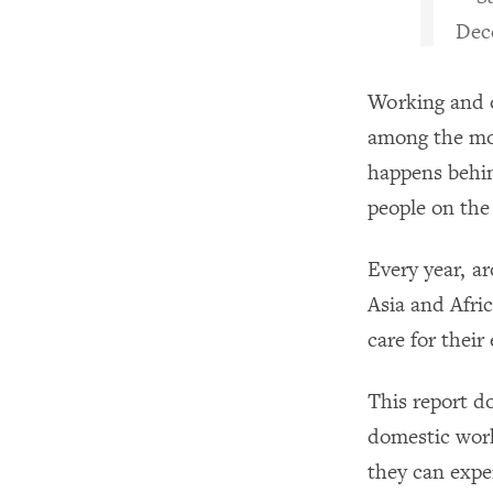
Dec
Working and o
among the mos
happens behind
people on the
Every year, 
Asia and Afric
care for their
This report d
domestic work
they can expe