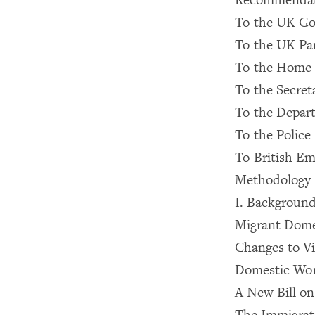
To the UK G
To the UK Pa
To the Home 
To the Secreta
To the Depart
To the Police
To British Em
Methodology
I. Backgroun
Migrant Dome
Changes to Vi
Domestic Wor
A New Bill o
The Immigrat