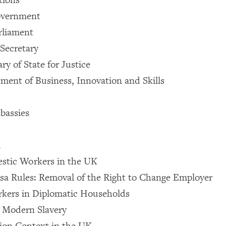
overnment
rliament
Secretary
ry of State for Justice
ment of Business, Innovation and Skills
bassies
d
stic Workers in the UK
sa Rules: Removal of the Right to Change Employer
kers in Diplomatic Households
n Modern Slavery
ion Context in the UK