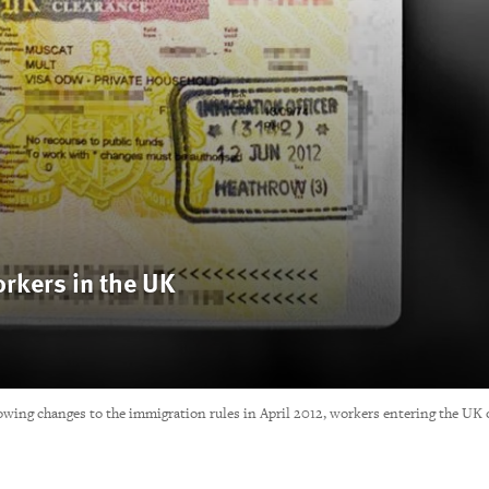
rkers in the UK
ing changes to the immigration rules in April 2012, workers entering the UK 