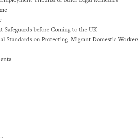
ome
e
ent Safeguards before Coming to the UK
nal Standards on Protecting Migrant Domestic Worker
ents
to