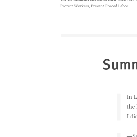
Protect Workers, Prevent Forced Labor
Sum
In L
the 
I di
—Sar