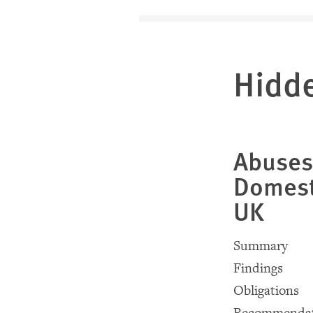
Hidd
Abuses
Domest
UK
Summary
Findings
Obligations
Recommendat