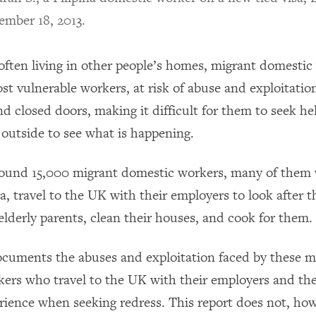
ember 18, 2013.
ften living in other people’s homes, migrant domestic
t vulnerable workers, at risk of abuse and exploitatio
 closed doors, making it difficult for them to seek hel
 outside to see what is happening.
around 15,000 migrant domestic workers, many of the
a, travel to the UK with their employers to look after t
 elderly parents, clean their houses, and cook for them.
ocuments the abuses and exploitation faced by these m
ers who travel to the UK with their employers and the
rience when seeking redress. This report does not, ho