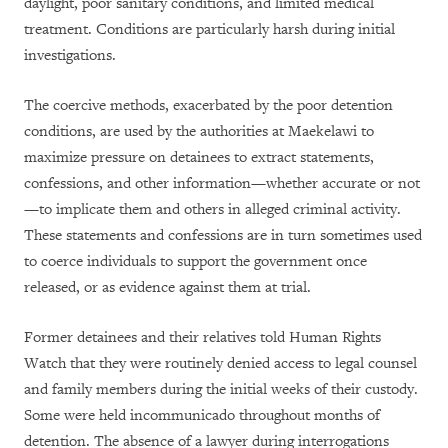
daylight, poor sanitary conditions, and limited medical
treatment. Conditions are particularly harsh during initial
investigations.
The coercive methods, exacerbated by the poor detention
conditions, are used by the authorities at Maekelawi to
maximize pressure on detainees to extract statements,
confessions, and other information—whether accurate or not
—to implicate them and others in alleged criminal activity.
These statements and confessions are in turn sometimes used
to coerce individuals to support the government once
released, or as evidence against them at trial.
Former detainees and their relatives told Human Rights
Watch that they were routinely denied access to legal counsel
and family members during the initial weeks of their custody.
Some were held incommunicado throughout months of
detention. The absence of a lawyer during interrogations