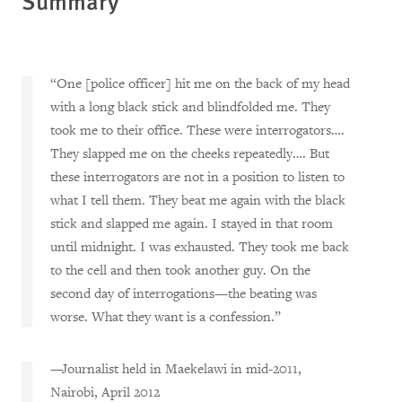
Summary
“One [police officer] hit me on the back of my head
with a long black stick and blindfolded me. They
took me to their office. These were interrogators….
They slapped me on the cheeks repeatedly…. But
these interrogators are not in a position to listen to
what I tell them. They beat me again with the black
stick and slapped me again. I stayed in that room
until midnight. I was exhausted. They took me back
to the cell and then took another guy. On the
second day of interrogations—the beating was
worse. What they want is a confession.”
—Journalist held in Maekelawi in mid-2011,
Nairobi, April 2012