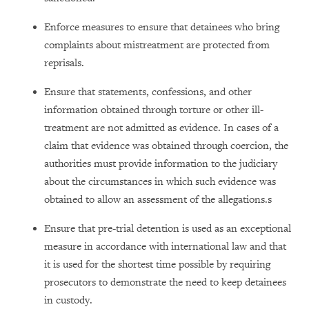
Enforce measures to ensure that detainees who bring
complaints about mistreatment are protected from
reprisals.
Ensure that statements, confessions, and other
information obtained through torture or other ill-
treatment are not admitted as evidence. In cases of a
claim that evidence was obtained through coercion, the
authorities must provide information to the judiciary
about the circumstances in which such evidence was
obtained to allow an assessment of the allegations.s
Ensure that pre-trial detention is used as an exceptional
measure in accordance with international law and that
it is used for the shortest time possible by requiring
prosecutors to demonstrate the need to keep detainees
in custody.