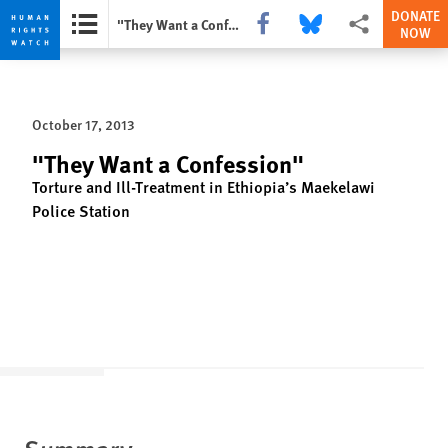
DONATE
Share this via Facebook
Share this via Bluesky
More sharing opti
"They Want a Confession"
NOW
Skip
Skip
to
to
cookie
main
October 17, 2013
privacy
content
notice
"They Want a Confession"
Torture and Ill-Treatment in Ethiopia’s Maekelawi
Police Station