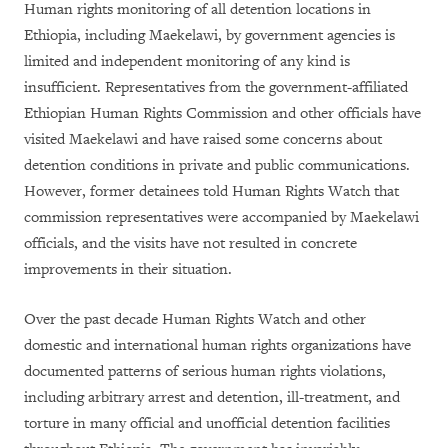
Human rights monitoring of all detention locations in
Ethiopia, including Maekelawi, by government agencies is
limited and independent monitoring of any kind is
insufficient. Representatives from the government-affiliated
Ethiopian Human Rights Commission and other officials have
visited Maekelawi and have raised some concerns about
detention conditions in private and public communications.
However, former detainees told Human Rights Watch that
commission representatives were accompanied by Maekelawi
officials, and the visits have not resulted in concrete
improvements in their situation.
Over the past decade Human Rights Watch and other
domestic and international human rights organizations have
documented patterns of serious human rights violations,
including arbitrary arrest and detention, ill-treatment, and
torture in many official and unofficial detention facilities