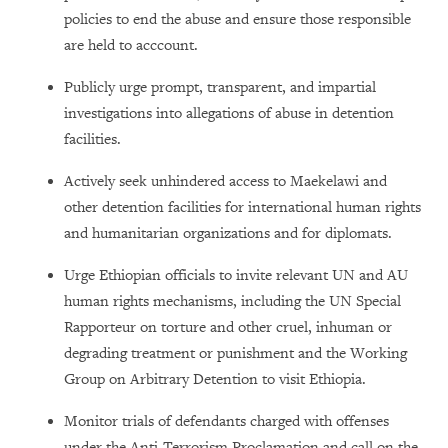
policies to end the abuse and ensure those responsible
are held to acccount.
Publicly urge prompt, transparent, and impartial
investigations into allegations of abuse in detention
facilities.
Actively seek unhindered access to Maekelawi and
other detention facilities for international human rights
and humanitarian organizations and for diplomats.
Urge Ethiopian officials to invite relevant UN and AU
human rights mechanisms, including the UN Special
Rapporteur on torture and other cruel, inhuman or
degrading treatment or punishment and the Working
Group on Arbitrary Detention to visit Ethiopia.
Monitor trials of defendants charged with offenses
under the Anti-Terrorism Proclamation and call on the