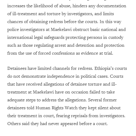
increases the likelihood of abuse, hinders any documentation
of ill-treatment and torture by investigators, and limits
chances of obtaining redress before the courts. In this way
police investigators at Maekelawi obstruct basic national and
international legal safeguards protecting persons in custody
such as those regulating arrest and detention and protection
from the use of forced confessions as evidence at trial.
Detainees have limited channels for redress. Ethiopia’s courts
do not demonstrate independence in political cases. Courts
that have received allegations of detainee torture and ill-
treatment at Maekelawi have on occasion failed to take
adequate steps to address the allegations. Several former
detainees told Human Rights Watch they kept silent about
their treatment in court, fearing reprisals from investigators.
Others said they had never appeared before a court.