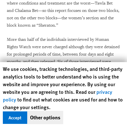
where conditions and treatment are the worst—Tawla Bet
and Chalama Bet—so this report focuses on those two blocks,
not on the other two blocks—the women’s section and the
block known as “Sheraton.”
More than half of the individuals interviewed by Human
Rights Watch were never charged although they were detained
for prolonged periods of time, between four days and eight
months, and then released. Six of those interviewed were
Human Rights Watch cookie preferences
We use cookies, tracking technologies, and third-party
charged but never tried or sentenced and were released on
analytics tools to better understand who is using the
bail upon a court order or upon conditions set arbitrarily by
website and improve your experience. By using our
the police investigators. Several were held under the Anti-
website you are agreeing to this. Read our
privacy
Terrorism Proclamation’s remand detention provisions.
policy
to find out what cookies are used for and how to
Because the Ethiopian government seeks to prevent human
change your settings.
rights research in the country, this report is not a
Other options
Accept
comprehensive assessment of the situation in Maekelawi.