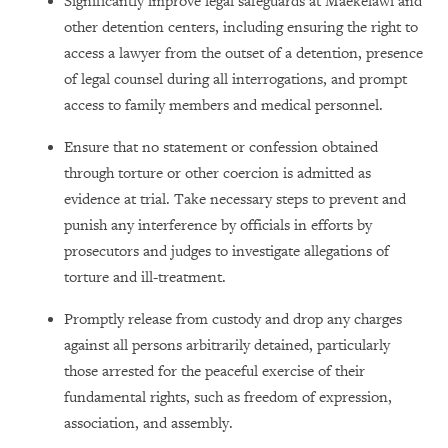
Significantly improve legal safeguards at Maekelawi and
other detention centers, including ensuring the right to
access a lawyer from the outset of a detention, presence
of legal counsel during all interrogations, and prompt
access to family members and medical personnel.
Ensure that no statement or confession obtained
through torture or other coercion is admitted as
evidence at trial. Take necessary steps to prevent and
punish any interference by officials in efforts by
prosecutors and judges to investigate allegations of
torture and ill-treatment.
Promptly release from custody and drop any charges
against all persons arbitrarily detained, particularly
those arrested for the peaceful exercise of their
fundamental rights, such as freedom of expression,
association, and assembly.