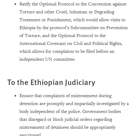
Ratify the Optional Protocol to the Convention against
Torture and other Cruel, Inhuman or Degrading
Treatment or Punishment, which would allow visits to
Ethiopia by the protocol’s Subcommittee on Prevention
of Torture, and the Optional Protocol to the
International Covenant on Civil and Political Rights,
which allows for complaints to be filed before an
independent UN committee.
To the Ethiopian Judiciary
Ensure that complaints of mistreatment during
detention are promptly and impartially investigated by a
body independent of the police. Government bodies
that disregard or block judicial orders regarding
mistreament of detainees should be appropriately
sanctioned.