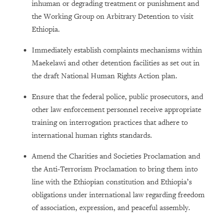
inhuman or degrading treatment or punishment and
the Working Group on Arbitrary Detention to visit
Ethiopia.
Immediately establish complaints mechanisms within
Maekelawi and other detention facilities as set out in
the draft National Human Rights Action plan.
Ensure that the federal police, public prosecutors, and
other law enforcement personnel receive appropriate
training on interrogation practices that adhere to
international human rights standards.
Amend the Charities and Societies Proclamation and
the Anti-Terrorism Proclamation to bring them into
line with the Ethiopian constitution and Ethiopia’s
obligations under international law regarding freedom
of association, expression, and peaceful assembly.