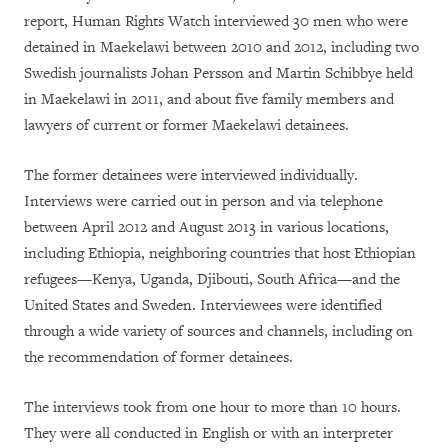
report, Human Rights Watch interviewed 30 men who were
detained in Maekelawi between 2010 and 2012, including two
Swedish journalists Johan Persson and Martin Schibbye held
in Maekelawi in 2011, and about five family members and
lawyers of current or former Maekelawi detainees.
The former detainees were interviewed individually.
Interviews were carried out in person and via telephone
between April 2012 and August 2013 in various locations,
including Ethiopia, neighboring countries that host Ethiopian
refugees—Kenya, Uganda, Djibouti, South Africa—and the
United States and Sweden. Interviewees were identified
through a wide variety of sources and channels, including on
the recommendation of former detainees.
The interviews took from one hour to more than 10 hours.
They were all conducted in English or with an interpreter