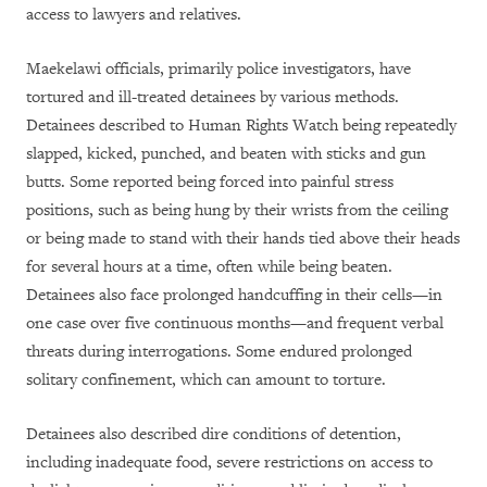
access to lawyers and relatives.
Maekelawi officials, primarily police investigators, have
tortured and ill-treated detainees by various methods.
Detainees described to Human Rights Watch being repeatedly
slapped, kicked, punched, and beaten with sticks and gun
butts. Some reported being forced into painful stress
positions, such as being hung by their wrists from the ceiling
or being made to stand with their hands tied above their heads
for several hours at a time, often while being beaten.
Detainees also face prolonged handcuffing in their cells—in
one case over five continuous months—and frequent verbal
threats during interrogations. Some endured prolonged
solitary confinement, which can amount to torture.
Detainees also described dire conditions of detention,
including inadequate food, severe restrictions on access to