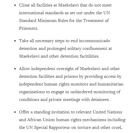
Close all facilities at Maekelawi that do not meet
international standards as set out under the UN
Standard Minimum Rules for the Treatment of
Prisoners.
Take all necessary steps to end incommunicado
detention and prolonged solitary confinement at
Maekelawi and other detention facitilities.
Allow independent oversight of Maekelawi and other
detention facilities and prisons by providing access by
independent human rights monitors and humanitarian
organizations to engage in unhindered monitoring of
conditions and private meetings with detainees.
Offer a standing invitation to relevant United Nations
and African Union human rights mechanisms including
the UN Special Rapporteur on torture and other cruel,