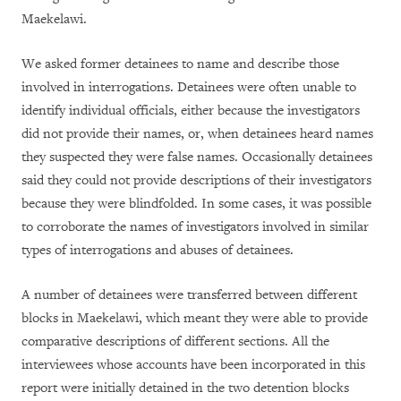
Maekelawi.
We asked former detainees to name and describe those
involved in interrogations. Detainees were often unable to
identify individual officials, either because the investigators
did not provide their names, or, when detainees heard names
they suspected they were false names. Occasionally detainees
said they could not provide descriptions of their investigators
because they were blindfolded. In some cases, it was possible
to corroborate the names of investigators involved in similar
types of interrogations and abuses of detainees.
A number of detainees were transferred between different
blocks in Maekelawi, which meant they were able to provide
comparative descriptions of different sections. All the
interviewees whose accounts have been incorporated in this
report were initially detained in the two detention blocks