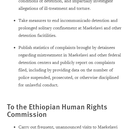
conditions of detention, and impartially investigate
allegations of ill-treatment and torture.
Take measures to end incommunicado detention and
prolonged solitary confinement at Maekelawi and other
detention facitilities.
Publish statistics of complaints brought by detainees
regarding mistreatment in Maekelawi and other federal
detention centers and publicly report on complaints
filed, including by providing data on the number of
police suspended, prosecuted, or otherwise disciplined
for unlawful conduct.
To the Ethiopian Human Rights
Commission
Carry out frequent, unannounced visits to Maekelawi