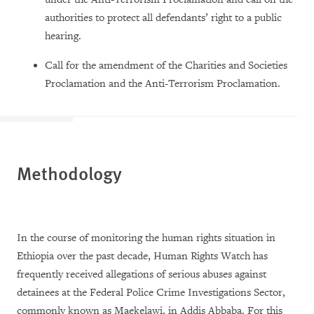
authorities to protect all defendants’ right to a public
hearing.
Call for the amendment of the Charities and Societies
Proclamation and the Anti-Terrorism Proclamation.
Methodology
In the course of monitoring the human rights situation in
Ethiopia over the past decade, Human Rights Watch has
frequently received allegations of serious abuses against
detainees at the Federal Police Crime Investigations Sector,
commonly known as Maekelawi, in Addis Abbaba. For this