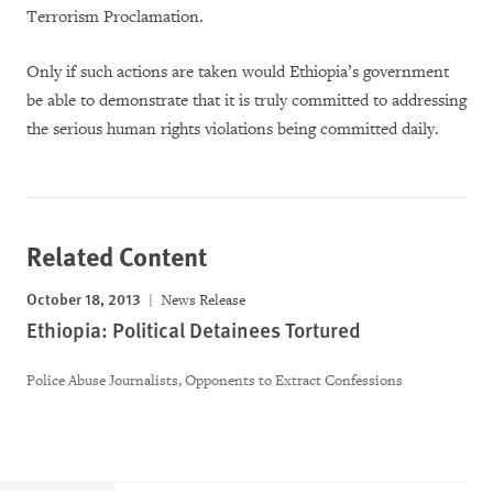
Terrorism Proclamation.
Only if such actions are taken would Ethiopia’s government
be able to demonstrate that it is truly committed to addressing
the serious human rights violations being committed daily.
Related Content
October 18, 2013
News Release
Ethiopia: Political Detainees Tortured
Police Abuse Journalists, Opponents to Extract Confessions