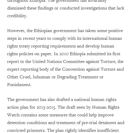
throughout Ethiopia. The government has invariably
dismissed these findings or conducted investigations that lack
credibility.
However, the Ethiopian government has taken some positive
steps in recent years to comply with its international human
rights treaty reporting requirements and develop human
rights policies on paper. In 2010 Ethiopia submitted its first
report to the United Nations Committee against Torture, the
expert reporting body of the Convention against Torture and
Other Cruel, Inhuman or Degrading Treatment or
Punishment.
The government has also drafted a national human rights
action plan for 2013-2015. The draft seen by Human Rights
Watch contains some measures that could help improve
detention conditions and treatment of pre-trial detainees and
convicted prisoners. The plan rightly identifies insufficient