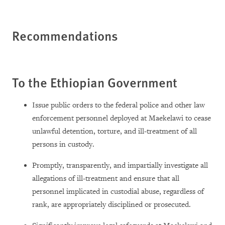
Recommendations
To the Ethiopian Government
Issue public orders to the federal police and other law
enforcement personnel deployed at Maekelawi to cease
unlawful detention, torture, and ill-treatment of all
persons in custody.
Promptly, transparently, and impartially investigate all
allegations of ill-treatment and ensure that all
personnel implicated in custodial abuse, regardless of
rank, are appropriately disciplined or prosecuted.