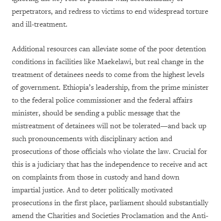
perpetrators, and redress to victims to end widespread torture
and ill-treatment.
Additional resources can alleviate some of the poor detention
conditions in facilities like Maekelawi, but real change in the
treatment of detainees needs to come from the highest levels
of government. Ethiopia’s leadership, from the prime minister
to the federal police commissioner and the federal affairs
minister, should be sending a public message that the
mistreatment of detainees will not be tolerated—and back up
such pronouncements with disciplinary action and
prosecutions of those officials who violate the law. Crucial for
this is a judiciary that has the independence to receive and act
on complaints from those in custody and hand down
impartial justice. And to deter politically motivated
prosecutions in the first place, parliament should substantially
amend the Charities and Societies Proclamation and the Anti-