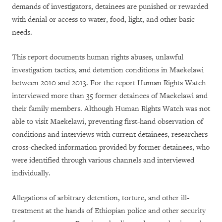
demands of investigators, detainees are punished or rewarded
with denial or access to water, food, light, and other basic
needs.
This report documents human rights abuses, unlawful
investigation tactics, and detention conditions in Maekelawi
between 2010 and 2013. For the report Human Rights Watch
interviewed more than 35 former detainees of Maekelawi and
their family members. Although Human Rights Watch was not
able to visit Maekelawi, preventing first-hand observation of
conditions and interviews with current detainees, researchers
cross-checked information provided by former detainees, who
were identified through various channels and interviewed
individually.
Allegations of arbitrary detention, torture, and other ill-
treatment at the hands of Ethiopian police and other security