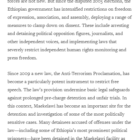
forces are not new. But since the disputed 2005 elections, the
Ethiopian government has intensified restrictions on freedom
of expression, association, and assembly, deploying a range of
measures to clamp down on dissent. These include arresting
and detaining political opposition figures, journalists, and
other independent voices, and implementing laws that
severely restrict independent human rights monitoring and
press freedom.
Since 2009 a new law, the Anti-Terrorism Proclamation, has
become a particularly potent instrument to restrict free
speech. The law’s provision undermine basic legal safeguards
against prolonged pre-charge detention and unfair trials. In
this context, Maekelawi has become an important site for the
detention and investigation of some of the most politically
sensitive cases. Many detainees accused of offenses under the
law—including some of Ethiopia’s most prominent political
prisoners—have been detained in the Maekelawi facility as