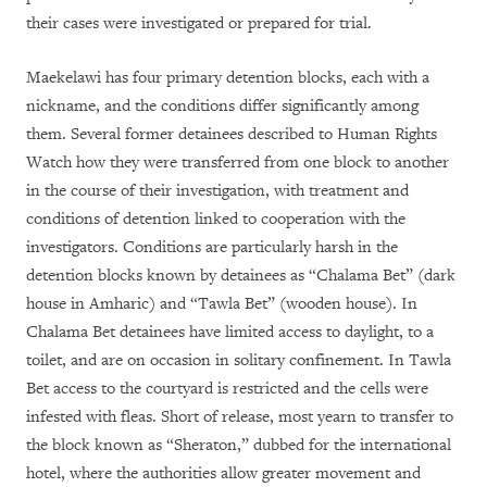
their cases were investigated or prepared for trial.
Maekelawi has four primary detention blocks, each with a
nickname, and the conditions differ significantly among
them. Several former detainees described to Human Rights
Watch how they were transferred from one block to another
in the course of their investigation, with treatment and
conditions of detention linked to cooperation with the
investigators. Conditions are particularly harsh in the
detention blocks known by detainees as “Chalama Bet” (dark
house in Amharic) and “Tawla Bet” (wooden house). In
Chalama Bet detainees have limited access to daylight, to a
toilet, and are on occasion in solitary confinement. In Tawla
Bet access to the courtyard is restricted and the cells were
infested with fleas. Short of release, most yearn to transfer to
the block known as “Sheraton,” dubbed for the international
hotel, where the authorities allow greater movement and