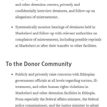
and other detention centers, privately and
confidentially interview detainees, and follow-up on
allegations of mistreatment.
Systematically monitor hearings of detainees held in
Maekelawi and follow-up with relevant authorities on
complaints of mistreatment, including possible reprisals
at Maekelawi or after their transfer to other facilities.
To the Donor Community
Publicly and privately raise concerns with Ethiopian
government officials at all levels regarding torture, ill-
treatment, and other human rights violations in
Maekelawi and other detention facilities in Ethiopia.
Press especially the federal affairs minister, the federal
police commissioner, and the justice minister to adopt