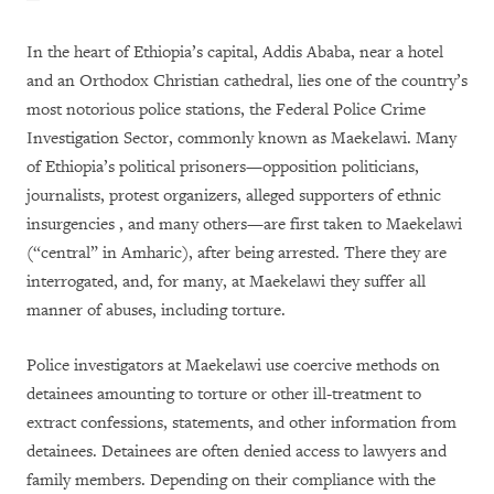
In the heart of Ethiopia’s capital, Addis Ababa, near a hotel
and an Orthodox Christian cathedral, lies one of the country’s
most notorious police stations, the Federal Police Crime
Investigation Sector, commonly known as Maekelawi. Many
of Ethiopia’s political prisoners—opposition politicians,
journalists, protest organizers, alleged supporters of ethnic
insurgencies , and many others—are first taken to Maekelawi
(“central” in Amharic), after being arrested. There they are
interrogated, and, for many, at Maekelawi they suffer all
manner of abuses, including torture.
Police investigators at Maekelawi use coercive methods on
detainees amounting to torture or other ill-treatment to
extract confessions, statements, and other information from
detainees. Detainees are often denied access to lawyers and
family members. Depending on their compliance with the