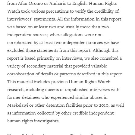
from Afan Oromo or Amharic to English. Human Rights
Watch took various precautions to verify the credibility of
interviewees’ statements. All the information in this report
was based on at least two and usually more than two
independent sources; where allegations were not
corroborated by at least two independent sources we have
excluded those statements from this report. Although this
report is based primarily on interviews, we also consulted a
variety of secondary material that provided valuable
corroboration of details or patterns described in this report.
This material includes previous Human Rights Watch
research, including dozens of unpublished interviews with
former detainees who experienced similar abuses in
Maekelawi or other detention facilities prior to 2010, as well
as information collected by other credible independent
human rights investigators.