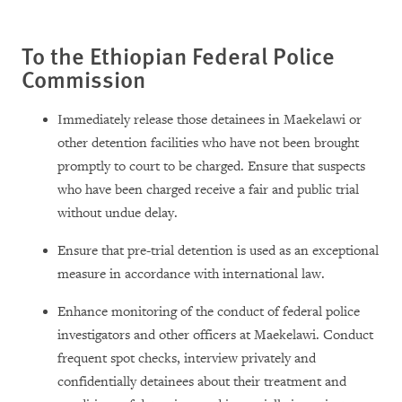
To the Ethiopian Federal Police
Commission
Immediately release those detainees in Maekelawi or
other detention facilities who have not been brought
promptly to court to be charged. Ensure that suspects
who have been charged receive a fair and public trial
without undue delay.
Ensure that pre-trial detention is used as an exceptional
measure in accordance with international law.
Enhance monitoring of the conduct of federal police
investigators and other officers at Maekelawi. Conduct
frequent spot checks, interview privately and
confidentially detainees about their treatment and