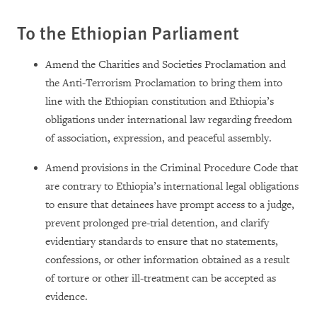
To the Ethiopian Parliament
Amend the Charities and Societies Proclamation and
the Anti-Terrorism Proclamation to bring them into
line with the Ethiopian constitution and Ethiopia’s
obligations under international law regarding freedom
of association, expression, and peaceful assembly.
Amend provisions in the Criminal Procedure Code that
are contrary to Ethiopia’s international legal obligations
to ensure that detainees have prompt access to a judge,
prevent prolonged pre-trial detention, and clarify
evidentiary standards to ensure that no statements,
confessions, or other information obtained as a result
of torture or other ill-treatment can be accepted as
evidence.