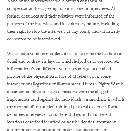
None of the interviewees were offered any form of
compensation for agreeing to participate in interviews. All
former detainees and their relatives were informed of the
purpose of the interview and its voluntary nature, including
their right to stop the interview at any point, and voluntarily
consented to be interviewed.
We asked several former detainees to describe the facilities in
detail and to draw its layout, which helped us to corroborate
information from different witnesses and get a detailed
picture of the physical structure of Maekelawi. In some
instances of allegations of ill-treatment, Human Rights Watch
documented physical scars consistent with the alleged
implements used against the individuals. In incidents in which
the method of torture left minimal physical evidence, former
detainees interviewed on different days and in different
locations described identical or nearly identical treatment
during interrogations and in interrogations rooms in