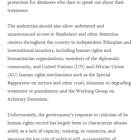
protection for detainees who dare to speak out about their
treatment.
The authorities should also allow unfettered and
unannounced access to Maekelawi and other detention
centers throughout the country to independent Ethiopian and
international monitors, including human rights and
humanitarian organizations, members of the diplomatic
community, and United Nations (UN) and African Union
(AU) human rights mechanisms such as the Special
Rapporteur on torture and other cruel, inhuman or degrading
treatment or punishment and the Working Group on
Arbitrary Detention.
Unfortunately, the government’s response to criticism of its
human rights record has largely been to characterize abuses
solely as a lack of capacity, training, or resources, and
ignoring the key role of political will, accountability of