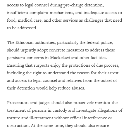
access to legal counsel during pre-charge detention,
insufficient complaint mechanisms, and inadequate access to
food, medical care, and other services as challenges that need
to be addressed.
The Ethiopian authorities, particularly the federal police,
should urgently adopt concrete measures to address these
persistent concerns in Maekelawi and other facilities.
Ensuring that suspects enjoy the protections of due process,
including the right to understand the reason for their arrest,
and access to legal counsel and relatives from the outset of
their detention would help reduce abuses.
Prosecutors and judges should also proactively monitor the
treatment of persons in custody and investigate allegations of
torture and ill-treatment without official interference or
obstruction. At the same time, they should also ensure