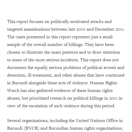
This report focuses on politically motivated attacks and
targeted assassinations between late 2010 and December 2011.
The cases presented in this report represent just a small
sample of the overall number of killings. They have been
chosen to illustrate the main patterns and to draw attention
to some of the most serious incidents. This report does not
document the equally serious problems of political arrests and
detention, ill-treatment, and other abuses that have continued
in Burundi alongside these acts of violence. Human Rights
Watch has also gathered evidence of these human rights
abuses, but prioritized research on political killings in 2011 in
view of the escalation of such violence during this period.
Several organizations, including the United Nations Office in
Burundi (BNUB) and Burundian human rights organizations,