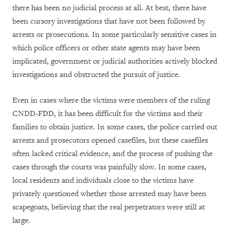
there has been no judicial process at all. At best, there have
been cursory investigations that have not been followed by
arrests or prosecutions. In some particularly sensitive cases in
which police officers or other state agents may have been
implicated, government or judicial authorities actively blocked
investigations and obstructed the pursuit of justice.
Even in cases where the victims were members of the ruling
CNDD-FDD, it has been difficult for the victims and their
families to obtain justice. In some cases, the police carried out
arrests and prosecutors opened casefiles, but these casefiles
often lacked critical evidence, and the process of pushing the
cases through the courts was painfully slow. In some cases,
local residents and individuals close to the victims have
privately questioned whether those arrested may have been
scapegoats, believing that the real perpetrators were still at
large.