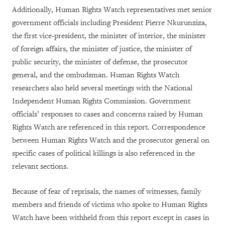
Additionally, Human Rights Watch representatives met senior
government officials including President Pierre Nkurunziza,
the first vice-president, the minister of interior, the minister
of foreign affairs, the minister of justice, the minister of
public security, the minister of defense, the prosecutor
general, and the ombudsman. Human Rights Watch
researchers also held several meetings with the National
Independent Human Rights Commission. Government
officials’ responses to cases and concerns raised by Human
Rights Watch are referenced in this report. Correspondence
between Human Rights Watch and the prosecutor general on
specific cases of political killings is also referenced in the
relevant sections.
Because of fear of reprisals, the names of witnesses, family
members and friends of victims who spoke to Human Rights
Watch have been withheld from this report except in cases in