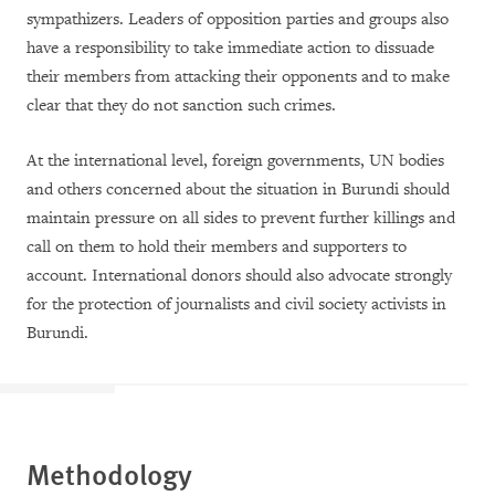
sympathizers. Leaders of opposition parties and groups also
have a responsibility to take immediate action to dissuade
their members from attacking their opponents and to make
clear that they do not sanction such crimes.
At the international level, foreign governments, UN bodies
and others concerned about the situation in Burundi should
maintain pressure on all sides to prevent further killings and
call on them to hold their members and supporters to
account. International donors should also advocate strongly
for the protection of journalists and civil society activists in
Burundi.
Methodology