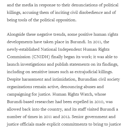
and the media in response to their denunciations of political
killings, accusing them of inciting civil disobedience and of
being tools of the political opposition.
Alongside these negative trends, some positive human rights
developments have taken place in Burundi. In 2011, the
newly-established National Independent Human Rights
Commission (CNIDH) finally began its work; it was able to
launch investigations and publish statements on its findings,
including on sensitive issues such as extrajudicial killings.
Despite harassment and intimidation, Burundian civil society
organizations remain active, denouncing abuses and
campaigning for justice. Human Rights Watch, whose
Burundi-based researcher had been expelled in 2010, was
allowed back into the country, and its staff visited Burundi a
number of times in 2011 and 2012. Senior government and
justice officials made explicit commitments to bring to justice