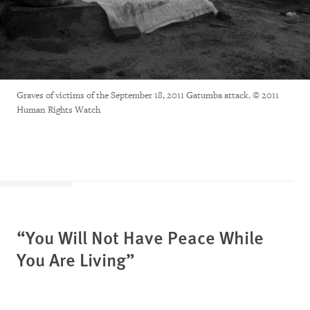
Graves of victims of the September 18, 2011 Gatumba attack. © 2011
Human Rights Watch
“You Will Not Have Peace While
You Are Living”