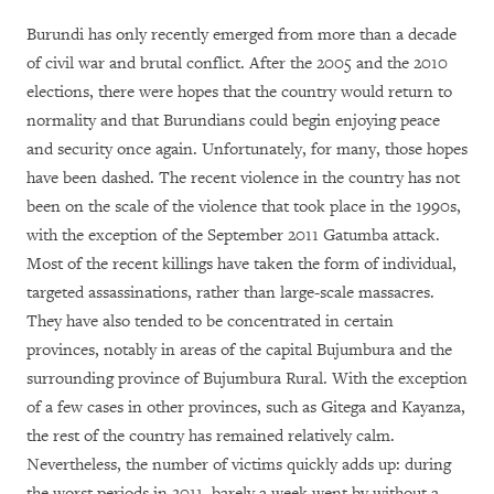
Burundi has only recently emerged from more than a decade
of civil war and brutal conflict. After the 2005 and the 2010
elections, there were hopes that the country would return to
normality and that Burundians could begin enjoying peace
and security once again. Unfortunately, for many, those hopes
have been dashed. The recent violence in the country has not
been on the scale of the violence that took place in the 1990s,
with the exception of the September 2011 Gatumba attack.
Most of the recent killings have taken the form of individual,
targeted assassinations, rather than large-scale massacres.
They have also tended to be concentrated in certain
provinces, notably in areas of the capital Bujumbura and the
surrounding province of Bujumbura Rural. With the exception
of a few cases in other provinces, such as Gitega and Kayanza,
the rest of the country has remained relatively calm.
Nevertheless, the number of victims quickly adds up: during
the worst periods in 2011, barely a week went by without a