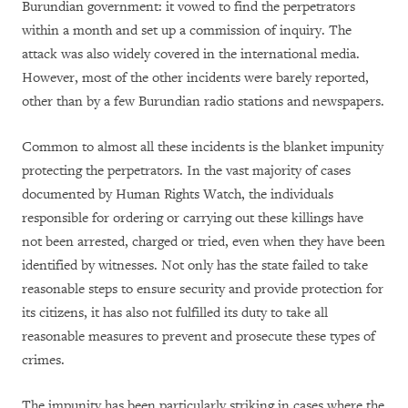
Burundian government: it vowed to find the perpetrators
within a month and set up a commission of inquiry. The
attack was also widely covered in the international media.
However, most of the other incidents were barely reported,
other than by a few Burundian radio stations and newspapers.
Common to almost all these incidents is the blanket impunity
protecting the perpetrators. In the vast majority of cases
documented by Human Rights Watch, the individuals
responsible for ordering or carrying out these killings have
not been arrested, charged or tried, even when they have been
identified by witnesses. Not only has the state failed to take
reasonable steps to ensure security and provide protection for
its citizens, it has also not fulfilled its duty to take all
reasonable measures to prevent and prosecute these types of
crimes.
The impunity has been particularly striking in cases where the