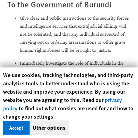
To the Government of Burundi
Give clear and public instructions to the security forces
and intelligence services that extrajudicial killings will
not be tolerated, and that any individual suspected of
carrying out or ordering assassinations or other grave
human rights abuses will be brought to justice.
Immediately investigate the role of individuals in the
security forces and intelligence services alleged to have
Human Rights Watch cookie preferences
We use cookies, tracking technologies, and third-party
participated in or ordered political killings, and suspend
analytics tools to better understand who is using the
them from active duty until investigations have been
website and improve your experience. By using our
completed. This includes high-level members of the
website you are agreeing to this. Read our
privacy
security forces where there is evidence that they may
policy
to find out what cookies are used for and how to
have been involved in ordering or condoning killings or
change your settings.
related human rights abuses.
Other options
Accept
Remind the security forces that individuals suspected of