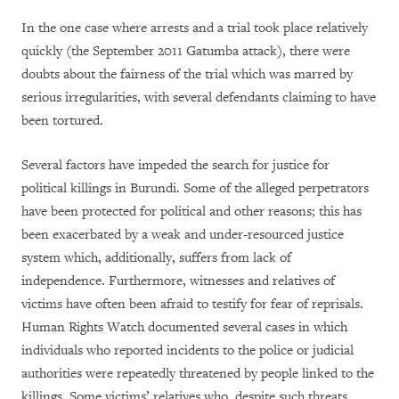
In the one case where arrests and a trial took place relatively
quickly (the September 2011 Gatumba attack), there were
doubts about the fairness of the trial which was marred by
serious irregularities, with several defendants claiming to have
been tortured.
Several factors have impeded the search for justice for
political killings in Burundi. Some of the alleged perpetrators
have been protected for political and other reasons; this has
been exacerbated by a weak and under-resourced justice
system which, additionally, suffers from lack of
independence. Furthermore, witnesses and relatives of
victims have often been afraid to testify for fear of reprisals.
Human Rights Watch documented several cases in which
individuals who reported incidents to the police or judicial
authorities were repeatedly threatened by people linked to the
killings. Some victims’ relatives who, despite such threats,