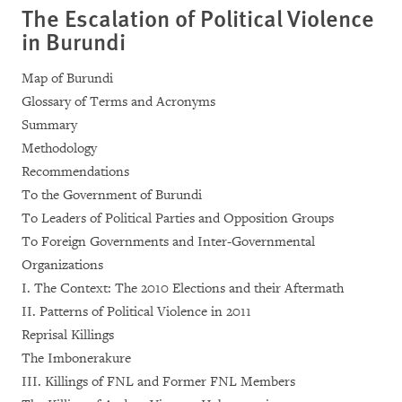
The Escalation of Political Violence
in Burundi
Map of Burundi
Glossary of Terms and Acronyms
Summary
Methodology
Recommendations
To the Government of Burundi
To Leaders of Political Parties and Opposition Groups
To Foreign Governments and Inter-Governmental
Organizations
I. The Context: The 2010 Elections and their Aftermath
II. Patterns of Political Violence in 2011
Reprisal Killings
The Imbonerakure
III. Killings of FNL and Former FNL Members