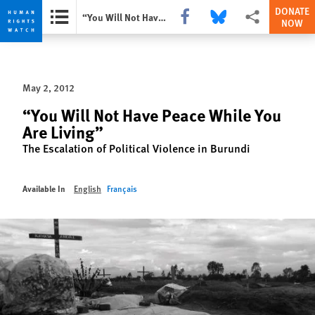
DONATE
Share this via Facebook
Share this via Bluesky
More sharing opti
“You Will Not Have Peace While You Are Living”
NOW
Skip
Skip
to
to
cookie
main
May 2, 2012
privacy
content
notice
“You Will Not Have Peace While You
Are Living”
The Escalation of Political Violence in Burundi
Available In
English
Français