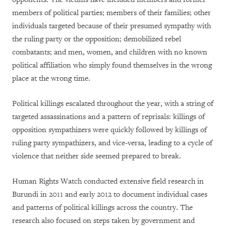
members of political parties; members of their families; other
individuals targeted because of their presumed sympathy with
the ruling party or the opposition; demobilized rebel
combatants; and men, women, and children with no known
political affiliation who simply found themselves in the wrong
place at the wrong time.
Political killings escalated throughout the year, with a string of
targeted assassinations and a pattern of reprisals: killings of
opposition sympathizers were quickly followed by killings of
ruling party sympathizers, and vice-versa, leading to a cycle of
violence that neither side seemed prepared to break.
Human Rights Watch conducted extensive field research in
Burundi in 2011 and early 2012 to document individual cases
and patterns of political killings across the country. The
research also focused on steps taken by government and