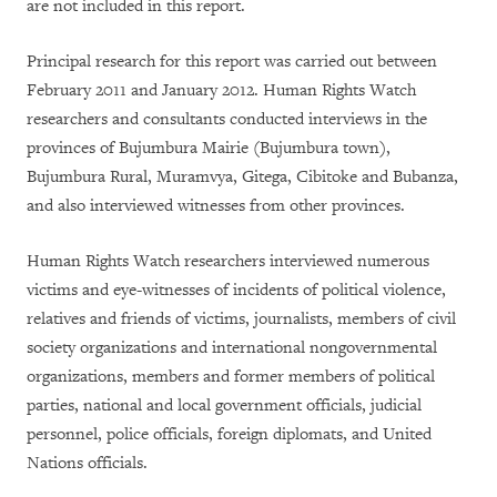
are not included in this report.
Principal research for this report was carried out between
February 2011 and January 2012. Human Rights Watch
researchers and consultants conducted interviews in the
provinces of Bujumbura Mairie (Bujumbura town),
Bujumbura Rural, Muramvya, Gitega, Cibitoke and Bubanza,
and also interviewed witnesses from other provinces.
Human Rights Watch researchers interviewed numerous
victims and eye-witnesses of incidents of political violence,
relatives and friends of victims, journalists, members of civil
society organizations and international nongovernmental
organizations, members and former members of political
parties, national and local government officials, judicial
personnel, police officials, foreign diplomats, and United
Nations officials.