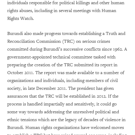
individuals responsible for political killings and other human
rights abuses, including in several meetings with Human
Rights Watch.
Burundi also made progress towards establishing a Truth and
Reconciliation Commission (TRC) on serious crimes
committed during Burundi’s successive conflicts since 1962. A
government-appointed technical committee tasked with
preparing the creation of the TRC submitted its report in
October 2011.
The report was made available to a number of
organizations and individuals, including members of civil
society, in late December 2011. The president has given
assurances that the TRC will be established in 2012. If the
process is handled impartially and sensitively, it could go
some way towards addressing the unresolved political and
ethnic tensions which are the legacy of decades of violence in
Burundi. Human rights organizations have welcomed moves