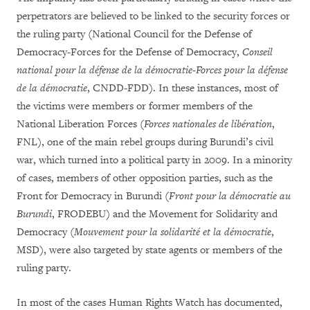
perpetrators are believed to be linked to the security forces or
the ruling party (National Council for the Defense of
Democracy-Forces for the Defense of Democracy,
Conseil
national pour la défense de la démocratie-Forces pour la défense
de la démocratie
, CNDD-FDD). In these instances, most of
the victims were members or former members of the
National Liberation Forces (
Forces nationales de libération
,
FNL), one of the main rebel groups during Burundi’s civil
war, which turned into a political party in 2009. In a minority
of cases, members of other opposition parties, such as the
Front for Democracy in Burundi (
Front pour la démocratie au
Burundi
, FRODEBU) and the Movement for Solidarity and
Democracy (
Mouvement pour la solidarité et la démocratie
,
MSD), were also targeted by state agents or members of the
ruling party.
In most of the cases Human Rights Watch has documented,