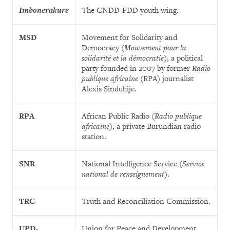
Imbonerakure
The CNDD-FDD youth wing.
MSD
Movement for Solidarity and
Democracy (
Mouvement pour la
solidarité et la démocratie
), a political
party founded in 2007 by former
Radio
publique africaine
(RPA) journalist
Alexis Sinduhije.
RPA
African Public Radio (
Radio publique
africaine
), a private Burundian radio
station.
SNR
National Intelligence Service (
Service
national de renseignement
).
TRC
Truth and Reconciliation Commission.
UPD-
Union for Peace and Development