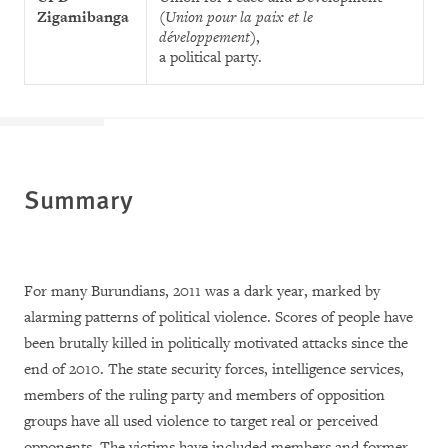
Zigamibanga
(
Union pour la paix et le
développement
),
a political party.
Summary
For many Burundians, 2011 was a dark year, marked by
alarming patterns of political violence. Scores of people have
been brutally killed in politically motivated attacks since the
end of 2010. The state security forces, intelligence services,
members of the ruling party and members of opposition
groups have all used violence to target real or perceived
opponents. The victims have included members and former