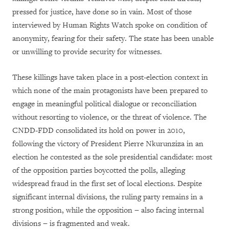
pressed for justice, have done so in vain. Most of those
interviewed by Human Rights Watch spoke on condition of
anonymity, fearing for their safety. The state has been unable
or unwilling to provide security for witnesses.
These killings have taken place in a post-election context in
which none of the main protagonists have been prepared to
engage in meaningful political dialogue or reconciliation
without resorting to violence, or the threat of violence. The
CNDD-FDD consolidated its hold on power in 2010,
following the victory of President Pierre Nkurunziza in an
election he contested as the sole presidential candidate: most
of the opposition parties boycotted the polls, alleging
widespread fraud in the first set of local elections. Despite
significant internal divisions, the ruling party remains in a
strong position, while the opposition − also facing internal
divisions − is fragmented and weak.