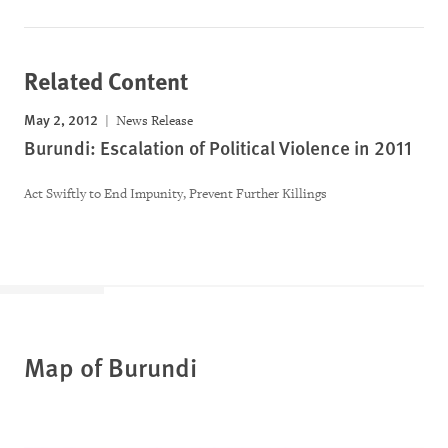
Related Content
May 2, 2012
News Release
Burundi: Escalation of Political Violence in 2011
Act Swiftly to End Impunity, Prevent Further Killings
Map of Burundi