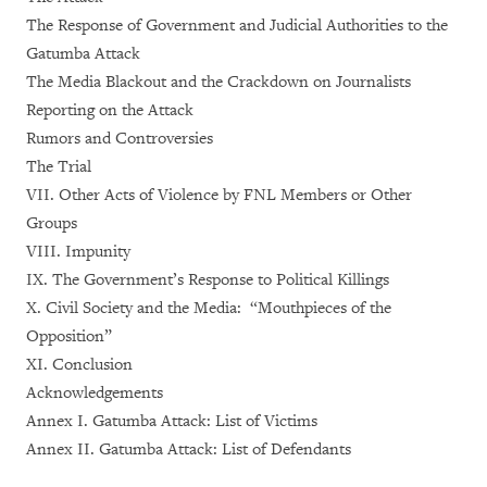
The Response of Government and Judicial Authorities to the
Gatumba Attack
The Media Blackout and the Crackdown on Journalists
Reporting on the Attack
Rumors and Controversies
The Trial
VII. Other Acts of Violence by FNL Members or Other
Groups
VIII. Impunity
IX. The Government’s Response to Political Killings
X. Civil Society and the Media: “Mouthpieces of the
Opposition”
XI. Conclusion
Acknowledgements
Annex I. Gatumba Attack: List of Victims
Annex II. Gatumba Attack: List of Defendants