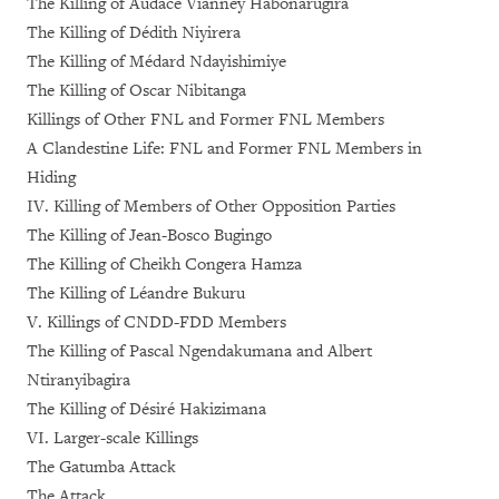
The Killing of Audace Vianney Habonarugira
The Killing of Dédith Niyirera
The Killing of Médard Ndayishimiye
The Killing of Oscar Nibitanga
Killings of Other FNL and Former FNL Members
A Clandestine Life: FNL and Former FNL Members in
Hiding
IV. Killing of Members of Other Opposition Parties
The Killing of Jean-Bosco Bugingo
The Killing of Cheikh Congera Hamza
The Killing of Léandre Bukuru
V. Killings of CNDD-FDD Members
The Killing of Pascal Ngendakumana and Albert
Ntiranyibagira
The Killing of Désiré Hakizimana
VI. Larger-scale Killings
The Gatumba Attack
The Attack