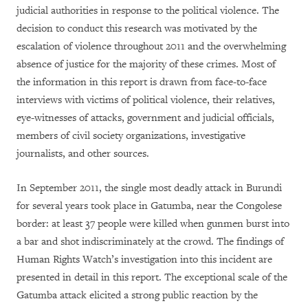
judicial authorities in response to the political violence. The
decision to conduct this research was motivated by the
escalation of violence throughout 2011 and the overwhelming
absence of justice for the majority of these crimes. Most of
the information in this report is drawn from face-to-face
interviews with victims of political violence, their relatives,
eye-witnesses of attacks, government and judicial officials,
members of civil society organizations, investigative
journalists, and other sources.
In September 2011, the single most deadly attack in Burundi
for several years took place in Gatumba, near the Congolese
border: at least 37 people were killed when gunmen burst into
a bar and shot indiscriminately at the crowd. The findings of
Human Rights Watch’s investigation into this incident are
presented in detail in this report. The exceptional scale of the
Gatumba attack elicited a strong public reaction by the