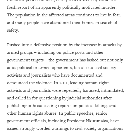
fresh report of an apparently politically motivated murder.
The population in the affected areas continues to live in fear,
and many people have abandoned their homes in search of
safety.
Pushed into a defensive position by the increase in attacks by
armed groups − including on police posts and other
government targets − the government has lashed out not only
at its political or armed opponents, but also at civil society
activists and journalists who have documented and
denounced the violence. In 2011, leading human rights
activists and journalists were repeatedly harassed, intimidated,
and called in for questioning by judicial authorities after
publishing or broadcasting reports on political killings and
other human rights abuses. In public speeches, senior
government officials, including President Nkurunziza, have
issued strongly-worded warnings to civil society organizations