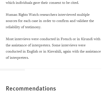
which individuals gave their consent to be cited.
Human Rights Watch researchers interviewed multiple
sources for each case in order to confirm and validate the
reliability of testimony.
Most interviews were conducted in French or in Kirundi with
the assistance of interpreters. Some interviews were
conducted in English or in Kiswahili, again with the assistance
of interpreters.
Recommendations