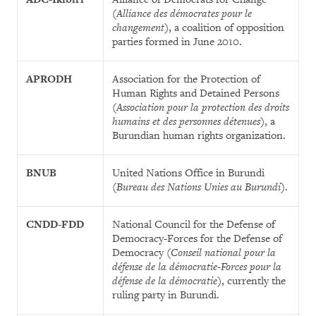
(
Alliance des démocrates pour le
changement
), a coalition of opposition
parties formed in June 2010.
APRODH
Association for the Protection of
Human Rights and Detained Persons
(
Association pour la protection des droits
humains et des personnes détenues
), a
Burundian human rights organization.
BNUB
United Nations Office in Burundi
(
Bureau des Nations Unies au Burundi
).
CNDD-FDD
National Council for the Defense of
Democracy-Forces for the Defense of
Democracy (
Conseil national pour la
défense de la démocratie-Forces pour la
défense de la démocratie
), currently the
ruling party in Burundi.