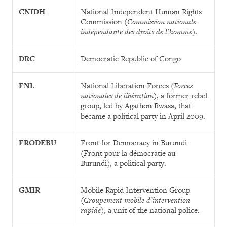
CNIDH
National Independent Human Rights
Commission (
Commission nationale
indépendante des droits de l’homme
).
DRC
Democratic Republic of Congo
FNL
National Liberation Forces (
Forces
nationales de libération
), a former rebel
group, led by Agathon Rwasa, that
became a political party in April 2009.
FRODEBU
Front for Democracy in Burundi
(Front pour la démocratie au
Burundi), a political party.
GMIR
Mobile Rapid Intervention Group
(
Groupement mobile d’intervention
rapide
), a unit of the national police.