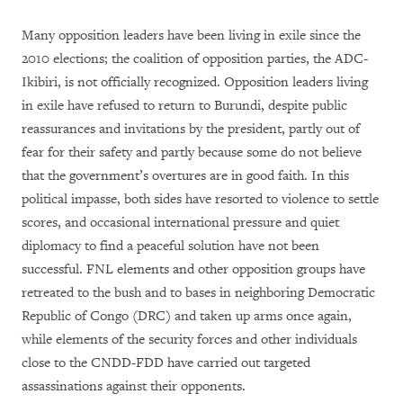
Many opposition leaders have been living in exile since the
2010 elections; the coalition of opposition parties, the ADC-
Ikibiri, is not officially recognized. Opposition leaders living
in exile have refused to return to Burundi, despite public
reassurances and invitations by the president, partly out of
fear for their safety and partly because some do not believe
that the government’s overtures are in good faith. In this
political impasse, both sides have resorted to violence to settle
scores, and occasional international pressure and quiet
diplomacy to find a peaceful solution have not been
successful. FNL elements and other opposition groups have
retreated to the bush and to bases in neighboring Democratic
Republic of Congo (DRC) and taken up arms once again,
while elements of the security forces and other individuals
close to the CNDD-FDD have carried out targeted
assassinations against their opponents.