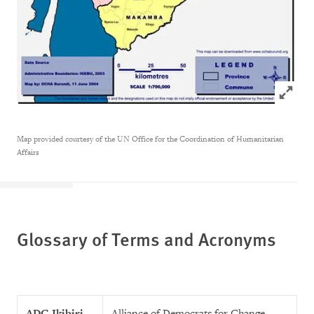
Click to
Map provided courtesy of the UN Office for the Coordination of Humanitarian
Affairs
Glossary of Terms and Acronyms
ADC-Ikibiri
Alliance of Democrats for Change