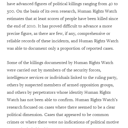
have advanced figures of political killings ranging from 40 to
300. On the basis of its own research, Human Rights Watch
estimates that at least scores of people have been killed since
the end of 2010. It has proved difficult to advance a more
precise figure, as there are few, if any, comprehensive or
reliable records of these incidents, and Human Rights Watch
was able to document only a proportion of reported cases.
Some of the killings documented by Human Rights Watch
were carried out by members of the security forces,
intelligence services or individuals linked to the ruling party,
others by suspected members of armed opposition groups,
and others by perpetrators whose identity Human Rights
Watch has not been able to confirm. Human Rights Watch’s
research focused on cases where there seemed to be a clear
political dimension. Cases that appeared to be common
crimes or where there were no indications of political motive