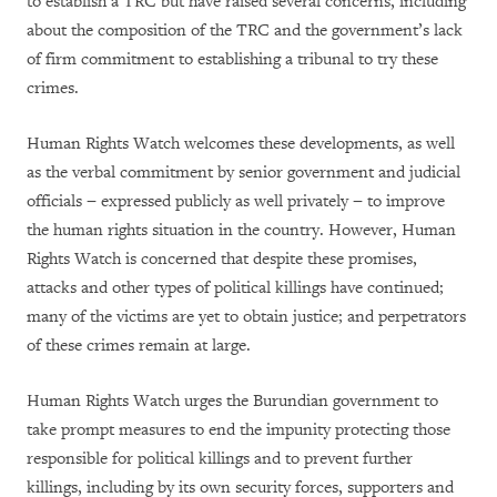
to establish a TRC but have raised several concerns, including
about the composition of the TRC and the government’s lack
of firm commitment to establishing a tribunal to try these
crimes.
Human Rights Watch welcomes these developments, as well
as the verbal commitment by senior government and judicial
officials − expressed publicly as well privately − to improve
the human rights situation in the country. However, Human
Rights Watch is concerned that despite these promises,
attacks and other types of political killings have continued;
many of the victims are yet to obtain justice; and perpetrators
of these crimes remain at large.
Human Rights Watch urges the Burundian government to
take prompt measures to end the impunity protecting those
responsible for political killings and to prevent further
killings, including by its own security forces, supporters and