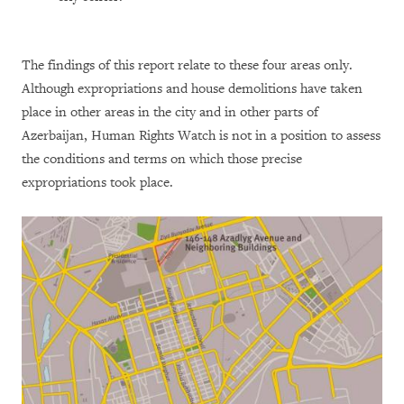
The findings of this report relate to these four areas only.
Although expropriations and house demolitions have taken
place in other areas in the city and in other parts of
Azerbaijan, Human Rights Watch is not in a position to assess
the conditions and terms on which those precise
expropriations took place.