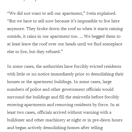
“We did not want to sell our apartment,” Iveta explained.
“But we have to sell now because it’s impossible to live here
anymore. They broke down the roof so when it starts raining
outside, it rains in our apartment too. … We begged them to
at least leave the roof over our heads until we find someplace
else to live, but they refused.”
In some cases, the authorities have forcibly evicted residents
with little or no notice immediately prior to demolishing their
houses or the apartment buildings. In some cases, large
numbers of police and other government officials would
surround the buildings and fill the stairwells before forcibly
entering apartments and removing residents by force. In at
least two cases, officials arrived without warning with a
bulldozer and other machinery at night or in pre-dawn hours
and began actively demolishing homes after telling