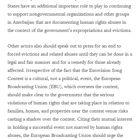
States have an additional important role to play in continuing
to support nongovernmental organizations and other groups
in Azerbaijan that are documenting human rights abuses in
the context of the government’s expropriations and evictions.
Other actors also should speak out to press for an end to
forced evictions and related abuses until they can be done in a
legal and fair manner and for a remedy for those already
affected. Irrespective of the fact that the Eurovision Song
Contest is a cultural, not a political, event, the European
Broadcasting Union (EBU), which oversees the contest,
should make clear to the government that the serious
violations of human rights that are taking place in relation to
families, homes, and properties near the contest venue risks
casting a shadow over the contest. Citing their mutual interest
in holding a successful event not marred by human rights
abuses, the European Broadcasting Union should urge the