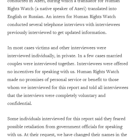
conducted in Azeri, during which a translator for Human
Rights Watch (a native speaker of Azeri) translated into
English or Russian. An intern for Human Rights Watch
conducted several telephone interviews with interviewees
previously interviewed to get updated information.
In most cases victims and other interviewees were
interviewed individually, in private. In a few cases married
couples were interviewed together. Interviewees were offered
no incentives for speaking with us. Human Rights Watch
made no promises of personal service or benefit to those
whom we interviewed for this report and told all interviewees
that the interviews were completely voluntary and
confidential.
Some individuals interviewed for this report said they feared
possible retaliation from government officials for speaking
with us. At their request, we have changed their names in the