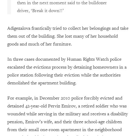
then in the next moment said to the bulldozer
driver, ‘Break it down!!’
Adigezalova frantically tried to collect her belongings and take
them out of the building. She lost many of her household
goods and much of her furniture.
In three cases documented by Human Rights Watch police
escalated the evictions process by detaining homeowners in a
police station following their eviction while the authorities
demolished the apartment building.
For example, in December 2010 police forcibly evicted and
detained 42-year-old Perviz Emirov, a retired soldier who was
wounded while serving in the military and receives a disability
pension, Emirov’s wife, and their three school-age children
from their small one-room apartment in the neighborhood