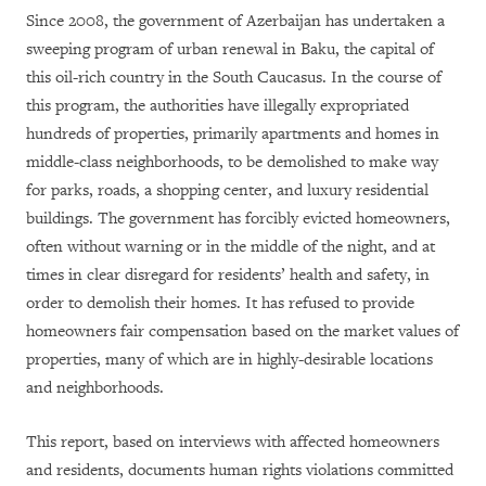
Since 2008, the government of Azerbaijan has undertaken a
sweeping program of urban renewal in Baku, the capital of
this oil-rich country in the South Caucasus. In the course of
this program, the authorities have illegally expropriated
hundreds of properties, primarily apartments and homes in
middle-class neighborhoods, to be demolished to make way
for parks, roads, a shopping center, and luxury residential
buildings. The government has forcibly evicted homeowners,
often without warning or in the middle of the night, and at
times in clear disregard for residents’ health and safety, in
order to demolish their homes. It has refused to provide
homeowners fair compensation based on the market values of
properties, many of which are in highly-desirable locations
and neighborhoods.
This report, based on interviews with affected homeowners
and residents, documents human rights violations committed