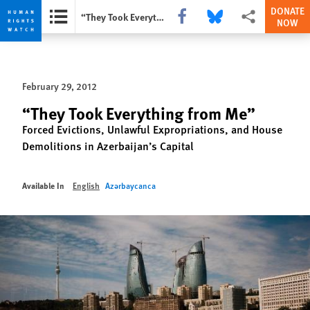
DONATE
Share this via Facebook
Share this via Bluesky
More sharing opti
“They Took Everything from Me”
NOW
Skip
Skip
to
to
cookie
main
February 29, 2012
privacy
content
notice
“They Took Everything from Me”
Forced Evictions, Unlawful Expropriations, and House
Demolitions in Azerbaijan’s Capital
Available In
English
Azərbaycanca