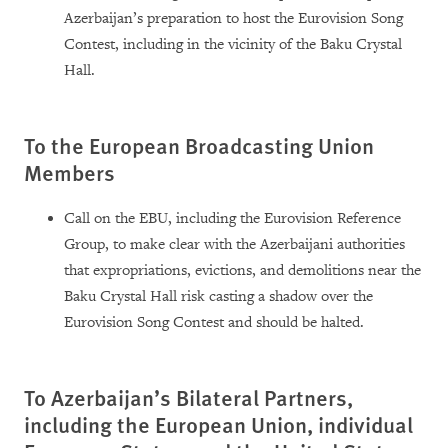
Azerbaijan’s preparation to host the Eurovision Song
Contest, including in the vicinity of the Baku Crystal
Hall.
To the European Broadcasting Union
Members
Call on the EBU, including the Eurovision Reference
Group, to make clear with the Azerbaijani authorities
that expropriations, evictions, and demolitions near the
Baku Crystal Hall risk casting a shadow over the
Eurovision Song Contest and should be halted.
To Azerbaijan’s Bilateral Partners,
including the European Union, individual