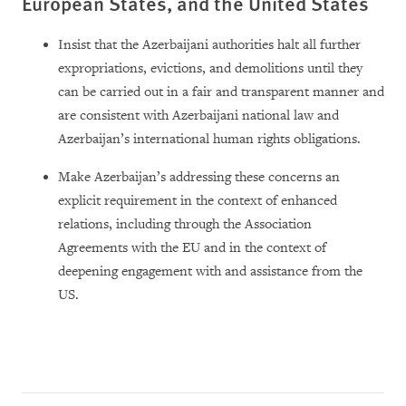
European States, and the United States
Insist that the Azerbaijani authorities halt all further
expropriations, evictions, and demolitions until they
can be carried out in a fair and transparent manner and
are consistent with Azerbaijani national law and
Azerbaijan’s international human rights obligations.
Make Azerbaijan’s addressing these concerns an
explicit requirement in the context of enhanced
relations, including through the Association
Agreements with the EU and in the context of
deepening engagement with and assistance from the
US.