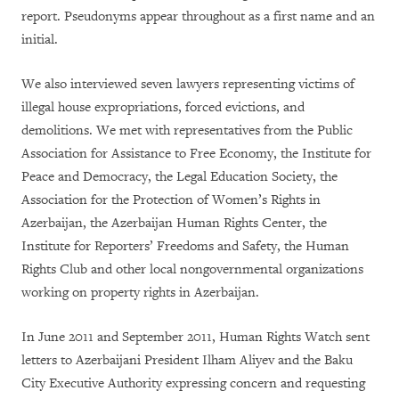
report. Pseudonyms appear throughout as a first name and an
initial.
We also interviewed seven lawyers representing victims of
illegal house expropriations, forced evictions, and
demolitions. We met with representatives from
the
Public
Association for Assistance to Free Economy
, the Institute for
Peace and Democracy, the Legal Education Society, the
Association for the Protection of Women’s Rights in
Azerbaijan, the Azerbaijan Human Rights Center, the
Institute for Reporters’ Freedoms and Safety, the Human
Rights Club and other local nongovernmental organizations
working on property rights in Azerbaijan.
In June 2011 and September 2011, Human Rights Watch sent
letters to Azerbaijani President Ilham Aliyev and the Baku
City Executive Authority expressing concern and requesting