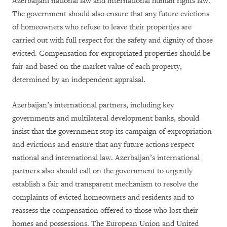
Azerbaijani national law and international human rights law.
The government should also ensure that any future evictions
of homeowners who refuse to leave their properties are
carried out with full respect for the safety and dignity of those
evicted. Compensation for expropriated properties should be
fair and based on the market value of each property,
determined by an independent appraisal.
Azerbaijan’s international partners, including key
governments and multilateral development banks, should
insist that the government stop its campaign of expropriation
and evictions and ensure that any future actions respect
national and international law. Azerbaijan’s international
partners also should call on the government to urgently
establish a fair and transparent mechanism to resolve the
complaints of evicted homeowners and residents and to
reassess the compensation offered to those who lost their
homes and possessions. The European Union and United