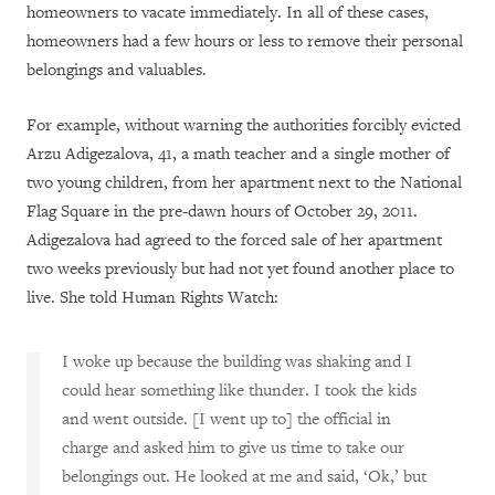
homeowners to vacate immediately. In all of these cases,
homeowners had a few hours or less to remove their personal
belongings and valuables.
For example, without warning the authorities forcibly evicted
Arzu Adigezalova, 41, a math teacher and a single mother of
two young children, from her apartment next to the National
Flag Square in the pre-dawn hours of October 29, 2011.
Adigezalova had agreed to the forced sale of her apartment
two weeks previously but had not yet found another place to
live. She told Human Rights Watch:
I woke up because the building was shaking and I
could hear something like thunder. I took the kids
and went outside. [I went up to] the official in
charge and asked him to give us time to take our
belongings out. He looked at me and said, ‘Ok,’ but