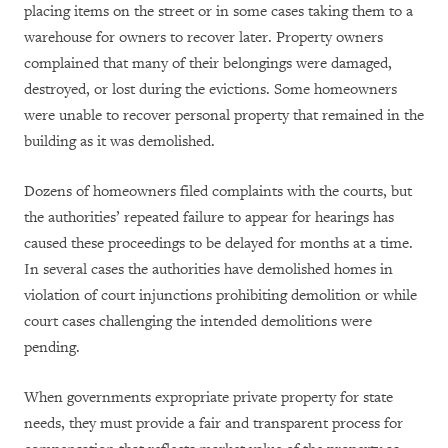
placing items on the street or in some cases taking them to a
warehouse for owners to recover later. Property owners
complained that many of their belongings were damaged,
destroyed, or lost during the evictions. Some homeowners
were unable to recover personal property that remained in the
building as it was demolished.
Dozens of homeowners filed complaints with the courts, but
the authorities’ repeated failure to appear for hearings has
caused these proceedings to be delayed for months at a time.
In several cases the authorities have demolished homes in
violation of court injunctions prohibiting demolition or while
court cases challenging the intended demolitions were
pending.
When governments expropriate private property for state
needs, they must provide a fair and transparent process for