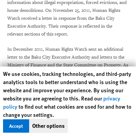
information about illegal expropriation, forced evictions, and
house demolitions. On November 25, 2011, Human Rights
Watch received a letter in response from the Baku City
Executive Authority. Their response is reflected in the
relevant sections of this report.
In December 2011, Human Rights Watch sent an additional
letter to the Baku City Executive Authority and letters to the
Ministry of Finance and the State Committee on Property. As
Human Rights Watch cookie preferences
We use cookies, tracking technologies, and third-party
this report went to publication, Human Rights Watch had not
received responses from government agencies or the
analytics tools to better understand who is using the
president’s office, except for the November 2011 letter. We
website and improve your experience. By using our
requested meetings with the Baku City Executive Authority in
website you are agreeing to this. Read our
privacy
December 2011 and in January 2012 but received no reply to
policy
to find out what cookies are used for and how to
our requests.
change your settings.
Other options
Accept
In September 2011, Human Rights Watch sent a letter to the
European Broadcasting Union (EBU) regarding concerns