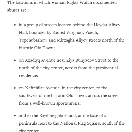
The locations in which Human Rights Watch documented
abuses are:
in a group of streets located behind the Heydar Aliyev
Hall, bounded by Samed Vurghun, Fuzuli,
Topchubashov, and Mirzagha Aliyev streets north of the
historic Old Town;
on Azadlyq Avenue near Ziya Bunyadov Street to the
north of the city center, across from the presidential
residence;
on Neftchilar Avenue, in the city center, to the
southwest of the historic Old Town, across the street
from a well-known sports arena;
and in the Bayil neighborhood, at the base of a
peninsula next to the National Flag Square, south of the
city center.