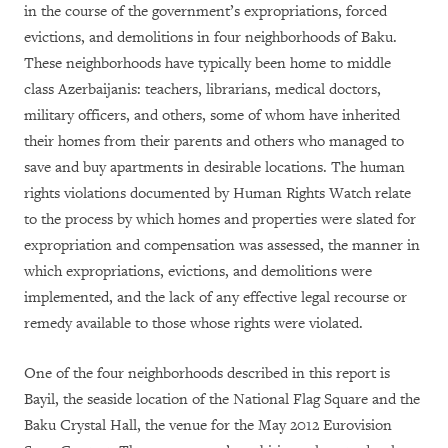
in the course of the government’s expropriations, forced
evictions, and demolitions in four neighborhoods of Baku.
These neighborhoods have typically been home to middle
class Azerbaijanis: teachers, librarians, medical doctors,
military officers, and others, some of whom have inherited
their homes from their parents and others who managed to
save and buy apartments in desirable locations. The human
rights violations documented by Human Rights Watch relate
to the process by which homes and properties were slated for
expropriation and compensation was assessed, the manner in
which expropriations, evictions, and demolitions were
implemented, and the lack of any effective legal recourse or
remedy available to those whose rights were violated.
One of the four neighborhoods described in this report is
Bayil, the seaside location of the National Flag Square and the
Baku Crystal Hall, the venue for the May 2012 Eurovision