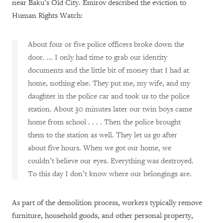
near Baku’s Old City. Emirov described the eviction to
Human Rights Watch:
About four or five police officers broke down the
door. ... I only had time to grab our identity
documents and the little bit of money that I had at
home, nothing else. They put me, my wife, and my
daughter in the police car and took us to the police
station. About 30 minutes later our twin boys came
home from school . . . . Then the police brought
them to the station as well. They let us go after
about five hours. When we got our home, we
couldn’t believe our eyes. Everything was destroyed.
To this day I don’t know where our belongings are.
As part of the demolition process, workers typically remove
furniture, household goods, and other personal property,