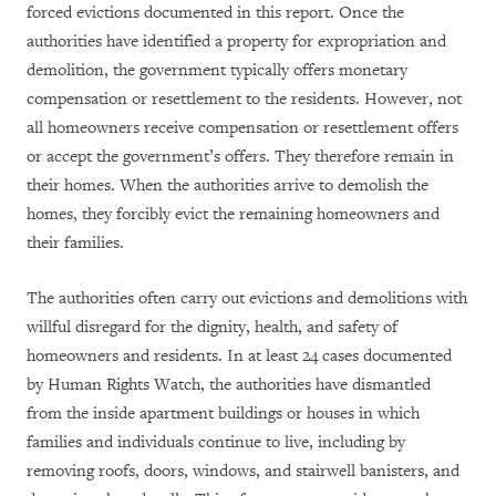
forced evictions documented in this report. Once the
authorities have identified a property for expropriation and
demolition, the government typically offers monetary
compensation or resettlement to the residents. However, not
all homeowners receive compensation or resettlement offers
or accept the government’s offers. They therefore remain in
their homes. When the authorities arrive to demolish the
homes, they forcibly evict the remaining homeowners and
their families.
The authorities often carry out evictions and demolitions with
willful disregard for the dignity, health, and safety of
homeowners and residents. In at least 24 cases documented
by Human Rights Watch, the authorities have dismantled
from the inside apartment buildings or houses in which
families and individuals continue to live, including by
removing roofs, doors, windows, and stairwell banisters, and