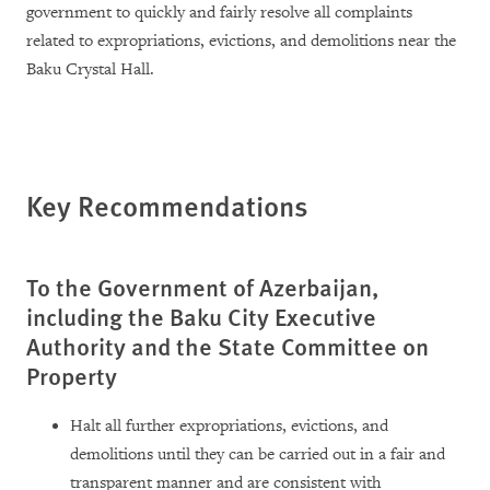
government to quickly and fairly resolve all complaints
related to expropriations, evictions, and demolitions near the
Baku Crystal Hall.
Key Recommendations
To the Government of Azerbaijan,
including the Baku City Executive
Authority and the State Committee on
Property
Halt all further expropriations, evictions, and
demolitions until they can be carried out in a fair and
transparent manner and are consistent with