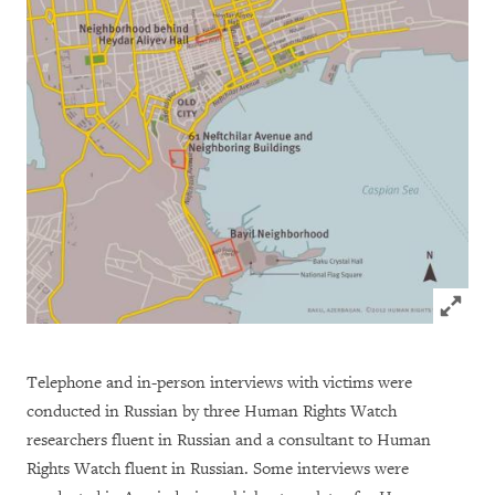
Click to
Telephone and in-person interviews with victims were
conducted in Russian by three Human Rights Watch
researchers fluent in Russian and a consultant to Human
Rights Watch fluent in Russian. Some interviews were