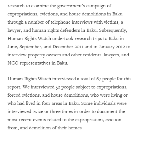
research to examine the government’s campaign of
expropriations, evictions, and house demolitions in Baku
through a number of telephone interviews with victims, a
lawyer, and human rights defenders in Baku. Subsequently,
Human Rights Watch undertook research trips to Baku in
June, September, and December 2011 and in January 2012 to
interview property owners and other residents, lawyers, and
NGO representatives in Baku.
Human Rights Watch interviewed a total of 67 people for this
report. We interviewed 52 people subject to expropriations,
forced evictions, and house demolitions, who were living or
who had lived in four areas in Baku. Some individuals were
interviewed twice or three times in order to document the
most recent events related to the expropriation, eviction
from, and demolition of their homes.