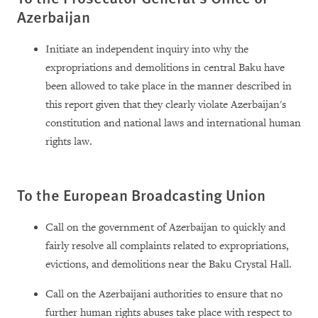
Azerbaijan
Initiate an independent inquiry into why the
expropriations and demolitions in central Baku have
been allowed to take place in the manner described in
this report given that they clearly violate Azerbaijan's
constitution and national laws and international human
rights law.
To the European Broadcasting Union
Call on the government of Azerbaijan to quickly and
fairly resolve all complaints related to expropriations,
evictions, and demolitions near the Baku Crystal Hall.
Call on the Azerbaijani authorities to ensure that no
further human rights abuses take place with respect to