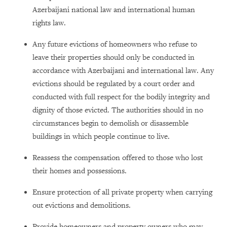
Azerbaijani national law and international human
rights law.
Any future evictions of homeowners who refuse to
leave their properties should only be conducted in
accordance with Azerbaijani and international law. Any
evictions should be regulated by a court order and
conducted with full respect for the bodily integrity and
dignity of those evicted. The authorities should in no
circumstances begin to demolish or disassemble
buildings in which people continue to live.
Reassess the compensation offered to those who lost
their homes and possessions.
Ensure protection of all private property when carrying
out evictions and demolitions.
Provide homeowners and property owners who may