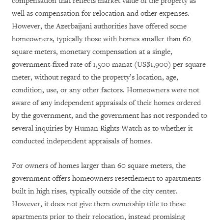
compensation that reflects market value of the property as
well as compensation for relocation and other expenses.
However, the Azerbaijani authorities have offered some
homeowners, typically those with homes smaller than 60
square meters, monetary compensation at a single,
government-fixed rate of 1,500 manat (US$1,900) per square
meter, without regard to the property’s location, age,
condition, use, or any other factors.
Homeowners were not
aware of any independent appraisals of their homes ordered
by the government, and the government has not responded to
several inquiries by Human Rights Watch as to whether it
conducted independent appraisals of homes.
For owners of homes larger than 60 square meters, the
government offers homeowners resettlement to apartments
built in high rises, typically outside of the city center.
However, it does not give them ownership title to these
apartments prior to their relocation, instead promising