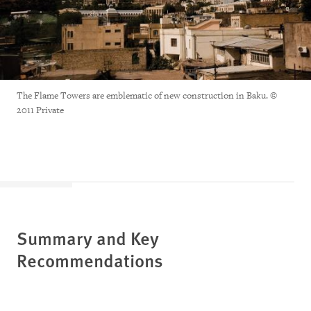
The Flame Towers are emblematic of new construction in Baku. ©
2011 Private
Summary and Key
Recommendations