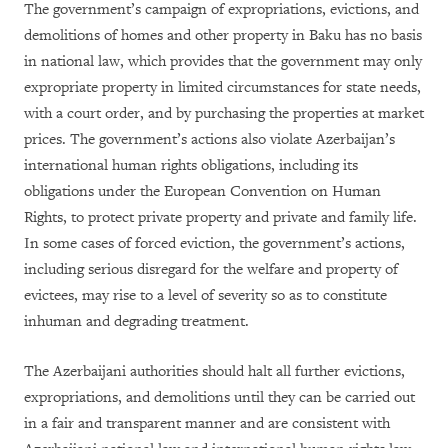
The government’s campaign of expropriations, evictions, and
demolitions of homes and other property in Baku has no basis
in national law, which provides that the government may only
expropriate property in limited circumstances for state needs,
with a court order, and by purchasing the properties at market
prices. The government’s actions also violate Azerbaijan’s
international human rights obligations, including its
obligations under the European Convention on Human
Rights, to protect private property and private and family life.
In some cases of forced eviction, the government’s actions,
including serious disregard for the welfare and property of
evictees, may rise to a level of severity so as to constitute
inhuman and degrading treatment.
The Azerbaijani authorities should halt all further evictions,
expropriations, and demolitions until they can be carried out
in a fair and transparent manner and are consistent with