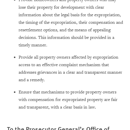
lose their property for development with clear
information about the legal basis for the expropriation,
the timing of the expropriation, their compensation and
resettlement options, and the means of appealing
decisions. This information should be provided in a
timely manner.
Provide all property owners affected by expropriation
access to an effective complaint mechanism that
addresses grievances in a clear and transparent manner
and a remedy.
Ensure that mechanisms to provide property owners
with compensation for expropriated property are fair
and transparent, with a clear basis in law
.
To the
Prosecutor General’s
Office of