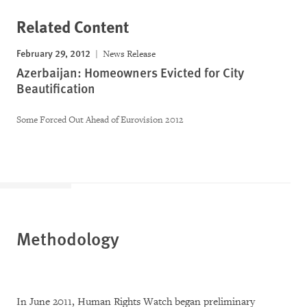
Related Content
February 29, 2012
News Release
Azerbaijan: Homeowners Evicted for City
Beautification
Some Forced Out Ahead of Eurovision 2012
Methodology
In June 2011, Human Rights Watch began preliminary