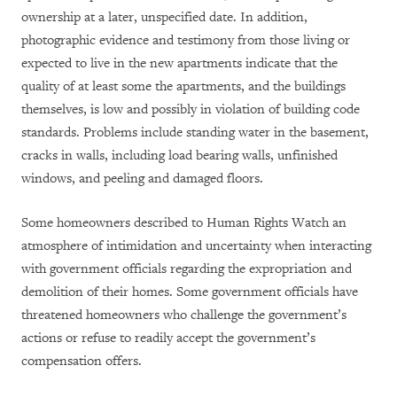
ownership at a later, unspecified date. In addition,
photographic evidence and testimony from those living or
expected to live in the new apartments indicate that the
quality of at least some the apartments, and the buildings
themselves, is low and possibly in violation of building code
standards. Problems include standing water in the basement,
cracks in walls, including load bearing walls, unfinished
windows, and peeling and damaged floors.
Some homeowners described to Human Rights Watch an
atmosphere of intimidation and uncertainty when interacting
with government officials regarding the expropriation and
demolition of their homes. Some government officials have
threatened homeowners who challenge the government’s
actions or refuse to readily accept the government’s
compensation offers.