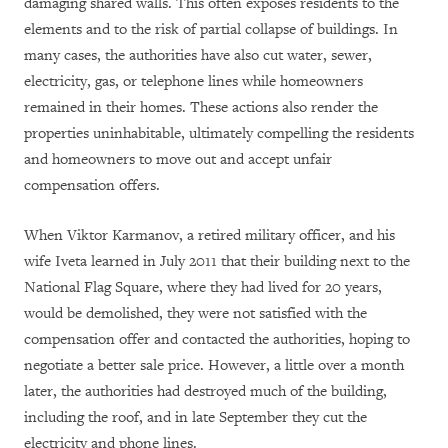
damaging shared walls. This often exposes residents to the
elements and to the risk of partial collapse of buildings. In
many cases, the authorities have also cut water, sewer,
electricity, gas, or telephone lines while homeowners
remained in their homes. These actions also render the
properties uninhabitable, ultimately compelling the residents
and homeowners to move out and accept unfair
compensation offers.
When Viktor Karmanov, a retired military officer, and his
wife Iveta learned in July 2011 that their building next to the
National Flag Square, where they had lived for 20 years,
would be demolished, they were not satisfied with the
compensation offer and contacted the authorities, hoping to
negotiate a better sale price. However, a little over a month
later, the authorities had destroyed much of the building,
including the roof, and in late September they cut the
electricity and phone lines.