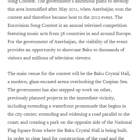
Song Contest. The government’s ambitious plans to develop
this area intensified after May 2011, when Azerbaijan won the
contest and therefore became host to the 2012 event. The
Eurovision Song Contest is an annual televised competition
featuring music acts from 56 countries in and around Europe.
For the government of Azerbaijan, the visibility of the event
provides an opportunity to showcase Baku to thousands of
visitors and millions of television viewers.
The main venue for the contest will be the Baku Crystal Hall,
a modern, glass-encased arena overlooking the Caspian Sea.
The government has also stepped up work on other,
previously planned projects in the immediate vicinity,
including extending a waterfront promenade that begins in
the city center; extending and widening a road parallel to the
coast; and creating a park on the opposite side of the National
Flag Square from where the Baku Crystal Hall is being built.
In order to clear land for construction of the road and the