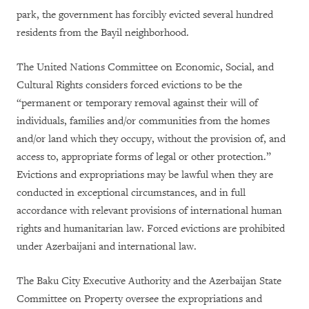
park, the government has forcibly evicted several hundred
residents from the Bayil neighborhood.
The United Nations Committee on Economic, Social, and
Cultural Rights considers forced evictions to be the
“permanent or temporary removal against their will of
individuals, families and/or communities from the homes
and/or land which they occupy, without the provision of, and
access to, appropriate forms of legal or other protection.”
Evictions and expropriations may be lawful when they are
conducted in exceptional circumstances, and in full
accordance with relevant provisions of international human
rights and humanitarian law. Forced evictions are prohibited
under Azerbaijani and international law.
The Baku City Executive Authority and the Azerbaijan State
Committee on Property oversee the expropriations and