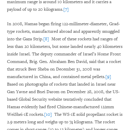
maximum range is around 10 kilometers and it carries a
payload of up to 20 kilograms.
[7]
In 2008, Hamas began firing 122-millimeter-diameter, Grad-
type rockets, manufactured abroad and apparently smuggled
into the Gaza Strip.
[8]
Most of these rockets had ranges of
less than 20 kilometers, but some landed nearly 40 kilometers
inside Israel. The deputy commander of Israel’s Home Front
Command, Brig. Gen. Abraham Ben David, said that a rocket
that struck Beer Sheba on December 31, 2008 was
manufactured in China, and contained metal pellets.
[9]
Based on photographs of rockets that landed in Israel near
Gan Yavne and Bnei Darom on December 28, 2008, the US-
based Global Security website tentatively concluded that
Hamas evidently had fired Chinese-manufactured 122mm
WeiShei-1E rockets.
[10]
The WS-1E solid propellant rocket is
2.9 meters long and weighs up to 74 kilograms. The rocket
comes in short-range (10 to 12 kilometer) and longer-range