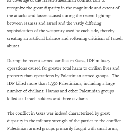
its coverage of the Israeli-Palestinian conflict fails to
recognize the great disparity in the magnitude and extent of
the attacks and losses caused during the recent fighting
between Hamas and Israel and the vastly differing
sophistication of the weaponry used by each side, thereby
creating an artificial balance and softening criticism of Israeli
abuses.
During the recent armed conflict in Gaza, IDF military
operations caused far greater total harm to civilian lives and
property than operations by Palestinian armed groups. The
IDF killed more than 1,350 Palestinians, including a large
number of civilians; Hamas and other Palestinian groups
killed six Israeli soldiers and three civilians.
The conflict in Gaza was indeed characterized by great
disparity in the military strength of the parties to the conflict.
Palestinian armed groups primarily fought with small arms,