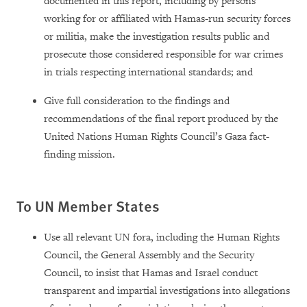
documented in this report,
including by persons
working for or affiliated with Hamas-run security forces
or militia, make the investigation results public and
prosecute those considered responsible for war crimes
in trials respecting international standards; and
Give full consideration to the findings and
recommendations of the final report produced by the
United Nations Human Rights Council’s Gaza fact-
finding mission.
To UN Member States
Use all relevant UN fora, including the Human Rights
Council, the General Assembly and the Security
Council, to insist that Hamas and Israel conduct
transparent and impartial investigations into allegations