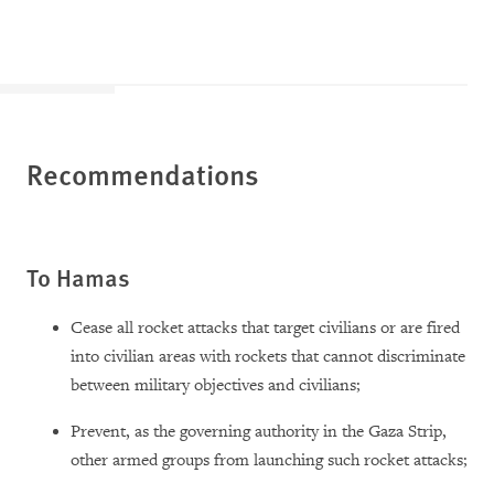
Recommendations
To Hamas
Cease all rocket attacks that target civilians or are fired
into civilian areas with rockets that cannot discriminate
between military objectives and civilians;
Prevent, as the governing authority in the Gaza Strip,
other armed groups from launching such rocket attacks;