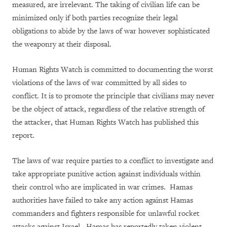
measured, are irrelevant. The taking of civilian life can be
minimized only if both parties recognize their legal
obligations to abide by the laws of war however sophisticated
the weaponry at their disposal.
Human Rights Watch is committed to documenting the worst
violations of the laws of war committed by all sides to
conflict. It is to promote the principle that civilians may never
be the object of attack, regardless of the relative strength of
the attacker, that Human Rights Watch has published this
report.
The laws of war require parties to a conflict to investigate and
take appropriate punitive action against individuals within
their control who are implicated in war crimes. Hamas
authorities have failed to take any action against Hamas
commanders and fighters responsible for unlawful rocket
attacks against Israel. Hamas has reportedly taken violent