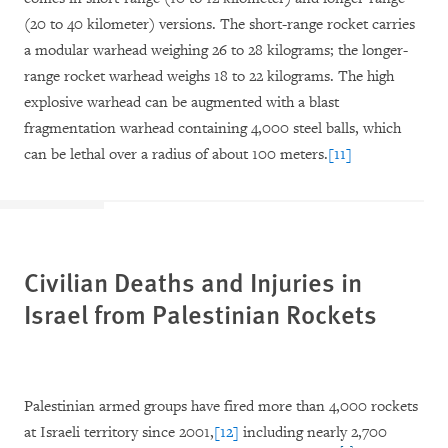
(20 to 40 kilometer) versions. The short-range rocket carries
a modular warhead weighing 26 to 28 kilograms; the longer-
range rocket warhead weighs 18 to 22 kilograms. The high
explosive warhead can be augmented with a blast
fragmentation warhead containing 4,000 steel balls, which
can be lethal over a radius of about 100 meters.
[11]
Civilian Deaths and Injuries in
Israel from Palestinian Rockets
Palestinian armed groups have fired more than 4,000 rockets
at Israeli territory since 2001,
[12]
including nearly 2,700