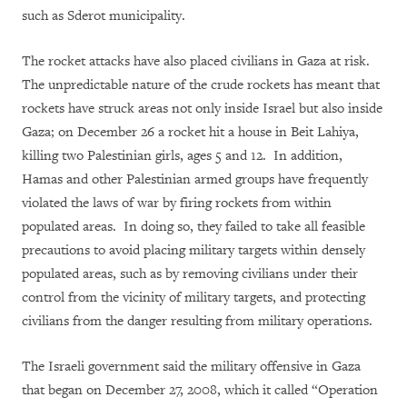
such as Sderot municipality.
The rocket attacks have also placed civilians in Gaza at risk.
The unpredictable nature of the crude rockets has meant that
rockets have struck areas not only inside Israel but also inside
Gaza; on December 26 a rocket hit a house in Beit Lahiya,
killing two Palestinian girls, ages 5 and 12. In addition,
Hamas and other Palestinian armed groups have frequently
violated the laws of war by firing rockets from within
populated areas. In doing so, they failed to take all feasible
precautions to avoid placing military targets within densely
populated areas, such as by removing civilians under their
control from the vicinity of military targets, and protecting
civilians from the danger resulting from military operations.
The Israeli government said the military offensive in Gaza
that began on December 27, 2008, which it called “Operation