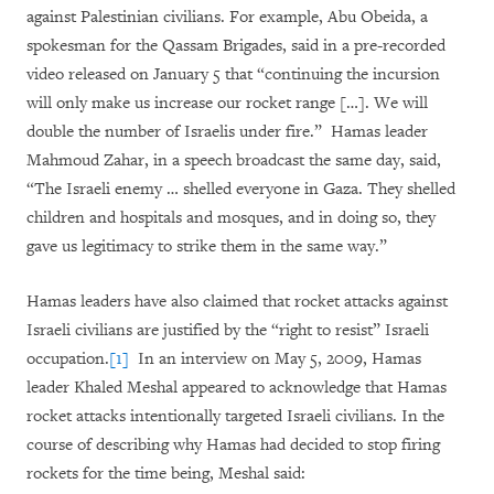
against Palestinian civilians. For example, Abu Obeida, a
spokesman for the Qassam Brigades, said in a pre-recorded
video released on January 5 that “continuing the incursion
will only make us increase our rocket range […]. We will
double the number of Israelis under fire.” Hamas leader
Mahmoud Zahar, in a speech broadcast the same day, said,
“The Israeli enemy … shelled everyone in Gaza. They shelled
children and hospitals and mosques, and in doing so, they
gave us legitimacy to strike them in the same way.”
Hamas leaders have also claimed that rocket attacks against
Israeli civilians are justified by the “right to resist” Israeli
occupation.
[1]
In an interview on May 5, 2009, Hamas
leader Khaled Meshal appeared to acknowledge that Hamas
rocket attacks intentionally targeted Israeli civilians. In the
course of describing why Hamas had decided to stop firing
rockets for the time being, Meshal said: