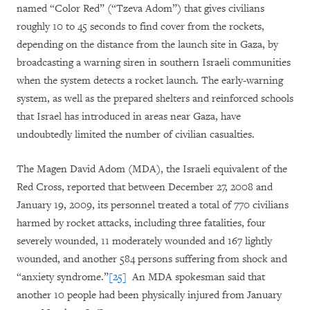
named “Color Red” (“Tzeva Adom”) that gives civilians
roughly 10 to 45 seconds to find cover from the rockets,
depending on the distance from the launch site in Gaza, by
broadcasting a warning siren in southern Israeli communities
when the system detects a rocket launch. The early-warning
system, as well as the prepared shelters and reinforced schools
that Israel has introduced in areas near Gaza, have
undoubtedly limited the number of civilian casualties.
The Magen David Adom (MDA), the Israeli equivalent of the
Red Cross, reported that between December 27, 2008 and
January 19, 2009, its personnel treated a total of 770 civilians
harmed by rocket attacks, including three fatalities, four
severely wounded, 11 moderately wounded and 167 lightly
wounded, and another 584 persons suffering from shock and
“anxiety syndrome.”
[25]
An MDA spokesman said that
another 10 people had been physically injured from January