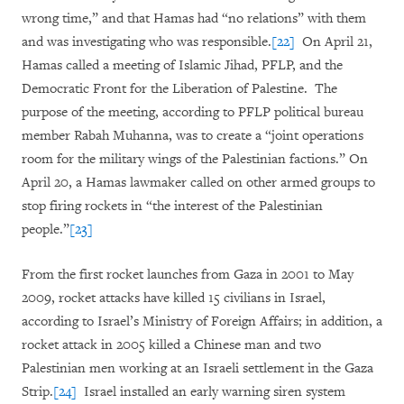
wrong time,” and that Hamas had “no relations” with them
and was investigating who was responsible.
[22]
On April 21,
Hamas called a meeting of Islamic Jihad, PFLP, and the
Democratic Front for the Liberation of Palestine. The
purpose of the meeting, according to PFLP political bureau
member Rabah Muhanna, was to create a “joint operations
room for the military wings of the Palestinian factions.” On
April 20, a Hamas lawmaker called on other armed groups to
stop firing rockets in “the interest of the Palestinian
people.”
[23]
From the first rocket launches from Gaza in 2001 to May
2009, rocket attacks have killed 15 civilians in Israel,
according to Israel’s Ministry of Foreign Affairs; in addition, a
rocket attack in 2005 killed a Chinese man and two
Palestinian men working at an Israeli settlement in the Gaza
Strip.
[24]
Israel installed an early warning siren system