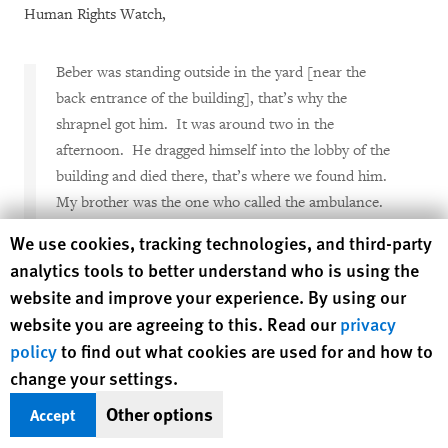
Human Rights Watch,
Beber was standing outside in the yard [near the
back entrance of the building], that’s why the
shrapnel got him. It was around two in the
afternoon. He dragged himself into the lobby of the
building and died there, that’s where we found him.
My brother was the one who called the ambulance.
We’ve lived here our whole lives--we had known
Human Rights Watch cookie preferences
We use cookies, tracking technologies, and third-party
Beber the whole time.
[27]
analytics tools to better understand who is using the
website and improve your experience. By using our
Mor-Yossef showed Human Rights Watch the damage that the
website you are agreeing to this. Read our
privacy
blast had done to her family’s apartment, including two
policy
to find out what cookies are used for and how to
shrapnel fragments that punctured the exterior wall of the
change your settings.
apartment building and lodged in a bedroom closet.
Other options
Accept
Vaknin’s sister, Etti Amir, a 50-year-old housecleaner who