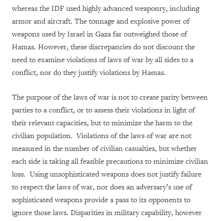
whereas the IDF used highly advanced weaponry, including
armor and aircraft. The tonnage and explosive power of
weapons used by Israel in Gaza far outweighed those of
Hamas. However, these discrepancies do not discount the
need to examine violations of laws of war by all sides to a
conflict, nor do they justify violations by Hamas.
The purpose of the laws of war is not to create parity between
parties to a conflict, or to assess their violations in light of
their relevant capacities, but to minimize the harm to the
civilian population. Violations of the laws of war are not
measured in the number of civilian casualties, but whether
each side is taking all feasible precautions to minimize civilian
loss. Using unsophisticated weapons does not justify failure
to respect the laws of war, nor does an adversary’s use of
sophisticated weapons provide a pass to its opponents to
ignore those laws. Disparities in military capability, however