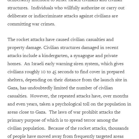
structures. Individuals who willfully authorize or carry out
deliberate or indiscriminate attacks against civilians are
committing war crimes.
The rocket attacks have caused civilian casualties and
property damage. Civilian structures damaged in recent
attacks include a kindergarten, a synagogue and private
homes. An Israeli early warning siren system, which gives
civilians roughly 10 to 45 seconds to find cover in prepared
shelters, depending on their distance from the launch site in
Gaza, has undoubtedly limited the number of civilian
casualties. However, the repeated attacks have, over months
and even years, taken a psychological toll on the population in
areas close to Gaza. The laws of war prohibit attacks the
primary purpose of which is to spread terror among the
civilian population. Because of the rocket attacks, thousands
of people have moved away from frequently targeted areas