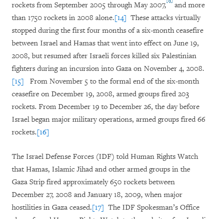
[13]
rockets from September 2005 through May 2007,
and more
than 1750 rockets in 2008 alone.
[14]
These attacks virtually
stopped during the first four months of a six-month ceasefire
between Israel and Hamas that went into effect on June 19,
2008, but resumed after Israeli forces killed six Palestinian
fighters during an incursion into Gaza on November 4, 2008.
[15]
From November 5 to the formal end of the six-month
ceasefire on December 19, 2008, armed groups fired 203
rockets. From December 19 to December 26, the day before
Israel began major military operations, armed groups fired 66
rockets.
[16]
The Israel Defense Forces (IDF) told Human Rights Watch
that Hamas, Islamic Jihad and other armed groups in the
Gaza Strip fired approximately 650 rockets between
December 27, 2008 and January 18, 2009, when major
hostilities in Gaza ceased.
[17]
The IDF Spokesman’s Office