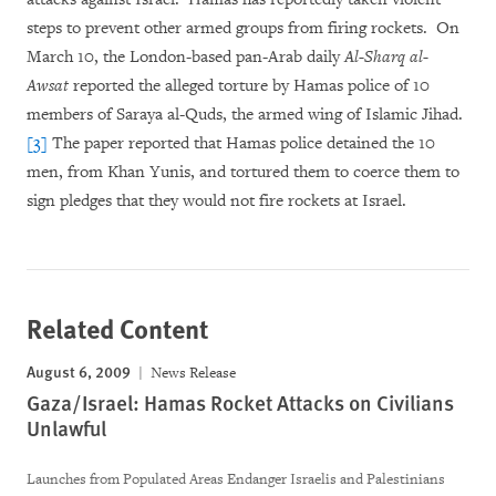
steps to prevent other armed groups from firing rockets. On
March 10, the London-based pan-Arab daily
Al-Sharq al-
Awsat
reported the alleged torture by Hamas police of 10
members of Saraya al-Quds, the armed wing of Islamic Jihad.
[3]
The paper reported that Hamas police detained the 10
men, from Khan Yunis, and tortured them to coerce them to
sign pledges that they would not fire rockets at Israel.
Related Content
August 6, 2009
News Release
Gaza/Israel: Hamas Rocket Attacks on Civilians
Unlawful
Launches from Populated Areas Endanger Israelis and Palestinians