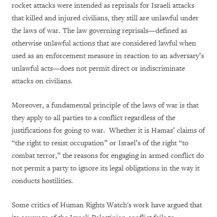
rocket attacks were intended as reprisals for Israeli attacks
that killed and injured civilians, they still are unlawful under
the laws of war. The law governing reprisals—defined as
otherwise unlawful actions that are considered lawful when
used as an enforcement measure in reaction to an adversary’s
unlawful acts—does not permit direct or indiscriminate
attacks on civilians.
Moreover, a fundamental principle of the laws of war is that
they apply to all parties to a conflict regardless of the
justifications for going to war. Whether it is Hamas’ claims of
“the right to resist occupation” or Israel’s of the right “to
combat terror,” the reasons for engaging in armed conflict do
not permit a party to ignore its legal obligations in the way it
conducts hostilities.
Some critics of Human Rights Watch's work have argued that