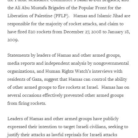
the Ali Abu Mustafa Brigades of the Popular Front for the
Liberation of Palestine (PFLP). Hamas and Islamic Jihad are
responsible for the majority of rocket attacks, and claim to
have fired 820 rockets from December 27, 2008 to January 18,
2009.
Statements by leaders of Hamas and other armed groups,
media reports and independent analysis by nongovernmental
organizations, and Human Rights Watch’s interviews with
residents of Gaza, suggest that Hamas can control the ability
of other armed groups to fire rockets at Israel. Hamas has on
several occasions effectively prevented other armed groups
from firing rockets.
Leaders of Hamas and other armed groups have publicly
expressed their intention to target Israeli civilians, seeking to
justify their attacks as lawful reprisals for Israeli attacks