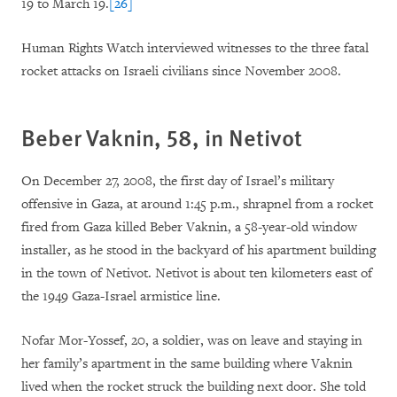
19 to March 19.
[26]
Human Rights Watch interviewed witnesses to the three fatal
rocket attacks on Israeli civilians since November 2008.
Beber Vaknin, 58, in Netivot
On December 27, 2008, the first day of Israel’s military
offensive in Gaza, at around 1:45 p.m., shrapnel from a rocket
fired from Gaza killed Beber Vaknin, a 58-year-old window
installer, as he stood in the backyard of his apartment building
in the town of Netivot. Netivot is about ten kilometers east of
the 1949 Gaza-Israel armistice line.
Nofar Mor-Yossef, 20, a soldier, was on leave and staying in
her family’s apartment in the same building where Vaknin
lived when the rocket struck the building next door. She told