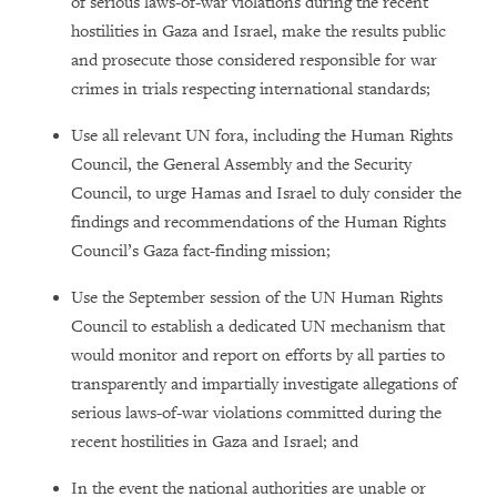
of serious laws-of-war violations during the recent
hostilities in Gaza and Israel, make the results public
and prosecute those considered responsible for war
crimes in trials respecting international standards;
Use all relevant UN fora, including the Human Rights
Council, the General Assembly and the Security
Council, to urge Hamas and Israel to duly consider the
findings and recommendations of the Human Rights
Council’s Gaza fact-finding mission;
Use the September session of the UN Human Rights
Council to establish a dedicated UN mechanism that
would monitor and report on efforts by all parties to
transparently and impartially investigate allegations of
serious laws-of-war violations committed during the
recent hostilities in Gaza and Israel; and
In the event the national authorities are unable or