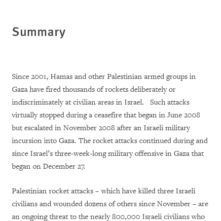
Summary
Since 2001, Hamas and other Palestinian armed groups in
Gaza have fired thousands of rockets deliberately or
indiscriminately at civilian areas in Israel. Such attacks
virtually stopped during a ceasefire that began in June 2008
but escalated in November 2008 after an Israeli military
incursion into Gaza. The rocket attacks continued during and
since Israel’s three-week-long military offensive in Gaza that
began on December 27.
Palestinian rocket attacks – which have killed three Israeli
civilians and wounded dozens of others since November – are
an ongoing threat to the nearly 800,000 Israeli civilians who