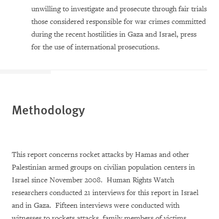
unwilling to investigate and prosecute through fair trials
those considered responsible for war crimes committed
during the recent hostilities in Gaza and Israel, press
for the use of international prosecutions.
Methodology
This report concerns rocket attacks by Hamas and other
Palestinian armed groups on civilian population centers in
Israel since November 2008. Human Rights Watch
researchers conducted 21 interviews for this report in Israel
and in Gaza. Fifteen interviews were conducted with
witnesses to rockets attacks, family members of victims,