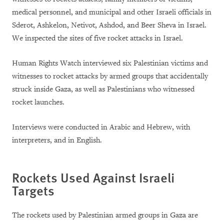
medical personnel, and municipal and other Israeli officials in
Sderot, Ashkelon, Netivot, Ashdod, and Beer Sheva in Israel.
We inspected the sites of five rocket attacks in Israel.
Human Rights Watch interviewed six Palestinian victims and
witnesses to rocket attacks by armed groups that accidentally
struck inside Gaza, as well as Palestinians who witnessed
rocket launches.
Interviews were conducted in Arabic and Hebrew, with
interpreters, and in English.
Rockets Used Against Israeli
Targets
The rockets used by Palestinian armed groups in Gaza are