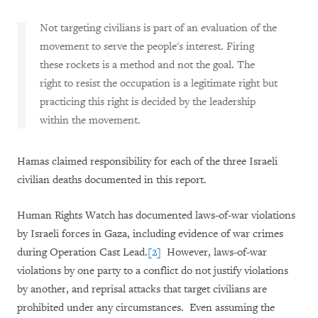
Not targeting civilians is part of an evaluation of the
movement to serve the people's interest. Firing
these rockets is a method and not the goal. The
right to resist the occupation is a legitimate right but
practicing this right is decided by the leadership
within the movement.
Hamas claimed responsibility for each of the three Israeli
civilian deaths documented in this report.
Human Rights Watch has documented laws-of-war violations
by Israeli forces in Gaza, including evidence of war crimes
during Operation Cast Lead.
[2]
However, laws-of-war
violations by one party to a conflict do not justify violations
by another, and reprisal attacks that target civilians are
prohibited under any circumstances. Even assuming the