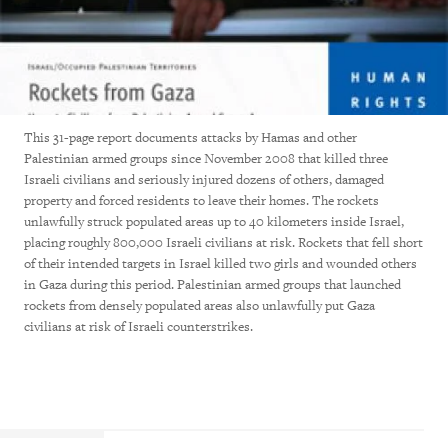
This 31-page report documents attacks by Hamas and other
Palestinian armed groups since November 2008 that killed three
Israeli civilians and seriously injured dozens of others, damaged
property and forced residents to leave their homes. The rockets
unlawfully struck populated areas up to 40 kilometers inside Israel,
placing roughly 800,000 Israeli civilians at risk. Rockets that fell short
of their intended targets in Israel killed two girls and wounded others
in Gaza during this period. Palestinian armed groups that launched
rockets from densely populated areas also unlawfully put Gaza
civilians at risk of Israeli counterstrikes.