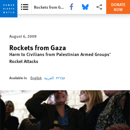
DONATE
Share this via Facebook
Share this via Bluesky
More sharing options
Rockets from Gaza
NOW
Skip
Skip
to
to
cookie
main
August 6, 2009
privacy
content
notice
Rockets from Gaza
Harm to Civilians from Palestinian Armed Groups’
Rocket Attacks
Available In
English
العربية
עברית