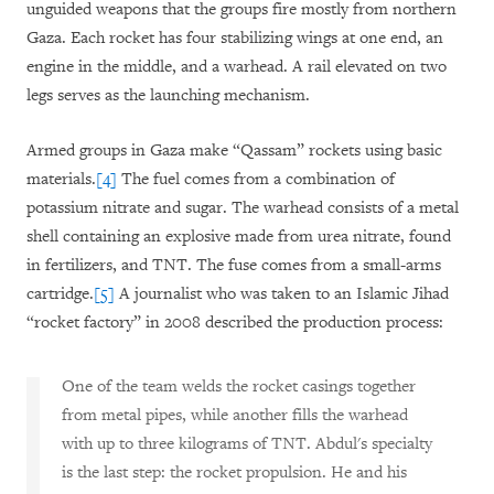
unguided weapons that the groups fire mostly from northern
Gaza. Each rocket has four stabilizing wings at one end, an
engine in the middle, and a warhead. A rail elevated on two
legs serves as the launching mechanism.
Armed groups in Gaza make “Qassam” rockets using basic
materials.
[4]
The fuel comes from a combination of
potassium nitrate and sugar. The warhead consists of a metal
shell containing an explosive made from urea nitrate, found
in fertilizers, and TNT. The fuse comes from a small-arms
cartridge.
[5]
A journalist who was taken to an Islamic Jihad
“rocket factory” in 2008 described the production process:
One of the team welds the rocket casings together
from metal pipes, while another fills the warhead
with up to three kilograms of TNT. Abdul's specialty
is the last step: the rocket propulsion. He and his