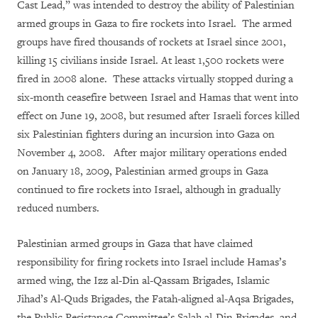
Cast Lead,” was intended to destroy the ability of Palestinian
armed groups in Gaza to fire rockets into Israel. The armed
groups have fired thousands of rockets at Israel since 2001,
killing 15 civilians inside Israel. At least 1,500 rockets were
fired in 2008 alone. These attacks virtually stopped during a
six-month ceasefire between Israel and Hamas that went into
effect on June 19, 2008, but resumed after Israeli forces killed
six Palestinian fighters during an incursion into Gaza on
November 4, 2008. After major military operations ended
on January 18, 2009, Palestinian armed groups in Gaza
continued to fire rockets into Israel, although in gradually
reduced numbers.
Palestinian armed groups in Gaza that have claimed
responsibility for firing rockets into Israel include Hamas’s
armed wing, the Izz al-Din al-Qassam Brigades, Islamic
Jihad’s Al-Quds Brigades, the Fatah-aligned al-Aqsa Brigades,
the Public Resistance Committee’s Salah al-Din Brigades, and