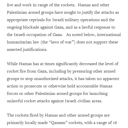
live and work in range of the rockets. Hamas and other
Palestinian armed groups have sought to justify the attacks as
appropriate reprisals for Israeli military operations and the
ongoing blockade against Gaza, and as a lawful response to
the Israeli occupation of Gaza. As noted below, international
humanitarian law (the “laws of war”) does not support these
asserted justifications.
While Hamas has at times significantly decreased the level of
rocket fire from Gaza, including by pressuring other armed
groups to stop unauthorized attacks, it has taken no apparent
action to prosecute or otherwise hold accountable Hamas
forces or other Palestinian armed groups for launching
unlawful rocket attacks against Israeli civilian areas.
The rockets fired by Hamas and other armed groups are
primarily locally made “Qassam” rockets, with a range of 16