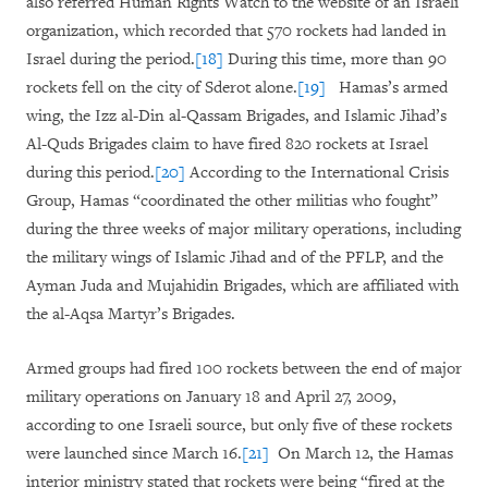
also referred Human Rights Watch to the website of an Israeli
organization, which recorded that 570 rockets had landed in
Israel during the period.
[18]
During this time, more than 90
rockets fell on the city of Sderot alone.
[19]
Hamas’s armed
wing, the Izz al-Din al-Qassam Brigades, and Islamic Jihad’s
Al-Quds Brigades claim to have fired 820 rockets at Israel
during this period.
[20]
According to the International Crisis
Group, Hamas “coordinated the other militias who fought”
during the three weeks of major military operations, including
the military wings of Islamic Jihad and of the PFLP, and the
Ayman Juda and Mujahidin Brigades, which are affiliated with
the al-Aqsa Martyr’s Brigades.
Armed groups had fired 100 rockets between the end of major
military operations on January 18 and April 27, 2009,
according to one Israeli source, but only five of these rockets
were launched since March 16.
[21]
On March 12, the Hamas
interior ministry stated that rockets were being “fired at the