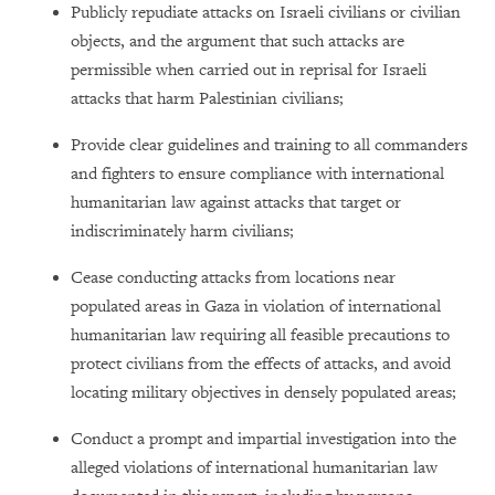
Publicly repudiate attacks on Israeli civilians or civilian
objects, and the argument that such attacks are
permissible when carried out in reprisal for Israeli
attacks that harm Palestinian civilians;
Provide clear guidelines and training to all commanders
and fighters to ensure compliance with international
humanitarian law against attacks that target or
indiscriminately harm civilians;
Cease conducting attacks from locations near
populated areas in Gaza in violation of international
humanitarian law requiring all feasible precautions to
protect civilians from the effects of attacks, and avoid
locating military objectives in densely populated areas;
Conduct a prompt and impartial investigation into the
alleged violations of international humanitarian law