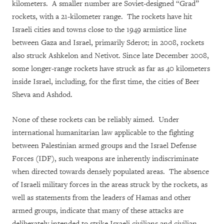
kilometers. A smaller number are Soviet-designed “Grad”
rockets, with a 21-kilometer range. The rockets have hit
Israeli cities and towns close to the 1949 armistice line
between Gaza and Israel, primarily Sderot; in 2008, rockets
also struck Ashkelon and Netivot. Since late December 2008,
some longer-range rockets have struck as far as 40 kilometers
inside Israel, including, for the first time, the cities of Beer
Sheva and Ashdod.
None of these rockets can be reliably aimed. Under
international humanitarian law applicable to the fighting
between Palestinian armed groups and the Israel Defense
Forces (IDF), such weapons are inherently indiscriminate
when directed towards densely populated areas. The absence
of Israeli military forces in the areas struck by the rockets, as
well as statements from the leaders of Hamas and other
armed groups, indicate that many of these attacks are
deliberately intended to strike Israeli civilians and civilian