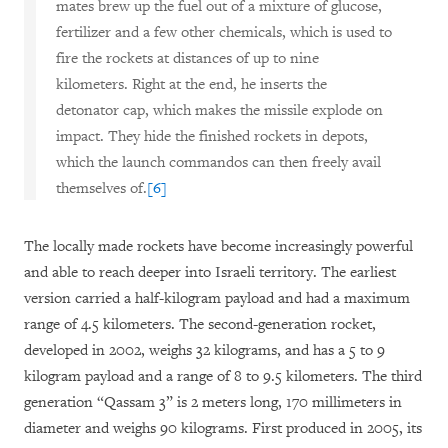
mates brew up the fuel out of a mixture of glucose,
fertilizer and a few other chemicals, which is used to
fire the rockets at distances of up to nine
kilometers. Right at the end, he inserts the
detonator cap, which makes the missile explode on
impact. They hide the finished rockets in depots,
which the launch commandos can then freely avail
themselves of.
[6]
The locally made rockets have become increasingly powerful
and able to reach deeper into Israeli territory. The earliest
version carried a half-kilogram payload and had a maximum
range of 4.5 kilometers. The second-generation rocket,
developed in 2002, weighs 32 kilograms, and has a 5 to 9
kilogram payload and a range of 8 to 9.5 kilometers. The third
generation “Qassam 3” is 2 meters long, 170 millimeters in
diameter and weighs 90 kilograms. First produced in 2005, its