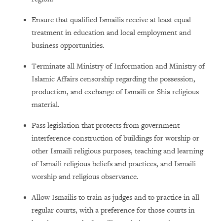
Ensure that qualified Ismailis receive at least equal
treatment in education and local employment and
business opportunities.
Terminate all Ministry of Information and Ministry of
Islamic Affairs censorship regarding the possession,
production, and exchange of Ismaili or Shia religious
material.
Pass legislation that protects from government
interference construction of buildings for worship or
other Ismaili religious purposes, teaching and learning
of Ismaili religious beliefs and practices, and Ismaili
worship and religious observance.
Allow Ismailis to train as judges and to practice in all
regular courts, with a preference for those courts in