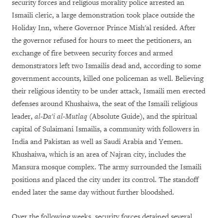
security forces and religious morality police arrested an
Ismaili cleric, a large demonstration took place outside the
Holiday Inn, where Governor Prince Mish'al resided. After
the governor refused for hours to meet the petitioners, an
exchange of fire between security forces and armed
demonstrators left two Ismailis dead and, according to some
government accounts, killed one policeman as well. Believing
their religious identity to be under attack, Ismaili men erected
defenses around Khushaiwa, the seat of the Ismaili religious
leader,
al-Da'i al-Mutlaq
(Absolute Guide), and the spiritual
capital of Sulaimani Ismailis, a community with followers in
India and Pakistan as well as Saudi Arabia and Yemen.
Khushaiwa, which is an area of Najran city, includes the
Mansura mosque complex. The army surrounded the Ismaili
positions and placed the city under its control. The standoff
ended later the same day without further bloodshed.
Over the following weeks, security forces detained several