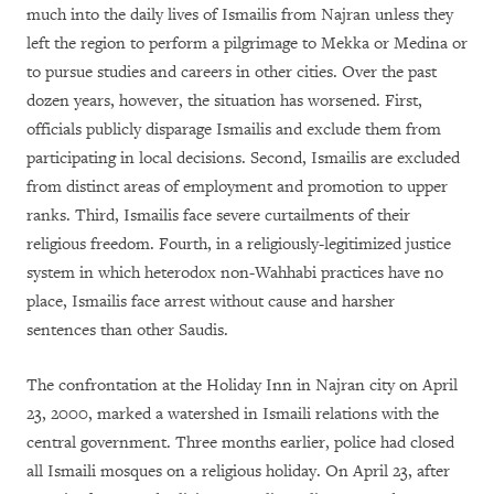
much into the daily lives of Ismailis from Najran unless they
left the region to perform a pilgrimage to Mekka or Medina or
to pursue studies and careers in other cities. Over the past
dozen years, however, the situation has worsened. First,
officials publicly disparage Ismailis and exclude them from
participating in local decisions. Second, Ismailis are excluded
from distinct areas of employment and promotion to upper
ranks. Third, Ismailis face severe curtailments of their
religious freedom. Fourth, in a religiously-legitimized justice
system in which heterodox non-Wahhabi practices have no
place, Ismailis face arrest without cause and harsher
sentences than other Saudis.
The confrontation at the Holiday Inn in Najran city on April
23, 2000, marked a watershed in Ismaili relations with the
central government. Three months earlier, police had closed
all Ismaili mosques on a religious holiday. On April 23, after