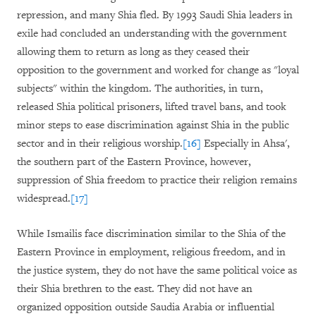
repression, and many Shia fled. By 1993 Saudi Shia leaders in
exile had concluded an understanding with the government
allowing them to return as long as they ceased their
opposition to the government and worked for change as "loyal
subjects" within the kingdom. The authorities, in turn,
released Shia political prisoners, lifted travel bans, and took
minor steps to ease discrimination against Shia in the public
sector and in their religious worship.
[16]
Especially in Ahsa',
the southern part of the Eastern Province, however,
suppression of Shia freedom to practice their religion remains
widespread.
[17]
While Ismailis face discrimination similar to the Shia of the
Eastern Province in employment, religious freedom, and in
the justice system, they do not have the same political voice as
their Shia brethren to the east. They did not have an
organized opposition outside Saudia Arabia or influential