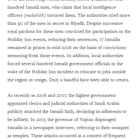
hundred Ismaili men, who claim that local intelligence
officers (
mabahith
) tortured them. The authorities tried more
than 90 of the men in secret in Riyadh. Despite successive
royal pardons for these men convicted for participation in the
Holiday Inn events, reducing their sentences, 17 Ismailis
remained in prison in mid-2008 on the basis of convictions
stemming from those events. In addition, local authorities
forced several hundred Ismaili government officials in the
wake of the Holiday Inn incident to relocate to jobs outside
the region or resign. Only a handful have been able to return.
As recently as 2006 and 2007, the highest government-
appointed clerics and judicial authorities of Saudi Arabia
publicly attacked the Ismaili faith, declaring its adherents to
be infidels. In 2005 the governor of Najran disparaged
Ismailis in a newspaper interview, referring to their mosques
as temples. These attacks occurred in a context of frequent