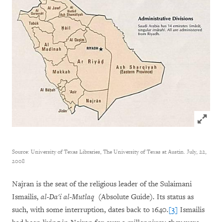
Click to
Source: University of Texas Libraries, The University of Texas at Austin. July, 22,
2008
Najran is the seat of the religious leader of the Sulaimani
Ismailis,
al-Da'i al-Mutlaq
(Absolute Guide). Its status as
such, with some interruption, dates back to 1640.
[3]
Ismailis