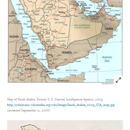
Click to
Map of Saudi Arabia. Source: U.S. Central Intelligence Agency, 2003,
http://commons.wikimedia.org/wiki/Image:Saudi_Arabia_2003_CIA_map.jpg
(accessed September 12, 2008)