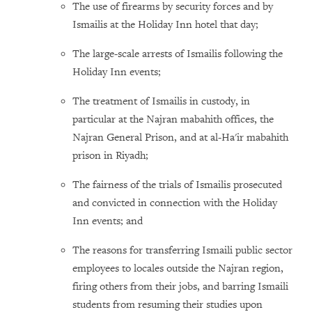
The use of firearms by security forces and by
Ismailis at the Holiday Inn hotel that day;
The large-scale arrests of Ismailis following the
Holiday Inn events;
The treatment of Ismailis in custody, in
particular at the Najran mabahith offices, the
Najran General Prison, and at al-Ha'ir mabahith
prison in Riyadh;
The fairness of the trials of Ismailis prosecuted
and convicted in connection with the Holiday
Inn events; and
The reasons for transferring Ismaili public sector
employees to locales outside the Najran region,
firing others from their jobs, and barring Ismaili
students from resuming their studies upon