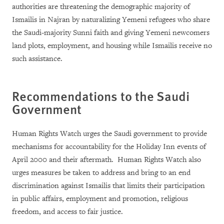
authorities are threatening the demographic majority of
Ismailis in Najran by naturalizing Yemeni refugees who share
the Saudi-majority Sunni faith and giving Yemeni newcomers
land plots, employment, and housing while Ismailis receive no
such assistance.
Recommendations to the Saudi
Government
Human Rights Watch urges the Saudi government to provide
mechanisms for accountability for the Holiday Inn events of
April 2000 and their aftermath. Human Rights Watch also
urges measures be taken to address and bring to an end
discrimination against Ismailis that limits their participation
in public affairs, employment and promotion, religious
freedom, and access to fair justice.