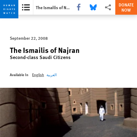
DONATE
Share this via Facebook
Share this via Bluesky
More sharing optio
The Ismailis of Najran
NOW
Skip
Skip
to
to
cookie
main
September 22, 2008
privacy
content
notice
The Ismailis of Najran
Second-class Saudi Citizens
Available In
English
العربية