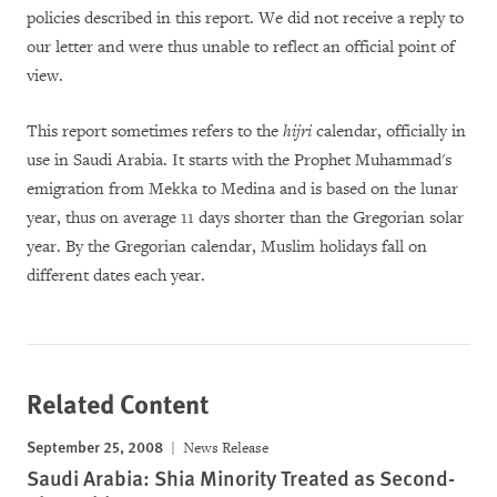
policies described in this report. We did not receive a reply to
our letter and were thus unable to reflect an official point of
view.
This report sometimes refers to the
hijri
calendar, officially in
use in Saudi Arabia. It starts with the Prophet Muhammad's
emigration from Mekka to Medina and is based on the lunar
year, thus on average 11 days shorter than the Gregorian solar
year. By the Gregorian calendar, Muslim holidays fall on
different dates each year.
Related Content
September 25, 2008
News Release
Saudi Arabia: Shia Minority Treated as Second-