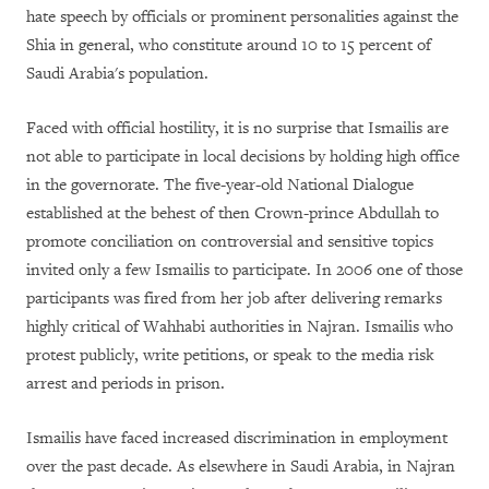
hate speech by officials or prominent personalities against the
Shia in general, who constitute around 10 to 15 percent of
Saudi Arabia's population.
Faced with official hostility, it is no surprise that Ismailis are
not able to participate in local decisions by holding high office
in the governorate. The five-year-old National Dialogue
established at the behest of then Crown-prince Abdullah to
promote conciliation on controversial and sensitive topics
invited only a few Ismailis to participate. In 2006 one of those
participants was fired from her job after delivering remarks
highly critical of Wahhabi authorities in Najran. Ismailis who
protest publicly, write petitions, or speak to the media risk
arrest and periods in prison.
Ismailis have faced increased discrimination in employment
over the past decade. As elsewhere in Saudi Arabia, in Najran