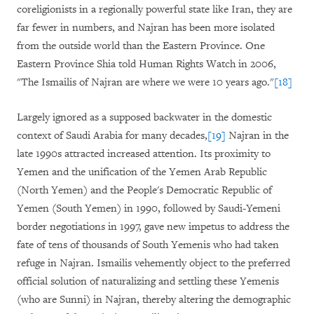
coreligionists in a regionally powerful state like Iran, they are
far fewer in numbers, and Najran has been more isolated
from the outside world than the Eastern Province. One
Eastern Province Shia told Human Rights Watch in 2006,
"The Ismailis of Najran are where we were 10 years ago."
[18]
Largely ignored as a supposed backwater in the domestic
context of Saudi Arabia for many decades,
[19]
Najran in the
late 1990s attracted increased attention. Its proximity to
Yemen and the unification of the Yemen Arab Republic
(North Yemen) and the People's Democratic Republic of
Yemen (South Yemen) in 1990, followed by Saudi-Yemeni
border negotiations in 1997, gave new impetus to address the
fate of tens of thousands of South Yemenis who had taken
refuge in Najran. Ismailis vehemently object to the preferred
official solution of naturalizing and settling these Yemenis
(who are Sunni) in Najran, thereby altering the demographic