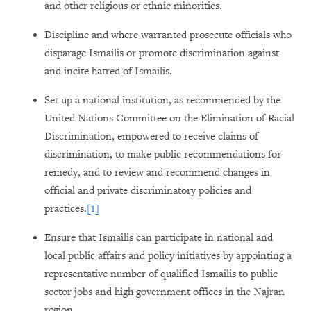
and other religious or ethnic minorities.
Discipline and where warranted prosecute officials who
disparage Ismailis or promote discrimination against
and incite hatred of Ismailis.
Set up a national institution, as recommended by the
United Nations Committee on the Elimination of Racial
Discrimination, empowered to receive claims of
discrimination, to make public recommendations for
remedy, and to review and recommend changes in
official and private discriminatory policies and
practices.
[1]
Ensure that Ismailis can participate in national and
local public affairs and policy initiatives by appointing a
representative number of qualified Ismailis to public
sector jobs and high government offices in the Najran
region.