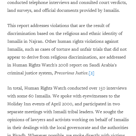
conducted telephone interviews and consulted court verdicts,
land surveys, and official documents provided by Ismailis.
This report addresses violations that are the result of
discrimination based on the religious and ethnic identity of
Ismailis in Najran. Other human rights violations against
Ismailis, such as cases of torture and unfair trials that did not
appear to derive from religious discrimination, are addressed
in Human Rights Watch
'
s 2008 report on Saudi Arabia's
criminal justice system,
Precarious Justice
.
[2]
In total, Human Rights Watch conducted over 150 interviews
with some 60 Ismailis. We spoke with eyewitnesses to the
Holiday Inn events of April 2000, and participated in two
separate meetings with Ismaili tribal leaders. We sought the
opinions of lawyers and activists working on behalf of Ismailis
in their dealings with the local governorate and the authorities
in Riyadh. Wherever possible, we spoke directly with victims