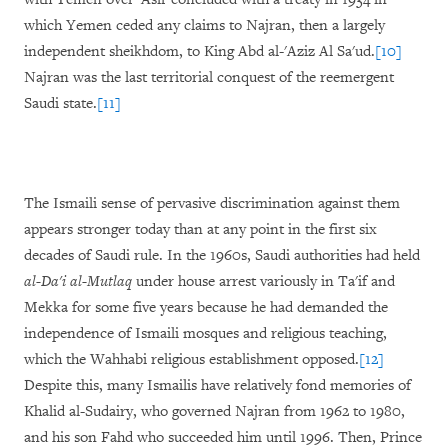
which Yemen ceded any claims to Najran, then a largely
independent sheikhdom, to King Abd al-'Aziz Al Sa'ud.
[10]
Najran was the last territorial conquest of the reemergent
Saudi state.
[11]
The Ismaili sense of pervasive discrimination against them
appears stronger today than at any point in the first six
decades of Saudi rule. In the 1960s, Saudi authorities had held
al-Da'i al-Mutlaq
under house arrest variously in Ta'if and
Mekka for some five years because he had demanded the
independence of Ismaili mosques and religious teaching,
which the Wahhabi religious establishment opposed.
[12]
Despite this, many Ismailis have relatively fond memories of
Khalid al-Sudairy, who governed Najran from 1962 to 1980,
and his son Fahd who succeeded him until 1996. Then, Prince