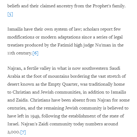
beliefs and their claimed ancestry from the Prophet's family.
[5]
Ismailis have their own system of law; scholars report few
modifications or modern adaptations since a series of legal
treatises produced by the Fatimid high judge Nu'man in the
11th century.
[6]
Najran, a fertile valley in what is now southwestern Saudi
Arabia at the foot of mountains bordering the vast stretch of
desert known as the Empty Quarter, was traditionally home
to Christian and Jewish communities, in addition to Ismailis
and Zaidis. Christians have been absent from Najran for some
centuries, and the remaining Jewish community is believed to
have left in 1949, following the establishment of the state of
Israel. Najran
'
s Zaidi community today numbers around
2,000.
[7]