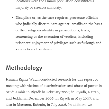
locations were the Ismaili population constitutes a
majority or sizeable minority.
Discipline or, as the case requires, prosecute officials
who judicially discriminate against Ismailis on the basis
of their religious identity in prosecutions, trials,
sentencing or the execution of verdicts, including
prisoners' enjoyment of privileges such as furlough and
a reduction of sentence.
Methodology
Human Rights Watch conducted research for this report by
meeting with victims of discrimination and abuse of power in
Saudi Arabia in Riyadh in February 2006; in Riyadh, Najran,
and Jeddah in December 2006; in Riyadh in May 2007; and
also in Manama, Bahrain, in July 2006. In addition, we