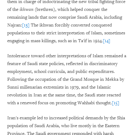
them in charge of indoctrinating the new tribal fighting force
of the
ikhwan
(brethren), which helped conquer the
remaining lands that now comprise Saudi Arabia, including
Najran:
[13]
The ikhwan forcibly converted conquered
populations to their strict interpretation of Islam, sometimes
engaging in mass killings, such as in Ta'if in 1924.
[14]
Intolerance toward other interpretations of Islam remained a
feature of Saudi state policies, reflected in discriminatory
employment, school curricula, and public expenditures.
Following the occupation of the Grand Mosque in Mekka by
Sunni millenarian extremists in 1979, and the Islamic
revolution in Iran at the same time, the Saudi state reacted
with a renewed focus on promoting Wahhabi thought.
[15]
Iran's example led to increased political demands by the Shia
population of Saudi Arabia, who live mostly in the Eastern
Province. The Saudi government responded with harsh