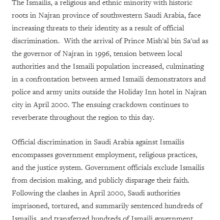
The Ismailis, a religious and ethnic minority with historic
roots in Najran province of southwestern Saudi Arabia, face
increasing threats to their identity as a result of official
discrimination. With the arrival of Prince Mish'al bin Sa'ud as
the governor of Najran in 1996, tension between local
authorities and the Ismaili population increased, culminating
in a confrontation between armed Ismaili demonstrators and
police and army units outside the Holiday Inn hotel in Najran
city in April 2000. The ensuing crackdown continues to
reverberate throughout the region to this day.
Official discrimination in Saudi Arabia against Ismailis
encompasses government employment, religious practices,
and the justice system. Government officials exclude Ismailis
from decision making, and publicly disparage their faith.
Following the clashes in April 2000, Saudi authorities
imprisoned, tortured, and summarily sentenced hundreds of
Ismailis, and transferred hundreds of Ismaili government