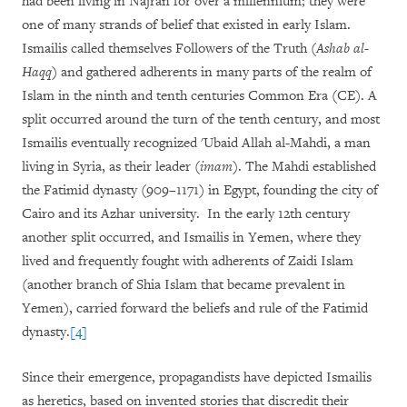
had been living in Najran for over a millennium; they were
one of many strands of belief that existed in early Islam.
Ismailis called themselves Followers of the Truth (
Ashab al-
Haqq
) and gathered adherents in many parts of the realm of
Islam in the ninth and tenth centuries Common Era (CE). A
split occurred around the turn of the tenth century, and most
Ismailis eventually recognized 'Ubaid Allah al-Mahdi, a man
living in Syria, as their leader (
imam
). The Mahdi established
the Fatimid dynasty (909–1171) in Egypt, founding the city of
Cairo and its Azhar university. In the early 12th century
another split occurred, and Ismailis in Yemen, where they
lived and frequently fought with adherents of Zaidi Islam
(another branch of Shia Islam that became prevalent in
Yemen), carried forward the beliefs and rule of the Fatimid
dynasty.
[4]
Since their emergence, propagandists have depicted Ismailis
as heretics, based on invented stories that discredit their