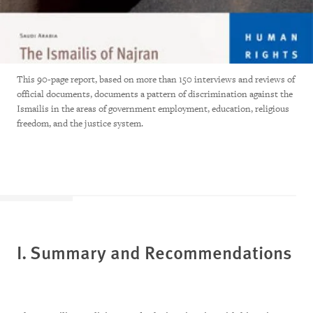
This 90-page report, based on more than 150 interviews and reviews of
official documents, documents a pattern of discrimination against the
Ismailis in the areas of government employment, education, religious
freedom, and the justice system.
I. Summary and Recommendations