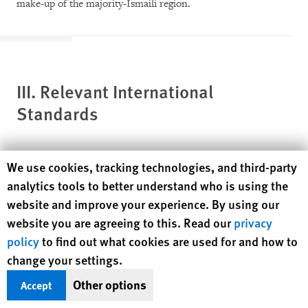
make-up of the majority-Ismaili region.
III. Relevant International
Standards
Human Rights Watch cookie preferences
We use cookies, tracking technologies, and third-party
International law prohibits discrimination on the basis of
analytics tools to better understand who is using the
religion and protects the rights of religious and other
website and improve your experience. By using our
minorities. The most important international human rights
website you are agreeing to this. Read our
privacy
treaties that spell out the meaning and extent of these
policy
to find out what cookies are used for and how to
prohibitions and protections include the International
change your settings.
Convention on the Elimination of All Forms of Racial
Other options
Accept
Discrimination (ICERD),
[20]
the Convention against
Discrimination in Education,
[21]
and the Convention on the