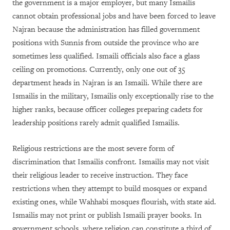
the government is a major employer, but many Ismailis
cannot obtain professional jobs and have been forced to leave
Najran because the administration has filled government
positions with Sunnis from outside the province who are
sometimes less qualified. Ismaili officials also face a glass
ceiling on promotions. Currently, only one out of 35
department heads in Najran is an Ismaili. While there are
Ismailis in the military, Ismailis only exceptionally rise to the
higher ranks, because officer colleges preparing cadets for
leadership positions rarely admit qualified Ismailis.
Religious restrictions are the most severe form of
discrimination that Ismailis confront. Ismailis may not visit
their religious leader to receive instruction. They face
restrictions when they attempt to build mosques or expand
existing ones, while Wahhabi mosques flourish, with state aid.
Ismailis may not print or publish Ismaili prayer books. In
government schools, where religion can constitute a third of