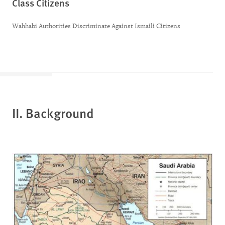
Class Citizens
Wahhabi Authorities Discriminate Against Ismaili Citizens
II. Background