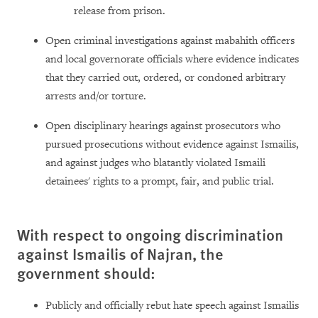
release from prison.
Open criminal investigations against mabahith officers
and local governorate officials where evidence indicates
that they carried out, ordered, or condoned arbitrary
arrests and/or torture.
Open disciplinary hearings against prosecutors who
pursued prosecutions without evidence against Ismailis,
and against judges who blatantly violated Ismaili
detainees' rights to a prompt, fair, and public trial.
With respect to ongoing discrimination
against Ismailis of Najran, the
government should:
Publicly and officially rebut hate speech against Ismailis