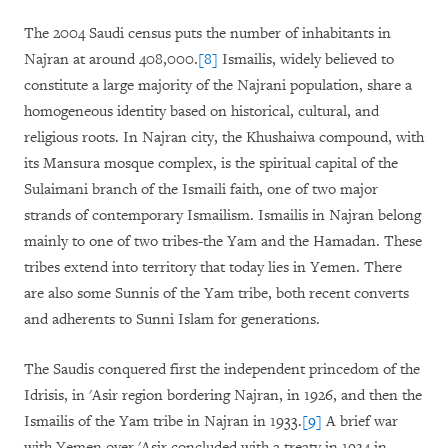
The 2004 Saudi census puts the number of inhabitants in
Najran at around 408,000.
[8]
Ismailis, widely believed to
constitute a large majority of the Najrani population, share a
homogeneous identity based on historical, cultural, and
religious roots. In Najran city, the Khushaiwa compound, with
its Mansura mosque complex, is the spiritual capital of the
Sulaimani branch of the Ismaili faith, one of two major
strands of contemporary Ismailism. Ismailis in Najran belong
mainly to one of two tribes-the Yam and the Hamadan. These
tribes extend into territory that today lies in Yemen. There
are also some Sunnis of the Yam tribe, both recent converts
and adherents to Sunni Islam for generations.
The Saudis conquered first the independent princedom of the
Idrisis, in 'Asir region bordering Najran, in 1926, and then the
Ismailis of the Yam tribe in Najran in 1933.
[9]
A brief war
with Yemen over 'Asir concluded with a treaty in 1934 in