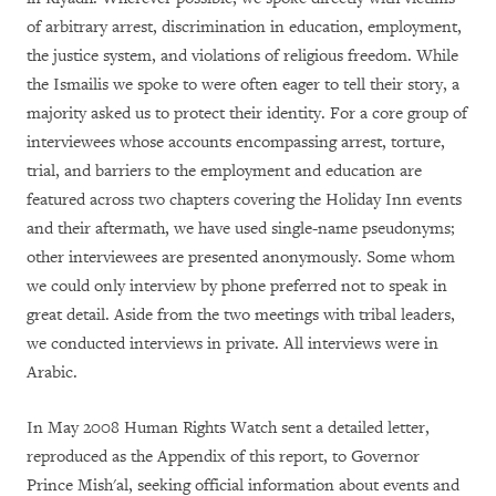
of arbitrary arrest, discrimination in education, employment,
the justice system, and violations of religious freedom. While
the Ismailis we spoke to were often eager to tell their story, a
majority asked us to protect their identity. For a core group of
interviewees whose accounts encompassing arrest, torture,
trial, and barriers to the employment and education are
featured across two chapters covering the Holiday Inn events
and their aftermath, we have used single-name pseudonyms;
other interviewees are presented anonymously. Some whom
we could only interview by phone preferred not to speak in
great detail. Aside from the two meetings with tribal leaders,
we conducted interviews in private. All interviews were in
Arabic.
In May 2008 Human Rights Watch sent a detailed letter,
reproduced as the Appendix of this report, to Governor
Prince Mish'al, seeking official information about events and