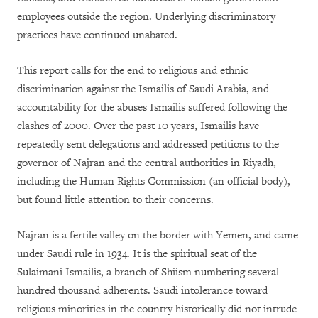
employees outside the region. Underlying discriminatory
practices have continued unabated.
This report calls for the end to religious and ethnic
discrimination against the Ismailis of Saudi Arabia, and
accountability for the abuses Ismailis suffered following the
clashes of 2000. Over the past 10 years, Ismailis have
repeatedly sent delegations and addressed petitions to the
governor of Najran and the central authorities in Riyadh,
including the Human Rights Commission (an official body),
but found little attention to their concerns.
Najran is a fertile valley on the border with Yemen, and came
under Saudi rule in 1934. It is the spiritual seat of the
Sulaimani Ismailis, a branch of Shiism numbering several
hundred thousand adherents. Saudi intolerance toward
religious minorities in the country historically did not intrude