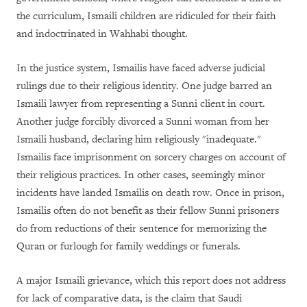
the curriculum, Ismaili children are ridiculed for their faith
and indoctrinated in Wahhabi thought.
In the justice system, Ismailis have faced adverse judicial
rulings due to their religious identity. One judge barred an
Ismaili lawyer from representing a Sunni client in court.
Another judge forcibly divorced a Sunni woman from her
Ismaili husband, declaring him religiously "inadequate.
"
Ismailis face imprisonment on sorcery charges on account of
their religious practices. In other cases, seemingly minor
incidents have landed Ismailis on death row. Once in prison,
Ismailis often do not benefit as their fellow Sunni prisoners
do from reductions of their sentence for memorizing the
Quran or furlough for family weddings or funerals.
A major Ismaili grievance, which this report does not address
for lack of comparative data, is the claim that Saudi