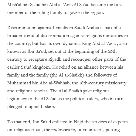
Mish'al bin Sa'ud bin Abd al-'Aziz Al Sa'ud became the first
member of the ruling family to govern the region.
Discrimination against Ismailis in Saudi Arabia is part of a
broader trend of discrimination against religious minorities in
the country, but has its own dynamic. King Abd al-'Aziz , also
known as Ibn Sa'ud, set out at the beginning of the 20th
century to recapture Riyadh and reconquer other parts of the
earlier Sa'ud kingdom. He relied on an alliance between his
family and the family (the Al al-Shaikh) and followers of
Muhammad bin Abd al-Wahhab, the 18th-century missionary
and religious scholar. The Al al-Shaikh gave religious
legitimacy to the Al Sa'ud as the political rulers, who in turn
pledged to uphold Islam.
To that end, Ibn Sa'ud enlisted in Najd the services of experts
on religious ritual, the
mutawwa'in
, or volunteers, putting