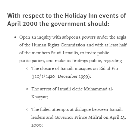
With respect to the Holiday Inn events of
April 2000 the government should:
Open an inquiry with subpoena powers under the aegis
of the Human Rights Commission and with at least half
of the members Saudi Ismailis, to invite public
participation, and make its findings public, regarding
The closure of Ismaili mosques on Eid al-Fitr
([10/ 1/ 1420] December 1999);
The arrest of Ismaili cleric Muhammad al-
Khayyat;
The failed attempts at dialogue between Ismaili
leaders and Governor Prince Mish'al on April 23,
2000;