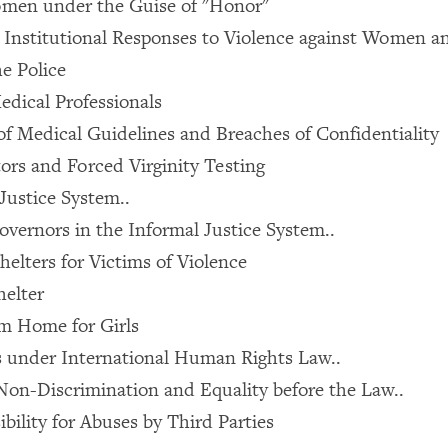
men under the Guise of "Honor"
in Institutional Responses to Violence against Women a
he Police
edical Professionals
f Medical Guidelines and Breaches of Confidentiality
ors and Forced Virginity Testing
Justice System..
overnors in the Informal Justice System..
helters for Victims of Violence
helter
m Home for Girls
s under International Human Rights Law..
Non-Discrimination and Equality before the Law..
bility for Abuses by Third Parties