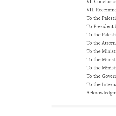
VI. Conclusio
VII. Recomme
To the Palest
To Presiden
To the Palesti
To the Attorn
To the Ministr
To the Ministr
To the Minist
To the Govern
To the Inter
Acknowledgm