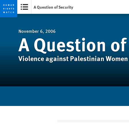
A Question of Security
Skip
Skip
to
to
cookie
main
November 6, 2006
A Question of
privacy
content
notice
Violence against Palestinian Women 