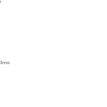
s
dress