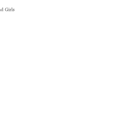
nd Girls