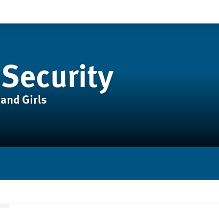
 Security
and Girls