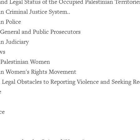
and Legal Status of the Occupied Palestinian Territorie
an Criminal Justice System..
an Police
General and Public Prosecutors
an Judiciary
ws
f Palestinian Women
ian Women's Rights Movement
nd Legal Obstacles to Reporting Violence and Seeking Re
e
ce