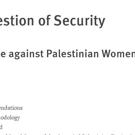
stion of Security
ce against Palestinian Wome
ndations
odology
nd