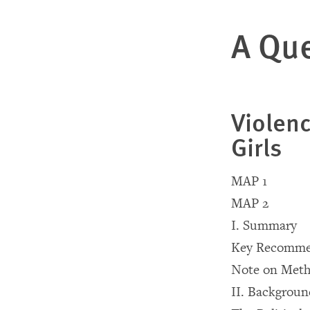
A Que
Violen
Girls
MAP 1
MAP 2
I. Summary
Key Recomme
Note on Meth
II. Backgrou