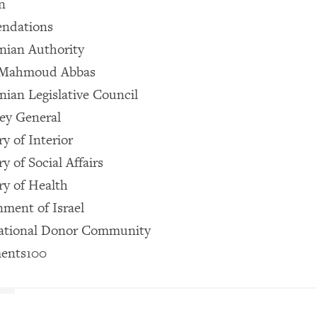
n
ndations
inian Authority
t Mahmoud Abbas
nian Legislative Council
ey General
y of Interior
y of Social Affairs
ry of Health
ment of Israel
national Donor Community
ents100