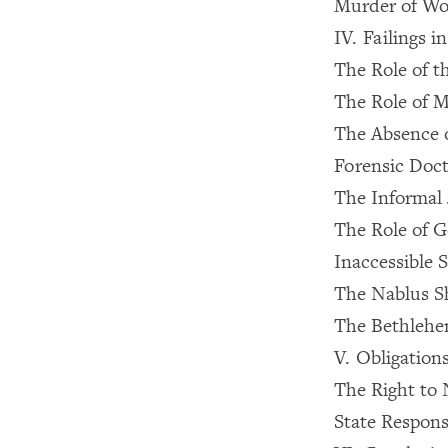
Murder of Wo
IV. Failings 
The Role of t
The Role of M
The Absence o
Forensic Doct
The Informal 
The Role of G
Inaccessible S
The Nablus S
The Bethlehe
V. Obligation
The Right to 
State Responsi