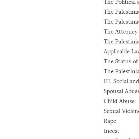
The Political 
The Palestini
The Palestini
The Attorney 
The Palestini
Applicable La
The Status o
The Palestin
III. Social a
Spousal Abus
Child Abuse
Sexual Violen
Rape
Incest