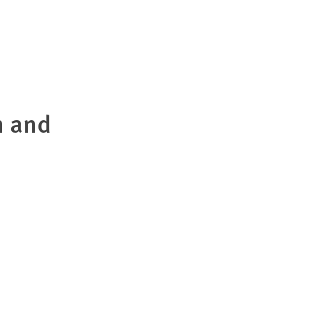
n and