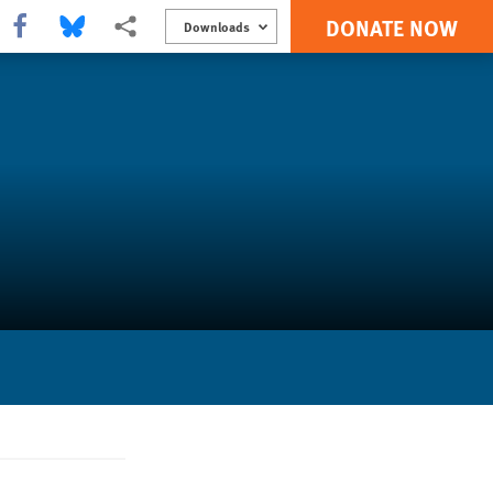
DONATE NOW
Share this via Facebook
Share this via Bluesky
More sharing options
Downloads