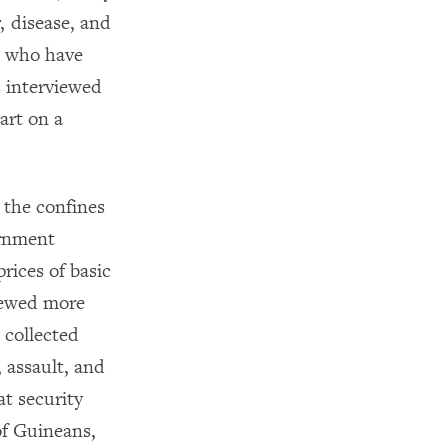
, disease, and
s who have
s interviewed
art on a
 the confines
ernment
rices of basic
iewed more
 collected
 assault, and
at security
of Guineans,