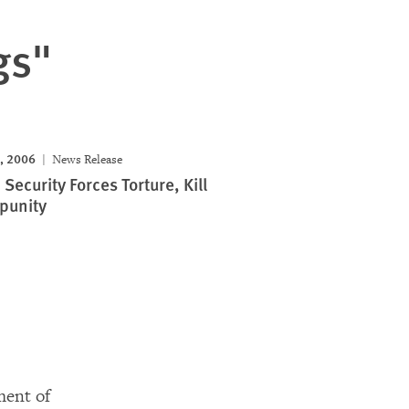
gs"
, 2006
News Release
Security Forces Torture, Kill
punity
ment of