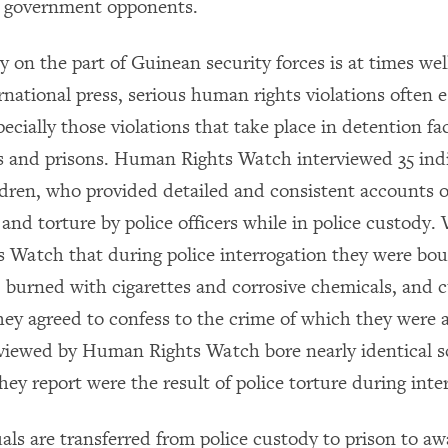
e government opponents.
y on the part of Guinean security forces is at times wel
rnational press, serious human rights violations often 
pecially those violations that take place in detention fac
ns and prisons. Human Rights Watch interviewed 35 indi
ldren, who provided detailed and consistent accounts o
nd torture by police officers while in police custody. 
Watch that during police interrogation they were bo
, burned with cigarettes and corrosive chemicals, and c
they agreed to confess to the crime of which they were
rviewed by Human Rights Watch bore nearly identical sc
ey report were the result of police torture during inte
ls are transferred from police custody to prison to awa