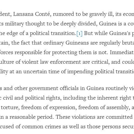
dent, Lansana Conté, rumored to be gravely ill, its eco
its military thought to be deeply divided, Guinea is a c
he edge of a political transition.
[1]
But while Guinea's po
ain, the fact that ordinary Guineans are regularly brut
 forces responsible for protecting them is not. Immedia
lture of violent law enforcement are critical, and coul
lity at an uncertain time of impending political transit
es and other government officials in Guinea routinely v
 civil and political rights, including the inherent right t
torture, freedom of expression, freedom of assembly, a
hin a reasonable period. These violations are committed
ccused of common crimes as well as those persons secur