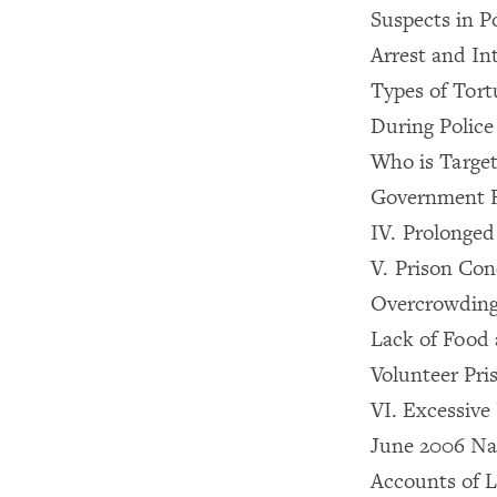
Suspects in P
Arrest and In
Types of Tor
During Polic
Who is Targe
Government 
IV. Prolonged
V. Prison Con
Overcrowdin
Lack of Food 
Volunteer Pri
VI. Excessive
June 2006 Na
Accounts of L