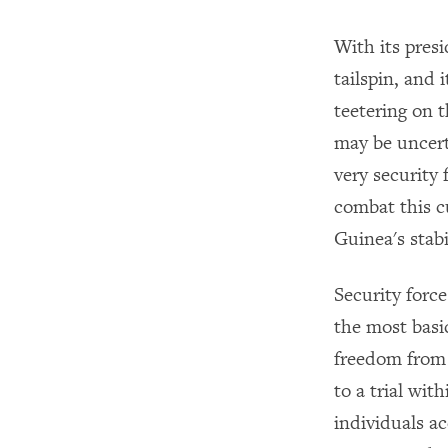
With its presi
tailspin, and 
teetering on t
may be uncert
very security
combat this cu
Guinea's stabi
Security forc
the most basic
freedom from 
to a trial wit
individuals a