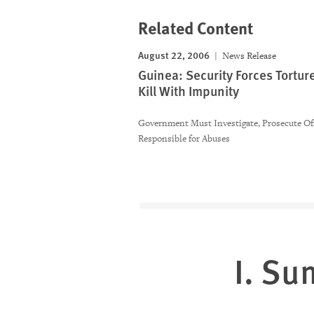
Related Content
August 22, 2006
News Release
Guinea: Security Forces Tortur
Kill With Impunity
Government Must Investigate, Prosecute Off
Responsible for Abuses
I. S