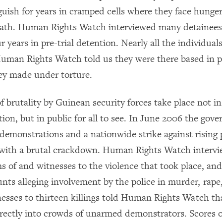
nguish for years in cramped cells where they face hunger
ath. Human Rights Watch interviewed many detainee
r years in pre-trial detention. Nearly all the individual
Human Rights Watch told us they were there based in p
ey made under torture.
 brutality by Guinean security forces take place not in
ation, but in public for all to see. In June 2006 the gov
demonstrations and a nationwide strike against rising p
with a brutal crackdown. Human Rights Watch interv
s of and witnesses to the violence that took place, and
nts alleging involvement by the police in murder, rape,
nesses to thirteen killings told Human Rights Watch th
directly into crowds of unarmed demonstrators. Scores 