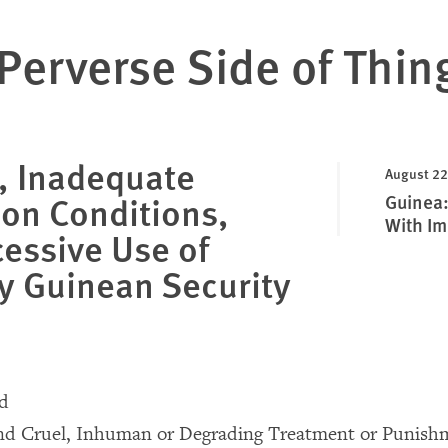
Perverse Side of Thin
, Inadequate
August 22
ion Conditions,
Guinea: 
With Im
essive Use of
y Guinean Security
nd
and Cruel, Inhuman or Degrading Treatment or Punish