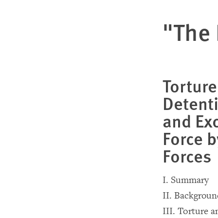
"The 
Torture
Detent
and Exc
Force b
Forces
I. Summary
II. Backgrou
III. Torture 