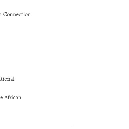
in Connection
tional
e African