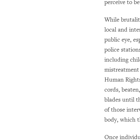
perceive to b
While brutalit
local and inte
public eye, es
police statio
including chi
mistreatment a
Human Rights 
cords, beaten
blades until 
of those inte
body, which th
Once individua