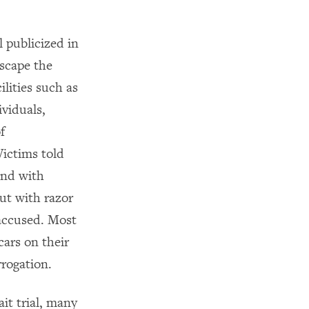
l publicized in
escape the
ilities such as
viduals,
f
Victims told
und with
ut with razor
 accused. Most
ars on their
rrogation.
it trial, many