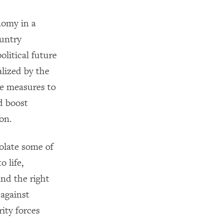
nomy in a
ountry
litical future
alized by the
te measures to
d boost
ion.
iolate some of
o life,
nd the right
 against
ity forces