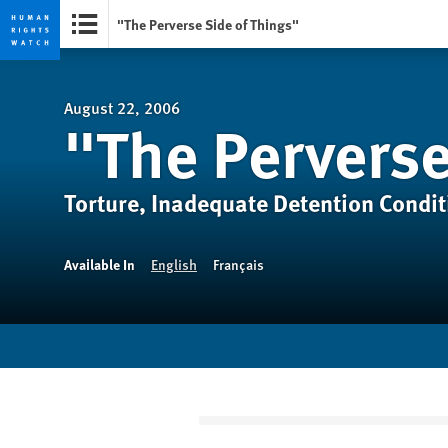
"The Perverse Side of Things"
Skip
Skip
to
to
cookie
main
August 22, 2006
"The Perverse
privacy
content
notice
Torture, Inadequate Detention Condit
Available In
English
Français