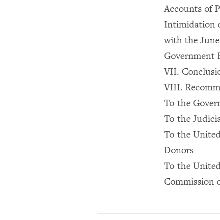
Accounts of P
Intimidation 
with the June
Government Re
VII. Conclusi
VIII. Recomm
To the Gover
To the Judici
To the United
Donors
To the Unite
Commission o