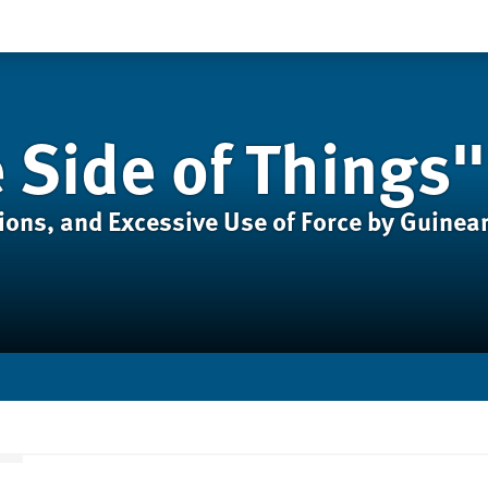
 Side of Things"
ions, and Excessive Use of Force by Guinea