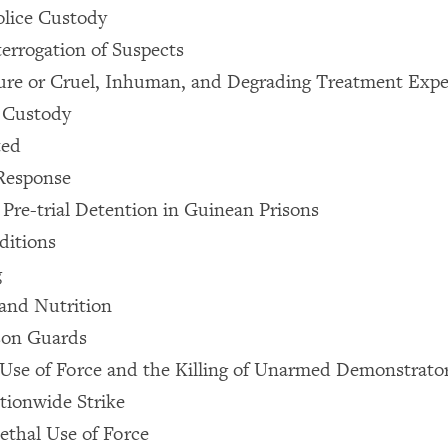
olice Custody
terrogation of Suspects
ture or Cruel, Inhuman, and Degrading Treatment Exp
e Custody
ted
Response
 Pre-trial Detention in Guinean Prisons
ditions
g
and Nutrition
son Guards
 Use of Force and the Killing of Unarmed Demonstrato
tionwide Strike
ethal Use of Force