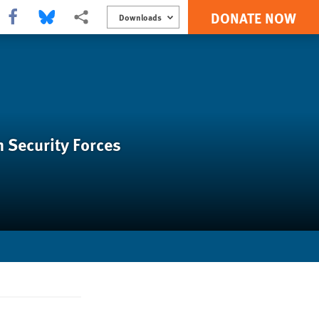
DONATE NOW
Share this via Facebook
Share this via Bluesky
More sharing options
Downloads
n Security Forces