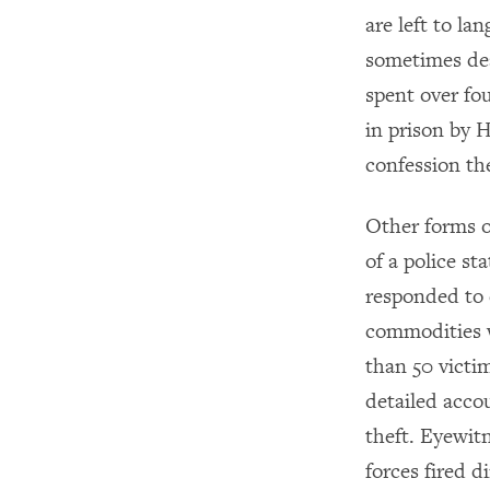
are left to la
sometimes de
spent over fou
in prison by 
confession th
Other forms of
of a police st
responded to 
commodities 
than 50 victim
detailed accou
theft. Eyewit
forces fired 