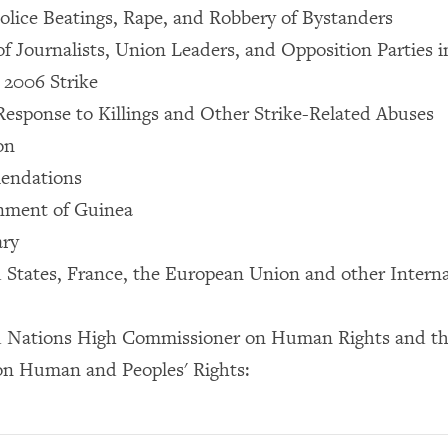
olice Beatings, Rape, and Robbery of Bystanders
of Journalists, Union Leaders, and Opposition Parties 
 2006 Strike
sponse to Killings and Other Strike-Related Abuses
on
endations
nment of Guinea
ary
 States, France, the European Union and other Interna
d Nations High Commissioner on Human Rights and th
n Human and Peoples' Rights: