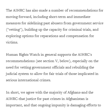
The AIHRC has also made a number of recommendations for
moving forward, including short-term and immediate
measures for sidelining past abusers from government service
("vetting"), building up the capacity for criminal trials, and
exploring options for reparations and compensation for
victims.
Human Rights Watch in general supports the AIHRC's
recommendations (see section V, below), especially on the
need for vetting government officials and rebuilding the
judicial system to allow for fair trials of those implicated in
serious international crimes.
In short, we agree with the majority of Afghans-and the
AIHRC-that justice for past crimes in Afghanistan is
important, and that ongoing impunity is damaging efforts to