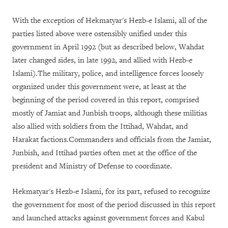
With the exception of Hekmatyar's Hezb-e Islami, all of the
parties listed above were ostensibly unified under this
government in April 1992 (but as described below, Wahdat
later changed sides, in late 1992, and allied with Hezb-e
Islami).The military, police, and intelligence forces loosely
organized under this government were, at least at the
beginning of the period covered in this report, comprised
mostly of Jamiat and Junbish troops, although these militias
also allied with soldiers from the Ittihad, Wahdat, and
Harakat factions.Commanders and officials from the Jamiat,
Junbish, and Ittihad parties often met at the office of the
president and Ministry of Defense to coordinate.
Hekmatyar's Hezb-e Islami, for its part, refused to recognize
the government for most of the period discussed in this report
and launched attacks against government forces and Kabul