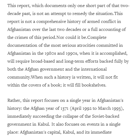
This report, which documents only one short part of that two-
decade past, is not an attempt to remedy the situation.This
report is not a comprehensive history of armed conflict in
Afghanistan over the last two decades or a full accounting of
the crimes of this period.Nor could it be.Complete
documentation of the most serious atrocities committed in
Afghanistan in the 1980s and 1990s, when it is accomplished,
will require broad-based and long-term efforts backed fully by
both the Afghan government and the international
community.When such a history is written, it will not fit
within the covers of a book; it will fill bookshelves.
Rather, this report focuses on a single year in Afghanistan's
history: the Afghan year of 1371 (April 1992 to March 1993),
immediately succeeding the collapse of the Soviet-backed
government in Kabul. It also focuses on events in a single
place: Afghanistan's capital, Kabul, and its immediate