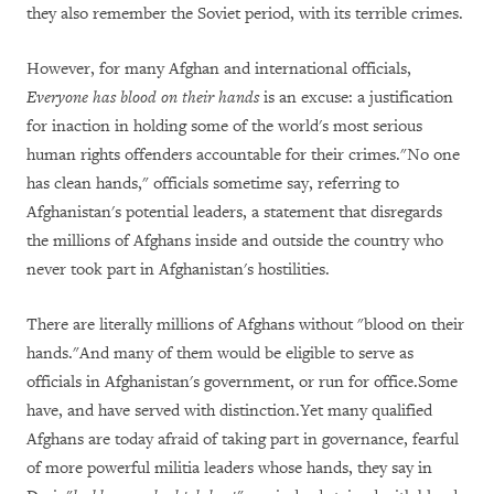
they also remember the Soviet period, with its terrible crimes.
However, for many Afghan and international officials,
Everyone has blood on their hands
is an excuse: a justification
for inaction in holding some of the world's most serious
human rights offenders accountable for their crimes."No one
has clean hands," officials sometime say, referring to
Afghanistan's potential leaders, a statement that disregards
the millions of Afghans inside and outside the country who
never took part in Afghanistan's hostilities.
There are literally millions of Afghans without "blood on their
hands."And many of them would be eligible to serve as
officials in Afghanistan's government, or run for office.Some
have, and have served with distinction.Yet many qualified
Afghans are today afraid of taking part in governance, fearful
of more powerful militia leaders whose hands, they say in