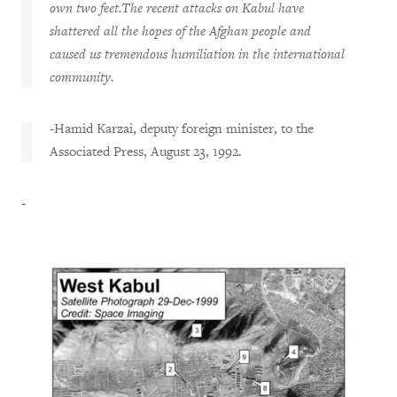
own two feet.The recent attacks on Kabul have
shattered all the hopes of the Afghan people and
caused us tremendous humiliation in the international
community.
-Hamid Karzai, deputy foreign minister, to the
Associated Press, August 23, 1992.
-