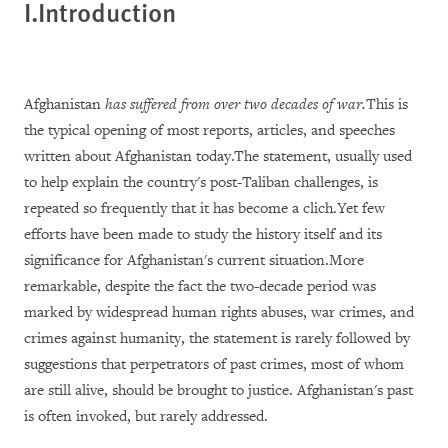
I.Introduction
Afghanistan
has suffered from over two decades of war.
This is
the typical opening of most reports, articles, and speeches
written about Afghanistan today.The statement, usually used
to help explain the country's post-Taliban challenges, is
repeated so frequently that it has become a clich.Yet few
efforts have been made to study the history itself and its
significance for Afghanistan's current situation.More
remarkable, despite the fact the two-decade period was
marked by widespread human rights abuses, war crimes, and
crimes against humanity, the statement is rarely followed by
suggestions that perpetrators of past crimes, most of whom
are still alive, should be brought to justice. Afghanistan's past
is often invoked, but rarely addressed.