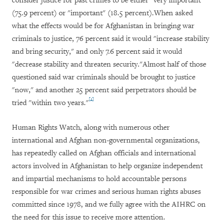
consider justice for past crimes to be either "very important"
(75.9 percent) or "important" (18.5 percent).When asked
what the effects would be for Afghanistan in bringing war
criminals to justice, 76 percent said it would "increase stability
and bring security," and only 7.6 percent said it would
"decrease stability and threaten security."Almost half of those
questioned said war criminals should be brought to justice
"now," and another 25 percent said perpetrators should be
[4]
tried "within two years."
Human Rights Watch, along with numerous other
international and Afghan non-governmental organizations,
has repeatedly called on Afghan officials and international
actors involved in Afghanistan to help organize independent
and impartial mechanisms to hold accountable persons
responsible for war crimes and serious human rights abuses
committed since 1978, and we fully agree with the AIHRC on
the need for this issue to receive more attention.