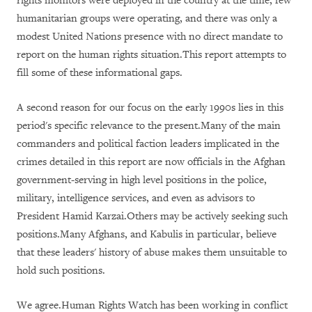
rights monitors were deployed in the country at the time, few
humanitarian groups were operating, and there was only a
modest United Nations presence with no direct mandate to
report on the human rights situation.This report attempts to
fill some of these informational gaps.
A second reason for our focus on the early 1990s lies in this
period's specific relevance to the present.Many of the main
commanders and political faction leaders implicated in the
crimes detailed in this report are now officials in the Afghan
government-serving in high level positions in the police,
military, intelligence services, and even as advisors to
President Hamid Karzai.Others may be actively seeking such
positions.Many Afghans, and Kabulis in particular, believe
that these leaders' history of abuse makes them unsuitable to
hold such positions.
We agree.Human Rights Watch has been working in conflict