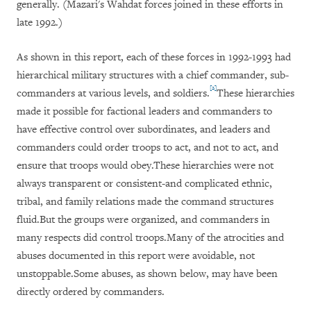
generally. (Mazari's Wahdat forces joined in these efforts in
late 1992.)
As shown in this report, each of these forces in 1992-1993 had
hierarchical military structures with a chief commander, sub-
[2]
commanders at various levels, and soldiers.
These hierarchies
made it possible for factional leaders and commanders to
have effective control over subordinates, and leaders and
commanders could order troops to act, and not to act, and
ensure that troops would obey.These hierarchies were not
always transparent or consistent-and complicated ethnic,
tribal, and family relations made the command structures
fluid.But the groups were organized, and commanders in
many respects did control troops.Many of the atrocities and
abuses documented in this report were avoidable, not
unstoppable.Some abuses, as shown below, may have been
directly ordered by commanders.