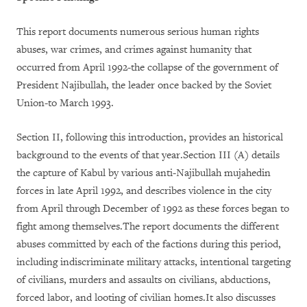
This report documents numerous serious human rights
abuses, war crimes, and crimes against humanity that
occurred from April 1992-the collapse of the government of
President Najibullah, the leader once backed by the Soviet
Union-to March 1993.
Section II, following this introduction, provides an historical
background to the events of that year.Section III (A) details
the capture of Kabul by various anti-Najibullah mujahedin
forces in late April 1992, and describes violence in the city
from April through December of 1992 as these forces began to
fight among themselves.The report documents the different
abuses committed by each of the factions during this period,
including indiscriminate military attacks, intentional targeting
of civilians, murders and assaults on civilians, abductions,
forced labor, and looting of civilian homes.It also discusses