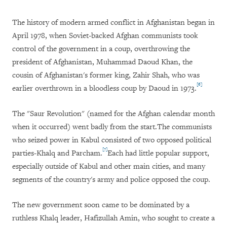
The history of modern armed conflict in Afghanistan began in
April 1978, when Soviet-backed Afghan communists took
control of the government in a coup, overthrowing the
president of Afghanistan, Muhammad
Daoud
Khan, the
cousin of Afghanistan's former king, Zahir Shah, who was
[6]
earlier overthrown in a bloodless coup by Daoud in 1973.
The "Saur Revolution" (named for the Afghan calendar month
when it occurred) went badly from the start.The communists
who seized power in Kabul consisted of two opposed political
[7]
parties-Khalq and Parcham.
Each had little popular support,
especially outside of Kabul and other main cities, and many
segments of the country's army and police opposed the coup.
The new government soon came to be dominated by a
ruthless Khalq leader, Hafizullah Amin, who sought to create a