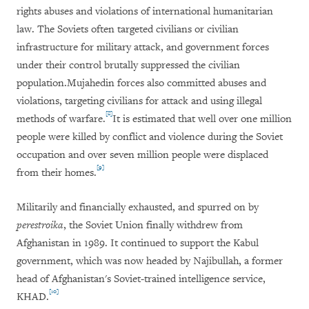
rights abuses and violations of international humanitarian
law. The Soviets often targeted civilians or civilian
infrastructure for military attack, and government forces
under their control brutally suppressed the civilian
population.Mujahedin forces also committed abuses and
violations, targeting civilians for attack and using illegal
[8]
methods of warfare.
It is estimated that well over one million
people were killed by conflict and violence during the Soviet
occupation and over seven million people were displaced
[9]
from their homes.
Militarily and financially exhausted, and spurred on by
perestroika
,
the Soviet Union finally withdrew from
Afghanistan in 1989. It continued to support the Kabul
government, which was now headed by Najibullah, a former
head of Afghanistan's Soviet-trained intelligence service,
[10]
KHAD.