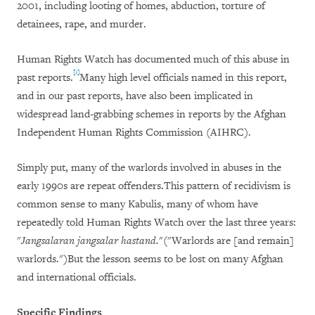
2001, including looting of homes, abduction, torture of
detainees, rape, and murder.
Human Rights Watch has documented much of this abuse in
[1]
past reports.
Many high level officials named in this report,
and in our past reports, have also been implicated in
widespread land-grabbing schemes in reports by the Afghan
Independent Human Rights Commission (AIHRC).
Simply put, many of the warlords involved in abuses in the
early 1990s are repeat offenders.This pattern of recidivism is
common sense to many Kabulis, many of whom have
repeatedly told Human Rights Watch over the last three years:
"
Jangsalaran jangsalar hastand.
"("Warlords are [and remain]
warlords.")But the lesson seems to be lost on many Afghan
and international officials.
Specific Findings