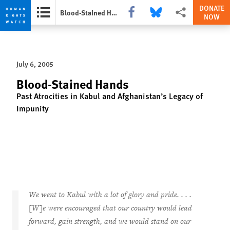
DONATE
Share this via Facebook
Share this via Bluesky
More sharing option
Blood-Stained Hands
NOW
Skip
Skip
to
to
cookie
main
July 6, 2005
privacy
content
notice
Blood-Stained Hands
Past Atrocities in Kabul and Afghanistan’s Legacy of
Impunity
We went to Kabul with a lot of glory and pride. . . .
[W]e were encouraged that our country would lead
forward, gain strength, and we would stand on our