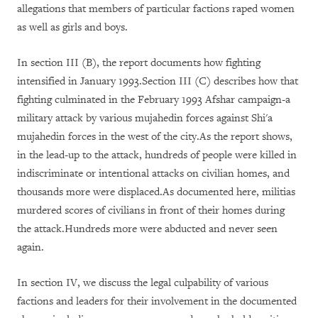
allegations that members of particular factions raped women
as well as girls and boys.
In section III (B), the report documents how fighting
intensified in January 1993.Section III (C) describes how that
fighting culminated in the February 1993 Afshar campaign-a
military attack by various mujahedin forces against Shi'a
mujahedin forces in the west of the city.As the report shows,
in the lead-up to the attack, hundreds of people were killed in
indiscriminate or intentional attacks on civilian homes, and
thousands more were displaced.As documented here, militias
murdered scores of civilians in front of their homes during
the attack.Hundreds more were abducted and never seen
again.
In section IV, we discuss the legal culpability of various
factions and leaders for their involvement in the documented