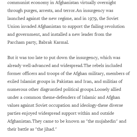
communist economy in Afghanistan virtually overnight
through purges, arrests, and terror.An insurgency was
launched against the new regime, and in 1979, the Soviet
Union invaded Afghanistan to support the failing revolution
and government, and installed a new leader from the
Parcham party, Babrak Karmal.
But it was too late to put down the insurgency, which was
already well-advanced and widespread.The rebels included
former officers and troops of the Afghan military, members of
exiled Islamist groups in Pakistan and Iran, and militias of
numerous other disgruntled political groups.Loosely allied
under a common theme-defenders of Islamic and Afghan
values against Soviet occupation and ideology-these diverse
parties enjoyed widespread support within and outside
Afghanistan.They came to be known as "the mujahedin" and
their battle as "the jihad."