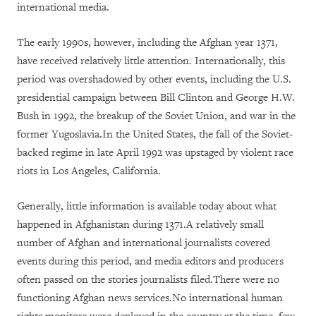
international media.
The early 1990s, however, including the Afghan year 1371,
have received relatively little attention. Internationally, this
period was overshadowed by other events, including the U.S.
presidential campaign between Bill Clinton and George H.W.
Bush in 1992, the breakup of the Soviet Union, and war in the
former Yugoslavia.In the United States, the fall of the Soviet-
backed regime in late April 1992 was upstaged by violent race
riots in Los Angeles, California.
Generally, little information is available today about what
happened in Afghanistan during 1371.A relatively small
number of Afghan and international journalists covered
events during this period, and media editors and producers
often passed on the stories journalists filed.There were no
functioning Afghan news services.No international human