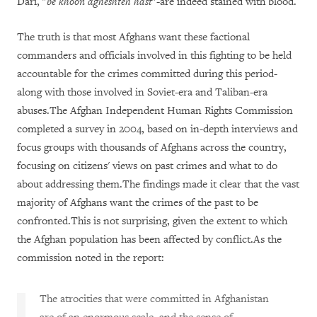
Dari, "
be khoon agheshteh hast
"-are indeed stained with blood.
The truth is that most Afghans want these factional
commanders and officials involved in this fighting to be held
accountable for the crimes committed during this period-
along with those involved in Soviet-era and Taliban-era
abuses.The Afghan Independent Human Rights Commission
completed a survey in 2004, based on in-depth interviews and
focus groups with thousands of Afghans across the country,
focusing on citizens' views on past crimes and what to do
about addressing them.The findings made it clear that the vast
majority of Afghans want the crimes of the past to be
confronted.This is not surprising, given the extent to which
the Afghan population has been affected by conflict.As the
commission noted in the report:
The atrocities that were committed in Afghanistan