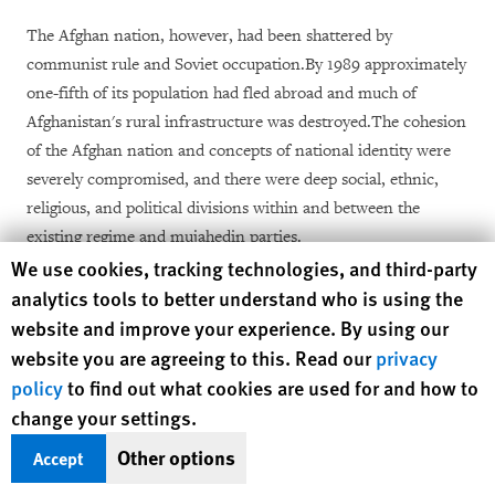
The Afghan nation, however, had been shattered by
communist rule and Soviet occupation.By 1989 approximately
one-fifth of its population had fled abroad and much of
Afghanistan's rural infrastructure was destroyed.The cohesion
of the Afghan nation and concepts of national identity were
severely compromised, and there were deep social, ethnic,
religious, and political divisions within and between the
existing regime and mujahedin parties.
Human Rights Watch cookie preferences
We use cookies, tracking technologies, and third-party
The conflict also filled the country with weapons.Afghanistan
analytics tools to better understand who is using the
was not particularly militarized in the late 1970s, when the
website and improve your experience. By using our
communist coup took place.The mujahedin in 1979 were
website you are agreeing to this. Read our
privacy
severely under-equipped to fight a standing Soviet army, and
policy
to find out what cookies are used for and how to
the communist Afghan government was severely disorganized
change your settings.
and poorly outfitted.All that changed.In the 1980's, the United
Other options
Accept
States and Saudi Arabia, and to a lesser extent Iran and
China, allocated an estimated $6 to $12 billion dollars (U.S.)