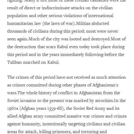
fighting. Many if not most of these civilian casualties were the
result of direct or indiscriminate attacks on the civilian
population and other serious violations of international
humanitarian law (the laws of war).Militias abducted
thousands of civilians during this period; most were never
seen again.Much of the city was looted and destroyed.Most of
the destruction that scars Kabul even today took place during
this period and in the years immediately following-before the
Taliban marched on Kabul.
The crimes of this period have not received as much attention
as crimes committed during other phases of Afghanistan's
wars.The whole history of conflict in Afghanistan from the
Soviet invasion to the present was marked by atrocities.In the
1980s (Afghan years 1359-68), the Soviet Red Army and its
allied Afghan army committed massive war crimes and crimes
against humanity, intentionally targeting civilians and civilian
areas for attack, killing prisoners, and torturing and