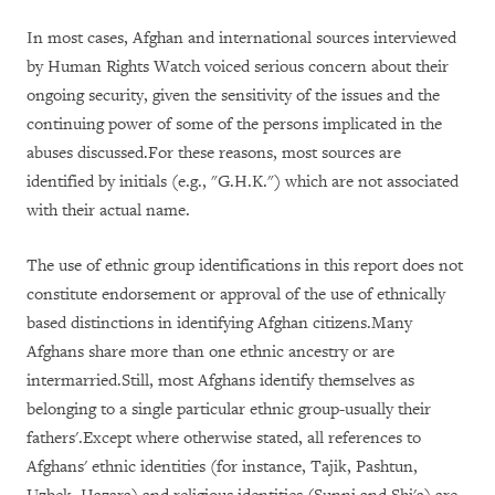
In most cases, Afghan and international sources interviewed
by Human Rights Watch voiced serious concern about their
ongoing security, given the sensitivity of the issues and the
continuing power of some of the persons implicated in the
abuses discussed.For these reasons, most sources are
identified by initials (e.g., "G.H.K.") which are not associated
with their actual name.
The use of ethnic group identifications in this report does not
constitute endorsement or approval of the use of ethnically
based distinctions in identifying Afghan citizens.Many
Afghans share more than one ethnic ancestry or are
intermarried.Still, most Afghans identify themselves as
belonging to a single particular ethnic group-usually their
fathers'.Except where otherwise stated, all references to
Afghans' ethnic identities (for instance, Tajik, Pashtun,