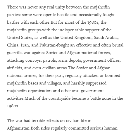
There was never any real unity between the mujahedin
parties: some were openly hostile and occasionally fought
battles with each other.But for most of the 1980s, the
mujahedin groups-with the indispensable support of the
United States, as well as the United Kingdom, Saudi Arabia,
China, Iran, and Pakistan-fought an effective and often brutal
guerrilla war against Soviet and Afghan national forces,
attacking convoys, patrols, arms depots, government offices,
airfields, and even civilian areas.The Soviet and Afghan
national armies, for their part, regularly attacked or bombed
mujahedin bases and villages, and harshly suppressed
mujahedin organization and other anti-government
activities.Much of the countryside became a battle zone in the
1980s.
The war had terrible effects on civilian life in
Afghanistan.Both sides regularly committed serious human