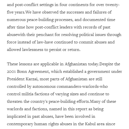
and post-conflict settings in four continents for over twenty-
five years.We have observed the successes and failures of
numerous peace-building processes, and documented time
after time how post-conflict leaders with records of past
abusewith their penchant for resolving political issues through
force instead of law-have continued to commit abuses and
allowed lawlessness to persist or return.
These lessons are applicable in Afghanistan today.Despite the
2001 Bonn Agreement, which established a government under
President Karzai, most parts of Afghanistan are still
controlled by autonomous commanders-warlords-who
control militia factions of varying sizes and continue to
threaten the country's peace-building efforts.Many of these
warlords and factions, named in this report as being
implicated in past abuses, have been involved in
contemporary human rights abuses in the Kabul area since