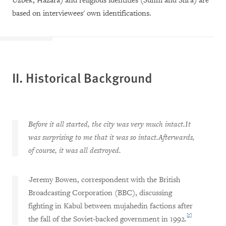
Uzbek, Hazara) and religious identities (Sunni and Shi'a) are
based on interviewees' own identifications.
II. Historical Background
Before it all started, the city was very much intact.It
was surprising to me that it was so intact.Afterwards,
of course, it was all destroyed.
-Jeremy Bowen, correspondent with the British
Broadcasting Corporation (BBC), discussing
fighting in Kabul between mujahedin factions after
[5]
the fall of the Soviet-backed government in 1992.