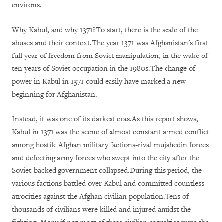
environs.
Why Kabul, and why 1371?To start, there is the scale of the
abuses and their context.The year 1371 was Afghanistan's first
full year of freedom from Soviet manipulation, in the wake of
ten years of Soviet occupation in the 1980s.The change of
power in Kabul in 1371 could easily have marked a new
beginning for Afghanistan.
Instead, it was one of its darkest eras.As this report shows,
Kabul in 1371 was the scene of almost constant armed conflict
among hostile Afghan military factions-rival mujahedin forces
and defecting army forces who swept into the city after the
Soviet-backed government collapsed.During this period, the
various factions battled over Kabul and committed countless
atrocities against the Afghan civilian population.Tens of
thousands of civilians were killed and injured amidst the