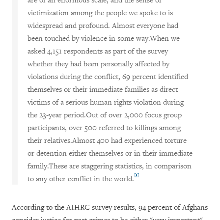
are of an enormous scale, and the sense of
victimization among the people we spoke to is
widespread and profound. Almost everyone had
been touched by violence in some way.When we
asked 4,151 respondents as part of the survey
whether they had been personally affected by
violations during the conflict, 69 percent identified
themselves or their immediate families as direct
victims of a serious human rights violation during
the 23-year period.Out of over 2,000 focus group
participants, over 500 referred to killings among
their relatives.Almost 400 had experienced torture
or detention either themselves or in their immediate
family.These are staggering statistics, in comparison
[3]
to any other conflict in the world.
According to the AIHRC survey results, 94 percent of Afghans