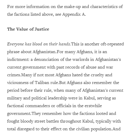
For more information on the make-up and characteristics of
the factions listed above, see Appendix A.
The Value of Justice
Everyone has blood on their hands.
This is another oft-repeated
phrase about Afghanistan.For many Afghans, it is an
indictment: a denunciation of the warlords in Afghanistan's
current government with past records of abuse and war
crimes.Many if not most Afghans hated the cruelty and
viciousness of Taliban rule.But Afghans also remember the
period before their rule, when many of Afghanistan's current
military and political leadership were in Kabul, serving as
factional commanders or officials in the erstwhile
government.They remember how the factions looted and
fought bloody street battles throughout Kabul, typically with
total disregard to their effect on the civilian population.And