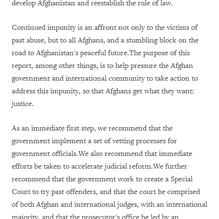
develop Afghanistan and reestablish the rule of law.
Continued impunity is an affront not only to the victims of
past abuse, but to all Afghans, and a stumbling block on the
road to Afghanistan's peaceful future.The purpose of this
report, among other things, is to help pressure the Afghan
government and international community to take action to
address this impunity, so that Afghans get what they want:
justice.
As an immediate first step, we recommend that the
government implement a set of vetting processes for
government officials.We also recommend that immediate
efforts be taken to accelerate judicial reform.We further
recommend that the government work to create a Special
Court to try past offenders, and that the court be comprised
of both Afghan and international judges, with an international
majority, and that the prosecutor's office be led by an