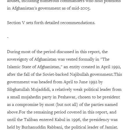
abuses, including numerous commanders who hold positions
in Afghanistan's government as of mid-2005.
Section V sets forth detailed recommendations.
-
During most of the period discussed in this report, the
sovereignty of Afghanistan was vested formally in "The
Islamic State of Afghanistan," an entity created in April 1992,
after the fall of the Soviet-backed Najibullah government.This
government was headed from April to June 1992 by
Sibghatullah Mujaddidi, a relatively weak political leader from
a small mujahedin party in Peshawar, chosen to be president
as a compromise by most (but not all) of the parties named
above.For the remaining period covered in this report, and
until the Taliban entered Kabul in 1996, the presidency was
held by Burhanuddin Rabbani, the political leader of Jamiat.