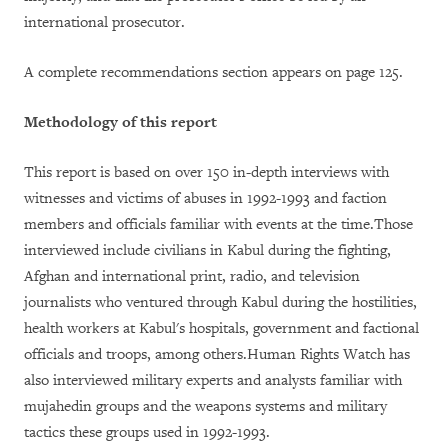
international prosecutor.
A complete recommendations section appears on page 125.
Methodology of this report
This report is based on over 150 in-depth interviews with
witnesses and victims of abuses in 1992-1993 and faction
members and officials familiar with events at the time.Those
interviewed include civilians in Kabul during the fighting,
Afghan and international print, radio, and television
journalists who ventured through Kabul during the hostilities,
health workers at Kabul's hospitals, government and factional
officials and troops, among others.Human Rights Watch has
also interviewed military experts and analysts familiar with
mujahedin groups and the weapons systems and military
tactics these groups used in 1992-1993.