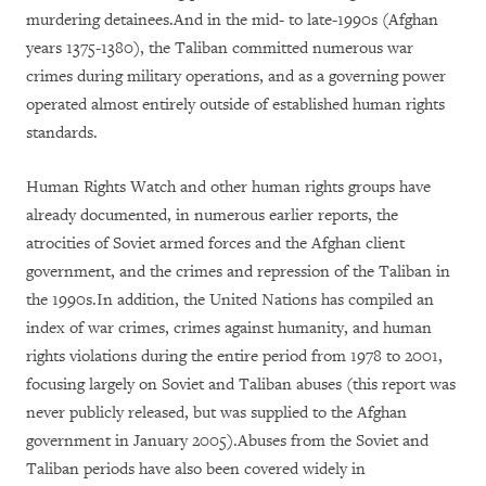
murdering detainees.And in the mid- to late-1990s (Afghan
years 1375-1380), the Taliban committed numerous war
crimes during military operations, and as a governing power
operated almost entirely outside of established human rights
standards.
Human Rights Watch and other human rights groups have
already documented, in numerous earlier reports, the
atrocities of Soviet armed forces and the Afghan client
government, and the crimes and repression of the Taliban in
the 1990s.In addition, the United Nations has compiled an
index of war crimes, crimes against humanity, and human
rights violations during the entire period from 1978 to 2001,
focusing largely on Soviet and Taliban abuses (this report was
never publicly released, but was supplied to the Afghan
government in January 2005).Abuses from the Soviet and
Taliban periods have also been covered widely in