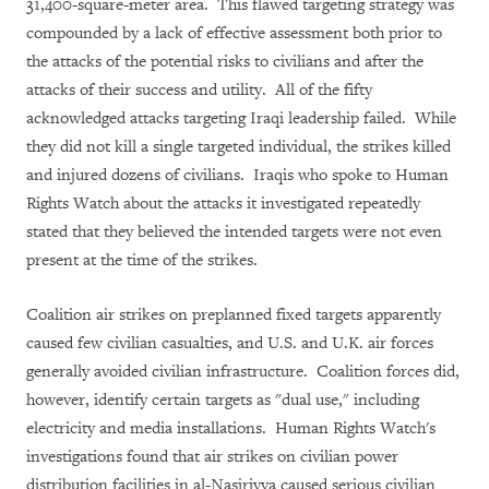
31,400-square-meter area. This flawed targeting strategy was
compounded by a lack of effective assessment both prior to
the attacks of the potential risks to civilians and after the
attacks of their success and utility. All of the fifty
acknowledged attacks targeting Iraqi leadership failed. While
they did not kill a single targeted individual, the strikes killed
and injured dozens of civilians. Iraqis who spoke to Human
Rights Watch about the attacks it investigated repeatedly
stated that they believed the intended targets were not even
present at the time of the strikes.
Coalition air strikes on preplanned fixed targets apparently
caused few civilian casualties, and U.S. and U.K. air forces
generally avoided civilian infrastructure. Coalition forces did,
however, identify certain targets as "dual use," including
electricity and media installations. Human Rights Watch's
investigations found that air strikes on civilian power
distribution facilities in al-Nasiriyya caused serious civilian