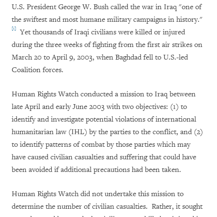
U.S. President George W. Bush called the war in Iraq "one of
the swiftest and most humane military campaigns in history."
[1]
Yet thousands of Iraqi civilians were killed or injured
during the three weeks of fighting from the first air strikes on
March 20 to April 9, 2003, when Baghdad fell to U.S.-led
Coalition forces.
Human Rights Watch conducted a mission to Iraq between
late April and early June 2003 with two objectives: (1) to
identify and investigate potential violations of international
humanitarian law (IHL) by the parties to the conflict, and (2)
to identify patterns of combat by those parties which may
have caused civilian casualties and suffering that could have
been avoided if additional precautions had been taken.
Human Rights Watch did not undertake this mission to
determine the number of civilian casualties. Rather, it sought