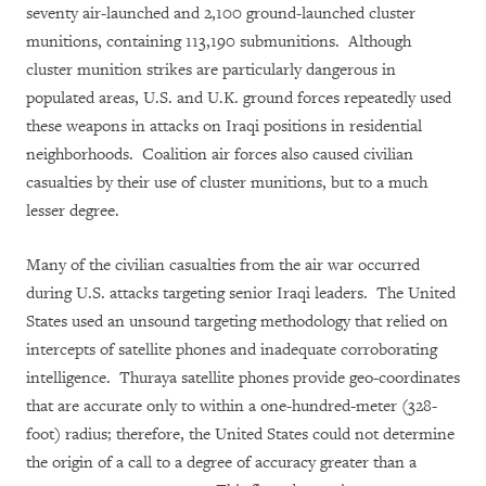
seventy air-launched and 2,100 ground-launched cluster
munitions, containing 113,190 submunitions. Although
cluster munition strikes are particularly dangerous in
populated areas, U.S. and U.K. ground forces repeatedly used
these weapons in attacks on Iraqi positions in residential
neighborhoods. Coalition air forces also caused civilian
casualties by their use of cluster munitions, but to a much
lesser degree.
Many of the civilian casualties from the air war occurred
during U.S. attacks targeting senior Iraqi leaders. The United
States used an unsound targeting methodology that relied on
intercepts of satellite phones and inadequate corroborating
intelligence. Thuraya satellite phones provide geo-coordinates
that are accurate only to within a one-hundred-meter (328-
foot) radius; therefore, the United States could not determine
the origin of a call to a degree of accuracy greater than a