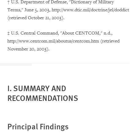
† U.S. Department of Defense, "Dictionary of Military
Terms," June 5, 2003, http://www.dtic.mil/doctrine/jel/doddict
(retrieved October 21, 2003).
‡
U.S. Central Command, "About CENTCOM," n.d.,
http://www.centcom.mil/aboutus/centcom.htm (retrieved
November 20, 2003).
I. SUMMARY AND
RECOMMENDATIONS
Principal Findings