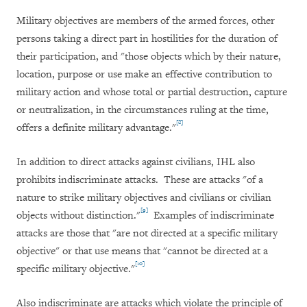
Military objectives are members of the armed forces, other
persons taking a direct part in hostilities for the duration of
their participation, and "those objects which by their nature,
location, purpose or use make an effective contribution to
military action and whose total or partial destruction, capture
or neutralization, in the circumstances ruling at the time,
[8]
offers a definite military advantage."
In addition to direct attacks against civilians, IHL also
prohibits indiscriminate attacks. These are attacks "of a
nature to strike military objectives and civilians or civilian
[9]
objects without distinction."
Examples of indiscriminate
attacks are those that "are not directed at a specific military
objective" or that use means that "cannot be directed at a
[10]
specific military objective."
Also indiscriminate are attacks which violate the principle of