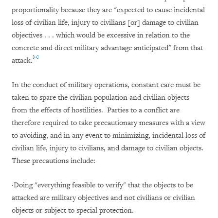
proportionality because they are "expected to cause incidental
loss of civilian life, injury to civilians [or] damage to civilian
objectives . . . which would be excessive in relation to the
concrete and direct military advantage anticipated" from that
[11]
attack.
In the conduct of military operations, constant care must be
taken to spare the civilian population and civilian objects
from the effects of hostilities. Parties to a conflict are
therefore required to take precautionary measures with a view
to avoiding, and in any event to minimizing, incidental loss of
civilian life, injury to civilians, and damage to civilian objects.
These precautions include:
·
Doing "everything feasible to verify" that the objects to be
attacked are military objectives and not civilians or civilian
objects or subject to special protection.