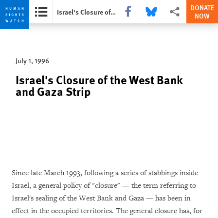
DONATE
Share this via Facebook
Share this via Bluesky
More sharing opti
Israel's Closure of the West Bank and Gaza Strip
NOW
Skip
Skip
to
to
cookie
main
July 1, 1996
privacy
content
notice
Israel's Closure of the West Bank
and Gaza Strip
Since late March 1993, following a series of stabbings inside
Israel, a general policy of "closure" — the term referring to
Israel's sealing of the West Bank and Gaza — has been in
effect in the occupied territories. The general closure has, for