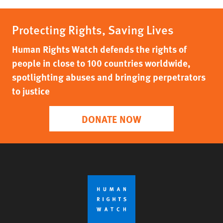
Protecting Rights, Saving Lives
Human Rights Watch defends the rights of
people in close to 100 countries worldwide,
spotlighting abuses and bringing perpetrators
to justice
DONATE NOW