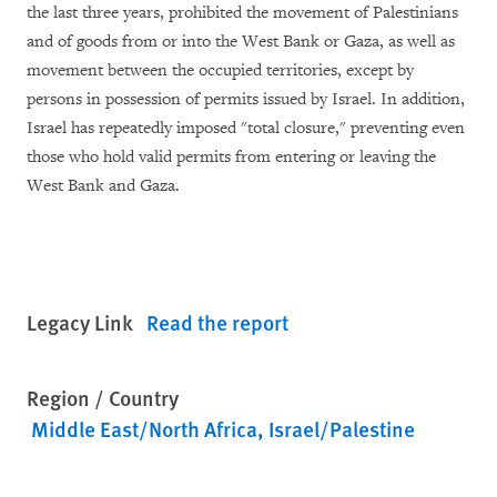
the last three years, prohibited the movement of Palestinians
and of goods from or into the West Bank or Gaza, as well as
movement between the occupied territories, except by
persons in possession of permits issued by Israel. In addition,
Israel has repeatedly imposed "total closure," preventing even
those who hold valid permits from entering or leaving the
West Bank and Gaza.
Legacy Link
Read the report
Region / Country
Middle East/North Africa
Israel/Palestine