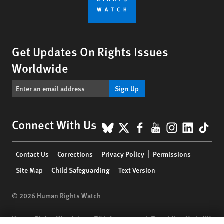
Get Updates On Rights Issues
Worldwide
Sign Up
BlueSky
X
Facebook
YouTube
Instagr
Linke
Tik
Connect With Us
Footer
Contact Us
Corrections
Privacy Policy
Permissions
menu
Site Map
Child Safeguarding
Text Version
© 2026 Human Rights Watch
Human Rights Watch
| 350 Fifth Avenue, 34th Floor | New York,
NY