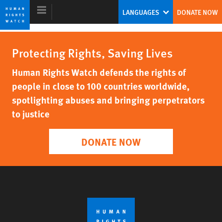
Skip
Skip
LANGUAGES
DONATE NOW
to
to
cookie
main
privacy
content
Protecting Rights, Saving Lives
notice
World Report 2008
Human Rights Watch defends the rights of
people in close to 100 countries worldwide,
spotlighting abuses and bringing perpetrators
to justice
DONATE NOW
DOWNLOAD