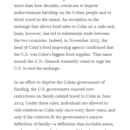
more than four decades, continues to impose
indiscriminate hardship on the Cuban people and to
block travel to the island. An exception to the
embargo that allows food sales to Cuba on a cash-only
basis, however, has led to substantial trade between
the two countries. Indeed, in November 2005, the
head of Cuba’s food importing agency confirmed that
the U.S. was Cuba’s biggest food supplier. That same
month the U.N. General Assembly voted to urge the
U.S. to end the embargo.
In an effort to deprive the Cuban government of
funding, the U.S. government enacted new
restrictions on family-related travel to Cuba in June
2004. Under these rules, individuals are allowed to
visit relatives in Cuba only once every three years, and
only if the relatives fit the government’s narrow
definition of family—a definition that excludes aunts,