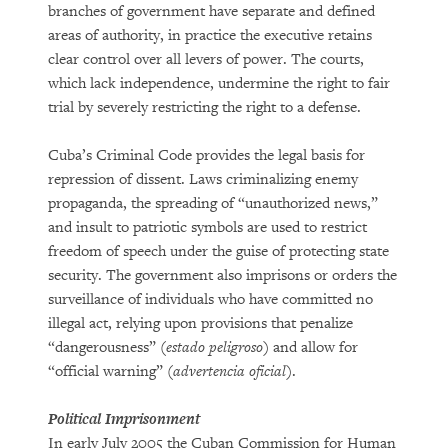
branches of government have separate and defined
areas of authority, in practice the executive retains
clear control over all levers of power. The courts,
which lack independence, undermine the right to fair
trial by severely restricting the right to a defense.
Cuba’s Criminal Code provides the legal basis for
repression of dissent. Laws criminalizing enemy
propaganda, the spreading of “unauthorized news,”
and insult to patriotic symbols are used to restrict
freedom of speech under the guise of protecting state
security. The government also imprisons or orders the
surveillance of individuals who have committed no
illegal act, relying upon provisions that penalize
“dangerousness” (
estado peligroso
) and allow for
“official warning” (
advertencia oficial
).
Political Imprisonment
In early July 2005 the Cuban Commission for Human