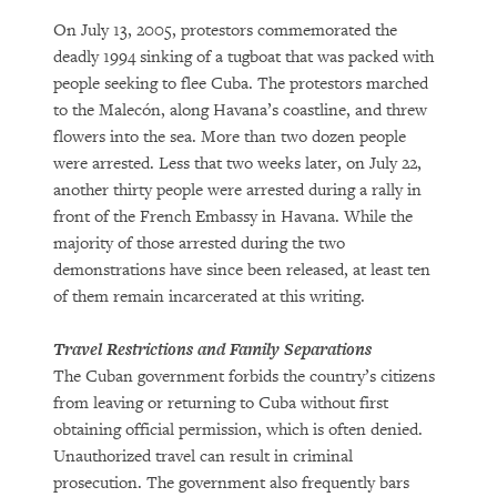
On July 13, 2005, protestors commemorated the
deadly 1994 sinking of a tugboat that was packed with
people seeking to flee Cuba. The protestors marched
to the Malecón, along Havana’s coastline, and threw
flowers into the sea. More than two dozen people
were arrested. Less that two weeks later, on July 22,
another thirty people were arrested during a rally in
front of the French Embassy in Havana. While the
majority of those arrested during the two
demonstrations have since been released, at least ten
of them remain incarcerated at this writing.
Travel Restrictions and Family Separations
The Cuban government forbids the country’s citizens
from leaving or returning to Cuba without first
obtaining official permission, which is often denied.
Unauthorized travel can result in criminal
prosecution. The government also frequently bars