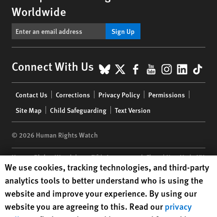
Worldwide
Sign Up
BlueSky
X
Facebook
YouTube
Instagr
Linke
Tik
Connect With Us
Footer
Contact Us
Corrections
Privacy Policy
Permissions
menu
Site Map
Child Safeguarding
Text Version
© 2026 Human Rights Watch
Human Rights Watch
| 350 Fifth Avenue, 34th Floor | New York,
NY
Human Rights Watch cookie preferences
We use cookies, tracking technologies, and third-party
10118-3299
USA
|
t
1.212.290.4700
analytics tools to better understand who is using the
Human Rights Watch
is a 501(C)(3) nonprofit registered in the US
website and improve your experience. By using our
under EIN: 13-2875808
website you are agreeing to this. Read our
privacy