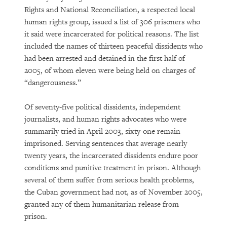
Rights and National Reconciliation, a respected local
human rights group, issued a list of 306 prisoners who
it said were incarcerated for political reasons. The list
included the names of thirteen peaceful dissidents who
had been arrested and detained in the first half of
2005, of whom eleven were being held on charges of
“dangerousness.”
Of seventy-five political dissidents, independent
journalists, and human rights advocates who were
summarily tried in April 2003, sixty-one remain
imprisoned. Serving sentences that average nearly
twenty years, the incarcerated dissidents endure poor
conditions and punitive treatment in prison. Although
several of them suffer from serious health problems,
the Cuban government had not, as of November 2005,
granted any of them humanitarian release from
prison.