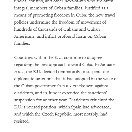
uncles, cousins, and other next-of-kin who are often
integral members of Cuban families. Justified as a
means of promoting freedom in Cuba, the new travel
policies undermine the freedom of movement of
hundreds of thousands of Cubans and Cuban
Americans, and inflict profound harm on Cuban
families.
Countries within the E.U. continue to disagree
regarding the best approach toward Cuba. In January
2005, the E.U. decided temporarily to suspend the
diplomatic sanctions that it had adopted in the wake of
the Cuban government’s 2003 crackdown against
dissidents, and in June it extended the sanctions’
suspension for another year. Dissidents criticized the
E.U.’s revised position, which Spain had advocated,
and which the Czech Republic, most notably, had
resisted.