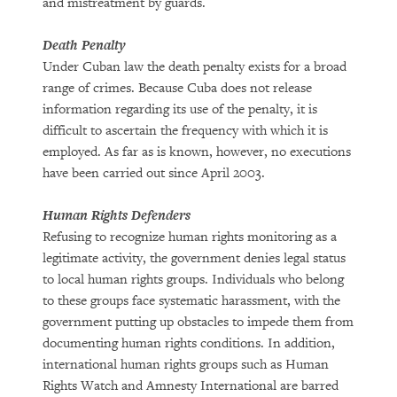
and mistreatment by guards.
Death Penalty
Under Cuban law the death penalty exists for a broad
range of crimes. Because Cuba does not release
information regarding its use of the penalty, it is
difficult to ascertain the frequency with which it is
employed. As far as is known, however, no executions
have been carried out since April 2003.
Human Rights Defenders
Refusing to recognize human rights monitoring as a
legitimate activity, the government denies legal status
to local human rights groups. Individuals who belong
to these groups face systematic harassment, with the
government putting up obstacles to impede them from
documenting human rights conditions. In addition,
international human rights groups such as Human
Rights Watch and Amnesty International are barred