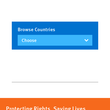
Browse Countries
Protecting Rights, Saving Lives