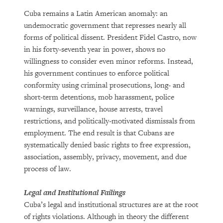
Cuba remains a Latin American anomaly: an
undemocratic government that represses nearly all
forms of political dissent. President Fidel Castro, now
in his forty-seventh year in power, shows no
willingness to consider even minor reforms. Instead,
his government continues to enforce political
conformity using criminal prosecutions, long- and
short-term detentions, mob harassment, police
warnings, surveillance, house arrests, travel
restrictions, and politically-motivated dismissals from
employment. The end result is that Cubans are
systematically denied basic rights to free expression,
association, assembly, privacy, movement, and due
process of law.
Legal and Institutional Failings
Cuba’s legal and institutional structures are at the root
of rights violations. Although in theory the different