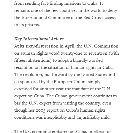
from sending fact-finding missions to Cuba. It
remains one of the few countries in the world to deny
the International Committee of the Red Cross access
to its prisons.
Key International Actors
At its sixty-first session in April, the U.N. Commission
on Human Rights voted twenty-one to seventeen (with
fifteen abstentions) to adopt a blandly-worded
resolution on the situation of human rights in Cuba.
The resolution, put forward by the United States and
co-sponsored by the European Union, simply
extended for another year the mandate of the U.N.
expert on Cuba. The Cuban government continues to
bar the U.N. expert from visiting the country, even
though her 2005 report on Cuba’s human rights
conditions was inexplicably and unjustifiably mild.
The U.S. economic embargo on Cuba, in effect for