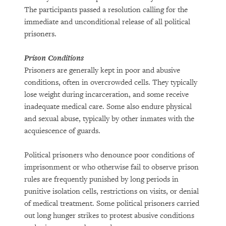
The participants passed a resolution calling for the
immediate and unconditional release of all political
prisoners.
Prison Conditions
Prisoners are generally kept in poor and abusive
conditions, often in overcrowded cells. They typically
lose weight during incarceration, and some receive
inadequate medical care. Some also endure physical
and sexual abuse, typically by other inmates with the
acquiescence of guards.
Political prisoners who denounce poor conditions of
imprisonment or who otherwise fail to observe prison
rules are frequently punished by long periods in
punitive isolation cells, restrictions on visits, or denial
of medical treatment. Some political prisoners carried
out long hunger strikes to protest abusive conditions