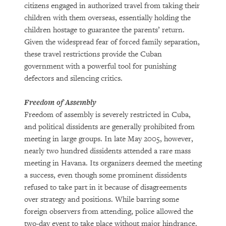
citizens engaged in authorized travel from taking their
children with them overseas, essentially holding the
children hostage to guarantee the parents’ return.
Given the widespread fear of forced family separation,
these travel restrictions provide the Cuban
government with a powerful tool for punishing
defectors and silencing critics.
Freedom of Assembly
Freedom of assembly is severely restricted in Cuba,
and political dissidents are generally prohibited from
meeting in large groups. In late May 2005, however,
nearly two hundred dissidents attended a rare mass
meeting in Havana. Its organizers deemed the meeting
a success, even though some prominent dissidents
refused to take part in it because of disagreements
over strategy and positions. While barring some
foreign observers from attending, police allowed the
two-day event to take place without major hindrance.