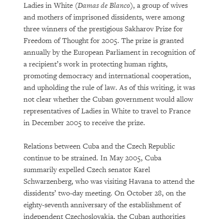
Ladies in White (
Damas de Blanco
), a group of wives
and mothers of imprisoned dissidents, were among
three winners of the prestigious Sakharov Prize for
Freedom of Thought for 2005. The prize is granted
annually by the European Parliament in recognition of
a recipient’s work in protecting human rights,
promoting democracy and international cooperation,
and upholding the rule of law. As of this writing, it was
not clear whether the Cuban government would allow
representatives of Ladies in White to travel to France
in December 2005 to receive the prize.
Relations between Cuba and the Czech Republic
continue to be strained. In May 2005, Cuba
summarily expelled Czech senator Karel
Schwarzenberg, who was visiting Havana to attend the
dissidents’ two-day meeting. On October 28, on the
eighty-seventh anniversary of the establishment of
independent Czechoslovakia, the Cuban authorities