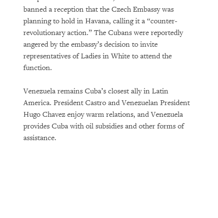
banned a reception that the Czech Embassy was
planning to hold in Havana, calling it a “counter-
revolutionary action.” The Cubans were reportedly
angered by the embassy’s decision to invite
representatives of Ladies in White to attend the
function.
Venezuela remains Cuba’s closest ally in Latin
America. President Castro and Venezuelan President
Hugo Chavez enjoy warm relations, and Venezuela
provides Cuba with oil subsidies and other forms of
assistance.