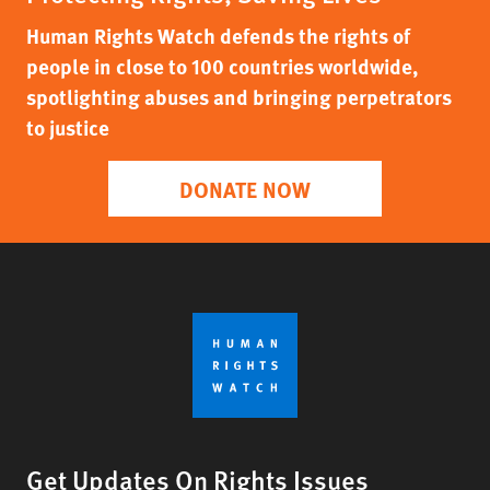
Human Rights Watch defends the rights of
people in close to 100 countries worldwide,
spotlighting abuses and bringing perpetrators
to justice
DONATE NOW
Get Updates On Rights Issues