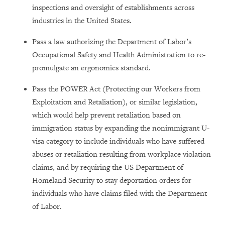
inspections and oversight of establishments across
industries in the United States.
Pass a law authorizing the Department of Labor’s
Occupational Safety and Health Administration to re-
promulgate an ergonomics standard.
Pass the POWER Act (Protecting our Workers from
Exploitation and Retaliation), or similar legislation,
which would help prevent retaliation based on
immigration status by expanding the nonimmigrant U-
visa category to include individuals who have suffered
abuses or retaliation resulting from workplace violation
claims, and by requiring the US Department of
Homeland Security to stay deportation orders for
individuals who have claims filed with the Department
of Labor.