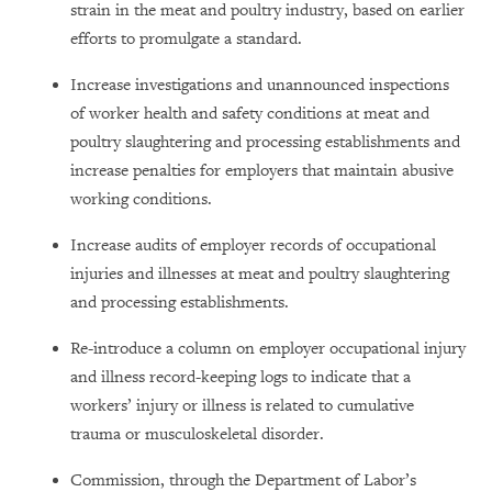
strain in the meat and poultry industry, based on earlier
efforts to promulgate a standard.
Increase investigations and unannounced inspections
of worker health and safety conditions at meat and
poultry slaughtering and processing establishments and
increase penalties for employers that maintain abusive
working conditions.
Increase audits of employer records of occupational
injuries and illnesses at meat and poultry slaughtering
and processing establishments.
Re-introduce a column on employer occupational injury
and illness record-keeping logs to indicate that a
workers’ injury or illness is related to cumulative
trauma or musculoskeletal disorder.
Commission, through the Department of Labor’s