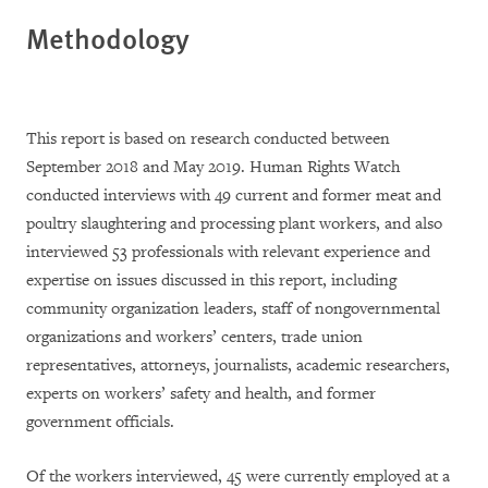
Methodology
This report is based on research conducted between
September 2018 and May 2019. Human Rights Watch
conducted interviews with 49 current and former meat and
poultry slaughtering and processing plant workers, and also
interviewed 53 professionals with relevant experience and
expertise on issues discussed in this report, including
community organization leaders, staff of nongovernmental
organizations and workers’ centers, trade union
representatives, attorneys, journalists, academic researchers,
experts on workers’ safety and health, and former
government officials.
Of the workers interviewed, 45 were currently employed at a