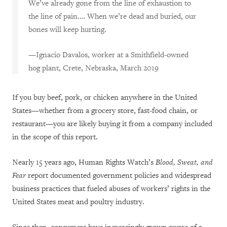
We’ve already gone from the line of exhaustion to
the line of pain.… When we’re dead and buried, our
bones will keep hurting.
—Ignacio Davalos, worker at a Smithfield-owned
hog plant, Crete, Nebraska, March 2019
If you buy beef, pork, or chicken anywhere in the United
States—whether from a grocery store, fast-food chain, or
restaurant—you are likely buying it from a company included
in the scope of this report.
Nearly 15 years ago, Human Rights Watch’s
Blood, Sweat, and
Fear
report
documented government policies and widespread
business practices that fueled abuses of workers’ rights in the
United States meat and poultry industry.