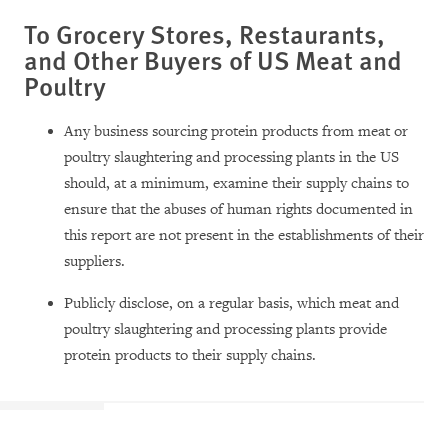
To Grocery Stores, Restaurants,
and Other Buyers of US Meat and
Poultry
Any business sourcing protein products from meat or
poultry slaughtering and processing plants in the US
should, at a minimum, examine their supply chains to
ensure that the abuses of human rights documented in
this report are not present in the establishments of their
suppliers.
Publicly disclose, on a regular basis, which meat and
poultry slaughtering and processing plants provide
protein products to their supply chains.