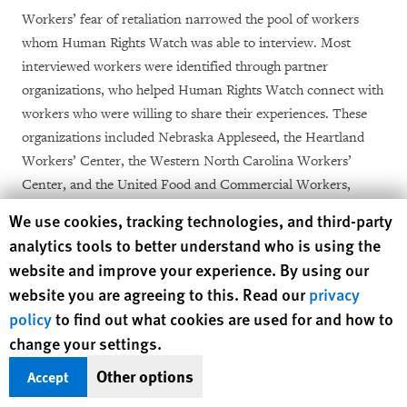
Workers’ fear of retaliation narrowed the pool of workers
whom Human Rights Watch was able to interview. Most
interviewed workers were identified through partner
organizations, who helped Human Rights Watch connect with
workers who were willing to share their experiences. These
organizations included Nebraska Appleseed, the Heartland
Workers’ Center, the Western North Carolina Workers’
Center, and the United Food and Commercial Workers,
among others. Frequently, Human Rights Watch was not
Human Rights Watch cookie preferences
We use cookies, tracking technologies, and third-party
aware of the identity of the worker or their employer prior to
analytics tools to better understand who is using the
our interview.
website and improve your experience. By using our
website you are agreeing to this. Read our
privacy
The workers we interviewed do not constitute a
policy
to find out what cookies are used for and how to
representative sample of all meat and poultry workers
change your settings.
nationwide, but they described experiences at more than 15
different plants, owned or operated by 12 different
Other options
Accept
companies, across six states.