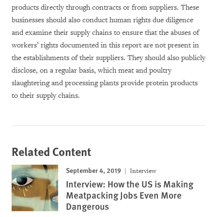
products directly through contracts or from suppliers. These
businesses should also conduct human rights due diligence
and examine their supply chains to ensure that the abuses of
workers’ rights documented in this report are not present in
the establishments of their suppliers. They should also publicly
disclose, on a regular basis, which meat and poultry
slaughtering and processing plants provide protein products
to their supply chains.
Related Content
September 4, 2019
Interview
Interview: How the US is Making
Meatpacking Jobs Even More
Dangerous