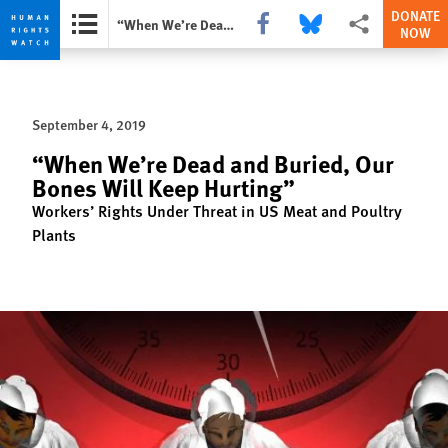
DONATE
Share this via Facebook
Share this via Bluesky
More sharing opti
“When We’re Dead and Buried, Our Bones Will Keep Hurting”
NOW
Skip
Skip
to
to
cookie
main
September 4, 2019
privacy
content
notice
“When We’re Dead and Buried, Our
Bones Will Keep Hurting”
Workers’ Rights Under Threat in US Meat and Poultry
Plants