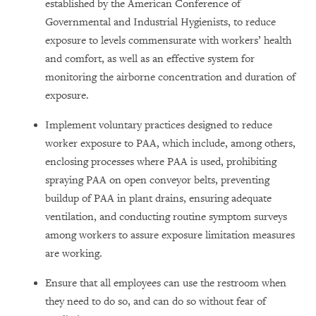
established by the American Conference of
Governmental and Industrial Hygienists, to reduce
exposure to levels commensurate with workers’ health
and comfort, as well as an effective system for
monitoring the airborne concentration and duration of
exposure.
Implement voluntary practices designed to reduce
worker exposure to PAA, which include, among others,
enclosing processes where PAA is used, prohibiting
spraying PAA on open conveyor belts, preventing
buildup of PAA in plant drains, ensuring adequate
ventilation, and conducting routine symptom surveys
among workers to assure exposure limitation measures
are working.
Ensure that all employees can use the restroom when
they need to do so, and can do so without fear of