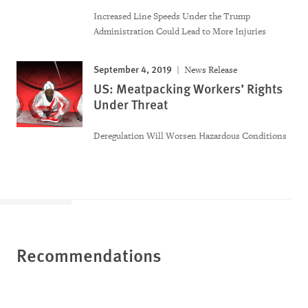
Increased Line Speeds Under the Trump
Administration Could Lead to More Injuries
September 4, 2019
News Release
US: Meatpacking Workers’ Rights
Under Threat
Deregulation Will Worsen Hazardous Conditions
Recommendations