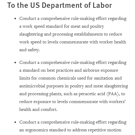
To the US Department of Labor
Conduct a comprehensive rule-making effort regarding
a work speed standard for meat and poultry
slaughtering and processing establishments to reduce
work speed to levels commensurate with worker health
and safety.
Conduct a comprehensive rule-making effort regarding
a standard on best practices and airborne exposure
limits for common chemicals used for sanitation and
antimicrobial purposes in poultry and meat slaughtering
and processing plants, such as peracetic acid (PAA), to
reduce exposure to levels commensurate with workers’
health and comfort.
Conduct a comprehensive rule-making effort regarding
an ergonomics standard to address repetitive motion