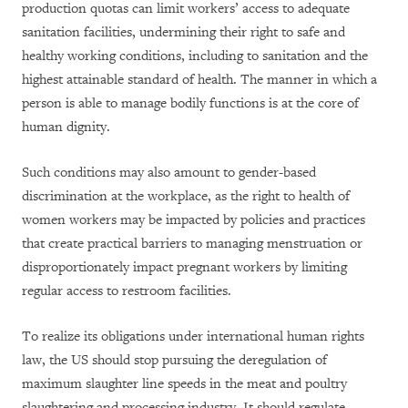
production quotas can limit workers’ access to adequate
sanitation facilities, undermining their right to safe and
healthy working conditions, including to sanitation and the
highest attainable standard of health. The manner in which a
person is able to manage bodily functions is at the core of
human dignity.
Such conditions may also amount to gender-based
discrimination at the workplace, as the right to health of
women workers may be impacted by policies and practices
that create practical barriers to managing menstruation or
disproportionately impact pregnant workers by limiting
regular access to restroom facilities.
To realize its obligations under international human rights
law, the US should stop pursuing the deregulation of
maximum slaughter line speeds in the meat and poultry
slaughtering and processing industry. It should regulate