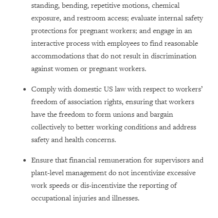
standing, bending, repetitive motions, chemical
exposure, and restroom access; evaluate internal safety
protections for pregnant workers; and engage in an
interactive process with employees to find reasonable
accommodations that do not result in discrimination
against women or pregnant workers.
Comply with domestic US law with respect to workers’
freedom of association rights, ensuring that workers
have the freedom to form unions and bargain
collectively to better working conditions and address
safety and health concerns.
Ensure that financial remuneration for supervisors and
plant-level management do not incentivize excessive
work speeds or dis-incentivize the reporting of
occupational injuries and illnesses.