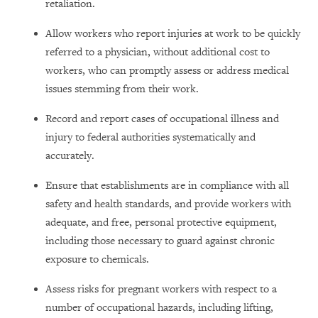
retaliation.
Allow workers who report injuries at work to be quickly
referred to a physician, without additional cost to
workers, who can promptly assess or address medical
issues stemming from their work.
Record and report cases of occupational illness and
injury to federal authorities systematically and
accurately.
Ensure that establishments are in compliance with all
safety and health standards, and provide workers with
adequate, and free, personal protective equipment,
including those necessary to guard against chronic
exposure to chemicals.
Assess risks for pregnant workers with respect to a
number of occupational hazards, including lifting,