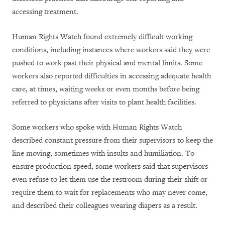
accessing treatment.
Human Rights Watch found extremely difficult working
conditions, including instances where workers said they were
pushed to work past their physical and mental limits. Some
workers also reported difficulties in accessing adequate health
care, at times, waiting weeks or even months before being
referred to physicians after visits to plant health facilities.
Some workers who spoke with Human Rights Watch
described constant pressure from their supervisors to keep the
line moving, sometimes with insults and humiliation. To
ensure production speed, some workers said that supervisors
even refuse to let them use the restroom during their shift or
require them to wait for replacements who may never come,
and described their colleagues wearing diapers as a result.