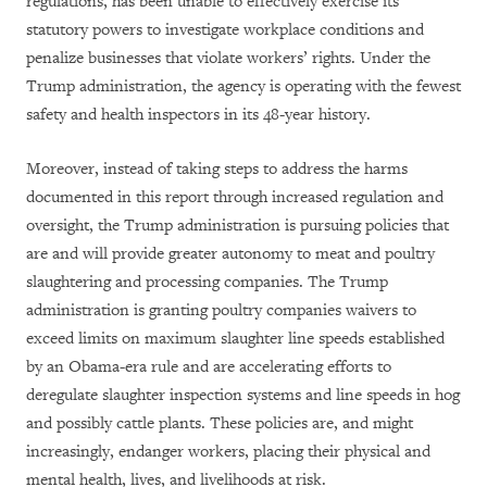
regulations, has been unable to effectively exercise its
statutory powers to investigate workplace conditions and
penalize businesses that violate workers’ rights. Under the
Trump administration, the agency is operating with the fewest
safety and health inspectors in its 48-year history.
Moreover, instead of taking steps to address the harms
documented in this report through increased regulation and
oversight, the Trump administration is pursuing policies that
are and will provide greater autonomy to meat and poultry
slaughtering and processing companies. The Trump
administration is granting poultry companies waivers to
exceed limits on maximum slaughter line speeds established
by an Obama-era rule and are accelerating efforts to
deregulate slaughter inspection systems and line speeds in hog
and possibly cattle plants. These policies are, and might
increasingly, endanger workers, placing their physical and
mental health, lives, and livelihoods at risk.