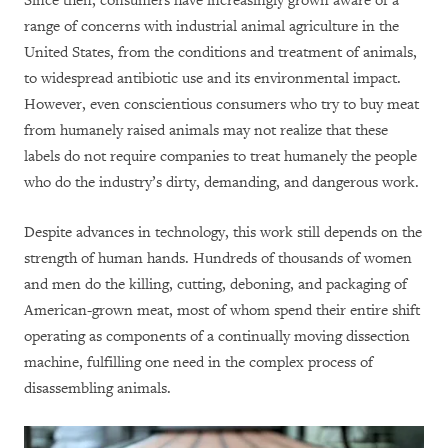
Since then, consumers have increasingly grown aware of a
range of concerns with industrial animal agriculture in the
United States, from the conditions and treatment of animals,
to widespread antibiotic use and its environmental impact.
However, even conscientious consumers who try to buy meat
from humanely raised animals may not realize that these
labels do not require companies to treat humanely the people
who do the industry’s dirty, demanding, and dangerous work.
Despite advances in technology, this work still depends on the
strength of human hands. Hundreds of thousands of women
and men do the killing, cutting, deboning, and packaging of
American-grown meat, most of whom spend their entire shift
operating as components of a continually moving dissection
machine, fulfilling one need in the complex process of
disassembling animals.