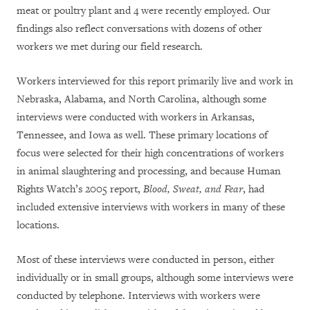
meat or poultry plant and 4 were recently employed. Our
findings also reflect conversations with dozens of other
workers we met during our field research.
Workers interviewed for this report primarily live and work in
Nebraska, Alabama, and North Carolina, although some
interviews were conducted with workers in Arkansas,
Tennessee, and Iowa as well. These primary locations of
focus were selected for their high concentrations of workers
in animal slaughtering and processing, and because Human
Rights Watch’s 2005 report,
Blood, Sweat, and Fear
, had
included extensive interviews with workers in many of these
locations.
Most of these interviews were conducted in person, either
individually or in small groups, although some interviews were
conducted by telephone. Interviews with workers were