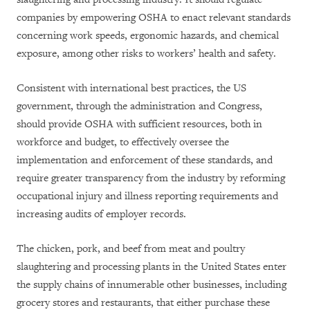
companies by empowering OSHA to enact relevant standards
concerning work speeds, ergonomic hazards, and chemical
exposure, among other risks to workers’ health and safety.
Consistent with international best practices, the US
government, through the administration and Congress,
should provide OSHA with sufficient resources, both in
workforce and budget, to effectively oversee the
implementation and enforcement of these standards, and
require greater transparency from the industry by reforming
occupational injury and illness reporting requirements and
increasing audits of employer records.
The chicken, pork, and beef from meat and poultry
slaughtering and processing plants in the United States enter
the supply chains of innumerable other businesses, including
grocery stores and restaurants, that either purchase these