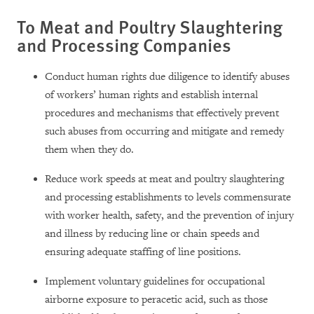
To Meat and Poultry Slaughtering
and Processing Companies
Conduct human rights due diligence to identify abuses
of workers’ human rights and establish internal
procedures and mechanisms that effectively prevent
such abuses from occurring and mitigate and remedy
them when they do.
Reduce work speeds at meat and poultry slaughtering
and processing establishments to levels commensurate
with worker health, safety, and the prevention of injury
and illness by reducing line or chain speeds and
ensuring adequate staffing of line positions.
Implement voluntary guidelines for occupational
airborne exposure to peracetic acid, such as those