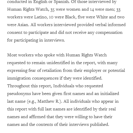
conducted in English or Spanish. Of those interviewed by
Human Rights Watch, 35 were women and 14 were men; 33
workers were Latino, 10 were Black, five were White and two
were Asian. All workers interviewed provided verbal informed
consent to participate and did not receive any compensation
for participating in interviews.
Most workers who spoke with Human Rights Watch
requested to remain unidentified in the report, with many
expressing fear of retaliation from their employer or potential
immigration consequences if they were identified.
Throughout this report, Individuals who requested
pseudonyms have been given first names and an initialized
last name (e.g., Matthew R.). All individuals who appear in
this report with full last names are identified by their real
names and affirmed that they were willing to have their
names and the contents of their interviews published.