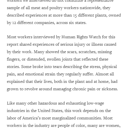
workers we interviewed do not constitute a representative
sample of all meat and poultry workers nationwide, they
described experiences at more than 15 different plants, owned
by 12 different companies, across six states.
Most workers interviewed by Human Rights Watch for this
report shared experiences of serious injury or illness caused
by their work. Many showed the scars, scratches, missing
fingers, or distended, swollen joints that reflected these
stories. Some broke into tears describing the stress, physical
pain, and emotional strain they regularly suffer. Almost all
explained that their lives, both in the plant and at home, had
grown to revolve around managing chronic pain or sickness.
Like many other hazardous and exhausting low-wage
industries in the United States, this work depends on the
labor of America’s most marginalized communities. Most
workers in the industry are people of color, many are women,