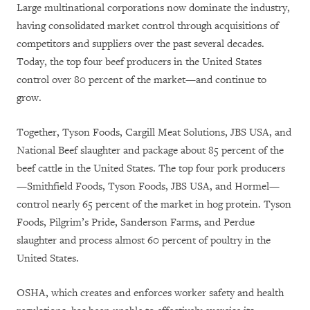
Large multinational corporations now dominate the industry,
having consolidated market control through acquisitions of
competitors and suppliers over the past several decades.
Today, the top four beef producers in the United States
control over 80 percent of the market—and continue to
grow.
Together, Tyson Foods, Cargill Meat Solutions, JBS USA, and
National Beef slaughter and package about 85 percent of the
beef cattle in the United States. The top four pork producers
—Smithfield Foods, Tyson Foods, JBS USA, and Hormel—
control nearly 65 percent of the market in hog protein. Tyson
Foods, Pilgrim’s Pride, Sanderson Farms, and Perdue
slaughter and process almost 60 percent of poultry in the
United States.
OSHA, which creates and enforces worker safety and health