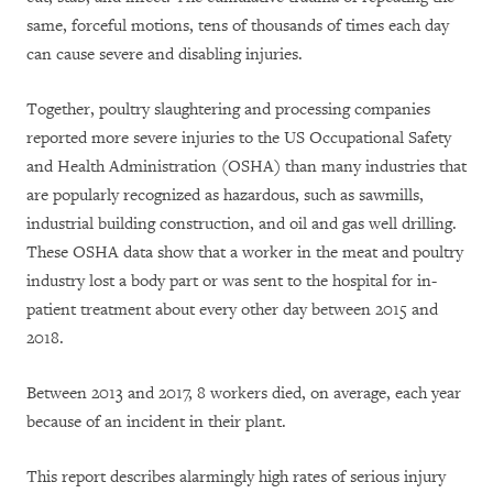
same, forceful motions, tens of thousands of times each day
can cause severe and disabling injuries.
Together, poultry slaughtering and processing companies
reported more severe injuries to the US Occupational Safety
and Health Administration (OSHA) than many industries that
are popularly recognized as hazardous, such as sawmills,
industrial building construction, and oil and gas well drilling.
These OSHA data show that a worker in the meat and poultry
industry lost a body part or was sent to the hospital for in-
patient treatment about every other day between 2015 and
2018.
Between 2013 and 2017, 8 workers died, on average, each year
because of an incident in their plant.
This report describes alarmingly high rates of serious injury