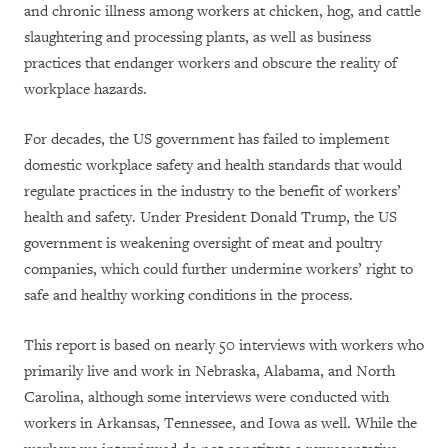
and chronic illness among workers at chicken, hog, and cattle
slaughtering and processing plants, as well as business
practices that endanger workers and obscure the reality of
workplace hazards.
For decades, the US government has failed to implement
domestic workplace safety and health standards that would
regulate practices in the industry to the benefit of workers’
health and safety. Under President Donald Trump, the US
government is weakening oversight of meat and poultry
companies, which could further undermine workers’ right to
safe and healthy working conditions in the process.
This report is based on nearly 50 interviews with workers who
primarily live and work in Nebraska, Alabama, and North
Carolina, although some interviews were conducted with
workers in Arkansas, Tennessee, and Iowa as well. While the