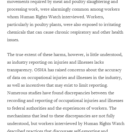
movements required by meat and poultry slaughtering and
processing work, were alarmingly common among workers
whom Human Rights Watch interviewed. Workers,
particularly in poultry plants, were also exposed to irritating
chemicals that can cause chronic respiratory and other health
issues.
The true extent of these harms, however, is little understood,
as industry reporting on injuries and illnesses lacks
transparency. OSHA has raised concerns about the accuracy
of data on occupational injuries and illnesses in the industry,
as well as incentives that may exist to limit reporting.
Numerous studies have found discrepancies between the
recording and reporting of occupational injuries and illnesses
to federal authorities and the experiences of workers. The
mechanisms that lead to these discrepancies are not fully
understood, but workers interviewed by Human Rights Watch
described practices that discourage self-reporting and