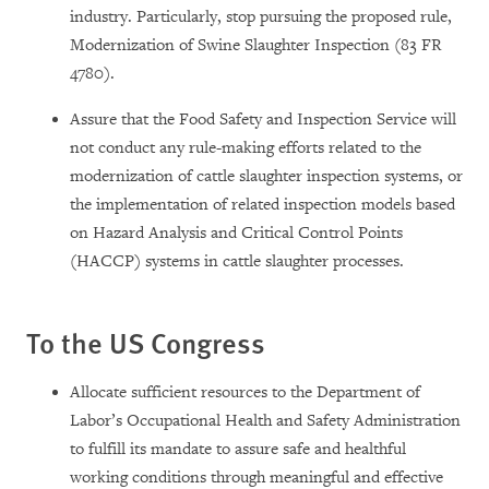
industry. Particularly, stop pursuing the proposed rule,
Modernization of Swine Slaughter Inspection (83 FR
4780).
Assure that the Food Safety and Inspection Service will
not conduct any rule-making efforts related to the
modernization of cattle slaughter inspection systems, or
the implementation of related inspection models based
on Hazard Analysis and Critical Control Points
(HACCP) systems in cattle slaughter processes.
To the US Congress
Allocate sufficient resources to the Department of
Labor’s Occupational Health and Safety Administration
to fulfill its mandate to assure safe and healthful
working conditions through meaningful and effective