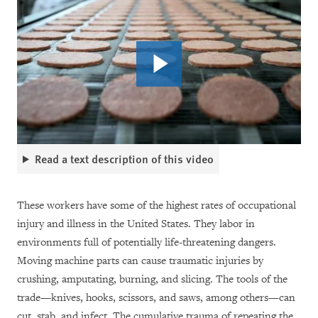
Read a text description of this video
These workers have some of the highest rates of occupational
injury and illness in the United States. They labor in
environments full of potentially life-threatening dangers.
Moving machine parts can cause traumatic injuries by
crushing, amputating, burning, and slicing. The tools of the
trade—knives, hooks, scissors, and saws, among others—can
cut, stab, and infect. The cumulative trauma of repeating the