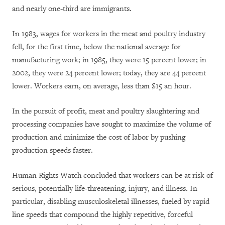
and nearly one-third are immigrants.
In 1983, wages for workers in the meat and poultry industry
fell, for the first time, below the national average for
manufacturing work; in 1985, they were 15 percent lower; in
2002, they were 24 percent lower; today, they are 44 percent
lower. Workers earn, on average, less than $15 an hour.
In the pursuit of profit, meat and poultry slaughtering and
processing companies have sought to maximize the volume of
production and minimize the cost of labor by pushing
production speeds faster.
Human Rights Watch concluded that workers can be at risk of
serious, potentially life-threatening, injury, and illness. In
particular, disabling musculoskeletal illnesses, fueled by rapid
line speeds that compound the highly repetitive, forceful