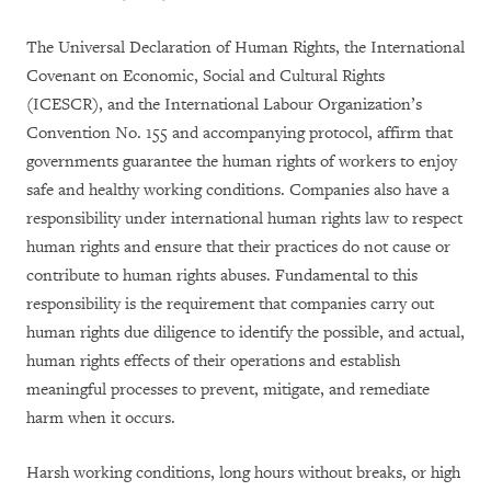
The Universal Declaration of Human Rights, the International
Covenant on Economic, Social and Cultural Rights
(ICESCR), and the International Labour Organization’s
Convention No. 155 and accompanying protocol, affirm that
governments guarantee the human rights of workers to enjoy
safe and healthy working conditions. Companies also have a
responsibility under international human rights law to respect
human rights and ensure that their practices do not cause or
contribute to human rights abuses. Fundamental to this
responsibility is the requirement that companies carry out
human rights due diligence to identify the possible, and actual,
human rights effects of their operations and establish
meaningful processes to prevent, mitigate, and remediate
harm when it occurs.
Harsh working conditions, long hours without breaks, or high