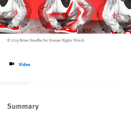
© 2019 Brian Stauffer for Human Rights Watch
Video
Summary