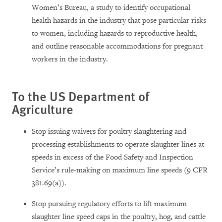
Women’s Bureau, a study to identify occupational
health hazards in the industry that pose particular risks
to women, including hazards to reproductive health,
and outline reasonable accommodations for pregnant
workers in the industry.
To the US Department of
Agriculture
Stop issuing waivers for poultry slaughtering and
processing establishments to operate slaughter lines at
speeds in excess of the Food Safety and Inspection
Service’s rule-making on maximum line speeds (9 CFR
381.69(a)).
Stop pursuing regulatory efforts to lift maximum
slaughter line speed caps in the poultry, hog, and cattle