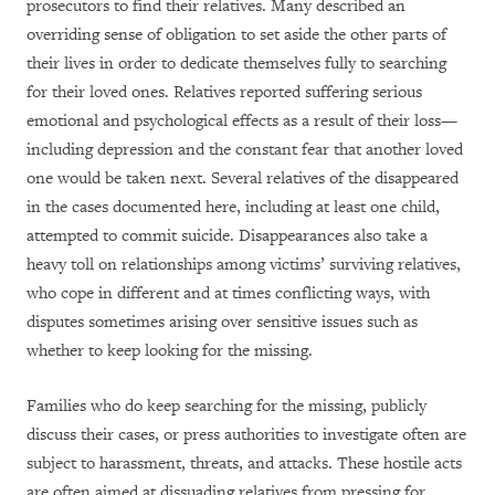
prosecutors to find their relatives. Many described an
overriding sense of obligation to set aside the other parts of
their lives in order to dedicate themselves fully to searching
for their loved ones. Relatives reported suffering serious
emotional and psychological effects as a result of their loss—
including depression and the constant fear that another loved
one would be taken next. Several relatives of the disappeared
in the cases documented here, including at least one child,
attempted to commit suicide. Disappearances also take a
heavy toll on relationships among victims’ surviving relatives,
who cope in different and at times conflicting ways, with
disputes sometimes arising over sensitive issues such as
whether to keep looking for the missing.
Families who do keep searching for the missing, publicly
discuss their cases, or press authorities to investigate often are
subject to harassment, threats, and attacks. These hostile acts
are often aimed at dissuading relatives from pressing for