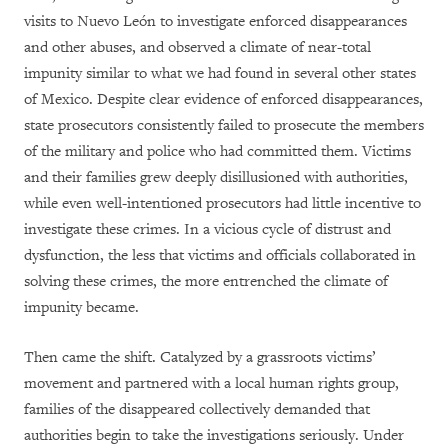
visits to Nuevo León to investigate enforced disappearances
and other abuses, and observed a climate of near-total
impunity similar to what we had found in several other states
of Mexico. Despite clear evidence of enforced disappearances,
state prosecutors consistently failed to prosecute the members
of the military and police who had committed them. Victims
and their families grew deeply disillusioned with authorities,
while even well-intentioned prosecutors had little incentive to
investigate these crimes. In a vicious cycle of distrust and
dysfunction, the less that victims and officials collaborated in
solving these crimes, the more entrenched the climate of
impunity became.
Then came the shift. Catalyzed by a grassroots victims’
movement and partnered with a local human rights group,
families of the disappeared collectively demanded that
authorities begin to take the investigations seriously. Under