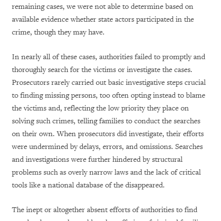
remaining cases, we were not able to determine based on
available evidence whether state actors participated in the
crime, though they may have.
In nearly all of these cases, authorities failed to promptly and
thoroughly search for the victims or investigate the cases.
Prosecutors rarely carried out basic investigative steps crucial
to finding missing persons, too often opting instead to blame
the victims and, reflecting the low priority they place on
solving such crimes, telling families to conduct the searches
on their own. When prosecutors did investigate, their efforts
were undermined by delays, errors, and omissions. Searches
and investigations were further hindered by structural
problems such as overly narrow laws and the lack of critical
tools like a national database of the disappeared.
The inept or altogether absent efforts of authorities to find