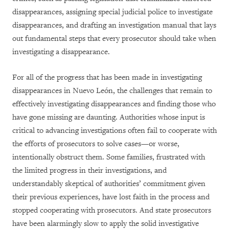
disappearances, assigning special judicial police to investigate
disappearances, and drafting an investigation manual that lays
out fundamental steps that every prosecutor should take when
investigating a disappearance.
For all of the progress that has been made in investigating
disappearances in Nuevo León, the challenges that remain to
effectively investigating disappearances and finding those who
have gone missing are daunting. Authorities whose input is
critical to advancing investigations often fail to cooperate with
the efforts of prosecutors to solve cases—or worse,
intentionally obstruct them. Some families, frustrated with
the limited progress in their investigations, and
understandably skeptical of authorities’ commitment given
their previous experiences, have lost faith in the process and
stopped cooperating with prosecutors. And state prosecutors
have been alarmingly slow to apply the solid investigative