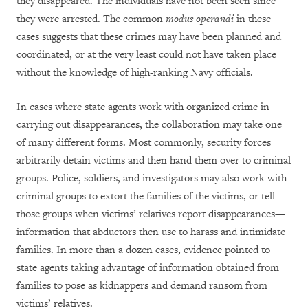
they disappeared. The individuals have not been seen since
they were arrested. The common
modus operandi
in these
cases suggests that these crimes may have been planned and
coordinated, or at the very least could not have taken place
without the knowledge of high-ranking Navy officials.
In cases where state agents work with organized crime in
carrying out disappearances, the collaboration may take one
of many different forms. Most commonly, security forces
arbitrarily detain victims and then hand them over to criminal
groups. Police, soldiers, and investigators may also work with
criminal groups to extort the families of the victims, or tell
those groups when victims’ relatives report disappearances—
information that abductors then use to harass and intimidate
families. In more than a dozen cases, evidence pointed to
state agents taking advantage of information obtained from
families to pose as kidnappers and demand ransom from
victims’ relatives.