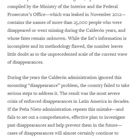
compiled by the Ministry of the Interior and the Federal
Prosecutor’s Office—which was leaked in November 2012—
contains the names of more than 25,000 people who were
disappeared or went missing during the Calderón years, and
whose fates remain unknown. While the list’s information is
incomplete and its methodology flawed, the number leaves
little doubt as to the unprecedented scale of the current wave
of disappearances.
During the years the Calderón administration ignored this
mounting “disappearance” problem, the country failed to take
serious steps to address it. The result was the most severe
crisis of enforced disappearances in Latin America in decades.
If the Peña Nieto administration repeats this mistake—and
fails to set out a comprehensive, effective plan to investigate
past disappearances and help prevent them in the future—
cases of disappearances will almost certainly continue to