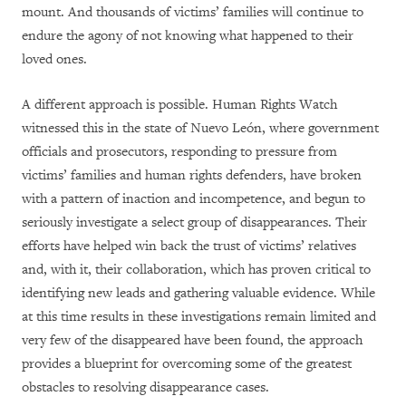
mount. And thousands of victims’ families will continue to
endure the agony of not knowing what happened to their
loved ones.
A different approach is possible. Human Rights Watch
witnessed this in the state of Nuevo León, where government
officials and prosecutors, responding to pressure from
victims’ families and human rights defenders, have broken
with a pattern of inaction and incompetence, and begun to
seriously investigate a select group of disappearances. Their
efforts have helped win back the trust of victims’ relatives
and, with it, their collaboration, which has proven critical to
identifying new leads and gathering valuable evidence. While
at this time results in these investigations remain limited and
very few of the disappeared have been found, the approach
provides a blueprint for overcoming some of the greatest
obstacles to resolving disappearance cases.