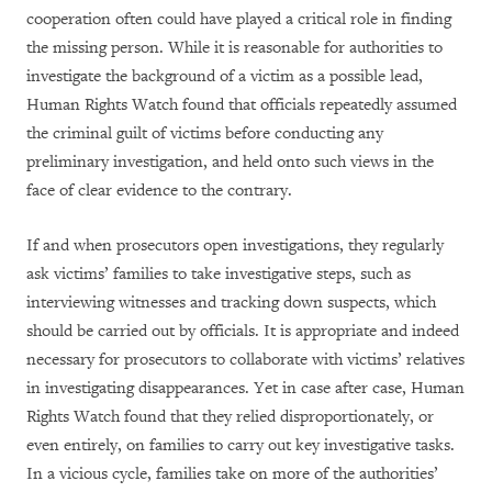
cooperation often could have played a critical role in finding
the missing person. While it is reasonable for authorities to
investigate the background of a victim as a possible lead,
Human Rights Watch found that officials repeatedly assumed
the criminal guilt of victims before conducting any
preliminary investigation, and held onto such views in the
face of clear evidence to the contrary.
If and when prosecutors open investigations, they regularly
ask victims’ families to take investigative steps, such as
interviewing witnesses and tracking down suspects, which
should be carried out by officials. It is appropriate and indeed
necessary for prosecutors to collaborate with victims’ relatives
in investigating disappearances. Yet in case after case, Human
Rights Watch found that they relied disproportionately, or
even entirely, on families to carry out key investigative tasks.
In a vicious cycle, families take on more of the authorities’