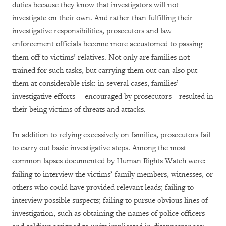
duties because they know that investigators will not
investigate on their own. And rather than fulfilling their
investigative responsibilities, prosecutors and law
enforcement officials become more accustomed to passing
them off to victims’ relatives. Not only are families not
trained for such tasks, but carrying them out can also put
them at considerable risk: in several cases, families’
investigative efforts— encouraged by prosecutors—resulted in
their being victims of threats and attacks.
In addition to relying excessively on families, prosecutors fail
to carry out basic investigative steps. Among the most
common lapses documented by Human Rights Watch were:
failing to interview the victims’ family members, witnesses, or
others who could have provided relevant leads; failing to
interview possible suspects; failing to pursue obvious lines of
investigation, such as obtaining the names of police officers