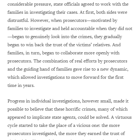
considerable pressure, state officials agreed to work with the
families in investigating their cases. At first, both sides were
distrustful. However, when prosecutors—motivated by
families to investigate and held accountable when they did not
—began to genuinely look into the crimes, they gradually
began to win back the trust of the victims’ relatives. And
families, in turn, began to collaborate more openly with
prosecutors. The combination of real efforts by prosecutors
and the guiding hand of families gave rise to a new dynamic,
which allowed investigations to move forward for the first
time in years.
Progress in individual investigations, however small, made it
possible to believe that these horrific crimes, many of which
appeared to implicate state agents, could be solved. A virtuous
cycle started to take the place of a vicious one: the more
prosecutors investigated, the more they earned the trust of