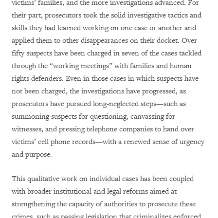
victims’ families, and the more investigations advanced. For
their part, prosecutors took the solid investigative tactics and
skills they had learned working on one case or another and
applied them to other disappearances on their docket. Over
fifty suspects have been charged in seven of the cases tackled
through the “working meetings” with families and human
rights defenders. Even in those cases in which suspects have
not been charged, the investigations have progressed, as
prosecutors have pursued long-neglected steps—such as
summoning suspects for questioning, canvassing for
witnesses, and pressing telephone companies to hand over
victims’ cell phone records—with a renewed sense of urgency
and purpose.
This qualitative work on individual cases has been coupled
with broader institutional and legal reforms aimed at
strengthening the capacity of authorities to prosecute these
crimes, such as passing legislation that criminalizes enforced