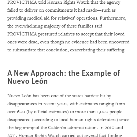
PROVÍCTIMA told Human Rights Watch that the agency
failed to deliver on commitments it had made—such as
providing medical aid for relatives’ operations. Furthermore,
the overwhelming majority of these families said
PROVÍCTIMA pressured relatives to accept that their loved
ones were dead, even though no evidence had been uncovered
to substantiate that conclusion, exacerbating their suffering.
A New Approach: the Example of
Nuevo León
Nuevo León has been one of the states hardest hit by
disappearances in recent years, with estimates ranging from
over 600 (by official estimates) to more than 1,000 people
disappeared (according to local human rights defenders) since
the beginning of the Calderón administration. In 2010 and
2011, Human Rights Watch carried out several fact-finding