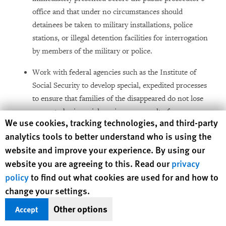
office and that under no circumstances should
detainees be taken to military installations, police
stations, or illegal detention facilities for interrogation
by members of the military or police.
Work with federal agencies such as the Institute of
Social Security to develop special, expedited processes
to ensure that families of the disappeared do not lose
access to basic social services as a result of
Human Rights Watch cookie preferences
We use cookies, tracking technologies, and third-party
disappearances.
analytics tools to better understand who is using the
Request that the Senate recognize the jurisdiction of the
website and improve your experience. By using our
Committee on Enforced Disappearances to receive
website you are agreeing to this. Read our
privacy
complaints of enforced disappearances submitted by
policy
to find out what cookies are used for and how to
individuals and states (pursuant to articles 31 and 32 of
change your settings.
the International Convention for the Protection of All
Other options
Accept
Persons from Enforced Disappearance).