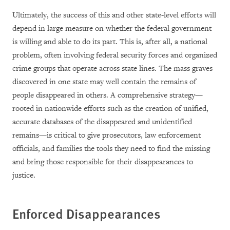
Ultimately, the success of this and other state-level efforts will
depend in large measure on whether the federal government
is willing and able to do its part. This is, after all, a national
problem, often involving federal security forces and organized
crime groups that operate across state lines. The mass graves
discovered in one state may well contain the remains of
people disappeared in others. A comprehensive strategy—
rooted in nationwide efforts such as the creation of unified,
accurate databases of the disappeared and unidentified
remains—is critical to give prosecutors, law enforcement
officials, and families the tools they need to find the missing
and bring those responsible for their disappearances to
justice.
Enforced Disappearances