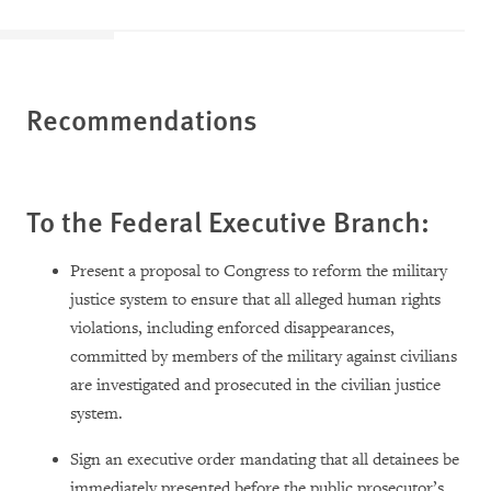
Recommendations
To the Federal Executive Branch:
Present a proposal to Congress to reform the military
justice system to ensure that all alleged human rights
violations, including enforced disappearances,
committed by members of the military against civilians
are investigated and prosecuted in the civilian justice
system.
Sign an executive order mandating that all detainees be
immediately presented before the public prosecutor’s