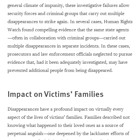
general climate of impunity, these investigative failures allow
security forces and criminal groups that carry out multiple
disappearances to strike again. In several cases, Human Rights
Watch found compelling evidence that the same state agents
—often in collaboration with criminal groups—carried out
multiple disappearances in separate incidents. In these cases,
prosecutors and law enforcement officials neglected to pursue
evidence that, had it been adequately investigated, may have
prevented additional people from being disappeared.
Impact on Victims’ Families
Disappearances have a profound impact on virtually every
aspect of the lives of victims’ families. Families described not
knowing what happened to their loved ones as a source of
perpetual anguish—one deepened by the lackluster efforts of