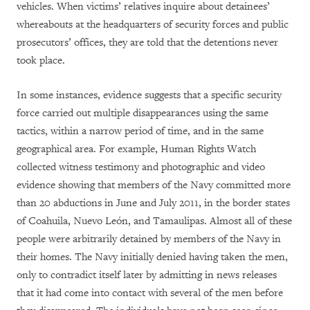
vehicles. When victims’ relatives inquire about detainees’
whereabouts at the headquarters of security forces and public
prosecutors’ offices, they are told that the detentions never
took place.
In some instances, evidence suggests that a specific security
force carried out multiple disappearances using the same
tactics, within a narrow period of time, and in the same
geographical area. For example, Human Rights Watch
collected witness testimony and photographic and video
evidence showing that members of the Navy committed more
than 20 abductions in June and July 2011, in the border states
of Coahuila, Nuevo León, and Tamaulipas. Almost all of these
people were arbitrarily detained by members of the Navy in
their homes. The Navy initially denied having taken the men,
only to contradict itself later by admitting in news releases
that it had come into contact with several of the men before