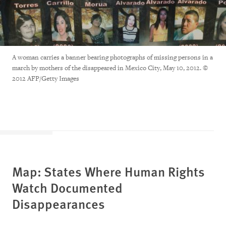
A woman carries a banner bearing photographs of missing persons in a
march by mothers of the disappeared in Mexico City, May 10, 2012. ©
2012 AFP/Getty Images
Map: States Where Human Rights
Watch Documented
Disappearances