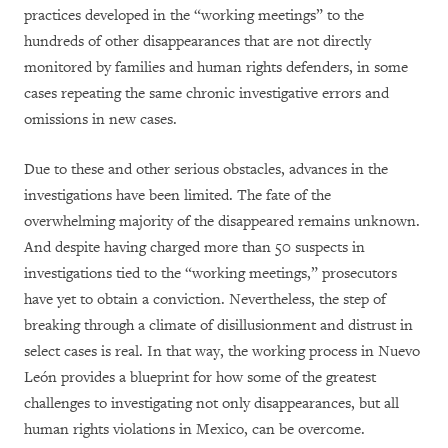
practices developed in the “working meetings” to the
hundreds of other disappearances that are not directly
monitored by families and human rights defenders, in some
cases repeating the same chronic investigative errors and
omissions in new cases.
Due to these and other serious obstacles, advances in the
investigations have been limited. The fate of the
overwhelming majority of the disappeared remains unknown.
And despite having charged more than 50 suspects in
investigations tied to the “working meetings,” prosecutors
have yet to obtain a conviction. Nevertheless, the step of
breaking through a climate of disillusionment and distrust in
select cases is real. In that way, the working process in Nuevo
León provides a blueprint for how some of the greatest
challenges to investigating not only disappearances, but all
human rights violations in Mexico, can be overcome.