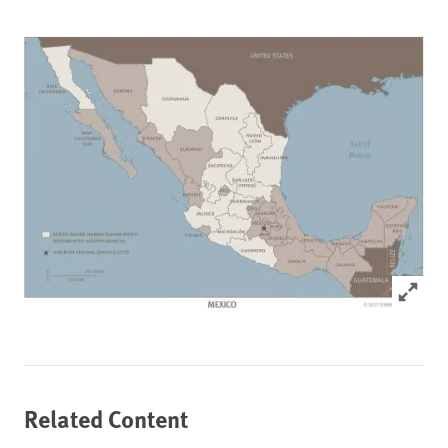
Click to
Related Content