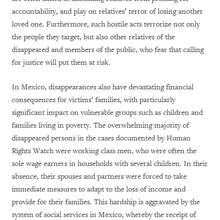
accountability, and play on relatives’ terror of losing another
loved one. Furthermore, such hostile acts terrorize not only
the people they target, but also other relatives of the
disappeared and members of the public, who fear that calling
for justice will put them at risk.
In Mexico, disappearances also have devastating financial
consequences for victims’ families, with particularly
significant impact on vulnerable groups such as children and
families living in poverty. The overwhelming majority of
disappeared persons in the cases documented by Human
Rights Watch were working class men, who were often the
sole wage earners in households with several children. In their
absence, their spouses and partners were forced to take
immediate measures to adapt to the loss of income and
provide for their families. This hardship is aggravated by the
system of social services in Mexico, whereby the receipt of