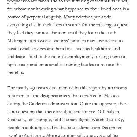
people who are taken add to the suffering of victims’ families,
for whom not knowing what happened to their loved ones is a
source of perpetual anguish. Many relatives put aside
everything else in their lives to search for the missing, a quest
they feel they cannot abandon until they learn the truth.
Making matters worse, victims’ families may lose access to
basic social services and benefits—such as healthcare and
childcare—tied to the victim’s employment, forcing them to
fight costly and emotionally-draining battles to restore the
benefits.
The nearly 250 cases documented in this report by no means
represent all the disappearances that occurred in Mexico
during the Calderón administration. Quite the opposite, there
is no question that there are thousands more. Officials in
Coahuila, for example, told Human Rights Watch that 1,835
people had disappeared in that state alone from December
2006 to April 2012. More alarming still, a provisional list