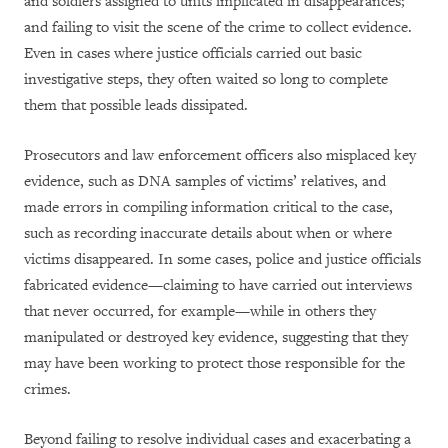
and soldiers assigned to units implicated in disappearances;
and failing to visit the scene of the crime to collect evidence.
Even in cases where justice officials carried out basic
investigative steps, they often waited so long to complete
them that possible leads dissipated.
Prosecutors and law enforcement officers also misplaced key
evidence, such as DNA samples of victims’ relatives, and
made errors in compiling information critical to the case,
such as recording inaccurate details about when or where
victims disappeared. In some cases, police and justice officials
fabricated evidence—claiming to have carried out interviews
that never occurred, for example—while in others they
manipulated or destroyed key evidence, suggesting that they
may have been working to protect those responsible for the
crimes.
Beyond failing to resolve individual cases and exacerbating a