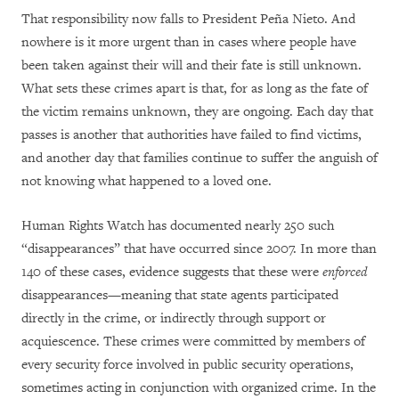
That responsibility now falls to President Peña Nieto. And
nowhere is it more urgent than in cases where people have
been taken against their will and their fate is still unknown.
What sets these crimes apart is that, for as long as the fate of
the victim remains unknown, they are ongoing. Each day that
passes is another that authorities have failed to find victims,
and another day that families continue to suffer the anguish of
not knowing what happened to a loved one.
Human Rights Watch has documented nearly 250 such
“disappearances” that have occurred since 2007. In more than
140 of these cases, evidence suggests that these were
enforced
disappearances—meaning that state agents participated
directly in the crime, or indirectly through support or
acquiescence. These crimes were committed by members of
every security force involved in public security operations,
sometimes acting in conjunction with organized crime. In the