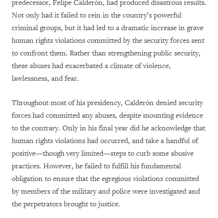
predecessor, Felipe Calderón, had produced disastrous results.
Not only had it failed to rein in the country’s powerful
criminal groups, but it had led to a dramatic increase in grave
human rights violations committed by the security forces sent
to confront them. Rather than strengthening public security,
these abuses had exacerbated a climate of violence,
lawlessness, and fear.
Throughout most of his presidency, Calderón denied security
forces had committed any abuses, despite mounting evidence
to the contrary. Only in his final year did he acknowledge that
human rights violations had occurred, and take a handful of
positive—though very limited—steps to curb some abusive
practices. However, he failed to fulfill his fundamental
obligation to ensure that the egregious violations committed
by members of the military and police were investigated and
the perpetrators brought to justice.