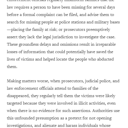
law requires a person to have been missing for several days
before a formal complaint can be filed, and advise them to
search for missing people at police stations and military bases
—placing the family at risk; or prosecutors preemptively
assert they lack the legal jurisdiction to investigate the case.
These groundless delays and omissions result in irreparable
losses of information that could potentially have saved the
lives of victims and helped locate the people who abducted
them.
Making matters worse, when prosecutors, judicial police, and
law enforcement officials attend to families of the
disappeared, they regularly tell them the victims were likely
targeted because they were involved in illicit activities, even
when there is no evidence for such assertions. Authorities use
this unfounded presumption as a pretext for not opening
investigations, and alienate and harass individuals whose