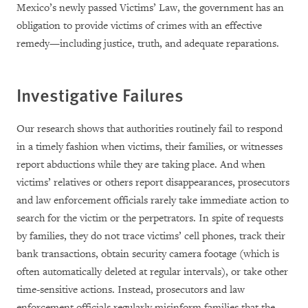
Mexico’s newly passed Victims’ Law, the government has an
obligation to provide victims of crimes with an effective
remedy—including justice, truth, and adequate reparations.
Investigative Failures
Our research shows that authorities routinely fail to respond
in a timely fashion when victims, their families, or witnesses
report abductions while they are taking place. And when
victims’ relatives or others report disappearances, prosecutors
and law enforcement officials rarely take immediate action to
search for the victim or the perpetrators. In spite of requests
by families, they do not trace victims’ cell phones, track their
bank transactions, obtain security camera footage (which is
often automatically deleted at regular intervals), or take other
time-sensitive actions. Instead, prosecutors and law
enforcement officials regularly misinform families that the