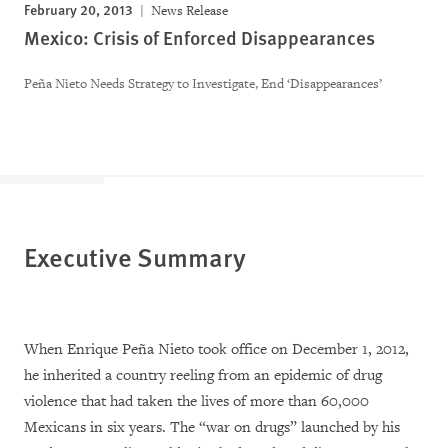
February 20, 2013
News Release
Mexico: Crisis of Enforced Disappearances
Peña Nieto Needs Strategy to Investigate, End ‘Disappearances’
Executive Summary
When Enrique Peña Nieto took office on December 1, 2012,
he inherited a country reeling from an epidemic of drug
violence that had taken the lives of more than 60,000
Mexicans in six years. The “war on drugs” launched by his