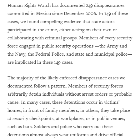
Human Rights Watch has documented 249 disappearances
committed in Mexico since December 2006. In 149 of these
cases, we found compelling evidence that state actors
participated in the crime, either acting on their own or
collaborating with criminal groups. Members of every security
force engaged in public security operations —the Army and
the Navy, the Federal Police, and state and municipal police—
are implicated in these 149 cases.
The majority of the likely enforced disappearance cases we
documented follow a pattern. Members of security forces
arbitrarily detain individuals without arrest orders or probable
cause. In many cases, these detentions occur in victims’
homes, in front of family members; in others, they take place
at security checkpoints, at workplaces, or in public venues,
such as bars. Soldiers and police who carry out these
detentions almost always wear uniforms and drive official