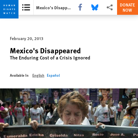
DONATE
Share this via Facebook
Share this via Bluesky
More sharing optio
Mexico's Disappeared
NOW
Skip
Skip
to
to
cookie
main
February 20, 2013
privacy
content
notice
Mexico's Disappeared
The Enduring Cost of a Crisis Ignored
Available In
English
Español