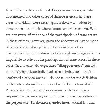
In addition to these enforced disappearance cases, we also
documented 100 other cases of disappearances. In these
cases, individuals were taken against their will—often by
armed men—and their whereabouts remain unknown. We
are not aware of evidence of the participation of state actors
in these crimes. However, given the widespread involvement
of police and military personnel evidenced in other
disappearances, in the absence of thorough investigations, it is
impossible to rule out the participation of state actors in these
cases. In any case, although these “disappearances” carried
out purely by private individuals as a criminal act—unlike
“enforced disappearances”—do not fall under the definition
of the International Convention for the Protection of All
Persons from Enforced Disappearances, the state has a
responsibility to investigate all disappearances, regardless of
the perpetrator. Furthermore, under international law and