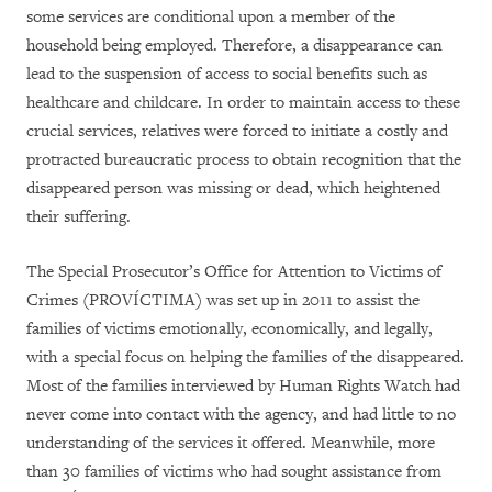
some services are conditional upon a member of the
household being employed. Therefore, a disappearance can
lead to the suspension of access to social benefits such as
healthcare and childcare. In order to maintain access to these
crucial services, relatives were forced to initiate a costly and
protracted bureaucratic process to obtain recognition that the
disappeared person was missing or dead, which heightened
their suffering.
The Special Prosecutor’s Office for Attention to Victims of
Crimes (PROVÍCTIMA) was set up in 2011 to assist the
families of victims emotionally, economically, and legally,
with a special focus on helping the families of the disappeared.
Most of the families interviewed by Human Rights Watch had
never come into contact with the agency, and had little to no
understanding of the services it offered. Meanwhile, more
than 30 families of victims who had sought assistance from