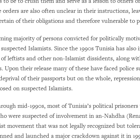
 to be to crush them and serve as a lesson to others of
 orders are also often unclear in their instructions, lea
rtain of their obligations and therefore vulnerable to 
ing majority of persons convicted for politically moti
e suspected Islamists. Since the 1990s Tunisia has also
of leftists and other non-Islamist dissidents, along w
ts. Upon their release many of these have faced police s
deprival of their passports but on the whole, repression 
osed on suspected Islamists.
through mid-1990s, most of Tunisia’s political prisoner
o were suspected of involvement in an-Nahdha (Rena
ist movement that was not legally recognized but toler
anned and launched a major crackdown against it in 19