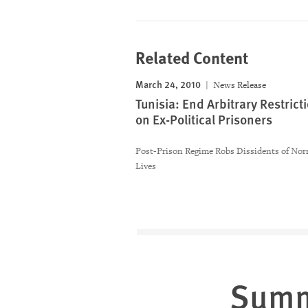
Related Content
March 24, 2010
News Release
Tunisia: End Arbitrary Restrict
on Ex-Political Prisoners
Post-Prison Regime Robs Dissidents of Nor
Lives
Sum