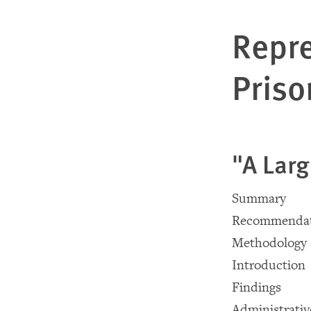
Repre
Priso
"A Larg
Summary
Recommendat
Methodology
Introduction
Findings
Administrativ