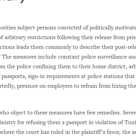
rities subject persons convicted of politically motivat
f arbitrary restrictions following their release from pr
ictions leads them commonly to describe their post-relea
.” The measures include constant police surveillance a
om the police confining them to their home district, arb
 passports, sign-in requirements at police stations that
ortedly, pressure on employers to refrain from hiring th
who object to these measures have few remedies. Sever
inistry for refusing them a passport in violation of Tun
where the court has ruled in the plaintiff’s favor, the a