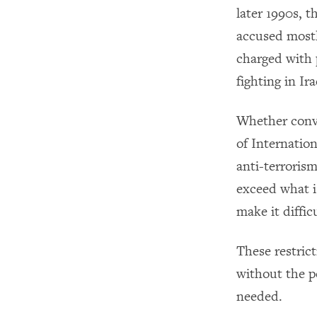
later 1990s, t
accused mostl
charged with p
fighting in Ir
Whether conv
of Internatio
anti-terrorism
exceed what i
make it diffic
These restric
without the p
needed.