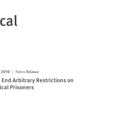
cal
 2010
News Release
: End Arbitrary Restrictions on
ical Prisoners