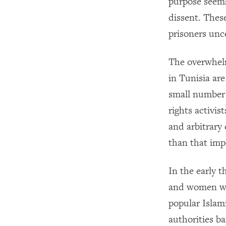
purpose seems
dissent. These
prisoners unce
The overwhelm
in Tunisia ar
small number 
rights activis
and arbitrary 
than that imp
In the early 
and women wh
popular Islam
authorities b