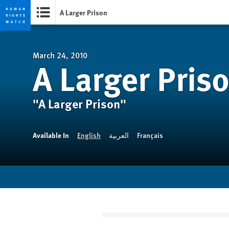
A Larger Prison
Skip
Skip
to
to
cookie
main
March 24, 2010
A Larger Pris
privacy
content
notice
"A Larger Prison"
Available In
English
العربية
Français