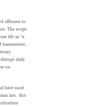
ed offenses to
ison. The scope
se life as “a
nd harassment,
itrary
 disrupt daily
ese ex-
al have sued
isian law. But
uthorities