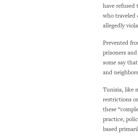
have refused 
who traveled 
allegedly viol
Prevented fro
prisoners and 
some say that
and neighbors
Tunisia, like 
restrictions o
these “comple
practice, pol
based primari