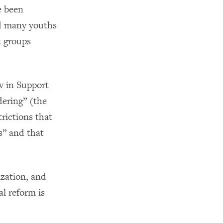
e been
ed many youths
t groups
w in Support
dering” (the
trictions that
s” and that
ization, and
l reform is