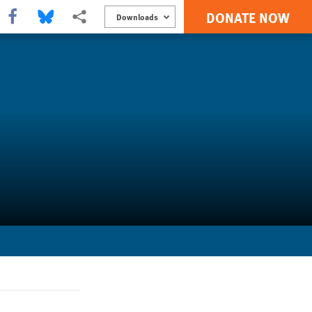
DONATE NOW
Share this via Facebook
Share this via Bluesky
More sharing options
Downloads