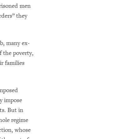
prisoned men
rders” they
ob, many ex-
f the poverty,
r families
-imposed
ay impose
s. But in
whole regime
nction, whose