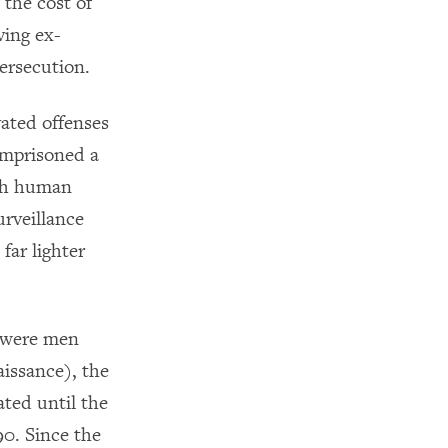
 the cost of
ving ex-
persecution.
vated offenses
 imprisoned a
ith human
urveillance
far lighter
s were men
issance), the
ated until the
90. Since the