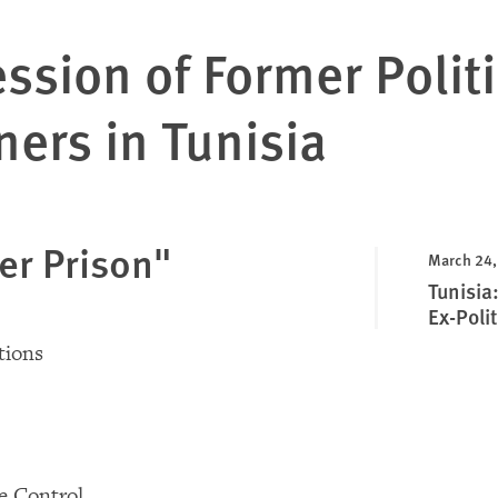
ssion of Former Politi
ners in Tunisia
er Prison"
March 24,
Tunisia
Ex-Polit
ions
e Control