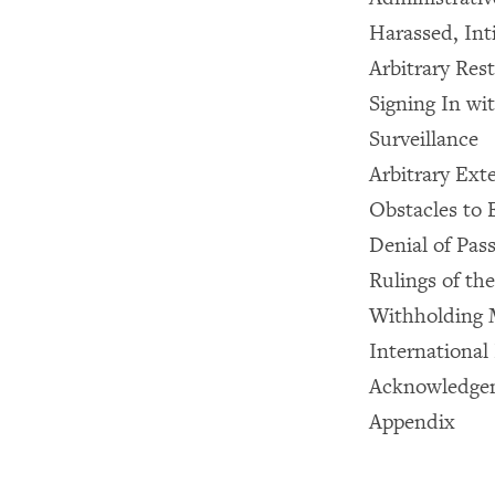
Harassed, Int
Arbitrary Res
Signing In wit
Surveillance
Arbitrary Ext
Obstacles to
Denial of Pas
Rulings of th
Withholding M
International
Acknowledge
Appendix