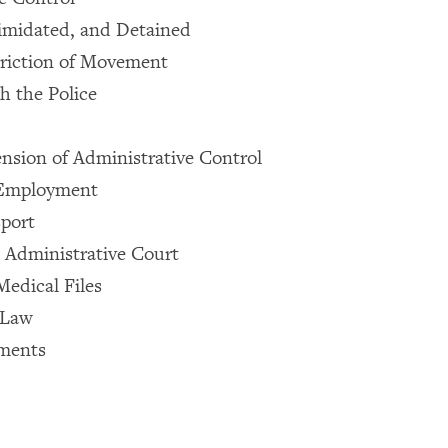
imidated, and Detained
triction of Movement
h the Police
ension of Administrative Control
 Employment
sport
e Administrative Court
edical Files
 Law
ments