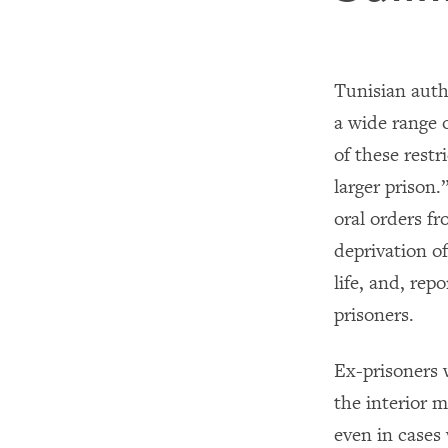
Tunisian autho
a wide range o
of these restr
larger prison
oral orders fr
deprivation of
life, and, rep
prisoners.
Ex-prisoners 
the interior m
even in cases 