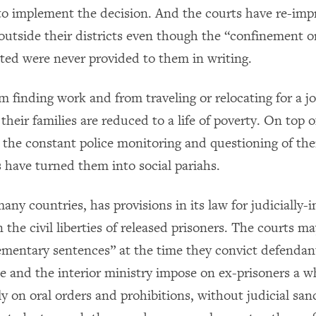
to implement the decision. And the courts have re-im
outside their districts even though the “confinement o
ated were never provided to them in writing.
m finding work and from traveling or relocating for a j
their families are reduced to a life of poverty. On top o
 the constant police monitoring and questioning of thei
 have turned them into social pariahs.
many countries, has provisions in its law for judicially
n the civil liberties of released prisoners. The courts m
mentary sentences” at the time they convict defendant
ice and the interior ministry impose on ex-prisoners a 
ly on oral orders and prohibitions, without judicial sa