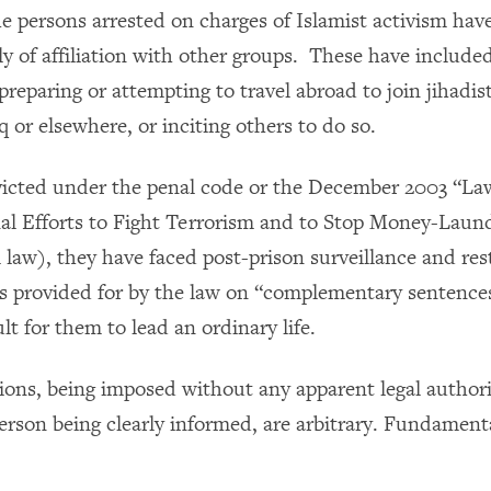
he persons arrested on charges of Islamist activism hav
y of affiliation with other groups. These have includ
reparing or attempting to travel abroad to join jihadis
aq or elsewhere, or inciting others to do so.
icted under the penal code or the December 2003 “La
nal Efforts to Fight Terrorism and to Stop Money-Laun
 law), they have faced post-prison surveillance and res
s provided for by the law on “complementary sentence
ult for them to lead an ordinary life.
tions, being imposed without any apparent legal author
erson being clearly informed, are arbitrary. Fundamenta