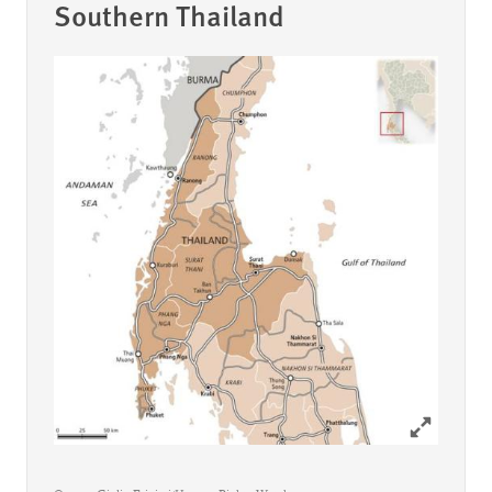
Southern Thailand
Click to ex