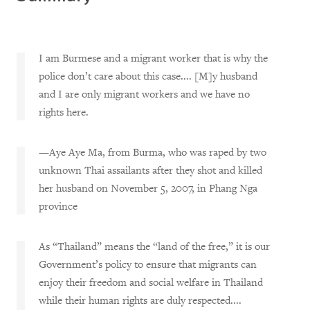
I am Burmese and a migrant worker that is why the
police don’t care about this case.... [M]y husband
and I are only migrant workers and we have no
rights here.
—Aye Aye Ma, from Burma, who was raped by two
unknown Thai assailants after they shot and killed
her husband on November 5, 2007, in Phang Nga
province
As “Thailand” means the “land of the free,” it is our
Government’s policy to ensure that migrants can
enjoy their freedom and social welfare in Thailand
while their human rights are duly respected....