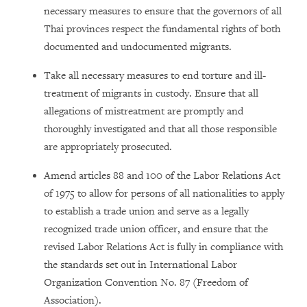
necessary measures to ensure that the governors of all
Thai provinces respect the fundamental rights of both
documented and undocumented migrants.
Take all necessary measures to end torture and ill-
treatment of migrants in custody. Ensure that all
allegations of mistreatment are promptly and
thoroughly investigated and that all those responsible
are appropriately prosecuted.
Amend articles 88 and 100 of the Labor Relations Act
of 1975 to allow for persons of all nationalities to apply
to establish a trade union and serve as a legally
recognized trade union officer, and ensure that the
revised Labor Relations Act is fully in compliance with
the standards set out in International Labor
Organization Convention No. 87 (Freedom of
Association).