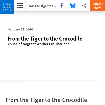
DONATE
Share this via Facebook
Share this via Bluesky
More sharing opti
From the Tiger to the Crocodile
NOW
Skip
Skip
to
to
cookie
main
February 23, 2010
privacy
content
notice
From the Tiger to the Crocodile
Abuse of Migrant Workers in Thailand
From the Tiger to the Crocodile