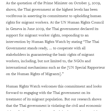
As the quotation of the Prime Minister on October 5, 2009,
shows, the Thai government at the highest levels has been
vociferous in asserting its commitment to upholding human
rights for migrant workers. At the UN Human Rights Council
in Geneva in June 2009, the Thai government declared its
support for migrant worker rights, responding to an
intervention by Human Rights Watch by stating “The Thai
Government stands ready, ... to cooperate with all
stakeholders in guaranteeing the basic rights of migrant
workers, including, but not limited to, the NGOs and
international mechanisms such as the [UN Special Rapporteur
on the Human Rights of Migrants].”
Human Rights Watch welcomes this commitment and looks
forward to engaging with the Thai government on its
treatment of its migrant population. But our research shows
that the Thai government is violating the civil and economic