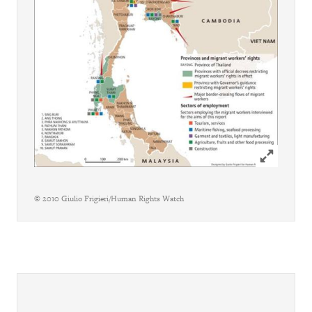
Click to ex
© 2010 Giulio Frigieri/Human Rights Watch