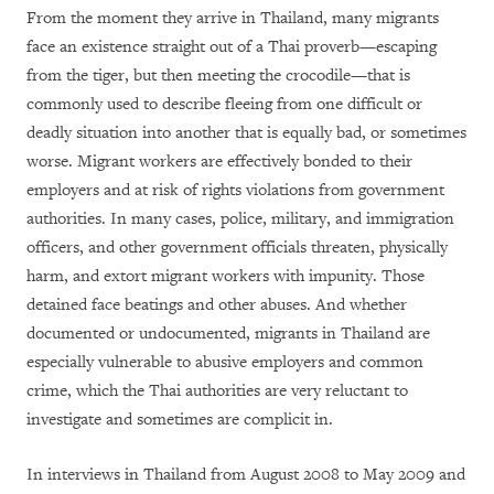
From the moment they arrive in Thailand, many migrants
face an existence straight out of a Thai proverb—escaping
from the tiger, but then meeting the crocodile—that is
commonly used to describe fleeing from one difficult or
deadly situation into another that is equally bad, or sometimes
worse. Migrant workers are effectively bonded to their
employers and at risk of rights violations from government
authorities. In many cases, police, military, and immigration
officers, and other government officials threaten, physically
harm, and extort migrant workers with impunity. Those
detained face beatings and other abuses. And whether
documented or undocumented, migrants in Thailand are
especially vulnerable to abusive employers and common
crime, which the Thai authorities are very reluctant to
investigate and sometimes are complicit in.
In interviews in Thailand from August 2008 to May 2009 and