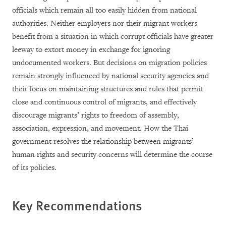
officials which remain all too easily hidden from national
authorities. Neither employers nor their migrant workers
benefit from a situation in which corrupt officials have greater
leeway to extort money in exchange for ignoring
undocumented workers. But decisions on migration policies
remain strongly influenced by national security agencies and
their focus on maintaining structures and rules that permit
close and continuous control of migrants, and effectively
discourage migrants’ rights to freedom of assembly,
association, expression, and movement. How the Thai
government resolves the relationship between migrants’
human rights and security concerns will determine the course
of its policies.
Key Recommendations