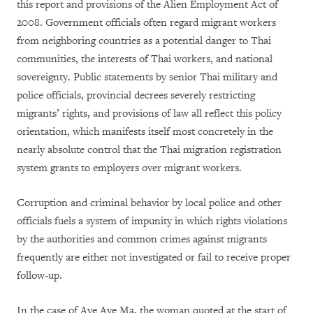
this report and provisions of the Alien Employment Act of
2008. Government officials often regard migrant workers
from neighboring countries as a potential danger to Thai
communities, the interests of Thai workers, and national
sovereignty. Public statements by senior Thai military and
police officials, provincial decrees severely restricting
migrants’ rights, and provisions of law all reflect this policy
orientation, which manifests itself most concretely in the
nearly absolute control that the Thai migration registration
system grants to employers over migrant workers.
Corruption and criminal behavior by local police and other
officials fuels a system of impunity in which rights violations
by the authorities and common crimes against migrants
frequently are either not investigated or fail to receive proper
follow-up.
In the case of Aye Aye Ma, the woman quoted at the start of