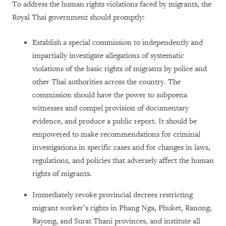
To address the human rights violations faced by migrants, the
Royal Thai government should promptly:
Establish a special commission to independently and
impartially investigate allegations of systematic
violations of the basic rights of migrants by police and
other Thai authorities across the country. The
commission should have the power to subpoena
witnesses and compel provision of documentary
evidence, and produce a public report. It should be
empowered to make recommendations for criminal
investigations in specific cases and for changes in laws,
regulations, and policies that adversely affect the human
rights of migrants.
Immediately revoke provincial decrees restricting
migrant worker’s rights in Phang Nga, Phuket, Ranong,
Rayong, and Surat Thani provinces, and institute all