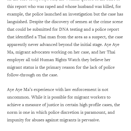
this report who was raped and whose husband was killed, for
example, the police launched an investigation but the case has
languished. Despite the discovery of semen at the crime scene
that could be submitted for DNA testing and a police report
that identified a Thai man from the area as a suspect, the case
apparently never advanced beyond the initial stage. Aye Aye
Ma, migrant advocates working on her case, and her Thai
employer all told Human Rights Watch they believe her
migrant status is the primary reason for the lack of police
follow-through on the case.
Aye Aye Ma’s experience with law enforcement is not
uncommon. While it is possible for migrant workers to
achieve a measure of justice in certain high profile cases, the
norm is one in which police discretion is paramount, and
impunity for abuses against migrants is pervasive.