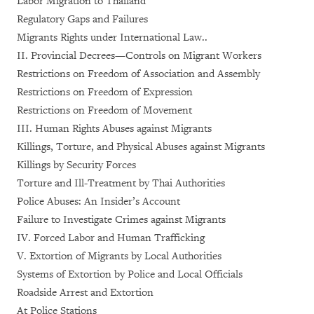
Labor Migration to Thailand
Regulatory Gaps and Failures
Migrants Rights under International Law..
II. Provincial Decrees—Controls on Migrant Workers
Restrictions on Freedom of Association and Assembly
Restrictions on Freedom of Expression
Restrictions on Freedom of Movement
III. Human Rights Abuses against Migrants
Killings, Torture, and Physical Abuses against Migrants
Killings by Security Forces
Torture and Ill-Treatment by Thai Authorities
Police Abuses: An Insider’s Account
Failure to Investigate Crimes against Migrants
IV. Forced Labor and Human Trafficking
V. Extortion of Migrants by Local Authorities
Systems of Extortion by Police and Local Officials
Roadside Arrest and Extortion
At Police Stations