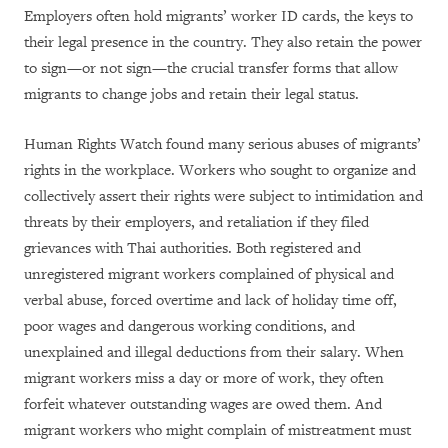
Employers often hold migrants’ worker ID cards, the keys to
their legal presence in the country. They also retain the power
to sign—or not sign—the crucial transfer forms that allow
migrants to change jobs and retain their legal status.
Human Rights Watch found many serious abuses of migrants’
rights in the workplace. Workers who sought to organize and
collectively assert their rights were subject to intimidation and
threats by their employers, and retaliation if they filed
grievances with Thai authorities. Both registered and
unregistered migrant workers complained of physical and
verbal abuse, forced overtime and lack of holiday time off,
poor wages and dangerous working conditions, and
unexplained and illegal deductions from their salary. When
migrant workers miss a day or more of work, they often
forfeit whatever outstanding wages are owed them. And
migrant workers who might complain of mistreatment must