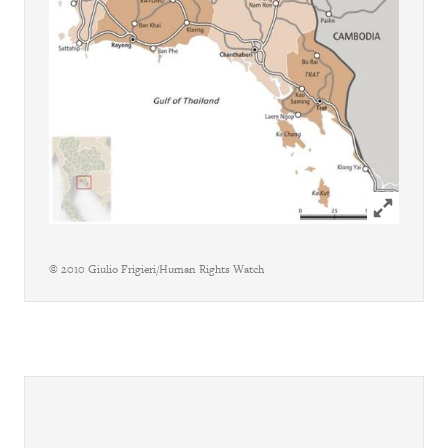
Click to ex
© 2010 Giulio Frigieri/Human Rights Watch