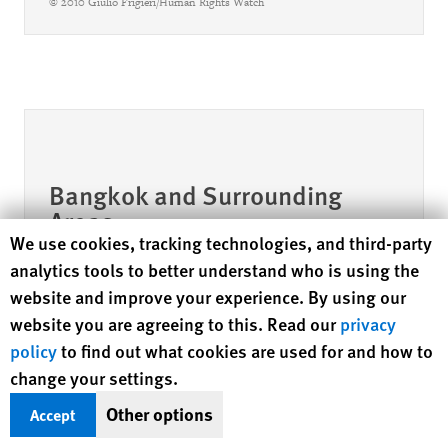
© 2010 Giulio Frigieri/Human Rights Watch
Bangkok and Surrounding
Areas
Human Rights Watch cookie preferences
We use cookies, tracking technologies, and third-party
analytics tools to better understand who is using the
website and improve your experience. By using our
website you are agreeing to this. Read our
privacy
policy
to find out what cookies are used for and how to
change your settings.
Other options
Accept