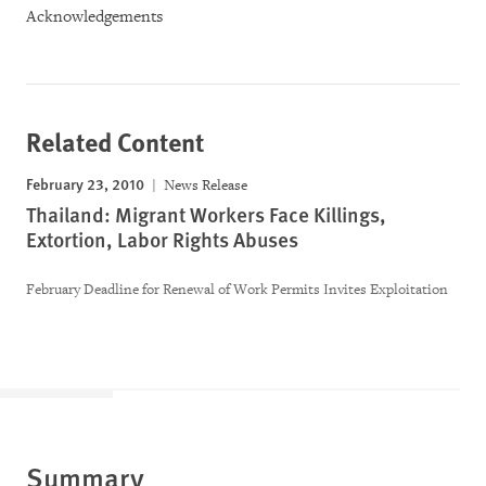
Acknowledgements
Related Content
February 23, 2010
News Release
Thailand: Migrant Workers Face Killings,
Extortion, Labor Rights Abuses
February Deadline for Renewal of Work Permits Invites Exploitation
Summary