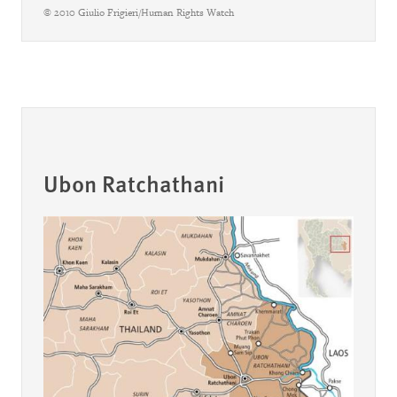
© 2010 Giulio Frigieri/Human Rights Watch
Ubon Ratchathani