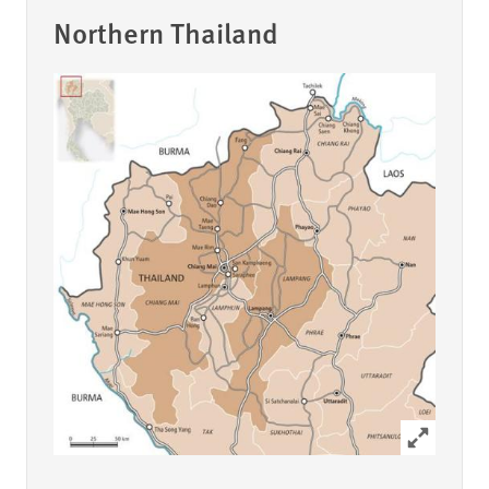
Northern Thailand
Click to ex