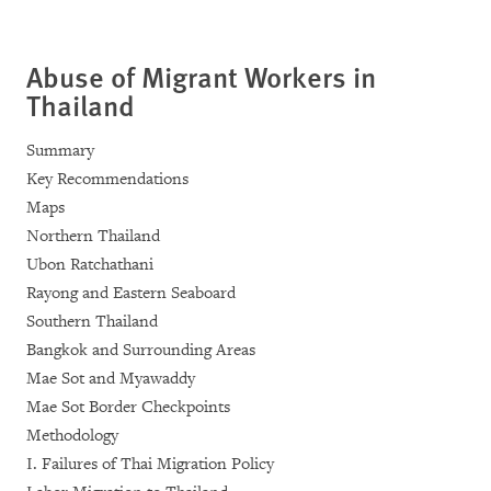
Abuse of Migrant Workers in
Thailand
Summary
Key Recommendations
Maps
Northern Thailand
Ubon Ratchathani
Rayong and Eastern Seaboard
Southern Thailand
Bangkok and Surrounding Areas
Mae Sot and Myawaddy
Mae Sot Border Checkpoints
Methodology
I. Failures of Thai Migration Policy