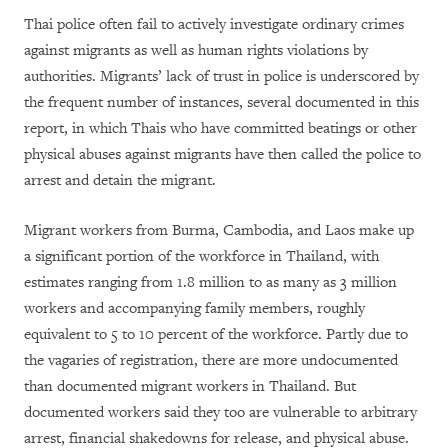
Thai police often fail to actively investigate ordinary crimes
against migrants as well as human rights violations by
authorities. Migrants’ lack of trust in police is underscored by
the frequent number of instances, several documented in this
report, in which Thais who have committed beatings or other
physical abuses against migrants have then called the police to
arrest and detain the migrant.
Migrant workers from Burma, Cambodia, and Laos make up
a significant portion of the workforce in Thailand, with
estimates ranging from 1.8 million to as many as 3 million
workers and accompanying family members, roughly
equivalent to 5 to 10 percent of the workforce. Partly due to
the vagaries of registration, there are more undocumented
than documented migrant workers in Thailand. But
documented workers said they too are vulnerable to arbitrary
arrest, financial shakedowns for release, and physical abuse.