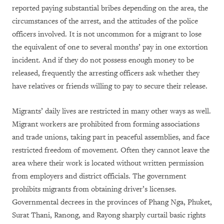
reported paying substantial bribes depending on the area, the
circumstances of the arrest, and the attitudes of the police
officers involved. It is not uncommon for a migrant to lose
the equivalent of one to several months’ pay in one extortion
incident. And if they do not possess enough money to be
released, frequently the arresting officers ask whether they
have relatives or friends willing to pay to secure their release.
Migrants’ daily lives are restricted in many other ways as well.
Migrant workers are prohibited from forming associations
and trade unions, taking part in peaceful assemblies, and face
restricted freedom of movement. Often they cannot leave the
area where their work is located without written permission
from employers and district officials. The government
prohibits migrants from obtaining driver’s licenses.
Governmental decrees in the provinces of Phang Nga, Phuket,
Surat Thani, Ranong, and Rayong sharply curtail basic rights