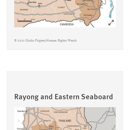
Click to ex
© 2010 Giulio Frigieri/Human Rights Watch
Rayong and Eastern Seaboard