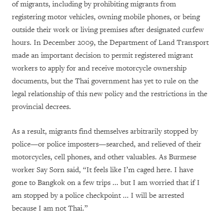
of migrants, including by prohibiting migrants from
registering motor vehicles, owning mobile phones, or being
outside their work or living premises after designated curfew
hours. In December 2009, the Department of Land Transport
made an important decision to permit registered migrant
workers to apply for and receive motorcycle ownership
documents, but the Thai government has yet to rule on the
legal relationship of this new policy and the restrictions in the
provincial decrees.
As a result, migrants find themselves arbitrarily stopped by
police—or police imposters—searched, and relieved of their
motorcycles, cell phones, and other valuables. As Burmese
worker Say Sorn said, “It feels like I’m caged here. I have
gone to Bangkok on a few trips ... but I am worried that if I
am stopped by a police checkpoint ... I will be arrested
because I am not Thai.”