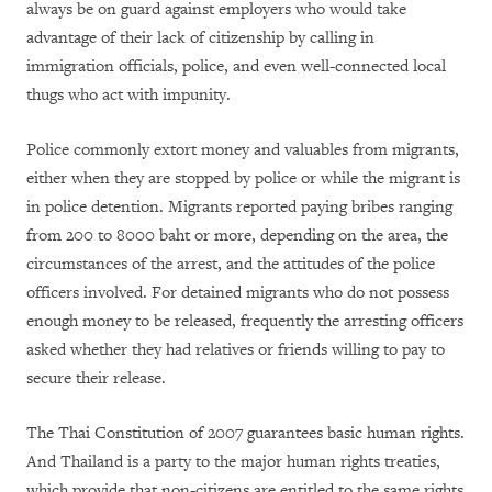
always be on guard against employers who would take
advantage of their lack of citizenship by calling in
immigration officials, police, and even well-connected local
thugs who act with impunity.
Police commonly extort money and valuables from migrants,
either when they are stopped by police or while the migrant is
in police detention. Migrants reported paying bribes ranging
from 200 to 8000 baht or more, depending on the area, the
circumstances of the arrest, and the attitudes of the police
officers involved. For detained migrants who do not possess
enough money to be released, frequently the arresting officers
asked whether they had relatives or friends willing to pay to
secure their release.
The Thai Constitution of 2007 guarantees basic human rights.
And Thailand is a party to the major human rights treaties,
which provide that non-citizens are entitled to the same rights