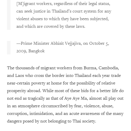
[M]igrant workers, regardless of their legal status,
can seek justice in Thailand’s court system for any
violent abuses to which they have been subjected,
and which are covered by these laws.
—Prime Minister Abhisit Vejjajiva, on October 5,
2009, Bangkok
The thousands of migrant workers from Burma, Cambodia,
and Laos who cross the border into Thailand each year trade
near-certain poverty at home for the possibility of relative
prosperity abroad. While most of these bids for a better life do
not end as tragically as that of Aye Aye Ma, almost all play out
in an atmosphere circumscribed by fear, violence, abuse,
corruption, intimidation, and an acute awareness of the many
dangers posed by not belonging to Thai society.