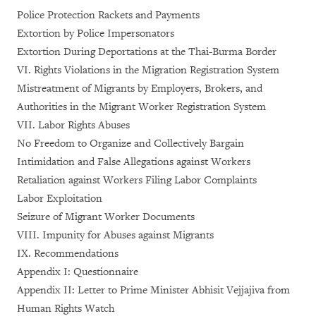
Police Protection Rackets and Payments
Extortion by Police Impersonators
Extortion During Deportations at the Thai-Burma Border
VI. Rights Violations in the Migration Registration System
Mistreatment of Migrants by Employers, Brokers, and
Authorities in the Migrant Worker Registration System
VII. Labor Rights Abuses
No Freedom to Organize and Collectively Bargain
Intimidation and False Allegations against Workers
Retaliation against Workers Filing Labor Complaints
Labor Exploitation
Seizure of Migrant Worker Documents
VIII. Impunity for Abuses against Migrants
IX. Recommendations
Appendix I: Questionnaire
Appendix II: Letter to Prime Minister Abhisit Vejjajiva from
Human Rights Watch