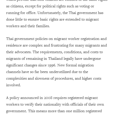
as citizens, except for political rights such as voting or
running for office. Unfortunately, the Thai government has
done little to ensure basic rights are extended to migrant
workers and their families.
Thai government policies on migrant worker registration and
residence are complex and frustrating for many migrants and
their advocates. The requirements, conditions, and costs to
migrants of remaining in Thailand legally have undergone
significant changes since 1996. New formal migration
channels have so far been underutilized due to the
complexities and slowness of procedures, and higher costs
involved.
A policy announced in 2008 requires registered migrant
workers to verify their nationality with officials of their own
government. This means more than one million registered