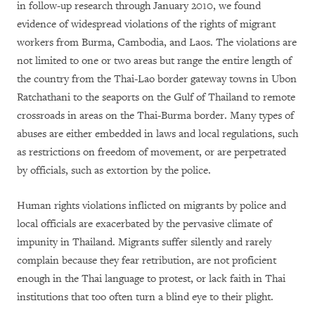
in follow-up research through January 2010, we found
evidence of widespread violations of the rights of migrant
workers from Burma, Cambodia, and Laos. The violations are
not limited to one or two areas but range the entire length of
the country from the Thai-Lao border gateway towns in Ubon
Ratchathani to the seaports on the Gulf of Thailand to remote
crossroads in areas on the Thai-Burma border. Many types of
abuses are either embedded in laws and local regulations, such
as restrictions on freedom of movement, or are perpetrated
by officials, such as extortion by the police.
Human rights violations inflicted on migrants by police and
local officials are exacerbated by the pervasive climate of
impunity in Thailand. Migrants suffer silently and rarely
complain because they fear retribution, are not proficient
enough in the Thai language to protest, or lack faith in Thai
institutions that too often turn a blind eye to their plight.