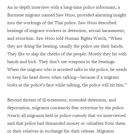
An in-depth interview with a long-time police informant, a
Burmese migrant named Saw Htoo, provided alarming insight
into the workings of the Thai police. Saw Htoo described
beatings of migrant workers in detention, sexual harassment,
and extortion. Saw Htoo told Human Rights Watch, “When
they are doing the beating, usually the police use their hands.
They like to slap the cheeks of the people. Mostly they hit with
hands and kick. They don’t use weapons in the beatings.
When the migrant who is arrested talks to the police, he needs
to keep his head down when talking—because if a migrant
looks at the police’s face while talking, the police will hit him.”
Beyond threats of ill-treatment, extended detention, and
deportation, migrants constantly fear extortion by the police.
Nearly all migrants held in police custody that we interviewed
said that police had demanded money or valuables from them
or their relatives in exchange for their release. Migrants