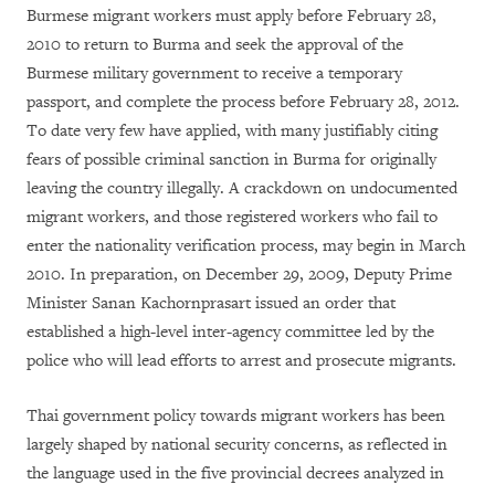
Burmese migrant workers must apply before February 28,
2010 to return to Burma and seek the approval of the
Burmese military government to receive a temporary
passport, and complete the process before February 28, 2012.
To date very few have applied, with many justifiably citing
fears of possible criminal sanction in Burma for originally
leaving the country illegally. A crackdown on undocumented
migrant workers, and those registered workers who fail to
enter the nationality verification process, may begin in March
2010. In preparation, on December 29, 2009, Deputy Prime
Minister Sanan Kachornprasart issued an order that
established a high-level inter-agency committee led by the
police who will lead efforts to arrest and prosecute migrants.
Thai government policy towards migrant workers has been
largely shaped by national security concerns, as reflected in
the language used in the five provincial decrees analyzed in