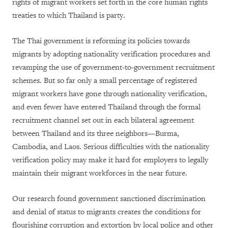
rights of migrant workers set forth in the core human rights
treaties to which Thailand is party.
The Thai government is reforming its policies towards
migrants by adopting nationality verification procedures and
revamping the use of government-to-government recruitment
schemes. But so far only a small percentage of registered
migrant workers have gone through nationality verification,
and even fewer have entered Thailand through the formal
recruitment channel set out in each bilateral agreement
between Thailand and its three neighbors—Burma,
Cambodia, and Laos. Serious difficulties with the nationality
verification policy may make it hard for employers to legally
maintain their migrant workforces in the near future.
Our research found government sanctioned discrimination
and denial of status to migrants creates the conditions for
flourishing corruption and extortion by local police and other