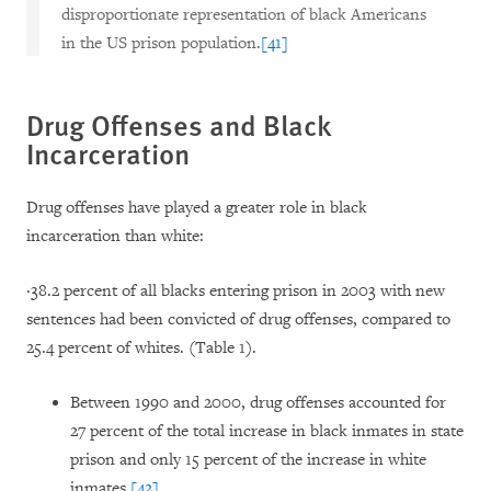
disproportionate representation of black Americans
in the US prison population.
[41]
Drug Offenses and Black
Incarceration
Drug offenses have played a greater role in black
incarceration than white:
·
38.2 percent of all blacks entering prison in 2003 with new
sentences had been convicted of drug offenses, compared to
25.4 percent of whites. (Table 1).
Between 1990 and 2000, drug offenses accounted for
27 percent of the total increase in black inmates in state
prison and only 15 percent of the increase in white
inmates.
[42]