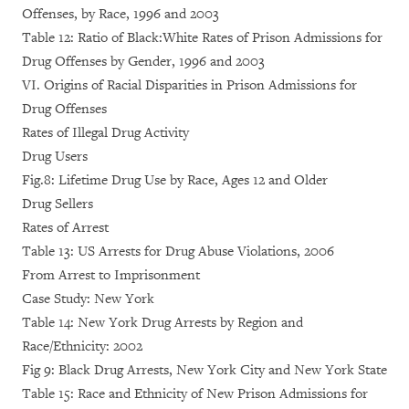
Offenses, by Race, 1996 and 2003
Table 12: Ratio of Black:White Rates of Prison Admissions for
Drug Offenses by Gender, 1996 and 2003
VI. Origins of Racial Disparities in Prison Admissions for
Drug Offenses
Rates of Illegal Drug Activity
Drug Users
Fig.8: Lifetime Drug Use by Race, Ages 12 and Older
Drug Sellers
Rates of Arrest
Table 13: US Arrests for Drug Abuse Violations, 2006
From Arrest to Imprisonment
Case Study: New York
Table 14: New York Drug Arrests by Region and
Race/Ethnicity: 2002
Fig 9: Black Drug Arrests, New York City and New York State
Table 15: Race and Ethnicity of New Prison Admissions for