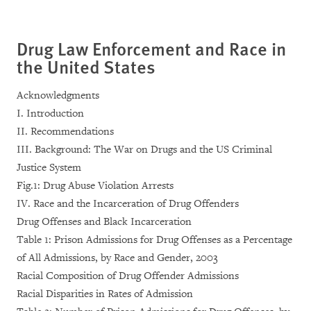
Drug Law Enforcement and Race in
the United States
Acknowledgments
I. Introduction
II. Recommendations
III. Background: The War on Drugs and the US Criminal
Justice System
Fig.1: Drug Abuse Violation Arrests
IV. Race and the Incarceration of Drug Offenders
Drug Offenses and Black Incarceration
Table 1: Prison Admissions for Drug Offenses as a Percentage
of All Admissions, by Race and Gender, 2003
Racial Composition of Drug Offender Admissions
Racial Disparities in Rates of Admission