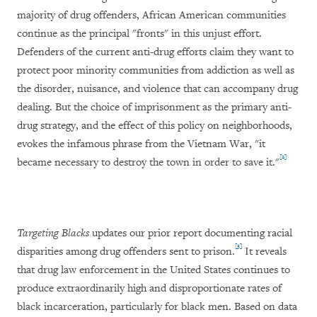
majority of drug offenders, African American communities
continue as the principal "fronts" in this unjust effort.
Defenders of the current anti-drug efforts claim they want to
protect poor minority communities from addiction as well as
the disorder, nuisance, and violence that can accompany drug
dealing. But the choice of imprisonment as the primary anti-
drug strategy, and the effect of this policy on neighborhoods,
evokes the infamous phrase from the Vietnam War, "it
[2]
became necessary to destroy the town in order to save it."
Targeting Blacks
updates our prior report documenting racial
[3]
disparities among drug offenders sent to prison.
It reveals
that drug law enforcement in the United States continues to
produce extraordinarily high and disproportionate rates of
black incarceration, particularly for black men. Based on data