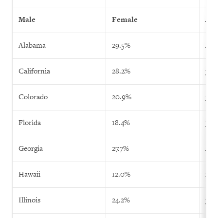
Male
Female
All
Alabama
29.5%
40.
California
28.2%
35.
Colorado
20.9%
38.
Florida
18.4%
37.
Georgia
27.7%
40.
Hawaii
12.0%
21.
Illinois
24.2%
32.