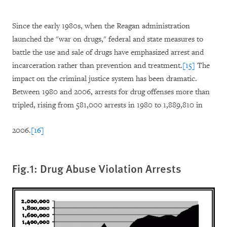
Since the early 1980s, when the Reagan administration
launched the "war on drugs," federal and state measures to
battle the use and sale of drugs have emphasized arrest and
incarceration rather than prevention and treatment.
[15]
The
impact on the criminal justice system has been dramatic.
Between 1980 and 2006, arrests for drug offenses more than
tripled, rising from 581,000 arrests in 1980 to 1,889,810 in
2006.
[16]
Fig.1: Drug Abuse Violation Arrests