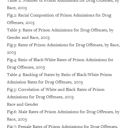
Table 2: Number of Prison Admissions for Drug Offenses, by
Race, 2003
Fig.2: Racial Composition of Prison Admissions for Drug
Offenses, 2003
Table 3: Rates of Prison Admissions for Drug Offenses, by
Gender and Race, 2003
Fig.3: Rates of Prison Admissions for Drug Offenses, by Race,
2003
Fig.4: Ratio of Black:White Rates of Prison Admissions for
Drug Offenses, 2003
Table 4: Ranking of States by Ratio of Black:White Prison
Admission Rates for Drug Offenses, 2003
Fig.5: Correlation of White and Black Rates of Prison
Admissions for Drug Offenses, 2003
Race and Gender
Fig.6: Male Rates of Prison Admissions for Drug Offenses, by
Race, 2003
Fig.7: Female Rates of Prison Admissions for Drug Offenses,