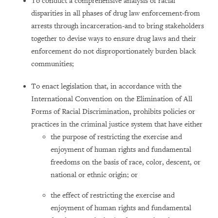
To conduct a comprehensive analysis of racial
disparities in all phases of drug law enforcement-from
arrests through incarceration-and to bring stakeholders
together to devise ways to ensure drug laws and their
enforcement do not disproportionately burden black
communities;
To enact legislation that, in accordance with the
International Convention on the Elimination of All
Forms of Racial Discrimination, prohibits policies or
practices in the criminal justice system that have either
the purpose of restricting the exercise and
enjoyment of human rights and fundamental
freedoms on the basis of race, color, descent, or
national or ethnic origin; or
the effect of restricting the exercise and
enjoyment of human rights and fundamental