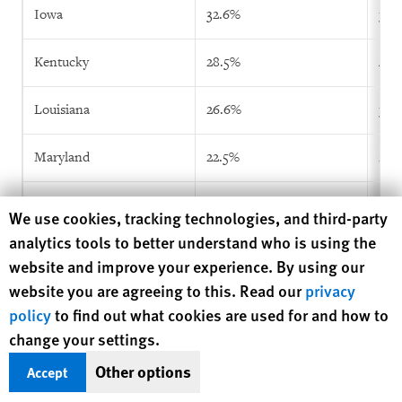
Iowa
32.6%
36.
Kentucky
28.5%
43.
Louisiana
26.6%
38.
Maryland
22.5%
26.
Michigan
10.6%
18.
Human Rights Watch cookie preferences
We use cookies, tracking technologies, and third-party
analytics tools to better understand who is using the
Minnesota
33.8%
48.
website and improve your experience. By using our
website you are agreeing to this. Read our
privacy
Mississippi
34.5%
39.
policy
to find out what cookies are used for and how to
change your settings.
Missouri
29.4%
43.
Other options
Accept
Nebraska
30.1%
38.