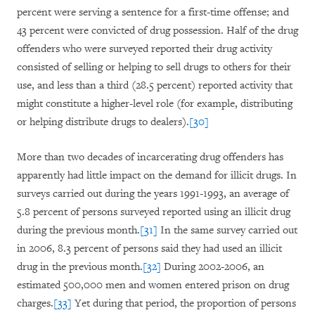
percent were serving a sentence for a first-time offense; and
43 percent were convicted of drug possession. Half of the drug
offenders who were surveyed reported their drug activity
consisted of selling or helping to sell drugs to others for their
use, and less than a third (28.5 percent) reported activity that
might constitute a higher-level role (for example, distributing
or helping distribute drugs to dealers).
[30]
More than two decades of incarcerating drug offenders has
apparently had little impact on the demand for illicit drugs. In
surveys carried out during the years 1991-1993, an average of
5.8 percent of persons surveyed reported using an illicit drug
during the previous month.
[31]
In the same survey carried out
in 2006, 8.3 percent of persons said they had used an illicit
drug in the previous month.
[32]
During 2002-2006, an
estimated 500,000 men and women entered prison on drug
charges.
[33]
Yet during that period, the proportion of persons