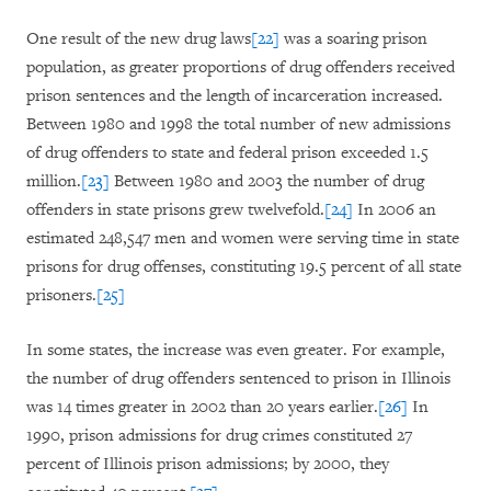
One result of the new drug laws
[22]
was a soaring prison
population, as greater proportions of drug offenders received
prison sentences and the length of incarceration increased.
Between 1980 and 1998 the total number of new admissions
of drug offenders to state and federal prison exceeded 1.5
million.
[23]
Between 1980 and 2003 the number of drug
offenders in state prisons grew twelvefold.
[24]
In 2006 an
estimated 248,547 men and women were serving time in state
prisons for drug offenses, constituting 19.5 percent of all state
prisoners.
[25]
In some states, the increase was even greater. For example,
the number of drug offenders sentenced to prison in Illinois
was 14 times greater in 2002 than 20 years earlier.
[26]
In
1990, prison admissions for drug crimes constituted 27
percent of Illinois prison admissions; by 2000, they