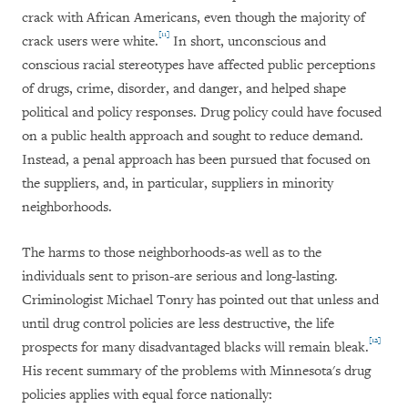
crack with African Americans, even though the majority of
[11]
crack users were white.
In short, unconscious and
conscious racial stereotypes have affected public perceptions
of drugs, crime, disorder, and danger, and helped shape
political and policy responses. Drug policy could have focused
on a public health approach and sought to reduce demand.
Instead, a penal approach has been pursued that focused on
the suppliers, and, in particular, suppliers in minority
neighborhoods.
The harms to those neighborhoods-as well as to the
individuals sent to prison-are serious and long-lasting.
Criminologist Michael Tonry has pointed out that unless and
until drug control policies are less destructive, the life
[12]
prospects for many disadvantaged blacks will remain bleak.
His recent summary of the problems with Minnesota's drug
policies applies with equal force nationally: