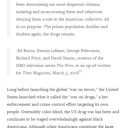
been demonizing our most desperate citizens,
isolating and incarcerating them and otherwise
denying them a role in the American collective. All
to no purpose. The prison population doubles and
doubles again; the drugs remain.
-Ed Burns, Dennis Lehane, George Pelecanos,
Richard Price, and David Simon, creators of the
HBO television series
The Wire
, in an op-ed written
[1]
for
Time Magazine
, March 5, 2008
Long before launching the global "war on terror," the United
States launched what it called the "war on drugs," a law
enforcement and crime control effort targeting its own
people. Ostensibly color-blind, the US drug war has been and
continues to be waged overwhelmingly against black
Americans. Although white Americans constitute the large