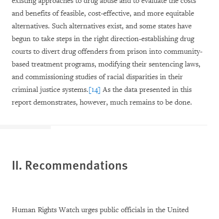
existing approaches to drug abuse and to evaluate the costs
and benefits of feasible, cost-effective, and more equitable
alternatives. Such alternatives exist, and some states have
begun to take steps in the right direction-establishing drug
courts to divert drug offenders from prison into community-
based treatment programs, modifying their sentencing laws,
and commissioning studies of racial disparities in their
criminal justice systems.
[14]
As the data presented in this
report demonstrates, however, much remains to be done.
II. Recommendations
Human Rights Watch urges public officials in the United