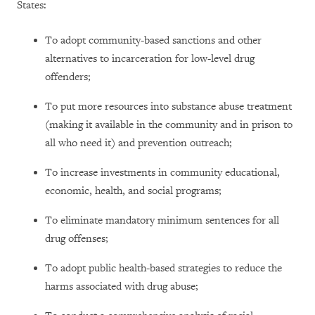
States:
To adopt community-based sanctions and other
alternatives to incarceration for low-level drug
offenders;
To put more resources into substance abuse treatment
(making it available in the community and in prison to
all who need it) and prevention outreach;
To increase investments in community educational,
economic, health, and social programs;
To eliminate mandatory minimum sentences for all
drug offenses;
To adopt public health-based strategies to reduce the
harms associated with drug abuse;