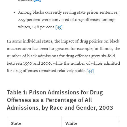
Among blacks currently serving state prison sentences,
22.9 percent were convicted of drug offenses; among
whites, 14.8 percent.
[43]
In some individual states, the impact of drug policies on black
incarceration has been far greater: for example, in Illinois, the
number of black admissions for drug offenses grew six-fold
between 1990 and 2000, while the number of whites admitted
for drug offenses remained relatively stable.
[44]
Table 1: Prison Admissions for Drug
Offenses as a Percentage of All
Admissions, by Race and Gender, 2003
State
White
Whi