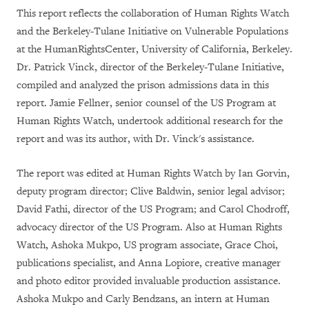
This report reflects the collaboration of Human Rights Watch
and the Berkeley-Tulane Initiative on Vulnerable Populations
at the HumanRightsCenter, University of California, Berkeley.
Dr. Patrick Vinck, director of the Berkeley-Tulane Initiative,
compiled and analyzed the prison admissions data in this
report. Jamie Fellner, senior counsel of the US Program at
Human Rights Watch, undertook additional research for the
report and was its author, with Dr. Vinck's assistance.
The report was edited at Human Rights Watch by Ian Gorvin,
deputy program director; Clive Baldwin, senior legal advisor;
David Fathi, director of the US Program; and Carol Chodroff,
advocacy director of the US Program. Also at Human Rights
Watch, Ashoka Mukpo, US program associate, Grace Choi,
publications specialist, and Anna Lopiore, creative manager
and photo editor provided invaluable production assistance.
Ashoka Mukpo and Carly Bendzans, an intern at Human