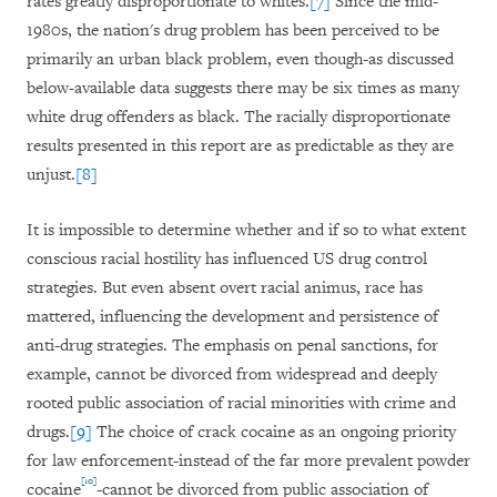
rates greatly disproportionate to whites.
[7]
Since the mid-
1980s, the nation's drug problem has been perceived to be
primarily an urban black problem, even though-as discussed
below-available data suggests there may be six times as many
white drug offenders as black. The racially disproportionate
results presented in this report are as predictable as they are
unjust.
[8]
It is impossible to determine whether and if so to what extent
conscious racial hostility has influenced US drug control
strategies. But even absent overt racial animus, race has
mattered, influencing the development and persistence of
anti-drug strategies. The emphasis on penal sanctions, for
example, cannot be divorced from widespread and deeply
rooted public association of racial minorities with crime and
drugs.
[9]
The choice of crack cocaine as an ongoing priority
for law enforcement-instead of the far more prevalent powder
[10]
cocaine
-cannot be divorced from public association of