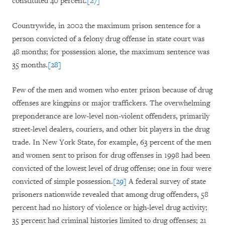
constituted 40 percent.
[27]
Countrywide, in 2002 the maximum prison sentence for a
person convicted of a felony drug offense in state court was
48 months; for possession alone, the maximum sentence was
35 months.
[28]
Few of the men and women who enter prison because of drug
offenses are kingpins or major traffickers. The overwhelming
preponderance are low-level non-violent offenders, primarily
street-level dealers, couriers, and other bit players in the drug
trade. In New York State, for example, 63 percent of the men
and women sent to prison for drug offenses in 1998 had been
convicted of the lowest level of drug offense; one in four were
convicted of simple possession.
[29]
A federal survey of state
prisoners nationwide revealed that among drug offenders, 58
percent had no history of violence or high-level drug activity;
35 percent had criminal histories limited to drug offenses; 21