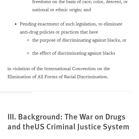
freedoms on the basis of race, color, descent, or
national or ethnic origin; and
Pending enactment of such legislation, to eliminate
anti-drug policies or practices that have
the purpose of discriminating against blacks, or
the effect of discriminating against blacks
in violation of the International Convention on the
Elimination of All Forms of Racial Discrimination.
III. Background: The War on Drugs
and the
US
Criminal Justice System