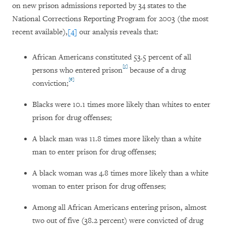
on new prison admissions reported by 34 states to the
National Corrections Reporting Program for 2003 (the most
recent available),
[4]
our analysis reveals that:
African Americans constituted 53.5 percent of all
[5]
persons who entered prison
because of a drug
[6]
conviction;
Blacks were 10.1 times more likely than whites to enter
prison for drug offenses;
A black man was 11.8 times more likely than a white
man to enter prison for drug offenses;
A black woman was 4.8 times more likely than a white
woman to enter prison for drug offenses;
Among all African Americans entering prison, almost
two out of five (38.2 percent) were convicted of drug