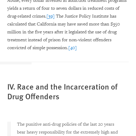
Abuse, every dollar invested in addiction treatment programs
yields a return of four to seven dollars in reduced costs of
drug-related crimes.
[39]
The Justice Policy Institute has
calculated that California may have saved more than $350
million in the five years after it legislated the use of drug
treatment instead of prison for non-violent offenders
convicted of simple possession.
[40]
IV. Race and the Incarceration of
Drug Offenders
The punitive anti-drug policies of the last 20 years
bear heavy responsibility for the extremely high and