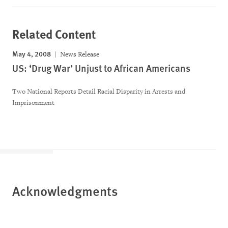
Related Content
May 4, 2008
News Release
US: ‘Drug War’ Unjust to African Americans
Two National Reports Detail Racial Disparity in Arrests and
Imprisonment
Acknowledgments