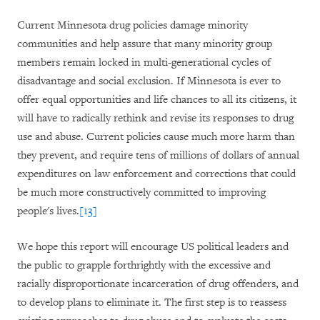
Current Minnesota drug policies damage minority
communities and help assure that many minority group
members remain locked in multi-generational cycles of
disadvantage and social exclusion. If Minnesota is ever to
offer equal opportunities and life chances to all its citizens, it
will have to radically rethink and revise its responses to drug
use and abuse. Current policies cause much more harm than
they prevent, and require tens of millions of dollars of annual
expenditures on law enforcement and corrections that could
be much more constructively committed to improving
people's lives.
[13]
We hope this report will encourage US political leaders and
the public to grapple forthrightly with the excessive and
racially disproportionate incarceration of drug offenders, and
to develop plans to eliminate it. The first step is to reassess