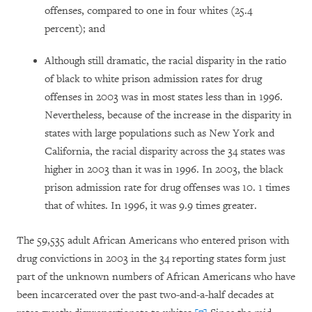
offenses, compared to one in four whites (25.4
percent); and
Although still dramatic, the racial disparity in the ratio
of black to white prison admission rates for drug
offenses in 2003 was in most states less than in 1996.
Nevertheless, because of the increase in the disparity in
states with large populations such as New York and
California, the racial disparity across the 34 states was
higher in 2003 than it was in 1996. In 2003, the black
prison admission rate for drug offenses was 10. 1 times
that of whites. In 1996, it was 9.9 times greater.
The 59,535 adult African Americans who entered prison with
drug convictions in 2003 in the 34 reporting states form just
part of the unknown numbers of African Americans who have
been incarcerated over the past two-and-a-half decades at