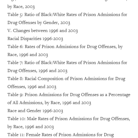
by Race, 2003
Table 5: Ratio of Black:White Rates of Prison Admissions for
Drug Offenses by Gender, 2003
V. Changes between 1996 and 2003
Racial Disparities 1996-2003
Table 6: Rates of Prison Admissions for Drug Offenses, by
Race, 1996 and 2003
Table 7: Ratio of Black:White Rates of Prison Admissions for
Drug Offenses, 1996 and 2003
Table 8: Racial Composition of Prison Admissions for Drug
Offenses, 1996 and 2003
Table 9: Prison Admissions for Drug Offenses as a Percentage
of All Admissions, by Race, 1996 and 2003
Race and Gender 1996-2003
Table 10: Male Rates of Prison Admissions for Drug Offenses,
by Race, 1996 and 2003
Table 11: Female Rates of Prison Admissions for Drug