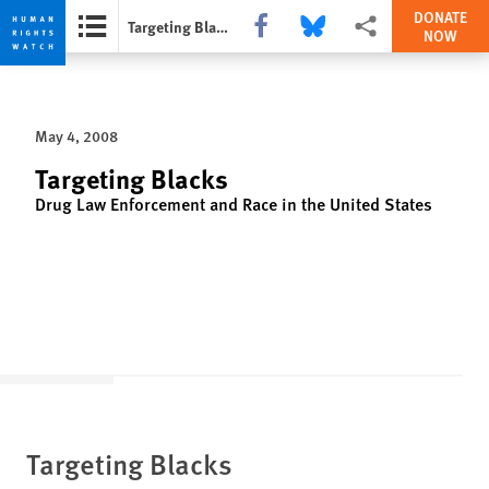
DONATE
Share this via Facebook
Share this via Bluesky
More sharing options
Targeting Blacks
NOW
Skip
Skip
to
to
cookie
main
May 4, 2008
privacy
content
notice
Targeting Blacks
Drug Law Enforcement and Race in the United States
Targeting Blacks