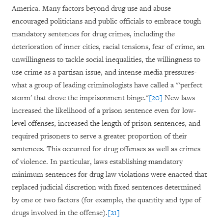
America. Many factors beyond drug use and abuse
encouraged politicians and public officials to embrace tough
mandatory sentences for drug crimes, including the
deterioration of inner cities, racial tensions, fear of crime, an
unwillingness to tackle social inequalities, the willingness to
use crime as a partisan issue, and intense media pressures-
what a group of leading criminologists have called a "'perfect
storm' that drove the imprisonment binge."
[20]
New laws
increased the likelihood of a prison sentence even for low-
level offenses, increased the length of prison sentences, and
required prisoners to serve a greater proportion of their
sentences. This occurred for drug offenses as well as crimes
of violence. In particular, laws establishing mandatory
minimum sentences for drug law violations were enacted that
replaced judicial discretion with fixed sentences determined
by one or two factors (for example, the quantity and type of
drugs involved in the offense).
[21]