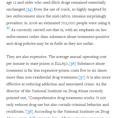
age 12 and older who used illicit drugs remained essentially
unchanged.
[34]
Even the use of crack, so highly targeted by
law enforcement since the mid-1980s, remains surprisingly
prevalent: in 2006 an estimated 702,000 people were using it.
[35]
As currently carried out-that is, with an emphasis on law
enforcement rather than substance abuse treatment-punitive
anti-drug policies may be as futile as they are unfair.
They are also expensive. The average annual operating cost
per inmate in state prison is $22,650.
[36]
Substance abuse
treatment is far less expensive-prison costs five to six times
more than non-residential drug treatment.
[37]
It is also more
effective at reducing addiction and associated crime. As the
director of the National Institute on Drug Abuse recently
pointed out, "Comprehensive drug treatment works. It not
only reduces drug use but also curtails criminal behavior and
recidivism."
[38]
According to the National Institute on Drug