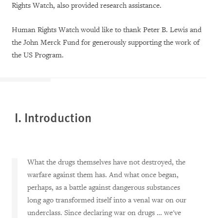
Rights Watch, also provided research assistance.
Human Rights Watch would like to thank Peter B. Lewis and
the John Merck Fund for generously supporting the work of
the US Program.
I. Introduction
What the drugs themselves have not destroyed, the
warfare against them has. And what once began,
perhaps, as a battle against dangerous substances
long ago transformed itself into a venal war on our
underclass. Since declaring war on drugs … we've