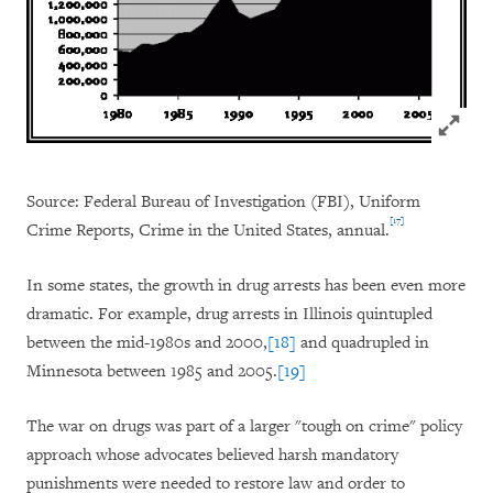
Click to
Source: Federal Bureau of Investigation (FBI), Uniform
[17]
Crime Reports, Crime in the United States, annual.
In some states, the growth in drug arrests has been even more
dramatic. For example, drug arrests in Illinois quintupled
between the mid-1980s and 2000,
[18]
and quadrupled in
Minnesota between 1985 and 2005.
[19]
The war on drugs was part of a larger "tough on crime" policy
approach whose advocates believed harsh mandatory
punishments were needed to restore law and order to