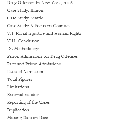
Drug Offenses In New York, 2006
Case Study: Illinois
Case Study: Seattle
Case Study: A Focus on Counties
VII. Racial Injustice and Human Rights
VIII. Conclusion
IX. Methodology
Prison Admissions for Drug Offenses
Race and Prison Admissions
Rates of Admission
Total Figures
Limitations
External Validity
Reporting of the Cases
Duplication
Missing Data on Race