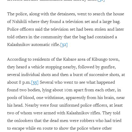
The police, along with the detainees, went to search the house
of Nshikili where they found a television set and a large bag.
Police officers said the television set had been stolen and later
told others in the community that the bag had contained a
Kalashnikov automatic rifle.
[32]
According to residents of the Kabare area of Kibungo town,
they heard a vehicle stopping nearby, followed by gunfire,
several individual shots and then a burst of successive shots, at
about 8 p.m.
[33]
Several who went to see what happened
found two bodies, lying about 10m apart from each other, in
pools of blood, one withtissue, apparently from his brain, near
his head. Nearby were four uniformed police officers, at least
two of whom were armed with Kalashnikov rifles. They told
the onlookers that the dead men were robbers who had tried
to escape while en route to show the police where other