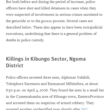
But both before and during the period of increase, police
officers have shot and killed detainees in cases when they
were suspected of involvement in serious crimes unrelated to
the genocide or to the
gacaca
process. Several cases are
described below. These also appear to have been extrajudicial
executions, underlining that there is a general problem of
deaths in police custody.
Killings in Kibungo Sector, Ngoma
District
Police officers arrested three men, Alphonse Nshikili,
Telesphore Karemera and Emmanuel Mfitimfura, at about
6:30 p.m.
on April 4, 2006. They found the men in a small bar
in the Cyasemakamba area of Kibungo town, EasternProvince
and arrested them on suspicion of armed robbery. They
arrested another unidentified man shortly after.
[31]