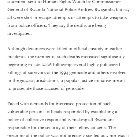
statement sent to Human Rights Watch by Commissioner
General of Rwanda National Police Andrew Rwigamba but say
all were shot in escape attempts or attempts to take weapons
from police officers. They say the deaths are being
investigated.
Although detainees were killed in official custody in earlier
incidents, the number of such deaths increased significantly
beginning in late 2006 following several highly publicized
killings of survivors of the 1994 genocide and others involved
in the
gacaca
jurisdictions, a popular justice initiative meant
to prosecute those accused of genocide.
Faced with demands for increased protection of such
vulnerable persons, officials responded by establishing a
policy of collective responsibility making all Rwandans
responsible for the security of their fellow citizens. The
meaning of the policy was not precisely spelled out, nor was it