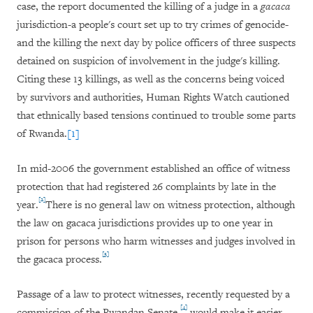
case, the report documented the killing of a judge in a
gacaca
jurisdiction-a people's court set up to try crimes of genocide-
and the killing the next day by police officers of three suspects
detained on suspicion of involvement in the judge's killing.
Citing these 13 killings, as well as the concerns being voiced
by survivors and authorities, Human Rights Watch cautioned
that ethnically based tensions continued to trouble some parts
of Rwanda.
[1]
In mid-2006 the government established an office of witness
protection that had registered 26 complaints by late in the
[2]
year.
There is no general law on witness protection, although
the law on gacaca jurisdictions provides up to one year in
prison for persons who harm witnesses and judges involved in
[3]
the gacaca process.
Passage of a law to protect witnesses, recently requested by a
[4]
commission of the Rwandan Senate,
would make it easier