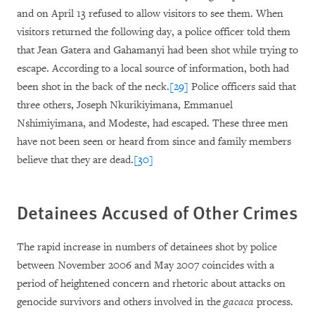
and on April 13 refused to allow visitors to see them. When
visitors returned the following day, a police officer told them
that Jean Gatera and Gahamanyi had been shot while trying to
escape. According to a local source of information, both had
been shot in the back of the neck.
[29]
Police officers said that
three others, Joseph Nkurikiyimana, Emmanuel
Nshimiyimana, and Modeste, had escaped. These three men
have not been seen or heard from since and family members
believe that they are dead.
[30]
Detainees Accused of Other Crimes
The rapid increase in numbers of detainees shot by police
between November 2006 and May 2007 coincides with a
period of heightened concern and rhetoric about attacks on
genocide survivors and others involved in the
gacaca
process.