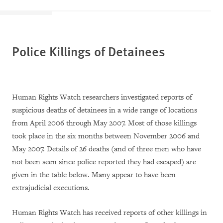
Police Killings of Detainees
Human Rights Watch researchers investigated reports of
suspicious deaths of detainees in a wide range of locations
from April 2006 through May 2007. Most of those killings
took place in the six months between November 2006 and
May 2007. Details of 26 deaths (and of three men who have
not been seen since police reported they had escaped) are
given in the table below. Many appear to have been
extrajudicial executions.
Human Rights Watch has received reports of other killings in