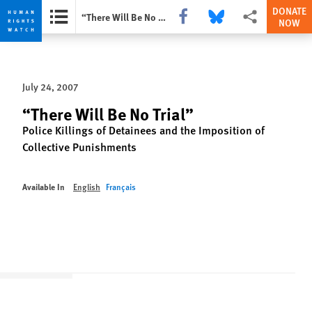
DONATE
Share this via Facebook
Share this via Bluesky
More sharing opti
“There Will Be No Trial”
NOW
Skip
Skip
to
to
cookie
main
July 24, 2007
privacy
content
notice
“There Will Be No Trial”
Police Killings of Detainees and the Imposition of
Collective Punishments
Available In
English
Français