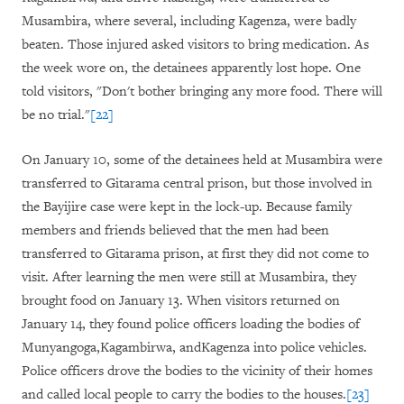
Musambira, where several, including Kagenza, were badly
beaten. Those injured asked visitors to bring medication. As
the week wore on, the detainees apparently lost hope. One
told visitors, "Don't bother bringing any more food. There will
be no trial."
[22]
On January 10, some of the detainees held at Musambira were
transferred to Gitarama central prison, but those involved in
the Bayijire case were kept in the lock-up. Because family
members and friends believed that the men had been
transferred to Gitarama prison, at first they did not come to
visit. After learning the men were still at Musambira, they
brought food on January 13. When visitors returned on
January 14, they found police officers loading the bodies of
Munyangoga,Kagambirwa, andKagenza into police vehicles.
Police officers drove the bodies to the vicinity of their homes
and called local people to carry the bodies to the houses.
[23]