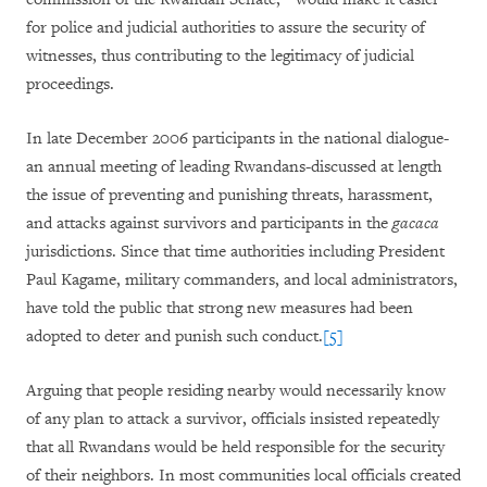
for police and judicial authorities to assure the security of
witnesses, thus contributing to the legitimacy of judicial
proceedings.
In late December 2006 participants in the national dialogue-
an annual meeting of leading Rwandans-discussed at length
the issue of preventing and punishing threats, harassment,
and attacks against survivors and participants in the
gacaca
jurisdictions. Since that time authorities including President
Paul Kagame, military commanders, and local administrators,
have told the public that strong new measures had been
adopted to deter and punish such conduct.
[5]
Arguing that people residing nearby would necessarily know
of any plan to attack a survivor, officials insisted repeatedly
that all Rwandans would be held responsible for the security
of their neighbors. In most communities local officials created