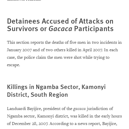
Detainees Accused of Attacks on
Survivors or
Gacaca
Participants
This section reports the deaths of five men in two incidents in
January 2007 and of two others killed in April 2007. In each
case, the police claim the men were shot while trying to
escape.
Killings in Ngamba Sector, Kamonyi
District, South Region
Landuardi Bayijire, president of the
gacaca
jurisdiction of
Ngamba sector, Kamonyi district, was killed in the early hours
of December 28, 2007. According to a news report, Bayijire,