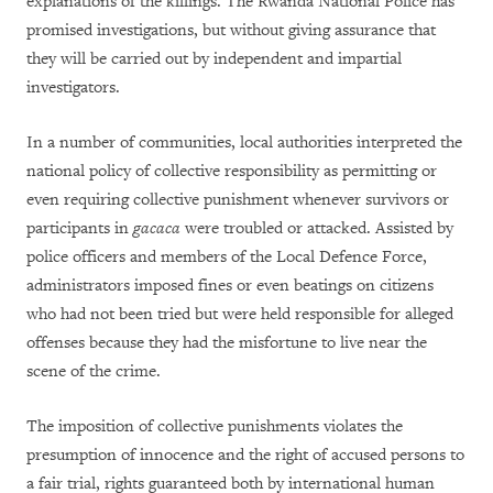
explanations of the killings. The Rwanda National Police has
promised investigations, but without giving assurance that
they will be carried out by independent and impartial
investigators.
In a number of communities, local authorities interpreted the
national policy of collective responsibility as permitting or
even requiring collective punishment whenever survivors or
participants in
gacaca
were troubled or attacked. Assisted by
police officers and members of the Local Defence Force,
administrators imposed fines or even beatings on citizens
who had not been tried but were held responsible for alleged
offenses because they had the misfortune to live near the
scene of the crime.
The imposition of collective punishments violates the
presumption of innocence and the right of accused persons to
a fair trial, rights guaranteed both by international human