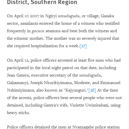
District, Southern Region
On April 10 2007 in Ngiryi
umudugudu
,
or village, Gasaka
sector, assailants entered the home of a witness who testified
frequently in
gacaca
sessions and beat both the witness and
the witness' mother. The mother was so severely injured that
she required hospitalization for a week.
[27]
On April 12, police officers arrested at least five men who had
participated in the local night patrol on that date, including
Jean Gatera, executive secretary of the
umudugudu
,
Gahamanyi, Joseph Nkurikiyimana, Modeste, and Emmanuel
Nshimiyimana, also known as "Kajyunguri."
[28]
At the time
of the arrests, police officers beat several people who were not
detained, including Gatera's wife, Violette Uwimbabazi, using
heavy sticks.
Police officers detained the men at Nyamagabe police station