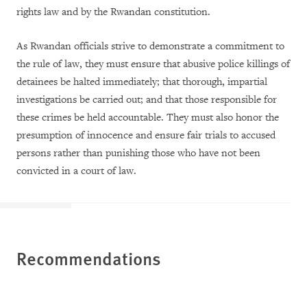
rights law and by the Rwandan constitution.
As Rwandan officials strive to demonstrate a commitment to
the rule of law, they must ensure that abusive police killings of
detainees be halted immediately; that thorough, impartial
investigations be carried out; and that those responsible for
these crimes be held accountable. They must also honor the
presumption of innocence and ensure fair trials to accused
persons rather than punishing those who have not been
convicted in a court of law.
Recommendations