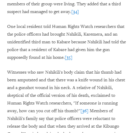
members of their group were living. They added that a third
suspect had managed to get away.
[34]
One local resident told Human Rights Watch researchers that
the police officers had brought Nshikili, Karemera, and an
unidentified third man to Kabare because Nshikili had told the
police that a resident of Kabare had given him the gun
supposedly found at his home.
[35]
Witnesses who saw Nshikili's body claim that his thumb had
been amputated and that there was a knife wound in his chest
and a gunshot wound in his neck. A relative of Nshikili,
skeptical of the official version of his death, exclaimed to
Human Rights Watch researchers, "If someone is running
away, how can you cut off his thumb?"
[36]
Members of
Nshikili's family say that police officers were reluctant to
release the body and that when they arrived at the Kibungo