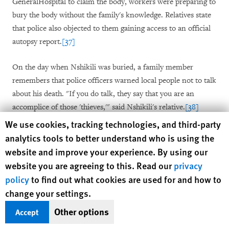
GeneralHospital to claim the body, workers were preparing to
bury the body without the family's knowledge. Relatives state
that police also objected to them gaining access to an official
autopsy report.
[37]
On the day when Nshikili was buried, a family member
remembers that police officers warned local people not to talk
about his death. "If you do talk, they say that you are an
accomplice of those 'thieves,'" said Nshikili's relative.
[38]
Human Rights Watch cookie preferences
We use cookies, tracking technologies, and third-party
According to local residents, they were surprised that Nshikili,
analytics tools to better understand who is using the
the son of a genocide survivor, had been arrested since he was
website and improve your experience. By using our
not known to have been involved in any previous criminal
website you are agreeing to this. Read our
privacy
activity. Emmanuel Mfitimfura, arrested at the same time as
policy
to find out what cookies are used for and how to
Nshikili and Karemera, was released after spending a week in
change your settings.
the lock-up at Kibungo police station.
[39]
Other options
Accept
Nshikili's family members have engaged a lawyer and have