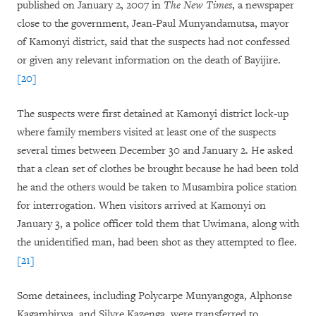
published on January 2, 2007 in
The New Times
, a newspaper
close to the government, Jean-Paul Munyandamutsa, mayor
of Kamonyi district, said that the suspects had not confessed
or given any relevant information on the death of Bayijire.
[20]
The suspects were first detained at Kamonyi district lock-up
where family members visited at least one of the suspects
several times between December 30 and January 2. He asked
that a clean set of clothes be brought because he had been told
he and the others would be taken to Musambira police station
for interrogation. When visitors arrived at Kamonyi on
January 3, a police officer told them that Uwimana, along with
the unidentified man, had been shot as they attempted to flee.
[21]
Some detainees, including Polycarpe Munyangoga, Alphonse
Kagambirwa, and Silvre Kazenga, were transferred to