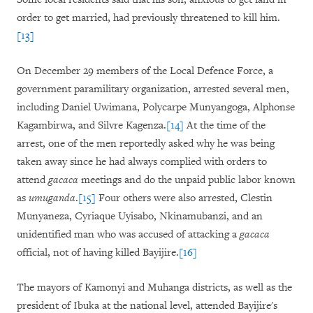
order to get married, had previously threatened to kill him.
[13]
On December 29 members of the Local Defence Force, a
government paramilitary organization, arrested several men,
including Daniel Uwimana, Polycarpe Munyangoga, Alphonse
Kagambirwa, and Silvre Kagenza.
[14]
At the time of the
arrest, one of the men reportedly asked why he was being
taken away since he had always complied with orders to
attend
gacaca
meetings and do the unpaid public labor known
as
umuganda
.
[15]
Four others were also arrested, Clestin
Munyaneza, Cyriaque Uyisabo, Nkinamubanzi, and an
unidentified man who was accused of attacking a
gacaca
official, not of having killed Bayijire.
[16]
The mayors of Kamonyi and Muhanga districts, as well as the
president of Ibuka at the national level, attended Bayijire's