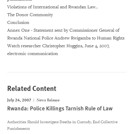
Violations of International and Rwandan Law..
The Donor Community
Conclusion
Annex One - Statement sent by Commissioner General of
Rwanda National Police Andrew Rwigamba to Human Rights
Watch researcher Christopher Huggins, June 4, 2007,
electronic communication
Related Content
July 24, 2007
News Release
Rwanda: Police Killings Tarnish Rule of Law
Authorities Should Investigate Deaths in Custody, End Collective
Punishments