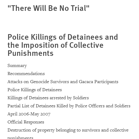
"There Will Be No Trial"
Police Killings of Detainees and
the Imposition of Collective
Punishments
Summary
Recommendations
Attacks on Genocide Survivors and Gacaca Participants
Police Killings of Detainees
Killings of Detainees arrested by Soldiers
Partial List of Detainees Killed by Police Officers and Soldiers
April 2006-May 2007
Official Responses
Destruction of property belonging to survivors and collective
punishments