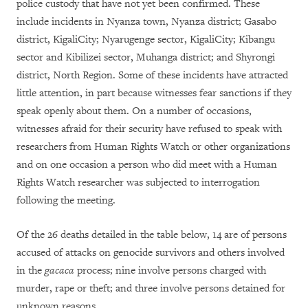
police custody that have not yet been confirmed. These
include incidents in Nyanza town, Nyanza district; Gasabo
district, KigaliCity; Nyarugenge sector, KigaliCity; Kibangu
sector and Kibilizei sector, Muhanga district; and Shyrongi
district, North Region. Some of these incidents have attracted
little attention, in part because witnesses fear sanctions if they
speak openly about them. On a number of occasions,
witnesses afraid for their security have refused to speak with
researchers from Human Rights Watch or other organizations
and on one occasion a person who did meet with a Human
Rights Watch researcher was subjected to interrogation
following the meeting.
Of the 26 deaths detailed in the table below, 14 are of persons
accused of attacks on genocide survivors and others involved
in the
gacaca
process; nine involve persons charged with
murder, rape or theft; and three involve persons detained for
unknown reasons.