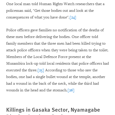
One local man told Human Rights Watch researchers that a
policeman said, "Get those bodies out and look at the
consequences of what you have done".
[24]
Police officers gave families no notification of the deaths of
these men before delivering the bodies. One officer told
family members that the three men had been killed trying to
attack police officers when they were being taken to the toilet.
Members of the Local Defence Force present at the
Musambira lock-up told local residents that police officers had
executed the three.
[25]
According to those who saw the
bodies, one had a single bullet wound at the temple, another
had a wound in the back of the neck, while the third had
wounds in the head and the stomach.
[26]
Killings in Gasaka Sector, Nyamagabe