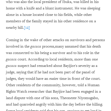
who was also the local president of Ibuka, was killed in his
home with a knife and a blunt instrument. He was sleeping
alone in a house located close to his fields, while other
members of the family stayed in his other residence on a
nearby hill.
[12]
Coming in the wake of other attacks on survivors and persons
involved in the
gacaca
process,
many assumed that his death
was connected to his being a survivor and to his role in the
gacaca
court. According to local residents, more than one
gacaca
suspect had remarked about Bayijire's severity as a
judge, saying that if he had not been part of the panel of
judges, they would have an easier time in front of the court.
Other residents of the community, however, told a Human
Rights Watch researcher that Bayijire had been engaged in a
land dispute with one of his sons, Theoneste Niyomugabo,
and had quarreled angrily with him the day before the killing.
Some local residents said that his son, anxious to get land in