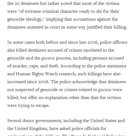
the 20 detainees but rather noted that most of the victims
were "of extreme criminal character ready to die for their
genocide ideology," implying that accusations against the
detainees untested in court in some way justified their killing.
In some cases both before and since late 2006, police officers
also killed detainees accused of crimes unrelated to the
genocide and the
gacaca
process, including persons accused
of murder, rape, and theft. According to the police statement
and Human Rights Watch research, such killings have also
increased since 2006. The police acknowledge that detainees
not suspected of genocide or crimes related to
gacaca
were
killed, but offer no explanation other than that the victims
were trying to escape.
Several donor governments, including the United States and
the United Kingdom, have asked police officials for