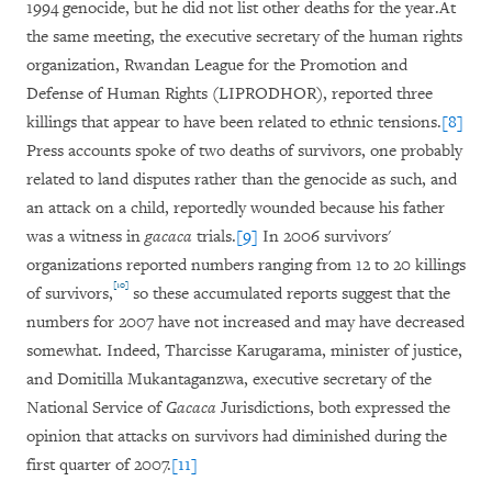
1994 genocide, but he did not list other deaths for the year.At
the same meeting, the executive secretary of the human rights
organization, Rwandan League for the Promotion and
Defense of Human Rights (LIPRODHOR), reported three
killings that appear to have been related to ethnic tensions.
[8]
Press accounts spoke of two deaths of survivors, one probably
related to land disputes rather than the genocide as such, and
an attack on a child, reportedly wounded because his father
was a witness in
gacaca
trials.
[9]
In 2006 survivors'
organizations reported numbers ranging from 12 to 20 killings
[10]
of survivors,
so these accumulated reports suggest that the
numbers for 2007 have not increased and may have decreased
somewhat. Indeed, Tharcisse Karugarama, minister of justice,
and Domitilla Mukantaganzwa, executive secretary of the
National Service of
Gacaca
Jurisdictions, both expressed the
opinion that attacks on survivors had diminished during the
first quarter of 2007.
[11]