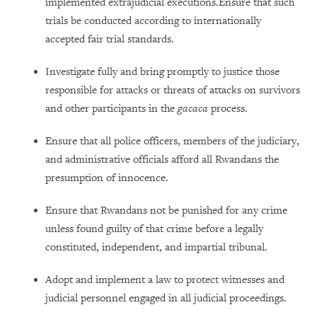
implemented extrajudicial executions.Ensure that such
trials be conducted according to internationally
accepted fair trial standards.
Investigate fully and bring promptly to justice those
responsible for attacks or threats of attacks on survivors
and other participants in the
gacaca
process.
Ensure that all police officers, members of the judiciary,
and administrative officials afford all Rwandans the
presumption of innocence.
Ensure that Rwandans not be punished for any crime
unless found guilty of that crime before a legally
constituted, independent, and impartial tribunal.
Adopt and implement a law to protect witnesses and
judicial personnel engaged in all judicial proceedings.