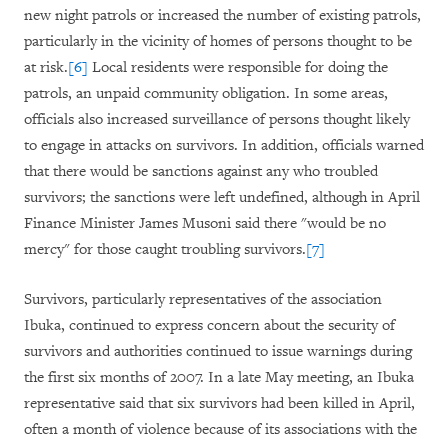
new night patrols or increased the number of existing patrols,
particularly in the vicinity of homes of persons thought to be
at risk.
[6]
Local residents were responsible for doing the
patrols, an unpaid community obligation. In some areas,
officials also increased surveillance of persons thought likely
to engage in attacks on survivors. In addition, officials warned
that there would be sanctions against any who troubled
survivors; the sanctions were left undefined, although in April
Finance Minister James Musoni said there "would be no
mercy" for those caught troubling survivors.
[7]
Survivors, particularly representatives of the association
Ibuka, continued to express concern about the security of
survivors and authorities continued to issue warnings during
the first six months of 2007. In a late May meeting, an Ibuka
representative said that six survivors had been killed in April,
often a month of violence because of its associations with the