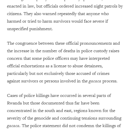
enacted in law, but officials ordered increased night patrols by
citizens. They also warned repeatedly that anyone who
harmed or tried to harm survivors would face severe if
unspecified punishment.
The congruence between these official pronouncements and
the increase in the number of deaths in police custody raises
concern that some police officers may have interpreted
official exhortations as a license to abuse detainees,
particularly but not exclusively those accused of crimes
against survivors or persons involved in the
gacaca
process.
Cases of police killings have occurred in several parts of
Rwanda but those documented thus far have been
concentrated in the south and east, regions known for the
severity of the genocide and continuing tensions surrounding
gacaca.
The police statement did not condemn the killings of