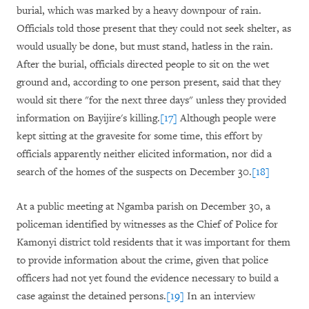
burial, which was marked by a heavy downpour of rain.
Officials told those present that they could not seek shelter, as
would usually be done, but must stand, hatless in the rain.
After the burial, officials directed people to sit on the wet
ground and, according to one person present, said that they
would sit there "for the next three days" unless they provided
information on Bayijire's killing.
[17]
Although people were
kept sitting at the gravesite for some time, this effort by
officials apparently neither elicited information, nor did a
search of the homes of the suspects on December 30.
[18]
At a public meeting at Ngamba parish on December 30, a
policeman identified by witnesses as the Chief of Police for
Kamonyi district told residents that it was important for them
to provide information about the crime, given that police
officers had not yet found the evidence necessary to build a
case against the detained persons.
[19]
In an interview