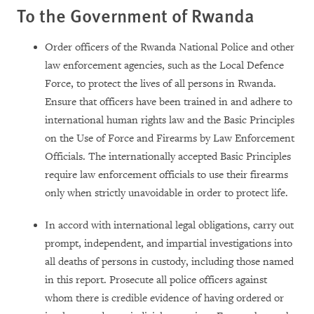
To the Government of
Rwanda
Order officers of the Rwanda National Police and other
law enforcement agencies, such as the Local Defence
Force, to protect the lives of all persons in Rwanda.
Ensure that officers have been trained in and adhere to
international human rights law and the Basic Principles
on the Use of Force and Firearms by Law Enforcement
Officials. The internationally accepted Basic Principles
require law enforcement officials to use their firearms
only when strictly unavoidable in order to protect life.
In accord with international legal obligations, carry out
prompt, independent, and impartial investigations into
all deaths of persons in custody, including those named
in this report. Prosecute all police officers against
whom there is credible evidence of having ordered or