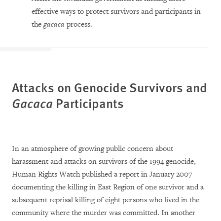
effective ways to protect survivors and participants in
the
gacaca
process.
Attacks on Genocide Survivors and
Gacaca
Participants
In an atmosphere of growing public concern about
harassment and attacks on survivors of the 1994 genocide,
Human Rights Watch published a report in January 2007
documenting the killing in East Region of one survivor and a
subsequent reprisal killing of eight persons who lived in the
community where the murder was committed. In another