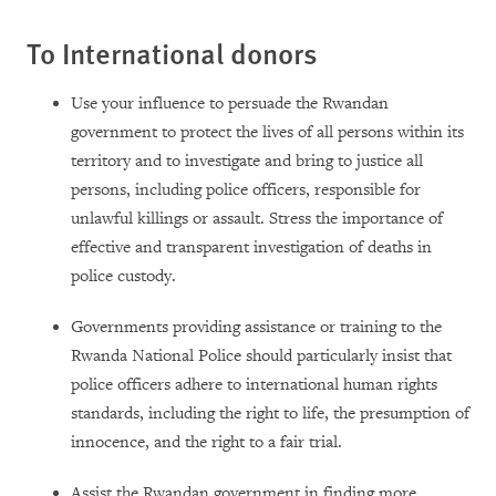
To International donors
Use your influence to persuade the Rwandan
government to protect the lives of all persons within its
territory and to investigate and bring to justice all
persons, including police officers, responsible for
unlawful killings or assault. Stress the importance of
effective and transparent investigation of deaths in
police custody.
Governments providing assistance or training to the
Rwanda National Police should particularly insist that
police officers adhere to international human rights
standards, including the right to life, the presumption of
innocence, and the right to a fair trial.
Assist the Rwandan government in finding more