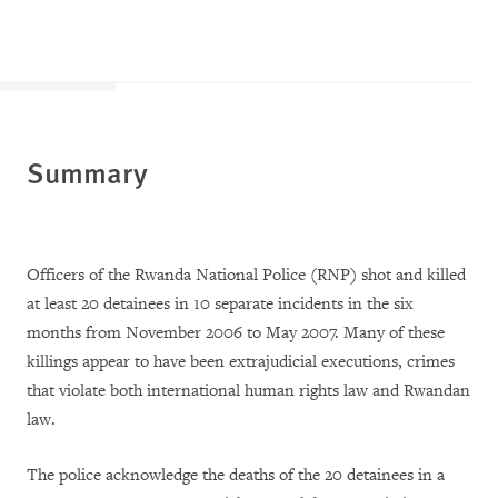
Summary
Officers of the Rwanda National Police (RNP) shot and killed
at least 20 detainees in 10 separate incidents in the six
months from November 2006 to May 2007. Many of these
killings appear to have been extrajudicial executions, crimes
that violate both international human rights law and Rwandan
law.
The police acknowledge the deaths of the 20 detainees in a