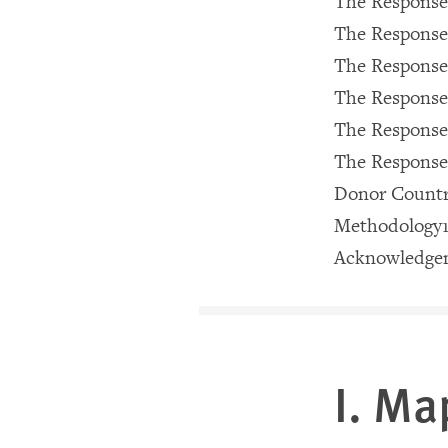
The Response
The Response 
The Response 
The Response
The Response
The Response
Donor Countri
Methodology
Acknowledge
I. Ma