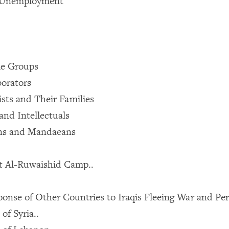
Unemployment
le Groups
borators
sts and Their Families
and Intellectuals
ans and Mandaeans
at Al-Ruwaishid Camp..
ponse of Other Countries to Iraqis Fleeing War and Pe
of Syria..