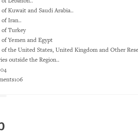
 of Lebanon..
of Kuwait and Saudi Arabia..
of Iran..
 of Turkey
 of Yemen and Egypt
 of the United States, United Kingdom and Other Res
es outside the Region..
104
ments106
p