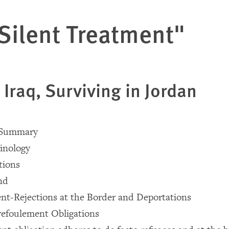
Silent Treatment"
 Iraq, Surviving in Jordan
e Summary
inology
ions
nd
nt-Rejections at the Border and Deportations
refoulement Obligations