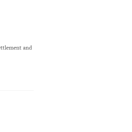
ettlement and