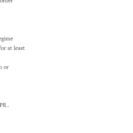
border
egime
or at least
n or
PR..