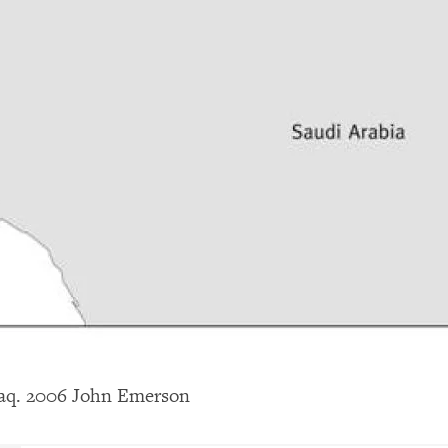
raq. 2006 John Emerson