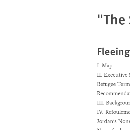
"The 
Fleeing
I. Map
II. Executiv
Refugee Term
Recommendat
III. Backgrou
IV. Refouleme
Jordan's Non