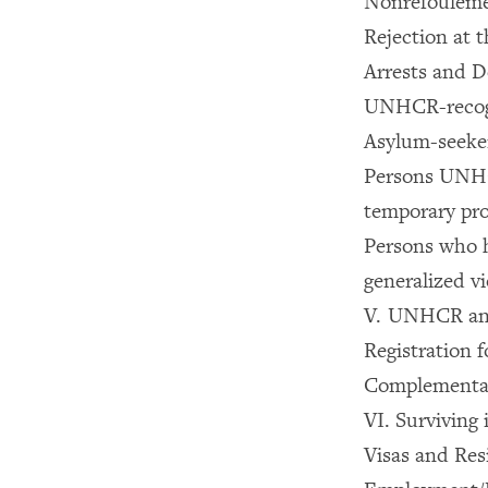
Nonrefoulemen
Rejection at 
Arrests and D
UNHCR-recog
Asylum-seeke
Persons UNHCR
temporary pro
Persons who 
generalized vi
V. UNHCR and
Registration 
Complementary
VI. Surviving 
Visas and Res