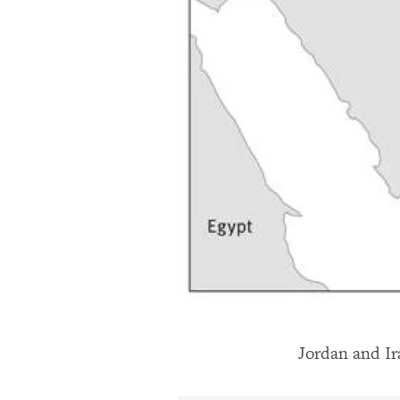
Jordan and I