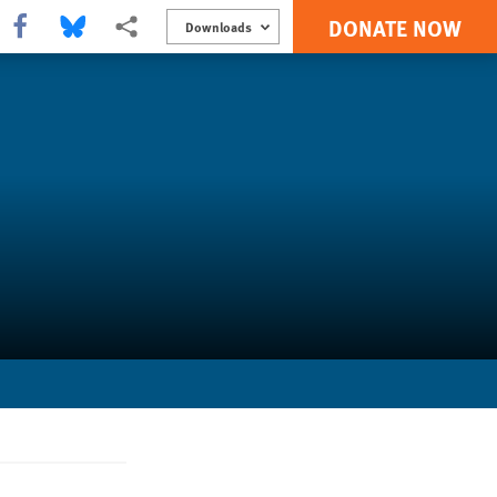
DONATE NOW
Share this via Facebook
Share this via Bluesky
More sharing options
Downloads