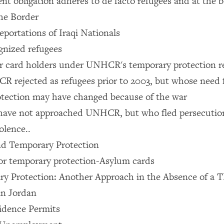
t obligation adheres to de facto refugees and at the 
the Border
eportations of Iraqi Nationals
nized refugees
r card holders under UNHCR's temporary protection r
 rejected as refugees prior to 2003, but whose need f
tection may have changed because of the war
have not approached UNHCR, but who fled persecutio
olence..
 Temporary Protection
for temporary protection-Asylum cards
 Protection: Another Approach in the Absence of a T
in Jordan
idence Permits