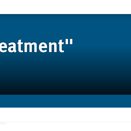
reatment"