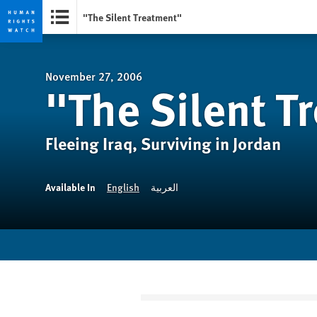
"The Silent Treatment"
Skip
Skip
to
to
cookie
main
November 27, 2006
"The Silent T
privacy
content
notice
Fleeing Iraq, Surviving in Jordan
Available In
English
العربية