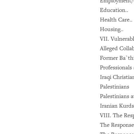
Employment/
Education..
Health Care..
Housing..
VII. Vulnerab
Alleged Colla
Former Ba`thi
Professionals 
Iraqi Christi
Palestinians
Palestinians 
Iranian Kurds
VIII. The Res
The Response 