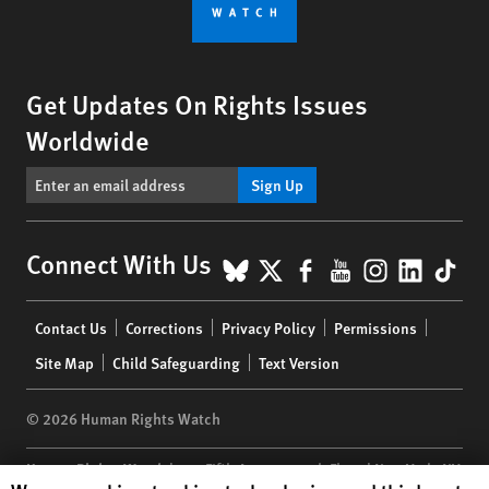
Get Updates On Rights Issues
Worldwide
Sign Up
BlueSky
X
Facebook
YouTube
Instagr
Linke
Tik
Connect With Us
Footer
Contact Us
Corrections
Privacy Policy
Permissions
menu
Site Map
Child Safeguarding
Text Version
© 2026 Human Rights Watch
Human Rights Watch
| 350 Fifth Avenue, 34th Floor | New York,
NY