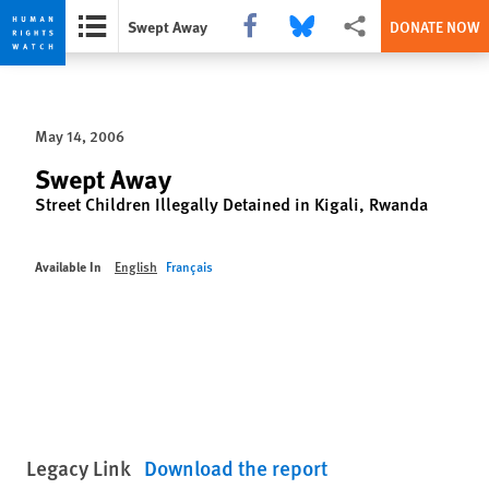
Share this via Facebook
Share this via Bluesky
More sharing options
Swept Away
DONATE NOW
Skip
Skip
to
to
cookie
main
May 14, 2006
privacy
content
notice
Swept Away
Street Children Illegally Detained in Kigali, Rwanda
Available In
English
Français
Legacy Link
Download the report