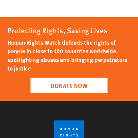
Protecting Rights, Saving Lives
Human Rights Watch defends the rights of
people in close to 100 countries worldwide,
spotlighting abuses and bringing perpetrators
to justice
DONATE NOW