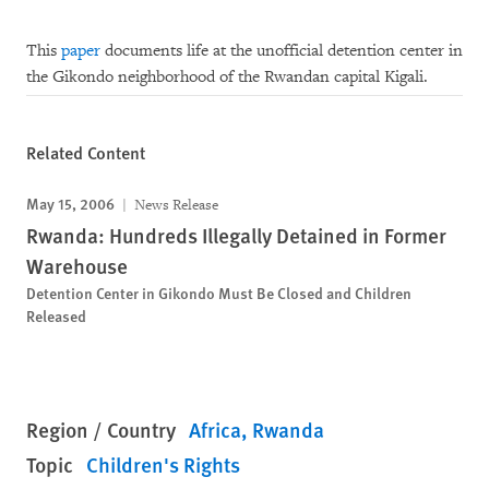
This
paper
documents life at the unofficial detention center in
the Gikondo neighborhood of the Rwandan capital Kigali.
Related Content
May 15, 2006
News Release
Rwanda: Hundreds Illegally Detained in Former
Warehouse
Detention Center in Gikondo Must Be Closed and Children
Released
Region / Country
Africa
Rwanda
Topic
Children's Rights