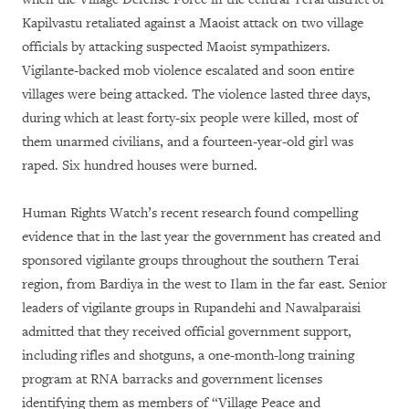
Kapilvastu retaliated against a Maoist attack on two village
officials by attacking suspected Maoist sympathizers.
Vigilante-backed mob violence escalated and soon entire
villages were being attacked. The violence lasted three days,
during which at least forty-six people were killed, most of
them unarmed civilians, and a fourteen-year-old girl was
raped. Six hundred houses were burned.
Human Rights Watch’s recent research found compelling
evidence that in the last year the government has created and
sponsored vigilante groups throughout the southern Terai
region, from Bardiya in the west to Ilam in the far east. Senior
leaders of vigilante groups in Rupandehi and Nawalparaisi
admitted that they received official government support,
including rifles and shotguns, a one-month-long training
program at RNA barracks and government licenses
identifying them as members of “Village Peace and