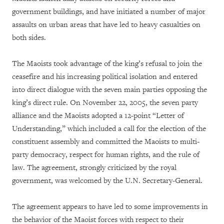
government buildings, and have initiated a number of major
assaults on urban areas that have led to heavy casualties on
both sides.
The Maoists took advantage of the king’s refusal to join the
ceasefire and his increasing political isolation and entered
into direct dialogue with the seven main parties opposing the
king’s direct rule. On November 22, 2005, the seven party
alliance and the Maoists adopted a 12-point “Letter of
Understanding,” which included a call for the election of the
constituent assembly and committed the Maoists to multi-
party democracy, respect for human rights, and the rule of
law. The agreement, strongly criticized by the royal
government, was welcomed by the U.N. Secretary-General.
The agreement appears to have led to some improvements in
the behavior of the Maoist forces with respect to their