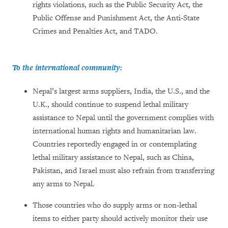
rights violations, such as the Public Security Act, the
Public Offense and Punishment Act, the Anti-State
Crimes and Penalties Act, and TADO.
To the international community:
Nepal’s largest arms suppliers, India, the U.S., and the
U.K., should continue to suspend lethal military
assistance to Nepal until the government complies with
international human rights and humanitarian law.
Countries reportedly engaged in or contemplating
lethal military assistance to Nepal, such as China,
Pakistan, and Israel must also refrain from transferring
any arms to Nepal.
Those countries who do supply arms or non-lethal
items to either party should actively monitor their use