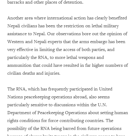
barracks and other places of detention.
Another area where international action has clearly benefited
Nepali civilians has been the restriction on lethal military
assistance to Nepal. Our observations bore out the opinion of
Western and Nepali experts that the arms embargo has been
very effective in limiting the access of both parties, and
particularly the RNA, to more lethal weapons and
ammunition that could have resulted in far higher numbers of
civilian deaths and injuries.
The RNA, which has frequently participated in United
Nations peacekeeping operations abroad, also seems
particularly sensitive to discussions within the U.N.
Department of Peacekeeping Operations about setting human
rights conditions for force contributing countries. The
possibility of the RNA being barred from future operations