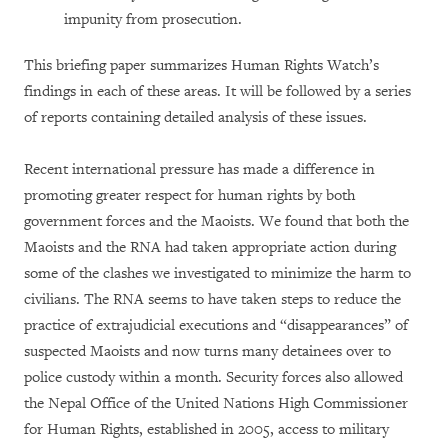
impunity from prosecution.
This briefing paper summarizes Human Rights Watch’s
findings in each of these areas. It will be followed by a series
of reports containing detailed analysis of these issues.
Recent international pressure has made a difference in
promoting greater respect for human rights by both
government forces and the Maoists. We found that both the
Maoists and the RNA had taken appropriate action during
some of the clashes we investigated to minimize the harm to
civilians. The RNA seems to have taken steps to reduce the
practice of extrajudicial executions and “disappearances” of
suspected Maoists and now turns many detainees over to
police custody within a month. Security forces also allowed
the Nepal Office of the United Nations High Commissioner
for Human Rights, established in 2005, access to military