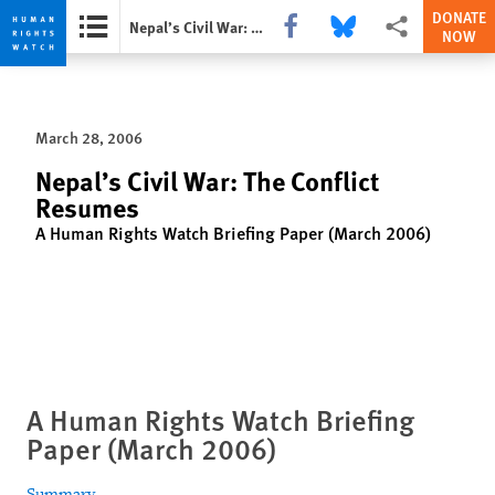
DONATE
Share this via Facebook
Share this via Bluesky
More sharing opti
Nepal’s Civil War: The Conflict Resumes
NOW
Skip
Skip
to
to
cookie
main
March 28, 2006
privacy
content
notice
Nepal’s Civil War: The Conflict
Resumes
A Human Rights Watch Briefing Paper (March 2006)
A Human Rights Watch Briefing
Paper (March 2006)
Summary