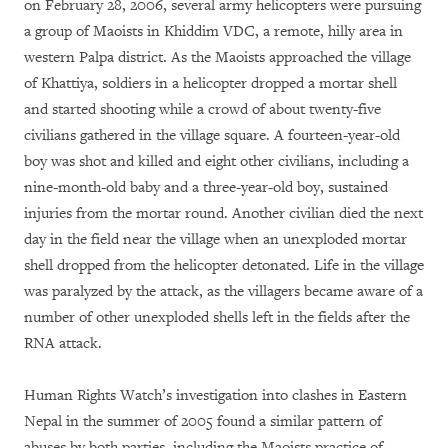
on February 28, 2006, several army helicopters were pursuing
a group of Maoists in Khiddim VDC, a remote, hilly area in
western Palpa district. As the Maoists approached the village
of Khattiya, soldiers in a helicopter dropped a mortar shell
and started shooting while a crowd of about twenty-five
civilians gathered in the village square. A fourteen-year-old
boy was shot and killed and eight other civilians, including a
nine-month-old baby and a three-year-old boy, sustained
injuries from the mortar round. Another civilian died the next
day in the field near the village when an unexploded mortar
shell dropped from the helicopter detonated. Life in the village
was paralyzed by the attack, as the villagers became aware of a
number of other unexploded shells left in the fields after the
RNA attack.
Human Rights Watch’s investigation into clashes in Eastern
Nepal in the summer of 2005 found a similar pattern of
abuses by both parties, including the Maoists practice of