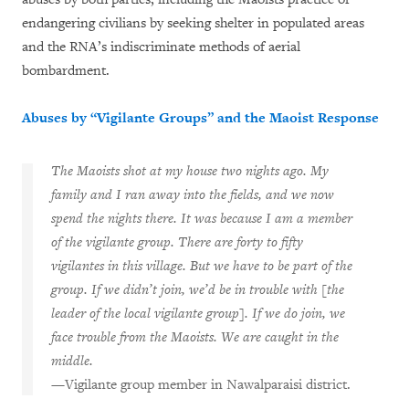
endangering civilians by seeking shelter in populated areas
and the RNA’s indiscriminate methods of aerial
bombardment.
Abuses by “Vigilante Groups” and the Maoist Response
The Maoists shot at my house two nights ago. My
family and I ran away into the fields, and we now
spend the nights there. It was because I am a member
of the vigilante group. There are forty to fifty
vigilantes in this village. But we have to be part of the
group. If we didn’t join, we’d be in trouble with [the
leader of the local vigilante group]. If we do join, we
face trouble from the Maoists. We are caught in the
middle.
—Vigilante group member in Nawalparaisi district.