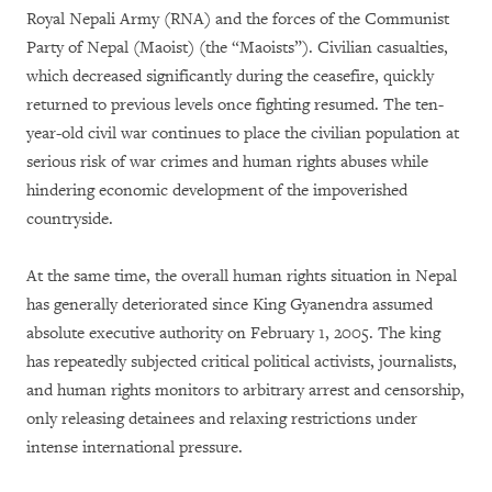
Royal Nepali Army (RNA) and the forces of the Communist
Party of Nepal (Maoist) (the “Maoists”). Civilian casualties,
which decreased significantly during the ceasefire, quickly
returned to previous levels once fighting resumed. The ten-
year-old civil war continues to place the civilian population at
serious risk of war crimes and human rights abuses while
hindering economic development of the impoverished
countryside.
At the same time, the overall human rights situation in Nepal
has generally deteriorated since King Gyanendra assumed
absolute executive authority on February 1, 2005. The king
has repeatedly subjected critical political activists, journalists,
and human rights monitors to arbitrary arrest and censorship,
only releasing detainees and relaxing restrictions under
intense international pressure.