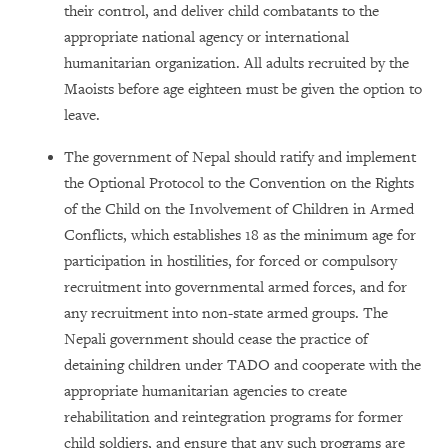
their control, and deliver child combatants to the
appropriate national agency or international
humanitarian organization. All adults recruited by the
Maoists before age eighteen must be given the option to
leave.
The government of Nepal should ratify and implement
the Optional Protocol to the Convention on the Rights
of the Child on the Involvement of Children in Armed
Conflicts, which establishes 18 as the minimum age for
participation in hostilities, for forced or compulsory
recruitment into governmental armed forces, and for
any recruitment into non-state armed groups. The
Nepali government should cease the practice of
detaining children under TADO and cooperate with the
appropriate humanitarian agencies to create
rehabilitation and reintegration programs for former
child soldiers, and ensure that any such programs are