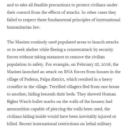
and to take all feasible precautions to protect civilians under
their control from the effects of attacks. In other cases they
failed to respect these fundamental principles of international
humanitarian law.
The Maoists routinely used populated areas to launch attacks
or to seek shelter while fleeing a counterattack by security
forces without taking measures to remove the civilian
population to safety. For example, on February 28, 2006, the
Maoists launched an attack on RNA forces from houses in the
village of Padena, Palpa district, which resulted in a heavy
crossfire in the village. Terrified villagers fled from one house
to another, hiding beneath their beds. They showed Human
Rights Watch bullet marks on the walls of the houses; had
ammunition capable of piercing the walls been used, the
civilians hiding inside would have been inevitably injured or
killed. Recent international restrictions on lethal military