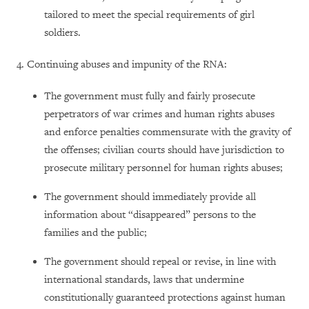
tailored to meet the special requirements of girl
soldiers.
4. Continuing abuses and impunity of the RNA:
The government must fully and fairly prosecute
perpetrators of war crimes and human rights abuses
and enforce penalties commensurate with the gravity of
the offenses; civilian courts should have jurisdiction to
prosecute military personnel for human rights abuses;
The government should immediately provide all
information about “disappeared” persons to the
families and the public;
The government should repeal or revise, in line with
international standards, laws that undermine
constitutionally guaranteed protections against human