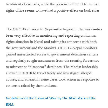
treatment of civilians, while the presence of the U.N. human
rights office seems to have had a positive effect on both sides.
The OHCHR mission to Nepal—the biggest in the world—has
been very effective in monitoring and reporting on human
rights situation in Nepal and raising its concerns with both
the government and the Maoists. OHCHR-Nepal monitors
gained unrestricted access to government detention centers
and regularly sought assurances from the security forces not
to mistreat or “disappear” detainees. The Maoist leadership
allowed OHCHR to travel freely and investigate alleged
abuses, and at least in some cases took action in response to
concerns raised by the monitors.
Violations of the Laws of War by the Maoists and the
RNA