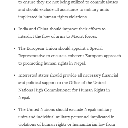
to ensure they are not being utilized to commit abuses
and should exclude all assistance to military units
implicated in human rights violations.
India and China should improve their efforts to
interdict the flow of arms to Maoist forces.
The European Union should appoint a Special
Representative to ensure a coherent European approach
to promoting human rights in Nepal.
Interested states should provide all necessary financial
and political support to the Office of the United
Nations High Commissioner for Human Rights in
Nepal.
The United Nations should exclude Nepali military
units and individual military personnel implicated in
violations of human rights or humanitarian law from