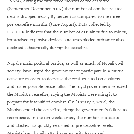
INSEC, during the first three months of the ceasefire
(September-December 2005) the number of conflict-related
deaths dropped nearly 85 percent as compared to the three
pre-ceasefire months (June-August). Data collected by
UNICEF indicates that the number of casualties due to mines,
improvised explosive devices, and unexploded ordnance also
declined substantially during the ceasefire.
Nepal’s main political parties, as well as much of Nepali civil
society, have urged the government to participate in a mutual
ceasefire in order to decrease the conflict’s toll on civilians
and foster possible peace talks. The royal government rejected
the Maoist’s ceasefire, saying the Maoists were using it to
prepare for intensified combat. On January 2, 2006, the
Maoists ended the ceasefire, citing the government’s failure to
reciprocate. In the ten weeks since, the number of attacks
and clashes has quickly returned to pre-ceasefire levels.
Maoists launch daily attacks on security forces and