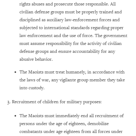
rights abuses and prosecute those responsible. All
civilian defense groups must be properly trained and
disciplined as auxiliary law-enforcement forces and
subjected to international standards regarding proper
law enforcement and the use of force. The government
must assume responsibility for the activity of civilian
defense groups and ensure accountability for any
abusive behavior.
The Maoists must treat humanely, in accordance with
the laws of war, any vigilante group member they take
into custody.
3. Recruitment of children for military purposes:
The Maoists must immediately end all recruitment of
persons under the age of eighteen, demobilize
combatants under age eighteen from all forces under