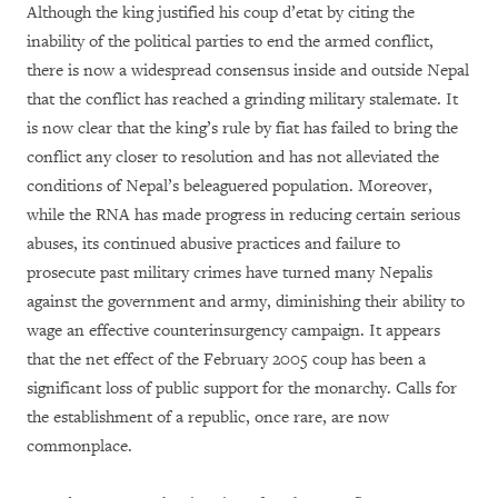
Although the king justified his coup d’etat by citing the
inability of the political parties to end the armed conflict,
there is now a widespread consensus inside and outside Nepal
that the conflict has reached a grinding military stalemate. It
is now clear that the king’s rule by fiat has failed to bring the
conflict any closer to resolution and has not alleviated the
conditions of Nepal’s beleaguered population. Moreover,
while the RNA has made progress in reducing certain serious
abuses, its continued abusive practices and failure to
prosecute past military crimes have turned many Nepalis
against the government and army, diminishing their ability to
wage an effective counterinsurgency campaign. It appears
that the net effect of the February 2005 coup has been a
significant loss of public support for the monarchy. Calls for
the establishment of a republic, once rare, are now
commonplace.