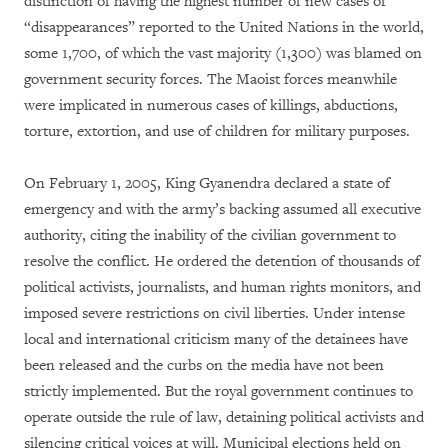
distinction of having the highest number of new cases of
“disappearances” reported to the United Nations in the world,
some 1,700, of which the vast majority (1,300) was blamed on
government security forces. The Maoist forces meanwhile
were implicated in numerous cases of killings, abductions,
torture, extortion, and use of children for military purposes.
On February 1, 2005, King Gyanendra declared a state of
emergency and with the army’s backing assumed all executive
authority, citing the inability of the civilian government to
resolve the conflict. He ordered the detention of thousands of
political activists, journalists, and human rights monitors, and
imposed severe restrictions on civil liberties. Under intense
local and international criticism many of the detainees have
been released and the curbs on the media have not been
strictly implemented. But the royal government continues to
operate outside the rule of law, detaining political activists and
silencing critical voices at will. Municipal elections held on