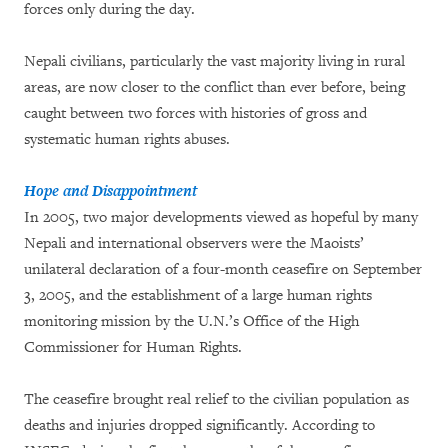
forces only during the day.
Nepali civilians, particularly the vast majority living in rural
areas, are now closer to the conflict than ever before, being
caught between two forces with histories of gross and
systematic human rights abuses.
Hope and Disappointment
In 2005, two major developments viewed as hopeful by many
Nepali and international observers were the Maoists’
unilateral declaration of a four-month ceasefire on September
3, 2005, and the establishment of a large human rights
monitoring mission by the U.N.’s Office of the High
Commissioner for Human Rights.
The ceasefire brought real relief to the civilian population as
deaths and injuries dropped significantly. According to