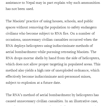
assistance to Nepal may in part explain why such ammunition
has not been used.
The Maoists’ practice of using houses, schools, and public
spaces without removing the population to safety endangers
civilians who become subject to RNA fire. On a number of
occasions, unnecessary civilian casualties occurred when the
RNA deploys helicopters using indiscriminate methods of
aerial bombardment while pursuing retreating Maoists. The
RNA drops mortar shells by hand from the side of helicopters,
which does not allow proper targeting in populated areas. This
method also yields a high rate of unexploded ordnance, which
effectively become indiscriminate anti-personnel mines,
subject to explosion at a future date.
The RNA’s method of aerial bombardment by helicopters has
caused unnecessary civilian casualties. In an illustrative case,