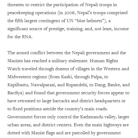
threaten to restrict the participation of Nepali troops in
peacekeeping operations (in 2006, Nepal’s troops comprised
the fifth largest contingent of UN “blue helmets”), a
significant source of prestige, training, and, not least, income
for the RNA.
The armed conflict between the Nepali government and the
Maoists has reached a military stalemate. Human Rights
Watch traveled through dozens of villages in the Western and
Midwestern regions (from Kaski, through Palpa, to
Kapilbastu, Nawalparasi, and Rupandehi, to Dang, Banke, and
Bardiya) and found that government security forces appear to
have retreated to large barracks and district headquarters or
to fixed positions astride the country’s main roads.
Government forces only control the Kathmandu valley, larger
urban areas, and district centers. Even the main highways are
dotted with Maoist flags and are patrolled by government