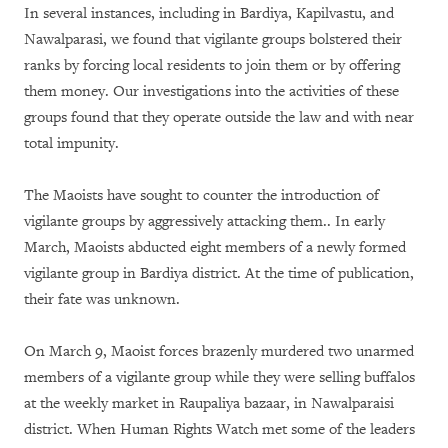
In several instances, including in Bardiya, Kapilvastu, and
Nawalparasi, we found that vigilante groups bolstered their
ranks by forcing local residents to join them or by offering
them money. Our investigations into the activities of these
groups found that they operate outside the law and with near
total impunity.
The Maoists have sought to counter the introduction of
vigilante groups by aggressively attacking them.. In early
March, Maoists abducted eight members of a newly formed
vigilante group in Bardiya district. At the time of publication,
their fate was unknown.
On March 9, Maoist forces brazenly murdered two unarmed
members of a vigilante group while they were selling buffalos
at the weekly market in Raupaliya bazaar, in Nawalparaisi
district. When Human Rights Watch met some of the leaders