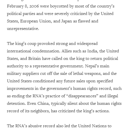
February 8, 2006 were boycotted by most of the country’s
political parties and were severely criticized by the United
States, European Union, and Japan as flawed and
unrepresentative.
The king’s coup provoked strong and widespread
international condemnation. Allies such as India, the United
States, and Britain have called on the king to return political
authority to a representative government. Nepal’s main
military suppliers cut off the sale of lethal weapons, and the
United States conditioned any future sales upon specified
improvements in the government’s human rights record, such
as ending the RNA’s practice of “disappearances” and illegal
detention. Even China, typically silent about the human rights
record of its neighbors, has criticized the king’s actions.
The RNA’s abusive record also led the United Nations to