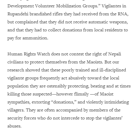
Development Volunteer Mobilization Groups.” Vigilantes in
Rupandehi brandished rifles they had received from the RNA,
but complained that they did not receive automatic weapons,
and that they had to collect donations from local residents to
pay for ammunition.
Human Rights Watch does not contest the right of Nepali
civilians to protect themselves from the Maoists. But our
research showed that these poorly trained and ill-disciplined
vigilante groups frequently act abusively toward the local
population they are ostensibly protecting, beating and at times
killing those suspected—however flimsily —of Maoist
sympathies, extorting “donations,” and violently intimidating
villagers. They are often accompanied by members of the
security forces who do not intercede to stop the vigilantes’
abuses.