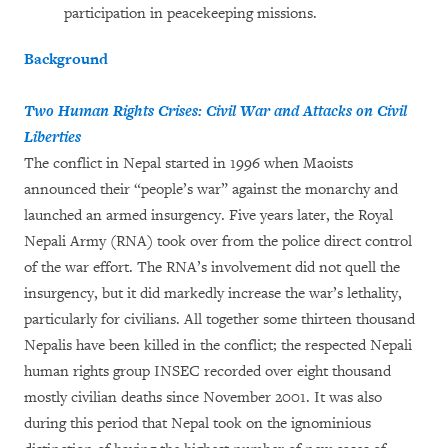
participation in peacekeeping missions.
Background
Two Human Rights Crises: Civil War and Attacks on Civil
Liberties
The conflict in Nepal started in 1996 when Maoists
announced their “people’s war” against the monarchy and
launched an armed insurgency. Five years later, the Royal
Nepali Army (RNA) took over from the police direct control
of the war effort. The RNA’s involvement did not quell the
insurgency, but it did markedly increase the war’s lethality,
particularly for civilians. All together some thirteen thousand
Nepalis have been killed in the conflict; the respected Nepali
human rights group INSEC recorded over eight thousand
mostly civilian deaths since November 2001. It was also
during this period that Nepal took on the ignominious