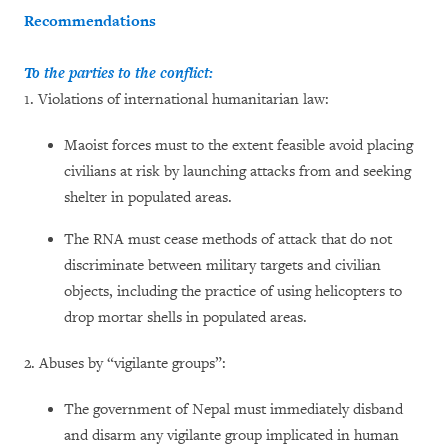
Recommendations
To the parties to the conflict:
1. Violations of international humanitarian law:
Maoist forces must to the extent feasible avoid placing
civilians at risk by launching attacks from and seeking
shelter in populated areas.
The RNA must cease methods of attack that do not
discriminate between military targets and civilian
objects, including the practice of using helicopters to
drop mortar shells in populated areas.
2. Abuses by “vigilante groups”:
The government of Nepal must immediately disband
and disarm any vigilante group implicated in human