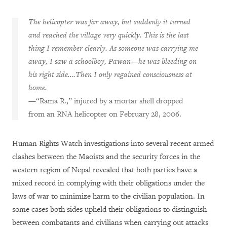
The helicopter was far away, but suddenly it turned
and reached the village very quickly. This is the last
thing I remember clearly. As someone was carrying me
away, I saw a schoolboy, Pawan—he was bleeding on
his right side….Then I only regained consciousness at
home.
—“Rama R.,” injured by a mortar shell dropped
from an RNA helicopter on February 28, 2006.
Human Rights Watch investigations into several recent armed
clashes between the Maoists and the security forces in the
western region of Nepal revealed that both parties have a
mixed record in complying with their obligations under the
laws of war to minimize harm to the civilian population. In
some cases both sides upheld their obligations to distinguish
between combatants and civilians when carrying out attacks