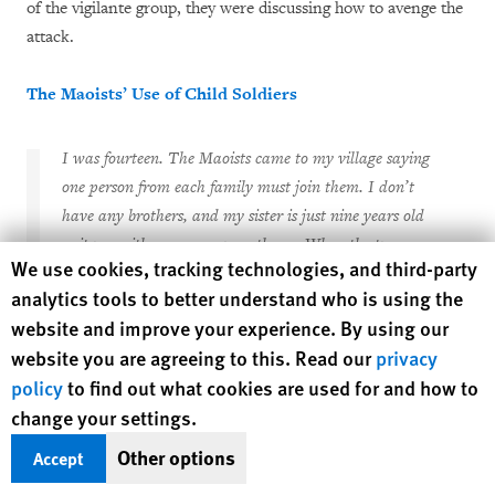
of the vigilante group, they were discussing how to avenge the
attack.
The Maoists’ Use of Child Soldiers
I was fourteen. The Maoists came to my village saying
one person from each family must join them. I don’t
have any brothers, and my sister is just nine years old
—it was either me or my mother.… When the two-
Human Rights Watch cookie preferences
We use cookies, tracking technologies, and third-party
month program was over, I wanted to leave, but they
analytics tools to better understand who is using the
said they would shoot me if I tried. I was carrying
website and improve your experience. By using our
bags and was given a grenade—the Maoists taught me
website you are agreeing to this. Read our
privacy
how to use it and how to throw stones.
policy
to find out what cookies are used for and how to
—fifteen-year old “Parvati P."
change your settings.
One of the most troubling aspects of Nepal’s civil war is the
Other options
Accept
Maoists’ ongoing recruitment, often forcible, of children for