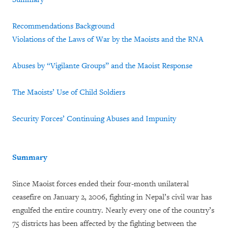
Recommendations
Background
Violations of the Laws of War by the Maoists and the RNA
Abuses by “Vigilante Groups” and the Maoist Response
The Maoists’ Use of Child Soldiers
Security Forces’ Continuing Abuses and Impunity
Summary
Since Maoist forces ended their four-month unilateral
ceasefire on January 2, 2006, fighting in Nepal’s civil war has
engulfed the entire country. Nearly every one of the country’s
75 districts has been affected by the fighting between the