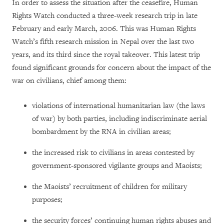
In order to assess the situation after the ceasefire, Human
Rights Watch conducted a three-week research trip in late
February and early March, 2006. This was Human Rights
Watch’s fifth research mission in Nepal over the last two
years, and its third since the royal takeover. This latest trip
found significant grounds for concern about the impact of the
war on civilians, chief among them:
violations of international humanitarian law (the laws
of war) by both parties, including indiscriminate aerial
bombardment by the RNA in civilian areas;
the increased risk to civilians in areas contested by
government-sponsored vigilante groups and Maoists;
the Maoists’ recruitment of children for military
purposes;
the security forces’ continuing human rights abuses and