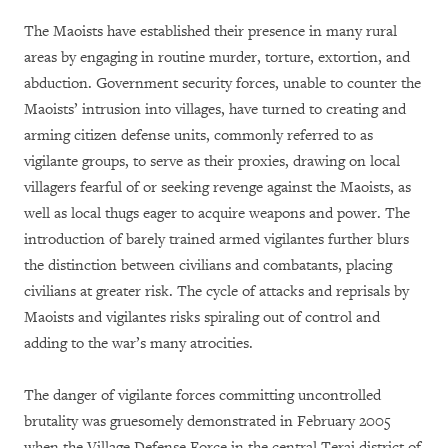
The Maoists have established their presence in many rural
areas by engaging in routine murder, torture, extortion, and
abduction. Government security forces, unable to counter the
Maoists’ intrusion into villages, have turned to creating and
arming citizen defense units, commonly referred to as
vigilante groups, to serve as their proxies, drawing on local
villagers fearful of or seeking revenge against the Maoists, as
well as local thugs eager to acquire weapons and power. The
introduction of barely trained armed vigilantes further blurs
the distinction between civilians and combatants, placing
civilians at greater risk. The cycle of attacks and reprisals by
Maoists and vigilantes risks spiraling out of control and
adding to the war’s many atrocities.
The danger of vigilante forces committing uncontrolled
brutality was gruesomely demonstrated in February 2005
when the Village Defense Force in the central Terai district of