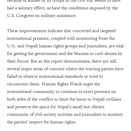
because of abuses by its troops in the civil war seems to have
had a salutary effect, as have the conditions imposed by the
U.S. Congress on military assistance.
These improvements indicate that concerted and targeted
international pressure, coupled with monitoring from the
U.N. and Nepali human rights groups and journalists, are vital
for getting the government and the Maoists to curb abuses by
their forces. But as this report demonstrates, there are still
several major areas of concern where the warring parties have
failed to observe international standards or tried to
circumvent them. Human Rights Watch urges the
international community to continue to exert pressure on
both sides of the conflict to limit the harm to Nepali civilians
and preserve the space for Nepal’s small but vibrant
community of civil society activists and journalists to monitor
the parties’ respect for human rights.