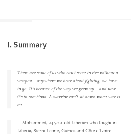
I. Summary
There are some of us who can't seem to live without a
weapon – anywhere we hear about fighting, we have
to go. It's because of the way we grew up – and now
it's in our blood. A warrior can't sit down when war is
on….
– Mohammed, 24 year-old Liberian who fought in
Liberia, Sierra Leone, Guinea and Côte d'Ivoire