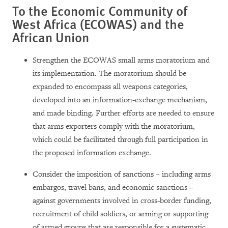
To the Economic Community of
West Africa (ECOWAS) and the
African
Union
Strengthen the ECOWAS small arms moratorium and
its implementation. The moratorium should be
expanded to encompass all weapons categories,
developed into an information-exchange mechanism,
and made binding. Further efforts are needed to ensure
that arms exporters comply with the moratorium,
which could be facilitated through full participation in
the proposed information exchange.
Consider the imposition of sanctions – including arms
embargos, travel bans, and economic sanctions –
against governments involved in cross-border funding,
recruitment of child soldiers, or arming or supporting
of armed groups that are responsible for a systematic