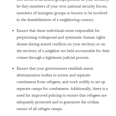
be they members of your own national security forces,
members of insurgent groups or known to be involved
in the destabilization of a neighboring country.
Ensure that those individuals most responsible for
perpetrating widespread and systematic human rights
abuses during armed conflicts on your territory or on
the territory of a neighbor are held accountable for their
crimes through a legitimate judicial process.
Ensure that your governments establish status
determination bodies to screen and separate
combatants from refugees, and work swiftly to set up
separate camps for combatants. Additionally, there is a
need for improved policing to ensure that refugees are
adequately protected and to guarantee the civilian
nature of all refugee camps.