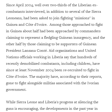
Since April 2004, well over two-thirds of the Liberian ex-
combatants interviewed, in addition to several of the Sierra
Leoneans, had been asked to join fighting "missions" in
Guinea and Côte d'Ivoire. Among those approached to fight
in Guinea about half had been approached by commanders
claiming to represent a fledgling Guinean insurgency, and the
other half by those claiming to be supporters of Guinean
President Lansana Conté. Aid organizations and United
Nations officials working in Liberia say that hundreds of
recently demobilized combatants, including children, have
since at least November 2004 been re-recruited to fight in
Côte d'Ivoire. The majority have, according to their reports,
gone to fight alongside militias associated with the Ivorian
government.
While Sierra Leone and Liberia's progress at silencing the
guns is encouraging, the developments in the past year in