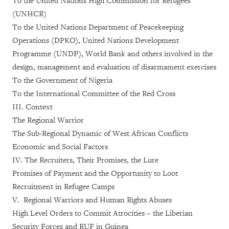
To the United Nations High Commission for Refugees
(UNHCR)
To the United Nations Department of Peacekeeping
Operations (DPKO), United Nations Development
Programme (UNDP), World Bank and others involved in the
design, management and evaluation of disarmament exercises
To the Government of Nigeria
To the International Committee of the Red Cross
III. Context
The Regional Warrior
The Sub-Regional Dynamic of West African Conflicts
Economic and Social Factors
IV. The Recruiters, Their Promises, the Lure
Promises of Payment and the Opportunity to Loot
Recruitment in Refugee Camps
V. Regional Warriors and Human Rights Abuses
High Level Orders to Commit Atrocities – the Liberian
Security Forces and RUF in Guinea