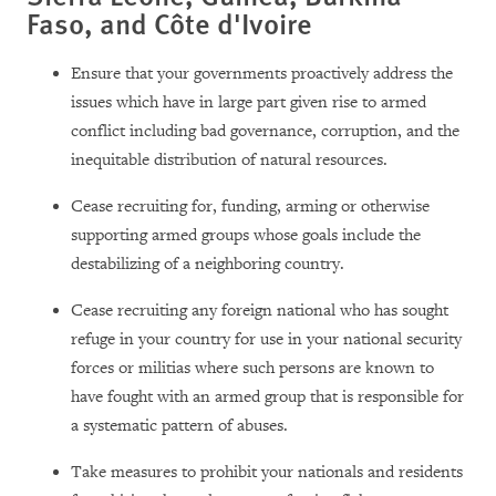
Faso, and Côte d'Ivoire
Ensure that your governments proactively address the
issues which have in large part given rise to armed
conflict including bad governance, corruption, and the
inequitable distribution of natural resources.
Cease recruiting for, funding, arming or otherwise
supporting armed groups whose goals include the
destabilizing of a neighboring country.
Cease recruiting any foreign national who has sought
refuge in your country for use in your national security
forces or militias where such persons are known to
have fought with an armed group that is responsible for
a systematic pattern of abuses.
Take measures to prohibit your nationals and residents