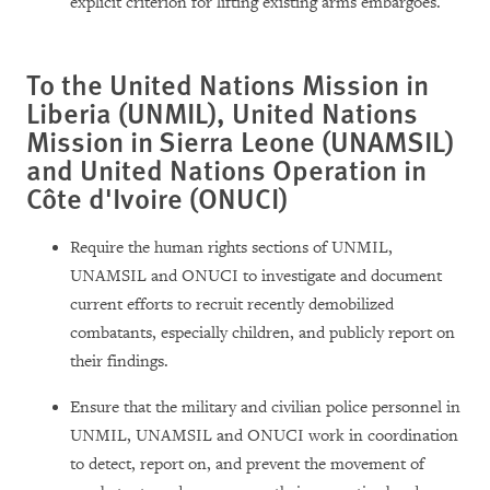
explicit criterion for lifting existing arms embargoes.
To the United Nations Mission in
Liberia (UNMIL), United Nations
Mission in Sierra Leone (UNAMSIL)
and United Nations Operation in
Côte d'Ivoire (ONUCI)
Require the human rights sections of UNMIL,
UNAMSIL and ONUCI to investigate and document
current efforts to recruit recently demobilized
combatants, especially children, and publicly report on
their findings.
Ensure that the military and civilian police personnel in
UNMIL, UNAMSIL and ONUCI work in coordination
to detect, report on, and prevent the movement of