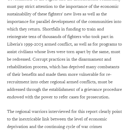
must pay strict attention to the importance of the economic
sustainability of these fighters' new lives as well as the
importance for parallel development of the communities into
which they return. Shortfalls in funding to train and
reintegrate tens of thousands of fighters who took part in
Liberia's 1999-2003 armed conflict, as well as for programs to
assist civilians whose lives were torn apart by the same, must
be redressed. Corrupt practices in the disarmament and
rehabilitation process, which has deprived many combatants
of their benefits and made them more vulnerable for re-
recruitment into other regional armed conflicts, must be
addressed through the establishment of a grievance procedure
endowed with the power to refer cases for prosecution.
The regional warriors interviewed for this report clearly point
to the inextricable link between the level of economic
deprivation and the continuing cycle of war crimes