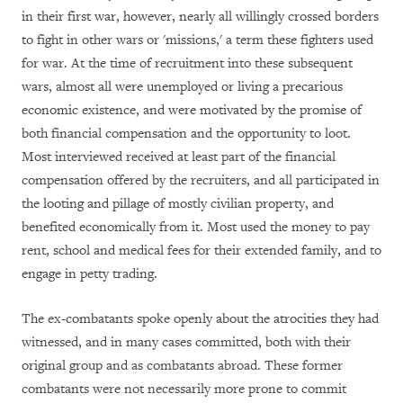
in their first war, however, nearly all willingly crossed borders
to fight in other wars or 'missions,' a term these fighters used
for war. At the time of recruitment into these subsequent
wars, almost all were unemployed or living a precarious
economic existence, and were motivated by the promise of
both financial compensation and the opportunity to loot.
Most interviewed received at least part of the financial
compensation offered by the recruiters, and all participated in
the looting and pillage of mostly civilian property, and
benefited economically from it. Most used the money to pay
rent, school and medical fees for their extended family, and to
engage in petty trading.
The ex-combatants spoke openly about the atrocities they had
witnessed, and in many cases committed, both with their
original group and as combatants abroad. These former
combatants were not necessarily more prone to commit