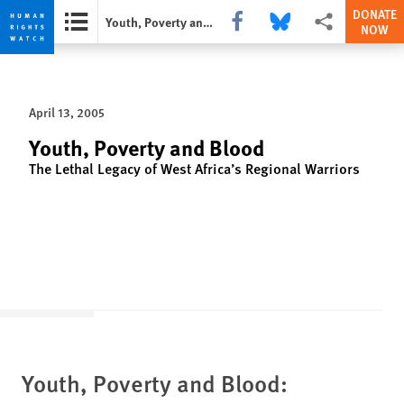
DONATE
Share this via Facebook
Share this via Bluesky
More sharing opti
Youth, Poverty and Blood
NOW
Skip
Skip
to
to
cookie
main
April 13, 2005
privacy
content
notice
Youth, Poverty and Blood
The Lethal Legacy of West Africa’s Regional Warriors
Youth, Poverty and Blood: