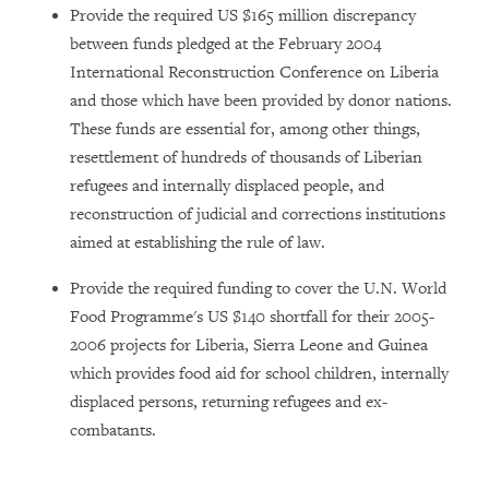
Provide the required US $165 million discrepancy
between funds pledged at the February 2004
International Reconstruction Conference on Liberia
and those which have been provided by donor nations.
These funds are essential for, among other things,
resettlement of hundreds of thousands of Liberian
refugees and internally displaced people, and
reconstruction of judicial and corrections institutions
aimed at
establishing the rule of law.
Provide the required funding to cover the U.N. World
Food Programme's US $140 shortfall for their 2005-
2006 projects for Liberia, Sierra Leone and Guinea
which provides food aid for school children, internally
displaced persons, returning refugees and ex-
combatants.