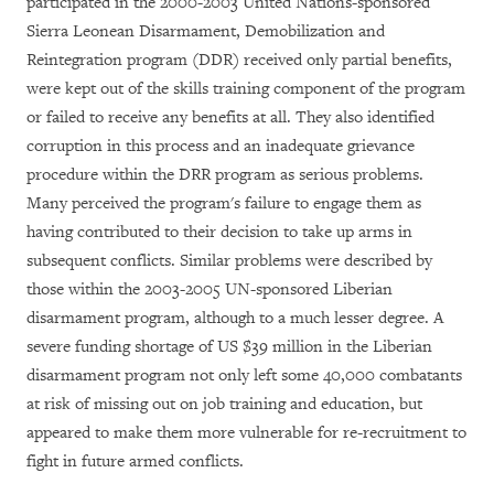
participated in the 2000-2003 United Nations-sponsored
Sierra Leonean Disarmament, Demobilization and
Reintegration program (DDR) received only partial benefits,
were kept out of the skills training component of the program
or failed to receive any benefits at all. They also identified
corruption in this process and an inadequate grievance
procedure within the DRR program as serious problems.
Many perceived the program's failure to engage them as
having contributed to their decision to take up arms in
subsequent conflicts. Similar problems were described by
those within the 2003-2005 UN-sponsored Liberian
disarmament program, although to a much lesser degree. A
severe funding shortage of US $39 million in the Liberian
disarmament program not only left some 40,000 combatants
at risk of missing out on job training and education, but
appeared to make them more vulnerable for re-recruitment to
fight in future armed conflicts.