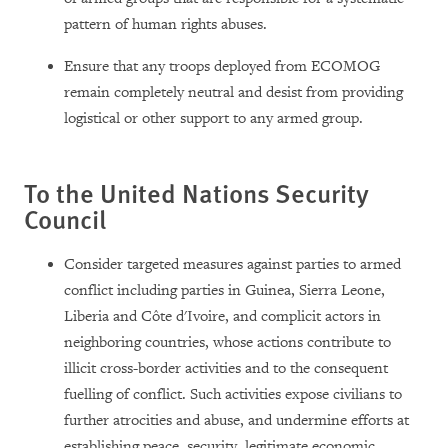
pattern of human rights abuses.
Ensure that any troops deployed from ECOMOG
remain completely neutral and desist from providing
logistical or other support to any armed group.
To the United Nations Security
Council
Consider targeted measures against parties to armed
conflict including parties in Guinea, Sierra Leone,
Liberia and Côte d'Ivoire, and complicit actors in
neighboring countries, whose actions contribute to
illicit cross-border activities and to the consequent
fuelling of conflict. Such activities expose civilians to
further atrocities and abuse, and undermine efforts at
establishing peace, security, legitimate economic