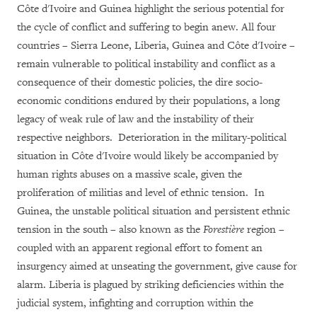
Côte d'Ivoire and Guinea highlight the serious potential for
the cycle of conflict and suffering to begin anew. All four
countries – Sierra Leone, Liberia, Guinea and Côte d'Ivoire –
remain vulnerable to political instability and conflict as a
consequence of their domestic policies, the dire socio-
economic conditions endured by their populations, a long
legacy of weak rule of law and the instability of their
respective neighbors. Deterioration in the military-political
situation in Côte d'Ivoire would likely be accompanied by
human rights abuses on a massive scale, given the
proliferation of militias and level of ethnic tension. In
Guinea, the unstable political situation and persistent ethnic
tension in the south – also known as the
Forestière
region –
coupled with an apparent regional effort to foment an
insurgency aimed at unseating the government, give cause for
alarm. Liberia is plagued by striking deficiencies within the
judicial system, infighting and corruption within the