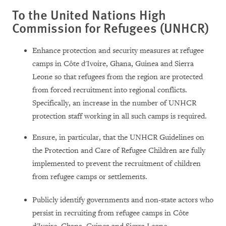
To the United Nations High
Commission for Refugees (UNHCR)
Enhance protection and security measures at refugee
camps in Côte d'Ivoire, Ghana, Guinea and Sierra
Leone so that refugees from the region are protected
from forced recruitment into regional conflicts.
Specifically, an increase in the number of UNHCR
protection staff working in all such camps is required.
Ensure, in particular, that the UNHCR Guidelines on
the Protection and Care of Refugee Children are fully
implemented to prevent the recruitment of children
from refugee camps or settlements.
Publicly identify governments and non-state actors who
persist in recruiting from refugee camps in Côte