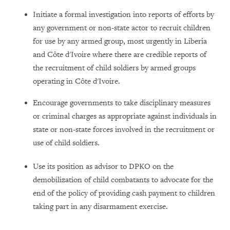
Initiate a formal investigation into reports of efforts by
any government or non-state actor to recruit children
for use by any armed group, most urgently in Liberia
and Côte d'Ivoire where there are credible reports of
the recruitment of child soldiers by armed groups
operating in Côte d'Ivoire.
Encourage governments to take disciplinary measures
or criminal charges as appropriate against individuals in
state or non-state forces involved in the recruitment or
use of child soldiers.
Use its position as advisor to DPKO on the
demobilization of child combatants to advocate for the
end of the policy of providing cash payment to children
taking part in any disarmament exercise.