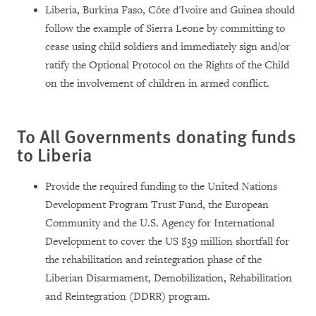
Liberia, Burkina Faso, Côte d'Ivoire and Guinea should
follow the example of Sierra Leone by committing to
cease using child soldiers and immediately sign and/or
ratify the Optional Protocol on the Rights of the Child
on the involvement of children in armed conflict.
To All Governments donating funds
to
Liberia
Provide the required funding to the United Nations
Development Program Trust Fund, the European
Community and the U.S. Agency for International
Development to cover the US $39 million shortfall for
the rehabilitation and reintegration phase of the
Liberian Disarmament, Demobilization, Rehabilitation
and Reintegration (DDRR) program.