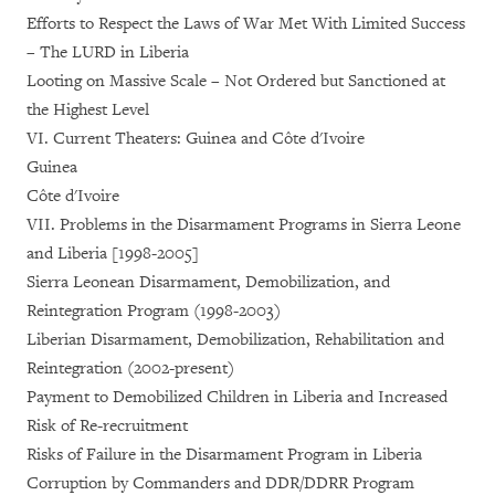
Efforts to Respect the Laws of War Met With Limited Success
– The LURD in Liberia
Looting on Massive Scale – Not Ordered but Sanctioned at
the Highest Level
VI. Current Theaters: Guinea and Côte d'Ivoire
Guinea
Côte d'Ivoire
VII. Problems in the Disarmament Programs in Sierra Leone
and Liberia [1998-2005]
Sierra Leonean Disarmament, Demobilization, and
Reintegration Program (1998-2003)
Liberian Disarmament, Demobilization, Rehabilitation and
Reintegration (2002-present)
Payment to Demobilized Children in Liberia and Increased
Risk of Re-recruitment
Risks of Failure in the Disarmament Program in Liberia
Corruption by Commanders and DDR/DDRR Program