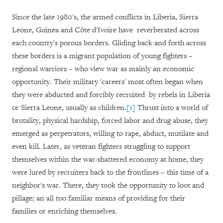
Since the late 1980's, the armed conflicts in Liberia, Sierra
Leone, Guinea and Côte d'Ivoire have reverberated across
each country's porous borders. Gliding back and forth across
these borders is a migrant population of young fighters –
regional warriors – who view war as mainly an economic
opportunity. Their military 'careers' most often began when
they were abducted and forcibly recruited by rebels in Liberia
or Sierra Leone, usually as children.
[1]
Thrust into a world of
brutality, physical hardship, forced labor and drug abuse, they
emerged as perpetrators, willing to rape, abduct, mutilate and
even kill. Later, as veteran fighters struggling to support
themselves within the war-shattered economy at home, they
were lured by recruiters back to the frontlines – this time of a
neighbor's war. There, they took the opportunity to loot and
pillage; an all too familiar means of providing for their
families or enriching themselves.