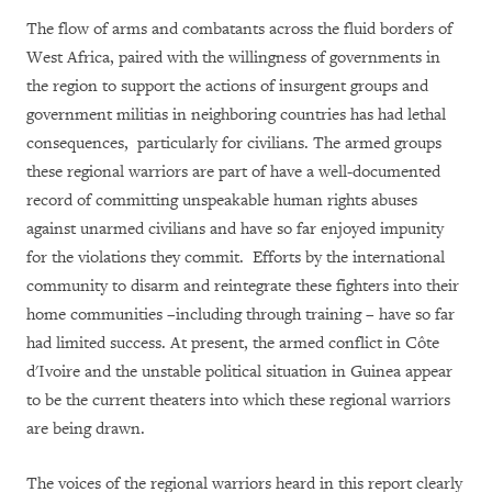
The flow of arms and combatants across the fluid borders of
West Africa, paired with the willingness of governments in
the region to support the actions of insurgent groups and
government militias in neighboring countries has had lethal
consequences, particularly for civilians. The armed groups
these regional warriors are part of have a well-documented
record of committing unspeakable human rights abuses
against unarmed civilians and have so far enjoyed impunity
for the violations they commit. Efforts by the international
community to disarm and reintegrate these fighters into their
home communities –including through training – have so far
had limited success. At present, the armed conflict in Côte
d'Ivoire and the unstable political situation in Guinea appear
to be the current theaters into which these regional warriors
are being drawn.
The voices of the regional warriors heard in this report clearly