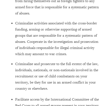
from hiring themselves out as foreign fighters to any
armed force that is responsible for a systematic pattern
of abuses.
Criminalize activities associated with the cross-border
funding, arming or otherwise supporting of armed
groups that are responsible for a systematic pattern of
abuses. Cooperate in the investigation and prosecution
of individuals responsible for illegal criminal activity
which may amount to war crimes.
Criminalize and prosecute to the full extent of the law,
individuals, nationals, or non-nationals involved in the
recruitment or use of child combatants on your
territory, be they for use in an armed conflict in your
country or elsewhere.
Facilitate access by the International Committee of the
Red Cross to all armed groups present in your territory,