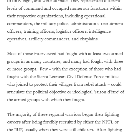
to forty-eight, and were all male. They represented different
levels of command and occupied numerous functions within
their respective organizations, including operational
commanders, the military police, administrators, recruitment
officers, training officers, logistics officers, intelligence
operatives, artillery commanders, and chaplains.
Most of those interviewed had fought with at least two armed
groups in as many countries, and many had fought with three
or more groups. Few – with the exception of those who had
fought with the Sierra Leonean Civil Defense Force militias
who joined to protect their villages from rebel attack – could
articulate the political objective or ideological 'raison d'être' of
the armed groups with which they fought.
The majority of these regional warriors began their fighting
careers after being forcibly recruited by either the NPFL or
the RUF, usually when they were still children. After fighting