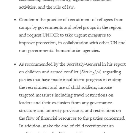
activities, and the rule of law.
Condemn the practice of recruitment of refugees from
camps by governments and rebel groups in the region
and request UNHCR to take urgent measures to
improve protection, in collaboration with other UN and
non-governmental humanitarian agencies.
As recommended by the Secretary-General in his report
on children and armed conflict (S/2005/72) regarding
parties that have made insufficient progress in ending
the recruitment and use of child soldiers, impose
targeted measures including travel restrictions on
leaders and their exclusion from any governance
structure and amnesty provisions, and restrictions on
the flow of financial resources to the parties concerned.
In addition, make the end of child recruitment an