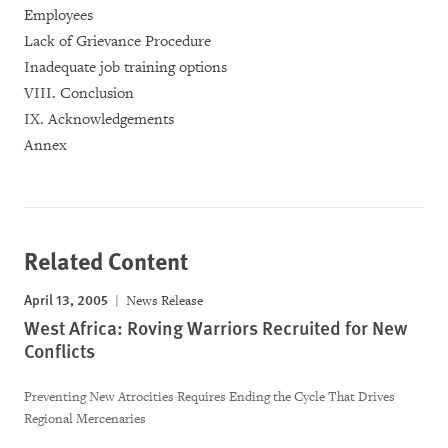
Employees
Lack of Grievance Procedure
Inadequate job training options
VIII. Conclusion
IX. Acknowledgements
Annex
Related Content
April 13, 2005
News Release
West Africa: Roving Warriors Recruited for New
Conflicts
Preventing New Atrocities Requires Ending the Cycle That Drives
Regional Mercenaries