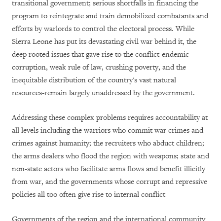
transitional government; serious shortfalls in financing the
program to reintegrate and train demobilized combatants and
efforts by warlords to control the electoral process. While
Sierra Leone has put its devastating civil war behind it, the
deep rooted issues that gave rise to the conflict-endemic
corruption, weak rule of law, crushing poverty, and the
inequitable distribution of the country's vast natural
resources-remain largely unaddressed by the government.
Addressing these complex problems requires accountability at
all levels including the warriors who commit war crimes and
crimes against humanity; the recruiters who abduct children;
the arms dealers who flood the region with weapons; state and
non-state actors who facilitate arms flows and benefit illicitly
from war, and the governments whose corrupt and repressive
policies all too often give rise to internal conflict
Governments of the region and the international community