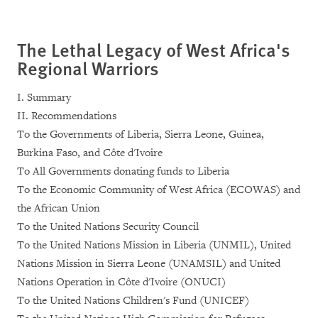
The Lethal Legacy of West Africa's
Regional Warriors
I. Summary
II. Recommendations
To the Governments of Liberia, Sierra Leone, Guinea,
Burkina Faso, and Côte d'Ivoire
To All Governments donating funds to Liberia
To the Economic Community of West Africa (ECOWAS) and
the African Union
To the United Nations Security Council
To the United Nations Mission in Liberia (UNMIL), United
Nations Mission in Sierra Leone (UNAMSIL) and United
Nations Operation in Côte d'Ivoire (ONUCI)
To the United Nations Children's Fund (UNICEF)