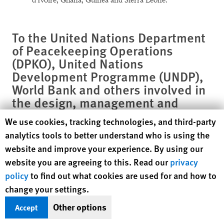
d'Ivoire, Ghana, Guinea and Sierra Leone.
To the United Nations Department
of Peacekeeping Operations
(DPKO), United Nations
Development Programme (UNDP),
World Bank and others involved in
the design, management and
evaluation of disarmament
Human Rights Watch cookie preferences
We use cookies, tracking technologies, and third-party
exercises
analytics tools to better understand who is using the
website and improve your experience. By using our
Put in place measures to address allegations of theft and
website you are agreeing to this. Read our
privacy
manipulation of benefits by former commanders and
policy
to find out what cookies are used for and how to
employees in the disarmament programs through the
change your settings.
creation of a formal grievance procedure in which
allegations could be registered, investigated and
Other options
Accept
referred for prosecution. Ensure the grievance