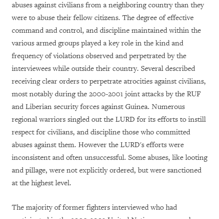
abuses against civilians from a neighboring country than they
were to abuse their fellow citizens. The degree of effective
command and control, and discipline maintained within the
various armed groups played a key role in the kind and
frequency of violations observed and perpetrated by the
interviewees while outside their country. Several described
receiving clear orders to perpetrate atrocities against civilians,
most notably during the 2000-2001 joint attacks by the RUF
and Liberian security forces against Guinea. Numerous
regional warriors singled out the LURD for its efforts to instill
respect for civilians, and discipline those who committed
abuses against them. However the LURD's efforts were
inconsistent and often unsuccessful. Some abuses, like looting
and pillage, were not explicitly ordered, but were sanctioned
at the highest level.
The majority of former fighters interviewed who had