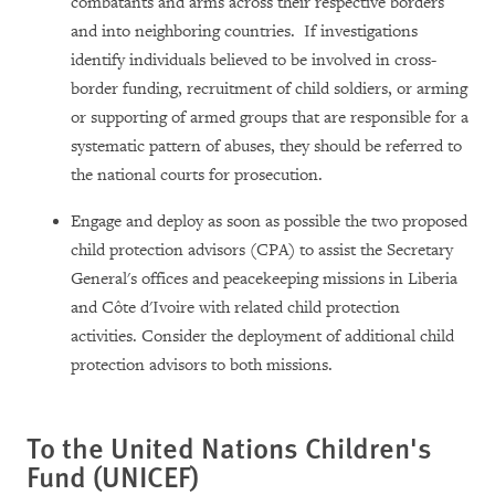
combatants and arms across their respective borders
and into neighboring countries. If investigations
identify individuals believed to be involved in cross-
border funding, recruitment of child soldiers, or arming
or supporting of armed groups that are responsible for a
systematic pattern of abuses, they should be referred to
the national courts for prosecution.
Engage and deploy as soon as possible the two proposed
child protection advisors (CPA) to assist the Secretary
General's offices and peacekeeping missions in Liberia
and Côte d'Ivoire with related child protection
activities. Consider the deployment of additional child
protection advisors to both missions.
To the United Nations Children's
Fund (UNICEF)