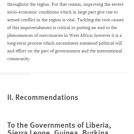
throughout the region. For that reason, improving the severe
socio-economic conditions which in large part give rise to
armed conflict in the region is vital. Tackling the root causes
of this impoverishment is critical to putting an end to the
phenomenon of mercenaries in West Africa; however it is a
long-term process which necessitates sustained political will
and effort on the part of governments and the international
community.
II. Recommendations
To the Governments of
Liberia,
Sierra Leone, Guinea, Burkina