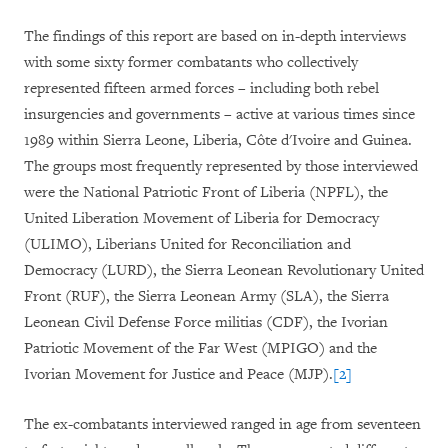
The findings of this report are based on in-depth interviews
with some sixty former combatants who collectively
represented fifteen armed forces – including both rebel
insurgencies and governments – active at various times since
1989 within Sierra Leone, Liberia, Côte d'Ivoire and Guinea.
The groups most frequently represented by those interviewed
were the National Patriotic Front of Liberia (NPFL), the
United Liberation Movement of Liberia for Democracy
(ULIMO), Liberians United for Reconciliation and
Democracy (LURD), the Sierra Leonean Revolutionary United
Front (RUF), the Sierra Leonean Army (SLA), the Sierra
Leonean Civil Defense Force militias (CDF), the Ivorian
Patriotic Movement of the Far West (MPIGO) and the
Ivorian Movement for Justice and Peace (MJP).
[2]
The ex-combatants interviewed ranged in age from seventeen