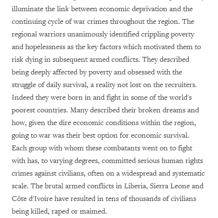
illuminate the link between economic deprivation and the
continuing cycle of war crimes throughout the region. The
regional warriors unanimously identified crippling poverty
and hopelessness as the key factors which motivated them to
risk dying in subsequent armed conflicts. They described
being deeply affected by poverty and obsessed with the
struggle of daily survival, a reality not lost on the recruiters.
Indeed they were born in and fight in some of the world's
poorest countries. Many described their broken dreams and
how, given the dire economic conditions within the region,
going to war was their best option for economic survival.
Each group with whom these combatants went on to fight
with has, to varying degrees, committed serious human rights
crimes against civilians, often on a widespread and systematic
scale. The brutal armed conflicts in Liberia, Sierra Leone and
Côte d'Ivoire have resulted in tens of thousands of civilians
being killed, raped or maimed.