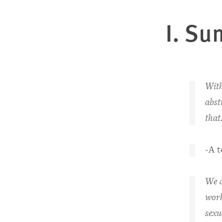
I. S
u
With
abst
that
-A 
We d
work
sexu