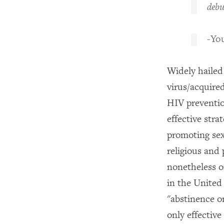
debu
-You
Widely hailed
virus/acquire
HIV preventio
effective stra
promoting sex
religious and 
nonetheless o
in the United
"abstinence o
only effectiv