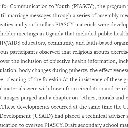
y for Communication to Youth (PIASCY), the program 
til-marriage messages through a series of assembly me
ivities and youth rallies.PIASCY materials were develo
keholder meetings in Uganda that included public health
IV/AIDS educators, community and faith-based organi
us participants observed that religious groups exerci
 over the inclusion of objective health information, in
culation, body changes during puberty, the effectivene
r cleaning of the foreskin.At the insistence of these g
 materials were withdrawn from circulation and re-re
it images purged and a chapter on "ethics, morals and c
.These developments occurred at the same time the U.
 Development (USAID) had placed a technical adviser a
ducation to oversee PIASCY.Draft secondary school mat