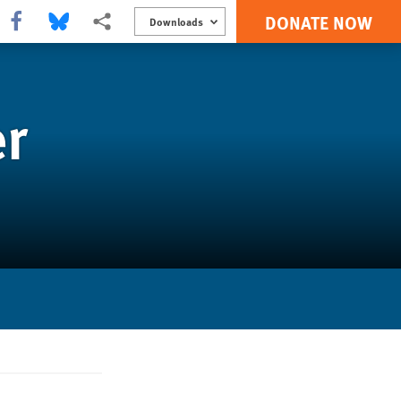
DONATE NOW
Share this via Facebook
Share this via Bluesky
More sharing options
Downloads
er