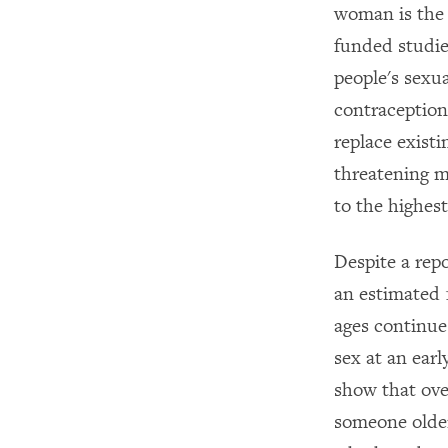
woman is the
funded studie
people's sexu
contraception
replace existi
threatening m
to the highest
Despite a rep
an estimated 1
ages continue
sex at an ear
show that ove
someone older