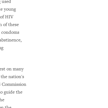
g used
te young
 of HIV
h of these
ut condoms
abstinence,
ng
fest on many
 the nation's
DS Commission
to guide the
the
on the