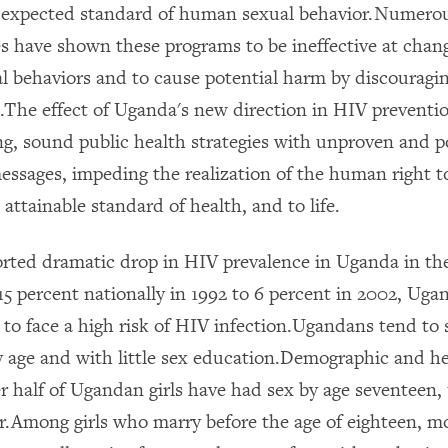
 expected standard of human sexual behavior.Numerou
s have shown these programs to be ineffective at chan
al behaviors and to cause potential harm by discouragin
.The effect of Uganda's new direction in HIV preventio
ng, sound public health strategies with unproven and pot
essages, impeding the realization of the human right t
 attainable standard of health, and to life.
orted dramatic drop in HIV prevalence in Uganda in th
5 percent nationally in 1992 to 6 percent in 2002, Ugan
 to face a high risk of HIV infection.Ugandans tend to 
ly age and with little sex education.Demographic and h
r half of Ugandan girls have had sex by age seventeen, 
.Among girls who marry before the age of eighteen, 