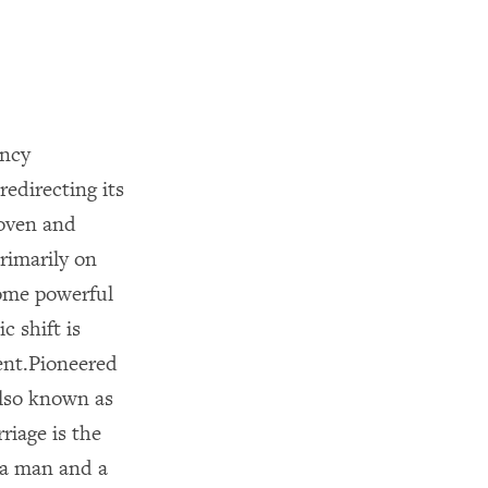
ency
edirecting its
roven and
primarily on
some powerful
c shift is
ent.Pioneered
also known as
riage is the
 a man and a