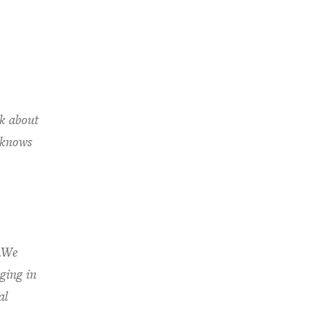
lk about
 knows
s.We
ging in
al