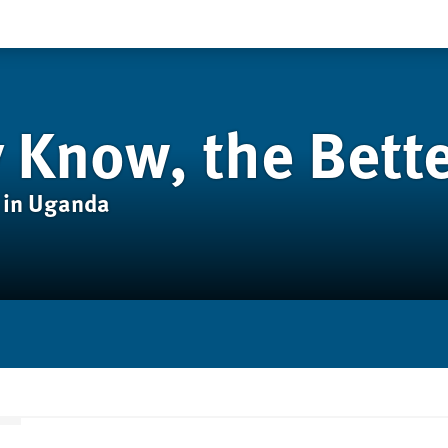
 Know, the Bett
 in Uganda