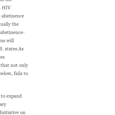
n HIV
 abstinence
ually the
 abstinence-
ms will
S. states.As
ses
 that not only
elow, fails to
 to expand
ary
nitiative on