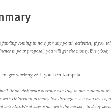
mmary
 funding coming in now, for any youth activities, if you ta
inence in your proposal, you will get the money.Everybody
.
teenager working with youth in Kampala
on't think abstinence is really working in our communitie
 with children in primary five through seven who are enga
al activities.We always come with the message to delay sexu