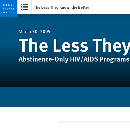
The Less They Know, the Better
Skip
Skip
to
to
cookie
main
March 30, 2005
The Less They
privacy
content
notice
Abstinence-Only HIV/AIDS Programs