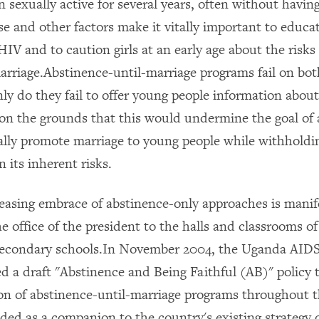
 sexually active for several years, often without havin
 and other factors make it vitally important to educa
IV and to caution girls at an early age about the risks
marriage.Abstinence-until-marriage programs fail on bot
ly do they fail to offer young people information abo
 on the grounds that this would undermine the goal of 
ally promote marriage to young people while withholdi
 its inherent risks.
easing embrace of abstinence-only approaches is mani
he office of the president to the halls and classrooms of
secondary schools.In November 2004, the Uganda AI
d a draft "Abstinence and Being Faithful (AB)" policy 
n of abstinence-until-marriage programs throughout 
ded as a companion to the country's existing strategy 