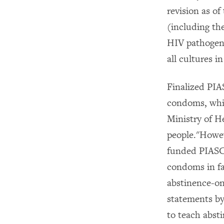
revision as o
(including th
HIV pathogens
all cultures 
Finalized PIA
condoms, whic
Ministry of He
people."Howe
funded PIASC
condoms in fa
abstinence-o
statements by
to teach abst