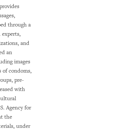
provides
ssages,
ped through a
 experts,
zations, and
sed an
cluding images
ss of condoms,
roups, pre-
leased with
ultural
S. Agency for
t the
erials, under