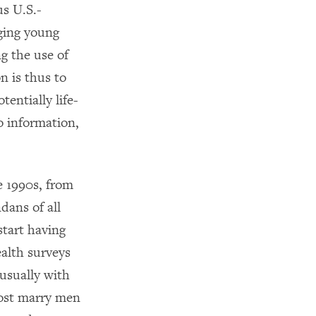
s U.S.-
ging young
g the use of
n is thus to
entially life-
o information,
e 1990s, from
dans of all
start having
ealth surveys
usually with
most marry men