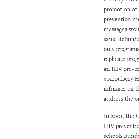
promotion of 
prevention me
messages woul
same definitio
only programs
replicate pro
an HIV preven
compulsory HI
infringes on t
address the o
In 2001, the
HIV preventio
schools.Funde