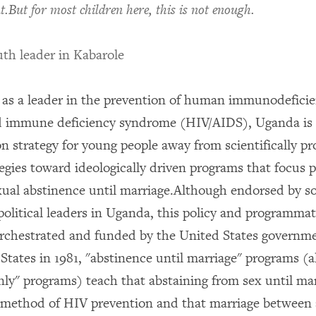
t.But for most children here, this is not enough.
th leader in Kabarole
 as a leader in the prevention of human immunodefici
d immune deficiency syndrome (HIV/AIDS), Uganda is r
n strategy for young people away from scientifically p
tegies toward ideologically driven programs that focus 
ual abstinence until marriage.Although endorsed by 
political leaders in Uganda, this policy and programmati
rchestrated and funded by the United States governm
 States in 1981, "abstinence until marriage" programs (
nly" programs) teach that abstaining from sex until mar
e method of HIV prevention and that marriage between