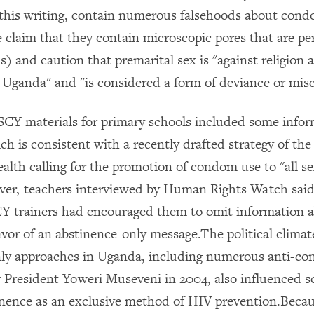
f this writing, contain numerous falsehoods about con
e claim that they contain microscopic pores that are p
) and caution that premarital sex is "against religion
in Uganda" and "is considered a form of deviance or mis
SCY materials for primary schools included some info
h is consistent with a recently drafted strategy of th
alth calling for the promotion of condom use to "all se
ver, teachers interviewed by Human Rights Watch sai
Y trainers had encouraged them to omit information 
vor of an abstinence-only message.The political climat
nly approaches in Uganda, including numerous anti-c
 President Yoweri Museveni in 2004, also influenced s
inence as an exclusive method of HIV prevention.Becau