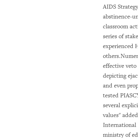
AIDS Strateg
abstinence-un
classroom act
series of sta
experienced H
others.Numero
effective veto
depicting eja
and even prope
tested PIASCY
several explic
values" added
International
ministry of e