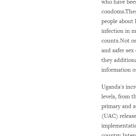
who have been
condoms.These
people about H
infection in 
counts.Not on
and safer sex
they addition
information on
Uganda's incr
levels, from t
primary and 
(UAC) release
implementatio
country.Inten