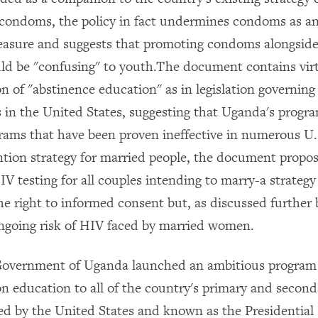
condoms, the policy in fact undermines condoms as a
asure and suggests that promoting condoms alongside
d be "confusing" to youth.The document contains virt
n of "abstinence education" as in legislation governing
 in the United States, suggesting that Uganda's progra
grams that have been proven ineffective in numerous U.
tion strategy for married people, the document propo
V testing for all couples intending to marry-a strategy
he right to informed consent but, as discussed further b
ngoing risk of HIV faced by married women.
 Government of Uganda launched an ambitious program
n education to all of the country's primary and second
d by the United States and known as the Presidential I