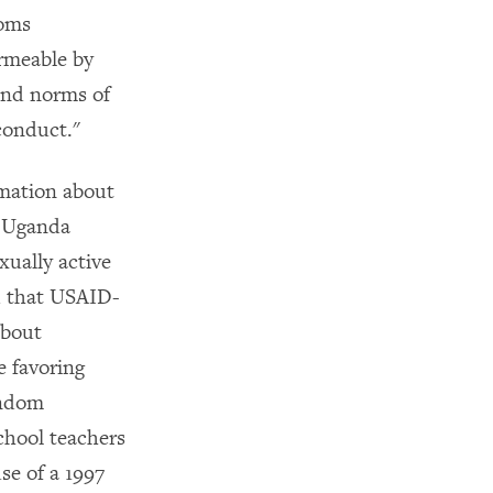
doms
ermeable by
 and norms of
conduct."
rmation about
e Uganda
xually active
d that USAID-
about
e favoring
ondom
chool teachers
se of a 1997