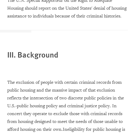
The U.N. Special Rapporteur on the Right to Adequate
Housing should report on the United States' denial of housing
assistance to individuals because of their criminal histories.
III. Background
The exclusion of people with certain criminal records from
public housing and the massive impact of that exclusion
reflects the intersection of two discrete public policies in the
U.S.-public housing policy and criminal justice policy. In
concert they operate to exclude those with criminal records
from housing designed to meet the needs of those unable to
afford housing on their own.Ineligibility for public housing is