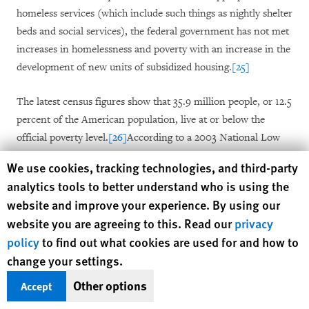
homeless services (which include such things as nightly shelter
beds and social services), the federal government has not met
increases in homelessness and poverty with an increase in the
development of new units of subsidized housing.
[25]
The latest census figures show that 35.9 million people, or 12.5
percent of the American population, live at or below the
official poverty level.
[26]
According to a 2003 National Low
Income Housing Coalition (NLIHC) report, families with
Human Rights Watch cookie preferences
We use cookies, tracking technologies, and third-party
extremely low incomes are unable to afford housing at fair
analytics tools to better understand who is using the
market rates in almost every U.S. jurisdiction.
[27]
But it is not
website and improve your experience. By using our
just the impoverished who cannot afford housing in the
website you are agreeing to this. Read our
privacy
private market; even the working poor are unable to pay for
policy
to find out what cookies are used for and how to
adequate housing on their own. As one analyst has noted, "the
change your settings.
working poor have been left practically helpless, unable to get
into the market and unserved by underfunded federal and
Other options
Accept
state housing programs."
[28]