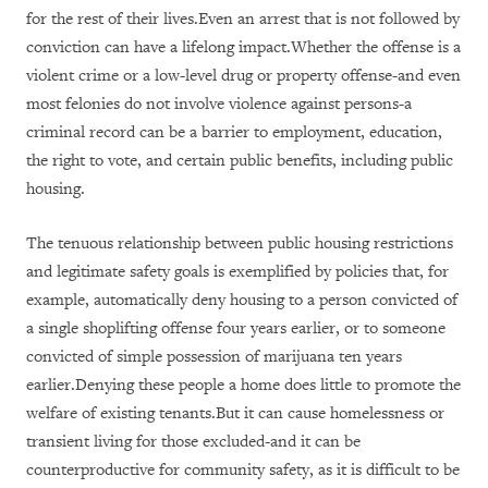
for the rest of their lives.Even an arrest that is not followed by
conviction can have a lifelong impact.Whether the offense is a
violent crime or a low-level drug or property offense-and even
most felonies do not involve violence against persons-a
criminal record can be a barrier to employment, education,
the right to vote, and certain public benefits, including public
housing.
The tenuous relationship between public housing restrictions
and legitimate safety goals is exemplified by policies that, for
example, automatically deny housing to a person convicted of
a single shoplifting offense four years earlier, or to someone
convicted of simple possession of marijuana ten years
earlier.Denying these people a home does little to promote the
welfare of existing tenants.But it can cause homelessness or
transient living for those excluded-and it can be
counterproductive for community safety, as it is difficult to be