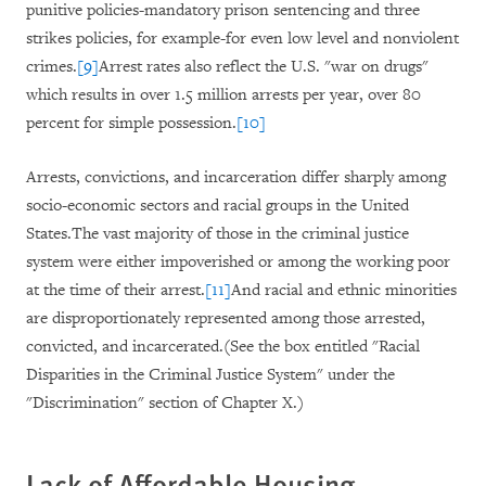
punitive policies-mandatory prison sentencing and three
strikes policies, for example-for even low level and nonviolent
crimes.
[9]
Arrest rates also reflect the U.S. "war on drugs"
which results in over 1.5 million arrests per year, over 80
percent for simple possession.
[10]
Arrests, convictions, and incarceration differ sharply among
socio-economic sectors and racial groups in the United
States.The vast majority of those in the criminal justice
system were either impoverished or among the working poor
at the time of their arrest.
[11]
And racial and ethnic minorities
are disproportionately represented among those arrested,
convicted, and incarcerated.(See the box entitled "Racial
Disparities in the Criminal Justice System" under the
"Discrimination" section of Chapter X
.)
Lack of Affordable Housing