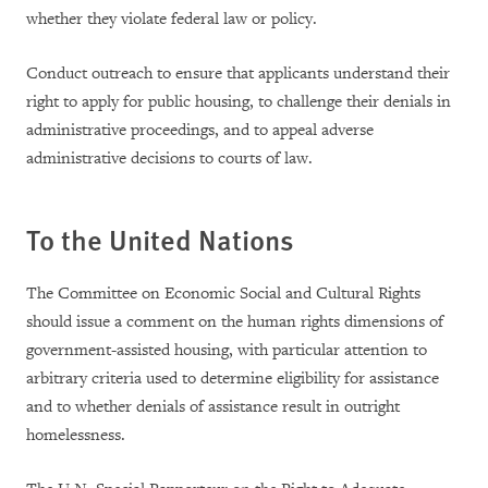
whether they violate federal law or policy.
Conduct outreach to ensure that applicants understand their
right to apply for public housing, to challenge their denials in
administrative proceedings, and to appeal adverse
administrative decisions to courts of law.
To the United Nations
The Committee on Economic Social and Cultural Rights
should issue a comment on the human rights dimensions of
government-assisted housing, with particular attention to
arbitrary criteria used to determine eligibility for assistance
and to whether denials of assistance result in outright
homelessness.