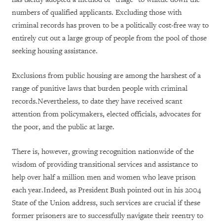
numbers of qualified applicants. Excluding those with
criminal records has proven to be a politically cost-free way to
entirely cut out a large group of people from the pool of those
seeking housing assistance.
Exclusions from public housing are among the harshest of a
range of punitive laws that burden people with criminal
records.Nevertheless, to date they have received scant
attention from policymakers, elected officials, advocates for
the poor, and the public at large.
There is, however, growing recognition nationwide of the
wisdom of providing transitional services and assistance to
help over half a million men and women who leave prison
each year.Indeed, as President Bush pointed out in his 2004
State of the Union address, such services are crucial if these
former prisoners are to successfully navigate their reentry to