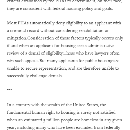
criteria established by the PHAs to determine if, on their face,
they are consistent with federal housing policy and goals.
Most PHAs automatically deny eligibility to an applicant with
a criminal record without considering rehabilitation or
mitigation.Consideration of those factors typically occurs only
if and when an applicant for housing seeks administrative
review of a denial of eligibility.Those who have lawyers often
win such appeals.But many applicants for public housing are
unable to secure representation, and are therefore unable to
successfully challenge denials.
***
In a country with the wealth of the United States, the
fundamental human right to housing is surely not satisfied
when an estimated 3 million people are homeless in any given
year, including many who have been excluded from federally