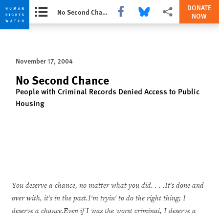
DONATE
Share this via Facebook
Share this via Bluesky
More sharing options
No Second Chance
NOW
Skip
Skip
to
to
cookie
main
November 17, 2004
privacy
content
notice
No Second Chance
People with Criminal Records Denied Access to Public
Housing
You deserve a chance, no matter what you did. . . .It's done and
over with, it's in the past.I'm tryin' to do the right thing; I
deserve a chance.Even if I was the worst criminal, I deserve a