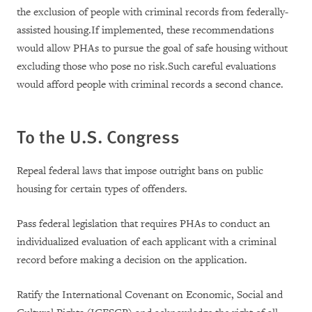
the exclusion of people with criminal records from federally-
assisted housing.If implemented, these recommendations
would allow PHAs to pursue the goal of safe housing without
excluding those who pose no risk.Such careful evaluations
would afford people with criminal records a second chance.
To the
U.S.
Congress
Repeal federal laws that impose outright bans on public
housing for certain types of offenders.
Pass federal legislation that requires PHAs to conduct an
individualized evaluation of each applicant with a criminal
record before making a decision on the application.
Ratify the International Covenant on Economic, Social and