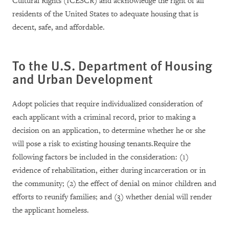
Cultural Rights (ICESCR) and acknowledge the right of all
residents of the United States to adequate housing that is
decent, safe, and affordable.
To the
U.S.
Department of Housing
and Urban Development
Adopt policies that require individualized consideration of
each applicant with a criminal record, prior to making a
decision on an application, to determine whether he or she
will pose a risk to existing housing tenants.Require the
following factors be included in the consideration: (1)
evidence of rehabilitation, either during incarceration or in
the community; (2) the effect of denial on minor children and
efforts to reunify families; and (3) whether denial will render
the applicant homeless.