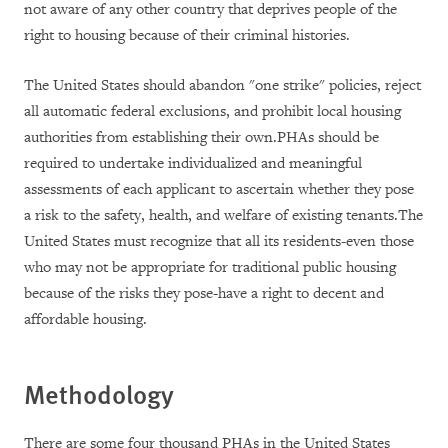
not aware of any other country that deprives people of the
right to housing because of their criminal histories.
The United States should abandon "one strike" policies, reject
all automatic federal exclusions, and prohibit local housing
authorities from establishing their own.PHAs should be
required to undertake individualized and meaningful
assessments of each applicant to ascertain whether they pose
a risk to the safety, health, and welfare of existing tenants.The
United States must recognize that all its residents-even those
who may not be appropriate for traditional public housing
because of the risks they pose-have a right to decent and
affordable housing.
Methodology
There are some four thousand PHAs in the United States