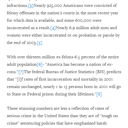
infractions.
[3]
Nearly 925,000 Americans were convicted of
felony offenses in the nation's courts in the most recent year
for which data is available, and some 600,000 were
incarcerated as a result.
[4]
Nearly 6.9 million adult men and
women were either incarcerated or on probation or parole by
the end of 2003.
[5]
With over thirteen million ex-felons-6.5 percent of the entire
adult population
[6]
- "America has become a nation of ex-
cons."
[7]
The federal Bureau of Justice Statistics (BJS) predicts
that "[i]f rates of first incarceration and mortality in 2001
remain unchanged, nearly 1 in 15 persons born in 2001 will go
to State or Federal prison during their lifetimes."
[8]
These stunning numbers are less a reflection of rates of
serious crime in the United States than they are of "tough on
crime" sentencing policies that have emphasized harsh