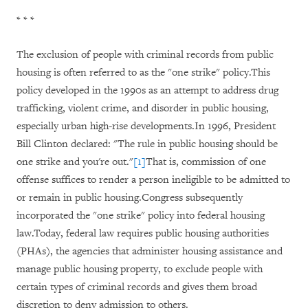
* * *
The exclusion of people with criminal records from public
housing is often referred to as the "one strike" policy.This
policy developed in the 1990s as an attempt to address drug
trafficking, violent crime, and disorder in public housing,
especially urban high-rise developments.In 1996, President
Bill Clinton declared: "The rule in public housing should be
one strike and you're out."
[1]
That is, commission of one
offense suffices to render a person ineligible to be admitted to
or remain in public housing.Congress subsequently
incorporated the "one strike" policy into federal housing
law.Today, federal law requires public housing authorities
(PHAs), the agencies that administer housing assistance and
manage public housing property, to exclude people with
certain types of criminal records and gives them broad
discretion to deny admission to others.