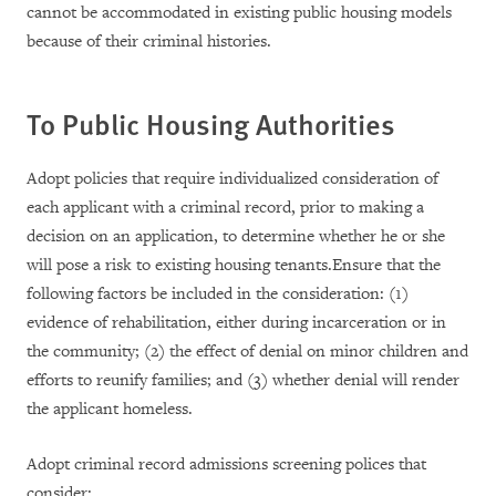
cannot be accommodated in existing public housing models
because of their criminal histories.
To Public Housing Authorities
Adopt policies that require individualized consideration of
each applicant with a criminal record, prior to making a
decision on an application, to determine whether he or she
will pose a risk to existing housing tenants.Ensure that the
following factors be included in the consideration: (1)
evidence of rehabilitation, either during incarceration or in
the community; (2) the effect of denial on minor children and
efforts to reunify families; and (3) whether denial will render
the applicant homeless.
Adopt criminal record admissions screening polices that
consider: