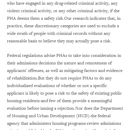
who have engaged in any drug-related criminal activity, any
violent criminal activity, or any other criminal activity, if the
PHA deems them a safety risk.Our research indicates that, in
practice, these discretionary categories are used to exclude a
wide swath of people with criminal records without any
reasonable basis to believe they may actually pose a risk.
Federal regulations advise PHAs to take into consideration in
their admissions decisions the nature and remoteness of
applicants' offenses, as well as mitigating factors and evidence
of rehabilitation.But they do not require PHAs to do any
individualized evaluations of whether or not a specific
applicant is likely to pose a risk to the safety of existing public
housing residents-and few of them provide a meaningful
evaluation before issuing a rejection.Nor does the Department
of Housing and Urban Development (HUD)-the federal
agency that administers housing programs-review admissions