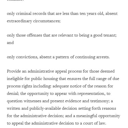
only criminal records that are less than ten years old, absent
extraordinary circumstances;
only those offenses that are relevant to being a good tenant;
and
only convictions, absent a pattern of continuing arrests.
Provide an administrative appeal process for those deemed
ineligible for public housing that ensures the full range of due
process rights including: adequate notice of the reason for
denial; the opportunity to appear with representation, to
question witnesses and present evidence and testimony; a
written and publicly-available decision setting forth reasons
for the administrative decision; and a meaningful opportunity
to appeal the administrative decision to a court of law.