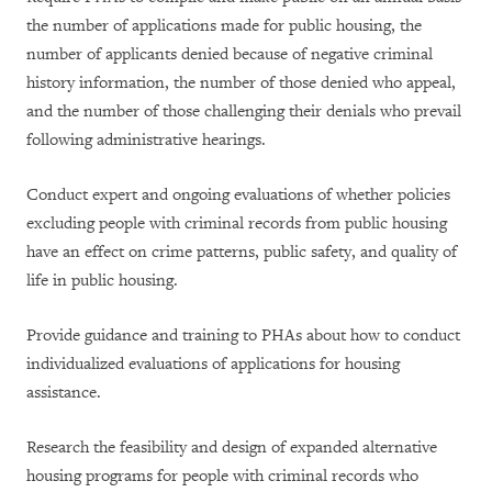
the number of applications made for public housing, the
number of applicants denied because of negative criminal
history information, the number of those denied who appeal,
and the number of those challenging their denials who prevail
following administrative hearings.
Conduct expert and ongoing evaluations of whether policies
excluding people with criminal records from public housing
have an effect on crime patterns, public safety, and quality of
life in public housing.
Provide guidance and training to PHAs about how to conduct
individualized evaluations of applications for housing
assistance.
Research the feasibility and design of expanded alternative
housing programs for people with criminal records who