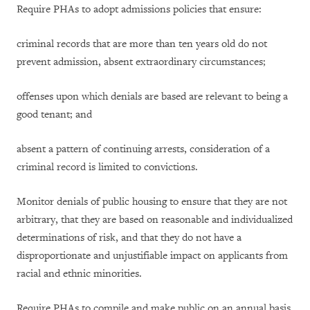
Require PHAs to adopt admissions policies that ensure:
criminal records that are more than ten years old do not
prevent admission, absent extraordinary circumstances;
offenses upon which denials are based are relevant to being a
good tenant; and
absent a pattern of continuing arrests, consideration of a
criminal record is limited to convictions.
Monitor denials of public housing to ensure that they are not
arbitrary, that they are based on reasonable and individualized
determinations of risk, and that they do not have a
disproportionate and unjustifiable impact on applicants from
racial and ethnic minorities.
Require PHAs to compile and make public on an annual basis