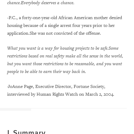
chance.Everybody deserves a chance.
-
P.C., a forty-one-year-old African American mother denied
housing because of a single arrest four years prior to her
application.She was not convicted of the offense.
What you want is a way for housing projects to be safe.Some
restrictions based on real safety make all the sense in the world,
but you want those restrictions to be reasonable, and you want
people to be able to earn their way back in.
-JoAnne Page, Executive Director, Fortune Society,
interviewed by Human Rights Watch on March 2, 2004.
I. Summary