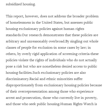
subsidized housing.
This report, however, does not address the broader problem
of homelessness in the United States, but assesses public
housing exclusionary policies against human rights
standards.Our research demonstrates that these policies are
arbitrary and unreasonably overbroad.By singling out whole
classes of people for exclusion-in some cases by law; in
others, by overly rigid application of screening criteria-these
policies violate the rights of individuals who do not actually
pose a risk but who are nonetheless denied access to public
housing facilities.Such exclusionary policies are also
discriminatory.Racial and ethnic minorities suffer
disproportionately from exclusionary housing policies because
of their overrepresentation among those who experience
arrest and prosecution, those who currently live in poverty,
and those who seek public housing.Human Rights Watch is