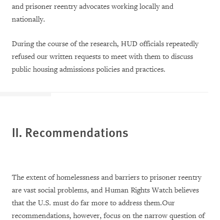
and prisoner reentry advocates working locally and
nationally.
During the course of the research, HUD officials repeatedly
refused our written requests to meet with them to discuss
public housing admissions policies and practices.
II. Recommendations
The extent of homelessness and barriers to prisoner reentry
are vast social problems, and Human Rights Watch believes
that the U.S. must do far more to address them.Our
recommendations, however, focus on the narrow question of