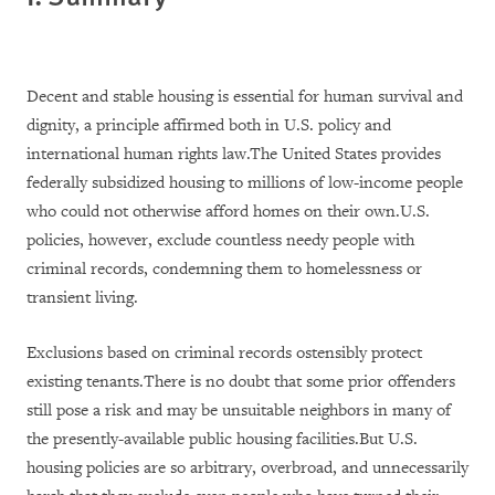
Decent and stable housing is essential for human survival and
dignity, a principle affirmed both in U.S. policy and
international human rights law.The United States provides
federally subsidized housing to millions of low-income people
who could not otherwise afford homes on their own.U.S.
policies, however, exclude countless needy people with
criminal records, condemning them to homelessness or
transient living.
Exclusions based on criminal records ostensibly protect
existing tenants.There is no doubt that some prior offenders
still pose a risk and may be unsuitable neighbors in many of
the presently-available public housing facilities.But U.S.
housing policies are so arbitrary, overbroad, and unnecessarily