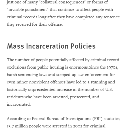
just one of many "collateral consequences" or forms of
"invisible punishment" that continue to affect people with
criminal records long after they have completed any sentence
they received for their offense.
Mass Incarceration Policies
The number of people potentially affected by criminal record
exclusions from public housing is enormous.Since the 1970s,
harsh sentencing laws and stepped-up law enforcement for
even minor nonviolent offenses have led to a stunning and
historically unprecedented increase in the number of U.S.
residents who have been arrested, prosecuted, and
incarcerated.
According to Federal Bureau of Investigations (FBI) statistics,
13.7 million people were arrested in 2002 for criminal