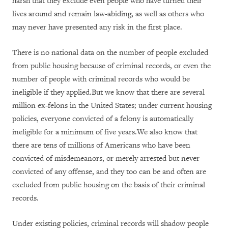
harsh that they exclude even people who have turned their
lives around and remain law-abiding, as well as others who
may never have presented any risk in the first place.
There is no national data on the number of people excluded
from public housing because of criminal records, or even the
number of people with criminal records who would be
ineligible if they applied.But we know that there are several
million ex-felons in the United States; under current housing
policies, everyone convicted of a felony is automatically
ineligible for a minimum of five years.We also know that
there are tens of millions of Americans who have been
convicted of misdemeanors, or merely arrested but never
convicted of any offense, and they too can be and often are
excluded from public housing on the basis of their criminal
records.
Under existing policies, criminal records will shadow people