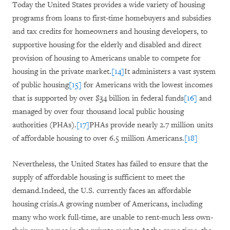
Today the United States provides a wide variety of housing
programs from loans to first-time homebuyers and subsidies
and tax credits for homeowners and housing developers, to
supportive housing for the elderly and disabled and direct
provision of housing to Americans unable to compete for
housing in the private market.
[14]
It administers a vast system
of public housing
[15]
for Americans with the lowest incomes
that is supported by
over $34 billion
in federal funds
[16]
and
managed by over four thousand local public housing
authorities (PHAs).
[17]
PHAs provide nearly 2.7 million units
of affordable housing to over 6.5 million Americans.
[18]
Nevertheless, the United States has failed to ensure that the
supply of affordable housing is sufficient to meet the
demand.Indeed, the U.S. currently faces an affordable
housing crisis.A growing number of Americans, including
many who work full-time, are unable to rent-much less own-