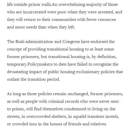
life outside prison walls.An overwhelming majority of those
who are incarcerated were poor when they were arrested, and
they will return to their communities with fewer resources
and more needs than when they left.
The Bush administration and Congress have endorsed the
concept of providing transitional housing to at least some
former prisoners, but transitional housing is, by definition,
temporary.Policymakers to date have failed to recognize the
devastating impact of public housing exclusionary policies that
outlast the transition period.
As long as those policies remain unchanged, former prisoners,
as well as people with criminal records who were never sent
to prison, will find themselves condemned to living on the
streets, in overcrowded shelters, in squalid transient motels,
or crowded into in the homes of friends and relatives.