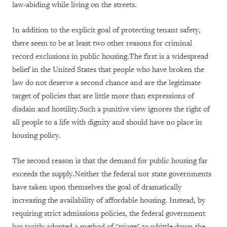
law-abiding while living on the streets.
In addition to the explicit goal of protecting tenant safety,
there seem to be at least two other reasons for criminal
record exclusions in public housing.The first is a widespread
belief in the United States that people who have broken the
law do not deserve a second chance and are the legitimate
target of policies that are little more than expressions of
disdain and hostility.Such a punitive view ignores the right of
all people to a life with dignity and should have no place in
housing policy.
The second reason is that the demand for public housing far
exceeds the supply.Neither the federal nor state governments
have taken upon themselves the goal of dramatically
increasing the availability of affordable housing. Instead, by
requiring strict admissions policies, the federal government
has tacitly adopted a method of "triage" to whittle down the