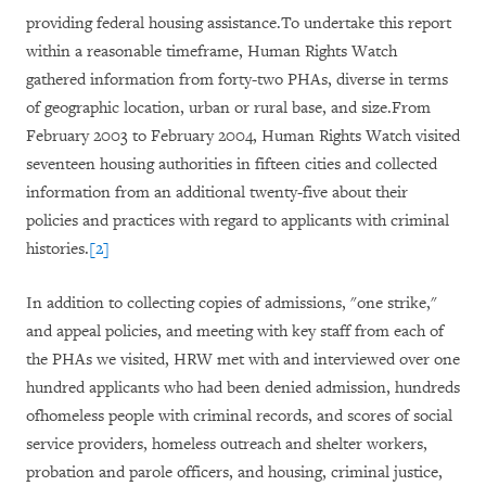
providing federal housing assistance.To undertake this report
within a reasonable timeframe, Human Rights Watch
gathered information from forty-two PHAs, diverse in terms
of geographic location, urban or rural base, and size.From
February 2003 to February 2004, Human Rights Watch visited
seventeen housing authorities in fifteen cities and collected
information from an additional twenty-five about their
policies and practices with regard to applicants with criminal
histories.
[2]
In addition to collecting copies of admissions, "one strike,"
and appeal policies, and meeting with key staff from each of
the PHAs we visited, HRW met with and interviewed over one
hundred applicants who had been denied admission, hundreds
ofhomeless people with criminal records, and scores of social
service providers, homeless outreach and shelter workers,
probation and parole officers, and housing, criminal justice,