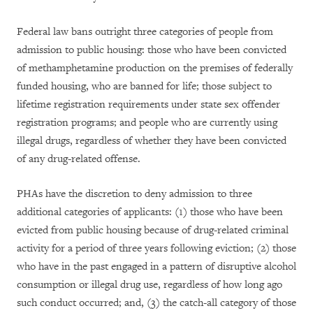
Federal law bans outright three categories of people from
admission to public housing: those who have been convicted
of methamphetamine production on the premises of federally
funded housing, who are banned for life; those subject to
lifetime registration requirements under state sex offender
registration programs; and people who are currently using
illegal drugs, regardless of whether they have been convicted
of any drug-related offense.
PHAs have the discretion to deny admission to three
additional categories of applicants: (1) those who have been
evicted from public housing because of drug-related criminal
activity for a period of three years following eviction; (2) those
who have in the past engaged in a pattern of disruptive alcohol
consumption or illegal drug use, regardless of how long ago
such conduct occurred; and, (3) the catch-all category of those