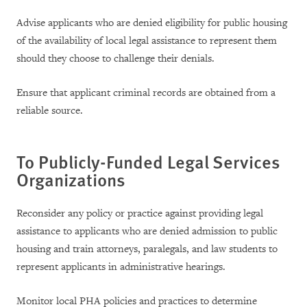
Advise applicants who are denied eligibility for public housing
of the availability of local legal assistance to represent them
should they choose to challenge their denials.
Ensure that applicant criminal records are obtained from a
reliable source.
To Publicly-Funded Legal Services
Organizations
Reconsider any policy or practice against providing legal
assistance to applicants who are denied admission to public
housing and train attorneys, paralegals, and law students to
represent applicants in administrative hearings.
Monitor local PHA policies and practices to determine