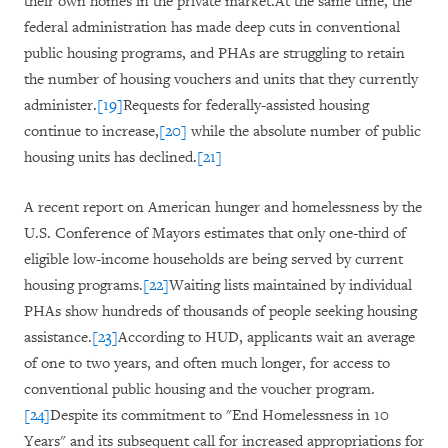
their own homes in the private market.At the same time, the
federal administration has made deep cuts in conventional
public housing programs, and PHAs are struggling to retain
the number of housing vouchers and units that they currently
administer.
[19]
Requests for federally-assisted housing
continue to increase,
[20]
while the absolute number of public
housing units has declined.
[21]
A recent report on American hunger and homelessness by the
U.S. Conference of Mayors estimates that only one-third of
eligible low-income households are being served by current
housing programs.
[22]
Waiting lists maintained by individual
PHAs show hundreds of thousands of people seeking housing
assistance.
[23]
According to HUD, applicants wait an average
of one to two years, and often much longer, for access to
conventional public housing and the voucher program.
[24]
Despite its commitment to "End Homelessness in 10
Years" and its subsequent call for increased appropriations for