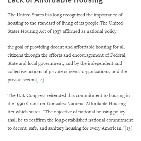
The United States has long recognized the importance of
housing to the standard of living of its people.The United
States Housing Act of 1937 affirmed as national policy:
the goal of providing decent and affordable housing for all
citizens through the efforts and encouragement of Federal,
State and local government, and by the independent and
collective actions of private citizens, organizations, and the
private sector.
[12]
The U.S. Congress reiterated this commitment to housing in
the 1990 Cranston-Gonzalez National Affordable Housing
Act which states, "The objective of national housing policy
shall be to reaffirm the long-established national commitment
to decent, safe, and sanitary housing for every American."
[13]